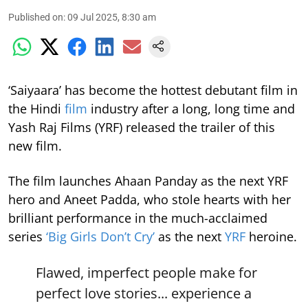
Published on
:
09 Jul 2025, 8:30 am
‘Saiyaara’ has become the hottest debutant film in
the Hindi
film
industry after a long, long time and
Yash Raj Films (YRF) released the trailer of this
new film.
The film launches Ahaan Panday as the next YRF
hero and Aneet Padda, who stole hearts with her
brilliant performance in the much-acclaimed
series
‘Big Girls Don’t Cry’
as the next
YRF
heroine.
Flawed, imperfect people make for
perfect love stories... experience a