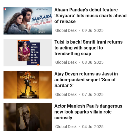
Ahaan Panday’s debut feature
‘Saiyaara’ hits music charts ahead
of release
iGlobal Desk
09 Jul 2025
Tulsi is back! Smriti Irani returns
to acting with sequel to
trendsetting soap
iGlobal Desk
08 Jul 2025
Ajay Devgn returns as Jassi in
action-packed sequel ‘Son of
Sardar 2’
iGlobal Desk
07 Jul 2025
Actor Maniesh Paul’s dangerous
new look sparks villain role
curiosity
iGlobal Desk
04 Jul 2025