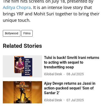
The film hits screens on July 18, presented by
Aditya Chopra
. It is an intense love story that
brings YRF and Mohit Suri together to bring their
unique touch.
Bollywood
Films
Related Stories
Tulsi is back! Smriti Irani returns
to acting with sequel to
trendsetting soap
iGlobal Desk
08 Jul 2025
Ajay Devgn returns as Jassi in
action-packed sequel ‘Son of
Sardar 2’
iGlobal Desk
07 Jul 2025