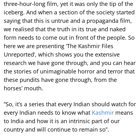
three-hour-long film, yet it was only the tip of the
iceberg. And when a section of the society started
saying that this is untrue and a propaganda film,
we realised that the truth in its true and naked
form needs to come out in front of the people. So
here we are presenting ‘The Kashmir Files
Unreported’, which shows you the extensive
research we have gone through, and you can hear
the stories of unimaginable horror and terror that
these pundits have gone through, from the
horses’ mouth.
“So, it’s a series that every Indian should watch for
every Indian needs to know what
Kashmir
means
to India and how it is an intrinsic part of our
country and will continue to remain so”.