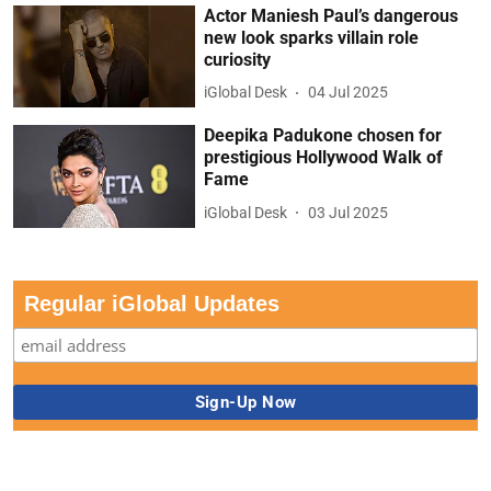
Actor Maniesh Paul’s dangerous
new look sparks villain role
curiosity
iGlobal Desk
04 Jul 2025
Deepika Padukone chosen for
prestigious Hollywood Walk of
Fame
iGlobal Desk
03 Jul 2025
Regular iGlobal Updates