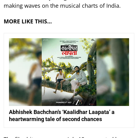
making waves on the musical charts of India.
MORE LIKE THIS…
Abhishek Bachchan’s ‘Kaalidhar Laapata’ a
heartwarming tale of second chances