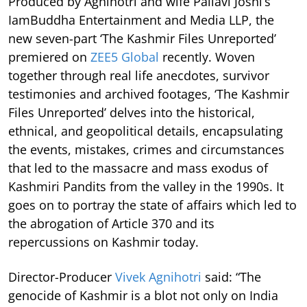
Produced by Agnihotri and wife Pallavi Joshi’s
IamBuddha Entertainment and Media LLP, the
new seven-part ‘The Kashmir Files Unreported’
premiered on
ZEE5 Global
recently. Woven
together through real life anecdotes, survivor
testimonies and archived footages, ‘The Kashmir
Files Unreported’ delves into the historical,
ethnical, and geopolitical details, encapsulating
the events, mistakes, crimes and circumstances
that led to the massacre and mass exodus of
Kashmiri Pandits from the valley in the 1990s. It
goes on to portray the state of affairs which led to
the abrogation of Article 370 and its
repercussions on Kashmir today.
Director-Producer
Vivek Agnihotri
said: “The
genocide of Kashmir is a blot not only on India