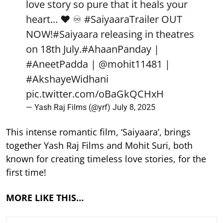
love story so pure that it heals your
heart... ❤️ ♾️
#SaiyaaraTrailer
OUT
NOW!
#Saiyaara
releasing in theatres
on 18th July.
#AhaanPanday
|
#AneetPadda
|
@mohit11481
|
#AkshayeWidhani
pic.twitter.com/oBaGkQCHxH
— Yash Raj Films (@yrf)
July 8, 2025
This intense romantic film, ‘Saiyaara’, brings
together Yash Raj Films and Mohit Suri, both
known for creating timeless love stories, for the
first time!
MORE LIKE THIS…