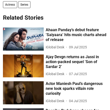
Actress
Series
Related Stories
Ahaan Panday’s debut feature
‘Saiyaara’ hits music charts ahead
of release
iGlobal Desk
09 Jul 2025
Ajay Devgn returns as Jassi in
action-packed sequel ‘Son of
Sardar 2’
iGlobal Desk
07 Jul 2025
Actor Maniesh Paul’s dangerous
new look sparks villain role
curiosity
iGlobal Desk
04 Jul 2025