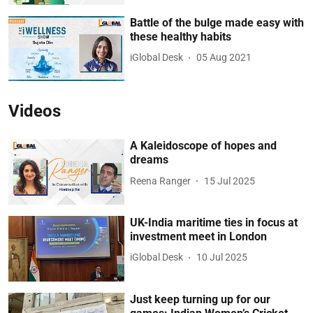
Battle of the bulge made easy with
these healthy habits
iGlobal Desk
05 Aug 2021
Videos
A Kaleidoscope of hopes and
dreams
Reena Ranger
15 Jul 2025
UK-India maritime ties in focus at
investment meet in London
iGlobal Desk
10 Jul 2025
Just keep turning up for our