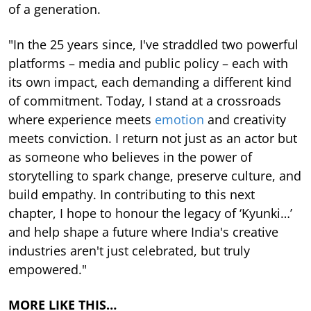
of a generation.
"In the 25 years since, I've straddled two powerful
platforms – media and public policy – each with
its own impact, each demanding a different kind
of commitment. Today, I stand at a crossroads
where experience meets
emotion
and creativity
meets conviction. I return not just as an actor but
as someone who believes in the power of
storytelling to spark change, preserve culture, and
build empathy. In contributing to this next
chapter, I hope to honour the legacy of ‘Kyunki…’
and help shape a future where India's creative
industries aren't just celebrated, but truly
empowered."
MORE LIKE THIS…