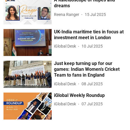
dreams
Reena Ranger
15 Jul 2025
UK-India maritime ties in focus at
investment meet in London
iGlobal Desk
10 Jul 2025
Just keep turning up for our
games: Indian Women’s Cricket
Team to fans in England
iGlobal Desk
08 Jul 2025
iGlobal Weekly Roundup
iGlobal Desk
07 Jul 2025