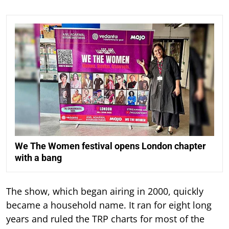
We The Women festival opens London chapter
with a bang
The show, which began airing in 2000, quickly
became a household name. It ran for eight long
years and ruled the TRP charts for most of the