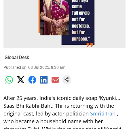
iGlobal Desk
Published on
:
08 Jul 2025, 8:30 am
After 25 years, India's iconic daily soap 'Kyunki...
Saas Bhi Kabhi Bahu Thi' is returning with the
original cast, led by actor-politician
Smriti Irani
,
who became a household name with her