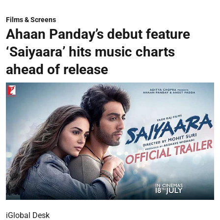
Films & Screens
Ahaan Panday’s debut feature
‘Saiyaara’ hits music charts
ahead of release
iGlobal Desk