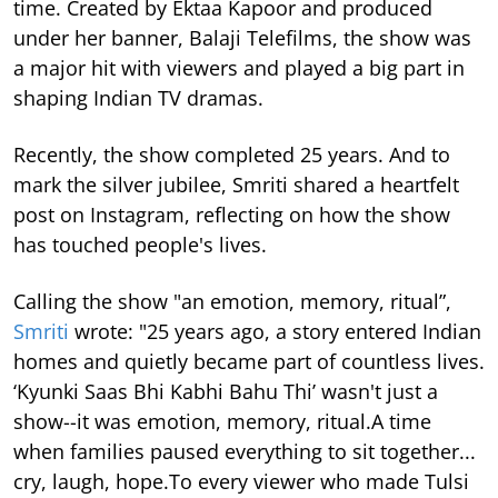
time.
Created by Ektaa Kapoor and produced
under her banner, Balaji Telefilms, the show was
a major hit with viewers and played a big part in
shaping Indian TV dramas.
Recently, the show completed 25 years. And to
mark the silver jubilee, Smriti shared a heartfelt
post on Instagram, reflecting on how the show
has touched people's lives.
Calling the show "an emotion, memory, ritual”,
Smriti
wrote: "25 years ago, a story entered Indian
homes and quietly became part of countless lives.
‘Kyunki Saas Bhi Kabhi Bahu Thi’ wasn't just a
show--it was emotion, memory, ritual.A time
when families paused everything to sit together...
cry, laugh, hope.To every viewer who made Tulsi