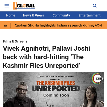
Home
News & Views
iCommunity
iEntertainment
ptain Shukla highlights Indian research during AX-4 mission
G
Films & Screens
Vivek Agnihotri, Pallavi Joshi
back with hard-hitting ‘The
Kashmir Files Unreported’