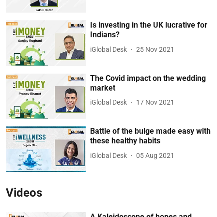
Is investing in the UK lucrative for
Indians?
iGlobal Desk
25 Nov 2021
The Covid impact on the wedding
market
iGlobal Desk
17 Nov 2021
Battle of the bulge made easy with
these healthy habits
iGlobal Desk
05 Aug 2021
Videos
A Kaleidoscope of hopes and