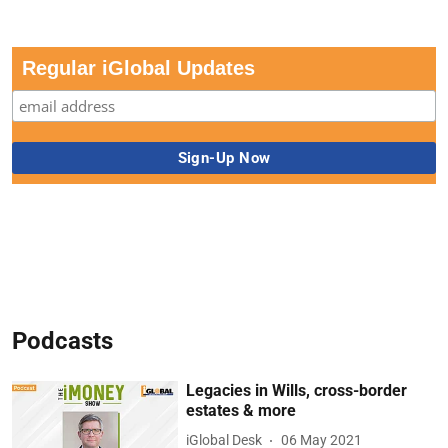
Regular iGlobal Updates
Podcasts
Legacies in Wills, cross-border
estates & more
iGlobal Desk
06 May 2021