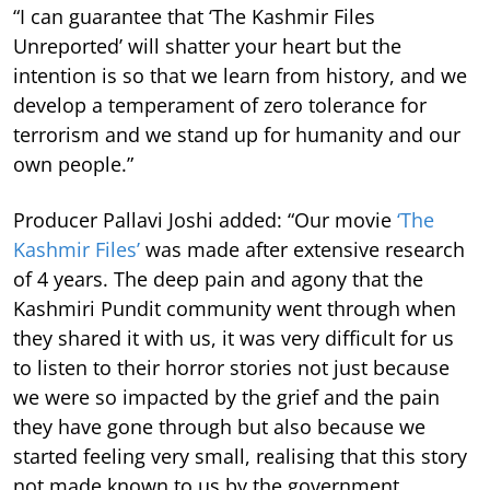
“I can guarantee that ‘The Kashmir Files
Unreported’ will shatter your heart but the
intention is so that we learn from history, and we
develop a temperament of zero tolerance for
terrorism and we stand up for humanity and our
own people.”
Producer Pallavi Joshi added: “Our movie
‘The
Kashmir Files’
was made after extensive research
of 4 years. The deep pain and agony that the
Kashmiri Pundit community went through when
they shared it with us, it was very difficult for us
to listen to their horror stories not just because
we were so impacted by the grief and the pain
they have gone through but also because we
started feeling very small, realising that this story
not made known to us by the government,