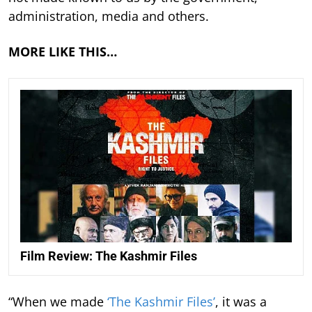
administration, media and others.
MORE LIKE THIS…
Film Review: The Kashmir Files
“When we made
‘The Kashmir Files’
, it was a