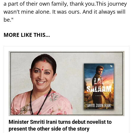
a part of their own family, thank you.This journey
wasn't mine alone. It was ours. And it always will
be."
MORE LIKE THIS…
Minister Smriti Irani turns debut novelist to
present the other side of the story