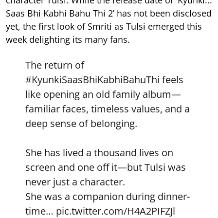
character Tulsi. While the release date of 'Kyunki...
Saas Bhi Kabhi Bahu Thi 2’ has not been disclosed
yet, the first look of Smriti as Tulsi emerged this
week delighting its many fans.
The return of
#KyunkiSaasBhiKabhiBahuThi
feels
like opening an old family album—
familiar faces, timeless values, and a
deep sense of belonging.
She has lived a thousand lives on
screen and one off it—but Tulsi was
never just a character.
She was a companion during dinner-
time…
pic.twitter.com/H4A2PIFZJl