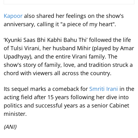
Kapoor
also shared her feelings on the show's
anniversary, calling it "a piece of my heart".
‘Kyunki Saas Bhi Kabhi Bahu Thi’ followed the life
of Tulsi Virani, her husband Mihir (played by Amar
Upadhyay), and the entire Virani family. The
show's story of family, love, and tradition struck a
chord with viewers all across the country.
Its sequel marks a comeback for
Smriti Irani
in the
acting field after 15 years following her dive into
politics and successful years as a senior Cabinet
minister.
(ANI)