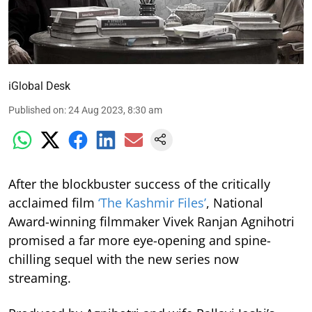
iGlobal Desk
Published on
:
24 Aug 2023, 8:30 am
After the blockbuster success of the critically
acclaimed film
‘The Kashmir Files’
, National
Award-winning filmmaker Vivek Ranjan Agnihotri
promised a far more eye-opening and spine-
chilling sequel with the new series now
streaming.