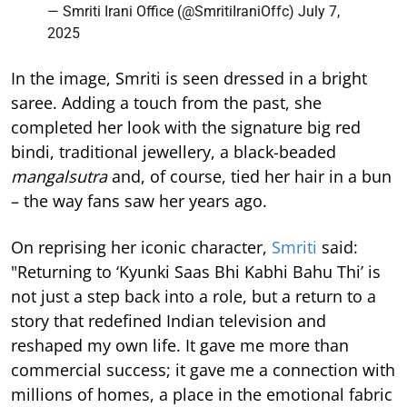
— Smriti Irani Office (@SmritiIraniOffc)
July 7,
2025
In the image, Smriti is seen dressed in a bright
saree. Adding a touch from the past, she
completed her look with the signature big red
bindi, traditional jewellery, a black-beaded
mangalsutra
and, of course, tied her hair in a bun
– the way fans saw her years ago.
On reprising her iconic character,
Smriti
said:
"Returning to ‘Kyunki Saas Bhi Kabhi Bahu Thi’ is
not just a step back into a role, but a return to a
story that redefined Indian television and
reshaped my own life. It gave me more than
commercial success; it gave me a connection with
millions of homes, a place in the emotional fabric