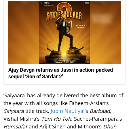
Ajay Devgn returns as Jassi in action-packed
sequel ‘Son of Sardar 2’
‘Saiyaara’ has already delivered the best album of
the year with all songs like Faheem-Arslan’s
Saiyaara
title track,
Jubin Nautiyal
’s
Barbaad
,
Vishal Mishra’s
Tum Ho Toh
, Sachet-Parampara’s
Humsafar
and Arijit Singh and Mithoon’s
Dhun