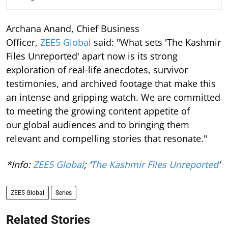
Archana Anand, Chief Business
Officer,
ZEE5 Global
said: "What sets 'The Kashmir
Files Unreported' apart now is its strong
exploration of real-life anecdotes, survivor
testimonies, and archived footage that make this
an intense and gripping watch. We are committed
to meeting the growing content appetite of
our global audiences and to bringing them
relevant and compelling stories that resonate."
*Info:
ZEE5 Global
; ‘
The Kashmir Files Unreported
’
ZEE5 Global
Series
Related Stories