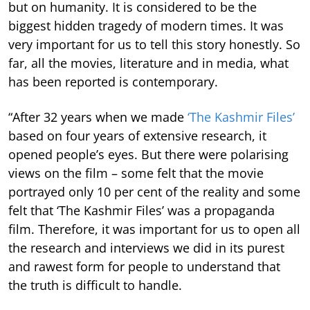
but on humanity. It is considered to be the
biggest hidden tragedy of modern times. It was
very important for us to tell this story honestly. So
far, all the movies, literature and in media, what
has been reported is contemporary.
“After 32 years when we made
‘The Kashmir Files’
based on four years of extensive research, it
opened people’s eyes. But there were polarising
views on the film – some felt that the movie
portrayed only 10 per cent of the reality and some
felt that ‘The Kashmir Files’ was a propaganda
film. Therefore, it was important for us to open all
the research and interviews we did in its purest
and rawest form for people to understand that
the truth is difficult to handle.