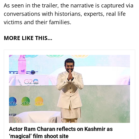
As seen in the trailer, the narrative is captured via
conversations with historians, experts, real life
victims and their families.
MORE LIKE THIS…
Actor Ram Charan reflects on Kashmir as
‘magical’ film shoot site