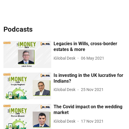
Podcasts
Legacies in Wills, cross-border
estates & more
iGlobal Desk
06 May 2021
Is investing in the UK lucrative for
Indians?
iGlobal Desk
25 Nov 2021
The Covid impact on the wedding
market
iGlobal Desk
17 Nov 2021