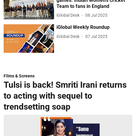
games: Indian Women’s Cricket
Team to fans in England
iGlobal Desk
08 Jul 2025
iGlobal Weekly Roundup
iGlobal Desk
07 Jul 2025
Films & Screens
Tulsi is back! Smriti Irani returns
to acting with sequel to
trendsetting soap