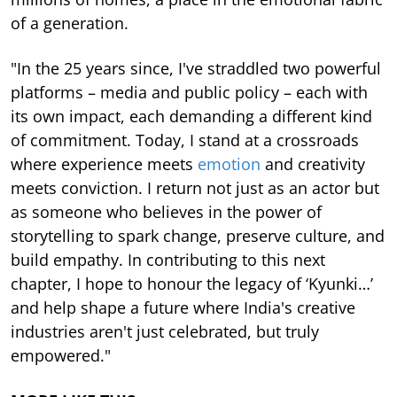
of a generation.
"In the 25 years since, I've straddled two powerful
platforms – media and public policy – each with
its own impact, each demanding a different kind
of commitment. Today, I stand at a crossroads
where experience meets
emotion
and creativity
meets conviction. I return not just as an actor but
as someone who believes in the power of
storytelling to spark change, preserve culture, and
build empathy. In contributing to this next
chapter, I hope to honour the legacy of ‘Kyunki…’
and help shape a future where India's creative
industries aren't just celebrated, but truly
empowered."