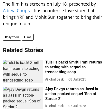
The film hits screens on July 18, presented by
Aditya Chopra
. It is an intense love story that
brings YRF and Mohit Suri together to bring their
unique touch.
Bollywood
Films
Related Stories
Tulsi is back! Smriti Irani returns
to acting with sequel to
trendsetting soap
iGlobal Desk
08 Jul 2025
Ajay Devgn returns as Jassi in
action-packed sequel ‘Son of
Sardar 2’
iGlobal Desk
07 Jul 2025