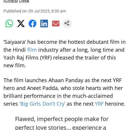
iGlobal Desk
Published on
:
09 Jul 2025, 8:30 am
‘Saiyaara’ has become the hottest debutant film in
the Hindi
film
industry after a long, long time and
Yash Raj Films (YRF) released the trailer of this
new film.
The film launches Ahaan Panday as the next YRF
hero and Aneet Padda, who stole hearts with her
brilliant performance in the much-acclaimed
series
‘Big Girls Don’t Cry’
as the next
YRF
heroine.
Flawed, imperfect people make for
perfect love stories... experience a