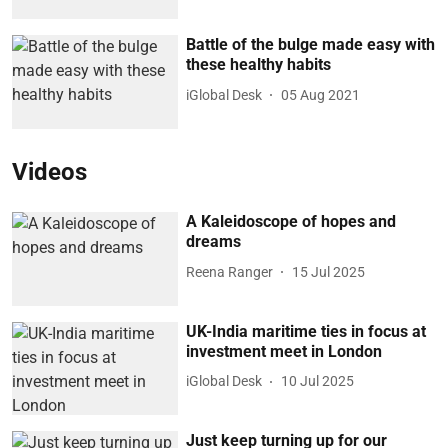
Battle of the bulge made easy with
these healthy habits
iGlobal Desk
05 Aug 2021
Videos
A Kaleidoscope of hopes and
dreams
Reena Ranger
15 Jul 2025
UK-India maritime ties in focus at
investment meet in London
iGlobal Desk
10 Jul 2025
Just keep turning up for our