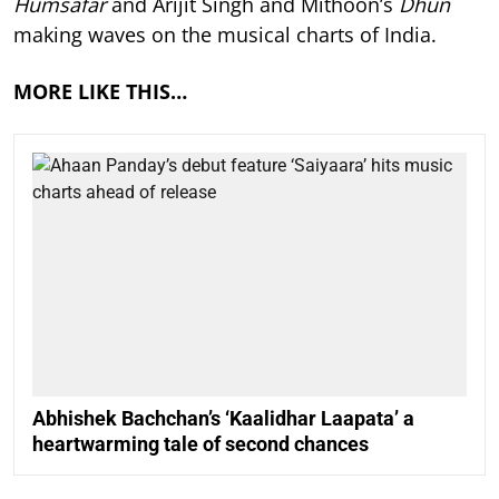
Humsafar
and Arijit Singh and Mithoon’s
Dhun
making waves on the musical charts of India.
MORE LIKE THIS…
Abhishek Bachchan’s ‘Kaalidhar Laapata’ a
heartwarming tale of second chances