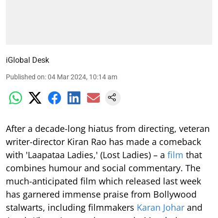
iGlobal Desk
Published on
:
04 Mar 2024, 10:14 am
After a decade-long hiatus from directing, veteran
writer-director Kiran Rao has made a comeback
with 'Laapataa Ladies,' (Lost Ladies) – a
film
that
combines humour and social commentary. The
much-anticipated film which released last week
has garnered immense praise from Bollywood
stalwarts, including filmmakers
Karan Johar
and