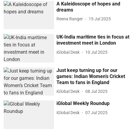
A Kaleidoscope of hopes and
dreams
Reena Ranger
15 Jul 2025
UK-India maritime ties in focus at
investment meet in London
iGlobal Desk
10 Jul 2025
Just keep turning up for our
games: Indian Women’s Cricket
Team to fans in England
iGlobal Desk
08 Jul 2025
iGlobal Weekly Roundup
iGlobal Desk
07 Jul 2025