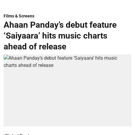
Films & Screens
Ahaan Panday’s debut feature
‘Saiyaara’ hits music charts
ahead of release