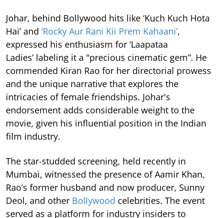
Johar, behind Bollywood hits like ‘Kuch Kuch Hota
Hai’ and
‘Rocky Aur Rani Kii Prem Kahaani’
,
expressed his enthusiasm for ‘Laapataa
Ladies’ labeling it a "precious cinematic gem”. He
commended Kiran Rao for her directorial prowess
and the unique narrative that explores the
intricacies of female friendships. Johar's
endorsement adds considerable weight to the
movie, given his influential position in the Indian
film industry.
The star-studded screening, held recently in
Mumbai, witnessed the presence of Aamir Khan,
Rao’s former husband and now producer, Sunny
Deol, and other
Bollywood
celebrities. The event
served as a platform for industry insiders to