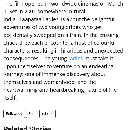
The film opened in worldwide cinemas on March
1. Set in 2001 somewhere in rural
India, ‘Laapataa Ladies’ is about the delightful
adventures of two young brides who get
accidentally swapped on a train. In the ensuing
chaos they each encounter a host of colourful
characters, resulting in hilarious and unexpected
consequences. The young
ladies
must take it
upon themselves to venture on an endearing
journey: one of immense discovery about
themselves and womanhood; and the
heartwarming and heartbreaking nature of life
itself.
Bollywood
Film
release
Related Stories