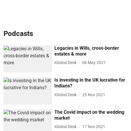
Podcasts
Legacies in Wills, cross-border
estates & more
iGlobal Desk
06 May 2021
Is investing in the UK lucrative for
Indians?
iGlobal Desk
25 Nov 2021
The Covid impact on the wedding
market
iGlobal Desk
17 Nov 2021