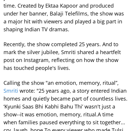
time.
Created by Ektaa Kapoor and produced
under her banner, Balaji Telefilms, the show was
a major hit with viewers and played a big part in
shaping Indian TV dramas.
Recently, the show completed 25 years. And to
mark the silver jubilee, Smriti shared a heartfelt
post on Instagram, reflecting on how the show
has touched people's lives.
Calling the show "an emotion, memory, ritual”,
Smriti
wrote: "25 years ago, a story entered Indian
homes and quietly became part of countless lives.
‘Kyunki Saas Bhi Kabhi Bahu Thi’ wasn't just a
show--it was emotion, memory, ritual.A time
when families paused everything to sit together...
cry, laugh, hope.To every viewer who made Tulsi