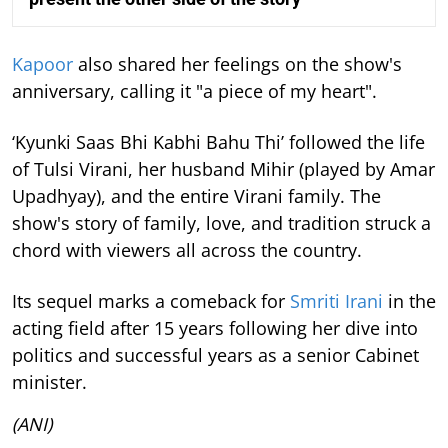
Kapoor
also shared her feelings on the show's
anniversary, calling it "a piece of my heart".
‘Kyunki Saas Bhi Kabhi Bahu Thi’ followed the life
of Tulsi Virani, her husband Mihir (played by Amar
Upadhyay), and the entire Virani family. The
show's story of family, love, and tradition struck a
chord with viewers all across the country.
Its sequel marks a comeback for
Smriti Irani
in the
acting field after 15 years following her dive into
politics and successful years as a senior Cabinet
minister.
(ANI)