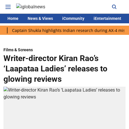
Home
News & Views
iCommunity
iEntertainment
aptain Shukla highlights Indian research during AX-4 mission
Films & Screens
Writer-director Kiran Rao’s
‘Laapataa Ladies’ releases to
glowing reviews