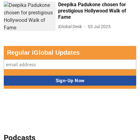
Deepika Padukone chosen for
prestigious Hollywood Walk of
Fame
iGlobal Desk
03 Jul 2025
Regular iGlobal Updates
Podcasts