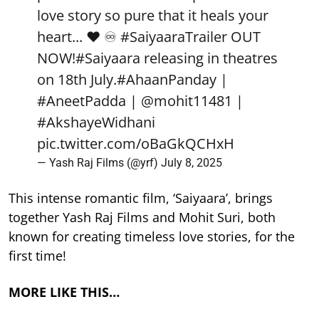
love story so pure that it heals your
heart... ❤️ ♾️
#SaiyaaraTrailer
OUT
NOW!
#Saiyaara
releasing in theatres
on 18th July.
#AhaanPanday
|
#AneetPadda
|
@mohit11481
|
#AkshayeWidhani
pic.twitter.com/oBaGkQCHxH
— Yash Raj Films (@yrf)
July 8, 2025
This intense romantic film, ‘Saiyaara’, brings
together Yash Raj Films and Mohit Suri, both
known for creating timeless love stories, for the
first time!
MORE LIKE THIS…