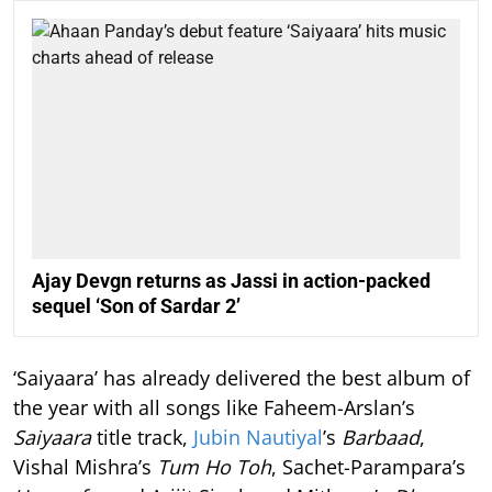
Ajay Devgn returns as Jassi in action-packed
sequel ‘Son of Sardar 2’
‘Saiyaara’ has already delivered the best album of
the year with all songs like Faheem-Arslan’s
Saiyaara
title track,
Jubin Nautiyal
’s
Barbaad
,
Vishal Mishra’s
Tum Ho Toh
, Sachet-Parampara’s