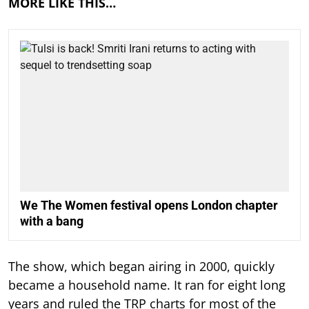
MORE LIKE THIS…
We The Women festival opens London chapter
with a bang
The show, which began airing in 2000, quickly
became a household name. It ran for eight long
years and ruled the TRP charts for most of the