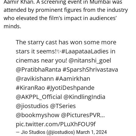
Aamir Khan. A screening event in Mumbai was
attended by prominent figures from the industry
who elevated the film’s impact in audiences’
minds.
The starry cast has won some more
stars it seems!✨
#LaapataaLadies
in
cinemas near you!
@nitanshi_goel
@PratibhaRanta
#SparshShrivastava
@ravikishann
#Aamirkhan
#KiranRao
#JyotiDeshpande
@AKPPL_Official
@KindlingIndia
@jiostudios
@TSeries
@bookmyshow
@PicturesPVR
…
pic.twitter.com/PLuXhFOU9f
— Jio Studios (@jiostudios)
March 1, 2024