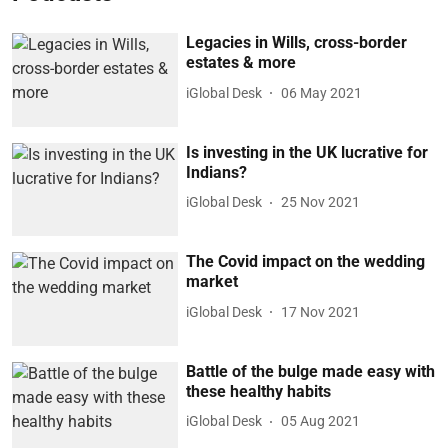
Legacies in Wills, cross-border
estates & more
iGlobal Desk
06 May 2021
Is investing in the UK lucrative for
Indians?
iGlobal Desk
25 Nov 2021
The Covid impact on the wedding
market
iGlobal Desk
17 Nov 2021
Battle of the bulge made easy with
these healthy habits
iGlobal Desk
05 Aug 2021