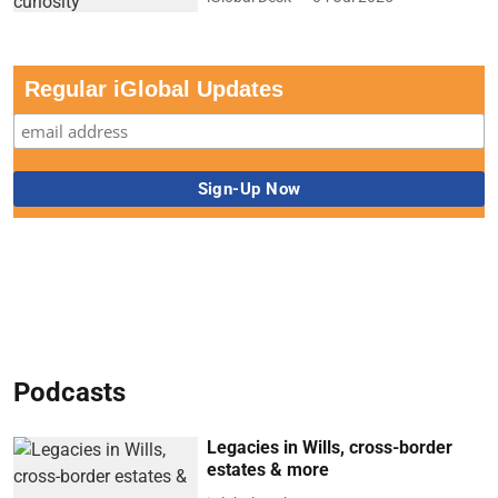
Regular iGlobal Updates
Podcasts
Legacies in Wills, cross-border
estates & more