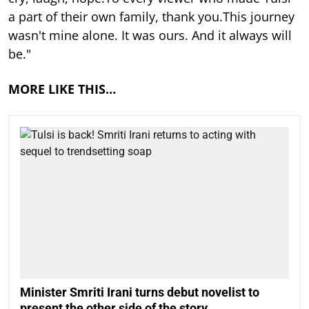
a part of their own family, thank you.This journey
wasn't mine alone. It was ours. And it always will
be."
MORE LIKE THIS…
Minister Smriti Irani turns debut novelist to
present the other side of the story