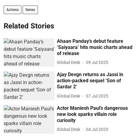
Actress
Series
Related Stories
Ahaan Panday’s debut feature
‘Saiyaara’ hits music charts ahead
of release
iGlobal Desk
09 Jul 2025
Ajay Devgn returns as Jassi in
action-packed sequel ‘Son of
Sardar 2’
iGlobal Desk
07 Jul 2025
Actor Maniesh Paul’s dangerous
new look sparks villain role
curiosity
iGlobal Desk
04 Jul 2025