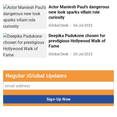
Actor Maniesh Paul’s dangerous
new look sparks villain role
curiosity
iGlobal Desk
04 Jul 2025
Deepika Padukone chosen for
prestigious Hollywood Walk of
Fame
iGlobal Desk
03 Jul 2025
Regular iGlobal Updates