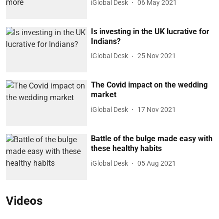
iGlobal Desk
06 May 2021
Is investing in the UK lucrative for
Indians?
iGlobal Desk
25 Nov 2021
The Covid impact on the wedding
market
iGlobal Desk
17 Nov 2021
Battle of the bulge made easy with
these healthy habits
iGlobal Desk
05 Aug 2021
Videos