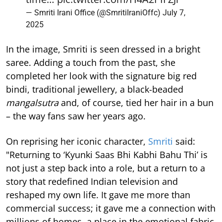
— Smriti Irani Office (@SmritiIraniOffc)
July 7,
2025
In the image, Smriti is seen dressed in a bright
saree. Adding a touch from the past, she
completed her look with the signature big red
bindi, traditional jewellery, a black-beaded
mangalsutra
and, of course, tied her hair in a bun
– the way fans saw her years ago.
On reprising her iconic character,
Smriti
said:
"Returning to ‘Kyunki Saas Bhi Kabhi Bahu Thi’ is
not just a step back into a role, but a return to a
story that redefined Indian television and
reshaped my own life. It gave me more than
commercial success; it gave me a connection with
millions of homes, a place in the emotional fabric