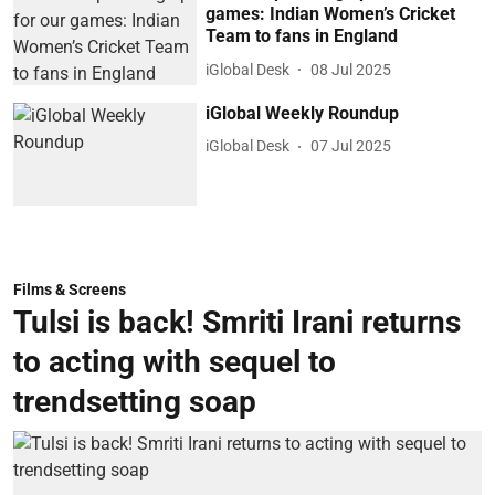
games: Indian Women’s Cricket
Team to fans in England
iGlobal Desk
08 Jul 2025
iGlobal Weekly Roundup
iGlobal Desk
07 Jul 2025
Films & Screens
Tulsi is back! Smriti Irani returns
to acting with sequel to
trendsetting soap