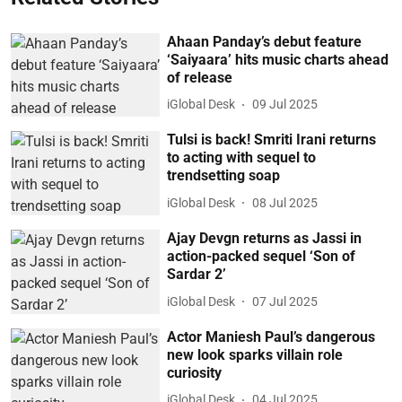
Ahaan Panday’s debut feature
‘Saiyaara’ hits music charts ahead
of release
iGlobal Desk
09 Jul 2025
Tulsi is back! Smriti Irani returns
to acting with sequel to
trendsetting soap
iGlobal Desk
08 Jul 2025
Ajay Devgn returns as Jassi in
action-packed sequel ‘Son of
Sardar 2’
iGlobal Desk
07 Jul 2025
Actor Maniesh Paul’s dangerous
new look sparks villain role
curiosity
iGlobal Desk
04 Jul 2025