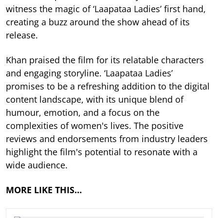
witness the magic of ‘Laapataa Ladies’ first hand,
creating a buzz around the show ahead of its
release.
Khan praised the film for its relatable characters
and engaging storyline. ‘Laapataa Ladies’
promises to be a refreshing addition to the digital
content landscape, with its unique blend of
humour, emotion, and a focus on the
complexities of women's lives. The positive
reviews and endorsements from industry leaders
highlight the film's potential to resonate with a
wide audience.
MORE LIKE THIS…