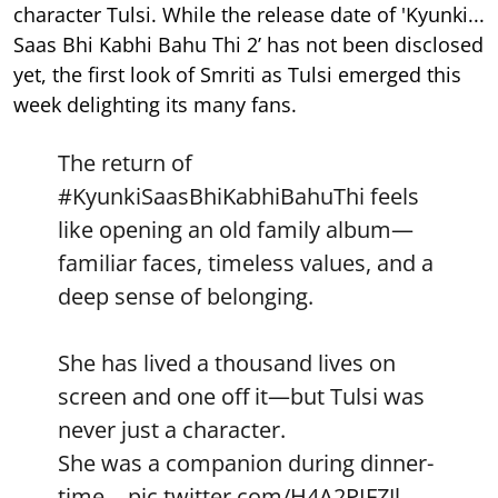
character Tulsi. While the release date of 'Kyunki...
Saas Bhi Kabhi Bahu Thi 2’ has not been disclosed
yet, the first look of Smriti as Tulsi emerged this
week delighting its many fans.
The return of
#KyunkiSaasBhiKabhiBahuThi
feels
like opening an old family album—
familiar faces, timeless values, and a
deep sense of belonging.
She has lived a thousand lives on
screen and one off it—but Tulsi was
never just a character.
She was a companion during dinner-
time…
pic.twitter.com/H4A2PIFZJl