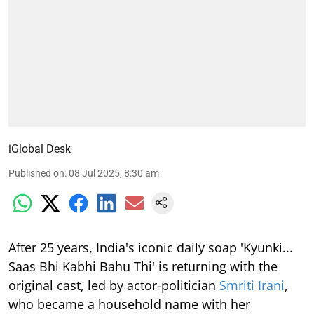
iGlobal Desk
Published on
:
08 Jul 2025, 8:30 am
After 25 years, India's iconic daily soap 'Kyunki...
Saas Bhi Kabhi Bahu Thi' is returning with the
original cast, led by actor-politician
Smriti Irani
,
who became a household name with her