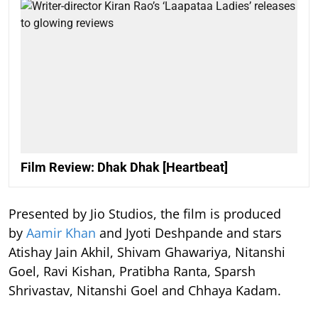
Film Review: Dhak Dhak [Heartbeat]
Presented by Jio Studios, the film is produced
by
Aamir Khan
and Jyoti Deshpande and stars
Atishay Jain Akhil, Shivam Ghawariya, Nitanshi
Goel, Ravi Kishan, Pratibha Ranta, Sparsh
Shrivastav, Nitanshi Goel and Chhaya Kadam.