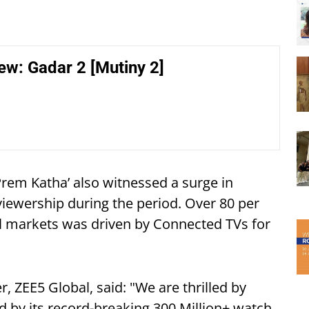
ew: Gadar 2 [Mutiny 2]
 Prem Katha’ also witnessed a surge in
viewership during the period. Over 80 per
al markets was driven by Connected TVs for
, ZEE5 Global, said: "We are thrilled by
d by its record-breaking 300 Million+ watch