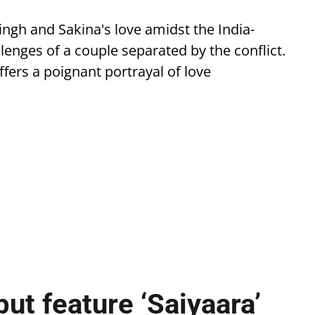
ingh and Sakina's love amidst the India-
llenges of a couple separated by the conflict.
ffers a poignant portrayal of love
ut feature ‘Saiyaara’