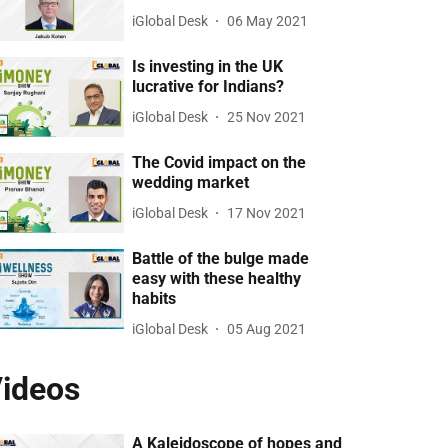
iGlobal Desk
06 May 2021
Is investing in the UK
lucrative for Indians?
iGlobal Desk
25 Nov 2021
The Covid impact on the
wedding market
iGlobal Desk
17 Nov 2021
Battle of the bulge made
easy with these healthy
habits
iGlobal Desk
05 Aug 2021
ideos
A Kaleidoscope of hopes and