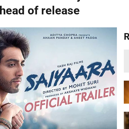
ahead of release
R