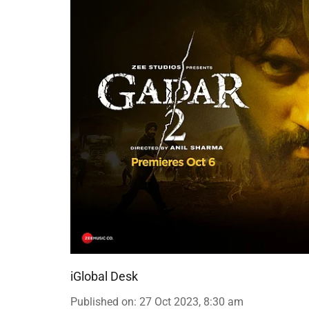
iGlobal Desk
Published on
:
27 Oct 2023, 8:30 am