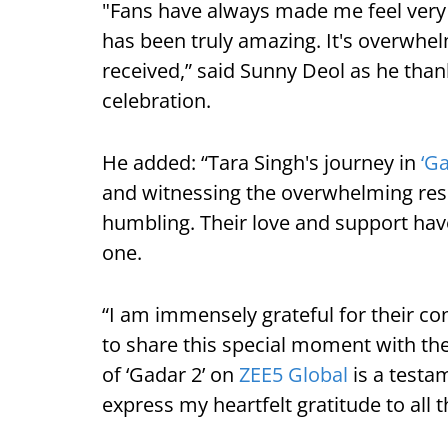
"Fans have always made me feel very s
has been truly amazing. It's overwhel
received,” said Sunny Deol as he thank
celebration.
He added: “Tara Singh's journey in
‘Ga
and witnessing the overwhelming res
humbling. Their love and support hav
one.
“I am immensely grateful for their c
to share this special moment with th
of ‘Gadar 2’ on
ZEE5 Global
is a testa
express my heartfelt gratitude to all 