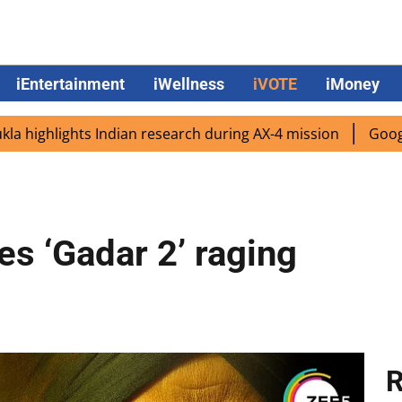
iEntertainment
iWellness
iVOTE
iMoney
lights Indian research during AX-4 mission
Google CEO Su
es ‘Gadar 2’ raging
R