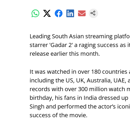
Leading South Asian streaming plat
starrer 'Gadar 2' a raging success as i
release earlier this month.
It was watched in over 180 countries
including the US, UK, Australia, UAE
records with over 300 million watch m
birthday, his fans in India dressed up
Singh and performed the actor’s icon
success of the movie.