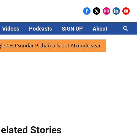
Videos
Podcasts
SIGN UP
About
Careers
ndar Pichai rolls out AI mode search for users in India
elated Stories