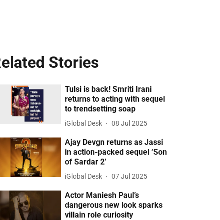
elated Stories
Tulsi is back! Smriti Irani
returns to acting with sequel
to trendsetting soap
iGlobal Desk
08 Jul 2025
Ajay Devgn returns as Jassi
in action-packed sequel ‘Son
of Sardar 2’
iGlobal Desk
07 Jul 2025
Actor Maniesh Paul’s
dangerous new look sparks
villain role curiosity