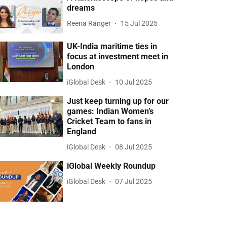
dreams
Reena Ranger
15 Jul 2025
UK-India maritime ties in
focus at investment meet in
London
iGlobal Desk
10 Jul 2025
Just keep turning up for our
games: Indian Women’s
Cricket Team to fans in
England
iGlobal Desk
08 Jul 2025
iGlobal Weekly Roundup
iGlobal Desk
07 Jul 2025