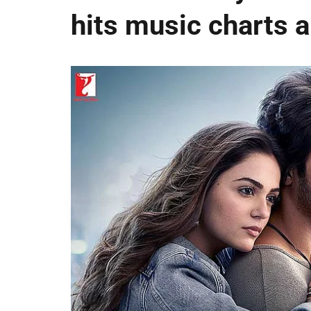
hits music charts 