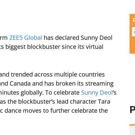
form
ZEE5 Global
has declared Sunny Deol
ts biggest blockbuster since its virtual
 and trended across multiple countries
, and Canada and has broken its streaming
inutes globally. To celebrate
Sunny Deol
’s
 as the blockbuster’s lead character Tara
P
ic dance moves to further celebrate the