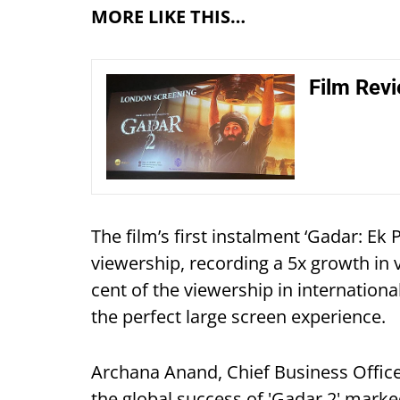
MORE LIKE THIS…
Film Revi
The film’s first instalment ‘Gadar: Ek
viewership, recording a 5x growth in 
cent of the viewership in internation
the perfect large screen experience.
Archana Anand, Chief Business Officer
the global success of 'Gadar 2' marke