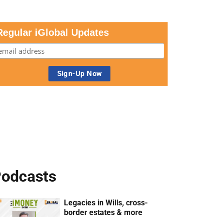
Regular iGlobal Updates
odcasts
Legacies in Wills, cross-
border estates & more