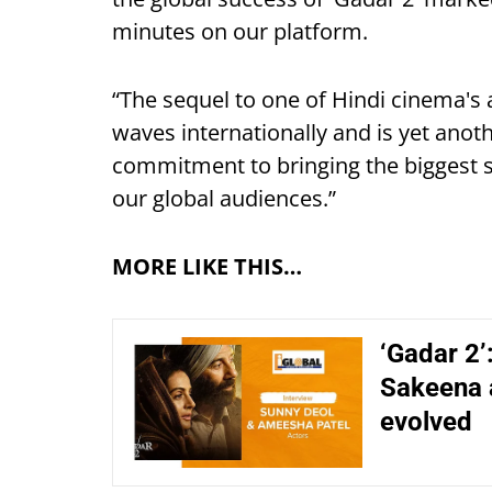
minutes on our platform.
“The sequel to one of Hindi cinema's 
waves internationally and is yet ano
commitment to bringing the biggest s
our global audiences.”
MORE LIKE THIS…
‘Gadar 2’
Sakeena 
evolved