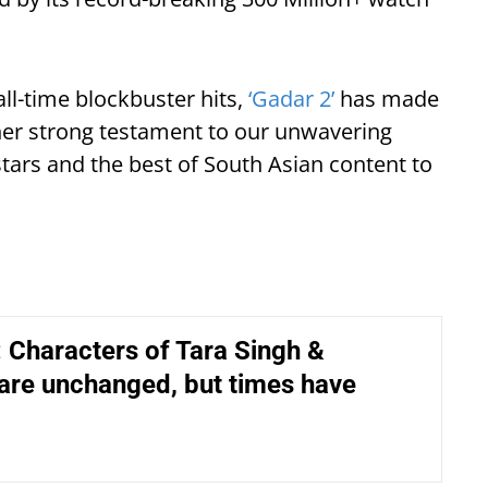
all-time blockbuster hits,
‘Gadar 2’
has made
ther strong testament to our unwavering
tars and the best of South Asian content to
: Characters of Tara Singh &
are unchanged, but times have