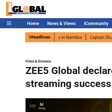
Home
News & Views
iCommunity
iHeadlines
xcited as PM Modi lands in Namibia
Captain Shukla high
Films & Screens
ZEE5 Global declar
streaming success