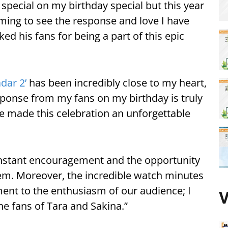
pecial on my birthday special but this year
ming to see the response and love I have
ed his fans for being a part of this epic
dar 2’
has been incredibly close to my heart,
ponse from my fans on my birthday is truly
e made this celebration an unforgettable
onstant encouragement and the opportunity
em. Moreover, the incredible watch minutes
ment to the enthusiasm of our audience; I
V
the fans of Tara and Sakina.”