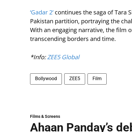
‘Gadar 2’
continues the saga of Tara S
Pakistan partition, portraying the cha
With an engaging narrative, the film o
transcending borders and time.
*Info:
ZEE5 Global
Bollywood
ZEE5
Film
Films & Screens
Ahaan Panday’s deb