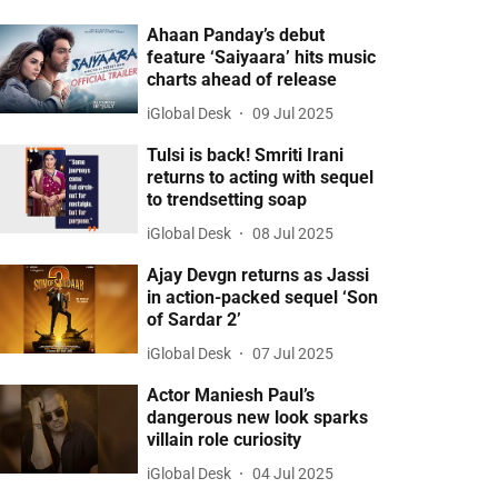
Ahaan Panday’s debut
feature ‘Saiyaara’ hits music
charts ahead of release
iGlobal Desk
09 Jul 2025
Tulsi is back! Smriti Irani
returns to acting with sequel
to trendsetting soap
iGlobal Desk
08 Jul 2025
Ajay Devgn returns as Jassi
in action-packed sequel ‘Son
of Sardar 2’
iGlobal Desk
07 Jul 2025
Actor Maniesh Paul’s
dangerous new look sparks
villain role curiosity
iGlobal Desk
04 Jul 2025