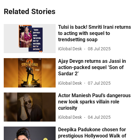
Related Stories
Tulsi is back! Smriti Irani returns
to acting with sequel to
trendsetting soap
iGlobal Desk
08 Jul 2025
Ajay Devgn returns as Jassi in
action-packed sequel ‘Son of
Sardar 2’
iGlobal Desk
07 Jul 2025
Actor Maniesh Paul’s dangerous
new look sparks villain role
curiosity
iGlobal Desk
04 Jul 2025
Deepika Padukone chosen for
prestigious Hollywood Walk of