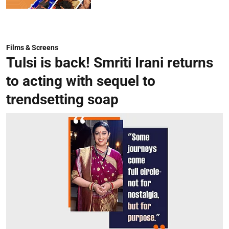
Films & Screens
Tulsi is back! Smriti Irani returns
to acting with sequel to
trendsetting soap