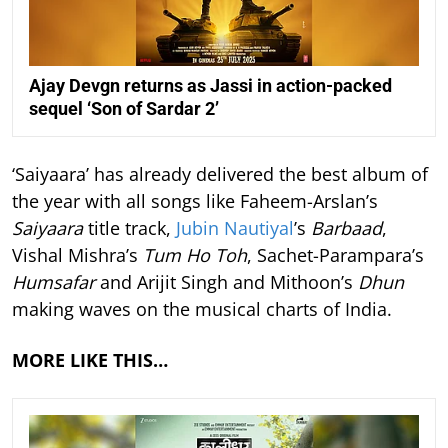
Ajay Devgn returns as Jassi in action-packed
sequel ‘Son of Sardar 2’
‘Saiyaara’ has already delivered the best album of
the year with all songs like Faheem-Arslan’s
Saiyaara
title track,
Jubin Nautiyal
’s
Barbaad
,
Vishal Mishra’s
Tum Ho Toh
, Sachet-Parampara’s
Humsafar
and Arijit Singh and Mithoon’s
Dhun
making waves on the musical charts of India.
MORE LIKE THIS…