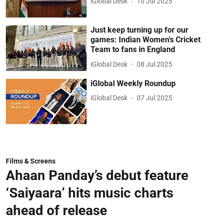
iGlobal Desk
10 Jul 2025
Just keep turning up for our
games: Indian Women’s Cricket
Team to fans in England
iGlobal Desk
08 Jul 2025
iGlobal Weekly Roundup
iGlobal Desk
07 Jul 2025
Films & Screens
Ahaan Panday’s debut feature
‘Saiyaara’ hits music charts
ahead of release