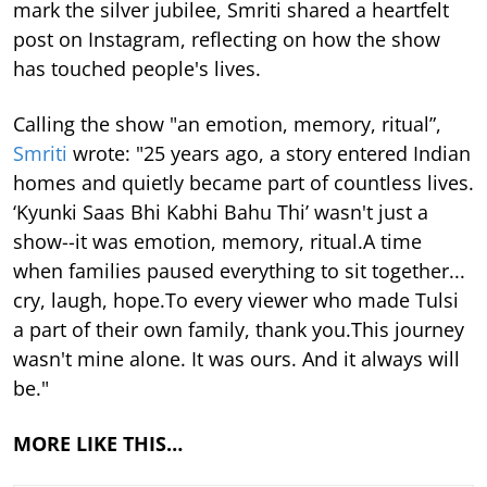
mark the silver jubilee, Smriti shared a heartfelt
post on Instagram, reflecting on how the show
has touched people's lives.
Calling the show "an emotion, memory, ritual”,
Smriti
wrote: "25 years ago, a story entered Indian
homes and quietly became part of countless lives.
‘Kyunki Saas Bhi Kabhi Bahu Thi’ wasn't just a
show--it was emotion, memory, ritual.A time
when families paused everything to sit together...
cry, laugh, hope.To every viewer who made Tulsi
a part of their own family, thank you.This journey
wasn't mine alone. It was ours. And it always will
be."
MORE LIKE THIS…