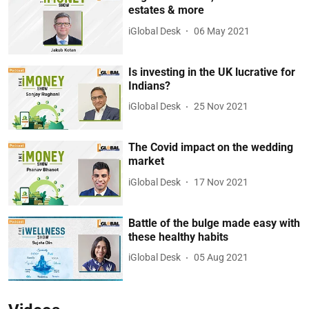
estates & more
iGlobal Desk
06 May 2021
Is investing in the UK lucrative for
Indians?
iGlobal Desk
25 Nov 2021
The Covid impact on the wedding
market
iGlobal Desk
17 Nov 2021
Battle of the bulge made easy with
these healthy habits
iGlobal Desk
05 Aug 2021