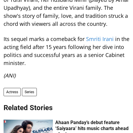
Upadhyay), and the entire Virani family. The
show's story of family, love, and tradition struck a
chord with viewers all across the country.
Its sequel marks a comeback for
Smriti Irani
in the
acting field after 15 years following her dive into
politics and successful years as a senior Cabinet
minister.
(ANI)
Actress
Series
Related Stories
Ahaan Panday’s debut feature
‘Saiyaara’ hits music charts ahead