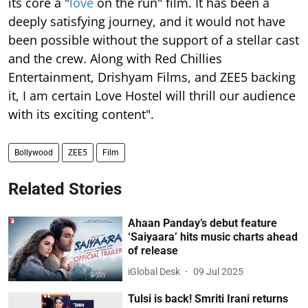
its core a "
love
on the run" film. It has been a
deeply satisfying journey, and it would not have
been possible without the support of a stellar cast
and the crew. Along with Red Chillies
Entertainment, Drishyam Films, and ZEE5 backing
it, I am certain Love Hostel will thrill our audience
with its exciting content".
Bollywood
ZEE5
Film
Related Stories
Ahaan Panday’s debut feature
‘Saiyaara’ hits music charts ahead
of release
iGlobal Desk
09 Jul 2025
Tulsi is back! Smriti Irani returns