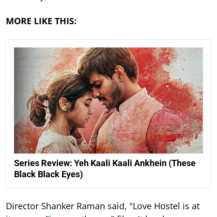
MORE LIKE THIS:
Series Review: Yeh Kaali Kaali Ankhein (These
Black Black Eyes)
Director Shanker Raman said, "Love Hostel is at