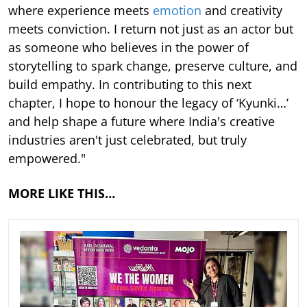
where experience meets
emotion
and creativity
meets conviction. I return not just as an actor but
as someone who believes in the power of
storytelling to spark change, preserve culture, and
build empathy. In contributing to this next
chapter, I hope to honour the legacy of ‘Kyunki…’
and help shape a future where India's creative
industries aren't just celebrated, but truly
empowered."
MORE LIKE THIS…