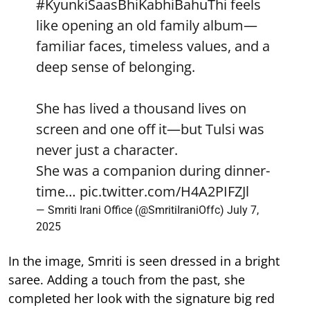
#KyunkiSaasBhiKabhiBahuThi
feels
like opening an old family album—
familiar faces, timeless values, and a
deep sense of belonging.
She has lived a thousand lives on
screen and one off it—but Tulsi was
never just a character.
She was a companion during dinner-
time…
pic.twitter.com/H4A2PIFZJl
— Smriti Irani Office (@SmritiIraniOffc)
July 7,
2025
In the image, Smriti is seen dressed in a bright
saree. Adding a touch from the past, she
completed her look with the signature big red