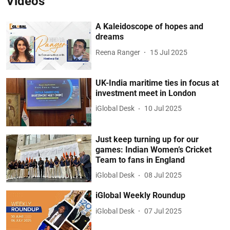
Videos
A Kaleidoscope of hopes and
dreams
Reena Ranger
15 Jul 2025
UK-India maritime ties in focus at
investment meet in London
iGlobal Desk
10 Jul 2025
Just keep turning up for our
games: Indian Women’s Cricket
Team to fans in England
iGlobal Desk
08 Jul 2025
iGlobal Weekly Roundup
iGlobal Desk
07 Jul 2025