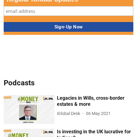
Podcasts
Legacies in Wills, cross-border
estates & more
iGlobal Desk
06 May 2021
Is investing in the UK lucrative for