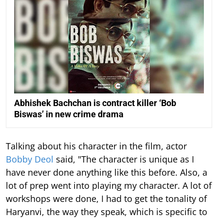
Abhishek Bachchan is contract killer ‘Bob
Biswas’ in new crime drama
Talking about his character in the film, actor
Bobby Deol
said, "The character is unique as I
have never done anything like this before. Also, a
lot of prep went into playing my character. A lot of
workshops were done, I had to get the tonality of
Haryanvi, the way they speak, which is specific to