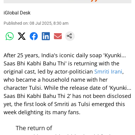
iGlobal Desk
Published on
:
08 Jul 2025, 8:30 am
After 25 years, India's iconic daily soap 'Kyunki...
Saas Bhi Kabhi Bahu Thi' is returning with the
original cast, led by actor-politician
Smriti Irani
,
who became a household name with her
character Tulsi. While the release date of 'Kyunki...
Saas Bhi Kabhi Bahu Thi 2’ has not been disclosed
yet, the first look of Smriti as Tulsi emerged this
week delighting its many fans.
The return of