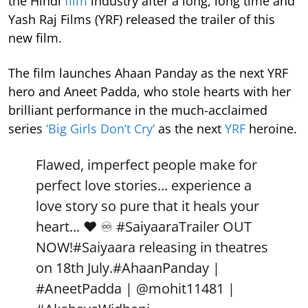
the Hindi
film
industry after a long, long time and
Yash Raj Films (YRF) released the trailer of this
new film.
The film launches Ahaan Panday as the next YRF
hero and Aneet Padda, who stole hearts with her
brilliant performance in the much-acclaimed
series
‘Big Girls Don’t Cry’
as the next
YRF
heroine.
Flawed, imperfect people make for
perfect love stories... experience a
love story so pure that it heals your
heart... ❤️ ♾️
#SaiyaaraTrailer
OUT
NOW!
#Saiyaara
releasing in theatres
on 18th July.
#AhaanPanday
|
#AneetPadda
|
@mohit11481
|