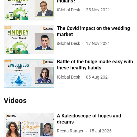
Indians?
iGlobal Desk
25 Nov 2021
The Covid impact on the wedding
market
iGlobal Desk
17 Nov 2021
Battle of the bulge made easy with
these healthy habits
iGlobal Desk
05 Aug 2021
Videos
A Kaleidoscope of hopes and
dreams
Reena Ranger
15 Jul 2025