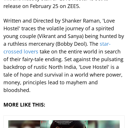
release on February 25 on ZEE5.
Written and Directed by Shanker Raman, 'Love
Hostel' traces the volatile journey of a spirited
young couple (Vikrant and Sanya) being hunted by
a ruthless mercenary (Bobby Deol). The
star-
crossed lovers
take on the entire world in search
of their fairy-tale ending. Set against the pulsating
backdrop of rustic North India, 'Love Hostel' is a
tale of hope and survival in a world where power,
money, principles lead to mayhem and
bloodshed.
MORE LIKE THIS: