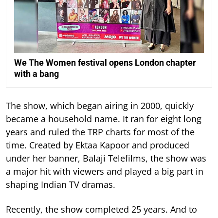
We The Women festival opens London chapter
with a bang
The show, which began airing in 2000, quickly
became a household name. It ran for eight long
years and ruled the TRP charts for most of the
time.
Created by Ektaa Kapoor and produced
under her banner, Balaji Telefilms, the show was
a major hit with viewers and played a big part in
shaping Indian TV dramas.
Recently, the show completed 25 years. And to