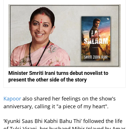
Minister Smriti Irani turns debut novelist to
present the other side of the story
Kapoor
also shared her feelings on the show's
anniversary, calling it "a piece of my heart".
‘Kyunki Saas Bhi Kabhi Bahu Thi’ followed the life
of Tulsi Virani, her husband Mihir (played by Amar