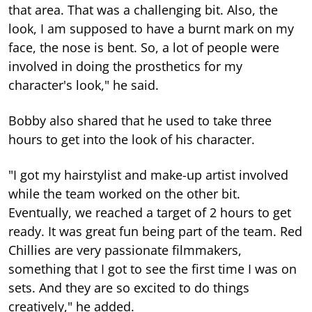
that area. That was a challenging bit. Also, the
look, I am supposed to have a burnt mark on my
face, the nose is bent. So, a lot of people were
involved in doing the prosthetics for my
character's look," he said.
Bobby also shared that he used to take three
hours to get into the look of his character.
"I got my hairstylist and make-up artist involved
while the team worked on the other bit.
Eventually, we reached a target of 2 hours to get
ready. It was great fun being part of the team. Red
Chillies are very passionate filmmakers,
something that I got to see the first time I was on
sets. And they are so excited to do things
creatively," he added.