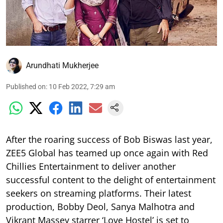
Arundhati Mukherjee
Published on
:
10 Feb 2022, 7:29 am
After the roaring success of Bob Biswas last year,
ZEE5 Global has teamed up once again with Red
Chillies Entertainment to deliver another
successful content to the delight of entertainment
seekers on streaming platforms. Their latest
production, Bobby Deol, Sanya Malhotra and
Vikrant Massey starrer ‘Love Hostel’ is set to