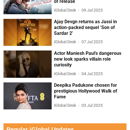
of release
iGlobal Desk
09 Jul 2025
Ajay Devgn returns as Jassi in
action-packed sequel ‘Son of
Sardar 2’
iGlobal Desk
07 Jul 2025
Actor Maniesh Paul’s dangerous
new look sparks villain role
curiosity
iGlobal Desk
04 Jul 2025
Deepika Padukone chosen for
prestigious Hollywood Walk of
Fame
iGlobal Desk
03 Jul 2025
Regular iGlobal Updates