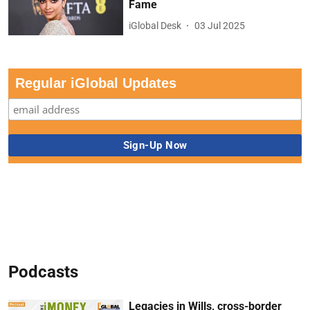
Fame
iGlobal Desk
03 Jul 2025
Regular iGlobal Updates
Podcasts
Legacies in Wills, cross-border