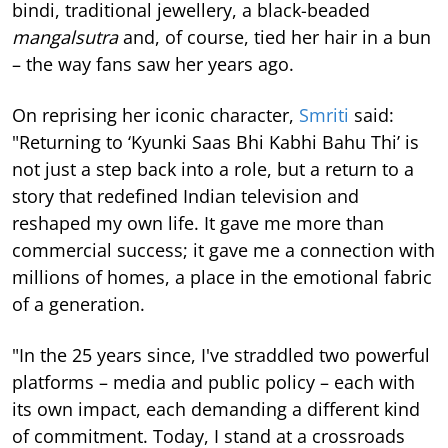
bindi, traditional jewellery, a black-beaded
mangalsutra
and, of course, tied her hair in a bun
– the way fans saw her years ago.
On reprising her iconic character,
Smriti
said:
"Returning to ‘Kyunki Saas Bhi Kabhi Bahu Thi’ is
not just a step back into a role, but a return to a
story that redefined Indian television and
reshaped my own life. It gave me more than
commercial success; it gave me a connection with
millions of homes, a place in the emotional fabric
of a generation.
"In the 25 years since, I've straddled two powerful
platforms – media and public policy – each with
its own impact, each demanding a different kind
of commitment. Today, I stand at a crossroads