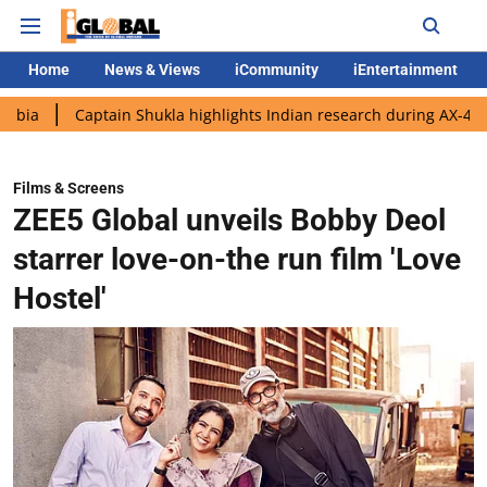
Home
News & Views
iCommunity
iEntertainment
aptain Shukla highlights Indian research during AX-4 mission
Films & Screens
ZEE5 Global unveils Bobby Deol
starrer love-on-the run film 'Love
Hostel'