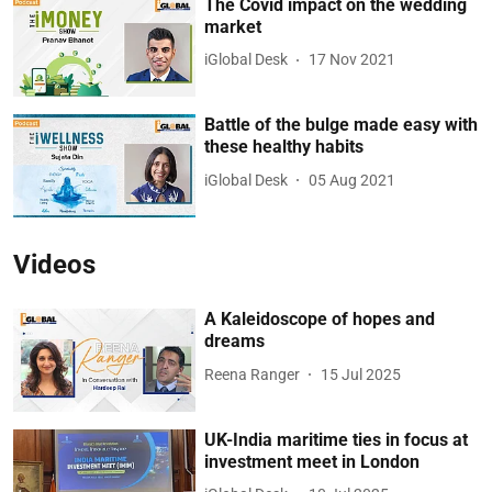
The Covid impact on the wedding
market
iGlobal Desk
17 Nov 2021
Battle of the bulge made easy with
these healthy habits
iGlobal Desk
05 Aug 2021
Videos
A Kaleidoscope of hopes and
dreams
Reena Ranger
15 Jul 2025
UK-India maritime ties in focus at
investment meet in London