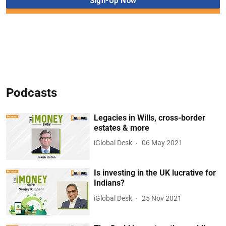
Podcasts
Legacies in Wills, cross-border
estates & more
iGlobal Desk
06 May 2021
Is investing in the UK lucrative for
Indians?
iGlobal Desk
25 Nov 2021