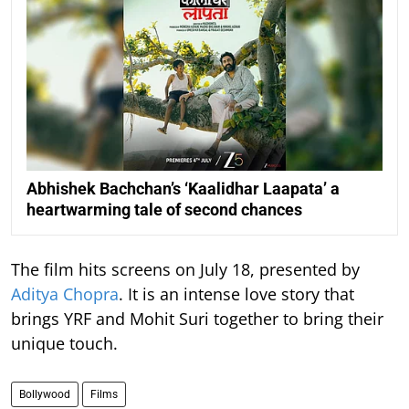
Abhishek Bachchan’s ‘Kaalidhar Laapata’ a
heartwarming tale of second chances
The film hits screens on July 18, presented by
Aditya Chopra
. It is an intense love story that
brings YRF and Mohit Suri together to bring their
unique touch.
Bollywood
Films