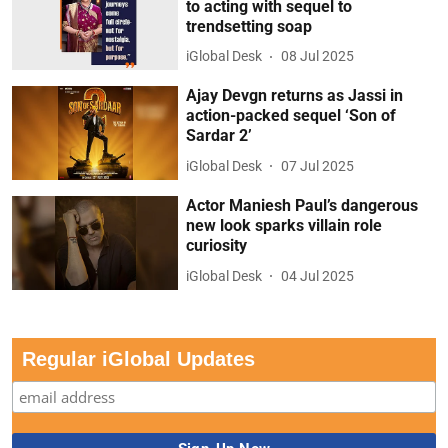
to acting with sequel to
trendsetting soap
iGlobal Desk
08 Jul 2025
Ajay Devgn returns as Jassi in
action-packed sequel ‘Son of
Sardar 2’
iGlobal Desk
07 Jul 2025
Actor Maniesh Paul’s dangerous
new look sparks villain role
curiosity
iGlobal Desk
04 Jul 2025
Regular iGlobal Updates