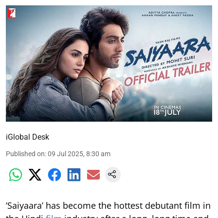
iGlobal Desk
Published on
:
09 Jul 2025, 8:30 am
‘Saiyaara’ has become the hottest debutant film in