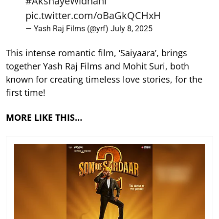
#AkshayeWidhani
pic.twitter.com/oBaGkQCHxH
— Yash Raj Films (@yrf)
July 8, 2025
This intense romantic film, ‘Saiyaara’, brings
together Yash Raj Films and Mohit Suri, both
known for creating timeless love stories, for the
first time!
MORE LIKE THIS…