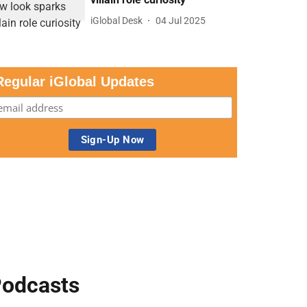
iGlobal Desk
04 Jul 2025
Regular iGlobal Updates
odcasts