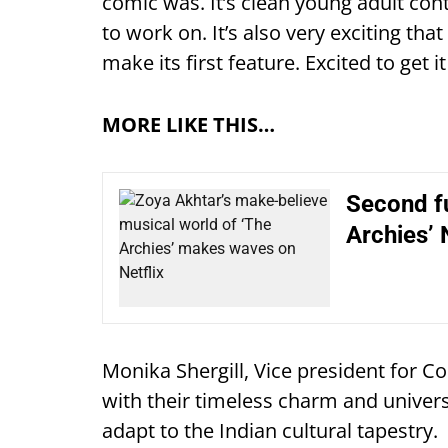
comic was. It’s clean young adult co
to work on. It’s also very exciting that
make its first feature. Excited to get i
MORE LIKE THIS…
Second fu
Archies’ 
Monika Shergill, Vice president for C
with their timeless charm and univers
adapt to the Indian cultural tapestry.