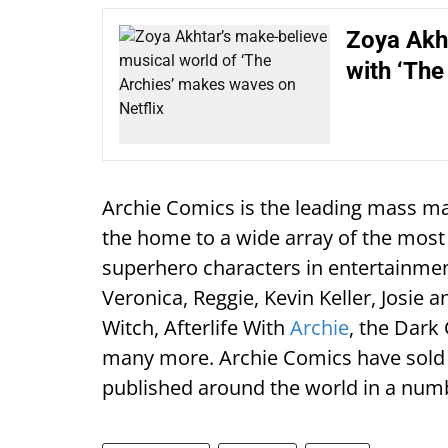
Zoya Akht
with ‘The
Archie Comics is the leading mass ma
the home to a wide array of the mos
superhero characters in entertainment
Veronica, Reggie, Kevin Keller, Josie 
Witch, Afterlife With
Archie
, the Dark
many more. Archie Comics have sold 
published around the world in a num