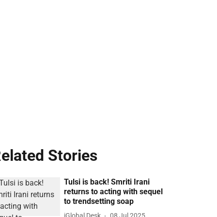
elated Stories
Tulsi is back! Smriti Irani
returns to acting with sequel
to trendsetting soap
iGlobal Desk
08 Jul 2025