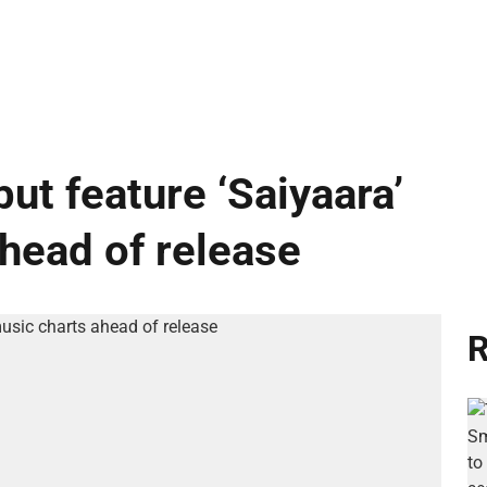
ut feature ‘Saiyaara’
ahead of release
R