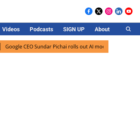
Videos
Podcasts
SIGN UP
About
Careers
gle CEO Sundar Pichai rolls out AI mode search for users in