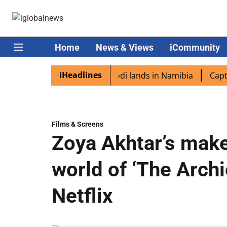
Home
News & Views
iCommunity
iHeadlines
diaspora excited as PM Modi lands in Namibia
Captain S
Films & Screens
Zoya Akhtar’s make
world of ‘The Arch
Netflix