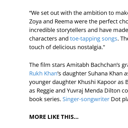
“We set out with the ambition to make 
Zoya and Reema were the perfect choic
incredible storytellers and have made 
characters and
toe-tapping songs
. Th
touch of delicious nostalgia."
The film stars Amitabh Bachchan’s g
Rukh Khan
’s daughter Suhana Khan a
younger daughter Khushi Kapoor as Be
as Reggie and Yuvraj Menda Dilton co
book series.
Singer-songwriter
Dot pla
MORE LIKE THIS…