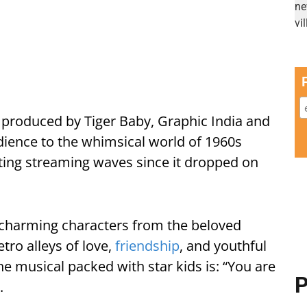
 produced by Tiger Baby, Graphic India and
dience to the whimsical world of 1960s
ating streaming waves since it dropped on
n charming characters from the beloved
tro alleys of love,
friendship
, and youthful
he musical packed with star kids is: “You are
P
.