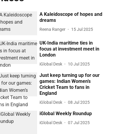
A Kaleidoscope of hopes and
dreams
Reena Ranger
15 Jul 2025
UK-India maritime ties in
focus at investment meet in
London
iGlobal Desk
10 Jul 2025
Just keep turning up for our
games: Indian Women’s
Cricket Team to fans in
England
iGlobal Desk
08 Jul 2025
iGlobal Weekly Roundup
iGlobal Desk
07 Jul 2025