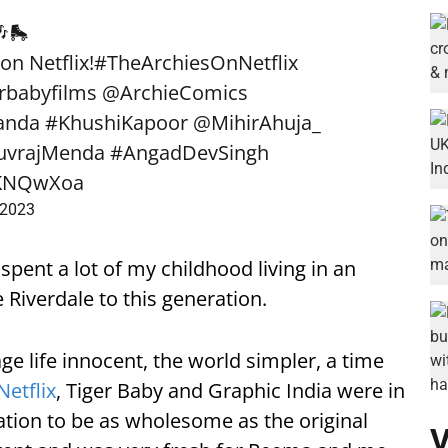
🛼
on Netflix!
#TheArchiesOnNetflix
rbabyfilms
@ArchieComics
anda
#KhushiKapoor
@MihirAhuja_
uvrajMenda
#AngadDevSingh
a9KNQwXoa
 2023
spent a lot of my childhood living in an
e Riverdale to this generation.
age life innocent, the world simpler, a time
Netflix
, Tiger Baby and Graphic India were in
tion to be as wholesome as the original
V