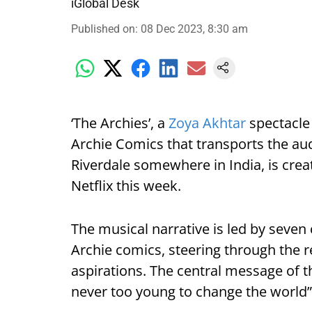
iGlobal Desk
Published on
:
08 Dec 2023, 8:30 am
‘The Archies’, a
Zoya Akhtar
spectacle
Archie Comics that transports the au
Riverdale somewhere in India, is cre
Netflix this week.
The musical narrative is led by seve
Archie comics, steering through the re
aspirations. The central message of t
never too young to change the world”