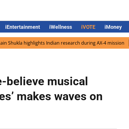
iEntertainment
iWellness
iVOTE
iMoney
hukla highlights Indian research during AX-4 mission
Goo
-believe musical
ies’ makes waves on