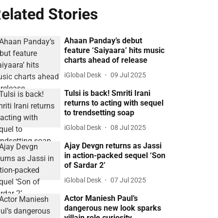
elated Stories
Ahaan Panday’s debut
feature ‘Saiyaara’ hits music
charts ahead of release
iGlobal Desk
09 Jul 2025
Tulsi is back! Smriti Irani
returns to acting with sequel
to trendsetting soap
iGlobal Desk
08 Jul 2025
Ajay Devgn returns as Jassi
in action-packed sequel ‘Son
of Sardar 2’
iGlobal Desk
07 Jul 2025
Actor Maniesh Paul’s
dangerous new look sparks
villain role curiosity