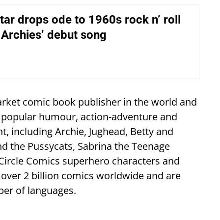
ar drops ode to 1960s rock n’ roll
 Archies’ debut song
rket comic book publisher in the world and
t popular humour, action-adventure and
, including Archie, Jughead, Betty and
and the Pussycats, Sabrina the Teenage
 Circle Comics superhero characters and
over 2 billion comics worldwide and are
ber of languages.