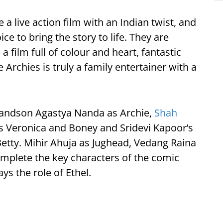
a live action film with an Indian twist, and
e to bring the story to life. They are
a film full of colour and heart, fantastic
e Archies is truly a family entertainer with a
randson Agastya Nanda as Archie,
Shah
s Veronica and Boney and Sridevi Kapoor’s
tty. Mihir Ahuja as Jughead, Vedang Raina
mplete the key characters of the comic
ys the role of Ethel.