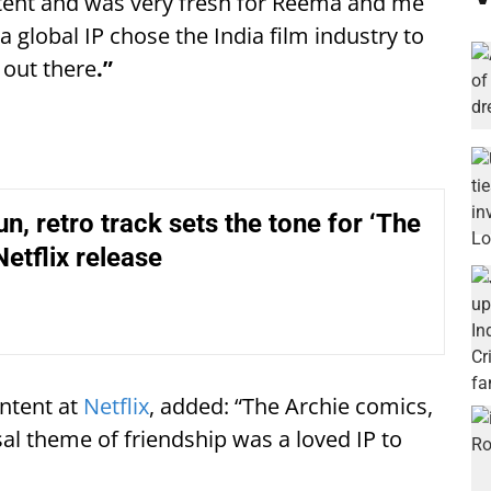
ntent and was very fresh for Reema and me
 a global IP chose the India film industry to
t out there
.”
n, retro track sets the tone for ‘The
Netflix release
ontent at
Netflix
, added: “The Archie comics,
al theme of friendship was a loved IP to