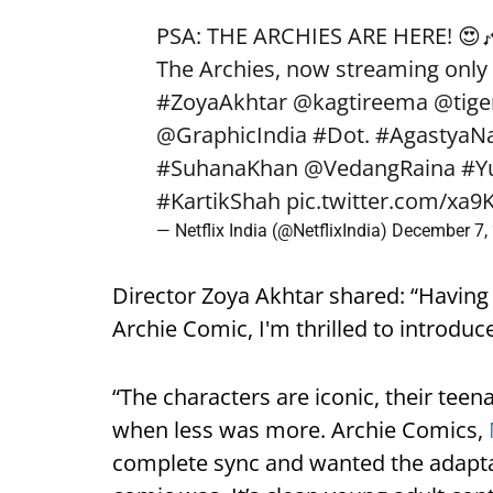
PSA: THE ARCHIES ARE HERE! 😍
The Archies, now streaming only 
#ZoyaAkhtar
@kagtireema
@tige
@GraphicIndia
#Dot
.
#AgastyaN
#SuhanaKhan
@VedangRaina
#Y
#KartikShah
pic.twitter.com/x
— Netflix India (@NetflixIndia)
December 7,
Director Zoya Akhtar shared: “Having 
Archie Comic, I'm thrilled to introduc
“The characters are iconic, their teen
when less was more. Archie Comics,
complete sync and wanted the adapta