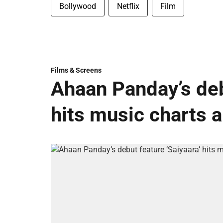
Bollywood
Netflix
Film
Films & Screens
Ahaan Panday’s deb
hits music charts 