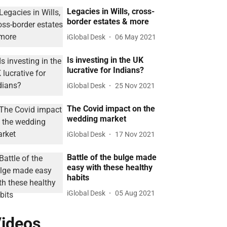
Legacies in Wills, cross-
border estates & more
iGlobal Desk
06 May 2021
Is investing in the UK
lucrative for Indians?
iGlobal Desk
25 Nov 2021
The Covid impact on the
wedding market
iGlobal Desk
17 Nov 2021
Battle of the bulge made
easy with these healthy
habits
iGlobal Desk
05 Aug 2021
ideos