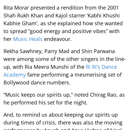
Rita Morar presented a rendition from the 2001
Shah Rukh Khan and Kajol starrer ‘Kabhi Khushi
Kabhie Gham’, as she explained how she wanted
to spread “good energy and positive vibes” with
her
Music Heals
endeavour.
Rekha Sawhney, Parry Mad and Shin Parwana
were among some of the other singers in the line-
up, with Ria Meera Munshi of the
Ri Ri’s Dance
Academy
fame performing a mesmerising set of
Bollywood dance numbers.
“Music keeps our spirits up,” noted Chirag Rao, as
he performed his set for the night.
And, to remind us about keeping our spirits up
during times of crisis, there was also the moving