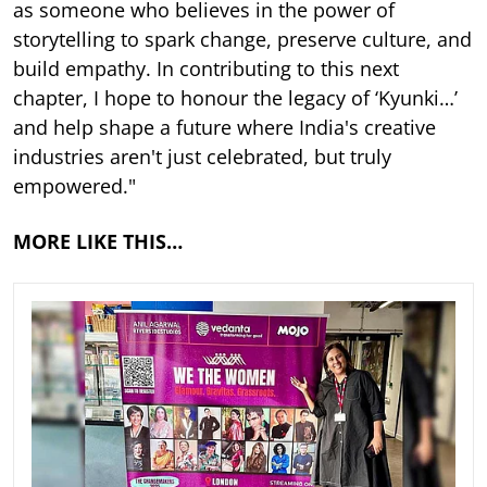
as someone who believes in the power of
storytelling to spark change, preserve culture, and
build empathy. In contributing to this next
chapter, I hope to honour the legacy of ‘Kyunki…’
and help shape a future where India's creative
industries aren't just celebrated, but truly
empowered."
MORE LIKE THIS…