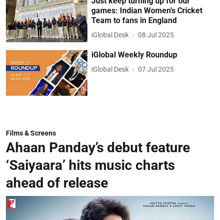
Just keep turning up for our
games: Indian Women’s Cricket
Team to fans in England
iGlobal Desk
08 Jul 2025
iGlobal Weekly Roundup
iGlobal Desk
07 Jul 2025
Films & Screens
Ahaan Panday’s debut feature
‘Saiyaara’ hits music charts
ahead of release