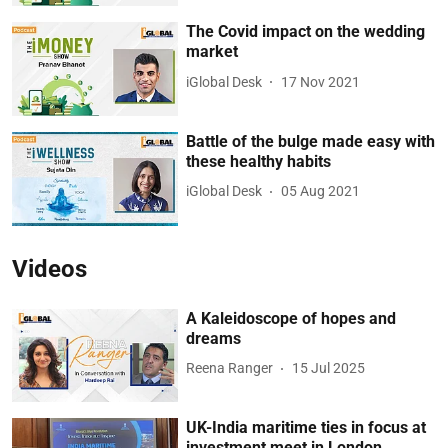
The Covid impact on the wedding
market
iGlobal Desk
17 Nov 2021
Battle of the bulge made easy with
these healthy habits
iGlobal Desk
05 Aug 2021
Videos
A Kaleidoscope of hopes and
dreams
Reena Ranger
15 Jul 2025
UK-India maritime ties in focus at
investment meet in London