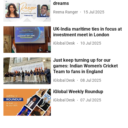
dreams
Reena Ranger
15 Jul 2025
UK-India maritime ties in focus at
investment meet in London
iGlobal Desk
10 Jul 2025
Just keep turning up for our
games: Indian Women’s Cricket
Team to fans in England
iGlobal Desk
08 Jul 2025
iGlobal Weekly Roundup
iGlobal Desk
07 Jul 2025