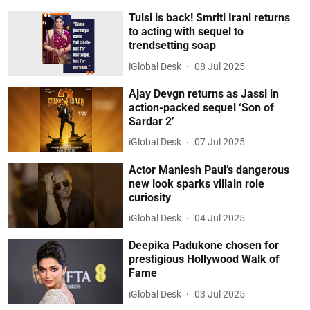
Tulsi is back! Smriti Irani returns
to acting with sequel to
trendsetting soap
iGlobal Desk
08 Jul 2025
Ajay Devgn returns as Jassi in
action-packed sequel ‘Son of
Sardar 2’
iGlobal Desk
07 Jul 2025
Actor Maniesh Paul’s dangerous
new look sparks villain role
curiosity
iGlobal Desk
04 Jul 2025
Deepika Padukone chosen for
prestigious Hollywood Walk of
Fame
iGlobal Desk
03 Jul 2025