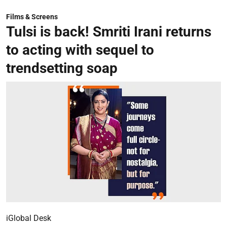
Films & Screens
Tulsi is back! Smriti Irani returns
to acting with sequel to
trendsetting soap
iGlobal Desk