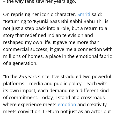
– the way fans saw her years ago.
On reprising her iconic character,
Smriti
said:
"Returning to ‘Kyunki Saas Bhi Kabhi Bahu Thi’ is
not just a step back into a role, but a return to a
story that redefined Indian television and
reshaped my own life. It gave me more than
commercial success; it gave me a connection with
millions of homes, a place in the emotional fabric
of a generation.
"In the 25 years since, I've straddled two powerful
platforms – media and public policy – each with
its own impact, each demanding a different kind
of commitment. Today, I stand at a crossroads
where experience meets
emotion
and creativity
meets conviction. I return not just as an actor but