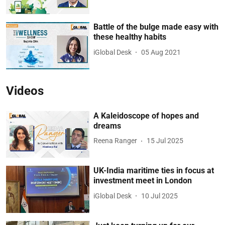
Battle of the bulge made easy with
these healthy habits
iGlobal Desk
05 Aug 2021
Videos
A Kaleidoscope of hopes and
dreams
Reena Ranger
15 Jul 2025
UK-India maritime ties in focus at
investment meet in London
iGlobal Desk
10 Jul 2025