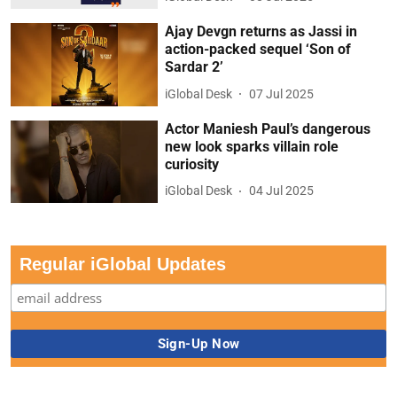
Ajay Devgn returns as Jassi in
action-packed sequel ‘Son of
Sardar 2’
iGlobal Desk
07 Jul 2025
Actor Maniesh Paul’s dangerous
new look sparks villain role
curiosity
iGlobal Desk
04 Jul 2025
Regular iGlobal Updates