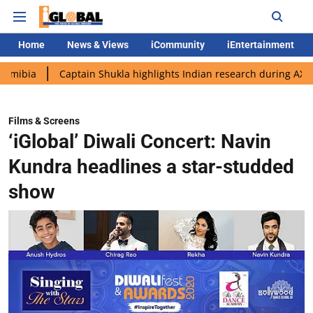
Home
News & Views
iCommunity
iEntertainment
Captain Shukla highlights Indian research during AX-4 mission
Films & Screens
‘iGlobal’ Diwali Concert: Navin
Kundra headlines a star-studded
show