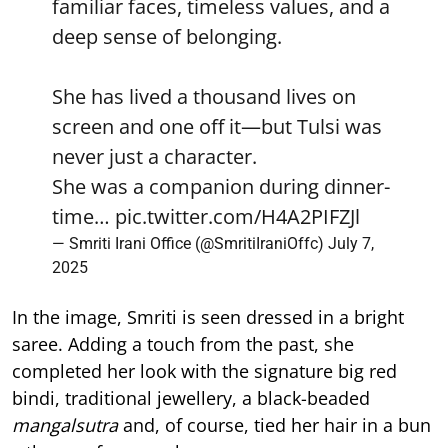
familiar faces, timeless values, and a
deep sense of belonging.
She has lived a thousand lives on
screen and one off it—but Tulsi was
never just a character.
She was a companion during dinner-
time…
pic.twitter.com/H4A2PIFZJl
— Smriti Irani Office (@SmritiIraniOffc)
July 7,
2025
In the image, Smriti is seen dressed in a bright
saree. Adding a touch from the past, she
completed her look with the signature big red
bindi, traditional jewellery, a black-beaded
mangalsutra
and, of course, tied her hair in a bun