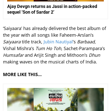
Ajay Devgn returns as Jassi in action-packed
sequel ‘Son of Sardar 2’
‘Saiyaara’ has already delivered the best album of
the year with all songs like Faheem-Arslan’s
Saiyaara
title track,
Jubin Nautiyal
’s
Barbaad
,
Vishal Mishra’s
Tum Ho Toh
, Sachet-Parampara’s
Humsafar
and Arijit Singh and Mithoon’s
Dhun
making waves on the musical charts of India.
MORE LIKE THIS…