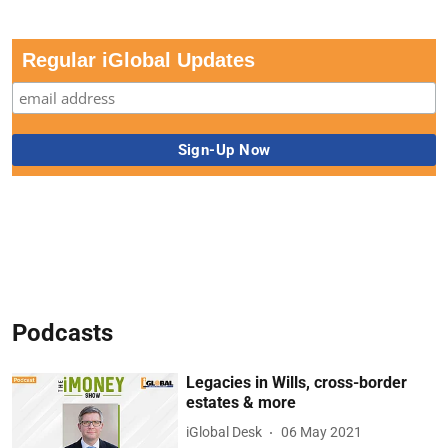
Regular iGlobal Updates
Podcasts
Legacies in Wills, cross-border
estates & more
iGlobal Desk
06 May 2021