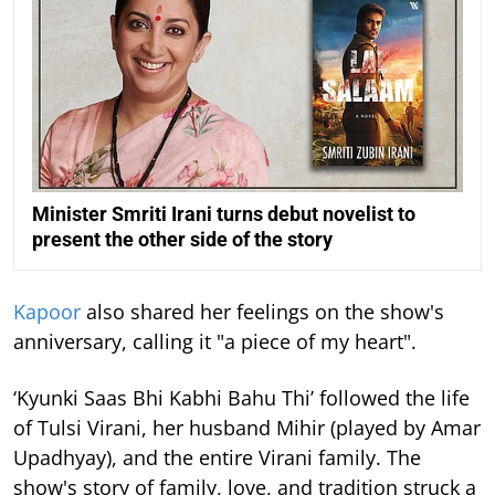
Minister Smriti Irani turns debut novelist to
present the other side of the story
Kapoor
also shared her feelings on the show's
anniversary, calling it "a piece of my heart".
‘Kyunki Saas Bhi Kabhi Bahu Thi’ followed the life
of Tulsi Virani, her husband Mihir (played by Amar
Upadhyay), and the entire Virani family. The
show's story of family, love, and tradition struck a