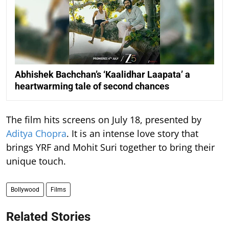
Abhishek Bachchan’s ‘Kaalidhar Laapata’ a
heartwarming tale of second chances
The film hits screens on July 18, presented by
Aditya Chopra
. It is an intense love story that
brings YRF and Mohit Suri together to bring their
unique touch.
Bollywood
Films
Related Stories