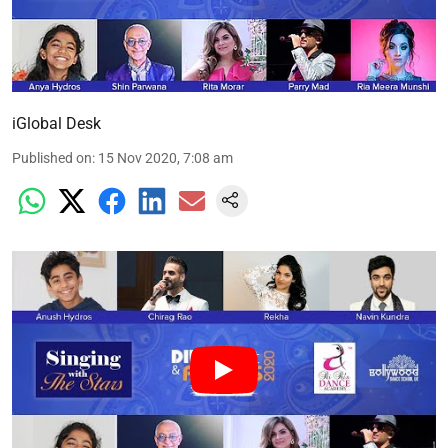
iGlobal Desk
Published on
:
15 Nov 2020, 7:08 am