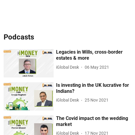
Podcasts
Legacies in Wills, cross-border
estates & more
iGlobal Desk
06 May 2021
Is investing in the UK lucrative for
Indians?
iGlobal Desk
25 Nov 2021
The Covid impact on the wedding
market
iGlobal Desk
17 Nov 2021