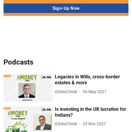
Podcasts
Legacies in Wills, cross-border
estates & more
iGlobal Desk
06 May 2021
Is investing in the UK lucrative for
Indians?
iGlobal Desk
25 Nov 2021