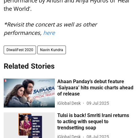
performance by Anush and Anya Hydros of ‘Heal
the World’.
*Revisit the concert as well as other
performances,
here
DiwaliFest 2020
Navin Kundra
Related Stories
Ahaan Panday’s debut feature
‘Saiyaara’ hits music charts ahead
of release
iGlobal Desk
09 Jul 2025
Tulsi is back! Smriti Irani returns
to acting with sequel to
trendsetting soap
iGlobal Desk
08 Jul 2025