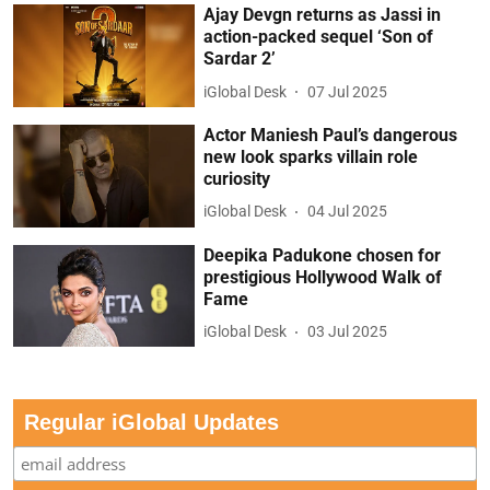
Ajay Devgn returns as Jassi in
action-packed sequel ‘Son of
Sardar 2’
iGlobal Desk
07 Jul 2025
Actor Maniesh Paul’s dangerous
new look sparks villain role
curiosity
iGlobal Desk
04 Jul 2025
Deepika Padukone chosen for
prestigious Hollywood Walk of
Fame
iGlobal Desk
03 Jul 2025
Regular iGlobal Updates