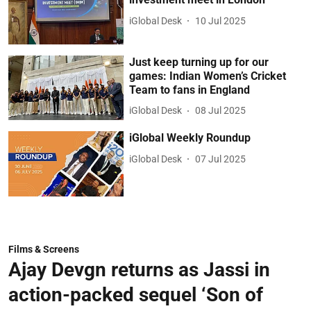
iGlobal Desk
10 Jul 2025
Just keep turning up for our
games: Indian Women’s Cricket
Team to fans in England
iGlobal Desk
08 Jul 2025
iGlobal Weekly Roundup
iGlobal Desk
07 Jul 2025
Films & Screens
Ajay Devgn returns as Jassi in
action-packed sequel ‘Son of