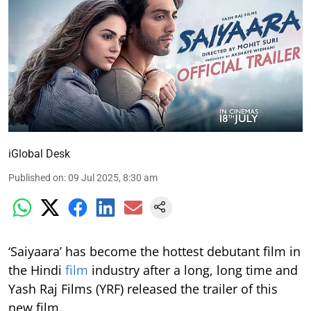
iGlobal Desk
Published on
:
09 Jul 2025, 8:30 am
‘Saiyaara’ has become the hottest debutant film in
the Hindi
film
industry after a long, long time and
Yash Raj Films (YRF) released the trailer of this
new film.