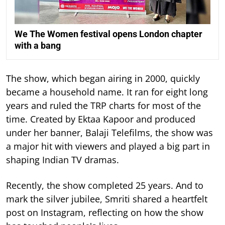
We The Women festival opens London chapter
with a bang
The show, which began airing in 2000, quickly
became a household name. It ran for eight long
years and ruled the TRP charts for most of the
time.
Created by Ektaa Kapoor and produced
under her banner, Balaji Telefilms, the show was
a major hit with viewers and played a big part in
shaping Indian TV dramas.
Recently, the show completed 25 years. And to
mark the silver jubilee, Smriti shared a heartfelt
post on Instagram, reflecting on how the show