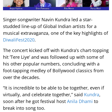
Singer-songwriter Navin Kundra led a star-
studded line-up of Global Indian artists for a
musical extravaganza, one of the key highlights of
DiwaliFest2020
.
The concert kicked off with Kundra’s chart-topping
hit ‘Tere Liye’ and was followed up with some of
his other popular numbers, concluding with a
foot-tapping medley of Bollywood classics from
over the decades.
“It is incredible to be able to be together, even if
virtually, and celebrate together,” said
Kundra
,
soon after he got festival host
Anila Dhami
to
break into song too.