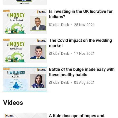
Is investing in the UK lucrative for
Indians?
iGlobal Desk
25 Nov 2021
The Covid impact on the wedding
market
iGlobal Desk
17 Nov 2021
Battle of the bulge made easy with
these healthy habits
iGlobal Desk
05 Aug 2021
Videos
A Kaleidoscope of hopes and