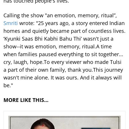
has touched people's lives.
Calling the show "an emotion, memory, ritual”,
Smriti
wrote: "25 years ago, a story entered Indian
homes and quietly became part of countless lives.
‘Kyunki Saas Bhi Kabhi Bahu Thi’ wasn't just a
show--it was emotion, memory, ritual.A time
when families paused everything to sit together...
cry, laugh, hope.To every viewer who made Tulsi
a part of their own family, thank you.This journey
wasn't mine alone. It was ours. And it always will
be."
MORE LIKE THIS…