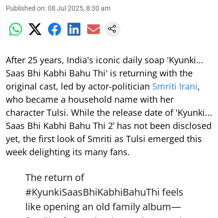
Published on
:
08 Jul 2025, 8:30 am
After 25 years, India's iconic daily soap 'Kyunki...
Saas Bhi Kabhi Bahu Thi' is returning with the
original cast, led by actor-politician
Smriti Irani
,
who became a household name with her
character Tulsi. While the release date of 'Kyunki...
Saas Bhi Kabhi Bahu Thi 2’ has not been disclosed
yet, the first look of Smriti as Tulsi emerged this
week delighting its many fans.
The return of
#KyunkiSaasBhiKabhiBahuThi
feels
like opening an old family album—