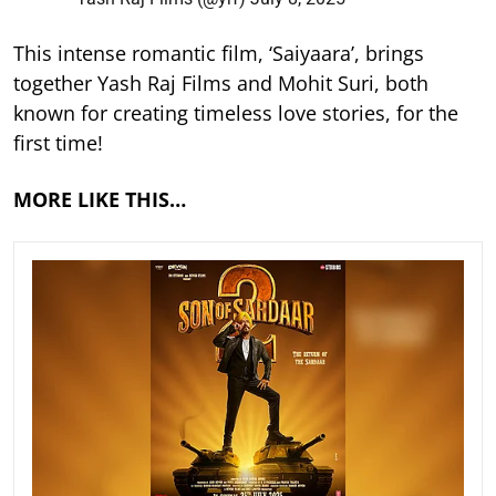
This intense romantic film, ‘Saiyaara’, brings
together Yash Raj Films and Mohit Suri, both
known for creating timeless love stories, for the
first time!
MORE LIKE THIS…