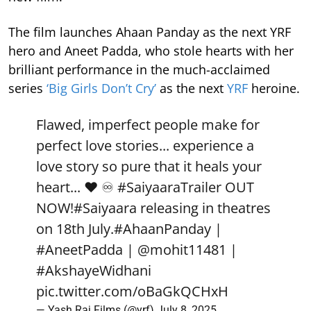
The film launches Ahaan Panday as the next YRF
hero and Aneet Padda, who stole hearts with her
brilliant performance in the much-acclaimed
series
‘Big Girls Don’t Cry’
as the next
YRF
heroine.
Flawed, imperfect people make for
perfect love stories... experience a
love story so pure that it heals your
heart... ❤️ ♾️
#SaiyaaraTrailer
OUT
NOW!
#Saiyaara
releasing in theatres
on 18th July.
#AhaanPanday
|
#AneetPadda
|
@mohit11481
|
#AkshayeWidhani
pic.twitter.com/oBaGkQCHxH
— Yash Raj Films (@yrf)
July 8, 2025