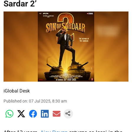
Sardar 2’
iGlobal Desk
Published on
:
07 Jul 2025, 8:30 am