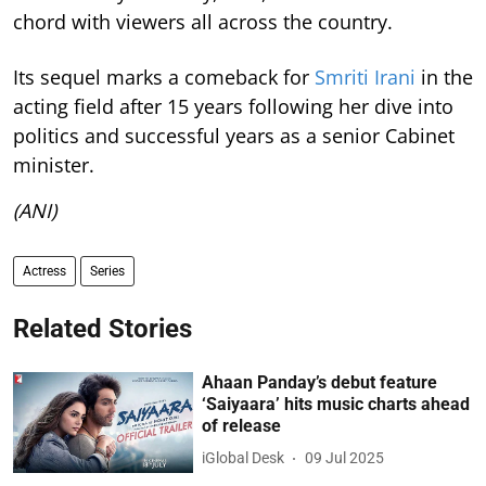
chord with viewers all across the country.
Its sequel marks a comeback for
Smriti Irani
in the
acting field after 15 years following her dive into
politics and successful years as a senior Cabinet
minister.
(ANI)
Actress
Series
Related Stories
Ahaan Panday’s debut feature
‘Saiyaara’ hits music charts ahead
of release
iGlobal Desk
09 Jul 2025