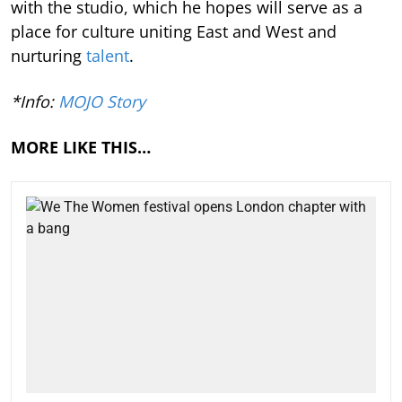
with the studio, which he hopes will serve as a
place for culture uniting East and West and
nurturing
talent
.
*Info:
MOJO Story
MORE LIKE THIS…