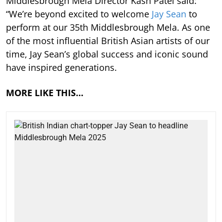
Middlesbrough Mela Director Kash Patel said:
“We’re beyond excited to welcome
Jay Sean
to
perform at our 35th Middlesbrough Mela. As one
of the most influential British Asian artists of our
time, Jay Sean’s global success and iconic sound
have inspired generations.
MORE LIKE THIS…