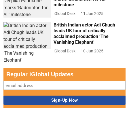
milestone
iGlobal Desk
11 Jun 2025
British Indian actor Adi Chugh
leads UK tour of critically
acclaimed production ‘The
Vanishing Elephant’
iGlobal Desk
10 Jun 2025
Regular iGlobal Updates