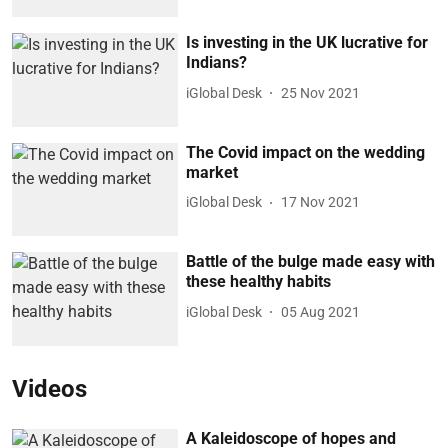
Is investing in the UK lucrative for
Indians?
iGlobal Desk
25 Nov 2021
The Covid impact on the wedding
market
iGlobal Desk
17 Nov 2021
Battle of the bulge made easy with
these healthy habits
iGlobal Desk
05 Aug 2021
Videos
A Kaleidoscope of hopes and