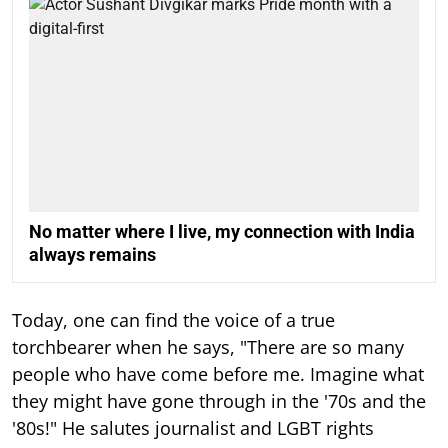
No matter where I live, my connection with India
always remains
Today, one can find the voice of a true
torchbearer when he says, "There are so many
people who have come before me. Imagine what
they might have gone through in the '70s and the
'80s!" He salutes journalist and LGBT rights