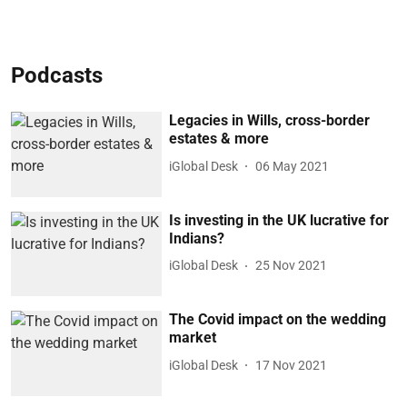
Podcasts
Legacies in Wills, cross-border
estates & more
iGlobal Desk
06 May 2021
Is investing in the UK lucrative for
Indians?
iGlobal Desk
25 Nov 2021
The Covid impact on the wedding
market
iGlobal Desk
17 Nov 2021