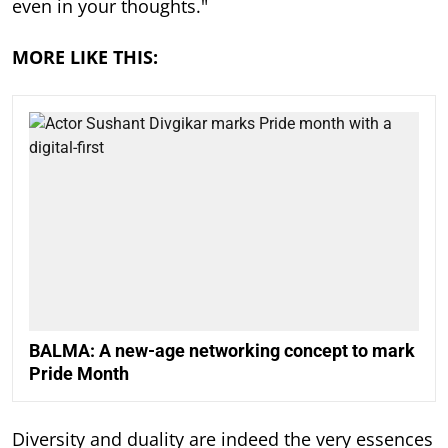
even in your thoughts."
MORE LIKE THIS:
BALMA: A new-age networking concept to mark
Pride Month
Diversity and duality are indeed the very essences