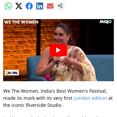
We The Women, India's Best Women's Festival,
made its mark with its very first
London edition
at
the iconic Riverside Studio.