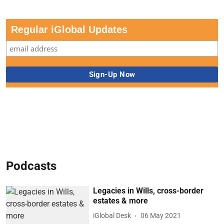
Regular iGlobal Updates
Podcasts
Legacies in Wills, cross-border
estates & more
iGlobal Desk
06 May 2021