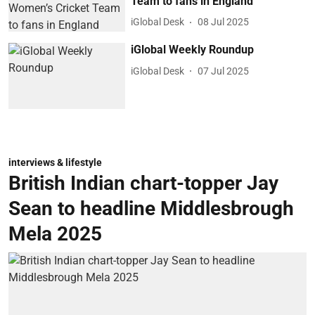
Team to fans in England
iGlobal Desk
08 Jul 2025
iGlobal Weekly Roundup
iGlobal Desk
07 Jul 2025
interviews & lifestyle
British Indian chart-topper Jay
Sean to headline Middlesbrough
Mela 2025