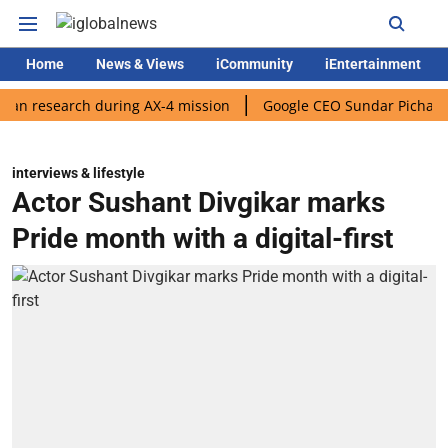
Home
News & Views
iCommunity
iEntertainment
search during AX-4 mission
Google CEO Sundar Pichai rolls out 
interviews & lifestyle
Actor Sushant Divgikar marks
Pride month with a digital-first