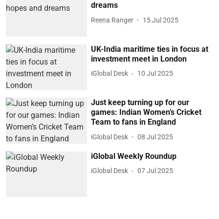
dreams
Reena Ranger
15 Jul 2025
UK-India maritime ties in focus at
investment meet in London
iGlobal Desk
10 Jul 2025
Just keep turning up for our
games: Indian Women’s Cricket
Team to fans in England
iGlobal Desk
08 Jul 2025
iGlobal Weekly Roundup
iGlobal Desk
07 Jul 2025