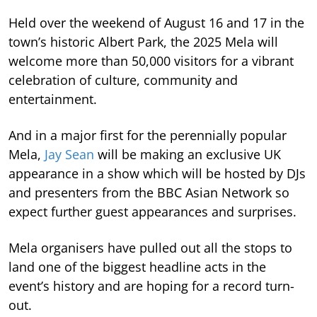
Held over the weekend of August 16 and 17 in the
town’s historic Albert Park, the 2025 Mela will
welcome more than 50,000 visitors for a vibrant
celebration of culture, community and
entertainment.
And in a major first for the perennially popular
Mela,
Jay Sean
will be making an exclusive UK
appearance in a show which will be hosted by DJs
and presenters from the BBC Asian Network so
expect further guest appearances and surprises.
Mela organisers have pulled out all the stops to
land one of the biggest headline acts in the
event’s history and are hoping for a record turn-
out.