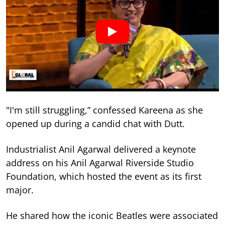
"I'm still struggling,” confessed Kareena as she
opened up during a candid chat with Dutt.
Industrialist Anil Agarwal delivered a keynote
address on his Anil Agarwal Riverside Studio
Foundation, which hosted the event as its first
major.
He shared how the iconic Beatles were associated