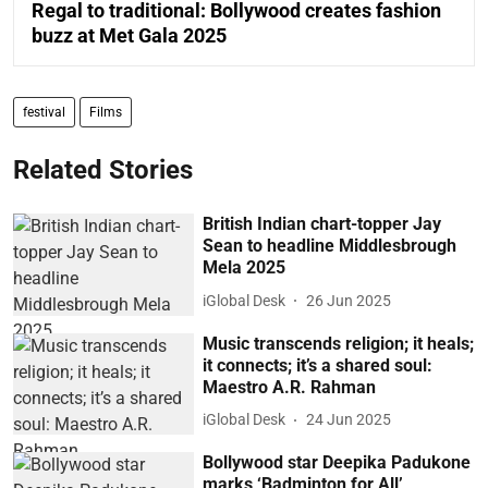
Regal to traditional: Bollywood creates fashion
buzz at Met Gala 2025
festival
Films
Related Stories
British Indian chart-topper Jay
Sean to headline Middlesbrough
Mela 2025
iGlobal Desk
26 Jun 2025
Music transcends religion; it heals;
it connects; it’s a shared soul:
Maestro A.R. Rahman
iGlobal Desk
24 Jun 2025
Bollywood star Deepika Padukone
marks ‘Badminton for All’