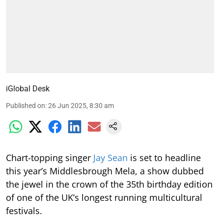
iGlobal Desk
Published on
:
26 Jun 2025, 8:30 am
Chart-topping singer
Jay Sean
is set to headline
this year’s Middlesbrough Mela, a show dubbed
the jewel in the crown of the 35th birthday edition
of one of the UK’s longest running multicultural
festivals.