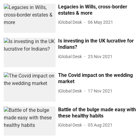
Legacies in Wills, cross-border
estates & more
iGlobal Desk
06 May 2021
Is investing in the UK lucrative for
Indians?
iGlobal Desk
25 Nov 2021
The Covid impact on the wedding
market
iGlobal Desk
17 Nov 2021
Battle of the bulge made easy with
these healthy habits
iGlobal Desk
05 Aug 2021