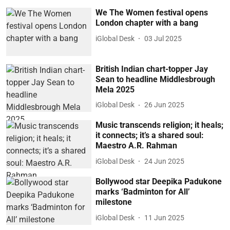
We The Women festival opens
London chapter with a bang
iGlobal Desk
03 Jul 2025
British Indian chart-topper Jay
Sean to headline Middlesbrough
Mela 2025
iGlobal Desk
26 Jun 2025
Music transcends religion; it heals;
it connects; it’s a shared soul:
Maestro A.R. Rahman
iGlobal Desk
24 Jun 2025
Bollywood star Deepika Padukone
marks ‘Badminton for All’
milestone
iGlobal Desk
11 Jun 2025