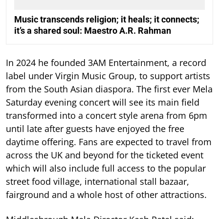
Music transcends religion; it heals; it connects;
it’s a shared soul: Maestro A.R. Rahman
In 2024 he founded 3AM Entertainment, a record
label under Virgin Music Group, to support artists
from the South Asian diaspora. The first ever Mela
Saturday evening concert will see its main field
transformed into a concert style arena from 6pm
until late after guests have enjoyed the free
daytime offering. Fans are expected to travel from
across the UK and beyond for the ticketed event
which will also include full access to the popular
street food village, international stall bazaar,
fairground and a whole host of other attractions.