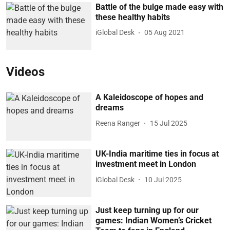
Battle of the bulge made easy with
these healthy habits
iGlobal Desk
05 Aug 2021
Videos
A Kaleidoscope of hopes and
dreams
Reena Ranger
15 Jul 2025
UK-India maritime ties in focus at
investment meet in London
iGlobal Desk
10 Jul 2025
Just keep turning up for our
games: Indian Women’s Cricket