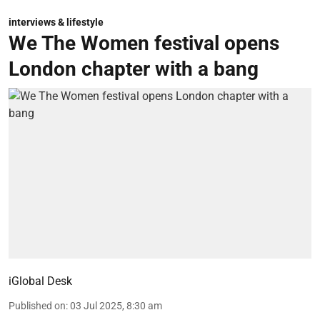
interviews & lifestyle
We The Women festival opens
London chapter with a bang
iGlobal Desk
Published on
:
03 Jul 2025, 8:30 am