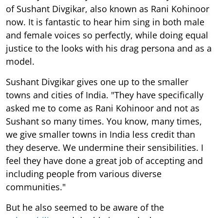
of Sushant Divgikar, also known as Rani Kohinoor
now. It is fantastic to hear him sing in both male
and female voices so perfectly, while doing equal
justice to the looks with his drag persona and as a
model.
Sushant Divgikar gives one up to the smaller
towns and cities of India. "They have specifically
asked me to come as Rani Kohinoor and not as
Sushant so many times. You know, many times,
we give smaller towns in India less credit than
they deserve. We undermine their sensibilities. I
feel they have done a great job of accepting and
including people from various diverse
communities."
But he also seemed to be aware of the