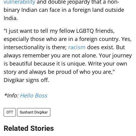
vulnerability
and double jeopardy that a non-
binary Indian can face in a foreign land outside
India.
"I just want to tell my fellow LGBTQ friends,
especially those who are in a foreign country. Yes,
intersectionality is there;
racism
does exist. But
always remember you are not alone. Your journey
is beautiful because it is unique. Write your own
story and always be proud of who you are,"
Divgikar signs off.
*Info:
Hello Boss
OTT
Sushant Divgikar
Related Stories