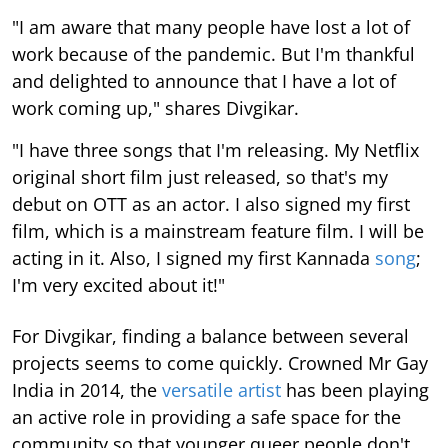
"I am aware that many people have lost a lot of
work because of the pandemic. But I'm thankful
and delighted to announce that I have a lot of
work coming up," shares Divgikar.
"I have three songs that I'm releasing. My Netflix
original short film just released, so that's my
debut on OTT as an actor. I also signed my first
film, which is a mainstream feature film. I will be
acting in it. Also, I signed my first Kannada
song
;
I'm very excited about it!"
For Divgikar, finding a balance between several
projects seems to come quickly. Crowned Mr Gay
India in 2014, the
versatile artist
has been playing
an active role in providing a safe space for the
community so that younger queer people don't