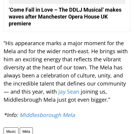
‘Come Fall in Love – The DDLJ Musical’ makes
waves after Manchester Opera House UK
premiere
“His appearance marks a major moment for the
Mela and for the wider north-east. He brings with
him an exciting energy that reflects the vibrant
diversity at the heart of our town. The Mela has
always been a celebration of culture, unity, and
the incredible talent that defines our community
— and this year, with
Jay Sean
joining us,
Middlesbrough Mela just got even bigger.”
*Info:
Middlesborough Mela
Music
Mela