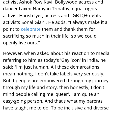
activist Ashok Row Kavi, Bollywood actress and
dancer Laxmi Narayan Tripathy, equal rights
activist Harish Iyer, actress and LGBTQ+ rights
activists Sonal Giani. He adds, "I always make it a
point to
celebrate
them and thank them for
sacrificing so much in their life, so we could
openly live ours."
However, when asked about his reaction to media
referring to him as today's 'Gay icon' in India, he
said: "I'm just human. All these demarcations
mean nothing. I don't take labels very seriously.
But if people are empowered through my journey,
through my life and story, then honestly, I don't
mind people calling me 'queer'. I am quite an
easy-going person. And that's what my parents
have taught me to do. To be inclusive and diverse