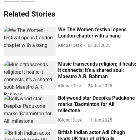
Related Stories
We The Women festival opens
London chapter with a bang
iGlobal Desk
03 Jul 2025
Music transcends religion; it heals;
it connects; it’s a shared soul:
Maestro A.R. Rahman
iGlobal Desk
24 Jun 2025
Bollywood star Deepika Padukone
marks ‘Badminton for All’
milestone
iGlobal Desk
11 Jun 2025
British Indian actor Adi Chugh
leads UK tour of critically