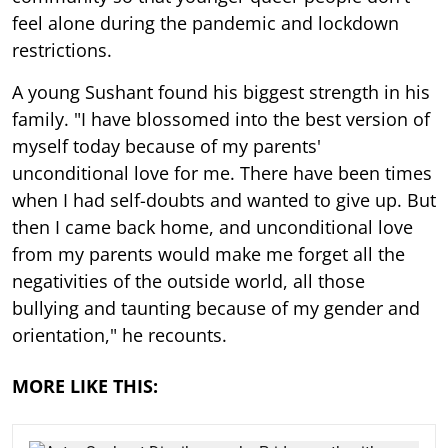
feel alone during the pandemic and lockdown
restrictions.
A young Sushant found his biggest strength in his
family. "I have blossomed into the best version of
myself today because of my parents'
unconditional love for me. There have been times
when I had self-doubts and wanted to give up. But
then I came back home, and unconditional love
from my parents would make me forget all the
negativities of the outside world, all those
bullying and taunting because of my gender and
orientation," he recounts.
MORE LIKE THIS: