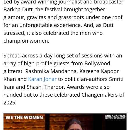
Led by award-winning journalist and broadcaster
Barkha Dutt, the festival brought together
glamour, gravitas and grassroots under one roof
for an unforgettable experience. And, as Dutt
stressed, it also celebrated the men who
champion women.
Spread across a day-long set of sessions with an
array of high-profile guests from Bollywood
glitterati Rashmika Mandanna, Kareena Kapoor
Khan and
Karan Johar
to politician-authors Smriti
Irani and Shashi Tharoor. Awards were also
handed out to these celebrated Changemakers of
2025.