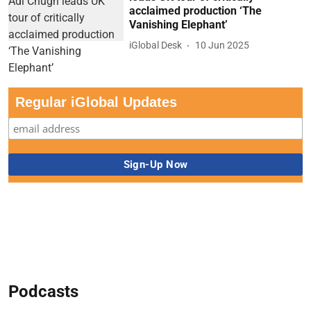
acclaimed production ‘The
Vanishing Elephant’
iGlobal Desk
10 Jun 2025
Regular iGlobal Updates
Podcasts