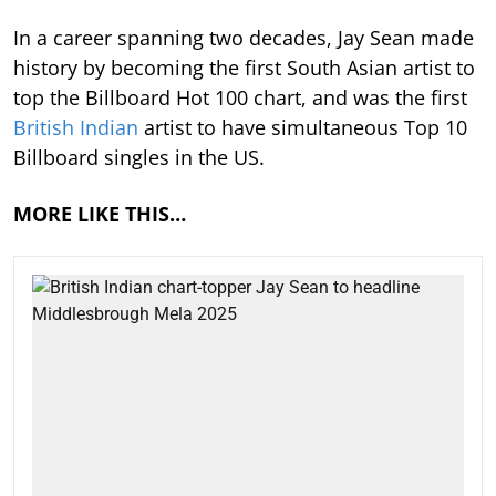
In a career spanning two decades, Jay Sean made
history by becoming the first South Asian artist to
top the Billboard Hot 100 chart, and was the first
British Indian
artist to have simultaneous Top 10
Billboard singles in the US.
MORE LIKE THIS…