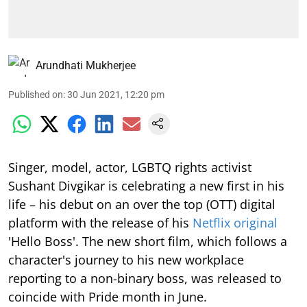
Arundhati Mukherjee
Published on
:
30 Jun 2021, 12:20 pm
Singer, model, actor, LGBTQ rights activist
Sushant Divgikar is celebrating a new first in his
life – his debut on an over the top (OTT) digital
platform with the release of his
Netflix original
'Hello Boss'. The new short film, which follows a
character's journey to his new workplace
reporting to a non-binary boss, was released to
coincide with Pride month in June.