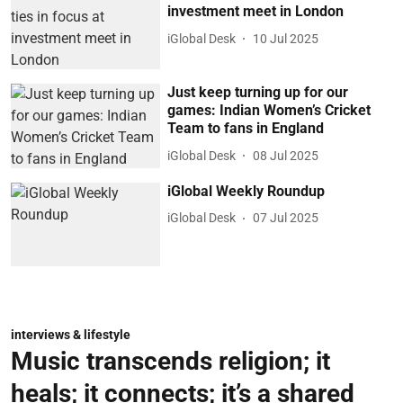
investment meet in London
iGlobal Desk
10 Jul 2025
Just keep turning up for our
games: Indian Women’s Cricket
Team to fans in England
iGlobal Desk
08 Jul 2025
iGlobal Weekly Roundup
iGlobal Desk
07 Jul 2025
interviews & lifestyle
Music transcends religion; it
heals; it connects; it’s a shared