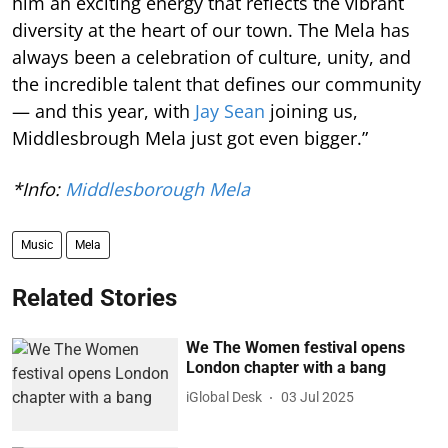
him an exciting energy that reflects the vibrant
diversity at the heart of our town. The Mela has
always been a celebration of culture, unity, and
the incredible talent that defines our community
— and this year, with
Jay Sean
joining us,
Middlesbrough Mela just got even bigger.”
*Info:
Middlesborough Mela
Music
Mela
Related Stories
We The Women festival opens
London chapter with a bang
iGlobal Desk
03 Jul 2025