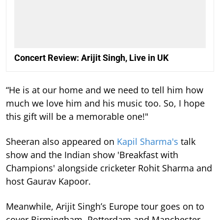
Concert Review: Arijit Singh, Live in UK
“He is at our home and we need to tell him how
much we love him and his music too. So, I hope
this gift will be a memorable one!"
Sheeran also appeared on
Kapil Sharma's
talk
show and the Indian show 'Breakfast with
Champions' alongside cricketer Rohit Sharma and
host Gaurav Kapoor.
Meanwhile, Arijit Singh’s Europe tour goes on to
cover Birmingham, Rotterdam and Manchester