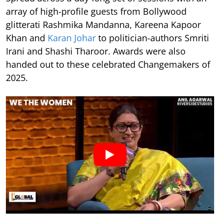
array of high-profile guests from Bollywood
glitterati Rashmika Mandanna, Kareena Kapoor
Khan and
Karan Johar
to politician-authors Smriti
Irani and Shashi Tharoor. Awards were also
handed out to these celebrated Changemakers of
2025.