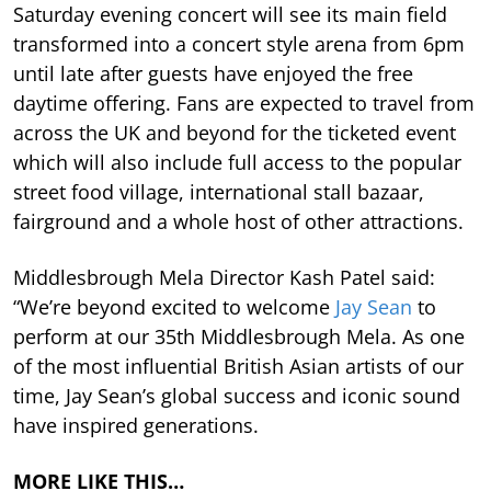
Saturday evening concert will see its main field
transformed into a concert style arena from 6pm
until late after guests have enjoyed the free
daytime offering. Fans are expected to travel from
across the UK and beyond for the ticketed event
which will also include full access to the popular
street food village, international stall bazaar,
fairground and a whole host of other attractions.
Middlesbrough Mela Director Kash Patel said:
“We’re beyond excited to welcome
Jay Sean
to
perform at our 35th Middlesbrough Mela. As one
of the most influential British Asian artists of our
time, Jay Sean’s global success and iconic sound
have inspired generations.
MORE LIKE THIS…