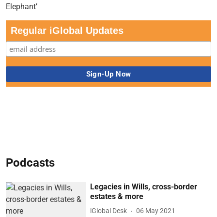
Regular iGlobal Updates
Podcasts
Legacies in Wills, cross-border
estates & more
iGlobal Desk
06 May 2021