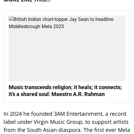
Music transcends religion; it heals; it connects;
it’s a shared soul: Maestro A.R. Rahman
In 2024 he founded 3AM Entertainment, a record
label under Virgin Music Group, to support artists
from the South Asian diaspora. The first ever Mela