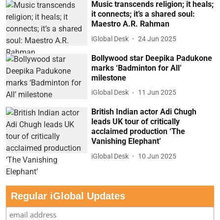
Music transcends religion; it heals;
it connects; it’s a shared soul:
Maestro A.R. Rahman
iGlobal Desk
24 Jun 2025
Bollywood star Deepika Padukone
marks ‘Badminton for All’
milestone
iGlobal Desk
11 Jun 2025
British Indian actor Adi Chugh
leads UK tour of critically
acclaimed production ‘The
Vanishing Elephant’
iGlobal Desk
10 Jun 2025
Regular iGlobal Updates