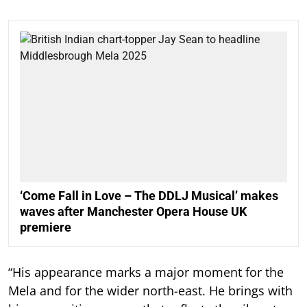
‘Come Fall in Love – The DDLJ Musical’ makes
waves after Manchester Opera House UK
premiere
“His appearance marks a major moment for the
Mela and for the wider north-east. He brings with