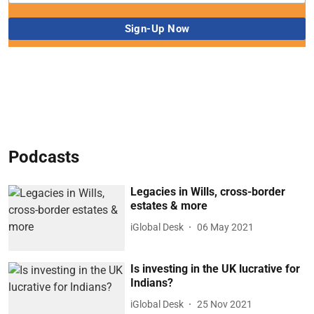
Podcasts
Legacies in Wills, cross-border
estates & more
iGlobal Desk
06 May 2021
Is investing in the UK lucrative for
Indians?
iGlobal Desk
25 Nov 2021