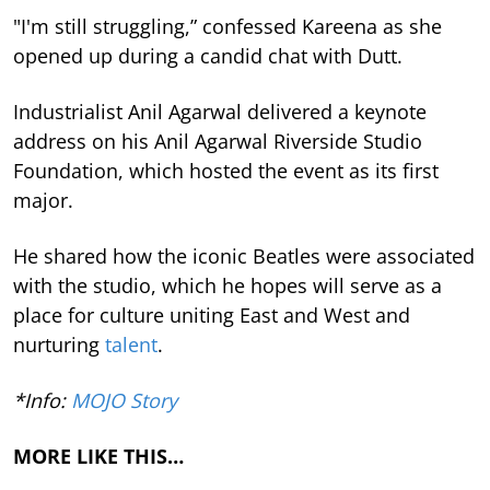
"I'm still struggling,” confessed Kareena as she
opened up during a candid chat with Dutt.
Industrialist Anil Agarwal delivered a keynote
address on his Anil Agarwal Riverside Studio
Foundation, which hosted the event as its first
major.
He shared how the iconic Beatles were associated
with the studio, which he hopes will serve as a
place for culture uniting East and West and
nurturing
talent
.
*Info:
MOJO Story
MORE LIKE THIS…