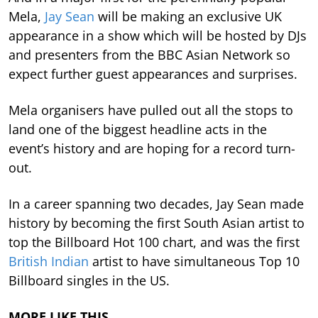
Mela,
Jay Sean
will be making an exclusive UK
appearance in a show which will be hosted by DJs
and presenters from the BBC Asian Network so
expect further guest appearances and surprises.
Mela organisers have pulled out all the stops to
land one of the biggest headline acts in the
event’s history and are hoping for a record turn-
out.
In a career spanning two decades, Jay Sean made
history by becoming the first South Asian artist to
top the Billboard Hot 100 chart, and was the first
British Indian
artist to have simultaneous Top 10
Billboard singles in the US.
MORE LIKE THIS…