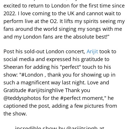
excited to return to London for the first time since
2022. I love coming to the UK and cannot wait to
perform live at the O2. It lifts my spirits seeing my
fans around the world singing my songs with me
and my London fans are the absolute best!”
Post his sold-out London concert,
Arijit
took to
social media and expressed his gratitude to
Sheeran for adding his "perfect" touch to his
show: "#London , thank you for showing up in
such a magnificent way last night. Love and
Gratitude #arijitsinghlive Thank you
@teddysphotos for the #perfect moment," he
captioned the post, adding a few pictures from
the show.
incredible show by
@arijitsingh
at