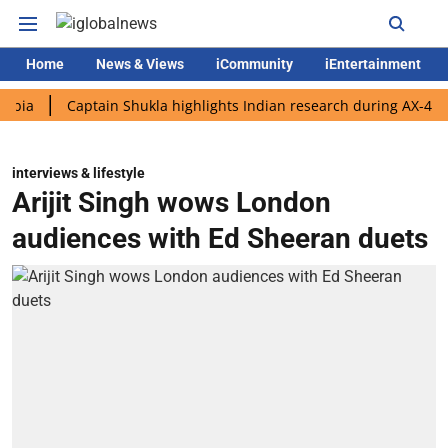
Home
News & Views
iCommunity
iEntertainment
Captain Shukla highlights Indian research during AX-4 mission
interviews & lifestyle
Arijit Singh wows London
audiences with Ed Sheeran duets