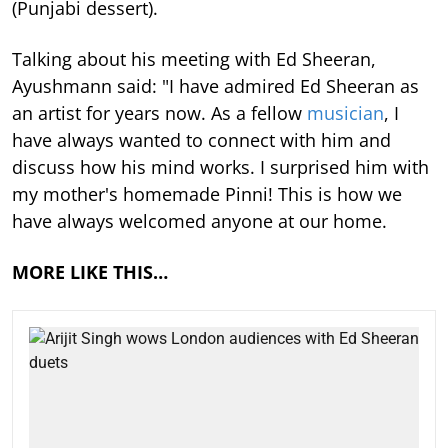
(Punjabi dessert).
Talking about his meeting with Ed Sheeran,
Ayushmann said: "I have admired Ed Sheeran as
an artist for years now. As a fellow
musician
, I
have always wanted to connect with him and
discuss how his mind works. I surprised him with
my mother's homemade Pinni! This is how we
have always welcomed anyone at our home.
MORE LIKE THIS…