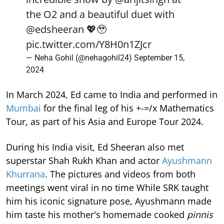
the O2 and a beautiful duet with
@edsheeran
💖🥹
pic.twitter.com/Y8H0n1ZJcr
— Neha Gohil (@nehagohil24)
September 15,
2024
In March 2024, Ed came to India and performed in
Mumbai
for the final leg of his +-=/x Mathematics
Tour, as part of his Asia and Europe Tour 2024.
During his India visit, Ed Sheeran also met
superstar Shah Rukh Khan and actor
Ayushmann
Khurrana
. The pictures and videos from both
meetings went viral in no time While SRK taught
him his iconic signature pose, Ayushmann made
him taste his mother's homemade cooked
pinnis