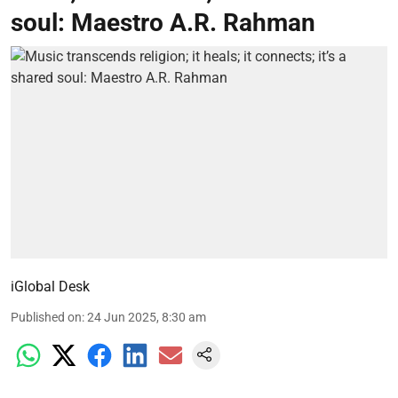
soul: Maestro A.R. Rahman
iGlobal Desk
Published on
:
24 Jun 2025, 8:30 am