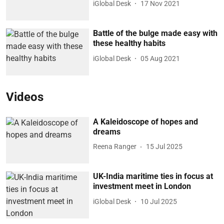
iGlobal Desk
17 Nov 2021
Battle of the bulge made easy with
these healthy habits
iGlobal Desk
05 Aug 2021
Videos
A Kaleidoscope of hopes and
dreams
Reena Ranger
15 Jul 2025
UK-India maritime ties in focus at
investment meet in London
iGlobal Desk
10 Jul 2025