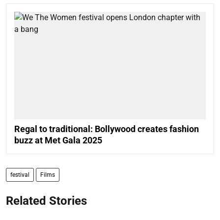
Regal to traditional: Bollywood creates fashion
buzz at Met Gala 2025
festival
Films
Related Stories