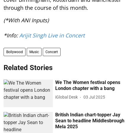
through the course of this month.
(*With ANI Inputs)
*Info:
Arijit Singh Live in Concert
Bollywood
Music
Concert
Related Stories
We The Women festival opens
London chapter with a bang
iGlobal Desk
03 Jul 2025
British Indian chart-topper Jay
Sean to headline Middlesbrough
Mela 2025