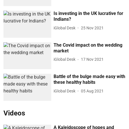
Is investing in the UK lucrative for
Indians?
iGlobal Desk
25 Nov 2021
The Covid impact on the wedding
market
iGlobal Desk
17 Nov 2021
Battle of the bulge made easy with
these healthy habits
iGlobal Desk
05 Aug 2021
Videos
A Kaleidoscope of hopes and