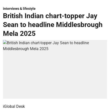
interviews & lifestyle
British Indian chart-topper Jay
Sean to headline Middlesbrough
Mela 2025
iGlobal Desk