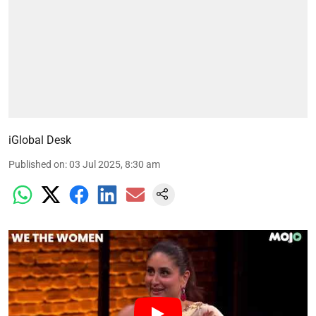
iGlobal Desk
Published on
:
03 Jul 2025, 8:30 am