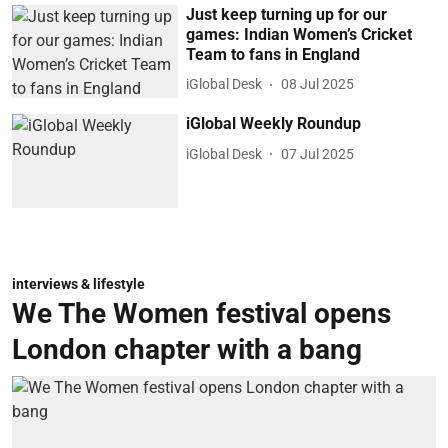
Just keep turning up for our
games: Indian Women’s Cricket
Team to fans in England
iGlobal Desk
08 Jul 2025
iGlobal Weekly Roundup
iGlobal Desk
07 Jul 2025
interviews & lifestyle
We The Women festival opens
London chapter with a bang