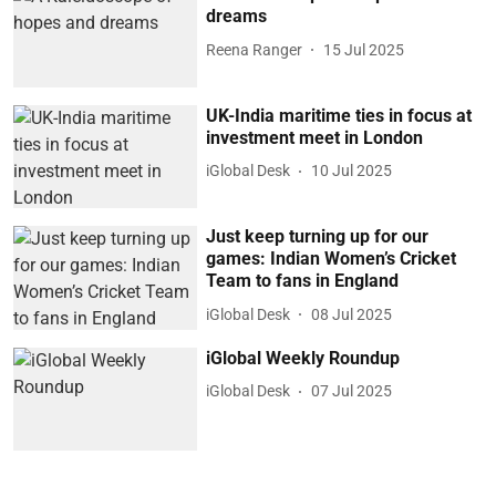
dreams
Reena Ranger
15 Jul 2025
UK-India maritime ties in focus at
investment meet in London
iGlobal Desk
10 Jul 2025
Just keep turning up for our
games: Indian Women’s Cricket
Team to fans in England
iGlobal Desk
08 Jul 2025
iGlobal Weekly Roundup
iGlobal Desk
07 Jul 2025