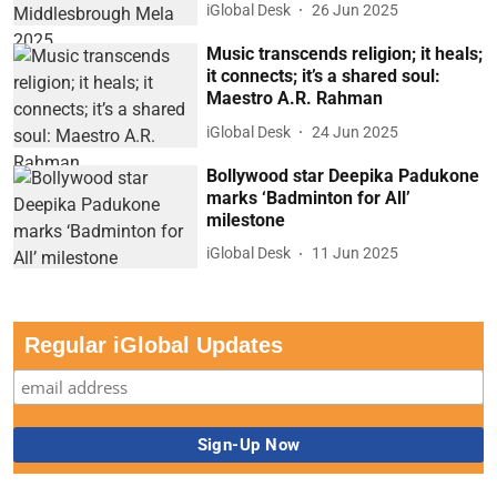
iGlobal Desk
26 Jun 2025
Music transcends religion; it heals;
it connects; it’s a shared soul:
Maestro A.R. Rahman
iGlobal Desk
24 Jun 2025
Bollywood star Deepika Padukone
marks ‘Badminton for All’
milestone
iGlobal Desk
11 Jun 2025
Regular iGlobal Updates