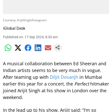
Courtesy: ArijitSingh/Instagram
iGlobal Desk
Published on
:
17 Sep 2024, 8:30 am
A musical collaboration between Ed Sheeran and
Indian artists seems to be very much in vogue.
After teaming up with
Diljit Dosanjh
in Mumbai
earlier this year for a concert, the
Perfect
hitmaker
joined Arijit Singh at his show in London over the
weekend.
In the lead up to his show, Arijit said: “I’m so