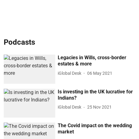
Podcasts
Legacies in Wills, cross-border
estates & more
iGlobal Desk
06 May 2021
Is investing in the UK lucrative for
Indians?
iGlobal Desk
25 Nov 2021
The Covid impact on the wedding
market