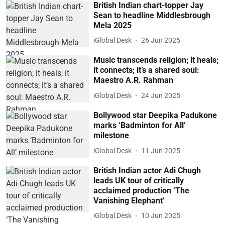
British Indian chart-topper Jay
Sean to headline Middlesbrough
Mela 2025
iGlobal Desk
26 Jun 2025
Music transcends religion; it heals;
it connects; it’s a shared soul:
Maestro A.R. Rahman
iGlobal Desk
24 Jun 2025
Bollywood star Deepika Padukone
marks ‘Badminton for All’
milestone
iGlobal Desk
11 Jun 2025
British Indian actor Adi Chugh
leads UK tour of critically
acclaimed production ‘The
Vanishing Elephant’
iGlobal Desk
10 Jun 2025