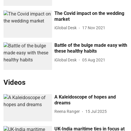
The Covid impact on the wedding
market
iGlobal Desk
17 Nov 2021
Battle of the bulge made easy with
these healthy habits
iGlobal Desk
05 Aug 2021
Videos
A Kaleidoscope of hopes and
dreams
Reena Ranger
15 Jul 2025
UK-India maritime ties in focus at