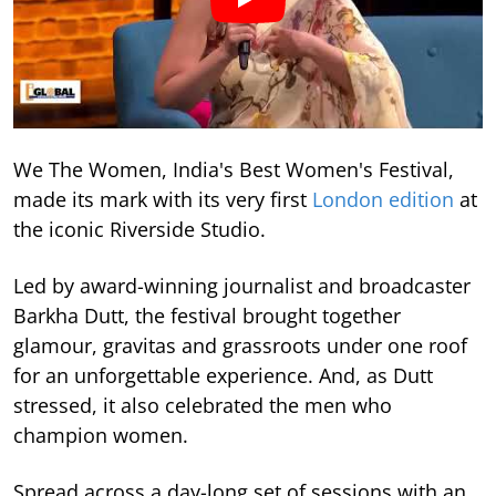
We The Women, India's Best Women's Festival,
made its mark with its very first
London edition
at
the iconic Riverside Studio.
Led by award-winning journalist and broadcaster
Barkha Dutt, the festival brought together
glamour, gravitas and grassroots under one roof
for an unforgettable experience. And, as Dutt
stressed, it also celebrated the men who
champion women.
Spread across a day-long set of sessions with an