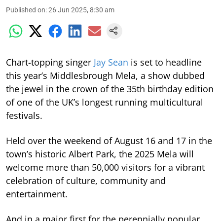
Published on
:
26 Jun 2025, 8:30 am
Chart-topping singer
Jay Sean
is set to headline
this year’s Middlesbrough Mela, a show dubbed
the jewel in the crown of the 35th birthday edition
of one of the UK’s longest running multicultural
festivals.
Held over the weekend of August 16 and 17 in the
town’s historic Albert Park, the 2025 Mela will
welcome more than 50,000 visitors for a vibrant
celebration of culture, community and
entertainment.
And in a major first for the perennially popular