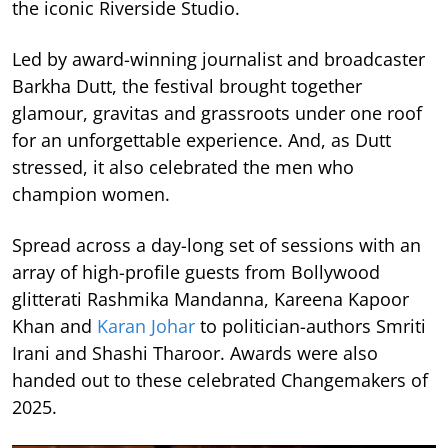
the iconic Riverside Studio.
Led by award-winning journalist and broadcaster
Barkha Dutt, the festival brought together
glamour, gravitas and grassroots under one roof
for an unforgettable experience. And, as Dutt
stressed, it also celebrated the men who
champion women.
Spread across a day-long set of sessions with an
array of high-profile guests from Bollywood
glitterati Rashmika Mandanna, Kareena Kapoor
Khan and
Karan Johar
to politician-authors Smriti
Irani and Shashi Tharoor. Awards were also
handed out to these celebrated Changemakers of
2025.