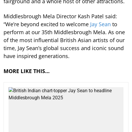
fairground and a whole host of other attractions.
Middlesbrough Mela Director Kash Patel said:
“We’re beyond excited to welcome
Jay Sean
to
perform at our 35th Middlesbrough Mela. As one
of the most influential British Asian artists of our
time, Jay Sean’s global success and iconic sound
have inspired generations.
MORE LIKE THIS…