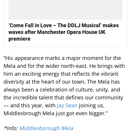
‘Come Fall in Love – The DDLJ Musical’ makes
waves after Manchester Opera House UK
premiere
“His appearance marks a major moment for the
Mela and for the wider north-east. He brings with
him an exciting energy that reflects the vibrant
diversity at the heart of our town. The Mela has
always been a celebration of culture, unity, and
the incredible talent that defines our community
— and this year, with
Jay Sean
joining us,
Middlesbrough Mela just got even bigger.”
*Info:
Middlesborough Mela