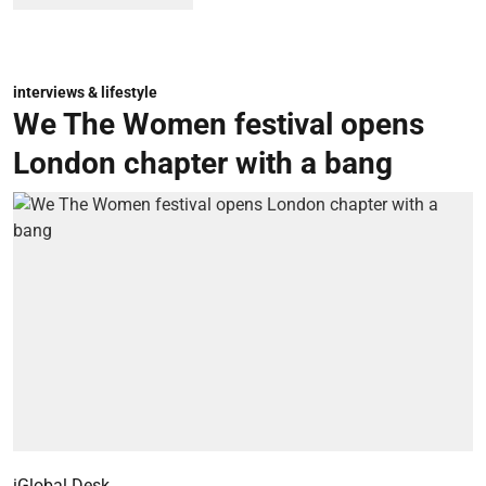
interviews & lifestyle
We The Women festival opens
London chapter with a bang
iGlobal Desk