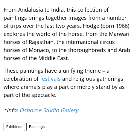
From Andalusia to India, this collection of
paintings brings together images from a number
of trips over the last two years. Hodge (born 1966)
explores the world of the horse, from the Marwari
horses of Rajasthan, the international circus
horses of Monaco, to the thoroughbreds and Arab
horses of the Middle East.
These paintings have a unifying theme – a
celebration of
festivals
and religious gatherings
where animals play a part or merely stand by as
part of the spectacle.
*Info:
Osborne Studio Gallery
Exhibition
Paintings