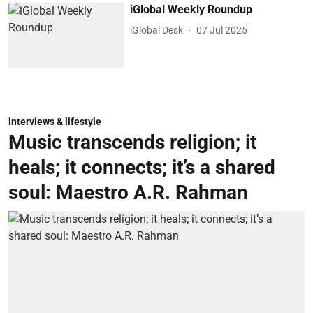
iGlobal Weekly Roundup
iGlobal Desk
07 Jul 2025
interviews & lifestyle
Music transcends religion; it
heals; it connects; it’s a shared
soul: Maestro A.R. Rahman