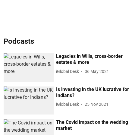
Podcasts
Legacies in Wills, cross-border
estates & more
iGlobal Desk
06 May 2021
Is investing in the UK lucrative for
Indians?
iGlobal Desk
25 Nov 2021
The Covid impact on the wedding
market