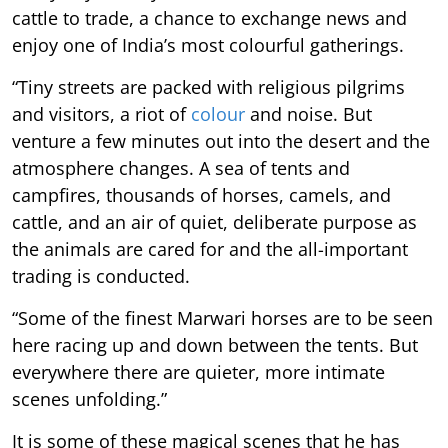
cattle to trade, a chance to exchange news and
enjoy one of India’s most colourful gatherings.
“Tiny streets are packed with religious pilgrims
and visitors, a riot of
colour
and noise. But
venture a few minutes out into the desert and the
atmosphere changes. A sea of tents and
campfires, thousands of horses, camels, and
cattle, and an air of quiet, deliberate purpose as
the animals are cared for and the all-important
trading is conducted.
“Some of the finest Marwari horses are to be seen
here racing up and down between the tents. But
everywhere there are quieter, more intimate
scenes unfolding.”
It is some of these magical scenes that he has