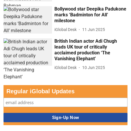
Bollywood star Deepika Padukone
marks ‘Badminton for All’
milestone
iGlobal Desk
11 Jun 2025
British Indian actor Adi Chugh
leads UK tour of critically
acclaimed production ‘The
Vanishing Elephant’
iGlobal Desk
10 Jun 2025
Regular iGlobal Updates