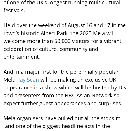
of one of the UK’s longest running multicultural
festivals.
Held over the weekend of August 16 and 17 in the
town’s historic Albert Park, the 2025 Mela will
welcome more than 50,000 visitors for a vibrant
celebration of culture, community and
entertainment.
And in a major first for the perennially popular
Mela,
Jay Sean
will be making an exclusive UK
appearance in a show which will be hosted by DJs
and presenters from the BBC Asian Network so
expect further guest appearances and surprises.
Mela organisers have pulled out all the stops to
land one of the biggest headline acts in the