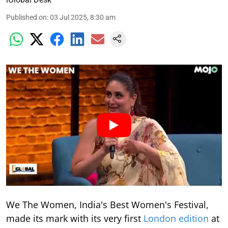
Published on
:
03 Jul 2025, 8:30 am
We The Women, India's Best Women's Festival,
made its mark with its very first
London edition
at