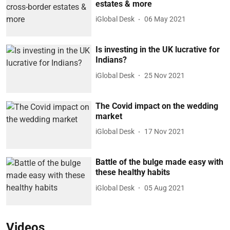
estates & more
iGlobal Desk
06 May 2021
Is investing in the UK lucrative for
Indians?
iGlobal Desk
25 Nov 2021
The Covid impact on the wedding
market
iGlobal Desk
17 Nov 2021
Battle of the bulge made easy with
these healthy habits
iGlobal Desk
05 Aug 2021
Videos