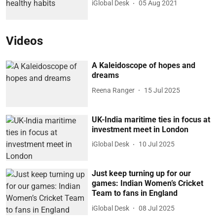
iGlobal Desk
05 Aug 2021
Videos
A Kaleidoscope of hopes and
dreams
Reena Ranger
15 Jul 2025
UK-India maritime ties in focus at
investment meet in London
iGlobal Desk
10 Jul 2025
Just keep turning up for our
games: Indian Women’s Cricket
Team to fans in England
iGlobal Desk
08 Jul 2025