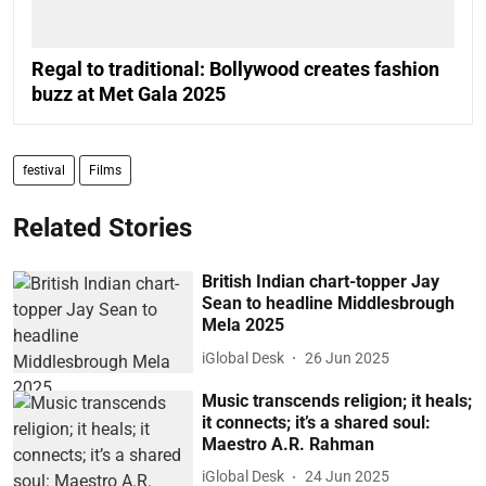
Regal to traditional: Bollywood creates fashion
buzz at Met Gala 2025
festival
Films
Related Stories
British Indian chart-topper Jay
Sean to headline Middlesbrough
Mela 2025
iGlobal Desk
26 Jun 2025
Music transcends religion; it heals;
it connects; it’s a shared soul:
Maestro A.R. Rahman
iGlobal Desk
24 Jun 2025