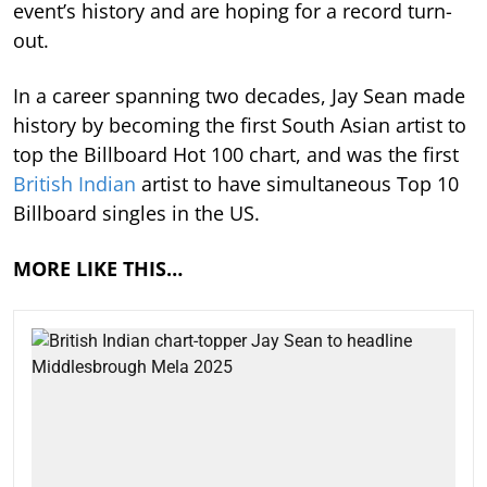
event’s history and are hoping for a record turn-
out.
In a career spanning two decades, Jay Sean made
history by becoming the first South Asian artist to
top the Billboard Hot 100 chart, and was the first
British Indian
artist to have simultaneous Top 10
Billboard singles in the US.
MORE LIKE THIS…