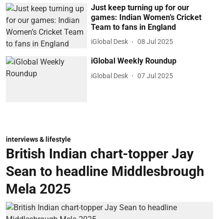
Just keep turning up for our
games: Indian Women’s Cricket
Team to fans in England
iGlobal Desk
08 Jul 2025
iGlobal Weekly Roundup
iGlobal Desk
07 Jul 2025
interviews & lifestyle
British Indian chart-topper Jay
Sean to headline Middlesbrough
Mela 2025