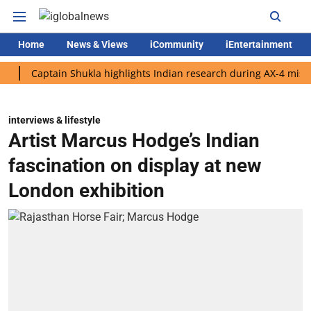
Home
News & Views
iCommunity
iEntertainment
aptain Shukla highlights Indian research during AX-4 mission
interviews & lifestyle
Artist Marcus Hodge’s Indian
fascination on display at new
London exhibition