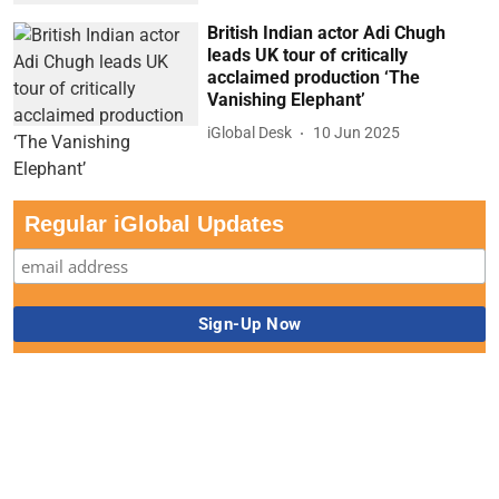
British Indian actor Adi Chugh
leads UK tour of critically
acclaimed production ‘The
Vanishing Elephant’
iGlobal Desk
10 Jun 2025
Regular iGlobal Updates