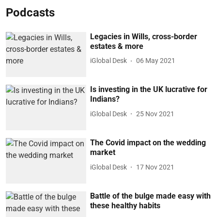
Podcasts
Legacies in Wills, cross-border
estates & more
iGlobal Desk
06 May 2021
Is investing in the UK lucrative for
Indians?
iGlobal Desk
25 Nov 2021
The Covid impact on the wedding
market
iGlobal Desk
17 Nov 2021
Battle of the bulge made easy with
these healthy habits