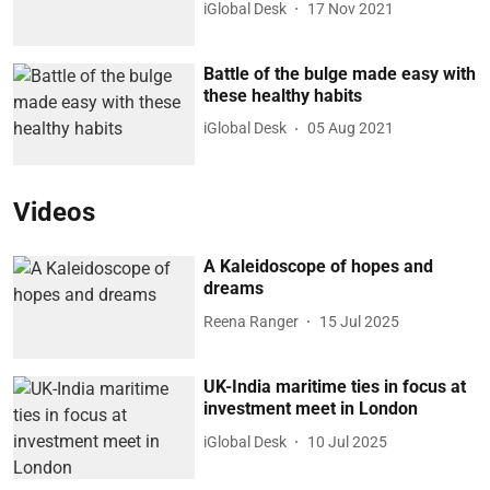
iGlobal Desk
17 Nov 2021
Battle of the bulge made easy with
these healthy habits
iGlobal Desk
05 Aug 2021
Videos
A Kaleidoscope of hopes and
dreams
Reena Ranger
15 Jul 2025
UK-India maritime ties in focus at
investment meet in London
iGlobal Desk
10 Jul 2025