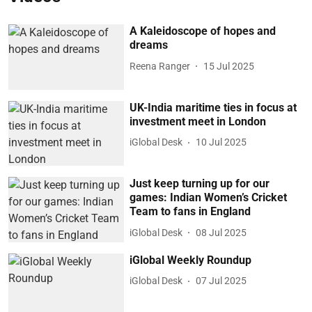
A Kaleidoscope of hopes and
dreams
Reena Ranger
15 Jul 2025
UK-India maritime ties in focus at
investment meet in London
iGlobal Desk
10 Jul 2025
Just keep turning up for our
games: Indian Women’s Cricket
Team to fans in England
iGlobal Desk
08 Jul 2025
iGlobal Weekly Roundup
iGlobal Desk
07 Jul 2025