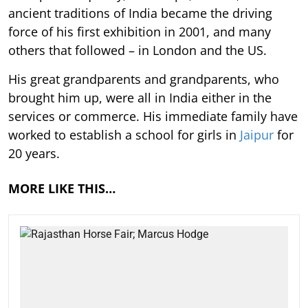
ancient traditions of India became the driving
force of his first exhibition in 2001, and many
others that followed – in London and the US.
His great grandparents and grandparents, who
brought him up, were all in India either in the
services or commerce. His immediate family have
worked to establish a school for girls in
Jaipur
for
20 years.
MORE LIKE THIS…