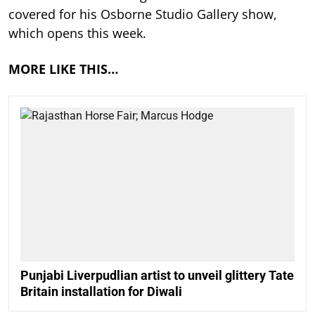
covered for his Osborne Studio Gallery show,
which opens this week.
MORE LIKE THIS…
Punjabi Liverpudlian artist to unveil glittery Tate
Britain installation for Diwali