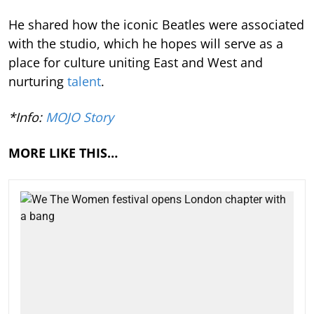
He shared how the iconic Beatles were associated
with the studio, which he hopes will serve as a
place for culture uniting East and West and
nurturing
talent
.
*Info:
MOJO Story
MORE LIKE THIS…