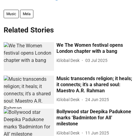
Music
Mela
Related Stories
We The Women festival opens
London chapter with a bang
iGlobal Desk
03 Jul 2025
Music transcends religion; it heals;
it connects; it’s a shared soul:
Maestro A.R. Rahman
iGlobal Desk
24 Jun 2025
Bollywood star Deepika Padukone
marks ‘Badminton for All’
milestone
iGlobal Desk
11 Jun 2025