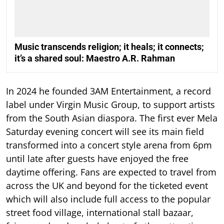
Music transcends religion; it heals; it connects;
it’s a shared soul: Maestro A.R. Rahman
In 2024 he founded 3AM Entertainment, a record
label under Virgin Music Group, to support artists
from the South Asian diaspora. The first ever Mela
Saturday evening concert will see its main field
transformed into a concert style arena from 6pm
until late after guests have enjoyed the free
daytime offering. Fans are expected to travel from
across the UK and beyond for the ticketed event
which will also include full access to the popular
street food village, international stall bazaar,