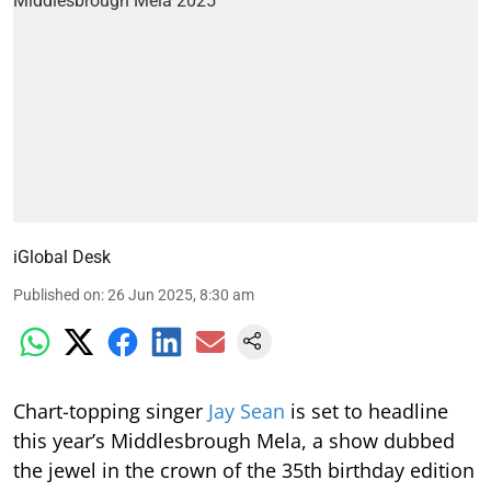
iGlobal Desk
Published on
:
26 Jun 2025, 8:30 am
Chart-topping singer
Jay Sean
is set to headline
this year’s Middlesbrough Mela, a show dubbed
the jewel in the crown of the 35th birthday edition