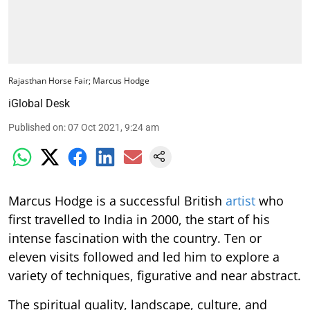
Rajasthan Horse Fair; Marcus Hodge
iGlobal Desk
Published on
:
07 Oct 2021, 9:24 am
Marcus Hodge is a successful British
artist
who
first travelled to India in 2000, the start of his
intense fascination with the country. Ten or
eleven visits followed and led him to explore a
variety of techniques, figurative and near abstract.
The spiritual quality, landscape, culture, and