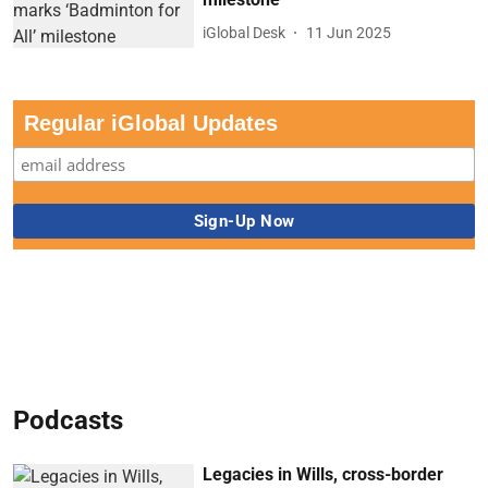
iGlobal Desk
11 Jun 2025
Regular iGlobal Updates
Podcasts
Legacies in Wills, cross-border