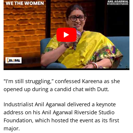
"I'm still struggling,” confessed Kareena as she
opened up during a candid chat with Dutt.
Industrialist Anil Agarwal delivered a keynote
address on his Anil Agarwal Riverside Studio
Foundation, which hosted the event as its first
major.