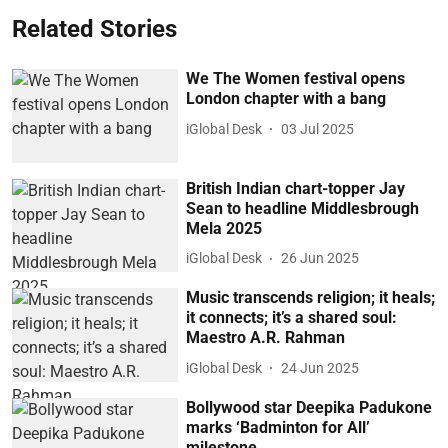
Related Stories
We The Women festival opens
London chapter with a bang
iGlobal Desk
03 Jul 2025
British Indian chart-topper Jay
Sean to headline Middlesbrough
Mela 2025
iGlobal Desk
26 Jun 2025
Music transcends religion; it heals;
it connects; it’s a shared soul:
Maestro A.R. Rahman
iGlobal Desk
24 Jun 2025
Bollywood star Deepika Padukone
marks ‘Badminton for All’
milestone