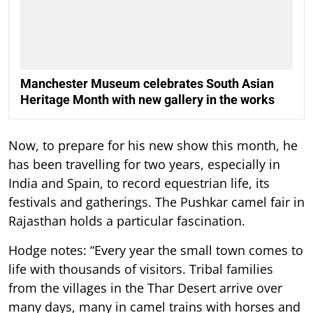
Manchester Museum celebrates South Asian
Heritage Month with new gallery in the works
Now, to prepare for his new show this month, he
has been travelling for two years, especially in
India and Spain, to record equestrian life, its
festivals and gatherings. The Pushkar camel fair in
Rajasthan holds a particular fascination.
Hodge notes: “Every year the small town comes to
life with thousands of visitors. Tribal families
from the villages in the Thar Desert arrive over
many days, many in camel trains with horses and