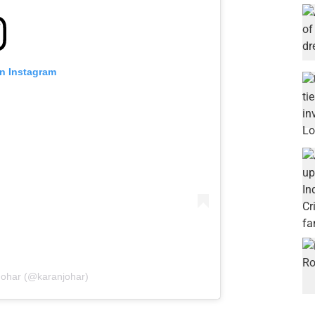
on Instagram
Johar (@karanjohar)