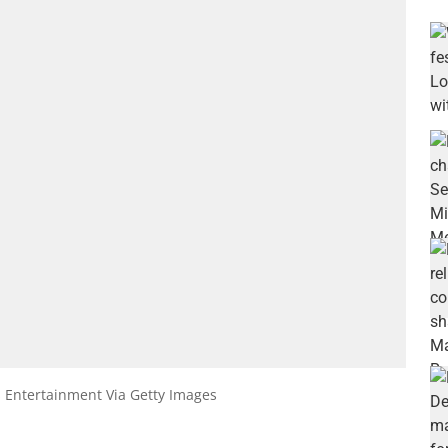
s Entertainment Via Getty Images