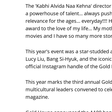
The 'Kabhi Alvida Naa Kehna' director
a powerhouse of talent... always pu
relevance for the ages... everyday!!!! 
award to the love of my life... My mo
movies and I have so many more stories
This year's event was a star-studded 
Lucy Liu, Bang Si-Hyuk, and the iconi
official Instagram handle of the Gol
This year marks the third annual Gol
multicultural leaders convened to cele
magazine.