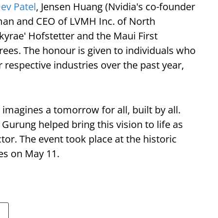
ev Patel
, Jensen Huang (Nvidia's co-founder
man and CEO of LVMH Inc. of North
kyrae' Hofstetter and the Maui First
es. The honour is given to individuals who
 respective industries over the past year,
magines a tomorrow for all, built by all.
Gurung helped bring this vision to life as
tor. The event took place at the historic
es on May 11.
a