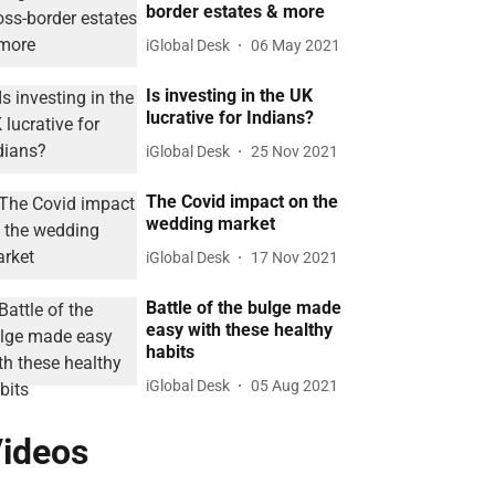
border estates & more
iGlobal Desk
06 May 2021
Is investing in the UK
lucrative for Indians?
iGlobal Desk
25 Nov 2021
The Covid impact on the
wedding market
iGlobal Desk
17 Nov 2021
Battle of the bulge made
easy with these healthy
habits
iGlobal Desk
05 Aug 2021
ideos