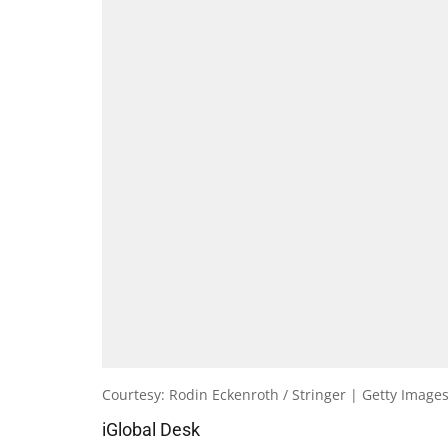
Courtesy: Rodin Eckenroth / Stringer | Getty Image
iGlobal Desk