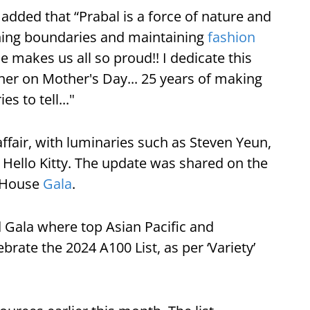
 added that “Prabal is a force of nature and
shing boundaries and maintaining
fashion
He makes us all so proud!! I dedicate this
ther on Mother's Day... 25 years of making
 to tell..."
affair, with luminaries such as Steven Yeun,
c Hello Kitty. The update was shared on the
d House
Gala
.
d Gala where top Asian Pacific and
brate the 2024 A100 List, as per ‘Variety’