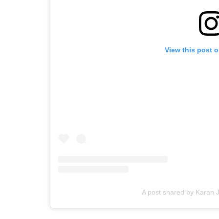
View this post 
A post shared by Karan 