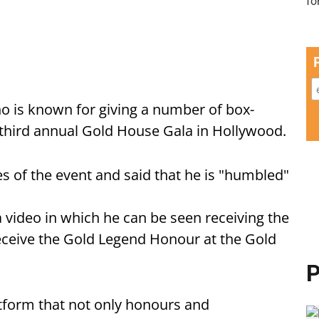
ho is known for giving a number of box-
 third annual Gold House Gala in Hollywood.
s of the event and said that he is "humbled"
 video in which he can be seen receiving the
ceive the Gold Legend Honour at the Gold
P
tform that not only honours and