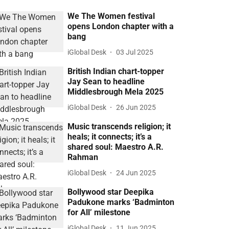
We The Women festival
opens London chapter with a
bang
iGlobal Desk
03 Jul 2025
British Indian chart-topper
Jay Sean to headline
Middlesbrough Mela 2025
iGlobal Desk
26 Jun 2025
Music transcends religion; it
heals; it connects; it’s a
shared soul: Maestro A.R.
Rahman
iGlobal Desk
24 Jun 2025
Bollywood star Deepika
Padukone marks ‘Badminton
for All’ milestone
iGlobal Desk
11 Jun 2025