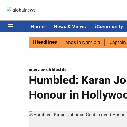
Home
News & Views
iCommunity
iHeadlines
spora excited as PM Modi lands in Namibia
Captain Shukl
interviews & lifestyle
Humbled: Karan Jo
Honour in Hollywo