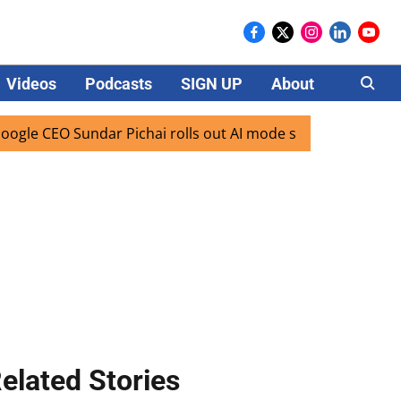
Videos
Podcasts
SIGN UP
About
Careers
 CEO Sundar Pichai rolls out AI mode search for users in In
elated Stories