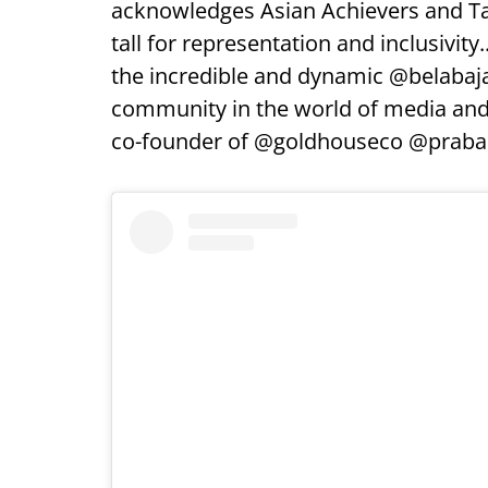
acknowledges Asian Achievers and Tal
tall for representation and inclusivity
the incredible and dynamic @belabaja
community in the world of media an
co-founder of @goldhouseco @praba