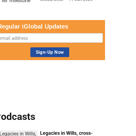
Regular iGlobal Updates
odcasts
Legacies in Wills, cross-