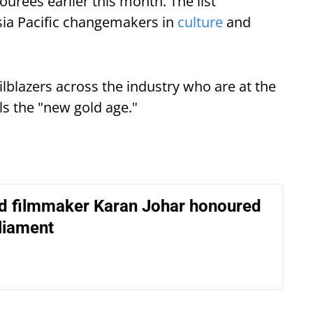
rees earlier this month. The list
sia Pacific changemakers in
culture
and
lblazers across the industry who are at the
ls the "new gold age."
d filmmaker Karan Johar honoured
liament