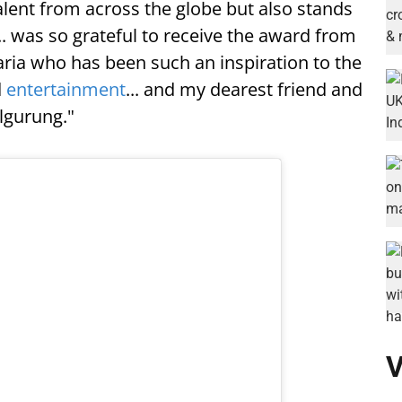
ent from across the globe but also stands
... was so grateful to receive the award from
ria who has been such an inspiration to the
d
entertainment
... and my dearest friend and
lgurung."
V