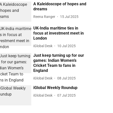
A Kaleidoscope of hopes and
dreams
Reena Ranger
15 Jul 2025
UK-India maritime ties in
focus at investment meet in
London
iGlobal Desk
10 Jul 2025
Just keep turning up for our
games: Indian Women’s
Cricket Team to fans in
England
iGlobal Desk
08 Jul 2025
iGlobal Weekly Roundup
iGlobal Desk
07 Jul 2025