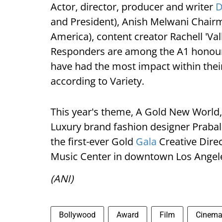
Actor, director, producer and writer
D
and President), Anish Melwani Chair
America), content creator Rachell 'Val
Responders are among the A1 honoure
have had the most impact within their
according to Variety.
This year's theme, A Gold New World, i
Luxury brand fashion designer Prabal 
the first-ever Gold
Gala
Creative Direc
Music Center in downtown Los Angel
(ANI)
Bollywood
Award
Film
Cinem