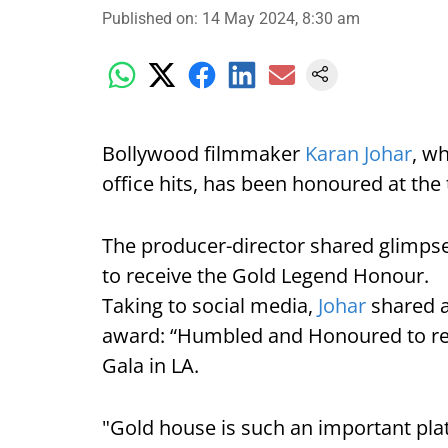
Published on
:
14 May 2024, 8:30 am
Bollywood filmmaker
Karan Johar
, w
office hits, has been honoured at the
The producer-director shared glimpse
to receive the Gold Legend Honour.
Taking to social media,
Johar
shared a
award: “Humbled and Honoured to re
Gala in LA.
"Gold house is such an important pla