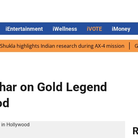
iEntertainment
iWellness
iVOTE
iMoney
a highlights Indian research during AX-4 mission
Google
har on Gold Legend
od
R