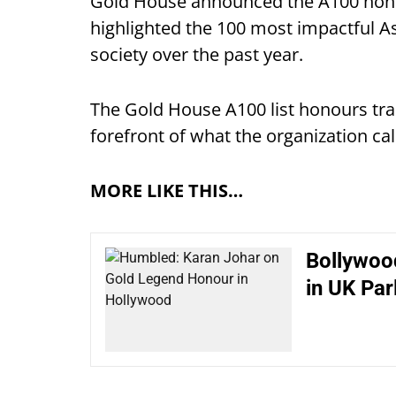
Gold House announced the A100 honou
highlighted the 100 most impactful A
society over the past year.
The Gold House A100 list honours trai
forefront of what the organization cal
MORE LIKE THIS…
Bollywoo
in UK Par