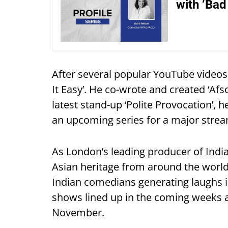
with ‘Bad 
After several popular YouTube videos, 
It Easy’. He co-wrote and created ‘Afso
latest stand-up ‘Polite Provocation’, 
an upcoming series for a major strea
As London’s leading producer of Indi
Asian heritage from around the worl
Indian comedians generating laughs i
shows lined up in the coming weeks a
November.