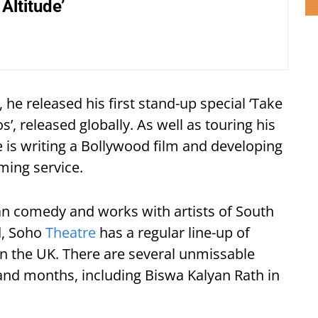
Altitude’
he released his first stand-up special ‘Take
s’, released globally. As well as touring his
he is writing a Bollywood film and developing
ming service.
an comedy and works with artists of South
d, Soho
Theatre
has a regular line-up of
n the UK. There are several unmissable
nd months, including Biswa Kalyan Rath in