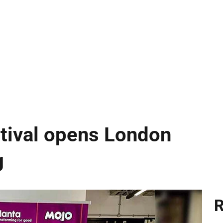
ival opens London
g
R