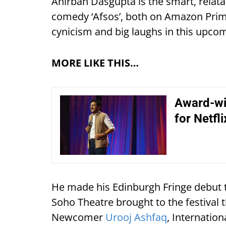
Anirban Dasgupta is the smart, relatab
comedy ‘Afsos’, both on Amazon Prime
cynicism and big laughs in this upco
MORE LIKE THIS…
Award-win
for Netfl
He made his Edinburgh Fringe debut t
Soho Theatre brought to the festival th
Newcomer
Urooj Ashfaq
, Internati