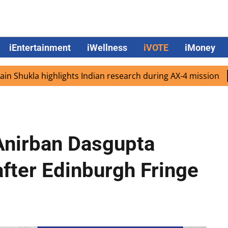
iEntertainment
iWellness
iVOTE
iMoney
 highlights Indian research during AX-4 mission
Google 
nirban Dasgupta
after Edinburgh Fringe