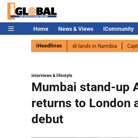
Home
News & Views
iCommunity
iHeadlines
pora excited as PM Modi lands in Namibia
Captain Shukla
interviews & lifestyle
Mumbai stand-up A
returns to London 
debut