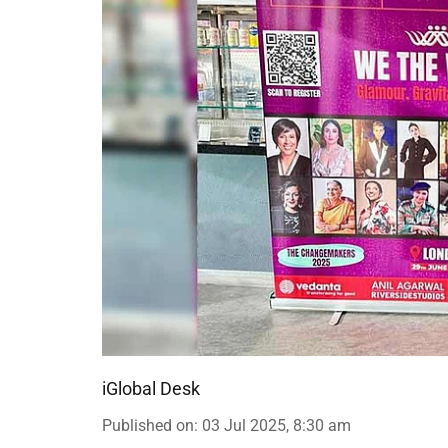
iGlobal Desk
Published on
:
03 Jul 2025, 8:30 am