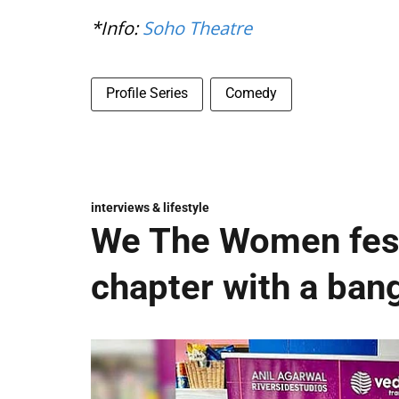
*Info:
Soho Theatre
Profile Series
Comedy
interviews & lifestyle
We The Women fest
chapter with a ban