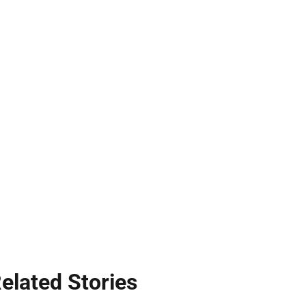
elated Stories