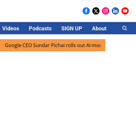
Videos
Podcasts
SIGN UP
About
Careers
CEO Sundar Pichai rolls out AI mode search for users in Ind