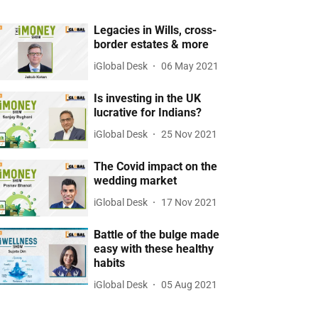
Legacies in Wills, cross-
border estates & more
iGlobal Desk
06 May 2021
Is investing in the UK
lucrative for Indians?
iGlobal Desk
25 Nov 2021
The Covid impact on the
wedding market
iGlobal Desk
17 Nov 2021
Battle of the bulge made
easy with these healthy
habits
iGlobal Desk
05 Aug 2021