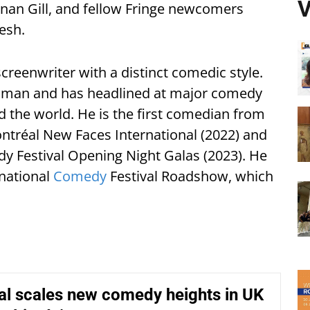
V
nan Gill, and fellow Fringe newcomers
esh.
reenwriter with a distinct comedic style.
lesman and has headlined at major comedy
nd the world. He is the first comedian from
ontréal New Faces International (2022) and
y Festival Opening Night Galas (2023). He
rnational
Comedy
Festival Roadshow, which
tal scales new comedy heights in UK