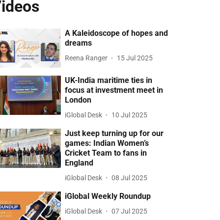
ideos
A Kaleidoscope of hopes and
dreams
Reena Ranger
15 Jul 2025
UK-India maritime ties in
focus at investment meet in
London
iGlobal Desk
10 Jul 2025
Just keep turning up for our
games: Indian Women’s
Cricket Team to fans in
England
iGlobal Desk
08 Jul 2025
iGlobal Weekly Roundup
iGlobal Desk
07 Jul 2025