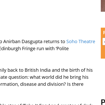
p Anirban Dasgupta returns to
Soho Theatre
Edinburgh Fringe run with ‘Polite
ly back to British India and the birth of his
te question: what world did he bring his
ormation, disease and division? Is there
P