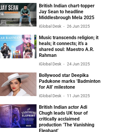
British Indian chart-topper
Jay Sean to headline
Middlesbrough Mela 2025
iGlobal Desk
26 Jun 2025
Music transcends religion; it
heals; it connects; it’s a
shared soul: Maestro A.R.
Rahman
iGlobal Desk
24 Jun 2025
Bollywood star Deepika
Padukone marks ‘Badminton
for All’ milestone
iGlobal Desk
11 Jun 2025
British Indian actor Adi
Chugh leads UK tour of
critically acclaimed
production ‘The Vanishing
Elephant’