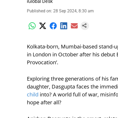
iGlobal Desk
Published on
:
28 Sep 2024, 8:30 am
Kolkata-born, Mumbai-based stand-u
in London in October after his debut 
Provocation’.
Exploring three generations of his fami
daughter, Dasgupta faces the immedia
child
into? A world full of war, misinf
hope after all?