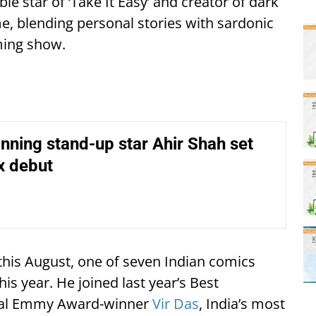
le star of ‘Take It Easy’ and creator of dark
, blending personal stories with sardonic
ming show.
ning stand-up star Ahir Shah set
ix debut
his August, one of seven Indian comics
is year. He joined last year’s Best
onal Emmy Award-winner
Vir Das
, India’s most