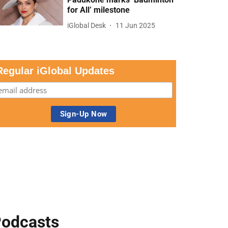
for All’ milestone
iGlobal Desk
11 Jun 2025
Regular iGlobal Updates
odcasts