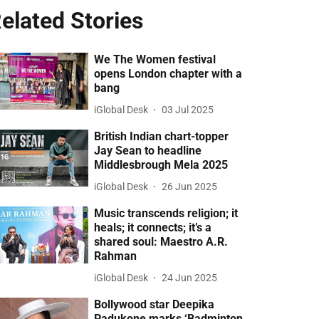
elated Stories
We The Women festival
opens London chapter with a
bang
iGlobal Desk
03 Jul 2025
British Indian chart-topper
Jay Sean to headline
Middlesbrough Mela 2025
iGlobal Desk
26 Jun 2025
Music transcends religion; it
heals; it connects; it’s a
shared soul: Maestro A.R.
Rahman
iGlobal Desk
24 Jun 2025
Bollywood star Deepika
Padukone marks ‘Badminton