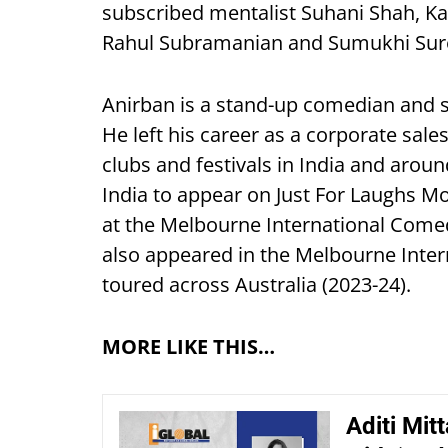
subscribed mentalist Suhani Shah, Ka
Rahul Subramanian and Sumukhi Sur
Anirban is a stand-up comedian and sc
He left his career as a corporate sa
clubs and festivals in India and arou
India to appear on Just For Laughs M
at the Melbourne International Comed
also appeared in the Melbourne Inte
toured across Australia (2023-24).
MORE LIKE THIS…
Aditi Mit