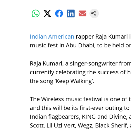
Indian American
rapper Raja Kumari is
music fest in Abu Dhabi, to be held o
Raja Kumari, a singer-songwriter fro
currently celebrating the success of 
the song ‘Keep Walking’.
The Wireless music festival is one of
and this will be its first-ever outing 
Indian flagbearers, KING and Divine, a
Scott, Lil Uzi Vert, Wegz, Black Sherif