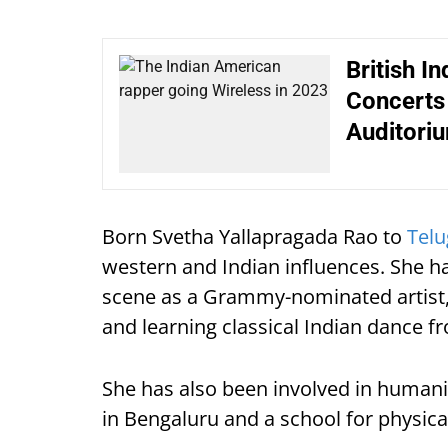
British I
Concerts 
Auditori
Born Svetha Yallapragada Rao to
Tel
western and Indian influences. She 
scene as a Grammy-nominated artist, 
and learning classical Indian dance f
She has also been involved in humanita
in Bengaluru and a school for physica