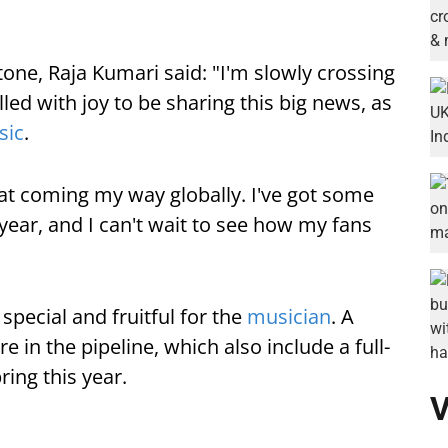
one, Raja Kumari said: "I'm slowly crossing
illed with joy to be sharing this big news, as
sic
.
that coming my way globally. I've got some
 year, and I can't wait to see how my fans
special and fruitful for the
musician
. A
in the pipeline, which also include a full-
ring this year.
V