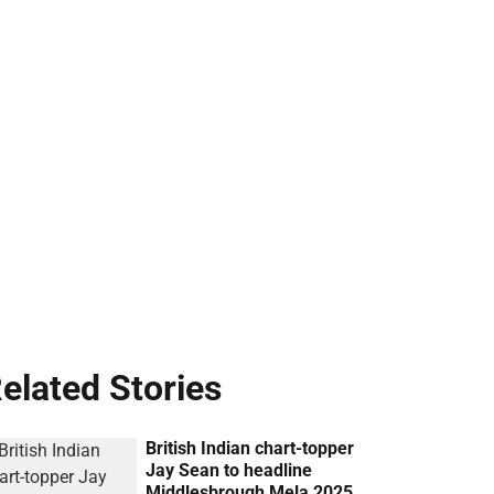
elated Stories
British Indian chart-topper
Jay Sean to headline
Middlesbrough Mela 2025