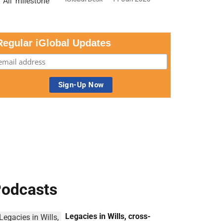
Regular iGlobal Updates
odcasts
Legacies in Wills, cross-