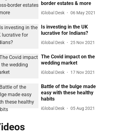
border estates & more
iGlobal Desk
06 May 2021
Is investing in the UK
lucrative for Indians?
iGlobal Desk
25 Nov 2021
The Covid impact on the
wedding market
iGlobal Desk
17 Nov 2021
Battle of the bulge made
easy with these healthy
habits
iGlobal Desk
05 Aug 2021
ideos