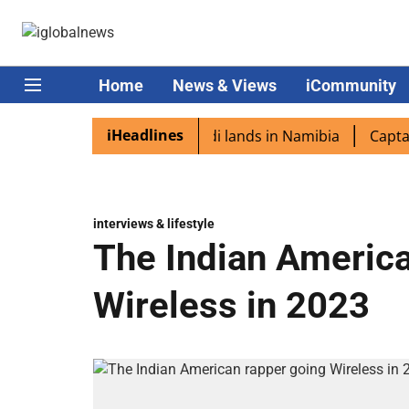
Home
News & Views
iCommunity
iHeadlines
spora excited as PM Modi lands in Namibia
Captain Shukl
interviews & lifestyle
The Indian America
Wireless in 2023