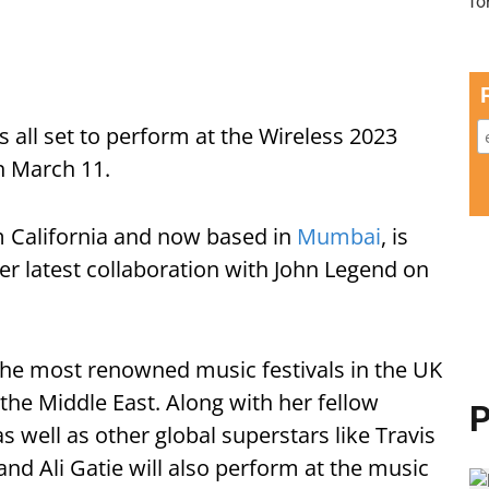
 all set to perform at the Wireless 2023
n March 11.
m California and now based in
Mumbai
, is
her latest collaboration with John Legend on
 the most renowned music festivals in the UK
to the Middle East. Along with her fellow
P
s well as other global superstars like Travis
, and Ali Gatie will also perform at the music