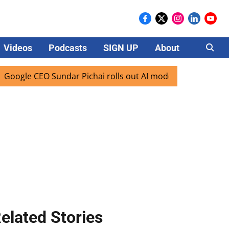
Videos
Podcasts
SIGN UP
About
Careers
 CEO Sundar Pichai rolls out AI mode search for users in In
elated Stories