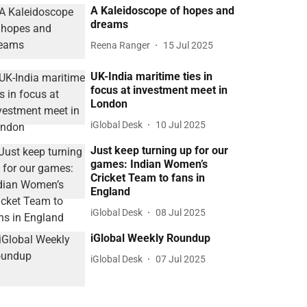
A Kaleidoscope of hopes and
dreams
Reena Ranger
15 Jul 2025
UK-India maritime ties in
focus at investment meet in
London
iGlobal Desk
10 Jul 2025
Just keep turning up for our
games: Indian Women’s
Cricket Team to fans in
England
iGlobal Desk
08 Jul 2025
iGlobal Weekly Roundup
iGlobal Desk
07 Jul 2025