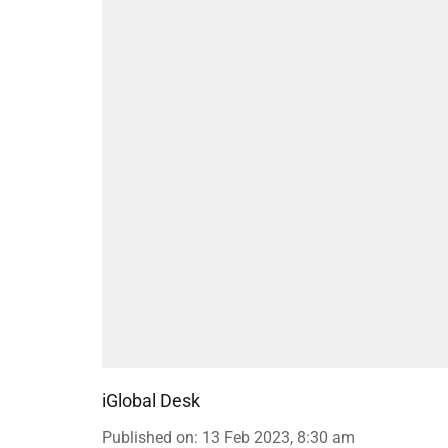
iGlobal Desk
Published on
:
13 Feb 2023, 8:30 am