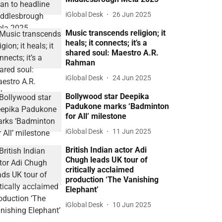
iGlobal Desk
26 Jun 2025
Music transcends religion; it
heals; it connects; it’s a
shared soul: Maestro A.R.
Rahman
iGlobal Desk
24 Jun 2025
Bollywood star Deepika
Padukone marks ‘Badminton
for All’ milestone
iGlobal Desk
11 Jun 2025
British Indian actor Adi
Chugh leads UK tour of
critically acclaimed
production ‘The Vanishing
Elephant’
iGlobal Desk
10 Jun 2025