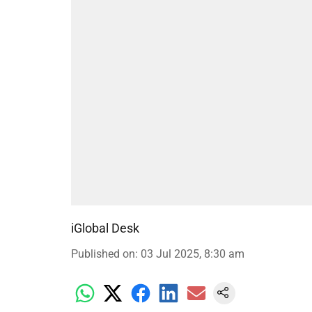
iGlobal Desk
Published on
:
03 Jul 2025, 8:30 am