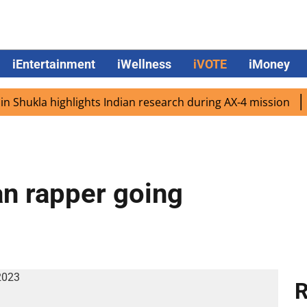
iEntertainment
iWellness
iVOTE
iMoney
a highlights Indian research during AX-4 mission
Google
n rapper going
R