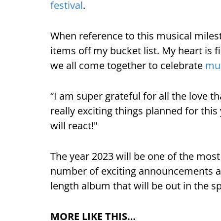
festival
.
When reference to this musical milest
items off my bucket list. My heart is f
we all come together to celebrate
mu
“I am super grateful for all the love 
really exciting things planned for this
will react!"
The year 2023 will be one of the most 
number of exciting announcements are 
length album that will be out in the sp
MORE LIKE THIS…