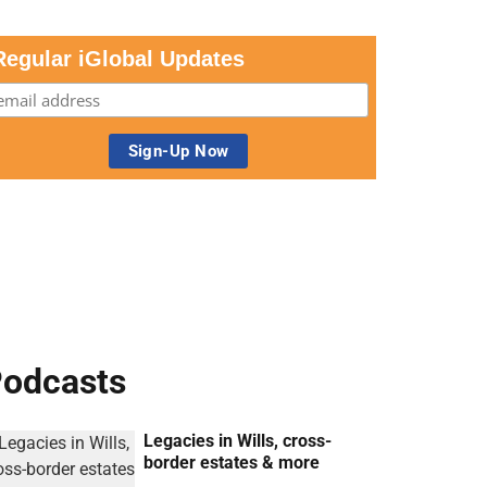
Regular iGlobal Updates
odcasts
Legacies in Wills, cross-
border estates & more