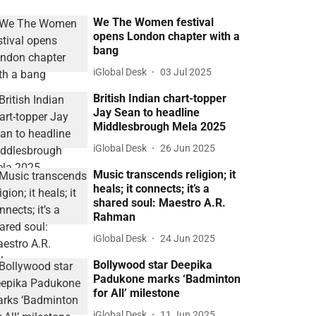
We The Women festival
opens London chapter with a
bang
iGlobal Desk
03 Jul 2025
British Indian chart-topper
Jay Sean to headline
Middlesbrough Mela 2025
iGlobal Desk
26 Jun 2025
Music transcends religion; it
heals; it connects; it’s a
shared soul: Maestro A.R.
Rahman
iGlobal Desk
24 Jun 2025
Bollywood star Deepika
Padukone marks ‘Badminton
for All’ milestone
iGlobal Desk
11 Jun 2025