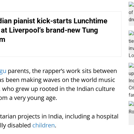
ndian pianist kick-starts Lunchtime
at Liverpool’s brand-new Tung
um
ugu
parents, the rapper’s work sits between
has been making waves on the world music
who grew up rooted in the Indian culture
rom a very young age.
rian projects in India, including a hospital
lly disabled
children
.