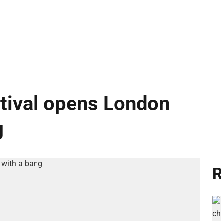
ival opens London
g
R