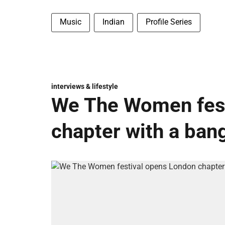
Music
Indian
Profile Series
interviews & lifestyle
We The Women fest
chapter with a ban