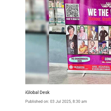
iGlobal Desk
Published on
:
03 Jul 2025, 8:30 am