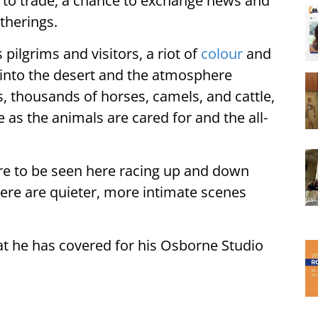
e to trade, a chance to exchange news and
therings.
 pilgrims and visitors, a riot of
colour
and
 into the desert and the atmosphere
, thousands of horses, camels, and cattle,
e as the animals are cared for and the all-
re to be seen here racing up and down
ere are quieter, more intimate scenes
at he has covered for his Osborne Studio