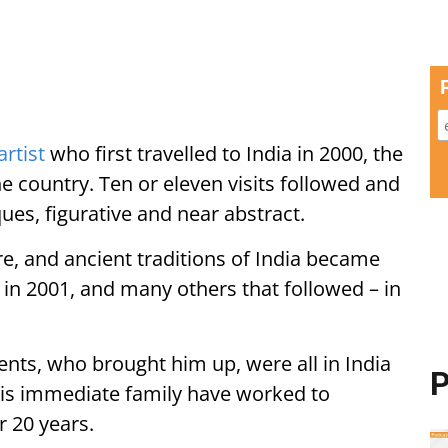
artist
who first travelled to India in 2000, the
the country. Ten or eleven visits followed and
ques, figurative and near abstract.
ure, and ancient traditions of India became
on in 2001, and many others that followed – in
nts, who brought him up, were all in India
P
His immediate family have worked to
r 20 years.