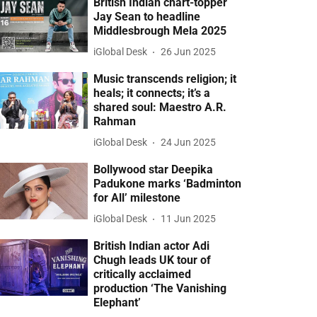
British Indian chart-topper
Jay Sean to headline
Middlesbrough Mela 2025
iGlobal Desk
26 Jun 2025
Music transcends religion; it
heals; it connects; it’s a
shared soul: Maestro A.R.
Rahman
iGlobal Desk
24 Jun 2025
Bollywood star Deepika
Padukone marks ‘Badminton
for All’ milestone
iGlobal Desk
11 Jun 2025
British Indian actor Adi
Chugh leads UK tour of
critically acclaimed
production ‘The Vanishing
Elephant’