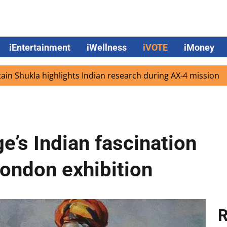
iEntertainment
iWellness
iVOTE
iMoney
 highlights Indian research during AX-4 mission
Google 
e’s Indian fascination
London exhibition
R