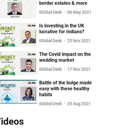
border estates & more
iGlobal Desk
06 May 2021
Is investing in the UK
lucrative for Indians?
iGlobal Desk
25 Nov 2021
The Covid impact on the
wedding market
iGlobal Desk
17 Nov 2021
Battle of the bulge made
easy with these healthy
habits
iGlobal Desk
05 Aug 2021
ideos