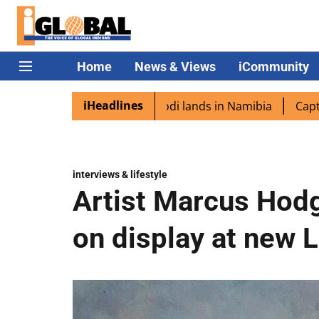
Home
News & Views
iCommunity
iHeadlines
pora excited as PM Modi lands in Namibia
Captain Shukla
interviews & lifestyle
Artist Marcus Hodg
on display at new 