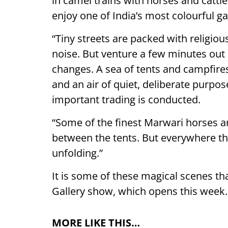
in camel trains with horses and cattl
enjoy one of India’s most colourful ga
“Tiny streets are packed with religious
noise. But venture a few minutes out
changes. A sea of tents and campfires
and an air of quiet, deliberate purpos
important trading is conducted.
“Some of the finest Marwari horses a
between the tents. But everywhere th
unfolding.”
It is some of these magical scenes th
Gallery show, which opens this week.
MORE LIKE THIS…