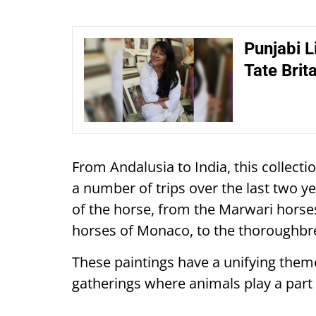
Punjabi Li
Tate Brita
From Andalusia to India, this collect
a number of trips over the last two y
of the horse, from the Marwari horses
horses of Monaco, to the thoroughbre
These paintings have a unifying theme
gatherings where animals play a part 