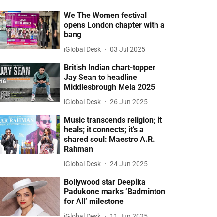
We The Women festival
opens London chapter with a
bang
iGlobal Desk
03 Jul 2025
British Indian chart-topper
Jay Sean to headline
Middlesbrough Mela 2025
iGlobal Desk
26 Jun 2025
Music transcends religion; it
heals; it connects; it’s a
shared soul: Maestro A.R.
Rahman
iGlobal Desk
24 Jun 2025
Bollywood star Deepika
Padukone marks ‘Badminton
for All’ milestone
iGlobal Desk
11 Jun 2025