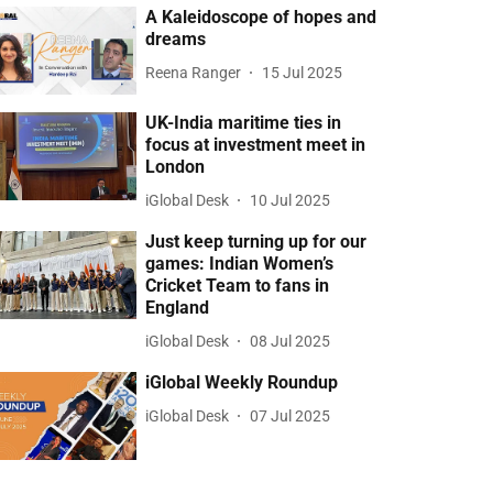
A Kaleidoscope of hopes and
dreams
Reena Ranger
15 Jul 2025
UK-India maritime ties in
focus at investment meet in
London
iGlobal Desk
10 Jul 2025
Just keep turning up for our
games: Indian Women’s
Cricket Team to fans in
England
iGlobal Desk
08 Jul 2025
iGlobal Weekly Roundup
iGlobal Desk
07 Jul 2025