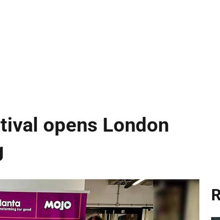
ival opens London
g
R