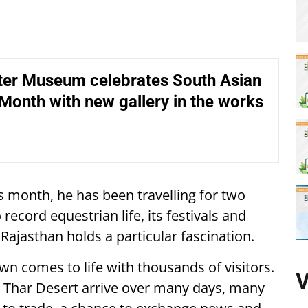
er Museum celebrates South Asian
Month with new gallery in the works
s month, he has been travelling for two
 record equestrian life, its festivals and
Rajasthan holds a particular fascination.
wn comes to life with thousands of visitors.
V
the Thar Desert arrive over many days, many