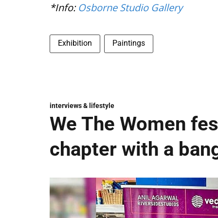
*Info:
Osborne Studio Gallery
Exhibition
Paintings
interviews & lifestyle
We The Women fest
chapter with a ban