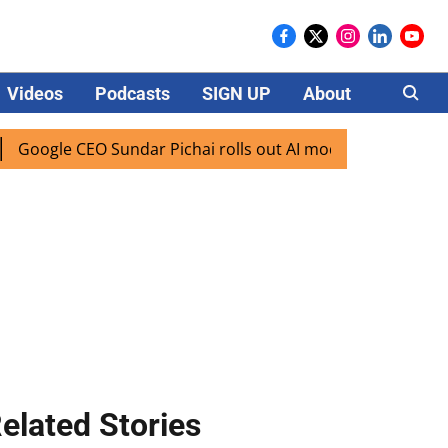
Videos
Podcasts
SIGN UP
About
Careers
CEO Sundar Pichai rolls out AI mode search for users in Ind
elated Stories