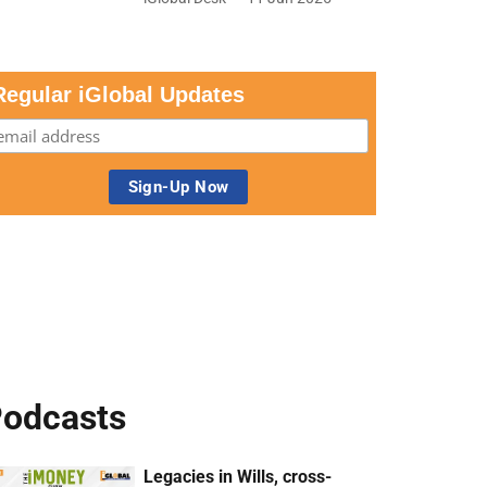
Regular iGlobal Updates
odcasts
Legacies in Wills, cross-