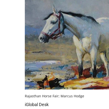
Rajasthan Horse Fair; Marcus Hodge
iGlobal Desk