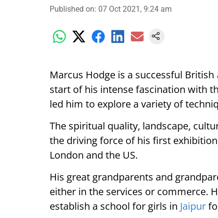
Published on
:
07 Oct 2021, 9:24 am
Marcus Hodge is a successful British
start of his intense fascination with 
led him to explore a variety of techni
The spiritual quality, landscape, cult
the driving force of his first exhibiti
London and the US.
His great grandparents and grandpare
either in the services or commerce. 
establish a school for girls in
Jaipur
fo