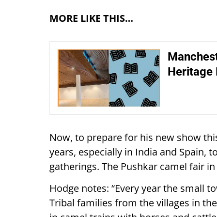
MORE LIKE THIS…
Manchest
Heritage 
Now, to prepare for his new show thi
years, especially in India and Spain, to
gatherings. The Pushkar camel fair in 
Hodge notes: “Every year the small to
Tribal families from the villages in 