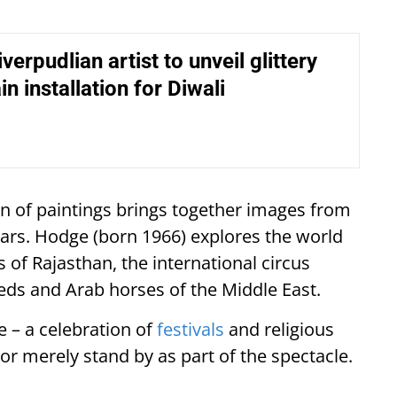
verpudlian artist to unveil glittery
in installation for Diwali
ion of paintings brings together images from
ears. Hodge (born 1966) explores the world
 of Rajasthan, the international circus
ds and Arab horses of the Middle East.
 – a celebration of
festivals
and religious
or merely stand by as part of the spectacle.