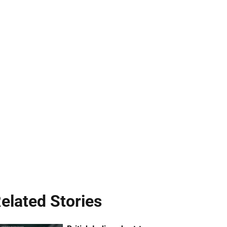
elated Stories