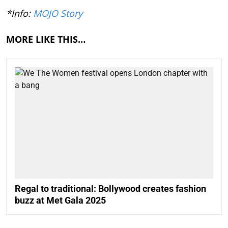
*Info:
MOJO Story
MORE LIKE THIS…
Regal to traditional: Bollywood creates fashion
buzz at Met Gala 2025