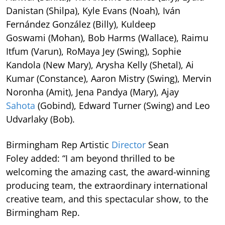
Danistan (Shilpa), Kyle Evans (Noah), Iván
Fernández González (Billy), Kuldeep
Goswami (Mohan), Bob Harms (Wallace), Raimu
Itfum (Varun), RoMaya Jey (Swing), Sophie
Kandola (New Mary), Arysha Kelly (Shetal), Ai
Kumar (Constance), Aaron Mistry (Swing), Mervin
Noronha (Amit), Jena Pandya (Mary), Ajay
Sahota
(Gobind), Edward Turner (Swing) and Leo
Udvarlaky (Bob).
Birmingham Rep Artistic
Director
Sean
Foley added: “I am beyond thrilled to be
welcoming the amazing cast, the award-winning
producing team, the extraordinary international
creative team, and this spectacular show, to the
Birmingham Rep.