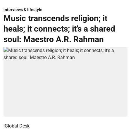
interviews & lifestyle
Music transcends religion; it
heals; it connects; it’s a shared
soul: Maestro A.R. Rahman
iGlobal Desk