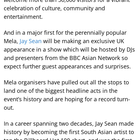
celebration of culture, community and
entertainment.
And in a major first for the perennially popular
Mela,
Jay Sean
will be making an exclusive UK
appearance in a show which will be hosted by DJs
and presenters from the BBC Asian Network so
expect further guest appearances and surprises.
Mela organisers have pulled out all the stops to
land one of the biggest headline acts in the
event’s history and are hoping for a record turn-
out.
In a career spanning two decades, Jay Sean made
history by becoming the first South Asian artist to