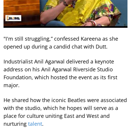
"I'm still struggling,” confessed Kareena as she
opened up during a candid chat with Dutt.
Industrialist Anil Agarwal delivered a keynote
address on his Anil Agarwal Riverside Studio
Foundation, which hosted the event as its first
major.
He shared how the iconic Beatles were associated
with the studio, which he hopes will serve as a
place for culture uniting East and West and
nurturing
talent
.