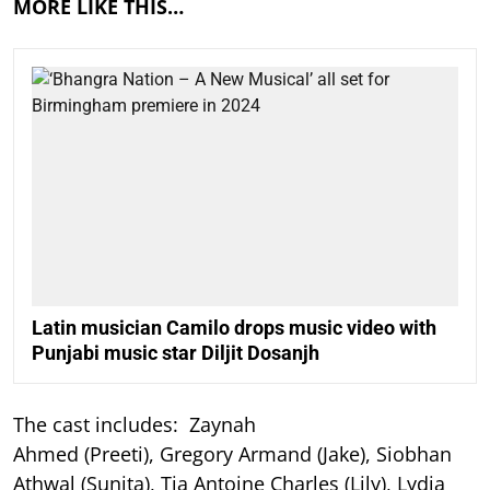
MORE LIKE THIS…
Latin musician Camilo drops music video with
Punjabi music star Diljit Dosanjh
The cast includes: Zaynah
Ahmed (Preeti), Gregory Armand (Jake), Siobhan
Athwal (Sunita), Tia Antoine Charles (Lily), Lydia