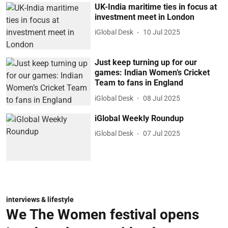
UK-India maritime ties in focus at
investment meet in London
iGlobal Desk
10 Jul 2025
Just keep turning up for our
games: Indian Women’s Cricket
Team to fans in England
iGlobal Desk
08 Jul 2025
iGlobal Weekly Roundup
iGlobal Desk
07 Jul 2025
interviews & lifestyle
We The Women festival opens