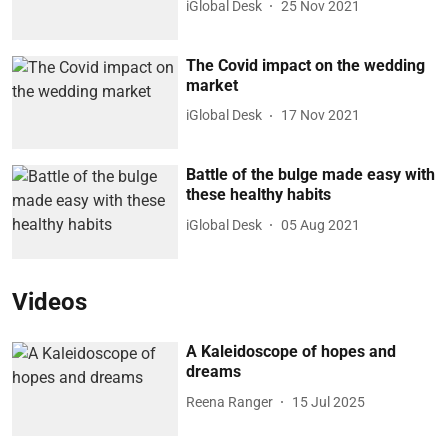
iGlobal Desk
25 Nov 2021
The Covid impact on the wedding
market
iGlobal Desk
17 Nov 2021
Battle of the bulge made easy with
these healthy habits
iGlobal Desk
05 Aug 2021
Videos
A Kaleidoscope of hopes and
dreams
Reena Ranger
15 Jul 2025