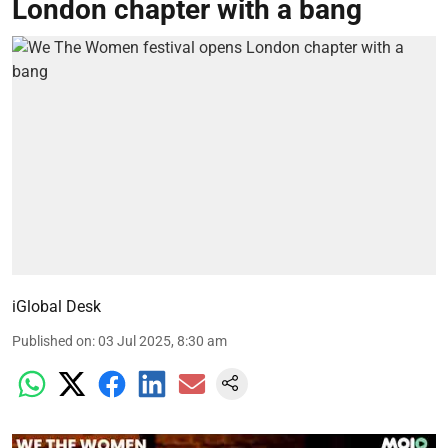
London chapter with a bang
iGlobal Desk
Published on
:
03 Jul 2025, 8:30 am