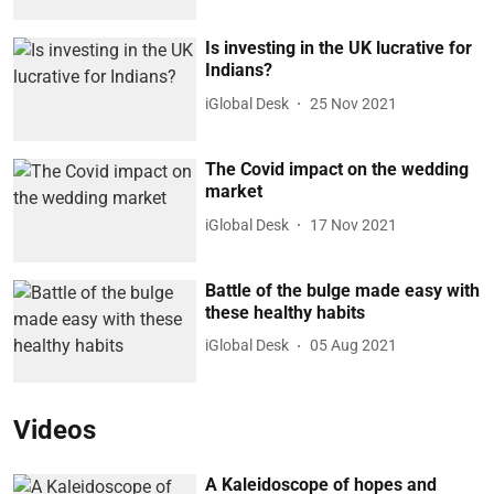
Is investing in the UK lucrative for
Indians?
iGlobal Desk
25 Nov 2021
The Covid impact on the wedding
market
iGlobal Desk
17 Nov 2021
Battle of the bulge made easy with
these healthy habits
iGlobal Desk
05 Aug 2021
Videos
A Kaleidoscope of hopes and