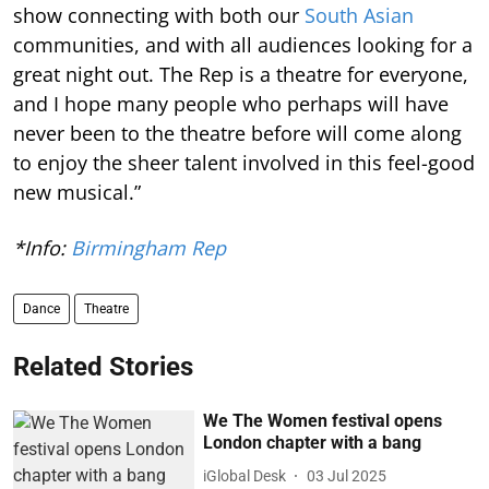
show connecting with both our
South Asian
communities, and with all audiences looking for a
great night out. The Rep is a theatre for everyone,
and I hope many people who perhaps will have
never been to the theatre before will come along
to enjoy the sheer talent involved in this feel-good
new musical.”
*Info:
Birmingham Rep
Dance
Theatre
Related Stories
We The Women festival opens
London chapter with a bang
iGlobal Desk
03 Jul 2025