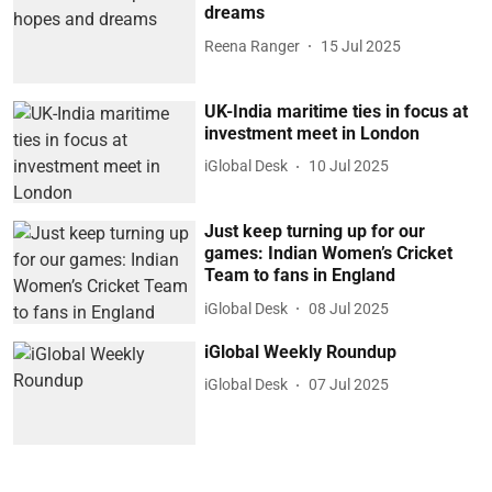
dreams
Reena Ranger
15 Jul 2025
UK-India maritime ties in focus at
investment meet in London
iGlobal Desk
10 Jul 2025
Just keep turning up for our
games: Indian Women’s Cricket
Team to fans in England
iGlobal Desk
08 Jul 2025
iGlobal Weekly Roundup
iGlobal Desk
07 Jul 2025