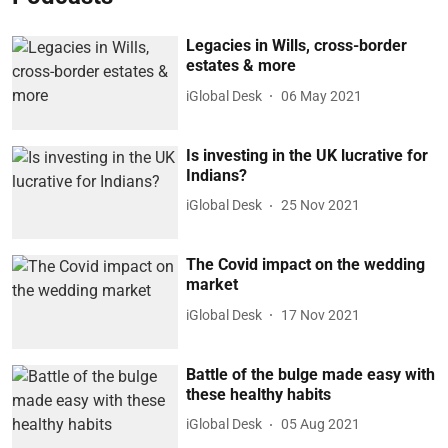
Legacies in Wills, cross-border
estates & more
iGlobal Desk
06 May 2021
Is investing in the UK lucrative for
Indians?
iGlobal Desk
25 Nov 2021
The Covid impact on the wedding
market
iGlobal Desk
17 Nov 2021
Battle of the bulge made easy with
these healthy habits
iGlobal Desk
05 Aug 2021