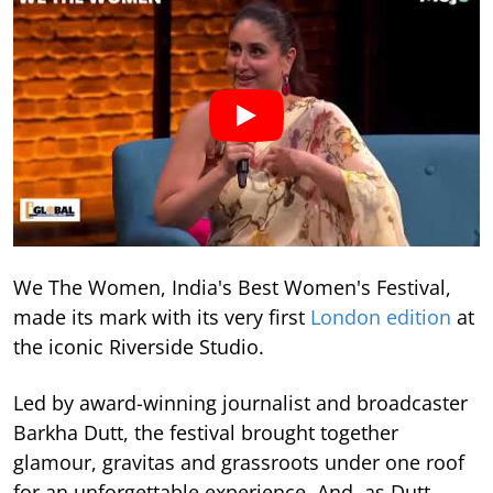
We The Women, India's Best Women's Festival,
made its mark with its very first
London edition
at
the iconic Riverside Studio.
Led by award-winning journalist and broadcaster
Barkha Dutt, the festival brought together
glamour, gravitas and grassroots under one roof
for an unforgettable experience. And, as Dutt