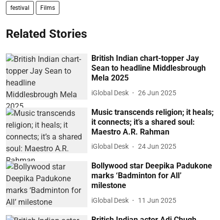
festival
Films
Related Stories
British Indian chart-topper Jay
Sean to headline Middlesbrough
Mela 2025
iGlobal Desk
26 Jun 2025
Music transcends religion; it heals;
it connects; it’s a shared soul:
Maestro A.R. Rahman
iGlobal Desk
24 Jun 2025
Bollywood star Deepika Padukone
marks ‘Badminton for All’
milestone
iGlobal Desk
11 Jun 2025
British Indian actor Adi Chugh