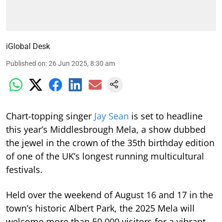
iGlobal Desk
Published on
:
26 Jun 2025, 8:30 am
Chart-topping singer
Jay Sean
is set to headline
this year’s Middlesbrough Mela, a show dubbed
the jewel in the crown of the 35th birthday edition
of one of the UK’s longest running multicultural
festivals.
Held over the weekend of August 16 and 17 in the
town’s historic Albert Park, the 2025 Mela will
welcome more than 50,000 visitors for a vibrant