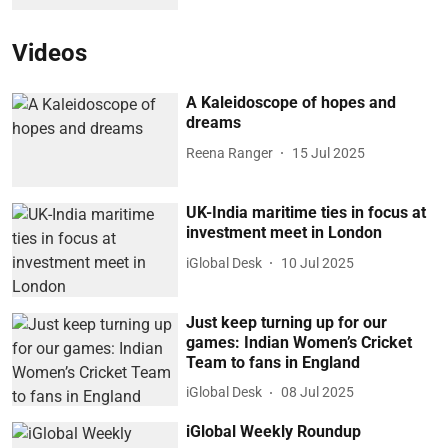
Videos
A Kaleidoscope of hopes and
dreams
Reena Ranger
15 Jul 2025
UK-India maritime ties in focus at
investment meet in London
iGlobal Desk
10 Jul 2025
Just keep turning up for our
games: Indian Women’s Cricket
Team to fans in England
iGlobal Desk
08 Jul 2025
iGlobal Weekly Roundup