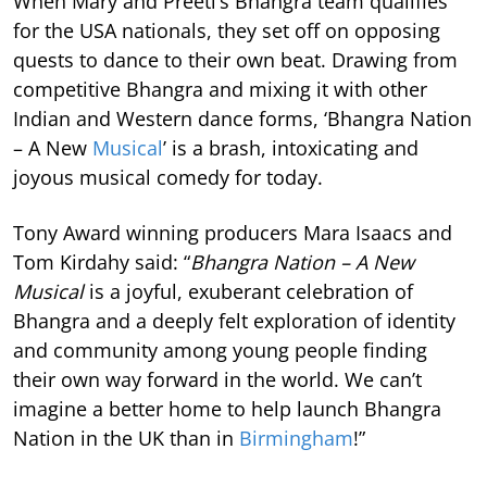
When Mary and Preeti’s Bhangra team qualifies
for the USA nationals, they set off on opposing
quests to dance to their own beat. Drawing from
competitive Bhangra and mixing it with other
Indian and Western dance forms, ‘Bhangra Nation
– A New
Musical
’ is a brash, intoxicating and
joyous musical comedy for today.
Tony Award winning producers Mara Isaacs and
Tom Kirdahy said: “
Bhangra Nation – A New
Musical
is a joyful, exuberant celebration of
Bhangra and a deeply felt exploration of identity
and community among young people finding
their own way forward in the world. We can’t
imagine a better home to help launch Bhangra
Nation in the UK than in
Birmingham
!”