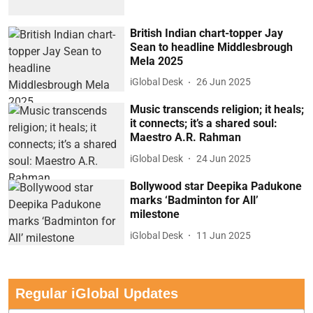
British Indian chart-topper Jay
Sean to headline Middlesbrough
Mela 2025
iGlobal Desk
26 Jun 2025
Music transcends religion; it heals;
it connects; it’s a shared soul:
Maestro A.R. Rahman
iGlobal Desk
24 Jun 2025
Bollywood star Deepika Padukone
marks ‘Badminton for All’
milestone
iGlobal Desk
11 Jun 2025
Regular iGlobal Updates