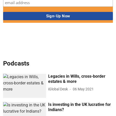
Podcasts
Legacies in Wills, cross-border
estates & more
iGlobal Desk
06 May 2021
Is investing in the UK lucrative for
Indians?