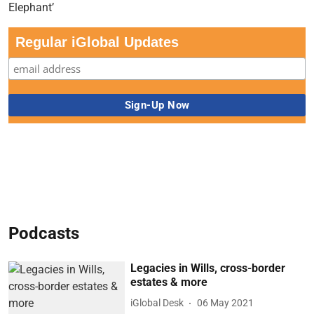
Regular iGlobal Updates
Podcasts
Legacies in Wills, cross-border
estates & more
iGlobal Desk
06 May 2021