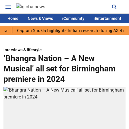
Home
News & Views
iCommunity
iEntertainment
Captain Shukla highlights Indian research during AX-4 mission
interviews & lifestyle
‘Bhangra Nation – A New
Musical’ all set for Birmingham
premiere in 2024