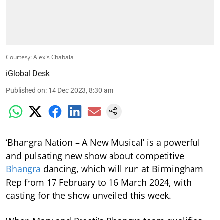
Courtesy: Alexis Chabala
iGlobal Desk
Published on
:
14 Dec 2023, 8:30 am
‘Bhangra Nation – A New Musical’ is a powerful
and pulsating new show about competitive
Bhangra
dancing, which will run at Birmingham
Rep from 17 February to 16 March 2024,
with
casting for the show unveiled this week.