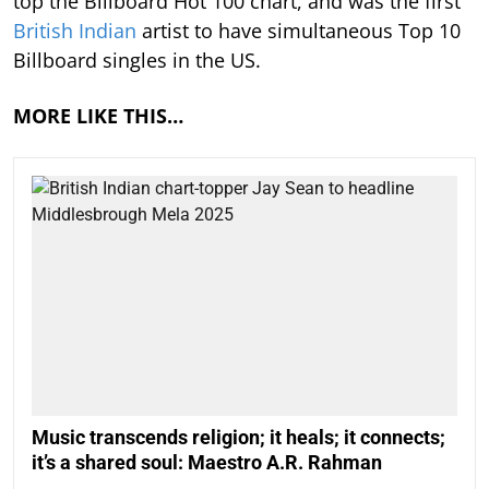
top the Billboard Hot 100 chart, and was the first
British Indian
artist to have simultaneous Top 10
Billboard singles in the US.
MORE LIKE THIS…
Music transcends religion; it heals; it connects;
it’s a shared soul: Maestro A.R. Rahman