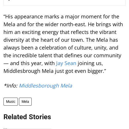
“His appearance marks a major moment for the
Mela and for the wider north-east. He brings with
him an exciting energy that reflects the vibrant
diversity at the heart of our town. The Mela has
always been a celebration of culture, unity, and
the incredible talent that defines our community
— and this year, with
Jay Sean
joining us,
Middlesbrough Mela just got even bigger.”
*Info:
Middlesborough Mela
Music
Mela
Related Stories