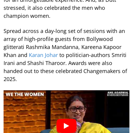
stressed, it also celebrated the men who
champion women.
Spread across a day-long set of sessions with an
array of high-profile guests from Bollywood
glitterati Rashmika Mandanna, Kareena Kapoor
Khan and
Karan Johar
to politician-authors Smriti
Irani and Shashi Tharoor. Awards were also
handed out to these celebrated Changemakers of
2025.