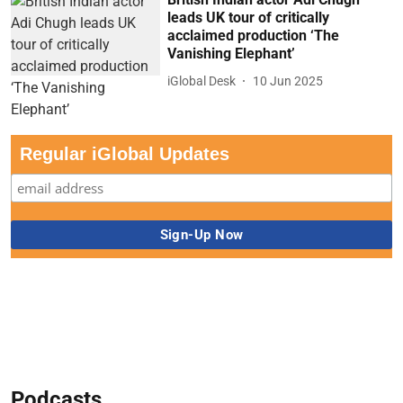
leads UK tour of critically
acclaimed production ‘The
Vanishing Elephant’
iGlobal Desk
10 Jun 2025
Regular iGlobal Updates
Podcasts