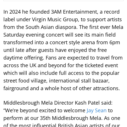
In 2024 he founded 3AM Entertainment, a record
label under Virgin Music Group, to support artists
from the South Asian diaspora. The first ever Mela
Saturday evening concert will see its main field
transformed into a concert style arena from 6pm
until late after guests have enjoyed the free
daytime offering. Fans are expected to travel from
across the UK and beyond for the ticketed event
which will also include full access to the popular
street food village, international stall bazaar,
fairground and a whole host of other attractions.
Middlesbrough Mela Director Kash Patel said:
“We’re beyond excited to welcome
Jay Sean
to
perform at our 35th Middlesbrough Mela. As one
of the most influential British Asian artists of our