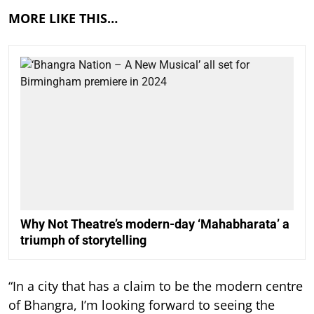
MORE LIKE THIS…
Why Not Theatre’s modern-day ‘Mahabharata’ a
triumph of storytelling
“In a city that has a claim to be the modern centre
of Bhangra, I’m looking forward to seeing the