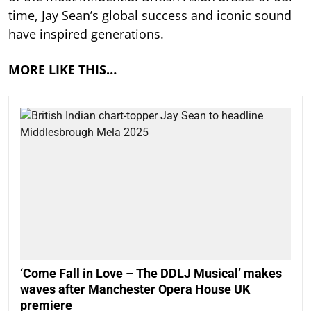
time, Jay Sean’s global success and iconic sound
have inspired generations.
MORE LIKE THIS…
‘Come Fall in Love – The DDLJ Musical’ makes
waves after Manchester Opera House UK
premiere