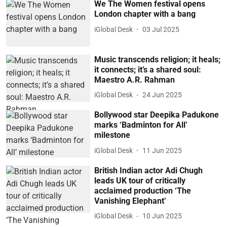
We The Women festival opens
London chapter with a bang
iGlobal Desk
03 Jul 2025
Music transcends religion; it heals;
it connects; it’s a shared soul:
Maestro A.R. Rahman
iGlobal Desk
24 Jun 2025
Bollywood star Deepika Padukone
marks ‘Badminton for All’
milestone
iGlobal Desk
11 Jun 2025
British Indian actor Adi Chugh
leads UK tour of critically
acclaimed production ‘The
Vanishing Elephant’
iGlobal Desk
10 Jun 2025