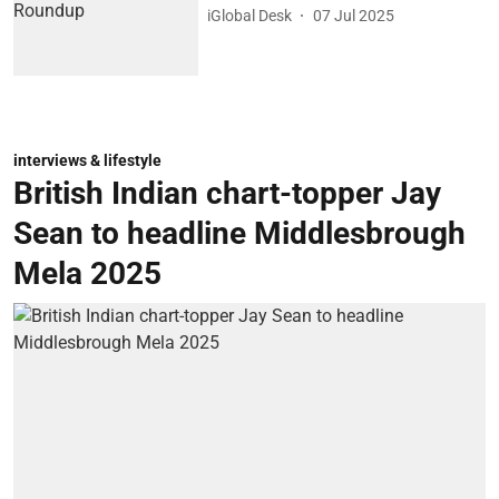
iGlobal Desk
07 Jul 2025
interviews & lifestyle
British Indian chart-topper Jay
Sean to headline Middlesbrough
Mela 2025