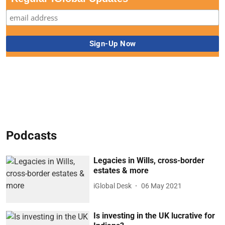
Podcasts
Legacies in Wills, cross-border
estates & more
iGlobal Desk
06 May 2021
Is investing in the UK lucrative for