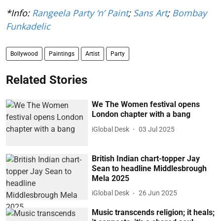
*Info:
Rangeela Party ‘n’ Paint
;
Sans Art
;
Bombay
Funkadelic
Bollywood
Paintings
Artist
Party
Related Stories
We The Women festival opens
London chapter with a bang
iGlobal Desk
03 Jul 2025
British Indian chart-topper Jay
Sean to headline Middlesbrough
Mela 2025
iGlobal Desk
26 Jun 2025
Music transcends religion; it heals;