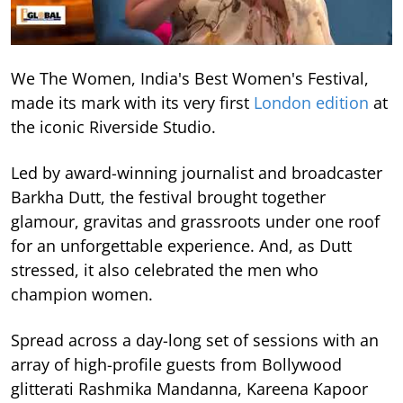
We The Women, India's Best Women's Festival,
made its mark with its very first
London edition
at
the iconic Riverside Studio.
Led by award-winning journalist and broadcaster
Barkha Dutt, the festival brought together
glamour, gravitas and grassroots under one roof
for an unforgettable experience. And, as Dutt
stressed, it also celebrated the men who
champion women.
Spread across a day-long set of sessions with an
array of high-profile guests from Bollywood
glitterati Rashmika Mandanna, Kareena Kapoor