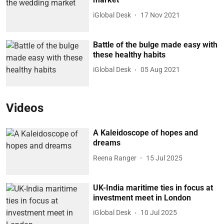
iGlobal Desk
17 Nov 2021
Battle of the bulge made easy with
these healthy habits
iGlobal Desk
05 Aug 2021
Videos
A Kaleidoscope of hopes and
dreams
Reena Ranger
15 Jul 2025
UK-India maritime ties in focus at
investment meet in London
iGlobal Desk
10 Jul 2025