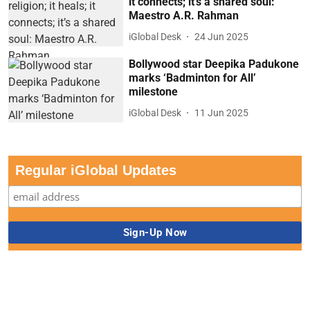
it connects; it’s a shared soul:
Maestro A.R. Rahman
iGlobal Desk
24 Jun 2025
Bollywood star Deepika Padukone
marks ‘Badminton for All’
milestone
iGlobal Desk
11 Jun 2025
Regular iGlobal Updates