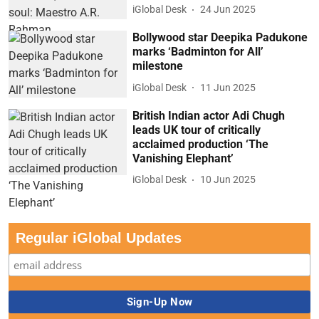
iGlobal Desk
24 Jun 2025
Bollywood star Deepika Padukone
marks ‘Badminton for All’
milestone
iGlobal Desk
11 Jun 2025
British Indian actor Adi Chugh
leads UK tour of critically
acclaimed production ‘The
Vanishing Elephant’
iGlobal Desk
10 Jun 2025
Regular iGlobal Updates