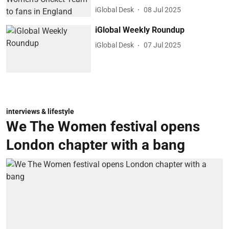
iGlobal Desk
08 Jul 2025
iGlobal Weekly Roundup
iGlobal Desk
07 Jul 2025
interviews & lifestyle
We The Women festival opens
London chapter with a bang