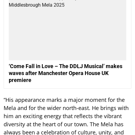
‘Come Fall in Love – The DDLJ Musical’ makes
waves after Manchester Opera House UK
premiere
“His appearance marks a major moment for the
Mela and for the wider north-east. He brings with
him an exciting energy that reflects the vibrant
diversity at the heart of our town. The Mela has
always been a celebration of culture, unity, and