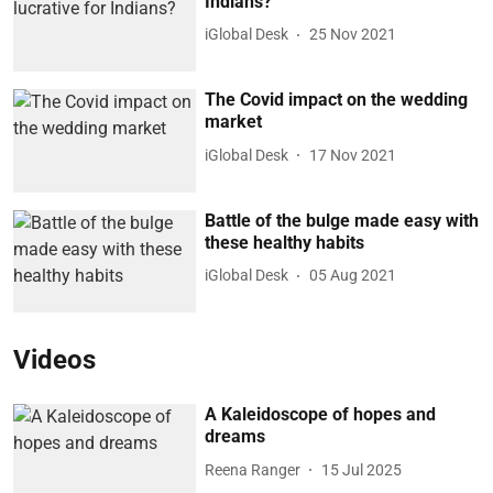
Indians?
iGlobal Desk
25 Nov 2021
The Covid impact on the wedding
market
iGlobal Desk
17 Nov 2021
Battle of the bulge made easy with
these healthy habits
iGlobal Desk
05 Aug 2021
Videos
A Kaleidoscope of hopes and
dreams
Reena Ranger
15 Jul 2025