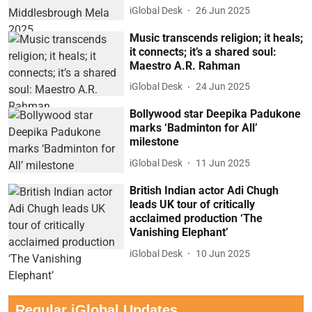
iGlobal Desk
26 Jun 2025
Music transcends religion; it heals;
it connects; it’s a shared soul:
Maestro A.R. Rahman
iGlobal Desk
24 Jun 2025
Bollywood star Deepika Padukone
marks ‘Badminton for All’
milestone
iGlobal Desk
11 Jun 2025
British Indian actor Adi Chugh
leads UK tour of critically
acclaimed production ‘The
Vanishing Elephant’
iGlobal Desk
10 Jun 2025
Regular iGlobal Updates