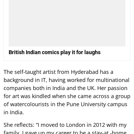
British Indian comics play it for laughs
The self-taught artist from Hyderabad has a
background in IT, having worked for multinational
companies both in India and the UK. Her passion
for art was kindled when she came across a group
of watercolourists in the Pune University campus
in India.
She reflects: “I moved to London in 2012 with my
family. I gave up my career to be a stay-at -home