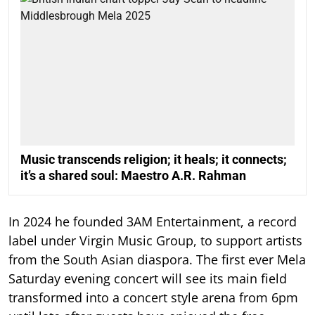
Music transcends religion; it heals; it connects;
it’s a shared soul: Maestro A.R. Rahman
In 2024 he founded 3AM Entertainment, a record
label under Virgin Music Group, to support artists
from the South Asian diaspora. The first ever Mela
Saturday evening concert will see its main field
transformed into a concert style arena from 6pm