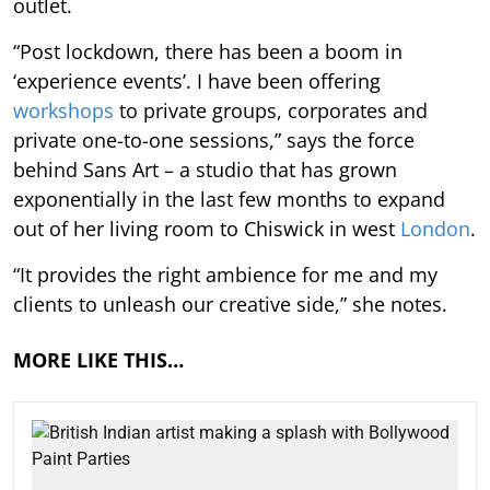
outlet.
“Post lockdown, there has been a boom in
‘experience events’. I have been offering
workshops
to private groups, corporates and
private one-to-one sessions,” says the force
behind Sans Art – a studio that has grown
exponentially in the last few months to expand
out of her living room to Chiswick in west
London
.
“It provides the right ambience for me and my
clients to unleash our creative side,” she notes.
MORE LIKE THIS…