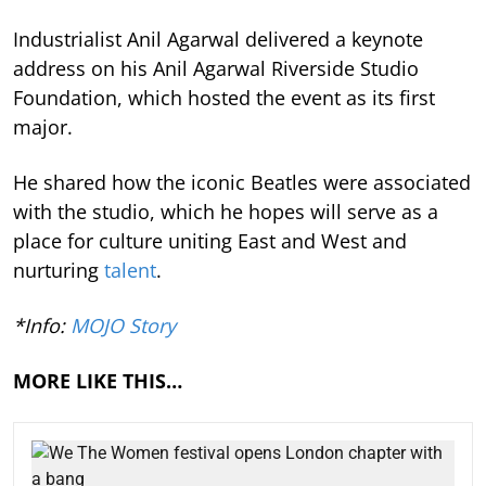
Industrialist Anil Agarwal delivered a keynote
address on his Anil Agarwal Riverside Studio
Foundation, which hosted the event as its first
major.
He shared how the iconic Beatles were associated
with the studio, which he hopes will serve as a
place for culture uniting East and West and
nurturing
talent
.
*Info:
MOJO Story
MORE LIKE THIS…