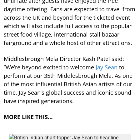
until late after guests have enjoyed the free
daytime offering. Fans are expected to travel from
across the UK and beyond for the ticketed event
which will also include full access to the popular
street food village, international stall bazaar,
fairground and a whole host of other attractions.
Middlesbrough Mela Director Kash Patel said:
“We’re beyond excited to welcome
Jay Sean
to
perform at our 35th Middlesbrough Mela. As one
of the most influential British Asian artists of our
time, Jay Sean’s global success and iconic sound
have inspired generations.
MORE LIKE THIS…