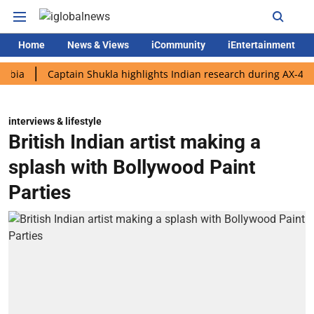
Home
News & Views
iCommunity
iEntertainment
Captain Shukla highlights Indian research during AX-4 mission
interviews & lifestyle
British Indian artist making a
splash with Bollywood Paint
Parties