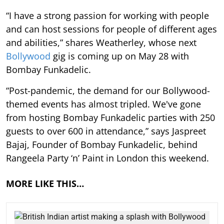
“I have a strong passion for working with people
and can host sessions for people of different ages
and abilities,” shares Weatherley, whose next
Bollywood
gig is coming up on May 28 with
Bombay Funkadelic.
“Post-pandemic, the demand for our Bollywood-
themed events has almost tripled. We've gone
from hosting Bombay Funkadelic parties with 250
guests to over 600 in attendance,” says Jaspreet
Bajaj, Founder of Bombay Funkadelic, behind
Rangeela Party ‘n’ Paint in London this weekend.
MORE LIKE THIS…