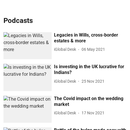
Podcasts
Legacies in Wills, cross-border
estates & more
iGlobal Desk
06 May 2021
Is investing in the UK lucrative for
Indians?
iGlobal Desk
25 Nov 2021
The Covid impact on the wedding
market
iGlobal Desk
17 Nov 2021