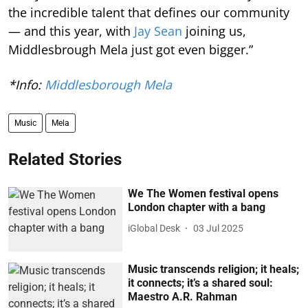
the incredible talent that defines our community
— and this year, with
Jay Sean
joining us,
Middlesbrough Mela just got even bigger.”
*Info:
Middlesborough Mela
Music
Mela
Related Stories
We The Women festival opens
London chapter with a bang
iGlobal Desk
03 Jul 2025
Music transcends religion; it heals;
it connects; it’s a shared soul:
Maestro A.R. Rahman