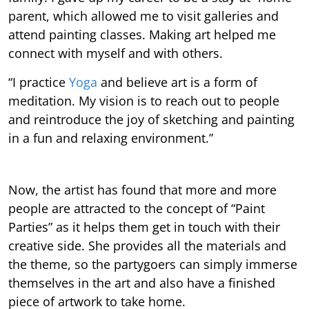
parent, which allowed me to visit galleries and
attend painting classes. Making art helped me
connect with myself and with others.
“I practice
Yoga
and believe art is a form of
meditation. My vision is to reach out to people
and reintroduce the joy of sketching and painting
in a fun and relaxing environment.”
Now, the artist has found that more and more
people are attracted to the concept of “Paint
Parties” as it helps them get in touch with their
creative side. She provides all the materials and
the theme, so the partygoers can simply immerse
themselves in the art and also have a finished
piece of artwork to take home.