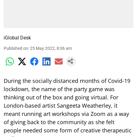
iGlobal Desk
Published on
:
25 May 2022, 8:06 am
During the socially distanced months of Covid-19
lockdown, the name of the party game was
thinking out of the box and going virtual. For
London-based artist Sangeeta Weatherley, it
meant running art workshops via Zoom as a way
of giving back to the community as she felt
people needed some form of creative therapeutic