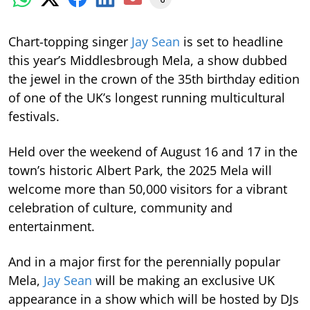
Chart-topping singer
Jay Sean
is set to headline
this year’s Middlesbrough Mela, a show dubbed
the jewel in the crown of the 35th birthday edition
of one of the UK’s longest running multicultural
festivals.
Held over the weekend of August 16 and 17 in the
town’s historic Albert Park, the 2025 Mela will
welcome more than 50,000 visitors for a vibrant
celebration of culture, community and
entertainment.
And in a major first for the perennially popular
Mela,
Jay Sean
will be making an exclusive UK
appearance in a show which will be hosted by DJs