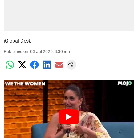
iGlobal Desk
Published on
:
03 Jul 2025, 8:30 am