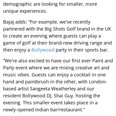
demographic are looking for smaller, more
unique experiences.
Bajaj adds: “For example, we've recently
partnered with the Big Shots Golf brand in the UK
to create an evening where guests can play a
game of golf at their brand-new driving range and
then enjoy a
Bollywood
party in their sports bar.
“We're also excited to have our first ever Paint and
Party event where we are mixing creative art and
music vibes. Guests can enjoy a cocktail in one
hand and paintbrush in the other, with London-
based artist Sangeeta Weatherley and our
resident Bollywood DJ, Shai Guy, hosting the
evening. This smaller event takes place in a
newly-opened Indian bar/restaurant.”