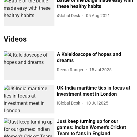
Battle of the bulge made easy with
these healthy habits
iGlobal Desk
05 Aug 2021
Videos
A Kaleidoscope of hopes and
dreams
Reena Ranger
15 Jul 2025
UK-India maritime ties in focus at
investment meet in London
iGlobal Desk
10 Jul 2025
Just keep turning up for our
games: Indian Women’s Cricket
Team to fans in England