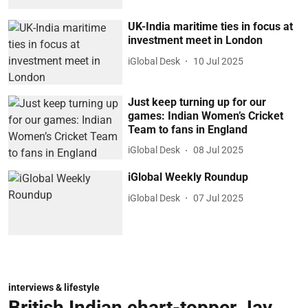
UK-India maritime ties in focus at
investment meet in London
iGlobal Desk
10 Jul 2025
Just keep turning up for our
games: Indian Women’s Cricket
Team to fans in England
iGlobal Desk
08 Jul 2025
iGlobal Weekly Roundup
iGlobal Desk
07 Jul 2025
interviews & lifestyle
British Indian chart-topper Jay