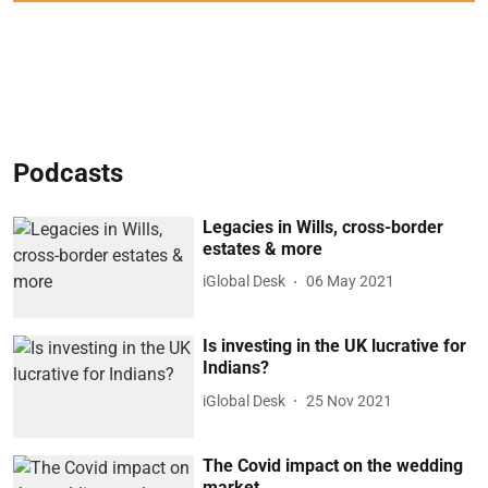
Podcasts
Legacies in Wills, cross-border
estates & more
iGlobal Desk
06 May 2021
Is investing in the UK lucrative for
Indians?
iGlobal Desk
25 Nov 2021
The Covid impact on the wedding
market