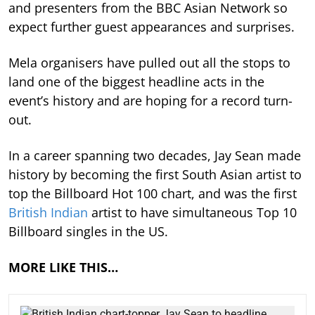
and presenters from the BBC Asian Network so
expect further guest appearances and surprises.
Mela organisers have pulled out all the stops to
land one of the biggest headline acts in the
event’s history and are hoping for a record turn-
out.
In a career spanning two decades, Jay Sean made
history by becoming the first South Asian artist to
top the Billboard Hot 100 chart, and was the first
British Indian
artist to have simultaneous Top 10
Billboard singles in the US.
MORE LIKE THIS…