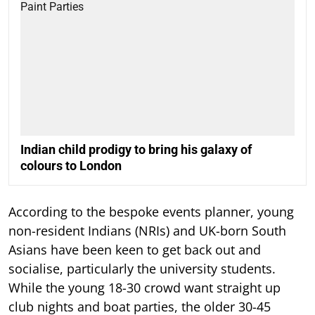
Indian child prodigy to bring his galaxy of
colours to London
According to the bespoke events planner, young
non-resident Indians (NRIs) and UK-born South
Asians have been keen to get back out and
socialise, particularly the university students.
While the young 18-30 crowd want straight up
club nights and boat parties, the older 30-45