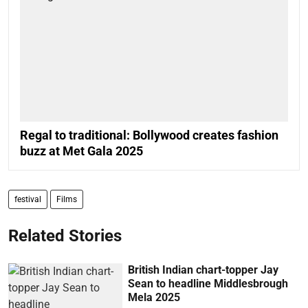
Regal to traditional: Bollywood creates fashion
buzz at Met Gala 2025
festival
Films
Related Stories
British Indian chart-topper Jay
Sean to headline Middlesbrough
Mela 2025