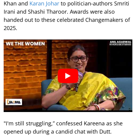
Khan and
Karan Johar
to politician-authors Smriti
Irani and Shashi Tharoor. Awards were also
handed out to these celebrated Changemakers of
2025.
"I'm still struggling,” confessed Kareena as she
opened up during a candid chat with Dutt.