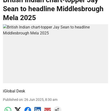
Sean to headline Middlesbrough
Mela 2025
iGlobal Desk
Published on
:
26 Jun 2025, 8:30 am