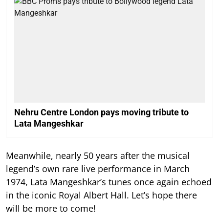
Nehru Centre London pays moving tribute to
Lata Mangeshkar
Meanwhile, nearly 50 years after the musical
legend’s own rare live performance in March
1974, Lata Mangeshkar’s tunes once again echoed
in the iconic Royal Albert Hall. Let’s hope there
will be more to come!