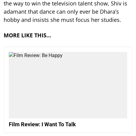
the way to win the television talent show, Shiv is
adamant that dance can only ever be Dhara’s
hobby and insists she must focus her studies.
MORE LIKE THIS…
Film Review: I Want To Talk