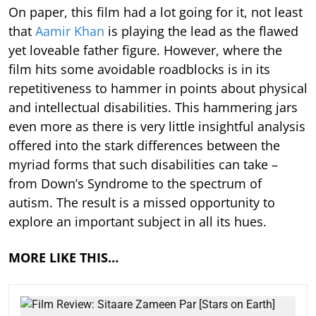
On paper, this film had a lot going for it, not least
that
Aamir Khan
is playing the lead as the flawed
yet loveable father figure. However, where the
film hits some avoidable roadblocks is in its
repetitiveness to hammer in points about physical
and intellectual disabilities. This hammering jars
even more as there is very little insightful analysis
offered into the stark differences between the
myriad forms that such disabilities can take –
from Down’s Syndrome to the spectrum of
autism. The result is a missed opportunity to
explore an important subject in all its hues.
MORE LIKE THIS…