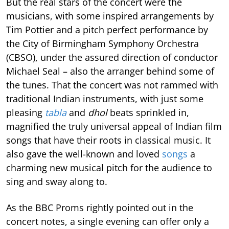
But the real stars of the concert were the
musicians, with some inspired arrangements by
Tim Pottier and a pitch perfect performance by
the City of Birmingham Symphony Orchestra
(CBSO), under the assured direction of conductor
Michael Seal – also the arranger behind some of
the tunes. That the concert was not rammed with
traditional Indian instruments, with just some
pleasing
tabla
and
dhol
beats sprinkled in,
magnified the truly universal appeal of Indian film
songs that have their roots in classical music. It
also gave the well-known and loved
songs
a
charming new musical pitch for the audience to
sing and sway along to.
As the BBC Proms rightly pointed out in the
concert notes, a single evening can offer only a