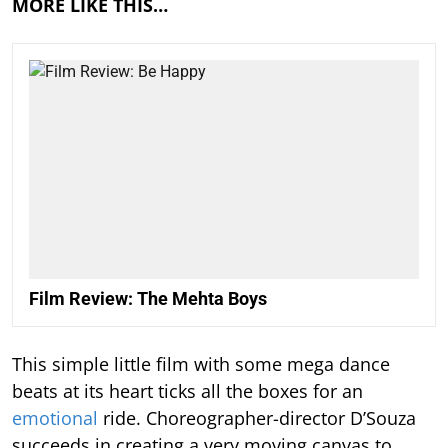
MORE LIKE THIS…
Film Review: The Mehta Boys
This simple little film with some mega dance
beats at its heart ticks all the boxes for an
emotional
ride. Choreographer-director D’Souza
succeeds in creating a very moving canvas to