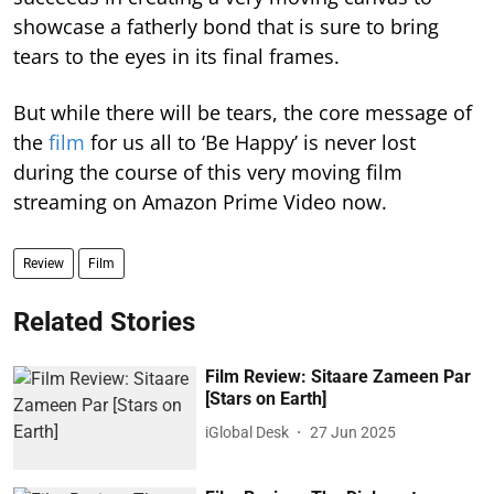
showcase a fatherly bond that is sure to bring
tears to the eyes in its final frames.
But while there will be tears, the core message of
the
film
for us all to ‘Be Happy’ is never lost
during the course of this very moving film
streaming on Amazon Prime Video now.
Review
Film
Related Stories
Film Review: Sitaare Zameen Par
[Stars on Earth]
iGlobal Desk
27 Jun 2025