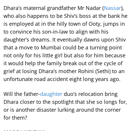
Dhara’s maternal grandfather Mr Nadar (
Nassar
),
who also happens to be Shiv’s boss at the bank he
is employed at in the hilly town of Ooty, jumps in
to convince his son-in-law to align with his
daughter’s dreams. It eventually dawns upon Shiv
that a move to Mumbai could be a turning point
not only for his little girl but also for him because
it would help the family break out of the cycle of
grief at losing Dhara’s mother Rohini (Sethi) to an
unfortunate road accident eight long years ago.
Will the father-
daughter
duo’s relocation bring
Dhara closer to the spotlight that she so longs for,
or is another disaster lurking around the corner
for them?