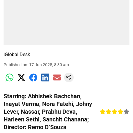
iGlobal Desk
Published on
:
17 Jun 2025, 8:30 am
Starring: Abhishek Bachchan,
Inayat Verma, Nora Fatehi, Johny
Lever, Nassar, Prabhu Deva,
Harleen Sethi, Sanchit Chanana;
Director: Remo D’Souza