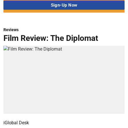
Reviews
Film Review: The Diplomat
iGlobal Desk