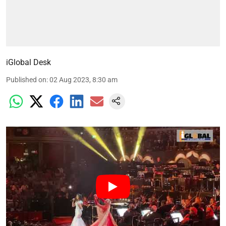
iGlobal Desk
Published on
:
02 Aug 2023, 8:30 am