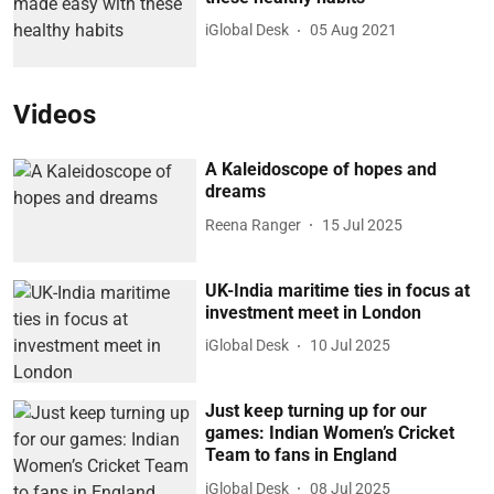
iGlobal Desk
05 Aug 2021
Videos
A Kaleidoscope of hopes and
dreams
Reena Ranger
15 Jul 2025
UK-India maritime ties in focus at
investment meet in London
iGlobal Desk
10 Jul 2025
Just keep turning up for our
games: Indian Women’s Cricket
Team to fans in England
iGlobal Desk
08 Jul 2025