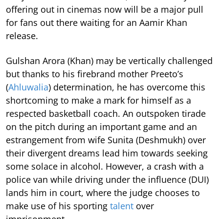
offering out in cinemas now will be a major pull
for fans out there waiting for an Aamir Khan
release.
Gulshan Arora (Khan) may be vertically challenged
but thanks to his firebrand mother Preeto’s
(
Ahluwalia
) determination, he has overcome this
shortcoming to make a mark for himself as a
respected basketball coach. An outspoken tirade
on the pitch during an important game and an
estrangement from wife Sunita (Deshmukh) over
their divergent dreams lead him towards seeking
some solace in alcohol. However, a crash with a
police van while driving under the influence (DUI)
lands him in court, where the judge chooses to
make use of his sporting
talent
over