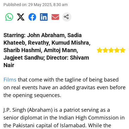
Published on
:
29 May 2025, 8:30 am
Starring: John Abraham, Sadia
Khateeb, Revathy, Kumud Mishra,
Sharib Hashmi, Amitoj Mann,
Jagjeet Sandhu; Director: Shivam
Nair
Films
that come with the tagline of being based
on real events have an added gravitas even before
the opening sequences.
J.P. Singh (Abraham) is a patriot serving as a
senior diplomat in the Indian High Commission in
the Pakistani capital of Islamabad. While the