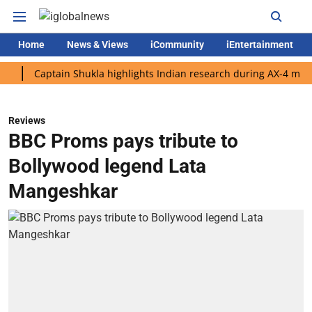
Home
News & Views
iCommunity
iEntertainment
Captain Shukla highlights Indian research during AX-4 mission
Reviews
BBC Proms pays tribute to
Bollywood legend Lata
Mangeshkar