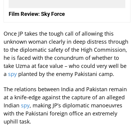
Film Review: Sky Force
Once JP takes the tough call of allowing this
unknown woman clearly in deep distress through
to the diplomatic safety of the High Commission,
he is faced with the conundrum of whether to
take Uzma at face value – who could very well be
a
spy
planted by the enemy Pakistani camp.
The relations between India and Pakistan remain
at a knife-edge against the capture of an alleged
Indian
spy
, making JP’s diplomatic manoeuvres
with the Pakistani foreign office an extremely
uphill task.