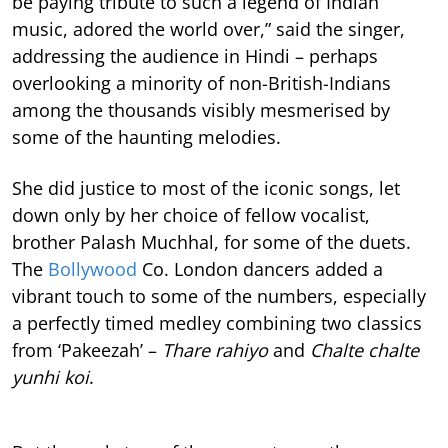
be paying tribute to such a legend of Indian
music, adored the world over,” said the singer,
addressing the audience in Hindi – perhaps
overlooking a minority of non-British-Indians
among the thousands visibly mesmerised by
some of the haunting melodies.
She did justice to most of the iconic songs, let
down only by her choice of fellow vocalist,
brother Palash Muchhal, for some of the duets.
The
Bollywood
Co. London dancers added a
vibrant touch to some of the numbers, especially
a perfectly timed medley combining two classics
from ‘Pakeezah’ –
Thare rahiyo
and
Chalte chalte
yunhi koi
.