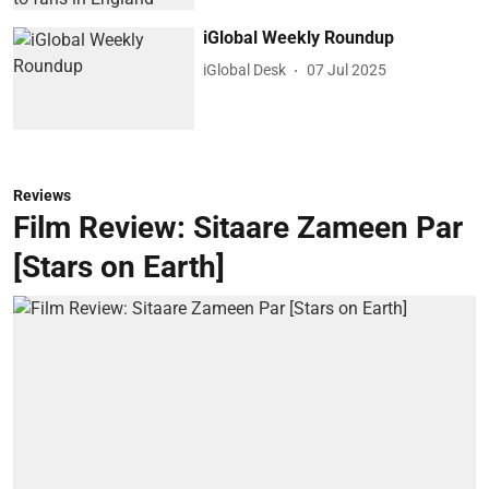
iGlobal Weekly Roundup
iGlobal Desk
07 Jul 2025
Reviews
Film Review: Sitaare Zameen Par
[Stars on Earth]