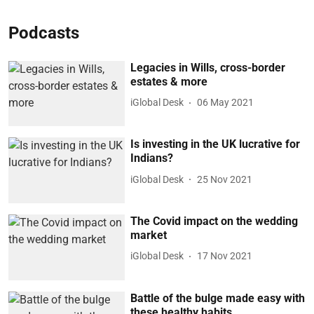
Podcasts
Legacies in Wills, cross-border
estates & more
iGlobal Desk
06 May 2021
Is investing in the UK lucrative for
Indians?
iGlobal Desk
25 Nov 2021
The Covid impact on the wedding
market
iGlobal Desk
17 Nov 2021
Battle of the bulge made easy with
these healthy habits