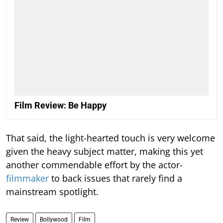
Film Review: Be Happy
That said, the light-hearted touch is very welcome
given the heavy subject matter, making this yet
another commendable effort by the actor-
filmmaker
to back issues that rarely find a
mainstream spotlight.
Review
Bollywood
Film