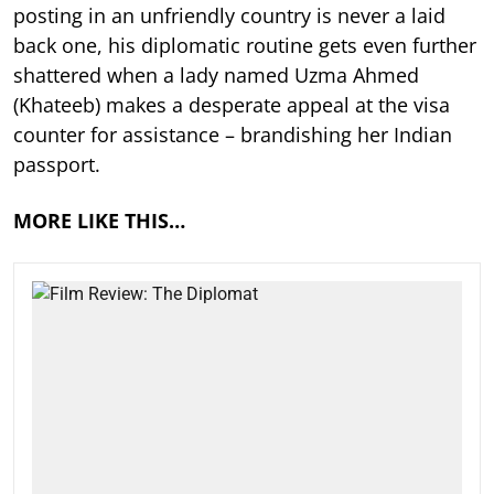
posting in an unfriendly country is never a laid
back one, his diplomatic routine gets even further
shattered when a lady named Uzma Ahmed
(Khateeb) makes a desperate appeal at the visa
counter for assistance – brandishing her Indian
passport.
MORE LIKE THIS…