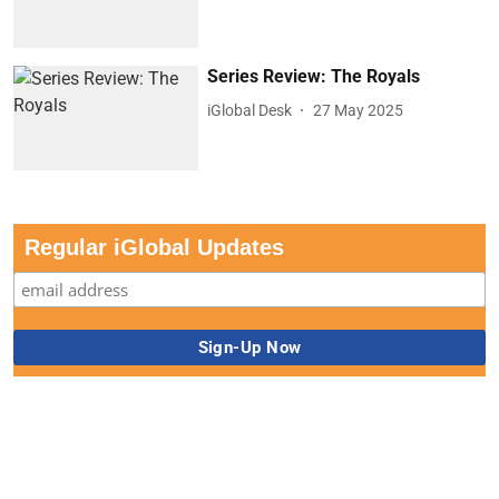
Series Review: The Royals
iGlobal Desk
27 May 2025
Regular iGlobal Updates