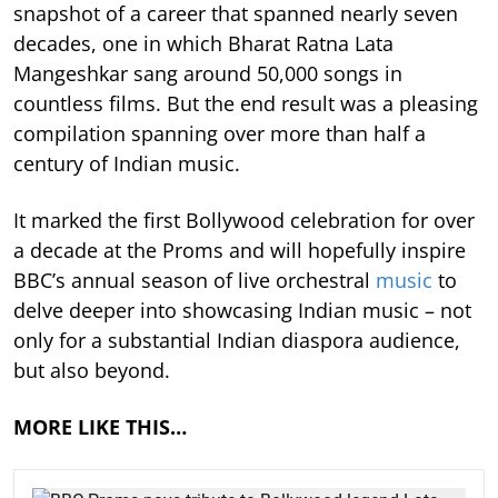
snapshot of a career that spanned nearly seven
decades, one in which Bharat Ratna Lata
Mangeshkar sang around 50,000 songs in
countless films. But the end result was a pleasing
compilation spanning over more than half a
century of Indian music.
It marked the first Bollywood celebration for over
a decade at the Proms and will hopefully inspire
BBC’s annual season of live orchestral
music
to
delve deeper into showcasing Indian music – not
only for a substantial Indian diaspora audience,
but also beyond.
MORE LIKE THIS…