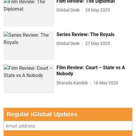
Film Review: The Diplomat
iGlobal Desk
29 May 2025
Series Review: The Royals
iGlobal Desk
27 May 2025
Film Review: Court – State vs A
Nobody
Sharada Kamble
16 May 2025
Regular iGlobal Updates