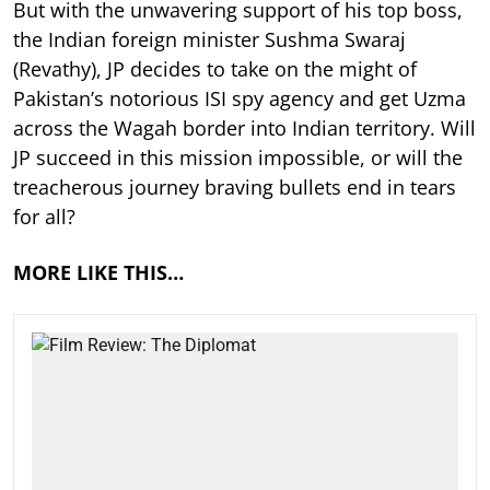
But with the unwavering support of his top boss,
the Indian foreign minister Sushma Swaraj
(Revathy), JP decides to take on the might of
Pakistan’s notorious ISI spy agency and get Uzma
across the Wagah border into Indian territory. Will
JP succeed in this mission impossible, or will the
treacherous journey braving bullets end in tears
for all?
MORE LIKE THIS…