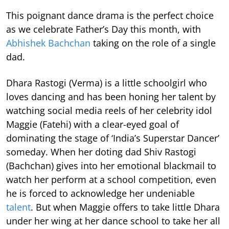
This poignant dance drama is the perfect choice
as we celebrate Father’s Day this month, with
Abhishek Bachchan
taking on the role of a single
dad.
Dhara Rastogi (Verma) is a little schoolgirl who
loves dancing and has been honing her talent by
watching social media reels of her celebrity idol
Maggie (Fatehi) with a clear-eyed goal of
dominating the stage of ‘India’s Superstar Dancer’
someday. When her doting dad Shiv Rastogi
(Bachchan) gives into her emotional blackmail to
watch her perform at a school competition, even
he is forced to acknowledge her undeniable
talent
. But when Maggie offers to take little Dhara
under her wing at her dance school to take her all