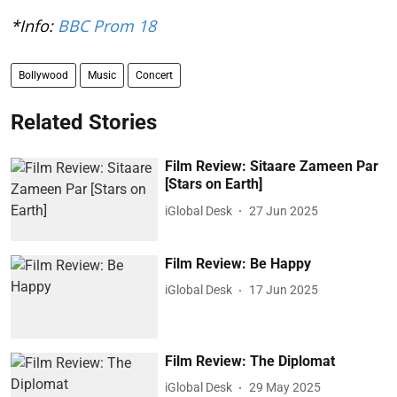
*Info:
BBC Prom 18
Bollywood
Music
Concert
Related Stories
Film Review: Sitaare Zameen Par
[Stars on Earth]
iGlobal Desk
27 Jun 2025
Film Review: Be Happy
iGlobal Desk
17 Jun 2025
Film Review: The Diplomat
iGlobal Desk
29 May 2025