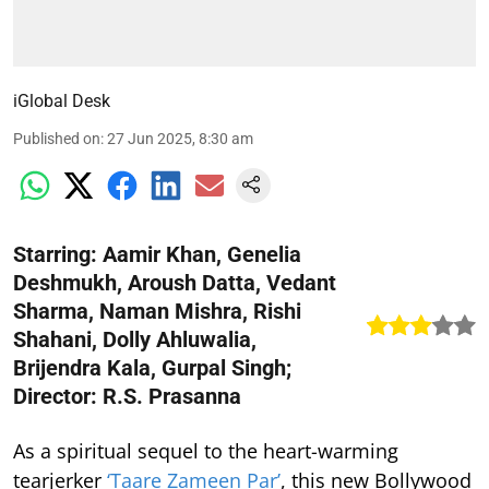
iGlobal Desk
Published on
:
27 Jun 2025, 8:30 am
Starring: Aamir Khan, Genelia
Deshmukh, Aroush Datta, Vedant
Sharma, Naman Mishra, Rishi
Shahani, Dolly Ahluwalia,
Brijendra Kala, Gurpal Singh;
Director: R.S. Prasanna
As a spiritual sequel to the heart-warming
tearjerker
‘Taare Zameen Par’
, this new Bollywood