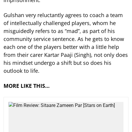
imprisonment.
Gulshan very reluctantly agrees to coach a team
of intellectually challenged players, whom he
misguidedly refers to as “mad”, as part of his
community service sentence. As he gets to know
each one of the players better with a little help
from their carer Kartar Paaji (Singh), not only does
his mindset undergo a shift but so does his
outlook to life.
MORE LIKE THIS…