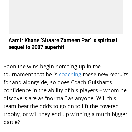
Aamir Khan’s ‘Sitaare Zameen Par’ is spiritual
sequel to 2007 superhit
Soon the wins begin notching up in the
tournament that he is
coaching
these new recruits
for and alongside, so does Coach Gulshan’s
confidence in the ability of his players – whom he
discovers are as “normal” as anyone. Will this
team beat the odds to go on to lift the coveted
trophy, or will they end up winning a much bigger
battle?