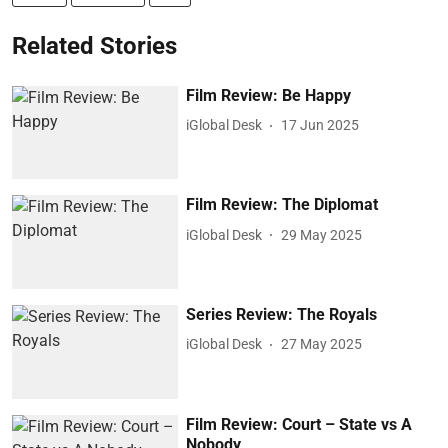
Related Stories
Film Review: Be Happy
iGlobal Desk
17 Jun 2025
Film Review: The Diplomat
iGlobal Desk
29 May 2025
Series Review: The Royals
iGlobal Desk
27 May 2025
Film Review: Court – State vs A
Nobody