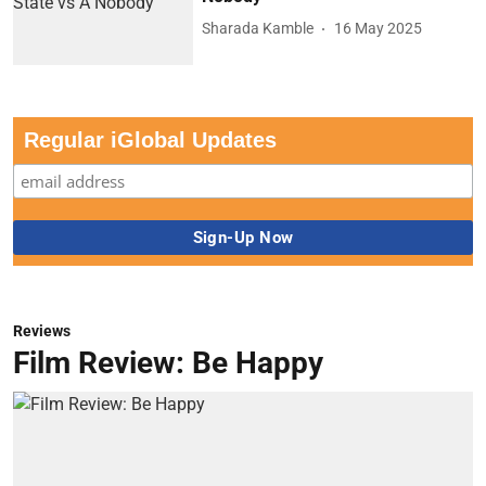
Sharada Kamble
16 May 2025
Regular iGlobal Updates
Reviews
Film Review: Be Happy