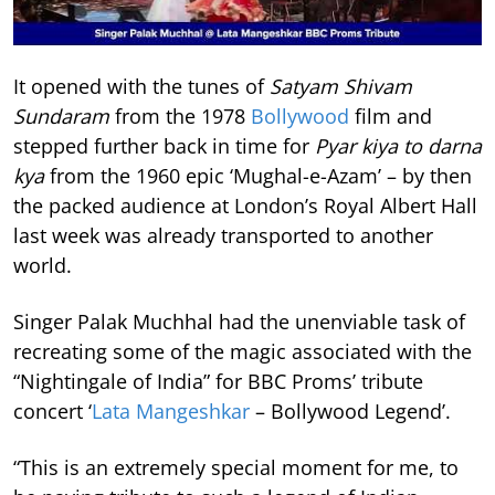
It opened with the tunes of
Satyam Shivam
Sundaram
from the 1978
Bollywood
film and
stepped further back in time for
Pyar kiya to darna
kya
from the 1960 epic ‘Mughal-e-Azam’ – by then
the packed audience at London’s Royal Albert Hall
last week was already transported to another
world.
Singer Palak Muchhal had the unenviable task of
recreating some of the magic associated with the
“Nightingale of India” for BBC Proms’ tribute
concert ‘
Lata Mangeshkar
– Bollywood Legend’.
“This is an extremely special moment for me, to