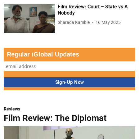
Film Review: Court – State vs A
Nobody
Sharada Kamble
16 May 2025
Regular iGlobal Updates
Reviews
Film Review: The Diplomat