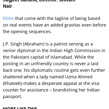
Nair
Films
that come with the tagline of being based
on real events have an added gravitas even before
the opening sequences.
J.P. Singh (Abraham) is a patriot serving as a
senior diplomat in the Indian High Commission in
the Pakistani capital of Islamabad. While the
posting in an unfriendly country is never a laid
back one, his diplomatic routine gets even further
shattered when a lady named Uzma Ahmed
(Khateeb) makes a desperate appeal at the visa
counter for assistance – brandishing her Indian
passport.
MORE LIKE THIS…