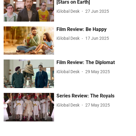
[Stars on Earth]
iGlobal Desk
27 Jun 2025
Film Review: Be Happy
iGlobal Desk
17 Jun 2025
Film Review: The Diplomat
iGlobal Desk
29 May 2025
Series Review: The Royals
iGlobal Desk
27 May 2025