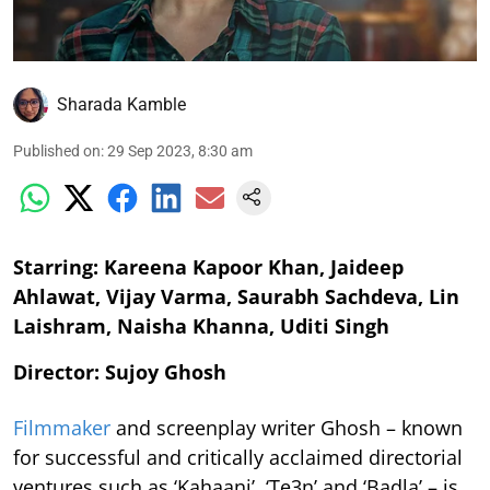
Sharada Kamble
Published on
:
29 Sep 2023, 8:30 am
Starring: Kareena Kapoor Khan, Jaideep
Ahlawat, Vijay Varma, Saurabh Sachdeva, Lin
Laishram, Naisha Khanna, Uditi Singh
Director: Sujoy Ghosh
Filmmaker
and screenplay writer Ghosh – known
for successful and critically acclaimed directorial
ventures such as ‘Kahaani’, ‘Te3n’ and ‘Badla’ – is