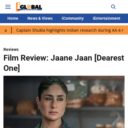
Home
News & Views
iCommunity
iEntertainment
ain Shukla highlights Indian research during AX-4 mission
Goo
Reviews
Film Review: Jaane Jaan [Dearest
One]