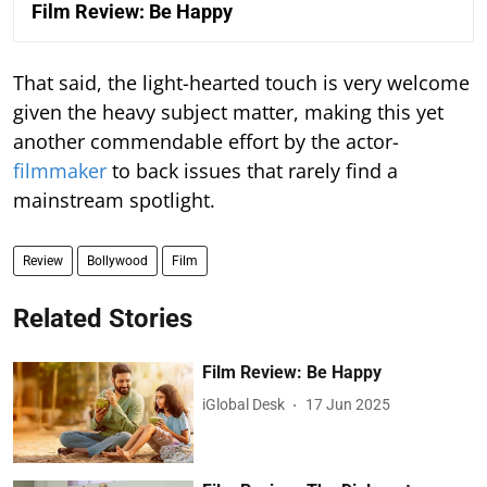
Film Review: Be Happy
That said, the light-hearted touch is very welcome
given the heavy subject matter, making this yet
another commendable effort by the actor-
filmmaker
to back issues that rarely find a
mainstream spotlight.
Review
Bollywood
Film
Related Stories
Film Review: Be Happy
iGlobal Desk
17 Jun 2025