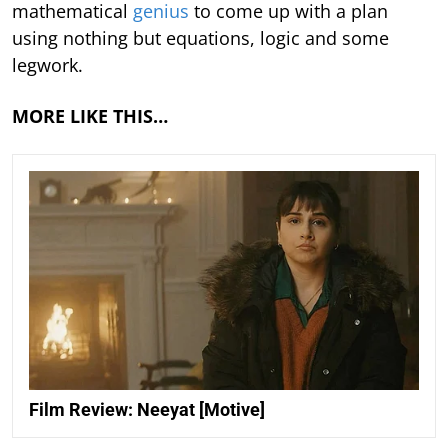
mathematical
genius
to come up with a plan
using nothing but equations, logic and some
legwork.
MORE LIKE THIS…
Film Review: Neeyat [Motive]