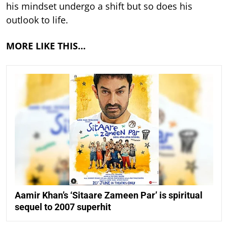
his mindset undergo a shift but so does his
outlook to life.
MORE LIKE THIS…
Aamir Khan’s ‘Sitaare Zameen Par’ is spiritual
sequel to 2007 superhit