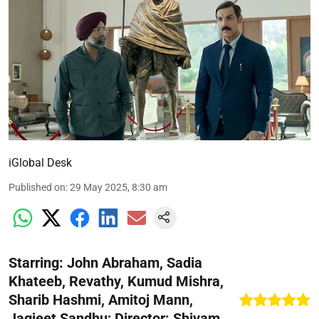
iGlobal Desk
Published on
:
29 May 2025, 8:30 am
Starring: John Abraham, Sadia
Khateeb, Revathy, Kumud Mishra,
Sharib Hashmi, Amitoj Mann,
Jagjeet Sandhu; Director: Shivam