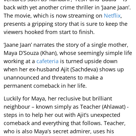
back with yet another crime thriller in ‘Jaane Jaan’.
The movie, which is now streaming on
Netflix
,
presents a gripping story that is sure to keep the
viewers hooked from start to finish.
‘Jaane Jaan’ narrates the story of a single mother,
Maya D’Souza (Khan), whose seemingly simple life
working at a
cafeteria
is turned upside down
when her ex-husband Ajit (Sachdeva) shows up
unannounced and threatens to make a
permanent comeback in her life.
Luckily for Maya, her reclusive but brilliant
neighbour – known simply as Teacher (Ahlawat) -
steps in to help her out with Ajit’s unexpected
comeback and everything that follows. Teacher,
who is also Maya’s secret admirer, uses his