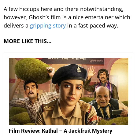
A few hiccups here and there notwithstanding,
however, Ghosh’s film is a nice entertainer which
delivers a
gripping story
in a fast-paced way.
MORE LIKE THIS…
Film Review: Kathal – A Jackfruit Mystery