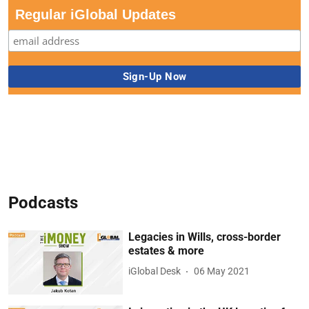
Regular iGlobal Updates
Podcasts
Legacies in Wills, cross-border
estates & more
iGlobal Desk
06 May 2021