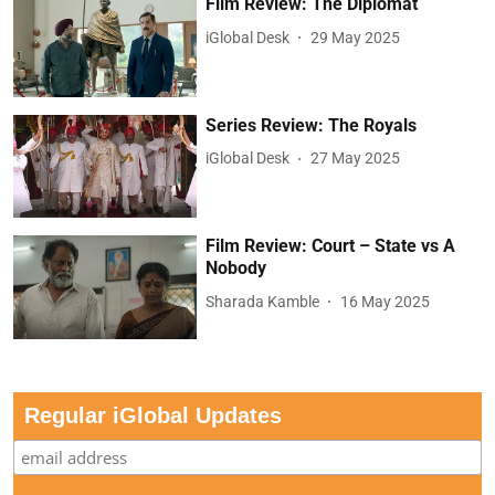
Film Review: The Diplomat
iGlobal Desk
29 May 2025
Series Review: The Royals
iGlobal Desk
27 May 2025
Film Review: Court – State vs A
Nobody
Sharada Kamble
16 May 2025
Regular iGlobal Updates