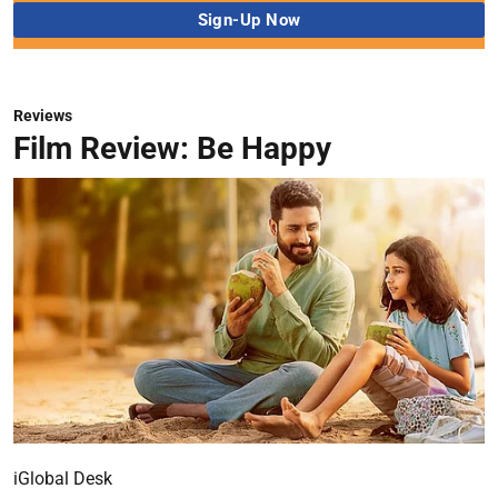
Reviews
Film Review: Be Happy
iGlobal Desk