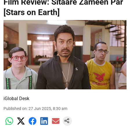
Film Review: Sitaare Zameen Par
[Stars on Earth]
iGlobal Desk
Published on
:
27 Jun 2025, 8:30 am