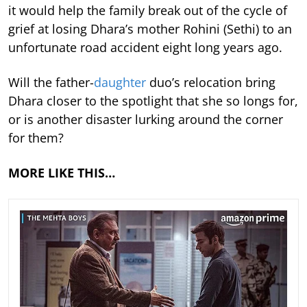
it would help the family break out of the cycle of
grief at losing Dhara’s mother Rohini (Sethi) to an
unfortunate road accident eight long years ago.
Will the father-
daughter
duo’s relocation bring
Dhara closer to the spotlight that she so longs for,
or is another disaster lurking around the corner
for them?
MORE LIKE THIS…