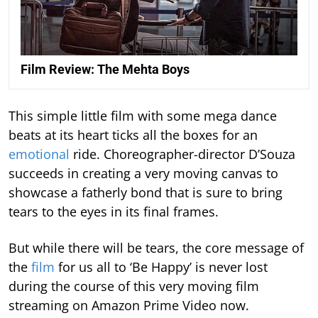
Film Review: The Mehta Boys
This simple little film with some mega dance
beats at its heart ticks all the boxes for an
emotional
ride. Choreographer-director D’Souza
succeeds in creating a very moving canvas to
showcase a fatherly bond that is sure to bring
tears to the eyes in its final frames.
But while there will be tears, the core message of
the
film
for us all to ‘Be Happy’ is never lost
during the course of this very moving film
streaming on Amazon Prime Video now.