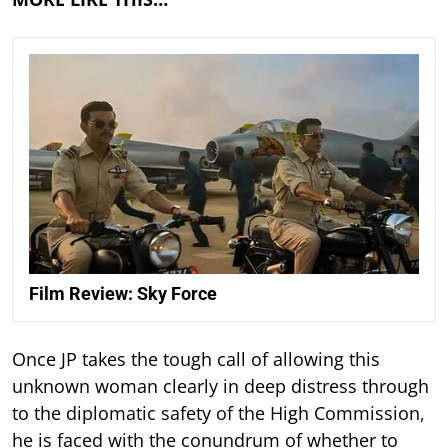
Film Review: Sky Force
Once JP takes the tough call of allowing this
unknown woman clearly in deep distress through
to the diplomatic safety of the High Commission,
he is faced with the conundrum of whether to