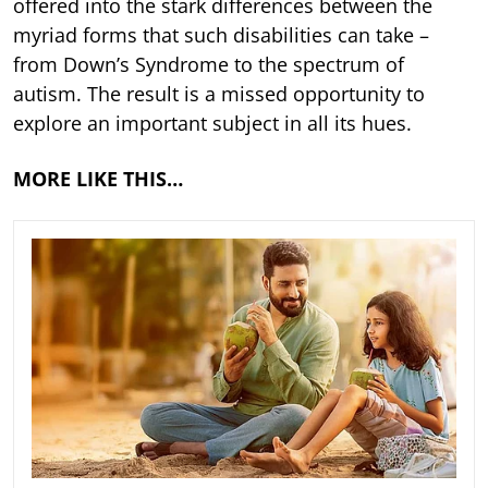
offered into the stark differences between the
myriad forms that such disabilities can take –
from Down’s Syndrome to the spectrum of
autism. The result is a missed opportunity to
explore an important subject in all its hues.
MORE LIKE THIS…