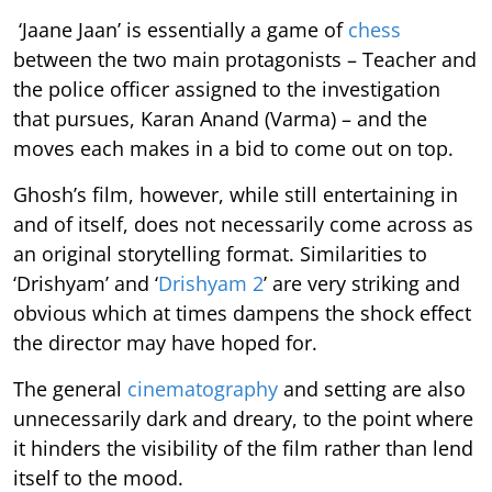
‘Jaane Jaan’ is essentially a game of
chess
between the two main protagonists – Teacher and
the police officer assigned to the investigation
that pursues, Karan Anand (Varma) – and the
moves each makes in a bid to come out on top.
Ghosh’s film, however, while still entertaining in
and of itself, does not necessarily come across as
an original storytelling format. Similarities to
‘Drishyam’ and ‘
Drishyam 2
’ are very striking and
obvious which at times dampens the shock effect
the director may have hoped for.
The general
cinematography
and setting are also
unnecessarily dark and dreary, to the point where
it hinders the visibility of the film rather than lend
itself to the mood.