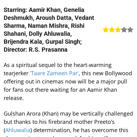
Starring: Aamir Khan, Genelia
Deshmukh, Aroush Datta, Vedant
Sharma, Naman Mishra, Rishi
Shahani, Dolly Ahluwalia,
Brijendra Kala, Gurpal Singh;
Director: R.S. Prasanna
As a spiritual sequel to the heart-warming
tearjerker
‘Taare Zameen Par’
, this new Bollywood
offering out in cinemas now will be a major pull
for fans out there waiting for an Aamir Khan
release.
Gulshan Arora (Khan) may be vertically challenged
but thanks to his firebrand mother Preeto’s
(
Ahluwalia
) determination, he has overcome this