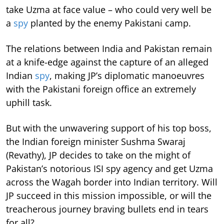
take Uzma at face value – who could very well be
a
spy
planted by the enemy Pakistani camp.
The relations between India and Pakistan remain
at a knife-edge against the capture of an alleged
Indian
spy
, making JP’s diplomatic manoeuvres
with the Pakistani foreign office an extremely
uphill task.
But with the unwavering support of his top boss,
the Indian foreign minister Sushma Swaraj
(Revathy), JP decides to take on the might of
Pakistan’s notorious ISI spy agency and get Uzma
across the Wagah border into Indian territory. Will
JP succeed in this mission impossible, or will the
treacherous journey braving bullets end in tears
for all?