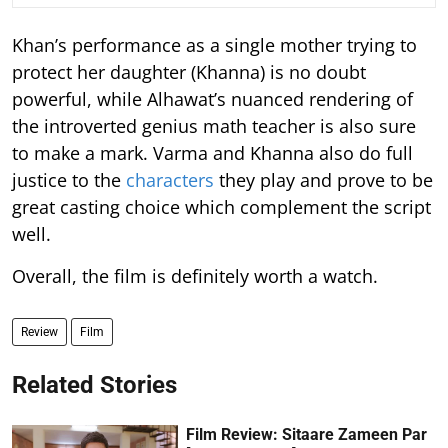
Khan’s performance as a single mother trying to
protect her daughter (Khanna) is no doubt
powerful, while Alhawat’s nuanced rendering of
the introverted genius math teacher is also sure
to make a mark. Varma and Khanna also do full
justice to the
characters
they play and prove to be
great casting choice which complement the script
well.
Overall, the film is definitely worth a watch.
Review
Film
Related Stories
Film Review: Sitaare Zameen Par