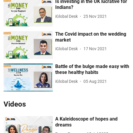
Is investing in the UK lucrative for
Indians?
iGlobal Desk
25 Nov 2021
The Covid impact on the wedding
market
iGlobal Desk
17 Nov 2021
Battle of the bulge made easy with
these healthy habits
iGlobal Desk
05 Aug 2021
Videos
A Kaleidoscope of hopes and
dreams