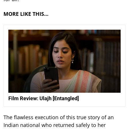
MORE LIKE THIS…
Film Review: Ulajh [Entangled]
The flawless execution of this true story of an
Indian national who returned safely to her