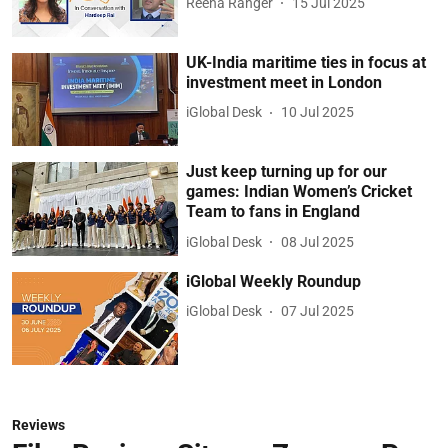
Reena Ranger
15 Jul 2025
UK-India maritime ties in focus at
investment meet in London
iGlobal Desk
10 Jul 2025
Just keep turning up for our
games: Indian Women’s Cricket
Team to fans in England
iGlobal Desk
08 Jul 2025
iGlobal Weekly Roundup
iGlobal Desk
07 Jul 2025
Reviews