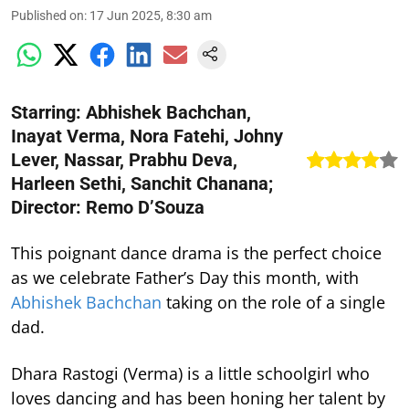
Published on
:
17 Jun 2025, 8:30 am
Starring: Abhishek Bachchan,
Inayat Verma, Nora Fatehi, Johny
Lever, Nassar, Prabhu Deva,
Harleen Sethi, Sanchit Chanana;
Director: Remo D’Souza
This poignant dance drama is the perfect choice
as we celebrate Father’s Day this month, with
Abhishek Bachchan
taking on the role of a single
dad.
Dhara Rastogi (Verma) is a little schoolgirl who
loves dancing and has been honing her talent by