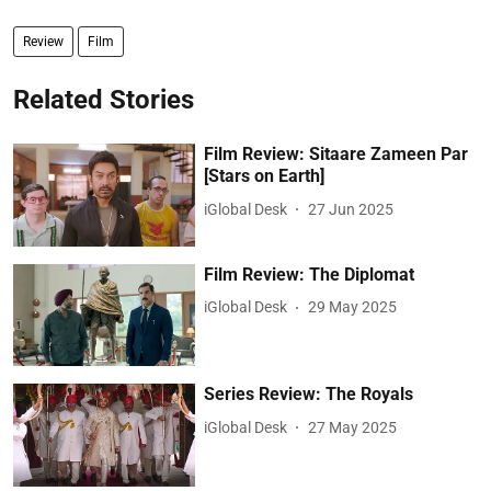
Review
Film
Related Stories
Film Review: Sitaare Zameen Par
[Stars on Earth]
iGlobal Desk
27 Jun 2025
Film Review: The Diplomat
iGlobal Desk
29 May 2025
Series Review: The Royals
iGlobal Desk
27 May 2025