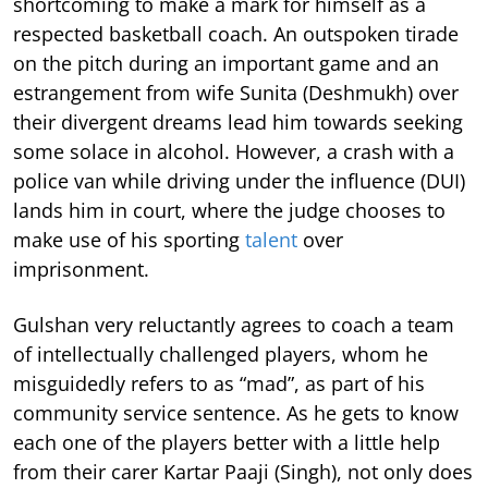
shortcoming to make a mark for himself as a
respected basketball coach. An outspoken tirade
on the pitch during an important game and an
estrangement from wife Sunita (Deshmukh) over
their divergent dreams lead him towards seeking
some solace in alcohol. However, a crash with a
police van while driving under the influence (DUI)
lands him in court, where the judge chooses to
make use of his sporting
talent
over
imprisonment.
Gulshan very reluctantly agrees to coach a team
of intellectually challenged players, whom he
misguidedly refers to as “mad”, as part of his
community service sentence. As he gets to know
each one of the players better with a little help
from their carer Kartar Paaji (Singh), not only does