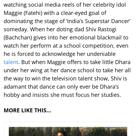
watching social media reels of her celebrity idol
Maggie (Fatehi) with a clear-eyed goal of
dominating the stage of ‘India’s Superstar Dancer’
someday. When her doting dad Shiv Rastogi
(Bachchan) gives into her emotional blackmail to
watch her perform at a school competition, even
he is forced to acknowledge her undeniable
talent
. But when Maggie offers to take little Dhara
under her wing at her dance school to take her all
the way to win the television talent show, Shiv is
adamant that dance can only ever be Dhara’s
hobby and insists she must focus her studies.
MORE LIKE THIS…