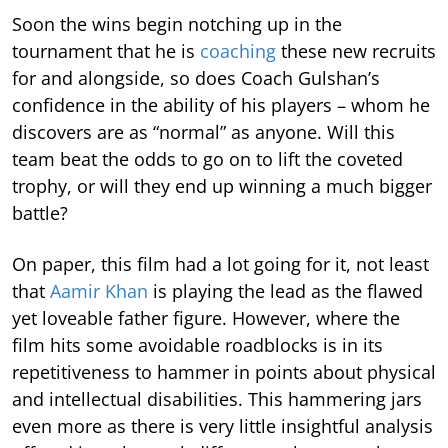
Soon the wins begin notching up in the
tournament that he is
coaching
these new recruits
for and alongside, so does Coach Gulshan’s
confidence in the ability of his players – whom he
discovers are as “normal” as anyone. Will this
team beat the odds to go on to lift the coveted
trophy, or will they end up winning a much bigger
battle?
On paper, this film had a lot going for it, not least
that
Aamir Khan
is playing the lead as the flawed
yet loveable father figure. However, where the
film hits some avoidable roadblocks is in its
repetitiveness to hammer in points about physical
and intellectual disabilities. This hammering jars
even more as there is very little insightful analysis