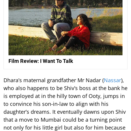
Film Review: I Want To Talk
Dhara’s maternal grandfather Mr Nadar (
Nassar
),
who also happens to be Shiv’s boss at the bank he
is employed at in the hilly town of Ooty, jumps in
to convince his son-in-law to align with his
daughter’s dreams. It eventually dawns upon Shiv
that a move to Mumbai could be a turning point
not only for his little girl but also for him because