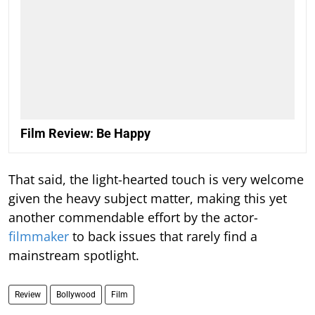
Film Review: Be Happy
That said, the light-hearted touch is very welcome
given the heavy subject matter, making this yet
another commendable effort by the actor-
filmmaker
to back issues that rarely find a
mainstream spotlight.
Review
Bollywood
Film