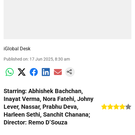
iGlobal Desk
Published on
:
17 Jun 2025, 8:30 am
Starring: Abhishek Bachchan,
Inayat Verma, Nora Fatehi, Johny
Lever, Nassar, Prabhu Deva,
Harleen Sethi, Sanchit Chanana;
Director: Remo D’Souza