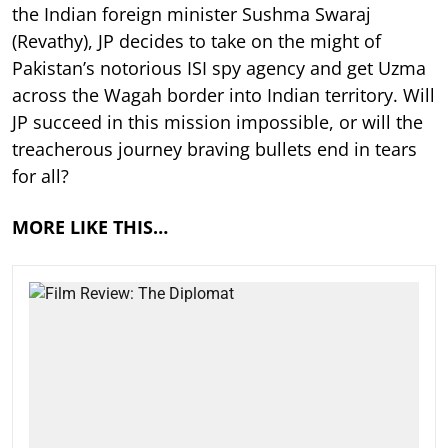
the Indian foreign minister Sushma Swaraj
(Revathy), JP decides to take on the might of
Pakistan’s notorious ISI spy agency and get Uzma
across the Wagah border into Indian territory. Will
JP succeed in this mission impossible, or will the
treacherous journey braving bullets end in tears
for all?
MORE LIKE THIS…