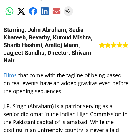
Starring: John Abraham, Sadia
Khateeb, Revathy, Kumud Mishra,
Sharib Hashmi, Amitoj Mann,
Jagjeet Sandhu; Director: Shivam
Nair
Films
that come with the tagline of being based
on real events have an added gravitas even before
the opening sequences.
J.P. Singh (Abraham) is a patriot serving as a
senior diplomat in the Indian High Commission in
the Pakistani capital of Islamabad. While the
posting in an unfriendly country is never a laid