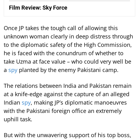
Film Review: Sky Force
Once JP takes the tough call of allowing this
unknown woman clearly in deep distress through
to the diplomatic safety of the High Commission,
he is faced with the conundrum of whether to
take Uzma at face value – who could very well be
a
spy
planted by the enemy Pakistani camp.
The relations between India and Pakistan remain
at a knife-edge against the capture of an alleged
Indian
spy
, making JP’s diplomatic manoeuvres
with the Pakistani foreign office an extremely
uphill task.
But with the unwavering support of his top boss,