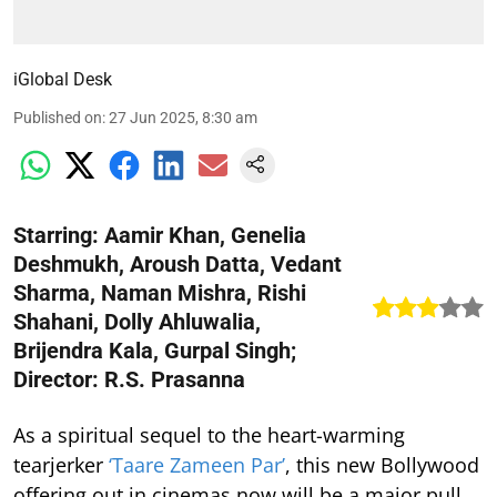
iGlobal Desk
Published on
:
27 Jun 2025, 8:30 am
Starring: Aamir Khan, Genelia
Deshmukh, Aroush Datta, Vedant
Sharma, Naman Mishra, Rishi
Shahani, Dolly Ahluwalia,
Brijendra Kala, Gurpal Singh;
Director: R.S. Prasanna
As a spiritual sequel to the heart-warming
tearjerker
‘Taare Zameen Par’
, this new Bollywood
offering out in cinemas now will be a major pull