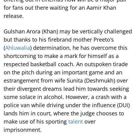
for fans out there waiting for an Aamir Khan
release.
Gulshan Arora (Khan) may be vertically challenged
but thanks to his firebrand mother Preeto’s
(
Ahluwalia
) determination, he has overcome this
shortcoming to make a mark for himself as a
respected basketball coach. An outspoken tirade
on the pitch during an important game and an
estrangement from wife Sunita (Deshmukh) over
their divergent dreams lead him towards seeking
some solace in alcohol. However, a crash with a
police van while driving under the influence (DUI)
lands him in court, where the judge chooses to
make use of his sporting
talent
over
imprisonment.