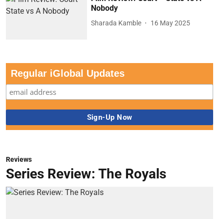
Nobody
Sharada Kamble
16 May 2025
Regular iGlobal Updates
Reviews
Series Review: The Royals