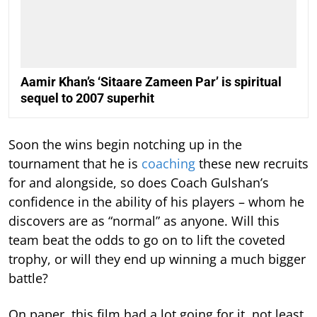
Aamir Khan’s ‘Sitaare Zameen Par’ is spiritual
sequel to 2007 superhit
Soon the wins begin notching up in the
tournament that he is
coaching
these new recruits
for and alongside, so does Coach Gulshan’s
confidence in the ability of his players – whom he
discovers are as “normal” as anyone. Will this
team beat the odds to go on to lift the coveted
trophy, or will they end up winning a much bigger
battle?
On paper, this film had a lot going for it, not least