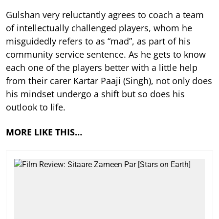
Gulshan very reluctantly agrees to coach a team
of intellectually challenged players, whom he
misguidedly refers to as “mad”, as part of his
community service sentence. As he gets to know
each one of the players better with a little help
from their carer Kartar Paaji (Singh), not only does
his mindset undergo a shift but so does his
outlook to life.
MORE LIKE THIS…