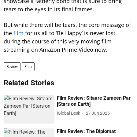
showcase a fatherly bond that is sure to bring
tears to the eyes in its final frames.
But while there will be tears, the core message of
the
film
for us all to ‘Be Happy’ is never lost
during the course of this very moving film
streaming on Amazon Prime Video now.
Review
Film
Related Stories
Film Review: Sitaare Zameen Par
[Stars on Earth]
iGlobal Desk
27 Jun 2025
Film Review: The Diplomat