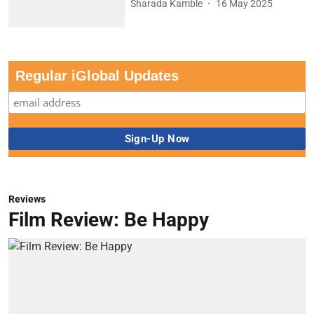
Sharada Kamble
16 May 2025
Regular iGlobal Updates
Reviews
Film Review: Be Happy