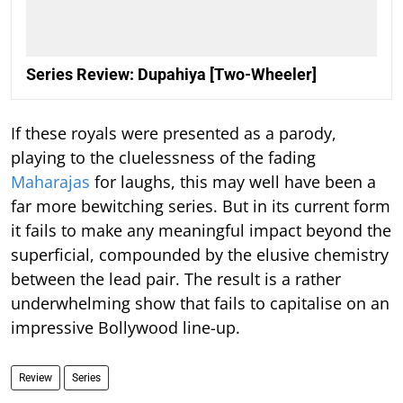
Series Review: Dupahiya [Two-Wheeler]
If these royals were presented as a parody,
playing to the cluelessness of the fading
Maharajas
for laughs, this may well have been a
far more bewitching series. But in its current form
it fails to make any meaningful impact beyond the
superficial, compounded by the elusive chemistry
between the lead pair. The result is a rather
underwhelming show that fails to capitalise on an
impressive Bollywood line-up.
Review
Series