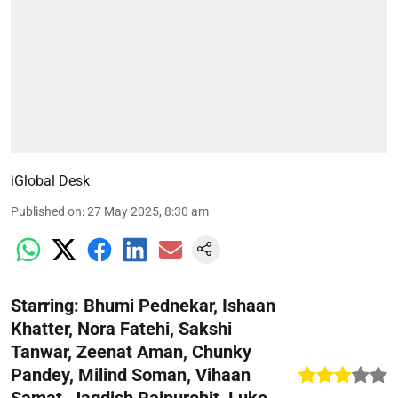
iGlobal Desk
Published on
:
27 May 2025, 8:30 am
Starring: Bhumi Pednekar, Ishaan
Khatter, Nora Fatehi, Sakshi
Tanwar, Zeenat Aman, Chunky
Pandey, Milind Soman, Vihaan