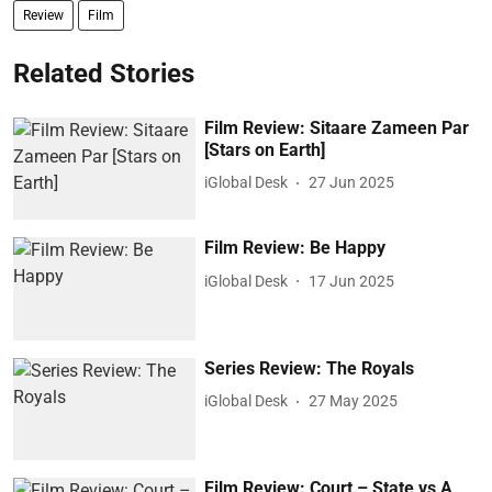
Review
Film
Related Stories
Film Review: Sitaare Zameen Par
[Stars on Earth]
iGlobal Desk
27 Jun 2025
Film Review: Be Happy
iGlobal Desk
17 Jun 2025
Series Review: The Royals
iGlobal Desk
27 May 2025
Film Review: Court – State vs A