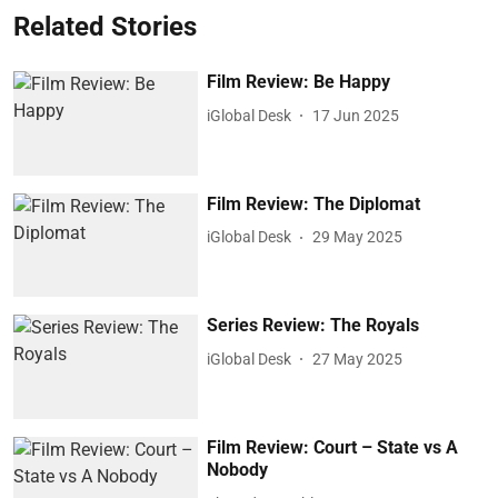
Related Stories
Film Review: Be Happy
iGlobal Desk
17 Jun 2025
Film Review: The Diplomat
iGlobal Desk
29 May 2025
Series Review: The Royals
iGlobal Desk
27 May 2025
Film Review: Court – State vs A
Nobody