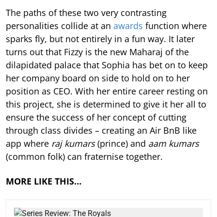
The paths of these two very contrasting
personalities collide at an
awards
function where
sparks fly, but not entirely in a fun way. It later
turns out that Fizzy is the new Maharaj of the
dilapidated palace that Sophia has bet on to keep
her company board on side to hold on to her
position as CEO. With her entire career resting on
this project, she is determined to give it her all to
ensure the success of her concept of cutting
through class divides – creating an Air BnB like
app where
raj kumars
(prince) and
aam kumars
(common folk)
can fraternise together.
MORE LIKE THIS…