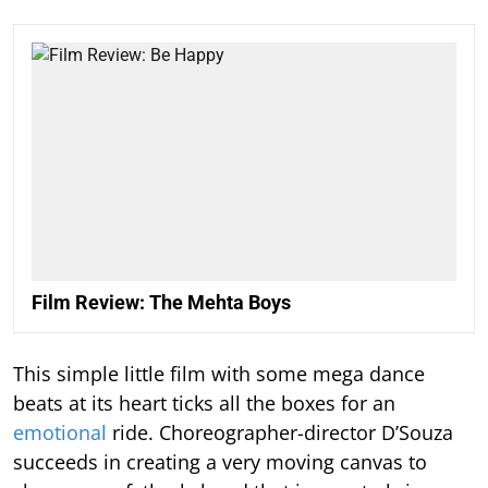
Film Review: The Mehta Boys
This simple little film with some mega dance
beats at its heart ticks all the boxes for an
emotional
ride. Choreographer-director D’Souza
succeeds in creating a very moving canvas to