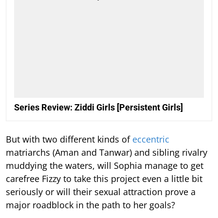
Series Review: Ziddi Girls [Persistent Girls]
But with two different kinds of
eccentric
matriarchs (Aman and Tanwar) and sibling rivalry
muddying the waters, will Sophia manage to get
carefree Fizzy to take this project even a little bit
seriously or will their sexual attraction prove a
major roadblock in the path to her goals?