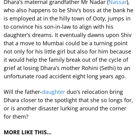
Dhara’s maternal grandfather Mr Nadar (
Nassar
),
who also happens to be Shiv’s boss at the bank he
is employed at in the hilly town of Ooty, jumps in
to convince his son-in-law to align with his
daughter’s dreams. It eventually dawns upon Shiv
that a move to Mumbai could be a turning point
not only for his little girl but also for him because
it would help the family break out of the cycle of
grief at losing Dhara’s mother Rohini (Sethi) to an
unfortunate road accident eight long years ago.
Will the father-
daughter
duo’s relocation bring
Dhara closer to the spotlight that she so longs for,
or is another disaster lurking around the corner
for them?
MORE LIKE THIS…