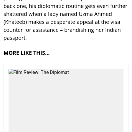
back one, his diplomatic routine gets even further
shattered when a lady named Uzma Ahmed
(Khateeb) makes a desperate appeal at the visa
counter for assistance – brandishing her Indian
passport.
MORE LIKE THIS…