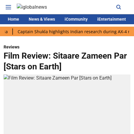
Home
News & Views
iCommunity
iEntertainment
Captain Shukla highlights Indian research during AX-4 mission
Reviews
Film Review: Sitaare Zameen Par
[Stars on Earth]