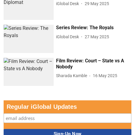
iGlobal Desk
29 May 2025
Series Review: The Royals
iGlobal Desk
27 May 2025
Film Review: Court – State vs A
Nobody
Sharada Kamble
16 May 2025
Regular iGlobal Updates