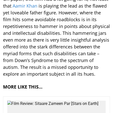
that
Aamir Khan
is playing the lead as the flawed
yet loveable father figure. However, where the
film hits some avoidable roadblocks is in its
repetitiveness to hammer in points about physical
and intellectual disabilities. This hammering jars
even more as there is very little insightful analysis
offered into the stark differences between the
myriad forms that such disabilities can take –
from Down’s Syndrome to the spectrum of
autism. The result is a missed opportunity to
explore an important subject in all its hues.
MORE LIKE THIS…