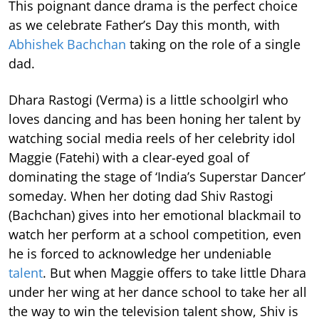
This poignant dance drama is the perfect choice
as we celebrate Father’s Day this month, with
Abhishek Bachchan
taking on the role of a single
dad.
Dhara Rastogi (Verma) is a little schoolgirl who
loves dancing and has been honing her talent by
watching social media reels of her celebrity idol
Maggie (Fatehi) with a clear-eyed goal of
dominating the stage of ‘India’s Superstar Dancer’
someday. When her doting dad Shiv Rastogi
(Bachchan) gives into her emotional blackmail to
watch her perform at a school competition, even
he is forced to acknowledge her undeniable
talent
. But when Maggie offers to take little Dhara
under her wing at her dance school to take her all
the way to win the television talent show, Shiv is