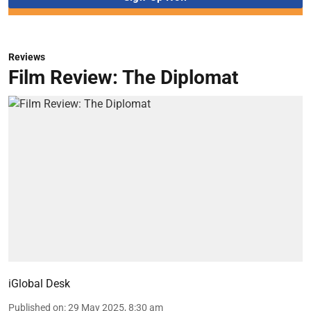
Reviews
Film Review: The Diplomat
iGlobal Desk
Published on
:
29 May 2025, 8:30 am