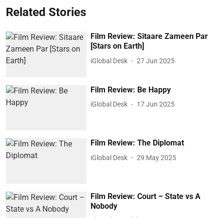
Related Stories
Film Review: Sitaare Zameen Par
[Stars on Earth]
iGlobal Desk
27 Jun 2025
Film Review: Be Happy
iGlobal Desk
17 Jun 2025
Film Review: The Diplomat
iGlobal Desk
29 May 2025
Film Review: Court – State vs A
Nobody