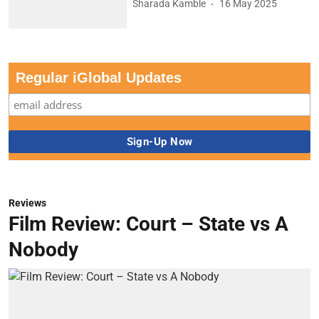
Sharada Kamble
16 May 2025
Regular iGlobal Updates
Reviews
Film Review: Court – State vs A
Nobody