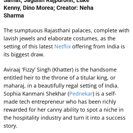
Samat, Jagdish Rajpurohit, Luke
Kenny, Dino Morea; Creator: Neha
Sharma
The sumptuous Rajasthani palaces, complete with
lavish jewels and elaborate costumes, as the
setting of this latest
Netflix
offering from India is
its biggest draw.
Aviraaj ‘Fizzy’ Singh (Khatter) is the handsome
entitled heir to the throne of a titular king, or
maharaj, in a beautifully regal setting of India.
Sophia Kanmani Shekhar (
Pednekar
) is a self-
made tech entrepreneur who has been richly
rewarded for her canny ability to spot a niche in
the hospitality industry and turn it into a success
story.