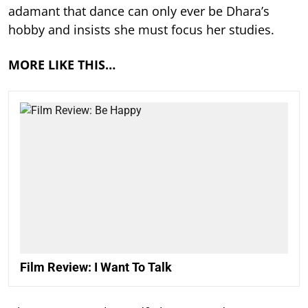
adamant that dance can only ever be Dhara’s
hobby and insists she must focus her studies.
MORE LIKE THIS…
Film Review: I Want To Talk