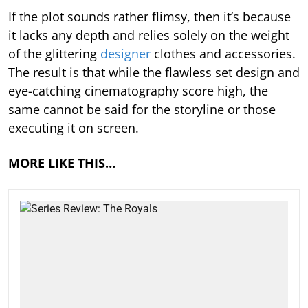
If the plot sounds rather flimsy, then it’s because
it lacks any depth and relies solely on the weight
of the glittering
designer
clothes and accessories.
The result is that while the flawless set design and
eye-catching cinematography score high, the
same cannot be said for the storyline or those
executing it on screen.
MORE LIKE THIS…