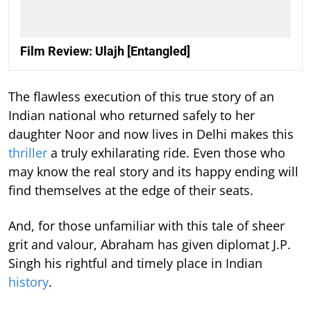
Film Review: Ulajh [Entangled]
The flawless execution of this true story of an
Indian national who returned safely to her
daughter Noor and now lives in Delhi makes this
thriller
a truly exhilarating ride. Even those who
may know the real story and its happy ending will
find themselves at the edge of their seats.
And, for those unfamiliar with this tale of sheer
grit and valour, Abraham has given diplomat J.P.
Singh his rightful and timely place in Indian
history
.