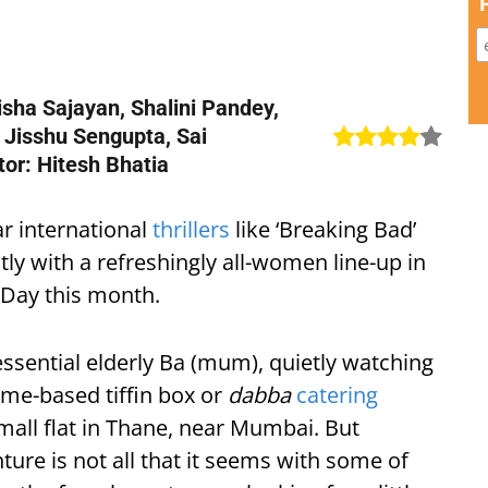
isha Sajayan, Shalini Pandey,
, Jisshu Sengupta, Sai
or: Hitesh Bhatia
r international
thrillers
like ‘Breaking Bad’
ly with a refreshingly all-women line-up in
 Day this month.
essential elderly Ba (mum), quietly watching
ome-based tiffin box or
dabba
catering
small flat in Thane, near Mumbai. But
ure is not all that it seems with some of