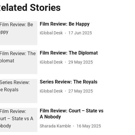
elated Stories
Film Review: Be Happy
iGlobal Desk
17 Jun 2025
Film Review: The Diplomat
iGlobal Desk
29 May 2025
Series Review: The Royals
iGlobal Desk
27 May 2025
Film Review: Court – State vs
A Nobody
Sharada Kamble
16 May 2025