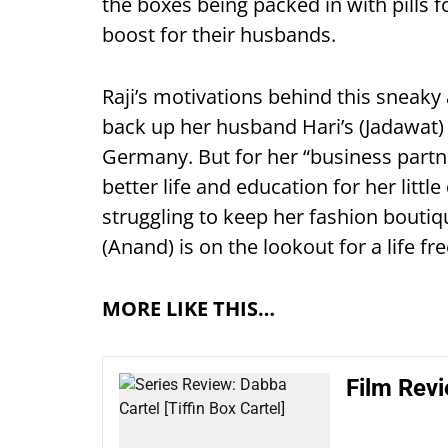
the boxes being packed in with pills f
boost for their husbands.
Raji’s motivations behind this sneaky
back up her husband Hari’s (Jadawat) 
Germany. But for her “business partn
better life and education for her littl
struggling to keep her fashion boutiq
(Anand) is on the lookout for a life fr
MORE LIKE THIS…
Film Rev