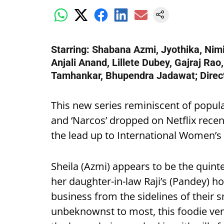
Starring: Shabana Azmi, Jyothika, Nim
Anjali Anand, Lillete Dubey, Gajraj Rao
Tamhankar, Bhupendra Jadawat; Direct
This new series reminiscent of popula
and ‘Narcos’ dropped on Netflix recent
the lead up to International Women’s
Sheila (Azmi) appears to be the quint
her daughter-in-law Raji’s (Pandey) h
business from the sidelines of their 
unbeknownst to most, this foodie vent