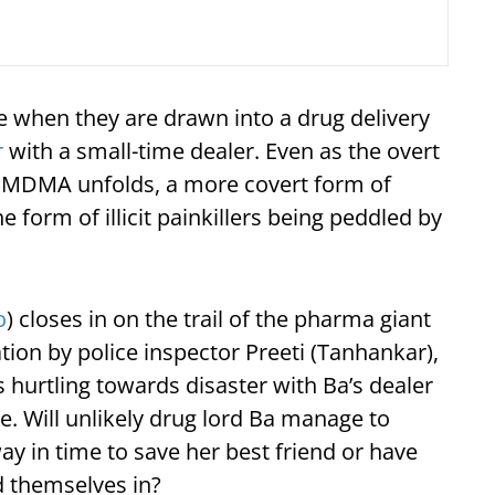
ide when they are drawn into a drug delivery
r
with a small-time dealer. Even as the overt
g MDMA unfolds, a more covert form of
he form of illicit painkillers being peddled by
o
) closes in on the trail of the pharma giant
tion by police inspector Preeti (Tanhankar),
s hurtling towards disaster with Ba’s dealer
e. Will unlikely drug lord Ba manage to
y in time to save her best friend or have
 themselves in?