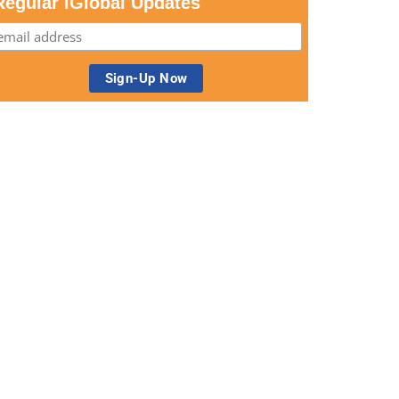
Regular iGlobal Updates