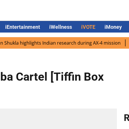
iEntertainment
iWellness
iVOTE
iMoney
kla highlights Indian research during AX-4 mission
Goog
a Cartel [Tiffin Box
R