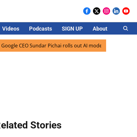
Videos
Podcasts
SIGN UP
About
Careers
le CEO Sundar Pichai rolls out AI mode search for users in 
elated Stories