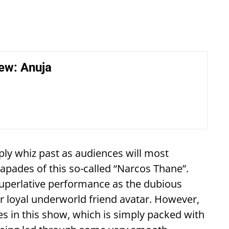
ew: Anuja
ply whiz past as audiences will most
capades of this so-called “Narcos Thane”.
 superlative performance as the dubious
er loyal underworld friend avatar. However,
nces in this show, which is simply packed with