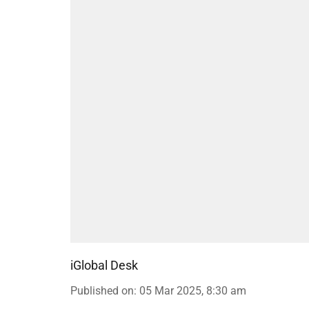
iGlobal Desk
Published on
:
05 Mar 2025, 8:30 am