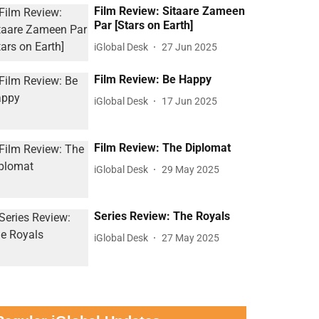
Film Review: Sitaare Zameen
Par [Stars on Earth]
iGlobal Desk
27 Jun 2025
Film Review: Be Happy
iGlobal Desk
17 Jun 2025
Film Review: The Diplomat
iGlobal Desk
29 May 2025
Series Review: The Royals
iGlobal Desk
27 May 2025