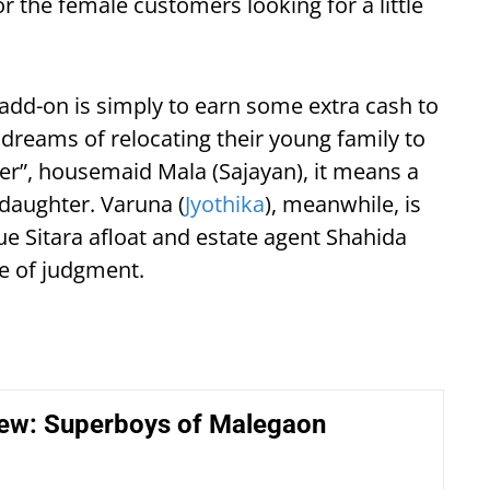
or the female customers looking for a little
 add-on is simply to earn some extra cash to
dreams of relocating their young family to
er”, housemaid Mala (Sajayan), it means a
e daughter. Varuna (
Jyothika
), meanwhile, is
ue Sitara afloat and estate agent Shahida
ee of judgment.
iew: Superboys of Malegaon