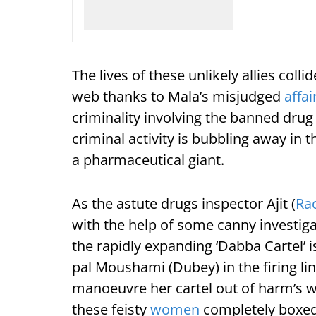
The lives of these unlikely allies coll
web thanks to Mala’s misjudged
affai
criminality involving the banned dru
criminal activity is bubbling away in t
a pharmaceutical giant.
As the astute drugs inspector Ajit (
Ra
with the help of some canny investiga
the rapidly expanding ‘Dabba Cartel’ i
pal Moushami (Dubey) in the firing lin
manoeuvre her cartel out of harm’s wa
these feisty
women
completely boxed