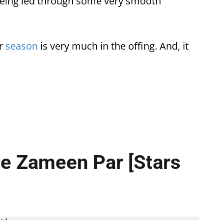
being led through some very smooth
er
season
is very much in the offing. And, it
re Zameen Par [Stars