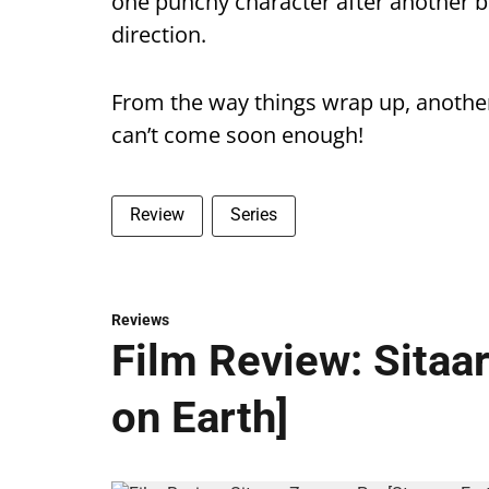
one punchy character after another 
direction.
From the way things wrap up, anoth
can’t come soon enough!
Review
Series
Reviews
Film Review: Sitaa
on Earth]