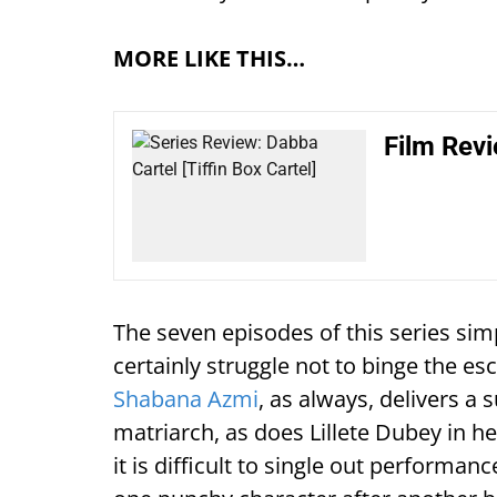
MORE LIKE THIS…
Film Revi
The seven episodes of this series sim
certainly struggle not to binge the es
Shabana Azmi
, as always, delivers a
matriarch, as does Lillete Dubey in h
it is difficult to single out performa