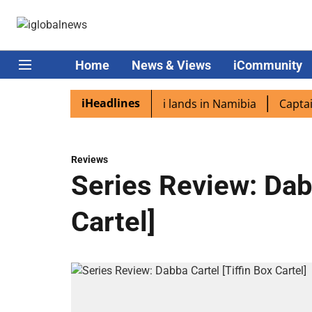
Home
News & Views
iCommunity
iHeadlines
iaspora excited as PM Modi lands in Namibia
Captain Shu
Reviews
Series Review: Dabb
Cartel]