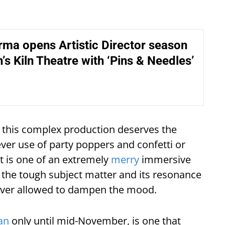
ma opens Artistic Director season
’s Kiln Theatre with ‘Pins & Needles’
f this complex production deserves the
ever use of party poppers and confetti or
ct is one of an extremely
merry
immersive
 the tough subject matter and its resonance
 never allowed to dampen the mood.
an
only until mid-November, is one that