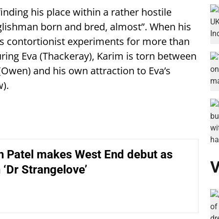
inding his place within a rather hostile
glishman born and bred, almost”. When his
is contortionist experiments for more than
uring Eva (Thackeray), Karim is torn between
(Owen) and his own attraction to Eva’s
).
 Patel makes West End debut as
V
n ‘Dr Strangelove’