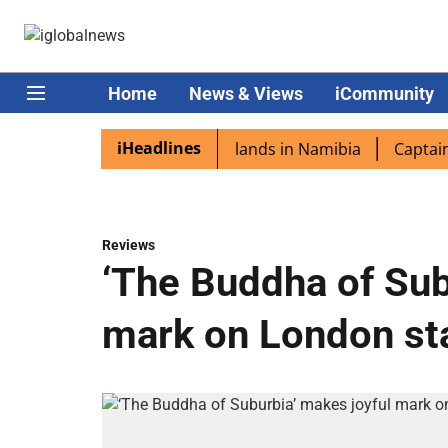
Home
News & Views
iCommunity
iHeadlines
aspora excited as PM Modi lands in Namibia
Captain Shuk
Reviews
‘The Buddha of Sub
mark on London st