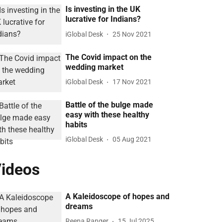
Is investing in the UK
lucrative for Indians?
iGlobal Desk
25 Nov 2021
The Covid impact on the
wedding market
iGlobal Desk
17 Nov 2021
Battle of the bulge made
easy with these healthy
habits
iGlobal Desk
05 Aug 2021
ideos
A Kaleidoscope of hopes and
dreams
Reena Ranger
15 Jul 2025