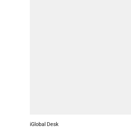
iGlobal Desk