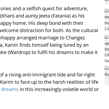
nes and a selfish quest for adventure,
Khan) and aunty Jeeta (Fatania) as his
happy home. His deep bond with their
welcome distraction for both. As the cultural
unhappy arranged marriage to Changez
a, Karim finds himself being lured by an
yke (Wardrop) to fulfil his dreams to make it
f a rising anti-immigrant tide and far-right
Karim to face up to the harsh realities of life
s
dreams
in this increasingly volatile world or