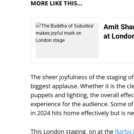
MORE LIKE THIS…
Amit Shar
at London
The sheer joyfulness of the staging o
biggest applause. Whether it is the cl
puppets and lighting, the overall effe
experience for the audience. Some of
in 2024 hits home effectively but is
This London staging, on at the
Barbic