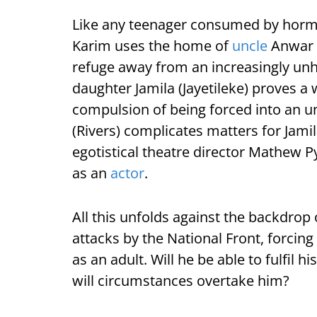
Like any teenager consumed by hormo
Karim uses the home of
uncle
Anwar (
refuge away from an increasingly un
daughter Jamila (Jayetileke) proves a 
compulsion of being forced into an 
(Rivers) complicates matters for Jamil
egotistical theatre director Mathew P
as an
actor
.
All this unfolds against the backdrop o
attacks by the National Front, forcing 
as an adult. Will he be able to fulfil hi
will circumstances overtake him?