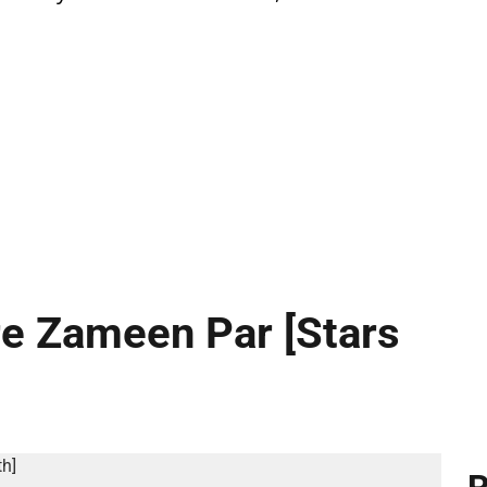
re Zameen Par [Stars