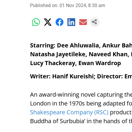
Published on
:
01 Nov 2024, 8:30 am
Starring: Dee Ahluwalia, Ankur Ba
Natasha Jayetileke, Naveed Khan,
Lucy Thackeray, Ewan Wardrop
Writer: Hanif Kureishi; Director: 
An award-winning novel capturing the
London in the 1970s being adapted for
Shakespeare Company (RSC)
producti
Buddha of Surbubia’ in the hands of 