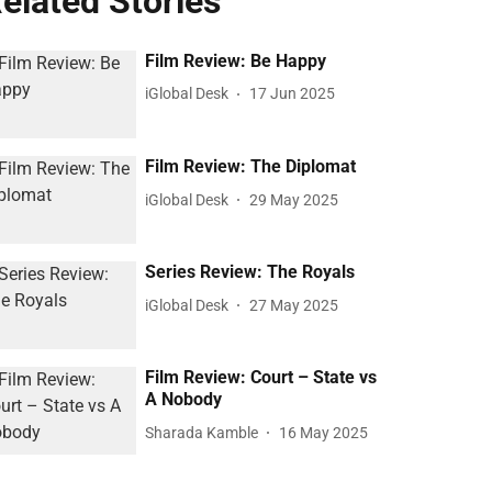
elated Stories
Film Review: Be Happy
iGlobal Desk
17 Jun 2025
Film Review: The Diplomat
iGlobal Desk
29 May 2025
Series Review: The Royals
iGlobal Desk
27 May 2025
Film Review: Court – State vs
A Nobody
Sharada Kamble
16 May 2025