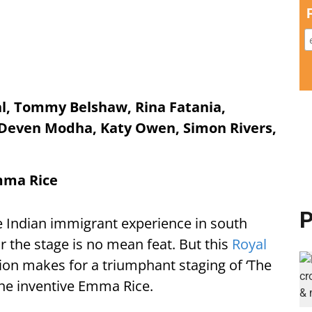
hl, Tommy Belshaw, Rina Fatania,
 Deven Modha, Katy Owen, Simon Rivers,
Emma Rice
P
 Indian immigrant experience in south
 the stage is no mean feat. But this
Royal
on makes for a triumphant staging of ‘The
the inventive Emma Rice.