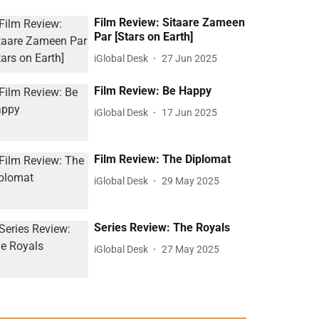
Film Review: Sitaare Zameen
Par [Stars on Earth]
iGlobal Desk
27 Jun 2025
Film Review: Be Happy
iGlobal Desk
17 Jun 2025
Film Review: The Diplomat
iGlobal Desk
29 May 2025
Series Review: The Royals
iGlobal Desk
27 May 2025