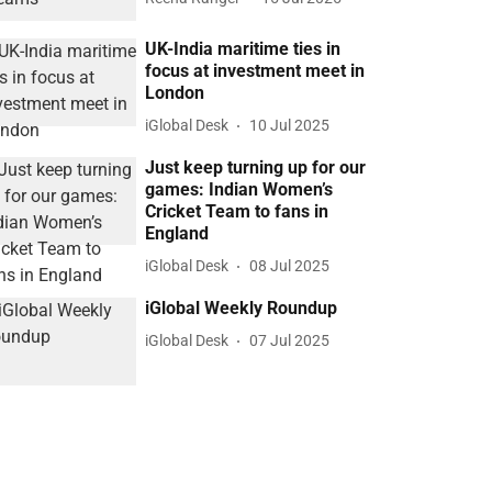
UK-India maritime ties in
focus at investment meet in
London
iGlobal Desk
10 Jul 2025
Just keep turning up for our
games: Indian Women’s
Cricket Team to fans in
England
iGlobal Desk
08 Jul 2025
iGlobal Weekly Roundup
iGlobal Desk
07 Jul 2025