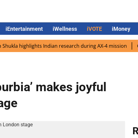
iEntertainment
iWellness
iVOTE
iMoney
la highlights Indian research during AX-4 mission
Googl
urbia’ makes joyful
age
R