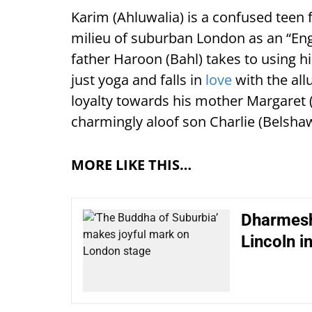
Karim (Ahluwalia) is a confused teen f
milieu of suburban London as an “En
father Haroon (Bahl) takes to using h
just yoga and falls in
love
with the all
loyalty towards his mother Margaret 
charmingly aloof son Charlie (Belshaw
MORE LIKE THIS…
Dharmesh
Lincoln i