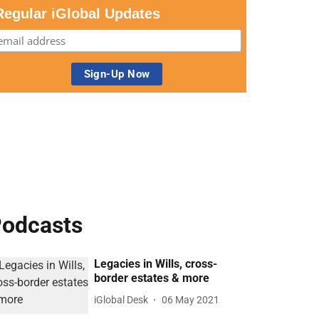
Regular iGlobal Updates
odcasts
Legacies in Wills, cross-
border estates & more
iGlobal Desk
06 May 2021