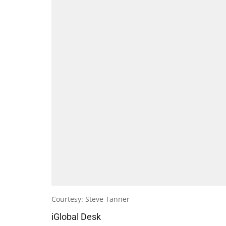
Courtesy: Steve Tanner
iGlobal Desk