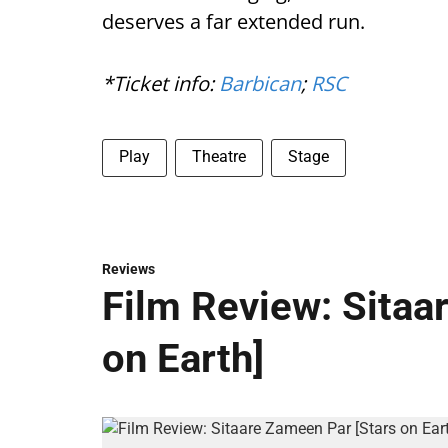
deserves a far extended run.
*Ticket info:
Barbican
;
RSC
Play
Theatre
Stage
Reviews
Film Review: Sitaa
on Earth]