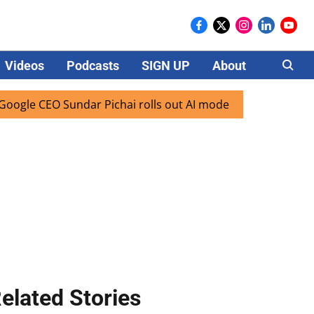
Videos
Podcasts
SIGN UP
About
Careers
e CEO Sundar Pichai rolls out AI mode search for users in I
elated Stories