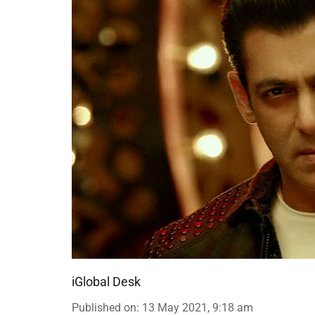
iGlobal Desk
Published on
:
13 May 2021, 9:18 am