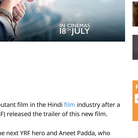
utant film in the Hindi
film
industry after a
) released the trailer of this new film.
he next YRF hero and Aneet Padda, who