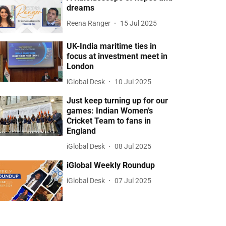
dreams
Reena Ranger
15 Jul 2025
UK-India maritime ties in
focus at investment meet in
London
iGlobal Desk
10 Jul 2025
Just keep turning up for our
games: Indian Women’s
Cricket Team to fans in
England
iGlobal Desk
08 Jul 2025
iGlobal Weekly Roundup
iGlobal Desk
07 Jul 2025