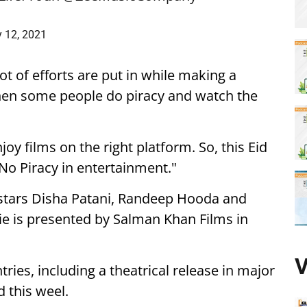
 12, 2021
lot of efforts are put in while making a
when some people do piracy and watch the
oy films on the right platform. So, this Eid
No Piracy in entertainment."
o stars Disha Patani, Randeep Hooda and
vie is presented by Salman Khan Films in
V
tries, including a theatrical release in major
 this weel.