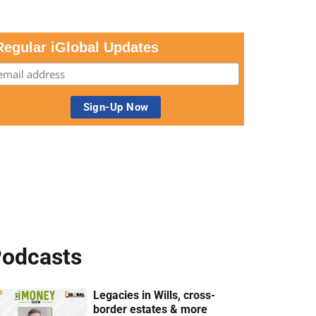
Regular iGlobal Updates
odcasts
Legacies in Wills, cross-
border estates & more