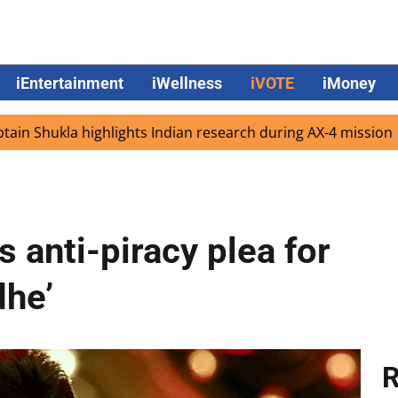
iEntertainment
iWellness
iVOTE
iMoney
la highlights Indian research during AX-4 mission
Googl
anti-piracy plea for
dhe’
R