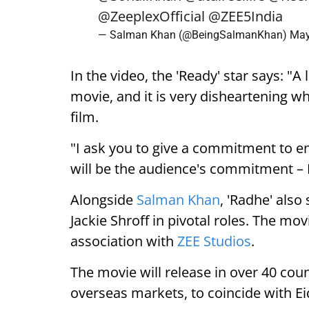
@ZeeplexOfficial
@ZEE5India
— Salman Khan (@BeingSalmanKhan)
May
In the video, the 'Ready' star says: "A 
movie, and it is very disheartening 
film.
"I ask you to give a commitment to enj
will be the audience's commitment – 
Alongside
Salman Khan
, 'Radhe' als
Jackie Shroff in pivotal roles. The mo
association with
ZEE Studios
.
The movie will release in over 40 coun
overseas markets, to coincide with Eid