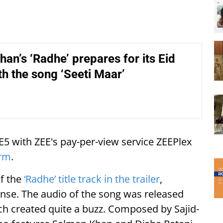
an’s ‘Radhe’ prepares for its Eid
th the song ‘Seeti Maar’
EE5 with ZEE's pay-per-view service ZEEPlex
orm
.
of the
‘Radhe’ title track in the trailer
,
nse. The audio of the song was released
ich created quite a buzz. Composed by Sajid-