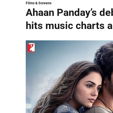
Films & Screens
Ahaan Panday’s deb
hits music charts 