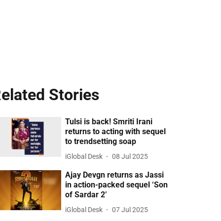
elated Stories
Tulsi is back! Smriti Irani
returns to acting with sequel
to trendsetting soap
iGlobal Desk
08 Jul 2025
Ajay Devgn returns as Jassi
in action-packed sequel ‘Son
of Sardar 2’
iGlobal Desk
07 Jul 2025