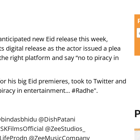
ticipated new Eid release this week,
s digital release as the actor issued a plea
the right platform and say “no to piracy in
or his big Eid premieres, took to Twitter and
piracy in entertainment... #Radhe".
P
bindasbhidu
@DishPatani
SKFilmsOfficial
@ZeeStudios_
LifeProdn
@ZeeMusicCompany