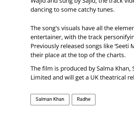
Wajid and sung by Sajid, the track v
dancing to some catchy tunes.
The song's visuals have all the elemen
entertainer, with the track personifyi
Previously released songs like ‘Seeti 
their place at the top of the charts.
The film is produced by Salma Khan, 
Limited and will get a UK theatrical r
Salman Khan
Radhe