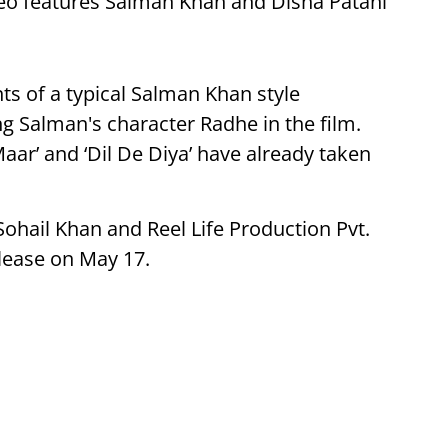
ideo features Salman Khan and Disha Patani
ts of a typical Salman Khan style
ng Salman's character Radhe in the film.
Maar’ and ‘Dil De Diya’ have already taken
Sohail Khan
and
Reel Life Production Pvt.
elease on May 17.