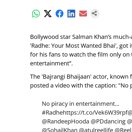
Bollywood star Salman Khan’s much-an
'Radhe: Your Most Wanted Bhai', got it
for his fans to watch the film only on 
entertainment”.
The 'Bajrangi Bhaijaan' actor, known f
posted a video with the caption: "No 
No piracy in entertainment...
#Radhe
https://t.co/Vek6W39rpf
@
@RandeepHooda
@PDdancing
@
@SohailKhan
@atulreellife
@Reel