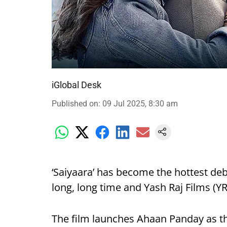
iGlobal Desk
Published on
:
09 Jul 2025, 8:30 am
‘Saiyaara’ has become the hottest deb
long, long time and Yash Raj Films (YRF
The film launches Ahaan Panday as t