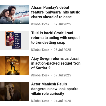
Ahaan Panday’s debut
feature ‘Saiyaara’ hits music
charts ahead of release
iGlobal Desk
09 Jul 2025
Tulsi is back! Smriti Irani
returns to acting with sequel
to trendsetting soap
iGlobal Desk
08 Jul 2025
Ajay Devgn returns as Jassi
in action-packed sequel ‘Son
of Sardar 2’
iGlobal Desk
07 Jul 2025
Actor Maniesh Paul’s
dangerous new look sparks
villain role curiosity
iGlobal Desk
04 Jul 2025