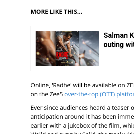
MORE LIKE THIS…
Salman Kh
outing wi
Online, 'Radhe' will be available on Z
on the Zee5
over-the-top (OTT) platf
Ever since audiences heard a teaser 
anticipation around it has been imme
earlier with a jukebox of the film, wh