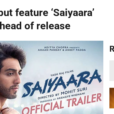
ut feature ‘Saiyaara’
ahead of release
R