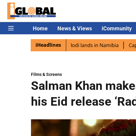
Home
News & Views
iCommunity
iHeadlines
aspora excited as PM Modi lands in Namibia
Captain Shuk
Films & Screens
Salman Khan makes 
his Eid release ‘Ra