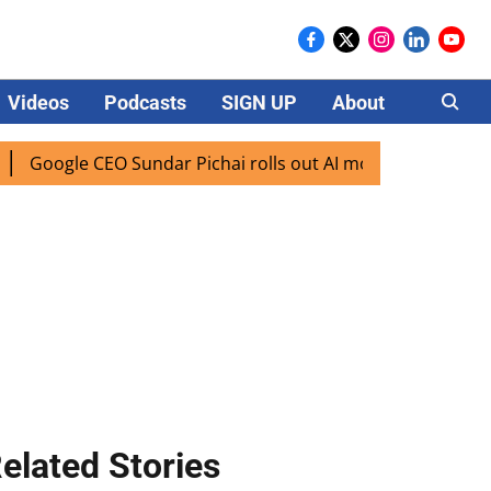
Videos
Podcasts
SIGN UP
About
Careers
e CEO Sundar Pichai rolls out AI mode search for users in I
elated Stories