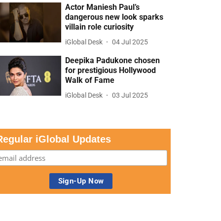
Actor Maniesh Paul’s
dangerous new look sparks
villain role curiosity
iGlobal Desk
04 Jul 2025
Deepika Padukone chosen
for prestigious Hollywood
Walk of Fame
iGlobal Desk
03 Jul 2025
Regular iGlobal Updates