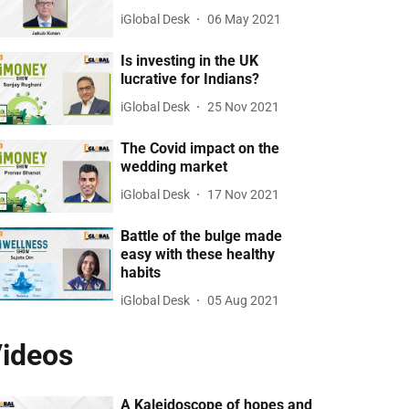
iGlobal Desk
06 May 2021
Is investing in the UK
lucrative for Indians?
iGlobal Desk
25 Nov 2021
The Covid impact on the
wedding market
iGlobal Desk
17 Nov 2021
Battle of the bulge made
easy with these healthy
habits
iGlobal Desk
05 Aug 2021
ideos
A Kaleidoscope of hopes and