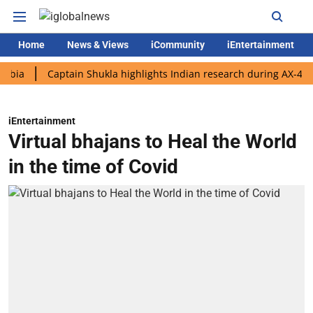
Home
News & Views
iCommunity
iEntertainment
Captain Shukla highlights Indian research during AX-4 mission
iEntertainment
Virtual bhajans to Heal the World
in the time of Covid