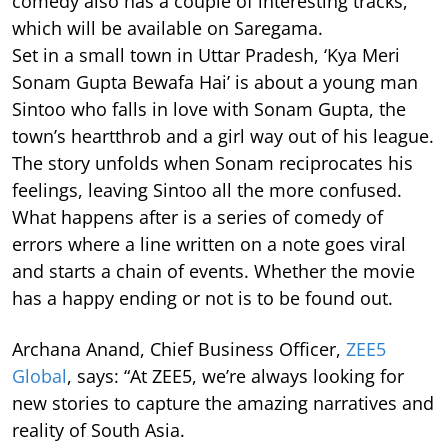
comedy also has a couple of interesting tracks,
which will be available on Saregama.
Set in a small town in Uttar Pradesh, ‘Kya Meri
Sonam Gupta Bewafa Hai’ is about a young man
Sintoo who falls in love with Sonam Gupta, the
town’s heartthrob and a girl way out of his league.
The story unfolds when Sonam reciprocates his
feelings, leaving Sintoo all the more confused.
What happens after is a series of comedy of
errors where a line written on a note goes viral
and starts a chain of events. Whether the movie
has a happy ending or not is to be found out.
Archana Anand, Chief Business Officer,
ZEE5
Global
, says: “At ZEE5, we’re always looking for
new stories to capture the amazing narratives and
reality of South Asia.