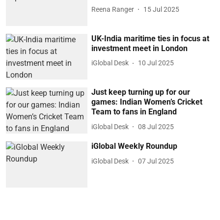
Reena Ranger
15 Jul 2025
UK-India maritime ties in focus at
investment meet in London
iGlobal Desk
10 Jul 2025
Just keep turning up for our
games: Indian Women’s Cricket
Team to fans in England
iGlobal Desk
08 Jul 2025
iGlobal Weekly Roundup
iGlobal Desk
07 Jul 2025