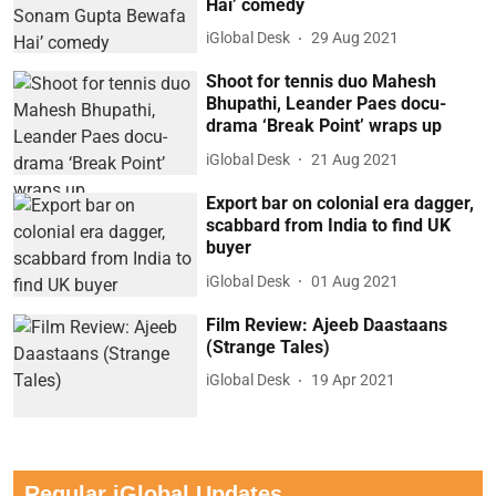
Hai’ comedy
iGlobal Desk
29 Aug 2021
Shoot for tennis duo Mahesh
Bhupathi, Leander Paes docu-
drama ‘Break Point’ wraps up
iGlobal Desk
21 Aug 2021
Export bar on colonial era dagger,
scabbard from India to find UK
buyer
iGlobal Desk
01 Aug 2021
Film Review: Ajeeb Daastaans
(Strange Tales)
iGlobal Desk
19 Apr 2021
Regular iGlobal Updates