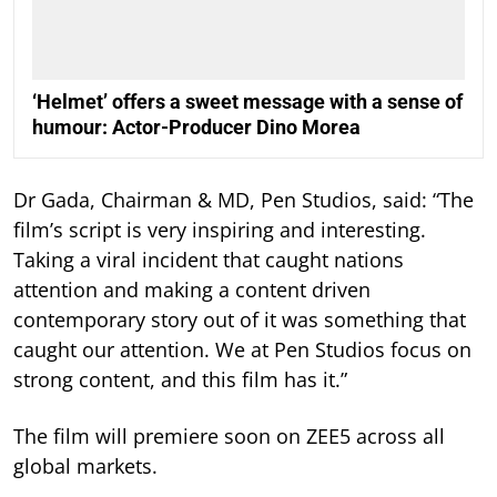
‘Helmet’ offers a sweet message with a sense of
humour: Actor-Producer Dino Morea
Dr Gada, Chairman & MD, Pen Studios, said: “The
film’s script is very inspiring and interesting.
Taking a viral incident that caught nations
attention and making a content driven
contemporary story out of it was something that
caught our attention. We at Pen Studios focus on
strong content, and this film has it.”
The film will premiere soon on ZEE5 across all
global markets.