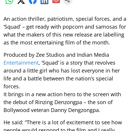
An action thriller, patriotism, special forces, and a
‘Squad’ – get ready with popcorn and samosas for
what the makers of this new release are labelling
as the most entertaining film of the month.
Produced by Zee Studios and Indian Media
Entertainment
, ‘Squad’ is a story that revolves
around a little girl who has lost everyone in her
life and a battle between the nation’s special
forces.
It brings in a new action hero to the screen with
the debut of Rinzing Denzongpa – the son of
Bollywood veteran Danny Dengzongpa.
He said: “There is a lot of excitement to see how
people would respond to the film and I really