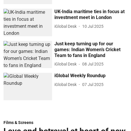
UK-India maritime ties in focus at
investment meet in London
iGlobal Desk
10 Jul 2025
Just keep turning up for our
games: Indian Women’s Cricket
Team to fans in England
iGlobal Desk
08 Jul 2025
iGlobal Weekly Roundup
iGlobal Desk
07 Jul 2025
Films & Screens