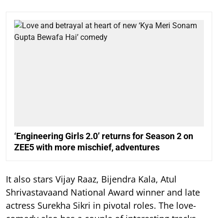
‘Engineering Girls 2.0’ returns for Season 2 on
ZEE5 with more mischief, adventures
It also stars Vijay Raaz, Bijendra Kala, Atul
Shrivastavaand National Award winner and late
actress Surekha Sikri in pivotal roles. The love-