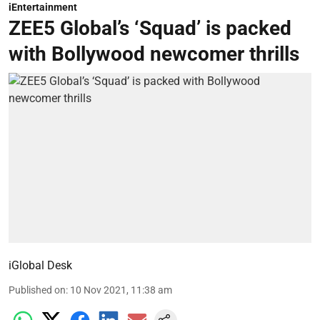
iEntertainment
ZEE5 Global’s ‘Squad’ is packed
with Bollywood newcomer thrills
iGlobal Desk
Published on
:
10 Nov 2021, 11:38 am