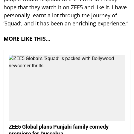
hope that they watch it on ZEE5 and like it. I have
personally learnt a lot through the journey of
‘Squad’, and it has been an enriching experience.”
MORE LIKE THIS…
ZEE5 Global plans Punjabi family comedy
premiere for Dussehra