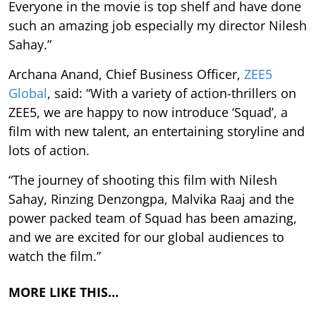
Everyone in the movie is top shelf and have done
such an amazing job especially my director Nilesh
Sahay.”
Archana Anand, Chief Business Officer,
ZEE5
Global
, said: “With a variety of action-thrillers on
ZEE5, we are happy to now introduce ‘Squad’, a
film with new talent, an entertaining storyline and
lots of action.
“The journey of shooting this film with Nilesh
Sahay, Rinzing Denzongpa, Malvika Raaj and the
power packed team of Squad has been amazing,
and we are excited for our global audiences to
watch the film.”
MORE LIKE THIS…