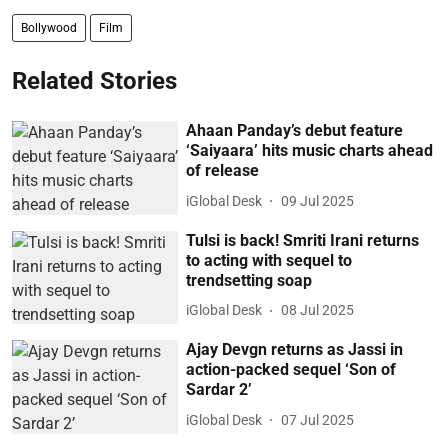
Bollywood
Film
Related Stories
Ahaan Panday’s debut feature
‘Saiyaara’ hits music charts ahead
of release
iGlobal Desk
09 Jul 2025
Tulsi is back! Smriti Irani returns
to acting with sequel to
trendsetting soap
iGlobal Desk
08 Jul 2025
Ajay Devgn returns as Jassi in
action-packed sequel ‘Son of
Sardar 2’
iGlobal Desk
07 Jul 2025