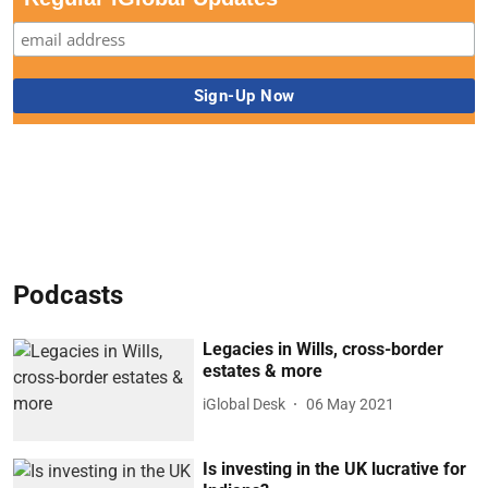
Podcasts
Legacies in Wills, cross-border
estates & more
iGlobal Desk
06 May 2021
Is investing in the UK lucrative for