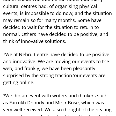
cultural centres had, of organising physical
events, is impossible to do now; and the situation
may remain so for many months. Some have
decided to wait for the situation to return to
normal. Others have decided to be positive, and
think of innovative solutions.
?We at Nehru Centre have decided to be positive
and innovative. We are moving our events to the
web, and frankly, we have been pleasantly
surprised by the strong traction?our events are
getting online.
?We did an event with writers and thinkers such
as Farrukh Dhondy and Mihir Bose, which was
very well received. We also thought of the healing