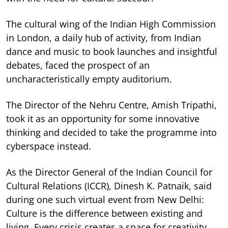
The cultural wing of the Indian High Commission
in London, a daily hub of activity, from Indian
dance and music to book launches and insightful
debates, faced the prospect of an
uncharacteristically empty auditorium.
The Director of the Nehru Centre, Amish Tripathi,
took it as an opportunity for some innovative
thinking and decided to take the programme into
cyberspace instead.
As the Director General of the Indian Council for
Cultural Relations (ICCR), Dinesh K. Patnaik, said
during one such virtual event from New Delhi:
Culture is the difference between existing and
living. Every crisis creates a space for creativity