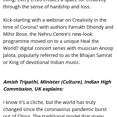
through the sense of hardship and loss.
Kick-starting with a webinar on Creativity in the
time of Corona? with authors Farrukh Dhondy and
Mihir Bose, the Nehru Centre's new-look
programme moved on to a unique Heal the
World? digital concert series with musician Anoop
Jalota, popularly referred to as the Bhajan Samrat
or King of devotional Indian music.
Amish Tripathi, Minister (Culture), Indian High
Commission, UK explains:
I know it's a cliche, but the world has truly
changed since the coronavirus pandemic burst
out of China. The traditional model that many