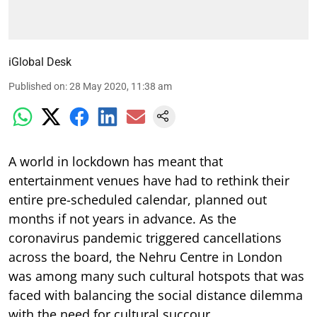
iGlobal Desk
Published on
:
28 May 2020, 11:38 am
A world in lockdown has meant that
entertainment venues have had to rethink their
entire pre-scheduled calendar, planned out
months if not years in advance. As the
coronavirus pandemic triggered cancellations
across the board, the Nehru Centre in London
was among many such cultural hotspots that was
faced with balancing the social distance dilemma
with the need for cultural succour.