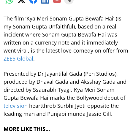
The film ‘Kya Meri Sonam Gupta Bewafa Hai’ (Is
my Sonam Gupta Unfaithful), based on a real
incident where Sonam Gupta Bewafa Hai was
written on a currency note and it immediately
went viral, is the latest love-comedy on offer from
ZEE5 Global
.
Presented by Dr Jayantilal Gada (Pen Studios),
produced by Dhaval Gada and Aksshay Gada and
directed by Ssaurabh Tyagi, Kya Meri Sonam
Gupta Bewafa Hai marks the Bollywood debut of
television
heartthrob Surbhi Jyoti opposite the
leading man and Punjabi munda Jassie Gill.
MORE LIKE THIS…