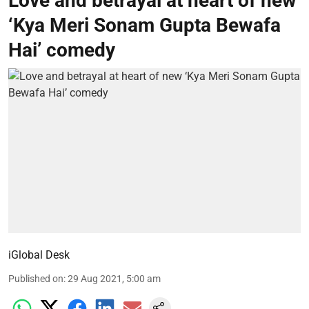
Love and betrayal at heart of new
‘Kya Meri Sonam Gupta Bewafa
Hai’ comedy
iGlobal Desk
Published on
:
29 Aug 2021, 5:00 am