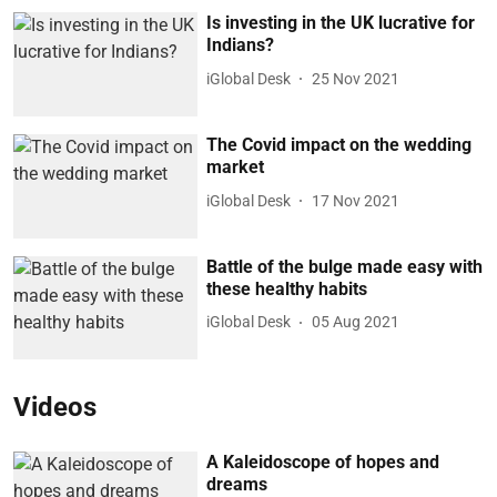
Is investing in the UK lucrative for
Indians?
iGlobal Desk
25 Nov 2021
The Covid impact on the wedding
market
iGlobal Desk
17 Nov 2021
Battle of the bulge made easy with
these healthy habits
iGlobal Desk
05 Aug 2021
Videos
A Kaleidoscope of hopes and
dreams