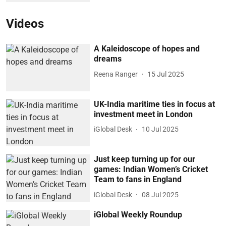
Videos
A Kaleidoscope of hopes and
dreams
Reena Ranger
15 Jul 2025
UK-India maritime ties in focus at
investment meet in London
iGlobal Desk
10 Jul 2025
Just keep turning up for our
games: Indian Women’s Cricket
Team to fans in England
iGlobal Desk
08 Jul 2025
iGlobal Weekly Roundup