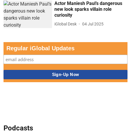
Actor Maniesh Paul’s dangerous
new look sparks villain role
curiosity
iGlobal Desk
04 Jul 2025
Regular iGlobal Updates
Podcasts