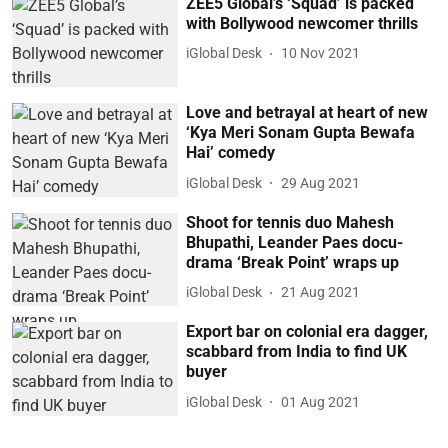
ZEE5 Global’s ‘Squad’ is packed
with Bollywood newcomer thrills
iGlobal Desk
10 Nov 2021
Love and betrayal at heart of new
‘Kya Meri Sonam Gupta Bewafa
Hai’ comedy
iGlobal Desk
29 Aug 2021
Shoot for tennis duo Mahesh
Bhupathi, Leander Paes docu-
drama ‘Break Point’ wraps up
iGlobal Desk
21 Aug 2021
Export bar on colonial era dagger,
scabbard from India to find UK
buyer
iGlobal Desk
01 Aug 2021