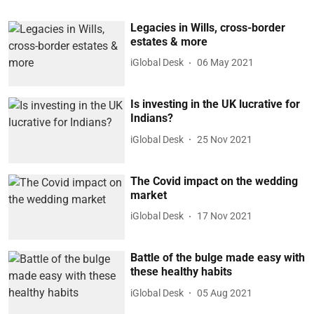
Legacies in Wills, cross-border
estates & more
iGlobal Desk
06 May 2021
Is investing in the UK lucrative for
Indians?
iGlobal Desk
25 Nov 2021
The Covid impact on the wedding
market
iGlobal Desk
17 Nov 2021
Battle of the bulge made easy with
these healthy habits
iGlobal Desk
05 Aug 2021