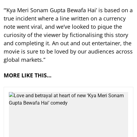
“‘Kya Meri Sonam Gupta Bewafa Hai’ is based on a
true incident where a line written on a currency
note went viral, and we’ve looked to pique the
curiosity of the viewer by fictionalising this story
and completing it. An out and out entertainer, the
movie is sure to be loved by our audiences across
global markets.”
MORE LIKE THIS…