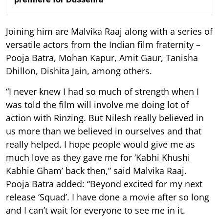
Joining him are Malvika Raaj along with a series of
versatile actors from the Indian film fraternity –
Pooja Batra, Mohan Kapur, Amit Gaur, Tanisha
Dhillon, Dishita Jain, among others.
“I never knew I had so much of strength when I
was told the film will involve me doing lot of
action with Rinzing. But Nilesh really believed in
us more than we believed in ourselves and that
really helped. I hope people would give me as
much love as they gave me for ‘Kabhi Khushi
Kabhie Gham’ back then,” said Malvika Raaj.
Pooja Batra added: “Beyond excited for my next
release ‘Squad’. I have done a movie after so long
and I can’t wait for everyone to see me in it.