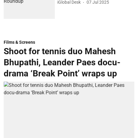
iGlobal Desk
07 Jul 2025
Films & Screens
Shoot for tennis duo Mahesh
Bhupathi, Leander Paes docu-
drama ‘Break Point’ wraps up