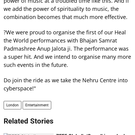
power of music at a troubled time like this. And if
we add the power of spirituality to music, the
combination becomes that much more effective.
?We were proud to organise the first of our Heal
the World performances with Bhajan Samrat
Padmashree Anup Jalota ji. The performance was
a super hit. And we intend to organise many more
such events in the future.
Do join the ride as we take the Nehru Centre into
cyberspace!"
London
Entertainment
Related Stories