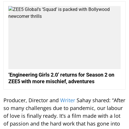
‘Engineering Girls 2.0’ returns for Season 2 on
ZEE5 with more mischief, adventures
Producer, Director and
Writer
Sahay shared: “After
so many challenges due to pandemic, our labour
of love is finally ready. It’s a film made with a lot
of passion and the hard work that has gone into