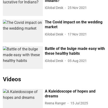
Indians?
iGlobal Desk
25 Nov 2021
The Covid impact on the wedding
market
iGlobal Desk
17 Nov 2021
Battle of the bulge made easy with
these healthy habits
iGlobal Desk
05 Aug 2021
Videos
A Kaleidoscope of hopes and
dreams
Reena Ranger
15 Jul 2025