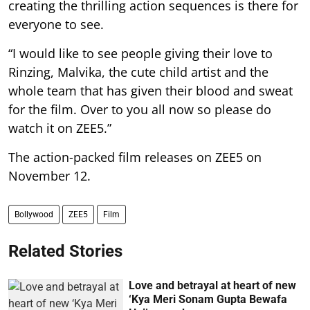
creating the thrilling action sequences is there for
everyone to see.
“I would like to see people giving their love to
Rinzing, Malvika, the cute child artist and the
whole team that has given their blood and sweat
for the film. Over to you all now so please do
watch it on ZEE5.”
The action-packed film releases on ZEE5 on
November 12.
Bollywood
ZEE5
Film
Related Stories
Love and betrayal at heart of new
‘Kya Meri Sonam Gupta Bewafa