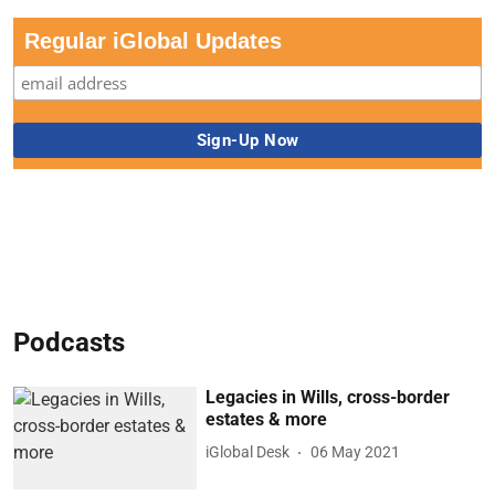
Regular iGlobal Updates
Podcasts
Legacies in Wills, cross-border
estates & more
iGlobal Desk
06 May 2021