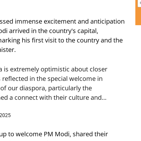
ssed immense excitement and anticipation
i arrived in the country's capital,
ing his first visit to the country and the
ister.
is extremely optimistic about closer
 reflected in the special welcome in
f our diaspora, particularly the
ed a connect with their culture and…
 2025
up to welcome PM Modi, shared their