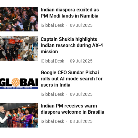
Indian diaspora excited as
PM Modi lands in Namibia
iGlobal Desk
09 Jul 2025
Captain Shukla highlights
Indian research during AX-4
mission
iGlobal Desk
09 Jul 2025
Google CEO Sundar Pichai
rolls out AI mode search for
users in India
iGlobal Desk
09 Jul 2025
Indian PM receives warm
diaspora welcome in Brasilia
iGlobal Desk
08 Jul 2025