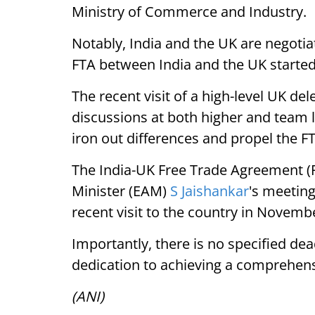
Ministry of Commerce and Industry.
Notably, India and the UK are negotia
FTA between India and the UK started
The recent visit of a high-level UK del
discussions at both higher and team 
iron out differences and propel the F
The India-UK Free Trade Agreement (F
Minister (EAM)
S Jaishankar
's meeting
recent visit to the country in Novemb
Importantly, there is no specified de
dedication to achieving a comprehensi
(ANI)