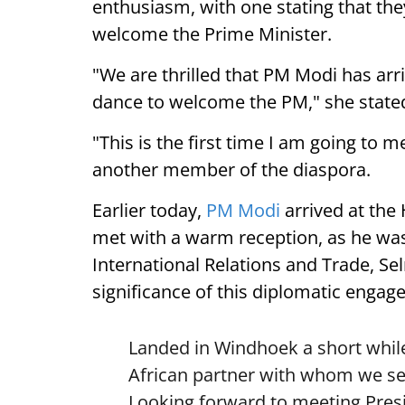
enthusiasm, with one stating that they
welcome the Prime Minister.
"We are thrilled that PM Modi has arr
dance to welcome the PM," she state
"This is the first time I am going to m
another member of the diaspora.
Earlier today,
PM Modi
arrived at the
met with a warm reception, as he was
International Relations and Trade, Se
significance of this diplomatic engag
Landed in Windhoek a short while
African partner with whom we see
Looking forward to meeting Pre