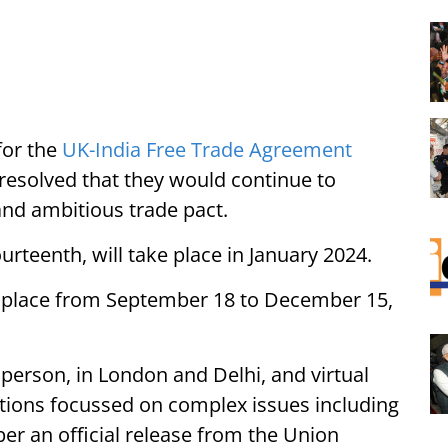
for the
UK-India Free Trade Agreement
resolved that they would continue to
nd ambitious trade pact.
urteenth, will take place in January 2024.
k place from September 18 to December 15,
person, in London and Delhi, and virtual
ations focussed on complex issues including
 per an official release from the Union