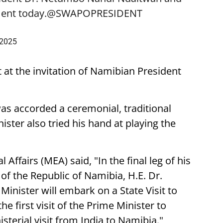
ent today.
@SWAPOPRESIDENT
 2025
t at the invitation of Namibian President
was accorded a ceremonial, traditional
ster also tried his hand at playing the
 Affairs (MEA) said, "In the final leg of his
t of the Republic of Namibia, H.E. Dr.
nister will embark on a State Visit to
he first visit of the Prime Minister to
sterial visit from India to Namibia."