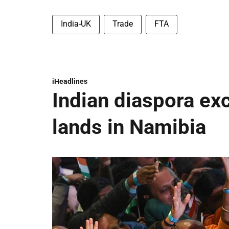
India-UK
Trade
FTA
iHeadlines
Indian diaspora ex
lands in Namibia