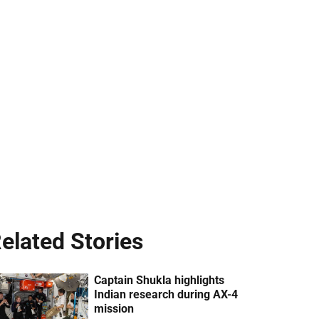
elated Stories
Captain Shukla highlights
Indian research during AX-4
mission