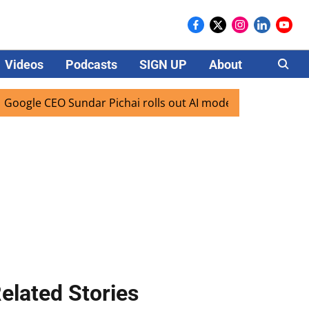
Videos
Podcasts
SIGN UP
About
Careers
 CEO Sundar Pichai rolls out AI mode search for users in In
elated Stories