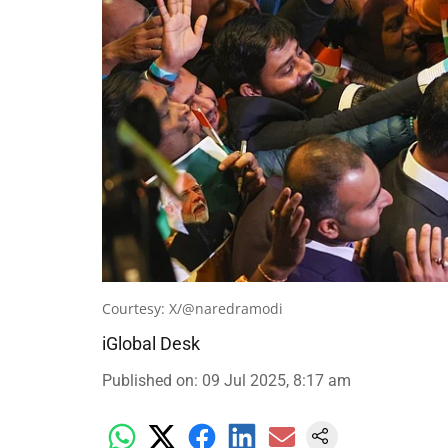
Courtesy: X/@naredramodi
iGlobal Desk
Published on
:
09 Jul 2025, 8:17 am