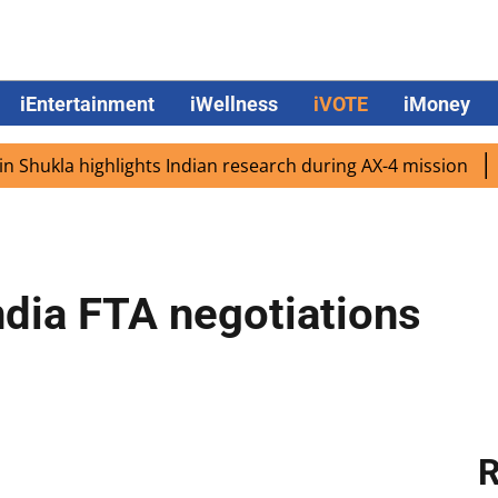
iEntertainment
iWellness
iVOTE
iMoney
a highlights Indian research during AX-4 mission
Google
ndia FTA negotiations
R