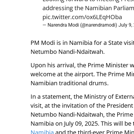
addressing the Namibian Parliam
pic.twitter.com/ox6LEqHOba
— Narendra Modi (@narendramodi)
July 9,
PM Modi is in Namibia for a State visi
Netumbo Nandi-Ndaitwah.
Upon his arrival, the Prime Minister 
welcome at the airport. The Prime Mini
Namibian traditional drums.
In a statement, the Ministry of External
visit, at the invitation of the Presiden
Netumbo Nandi-Ndaitwah, the Prime Mi
Namibia on July 09, 2025. This will be t
Namibia
and the third-ever Prime Mini