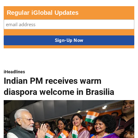
Regular iGlobal Updates
iHeadlines
Indian PM receives warm
diaspora welcome in Brasilia