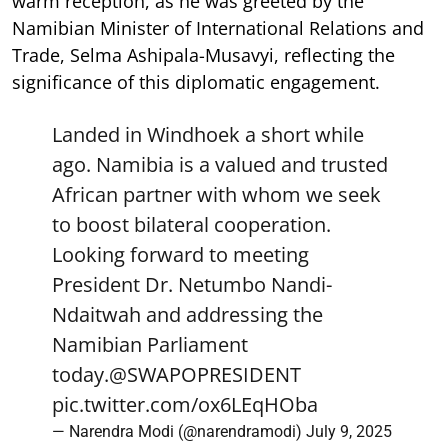
warm reception, as he was greeted by the
Namibian Minister of International Relations and
Trade, Selma Ashipala-Musavyi, reflecting the
significance of this diplomatic engagement.
Landed in Windhoek a short while
ago. Namibia is a valued and trusted
African partner with whom we seek
to boost bilateral cooperation.
Looking forward to meeting
President Dr. Netumbo Nandi-
Ndaitwah and addressing the
Namibian Parliament
today.
@SWAPOPRESIDENT
pic.twitter.com/ox6LEqHOba
— Narendra Modi (@narendramodi)
July 9, 2025