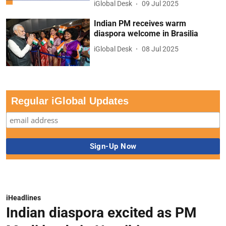
iGlobal Desk
09 Jul 2025
Indian PM receives warm
diaspora welcome in Brasilia
iGlobal Desk
08 Jul 2025
Regular iGlobal Updates
iHeadlines
Indian diaspora excited as PM