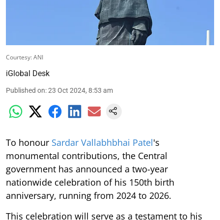
Courtesy: ANI
iGlobal Desk
Published on
:
23 Oct 2024, 8:53 am
To honour
Sardar Vallabhbhai Patel
's
monumental contributions, the Central
government has announced a two-year
nationwide celebration of his 150th birth
anniversary, running from 2024 to 2026.
This celebration will serve as a testament to his