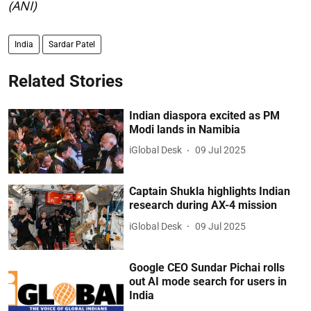
(ANI)
India
Sardar Patel
Related Stories
Indian diaspora excited as PM
Modi lands in Namibia
iGlobal Desk
09 Jul 2025
Captain Shukla highlights Indian
research during AX-4 mission
iGlobal Desk
09 Jul 2025
Google CEO Sundar Pichai rolls
out AI mode search for users in
India