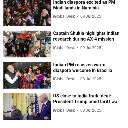
Indian diaspora excited as PM
Modi lands in Namibia
iGlobal Desk
09 Jul 2025
Captain Shukla highlights Indian
research during AX-4 mission
iGlobal Desk
09 Jul 2025
Indian PM receives warm
diaspora welcome in Brasilia
iGlobal Desk
08 Jul 2025
US close to India trade deal:
President Trump amid tariff war
iGlobal Desk
08 Jul 2025