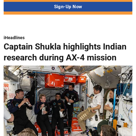
iHeadlines
Captain Shukla highlights Indian
research during AX-4 mission