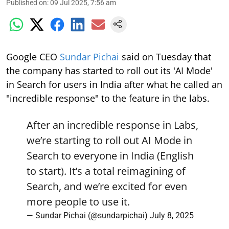
Published on
:
09 Jul 2025, 7:56 am
Google CEO
Sundar Pichai
said on Tuesday that
the company has started to roll out its 'AI Mode'
in Search for users in India after what he called an
"incredible response" to the feature in the labs.
After an incredible response in Labs,
we’re starting to roll out AI Mode in
Search to everyone in India (English
to start). It’s a total reimagining of
Search, and we’re excited for even
more people to use it.
— Sundar Pichai (@sundarpichai)
July 8, 2025