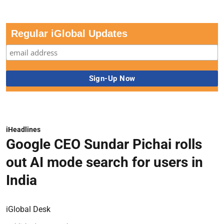
Regular iGlobal Updates
iHeadlines
Google CEO Sundar Pichai rolls
out AI mode search for users in
India
iGlobal Desk