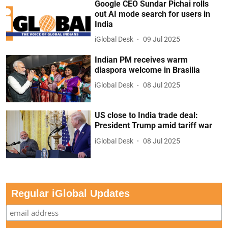
Google CEO Sundar Pichai rolls
out AI mode search for users in
India
iGlobal Desk
09 Jul 2025
Indian PM receives warm
diaspora welcome in Brasilia
iGlobal Desk
08 Jul 2025
US close to India trade deal:
President Trump amid tariff war
iGlobal Desk
08 Jul 2025
Regular iGlobal Updates