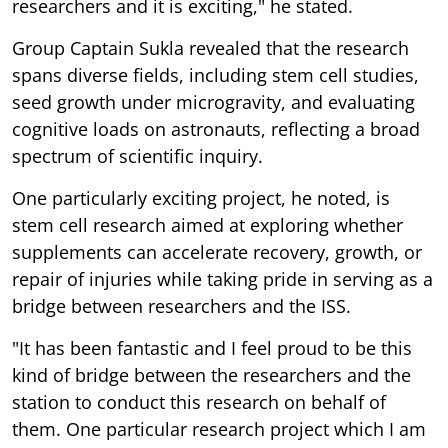
researchers and it is exciting," he stated.
Group Captain Sukla revealed that the research
spans diverse fields, including stem cell studies,
seed growth under microgravity, and evaluating
cognitive loads on astronauts, reflecting a broad
spectrum of scientific inquiry.
One particularly exciting project, he noted, is
stem cell research aimed at exploring whether
supplements can accelerate recovery, growth, or
repair of injuries while taking pride in serving as a
bridge between researchers and the ISS.
"It has been fantastic and I feel proud to be this
kind of bridge between the researchers and the
station to conduct this research on behalf of
them. One particular research project which I am