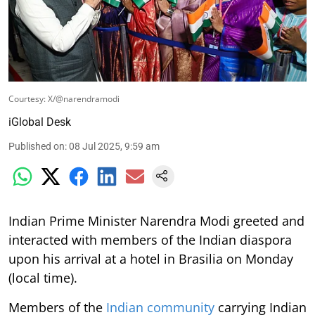
Courtesy: X/@narendramodi
iGlobal Desk
Published on
:
08 Jul 2025, 9:59 am
Indian Prime Minister Narendra Modi greeted and
interacted with members of the Indian diaspora
upon his arrival at a hotel in Brasilia on Monday
(local time).
Members of the
Indian community
carrying Indian