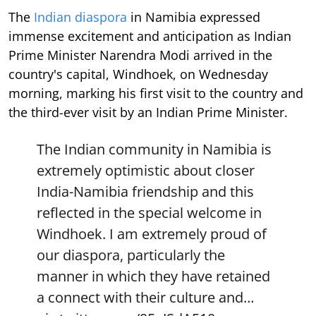
The
Indian diaspora
in Namibia expressed
immense excitement and anticipation as Indian
Prime Minister Narendra Modi arrived in the
country's capital, Windhoek, on Wednesday
morning, marking his first visit to the country and
the third-ever visit by an Indian Prime Minister.
The Indian community in Namibia is
extremely optimistic about closer
India-Namibia friendship and this
reflected in the special welcome in
Windhoek. I am extremely proud of
our diaspora, particularly the
manner in which they have retained
a connect with their culture and…