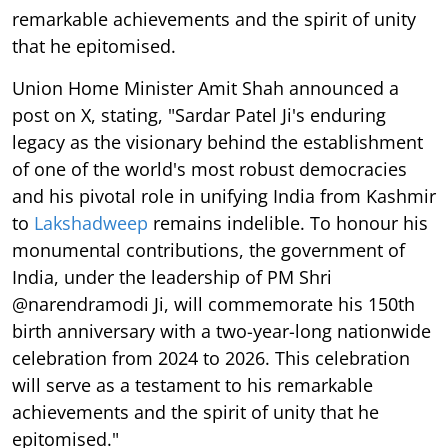
remarkable achievements and the spirit of unity
that he epitomised.
Union Home Minister Amit Shah announced a
post on X, stating, "Sardar Patel Ji's enduring
legacy as the visionary behind the establishment
of one of the world's most robust democracies
and his pivotal role in unifying India from Kashmir
to
Lakshadweep
remains indelible. To honour his
monumental contributions, the government of
India, under the leadership of PM Shri
@narendramodi Ji, will commemorate his 150th
birth anniversary with a two-year-long nationwide
celebration from 2024 to 2026. This celebration
will serve as a testament to his remarkable
achievements and the spirit of unity that he
epitomised."