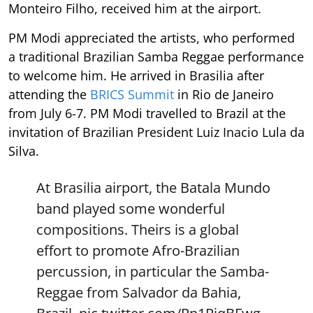
Monteiro Filho, received him at the airport.
PM Modi appreciated the artists, who performed
a traditional Brazilian Samba Reggae performance
to welcome him. He arrived in Brasilia after
attending the
BRICS Summit
in Rio de Janeiro
from July 6-7. PM Modi travelled to Brazil at the
invitation of Brazilian President Luiz Inacio Lula da
Silva.
At Brasilia airport, the Batala Mundo
band played some wonderful
compositions. Theirs is a global
effort to promote Afro-Brazilian
percussion, in particular the Samba-
Reggae from Salvador da Bahia,