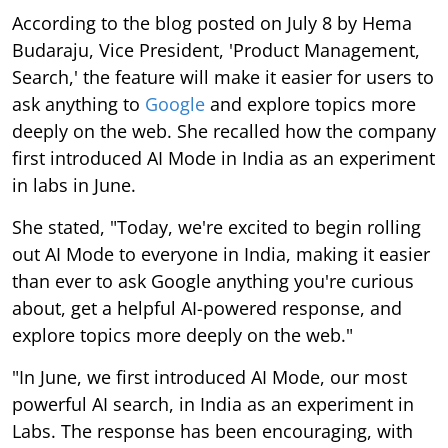
According to the blog posted on July 8 by Hema
Budaraju, Vice President, 'Product Management,
Search,' the feature will make it easier for users to
ask anything to
Google
and explore topics more
deeply on the web. She recalled how the company
first introduced AI Mode in India as an experiment
in labs in June.
She stated, "Today, we're excited to begin rolling
out AI Mode to everyone in India, making it easier
than ever to ask Google anything you're curious
about, get a helpful AI-powered response, and
explore topics more deeply on the web."
"In June, we first introduced AI Mode, our most
powerful AI search, in India as an experiment in
Labs. The response has been encouraging, with