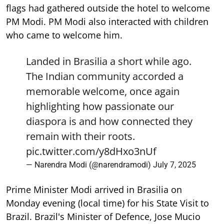
flags had gathered outside the hotel to welcome
PM Modi. PM Modi also interacted with children
who came to welcome him.
Landed in Brasilia a short while ago.
The Indian community accorded a
memorable welcome, once again
highlighting how passionate our
diaspora is and how connected they
remain with their roots.
pic.twitter.com/y8dHxo3nUf
— Narendra Modi (@narendramodi)
July 7, 2025
Prime Minister Modi arrived in Brasilia on
Monday evening (local time) for his State Visit to
Brazil. Brazil's Minister of Defence, Jose Mucio