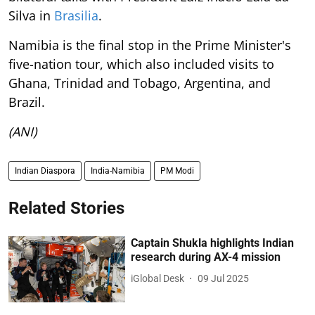
Silva in
Brasilia
.
Namibia is the final stop in the Prime Minister's
five-nation tour, which also included visits to
Ghana, Trinidad and Tobago, Argentina, and
Brazil.
(ANI)
Indian Diaspora
India-Namibia
PM Modi
Related Stories
Captain Shukla highlights Indian
research during AX-4 mission
iGlobal Desk
09 Jul 2025