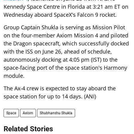
Kennedy Space Centre in Florida at 3:21 am ET on
Wednesday aboard SpaceX's Falcon 9 rocket.
Group Captain Shukla is serving as Mission Pilot
on the four-member Axiom Mission 4 and piloted
the Dragon spacecraft, which successfully docked
with the ISS on June 26, ahead of schedule,
autonomously docking at 4:05 pm (IST) to the
space-facing port of the space station's Harmony
module.
The Ax-4 crew is expected to stay aboard the
space station for up to 14 days. (ANI)
Space
Axiom
Shubhanshu Shukla
Related Stories