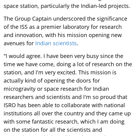
space station, particularly the Indian-led projects.
The Group Captain underscored the significance
of the ISS as a premier laboratory for research
and innovation, with his mission opening new
avenues for
Indian scientists
.
"I would agree. I have been very busy since the
time we have come, doing a lot of research on the
station, and I'm very excited. This mission is
actually kind of opening the doors for
microgravity or space research for Indian
researchers and scientists and I'm so proud that
ISRO has been able to collaborate with national
institutions all over the country and they came up
with some fantastic research, which I am doing
on the station for all the scientists and