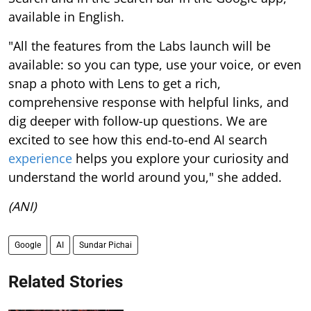
available in English.
"All the features from the Labs launch will be
available: so you can type, use your voice, or even
snap a photo with Lens to get a rich,
comprehensive response with helpful links, and
dig deeper with follow-up questions. We are
excited to see how this end-to-end AI search
experience
helps you explore your curiosity and
understand the world around you," she added.
(ANI)
Google
AI
Sundar Pichai
Related Stories