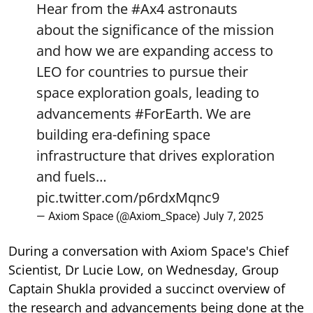
Hear from the
#Ax4
astronauts
about the significance of the mission
and how we are expanding access to
LEO for countries to pursue their
space exploration goals, leading to
advancements
#ForEarth
. We are
building era-defining space
infrastructure that drives exploration
and fuels…
pic.twitter.com/p6rdxMqnc9
— Axiom Space (@Axiom_Space)
July 7, 2025
During a conversation with Axiom Space's Chief
Scientist, Dr Lucie Low, on Wednesday, Group
Captain Shukla provided a succinct overview of
the research and advancements being done at the