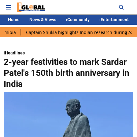
Home
News & Views
iCommunity
iEntertainment
Captain Shukla highlights Indian research during AX-4 mission
iHeadlines
2-year festivities to mark Sardar
Patel's 150th birth anniversary in
India