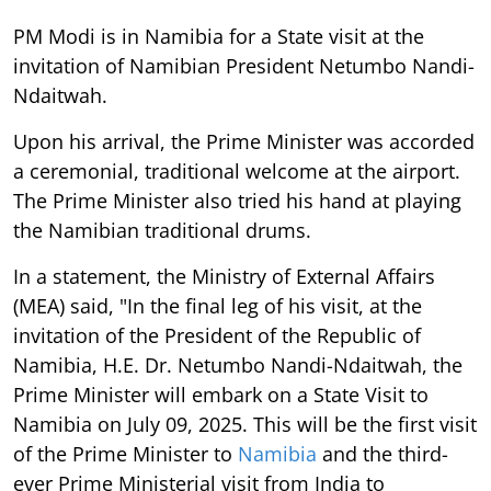
PM Modi is in Namibia for a State visit at the
invitation of Namibian President Netumbo Nandi-
Ndaitwah.
Upon his arrival, the Prime Minister was accorded
a ceremonial, traditional welcome at the airport.
The Prime Minister also tried his hand at playing
the Namibian traditional drums.
In a statement, the Ministry of External Affairs
(MEA) said, "In the final leg of his visit, at the
invitation of the President of the Republic of
Namibia, H.E. Dr. Netumbo Nandi-Ndaitwah, the
Prime Minister will embark on a State Visit to
Namibia on July 09, 2025. This will be the first visit
of the Prime Minister to
Namibia
and the third-
ever Prime Ministerial visit from India to