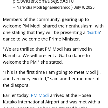
pic.twitter.com/95eJSdA510
— Narendra Modi (@narendramodi)
July 9, 2025
Members of the community, gearing up to
welcome PM Modi, shared their enthusiasm, with
one stating that they will be presenting a '
Garba
'
dance to welcome the Prime Minister.
"We are thrilled that PM Modi has arrived in
Namibia. We will present a Garba dance to
welcome the PM," she stated.
"This is the first time I am going to meet Modi ji,
and I am very excited," said another member of
the diaspora.
Earlier today,
PM Modi
arrived at the Hosea
Kutako International Airport and was met with a