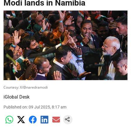
Modi lands in Namibia
Courtesy: X/@naredramodi
iGlobal Desk
Published on
:
09 Jul 2025, 8:17 am