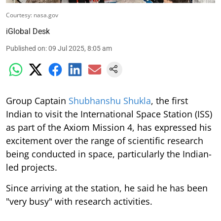
Courtesy: nasa.gov
iGlobal Desk
Published on
:
09 Jul 2025, 8:05 am
Group Captain
Shubhanshu Shukla
, the first
Indian to visit the International Space Station (ISS)
as part of the Axiom Mission 4, has expressed his
excitement over the range of scientific research
being conducted in space, particularly the Indian-
led projects.
Since arriving at the station, he said he has been
"very busy" with research activities.