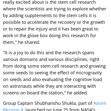
really excited about is the stem cell research
where the scientists are trying to explore whether
by adding supplements to the stem cells it is
possible to accelerate the recovery or the growth
or to repair the injury and it has been great to
work in the glove box doing this research for
them," he shared.
"It is a joy to do this and the research spans
various domains and various disciplines, right
from doing some stem cell research and growing
some seeds to seeing the effect of microgravity
on seeds and also evaluating the cognitive load
on astronauts while they are interacting with
screens on board the station," he added.
Group Captain Shubhanshu Shukla, part of
Axiom
Mission 4
, launched on June 25 from NASA's