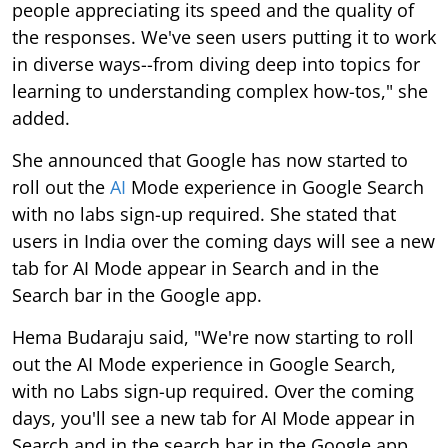
people appreciating its speed and the quality of
the responses. We've seen users putting it to work
in diverse ways--from diving deep into topics for
learning to understanding complex how-tos," she
added.
She announced that Google has now started to
roll out the
AI
Mode experience in Google Search
with no labs sign-up required. She stated that
users in India over the coming days will see a new
tab for AI Mode appear in Search and in the
Search bar in the Google app.
Hema Budaraju said, "We're now starting to roll
out the AI Mode experience in Google Search,
with no Labs sign-up required. Over the coming
days, you'll see a new tab for AI Mode appear in
Search and in the search bar in the Google app,