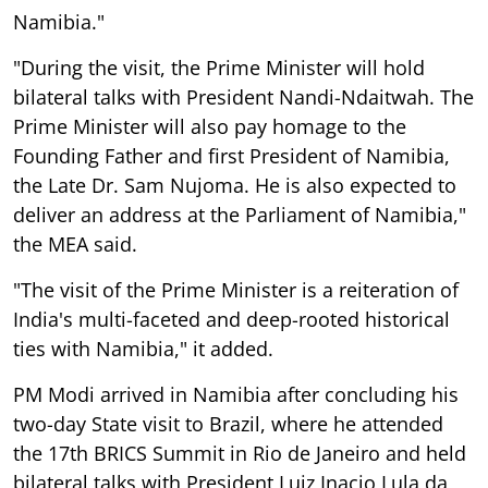
Namibia."
"During the visit, the Prime Minister will hold
bilateral talks with President Nandi-Ndaitwah. The
Prime Minister will also pay homage to the
Founding Father and first President of Namibia,
the Late Dr. Sam Nujoma. He is also expected to
deliver an address at the Parliament of Namibia,"
the MEA said.
"The visit of the Prime Minister is a reiteration of
India's multi-faceted and deep-rooted historical
ties with Namibia," it added.
PM Modi arrived in Namibia after concluding his
two-day State visit to Brazil, where he attended
the 17th BRICS Summit in Rio de Janeiro and held
bilateral talks with President Luiz Inacio Lula da