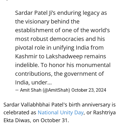
Sardar Patel Ji’s enduring legacy as
the visionary behind the
establishment of one of the world's
most robust democracies and his
pivotal role in unifying India from
Kashmir to Lakshadweep remains
indelible. To honor his monumental
contributions, the government of
India, under…
— Amit Shah (@AmitShah)
October 23, 2024
Sardar Vallabhbhai Patel's birth anniversary is
celebrated as
National Unity Day
, or Rashtriya
Ekta Diwas, on October 31.