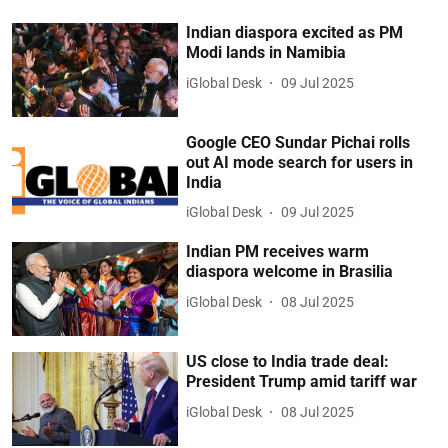
Indian diaspora excited as PM
Modi lands in Namibia
iGlobal Desk
09 Jul 2025
Google CEO Sundar Pichai rolls
out AI mode search for users in
India
iGlobal Desk
09 Jul 2025
Indian PM receives warm
diaspora welcome in Brasilia
iGlobal Desk
08 Jul 2025
US close to India trade deal:
President Trump amid tariff war
iGlobal Desk
08 Jul 2025