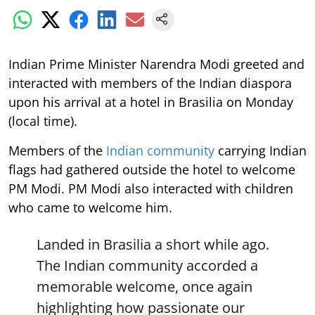
Indian Prime Minister Narendra Modi greeted and
interacted with members of the Indian diaspora
upon his arrival at a hotel in Brasilia on Monday
(local time).
Members of the
Indian community
carrying Indian
flags had gathered outside the hotel to welcome
PM Modi. PM Modi also interacted with children
who came to welcome him.
Landed in Brasilia a short while ago.
The Indian community accorded a
memorable welcome, once again
highlighting how passionate our