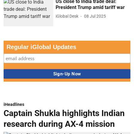
US close to India trade deal:
President Trump amid tariff war
iGlobal Desk
08 Jul 2025
Regular iGlobal Updates
iHeadlines
Captain Shukla highlights Indian
research during AX-4 mission