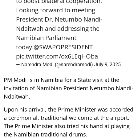
to boost bilateral cooperation.
Looking forward to meeting
President Dr. Netumbo Nandi-
Ndaitwah and addressing the
Namibian Parliament
today.
@SWAPOPRESIDENT
pic.twitter.com/ox6LEqHOba
— Narendra Modi (@narendramodi)
July 9, 2025
PM Modi is in Namibia for a State visit at the
invitation of Namibian President Netumbo Nandi-
Ndaitwah.
Upon his arrival, the Prime Minister was accorded
a ceremonial, traditional welcome at the airport.
The Prime Minister also tried his hand at playing
the Namibian traditional drums.