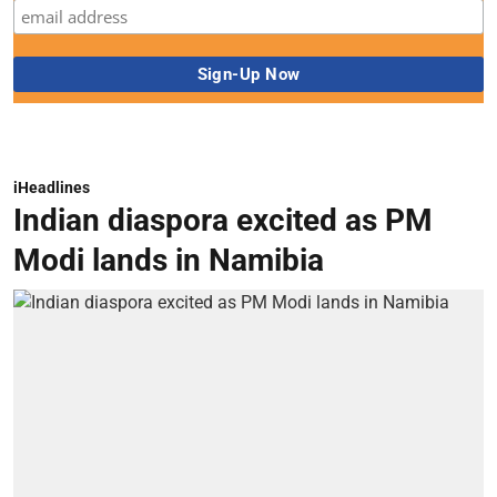
iHeadlines
Indian diaspora excited as PM
Modi lands in Namibia