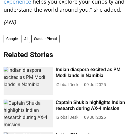
experience
helps you explore your curiosity and
understand the world around you," she added.
(ANI)
Google
AI
Sundar Pichai
Related Stories
Indian diaspora excited as PM
Modi lands in Namibia
iGlobal Desk
09 Jul 2025
Captain Shukla highlights Indian
research during AX-4 mission
iGlobal Desk
09 Jul 2025