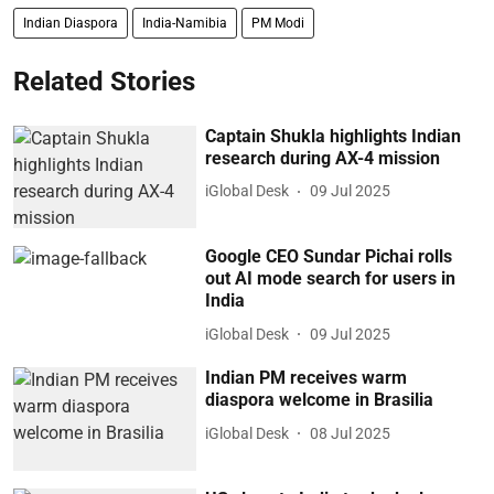
Indian Diaspora
India-Namibia
PM Modi
Related Stories
Captain Shukla highlights Indian
research during AX-4 mission
iGlobal Desk
09 Jul 2025
Google CEO Sundar Pichai rolls
out AI mode search for users in
India
iGlobal Desk
09 Jul 2025
Indian PM receives warm
diaspora welcome in Brasilia
iGlobal Desk
08 Jul 2025