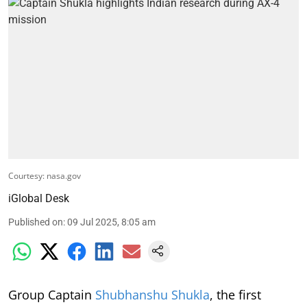
Courtesy: nasa.gov
iGlobal Desk
Published on
:
09 Jul 2025, 8:05 am
Group Captain
Shubhanshu Shukla
, the first