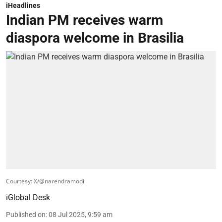
iHeadlines
Indian PM receives warm
diaspora welcome in Brasilia
Courtesy: X/@narendramodi
iGlobal Desk
Published on
:
08 Jul 2025, 9:59 am