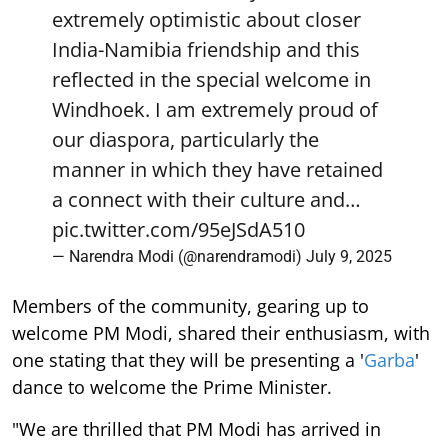
extremely optimistic about closer
India-Namibia friendship and this
reflected in the special welcome in
Windhoek. I am extremely proud of
our diaspora, particularly the
manner in which they have retained
a connect with their culture and…
pic.twitter.com/95eJSdA510
— Narendra Modi (@narendramodi)
July 9, 2025
Members of the community, gearing up to
welcome PM Modi, shared their enthusiasm, with
one stating that they will be presenting a '
Garba
'
dance to welcome the Prime Minister.
"We are thrilled that PM Modi has arrived in