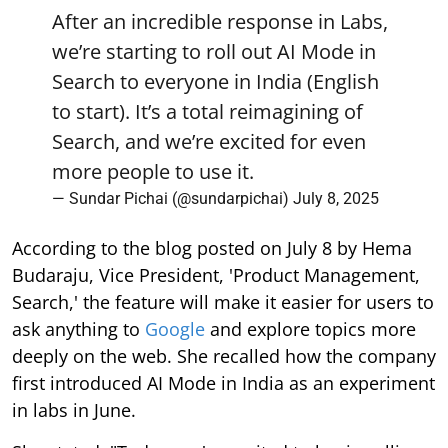
After an incredible response in Labs,
we’re starting to roll out AI Mode in
Search to everyone in India (English
to start). It’s a total reimagining of
Search, and we’re excited for even
more people to use it.
— Sundar Pichai (@sundarpichai)
July 8, 2025
According to the blog posted on July 8 by Hema
Budaraju, Vice President, 'Product Management,
Search,' the feature will make it easier for users to
ask anything to
Google
and explore topics more
deeply on the web. She recalled how the company
first introduced AI Mode in India as an experiment
in labs in June.