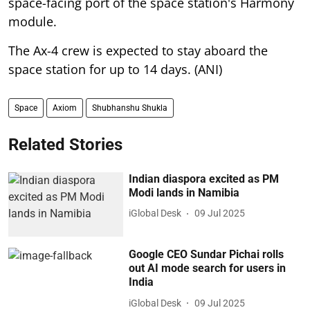
space-facing port of the space station's Harmony
module.
The Ax-4 crew is expected to stay aboard the
space station for up to 14 days. (ANI)
Space
Axiom
Shubhanshu Shukla
Related Stories
Indian diaspora excited as PM
Modi lands in Namibia
iGlobal Desk
09 Jul 2025
Google CEO Sundar Pichai rolls
out AI mode search for users in
India
iGlobal Desk
09 Jul 2025