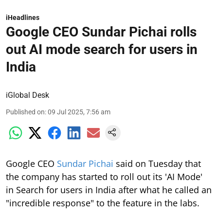
iHeadlines
Google CEO Sundar Pichai rolls
out AI mode search for users in
India
iGlobal Desk
Published on
:
09 Jul 2025, 7:56 am
Google CEO
Sundar Pichai
said on Tuesday that
the company has started to roll out its 'AI Mode'
in Search for users in India after what he called an
"incredible response" to the feature in the labs.