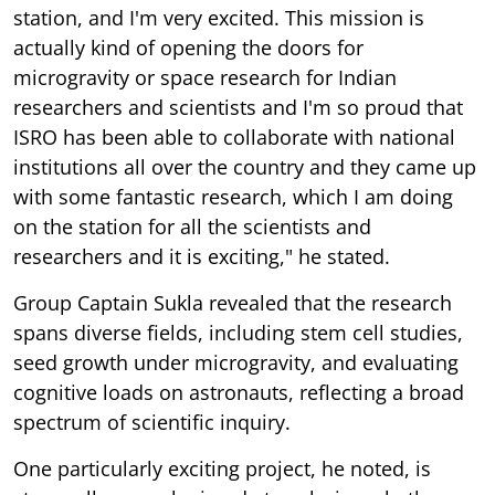
station, and I'm very excited. This mission is
actually kind of opening the doors for
microgravity or space research for Indian
researchers and scientists and I'm so proud that
ISRO has been able to collaborate with national
institutions all over the country and they came up
with some fantastic research, which I am doing
on the station for all the scientists and
researchers and it is exciting," he stated.
Group Captain Sukla revealed that the research
spans diverse fields, including stem cell studies,
seed growth under microgravity, and evaluating
cognitive loads on astronauts, reflecting a broad
spectrum of scientific inquiry.
One particularly exciting project, he noted, is