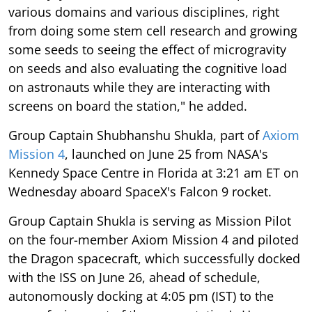
various domains and various disciplines, right
from doing some stem cell research and growing
some seeds to seeing the effect of microgravity
on seeds and also evaluating the cognitive load
on astronauts while they are interacting with
screens on board the station," he added.
Group Captain Shubhanshu Shukla, part of
Axiom
Mission 4
, launched on June 25 from NASA's
Kennedy Space Centre in Florida at 3:21 am ET on
Wednesday aboard SpaceX's Falcon 9 rocket.
Group Captain Shukla is serving as Mission Pilot
on the four-member Axiom Mission 4 and piloted
the Dragon spacecraft, which successfully docked
with the ISS on June 26, ahead of schedule,
autonomously docking at 4:05 pm (IST) to the