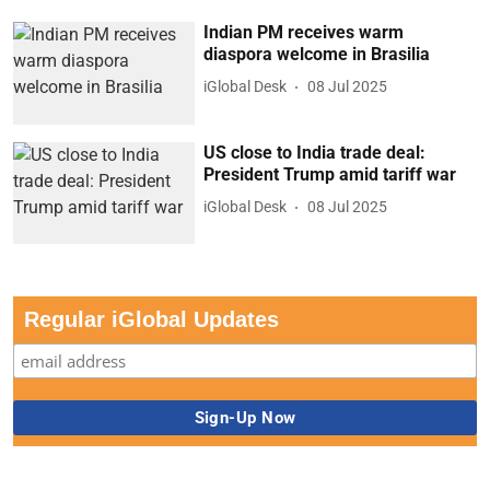
Indian PM receives warm
diaspora welcome in Brasilia
iGlobal Desk
08 Jul 2025
US close to India trade deal:
President Trump amid tariff war
iGlobal Desk
08 Jul 2025
Regular iGlobal Updates