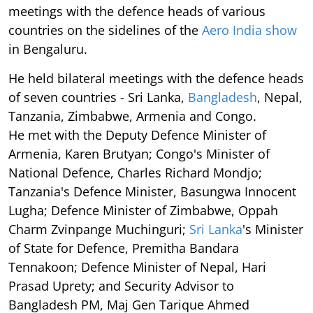
meetings with the defence heads of various
countries on the sidelines of the
Aero India show
in Bengaluru.
He held bilateral meetings with the defence heads
of seven countries - Sri Lanka,
Bangladesh
, Nepal,
Tanzania, Zimbabwe, Armenia and Congo.
He met with the Deputy Defence Minister of
Armenia, Karen Brutyan; Congo's Minister of
National Defence, Charles Richard Mondjo;
Tanzania's Defence Minister, Basungwa Innocent
Lugha; Defence Minister of Zimbabwe, Oppah
Charm Zvinpange Muchinguri;
Sri Lanka
's Minister
of State for Defence, Premitha Bandara
Tennakoon; Defence Minister of Nepal, Hari
Prasad Uprety; and Security Advisor to
Bangladesh PM, Maj Gen Tarique Ahmed