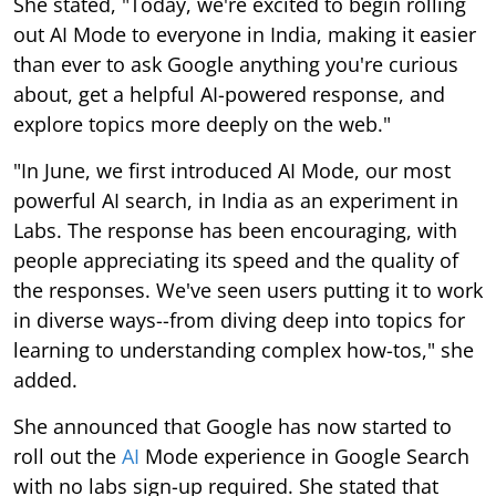
She stated, "Today, we're excited to begin rolling
out AI Mode to everyone in India, making it easier
than ever to ask Google anything you're curious
about, get a helpful AI-powered response, and
explore topics more deeply on the web."
"In June, we first introduced AI Mode, our most
powerful AI search, in India as an experiment in
Labs. The response has been encouraging, with
people appreciating its speed and the quality of
the responses. We've seen users putting it to work
in diverse ways--from diving deep into topics for
learning to understanding complex how-tos," she
added.
She announced that Google has now started to
roll out the
AI
Mode experience in Google Search
with no labs sign-up required. She stated that