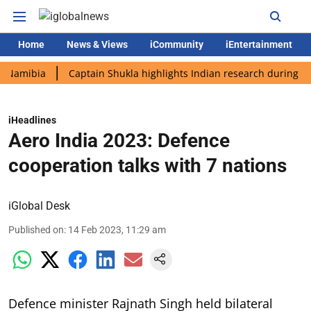
Home
News & Views
iCommunity
iEntertainment
bia
Captain Shukla highlights Indian research during AX-4 mis
iHeadlines
Aero India 2023: Defence
cooperation talks with 7 nations
iGlobal Desk
Published on
:
14 Feb 2023, 11:29 am
Defence minister Rajnath Singh held bilateral