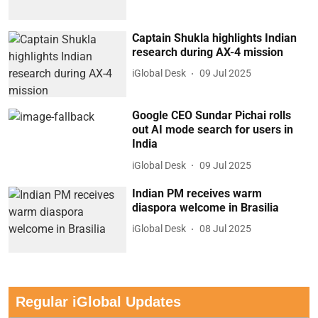
Captain Shukla highlights Indian
research during AX-4 mission
iGlobal Desk
09 Jul 2025
Google CEO Sundar Pichai rolls
out AI mode search for users in
India
iGlobal Desk
09 Jul 2025
Indian PM receives warm
diaspora welcome in Brasilia
iGlobal Desk
08 Jul 2025
Regular iGlobal Updates