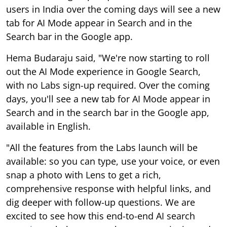
users in India over the coming days will see a new
tab for AI Mode appear in Search and in the
Search bar in the Google app.
Hema Budaraju said, "We're now starting to roll
out the AI Mode experience in Google Search,
with no Labs sign-up required. Over the coming
days, you'll see a new tab for AI Mode appear in
Search and in the search bar in the Google app,
available in English.
"All the features from the Labs launch will be
available: so you can type, use your voice, or even
snap a photo with Lens to get a rich,
comprehensive response with helpful links, and
dig deeper with follow-up questions. We are
excited to see how this end-to-end AI search