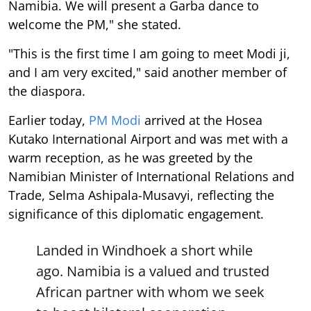
Namibia. We will present a Garba dance to
welcome the PM," she stated.
"This is the first time I am going to meet Modi ji,
and I am very excited," said another member of
the diaspora.
Earlier today,
PM Modi
arrived at the Hosea
Kutako International Airport and was met with a
warm reception, as he was greeted by the
Namibian Minister of International Relations and
Trade, Selma Ashipala-Musavyi, reflecting the
significance of this diplomatic engagement.
Landed in Windhoek a short while
ago. Namibia is a valued and trusted
African partner with whom we seek