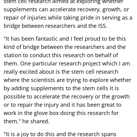
stem cell research aimed at exploring whether
supplements can accelerate recovery, growth, or
repair of injuries while taking pride in serving as a
bridge between researchers and the ISS.
"It has been fantastic and I feel proud to be this
kind of bridge between the researchers and the
station to conduct this research on behalf of
them. One particular research project which I am
really excited about is the stem cell research
where the scientists are trying to explore whether
by adding supplements to the stem cells it is
possible to accelerate the recovery or the growth
or to repair the injury and it has been great to
work in the glove box doing this research for
them," he shared.
"It is a joy to do this and the research spans