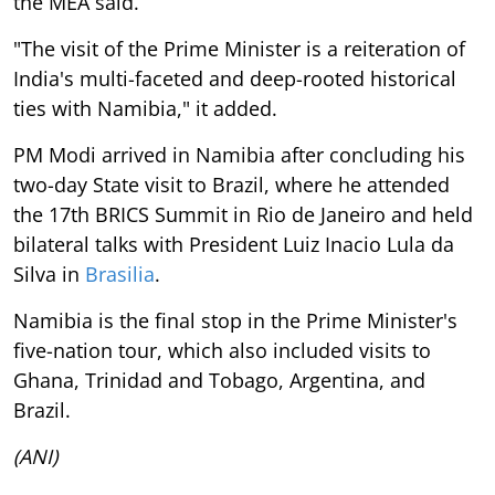
the MEA said.
"The visit of the Prime Minister is a reiteration of
India's multi-faceted and deep-rooted historical
ties with Namibia," it added.
PM Modi arrived in Namibia after concluding his
two-day State visit to Brazil, where he attended
the 17th BRICS Summit in Rio de Janeiro and held
bilateral talks with President Luiz Inacio Lula da
Silva in
Brasilia
.
Namibia is the final stop in the Prime Minister's
five-nation tour, which also included visits to
Ghana, Trinidad and Tobago, Argentina, and
Brazil.
(ANI)