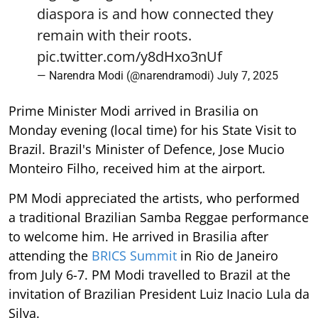
diaspora is and how connected they
remain with their roots.
pic.twitter.com/y8dHxo3nUf
— Narendra Modi (@narendramodi)
July 7, 2025
Prime Minister Modi arrived in Brasilia on
Monday evening (local time) for his State Visit to
Brazil. Brazil's Minister of Defence, Jose Mucio
Monteiro Filho, received him at the airport.
PM Modi appreciated the artists, who performed
a traditional Brazilian Samba Reggae performance
to welcome him. He arrived in Brasilia after
attending the
BRICS Summit
in Rio de Janeiro
from July 6-7. PM Modi travelled to Brazil at the
invitation of Brazilian President Luiz Inacio Lula da
Silva.