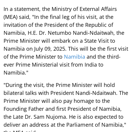
In a statement, the Ministry of External Affairs
(MEA) said, "In the final leg of his visit, at the
invitation of the President of the Republic of
Namibia, H.E. Dr. Netumbo Nandi-Ndaitwah, the
Prime Minister will embark on a State Visit to
Namibia on July 09, 2025. This will be the first visit
of the Prime Minister to
Namibia
and the third-
ever Prime Ministerial visit from India to
Namibia."
"During the visit, the Prime Minister will hold
bilateral talks with President Nandi-Ndaitwah. The
Prime Minister will also pay homage to the
Founding Father and first President of Namibia,
the Late Dr. Sam Nujoma. He is also expected to
deliver an address at the Parliament of Namibia,"