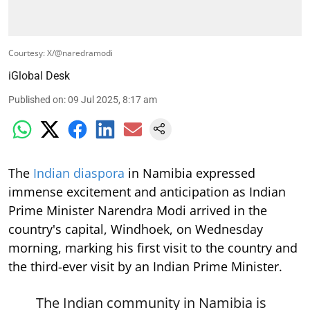
Courtesy: X/@naredramodi
iGlobal Desk
Published on
:
09 Jul 2025, 8:17 am
The
Indian diaspora
in Namibia expressed
immense excitement and anticipation as Indian
Prime Minister Narendra Modi arrived in the
country's capital, Windhoek, on Wednesday
morning, marking his first visit to the country and
the third-ever visit by an Indian Prime Minister.
The Indian community in Namibia is