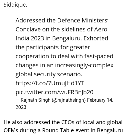
Siddique.
Addressed the Defence Ministers’
Conclave on the sidelines of Aero
India 2023 in Bengaluru. Exhorted
the participants for greater
cooperation to deal with fast-paced
changes in an increasingly-complex
global security scenario.
https://t.co/7UmuJHd1YT
pic.twitter.com/wuFRBnJb20
— Rajnath Singh (@rajnathsingh)
February 14,
2023
He also addressed the CEOs of local and global
OEMs during a Round Table event in Bengaluru