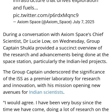
infrastructure that drives exploration
and fuels…
pic.twitter.com/p6rdxMqnc9
— Axiom Space (@Axiom_Space)
July 7, 2025
During a conversation with Axiom Space's Chief
Scientist, Dr Lucie Low, on Wednesday, Group
Captain Shukla provided a succinct overview of
the research and advancements being done at the
space station, particularly the Indian-led projects.
The Group Captain underscored the significance
of the ISS as a premier laboratory for research
and innovation, with his mission opening new
avenues for
Indian scientists
.
"I would agree. I have been very busy since the
time we have come, doing a lot of research on the