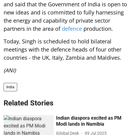
and said that the Government of India is open to
new ideas and is committed to fully harnessing
the energy and capability of private sector
partners in the area of
defence
production.
Today, Singh is scheduled to hold bilateral
meetings with the defence heads of four other
countries - the UK, Italy, Zambia and Maldives.
(ANI)
India
Related Stories
Indian diaspora excited as PM
Modi lands in Namibia
iGlobal Desk
09 Jul 2025