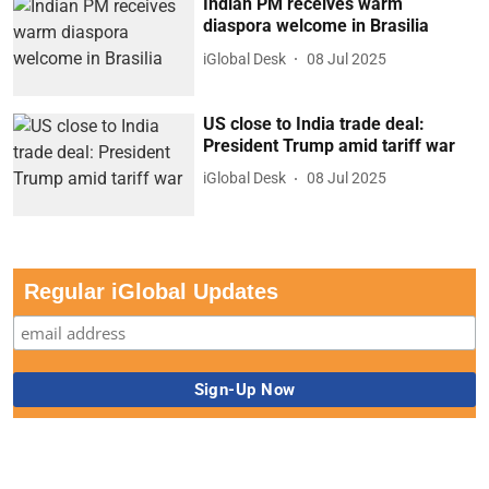
Indian PM receives warm
diaspora welcome in Brasilia
iGlobal Desk
08 Jul 2025
US close to India trade deal:
President Trump amid tariff war
iGlobal Desk
08 Jul 2025
Regular iGlobal Updates