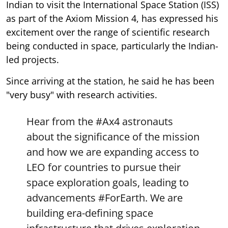
Indian to visit the International Space Station (ISS)
as part of the Axiom Mission 4, has expressed his
excitement over the range of scientific research
being conducted in space, particularly the Indian-
led projects.
Since arriving at the station, he said he has been
"very busy" with research activities.
Hear from the
#Ax4
astronauts
about the significance of the mission
and how we are expanding access to
LEO for countries to pursue their
space exploration goals, leading to
advancements
#ForEarth
. We are
building era-defining space