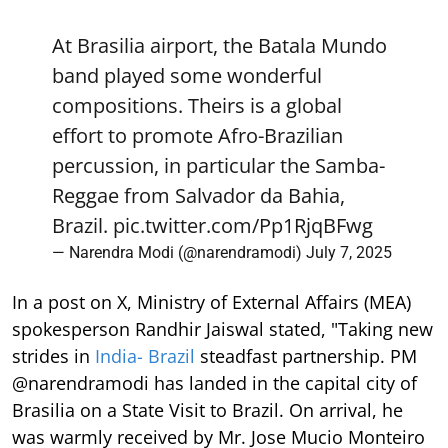
At Brasilia airport, the Batala Mundo
band played some wonderful
compositions. Theirs is a global
effort to promote Afro-Brazilian
percussion, in particular the Samba-
Reggae from Salvador da Bahia,
Brazil.
pic.twitter.com/Pp1RjqBFwg
— Narendra Modi (@narendramodi)
July 7, 2025
In a post on X, Ministry of External Affairs (MEA)
spokesperson Randhir Jaiswal stated, "Taking new
strides in
India- Brazil
steadfast partnership. PM
@narendramodi has landed in the capital city of
Brasilia on a State Visit to Brazil. On arrival, he
was warmly received by Mr. Jose Mucio Monteiro