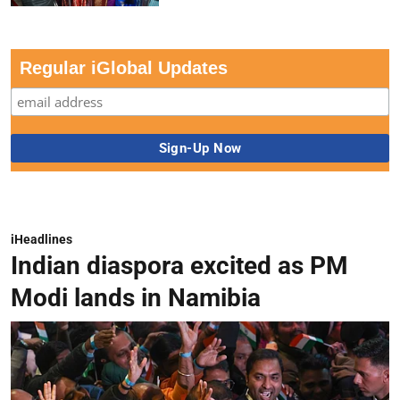
Regular iGlobal Updates
iHeadlines
Indian diaspora excited as PM
Modi lands in Namibia