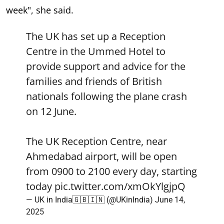
week", she said.
The UK has set up a Reception
Centre in the Ummed Hotel to
provide support and advice for the
families and friends of British
nationals following the plane crash
on 12 June.
The UK Reception Centre, near
Ahmedabad airport, will be open
from 0900 to 2100 every day, starting
today
pic.twitter.com/xmOkYlgjpQ
— UK in India🇬🇧🇮🇳 (@UKinIndia)
June 14,
2025