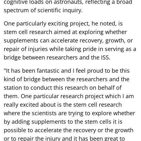
cognitive loads on astronauts, reflecting a broad
spectrum of scientific inquiry.
One particularly exciting project, he noted, is
stem cell research aimed at exploring whether
supplements can accelerate recovery, growth, or
repair of injuries while taking pride in serving as a
bridge between researchers and the ISS.
"It has been fantastic and I feel proud to be this
kind of bridge between the researchers and the
station to conduct this research on behalf of
them. One particular research project which I am
really excited about is the stem cell research
where the scientists are trying to explore whether
by adding supplements to the stem cells it is
possible to accelerate the recovery or the growth
or to repair the injury and it has been great to