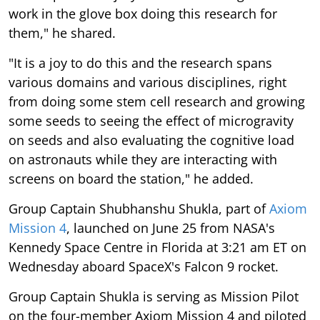
work in the glove box doing this research for
them," he shared.
"It is a joy to do this and the research spans
various domains and various disciplines, right
from doing some stem cell research and growing
some seeds to seeing the effect of microgravity
on seeds and also evaluating the cognitive load
on astronauts while they are interacting with
screens on board the station," he added.
Group Captain Shubhanshu Shukla, part of
Axiom
Mission 4
, launched on June 25 from NASA's
Kennedy Space Centre in Florida at 3:21 am ET on
Wednesday aboard SpaceX's Falcon 9 rocket.
Group Captain Shukla is serving as Mission Pilot
on the four-member Axiom Mission 4 and piloted