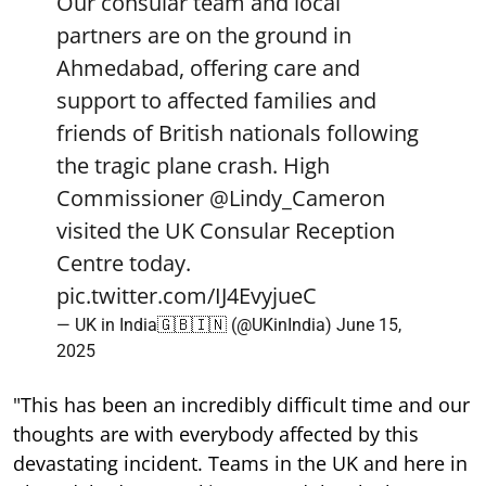
Our consular team and local
partners are on the ground in
Ahmedabad, offering care and
support to affected families and
friends of British nationals following
the tragic plane crash. High
Commissioner
@Lindy_Cameron
visited the UK Consular Reception
Centre today.
pic.twitter.com/IJ4EvyjueC
— UK in India🇬🇧🇮🇳 (@UKinIndia)
June 15,
2025
"This has been an incredibly difficult time and our
thoughts are with everybody affected by this
devastating incident. Teams in the UK and here in