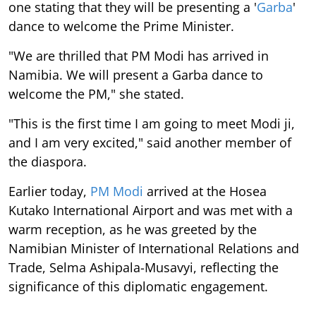
one stating that they will be presenting a '
Garba
'
dance to welcome the Prime Minister.
"We are thrilled that PM Modi has arrived in
Namibia. We will present a Garba dance to
welcome the PM," she stated.
"This is the first time I am going to meet Modi ji,
and I am very excited," said another member of
the diaspora.
Earlier today,
PM Modi
arrived at the Hosea
Kutako International Airport and was met with a
warm reception, as he was greeted by the
Namibian Minister of International Relations and
Trade, Selma Ashipala-Musavyi, reflecting the
significance of this diplomatic engagement.