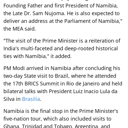
Founding Father and first President of Namibia,
the Late Dr. Sam Nujoma. He is also expected to
deliver an address at the Parliament of Namibia,"
the MEA said.
"The visit of the Prime Minister is a reiteration of
India's multi-faceted and deep-rooted historical
ties with Namibia," it added.
PM Modi arrived in Namibia after concluding his
two-day State visit to Brazil, where he attended
the 17th BRICS Summit in Rio de Janeiro and held
bilateral talks with President Luiz Inacio Lula da
Silva in
Brasilia
.
Namibia is the final stop in the Prime Minister's
five-nation tour, which also included visits to
Ghana, Trinidad and Tobago, Argentina, and