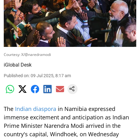
Courtesy: X/@naredramodi
iGlobal Desk
Published on
:
09 Jul 2025, 8:17 am
The
Indian diaspora
in Namibia expressed
immense excitement and anticipation as Indian
Prime Minister Narendra Modi arrived in the
country's capital, Windhoek, on Wednesday