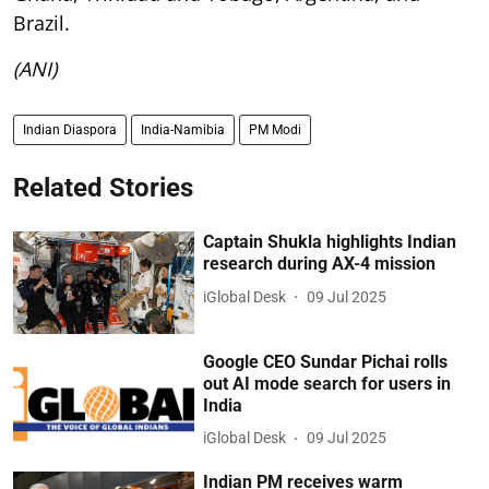
Brazil.
(ANI)
Indian Diaspora
India-Namibia
PM Modi
Related Stories
Captain Shukla highlights Indian
research during AX-4 mission
iGlobal Desk
09 Jul 2025
Google CEO Sundar Pichai rolls
out AI mode search for users in
India
iGlobal Desk
09 Jul 2025
Indian PM receives warm