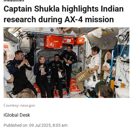
Captain Shukla highlights Indian
research during AX-4 mission
Courtesy: nasa.gov
iGlobal Desk
Published on
:
09 Jul 2025, 8:05 am