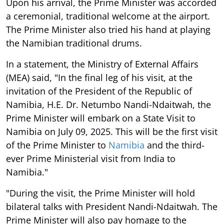
Upon his arrival, the Prime Minister was accorded
a ceremonial, traditional welcome at the airport.
The Prime Minister also tried his hand at playing
the Namibian traditional drums.
In a statement, the Ministry of External Affairs
(MEA) said, "In the final leg of his visit, at the
invitation of the President of the Republic of
Namibia, H.E. Dr. Netumbo Nandi-Ndaitwah, the
Prime Minister will embark on a State Visit to
Namibia on July 09, 2025. This will be the first visit
of the Prime Minister to
Namibia
and the third-
ever Prime Ministerial visit from India to
Namibia."
"During the visit, the Prime Minister will hold
bilateral talks with President Nandi-Ndaitwah. The
Prime Minister will also pay homage to the