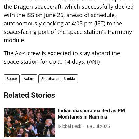
the Dragon spacecraft, which successfully docked
with the ISS on June 26, ahead of schedule,
autonomously docking at 4:05 pm (IST) to the
space-facing port of the space station's Harmony
module.
The Ax-4 crew is expected to stay aboard the
space station for up to 14 days. (ANI)
Space
Axiom
Shubhanshu Shukla
Related Stories
Indian diaspora excited as PM
Modi lands in Namibia
iGlobal Desk
09 Jul 2025