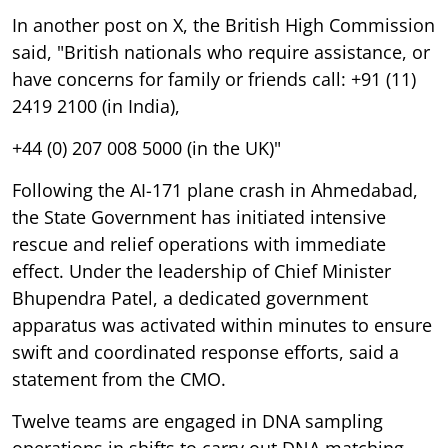
In another post on X, the British High Commission
said, "British nationals who require assistance, or
have concerns for family or friends call: +91 (11)
2419 2100 (in India),
+44 (0) 207 008 5000 (in the UK)"
Following the AI-171 plane crash in Ahmedabad,
the State Government has initiated intensive
rescue and relief operations with immediate
effect. Under the leadership of Chief Minister
Bhupendra Patel, a dedicated government
apparatus was activated within minutes to ensure
swift and coordinated response efforts, said a
statement from the CMO.
Twelve teams are engaged in DNA sampling
operations in shifts to carry out DNA matching