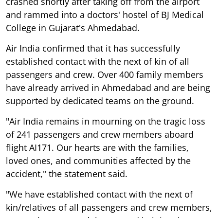
crashed shortly after taking off from the airport
and rammed into a doctors' hostel of BJ Medical
College in Gujarat's Ahmedabad.
Air India confirmed that it has successfully
established contact with the next of kin of all
passengers and crew. Over 400 family members
have already arrived in Ahmedabad and are being
supported by dedicated teams on the ground.
"Air India remains in mourning on the tragic loss
of 241 passengers and crew members aboard
flight AI171. Our hearts are with the families,
loved ones, and communities affected by the
accident," the statement said.
"We have established contact with the next of
kin/relatives of all passengers and crew members,