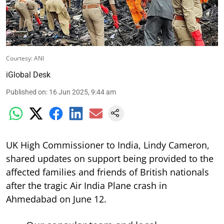
Courtesy: ANI
iGlobal Desk
Published on
:
16 Jun 2025, 9:44 am
UK High Commissioner to India, Lindy Cameron,
shared updates on support being provided to the
affected families and friends of British nationals
after the tragic Air India Plane crash in
Ahmedabad on June 12.