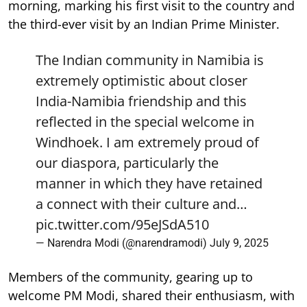
morning, marking his first visit to the country and
the third-ever visit by an Indian Prime Minister.
The Indian community in Namibia is
extremely optimistic about closer
India-Namibia friendship and this
reflected in the special welcome in
Windhoek. I am extremely proud of
our diaspora, particularly the
manner in which they have retained
a connect with their culture and…
pic.twitter.com/95eJSdA510
— Narendra Modi (@narendramodi)
July 9, 2025
Members of the community, gearing up to
welcome PM Modi, shared their enthusiasm, with