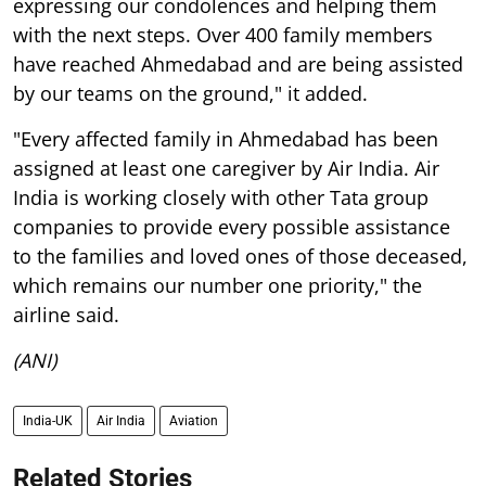
expressing our condolences and helping them
with the next steps. Over 400 family members
have reached Ahmedabad and are being assisted
by our teams on the ground," it added.
"Every affected family in Ahmedabad has been
assigned at least one caregiver by Air India. Air
India is working closely with other Tata group
companies to provide every possible assistance
to the families and loved ones of those deceased,
which remains our number one priority," the
airline said.
(ANI)
India-UK
Air India
Aviation
Related Stories