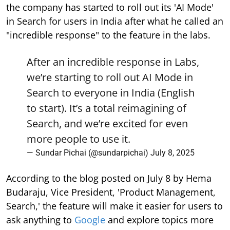
the company has started to roll out its 'AI Mode'
in Search for users in India after what he called an
"incredible response" to the feature in the labs.
After an incredible response in Labs,
we’re starting to roll out AI Mode in
Search to everyone in India (English
to start). It’s a total reimagining of
Search, and we’re excited for even
more people to use it.
— Sundar Pichai (@sundarpichai)
July 8, 2025
According to the blog posted on July 8 by Hema
Budaraju, Vice President, 'Product Management,
Search,' the feature will make it easier for users to
ask anything to
Google
and explore topics more