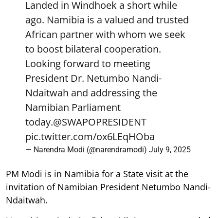
Landed in Windhoek a short while
ago. Namibia is a valued and trusted
African partner with whom we seek
to boost bilateral cooperation.
Looking forward to meeting
President Dr. Netumbo Nandi-
Ndaitwah and addressing the
Namibian Parliament
today.
@SWAPOPRESIDENT
pic.twitter.com/ox6LEqHOba
— Narendra Modi (@narendramodi)
July 9, 2025
PM Modi is in Namibia for a State visit at the
invitation of Namibian President Netumbo Nandi-
Ndaitwah.