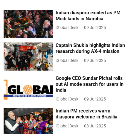
Indian diaspora excited as PM
Modi lands in Namibia
iGlobal Desk
09 Jul 2025
Captain Shukla highlights Indian
research during AX-4 mission
iGlobal Desk
09 Jul 2025
Google CEO Sundar Pichai rolls
out AI mode search for users in
India
iGlobal Desk
09 Jul 2025
Indian PM receives warm
diaspora welcome in Brasilia
iGlobal Desk
08 Jul 2025