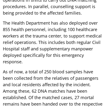
procedures. In parallel, counselling support is
being provided to the affected families.
The Health Department has also deployed over
855 health personnel, including 100 healthcare
workers at the trauma center, to support medical
relief operations. This includes both regular Civil
Hospital staff and supplementary manpower
deployed specifically for this emergency
response.
As of now, a total of 250 blood samples have
been collected from the relatives of passengers
and local residents affected by the incident.
Among these, 62 DNA matches have been
established. Of the matched cases, 27 mortal
remains have been handed over to the respective