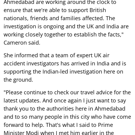
Ahmedabad are working around the clock to
ensure that we're able to support British
nationals, friends and families affected. The
investigation is ongoing and the UK and India are
working closely together to establish the facts,"
Cameron said.
She informed that a team of expert UK air
accident investigators has arrived in India and is
supporting the Indian-led investigation here on
the ground.
"Please continue to check our travel advice for the
latest updates. And once again I just want to say
thank you to the authorities here in Ahmedabad
and to so many people in this city who have come
forward to help. That's what I said to Prime
Minister Modi when I met him earlier in the