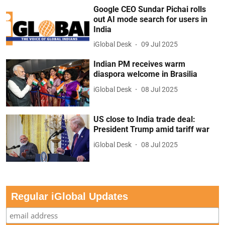
Google CEO Sundar Pichai rolls
out AI mode search for users in
India
iGlobal Desk
09 Jul 2025
Indian PM receives warm
diaspora welcome in Brasilia
iGlobal Desk
08 Jul 2025
US close to India trade deal:
President Trump amid tariff war
iGlobal Desk
08 Jul 2025
Regular iGlobal Updates