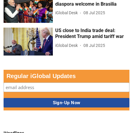
diaspora welcome in Brasilia
iGlobal Desk
08 Jul 2025
US close to India trade deal:
President Trump amid tariff war
iGlobal Desk
08 Jul 2025
Regular iGlobal Updates
iHeadlines