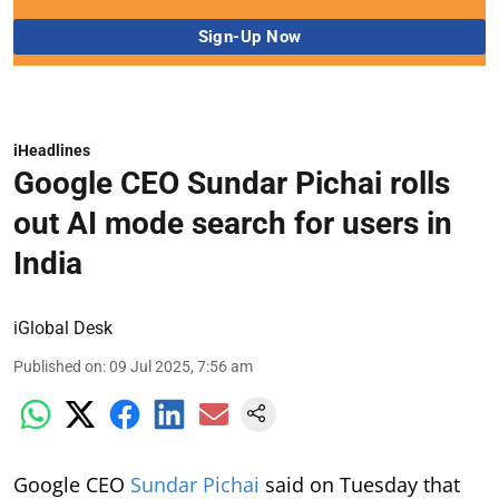
iHeadlines
Google CEO Sundar Pichai rolls
out AI mode search for users in
India
iGlobal Desk
Published on
:
09 Jul 2025, 7:56 am
Google CEO
Sundar Pichai
said on Tuesday that