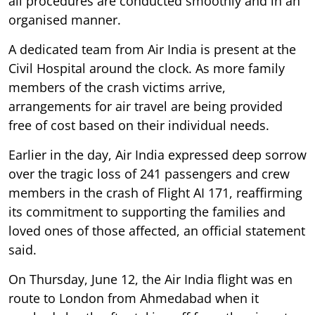
all procedures are conducted smoothly and in an
organised manner.
A dedicated team from Air India is present at the
Civil Hospital around the clock. As more family
members of the crash victims arrive,
arrangements for air travel are being provided
free of cost based on their individual needs.
Earlier in the day, Air India expressed deep sorrow
over the tragic loss of 241 passengers and crew
members in the crash of Flight AI 171, reaffirming
its commitment to supporting the families and
loved ones of those affected, an official statement
said.
On Thursday, June 12, the Air India flight was en
route to London from Ahmedabad when it