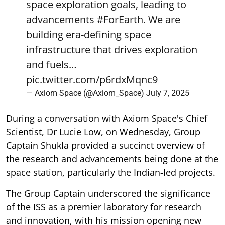
space exploration goals, leading to
advancements
#ForEarth
. We are
building era-defining space
infrastructure that drives exploration
and fuels…
pic.twitter.com/p6rdxMqnc9
— Axiom Space (@Axiom_Space)
July 7, 2025
During a conversation with Axiom Space's Chief
Scientist, Dr Lucie Low, on Wednesday, Group
Captain Shukla provided a succinct overview of
the research and advancements being done at the
space station, particularly the Indian-led projects.
The Group Captain underscored the significance
of the ISS as a premier laboratory for research
and innovation, with his mission opening new