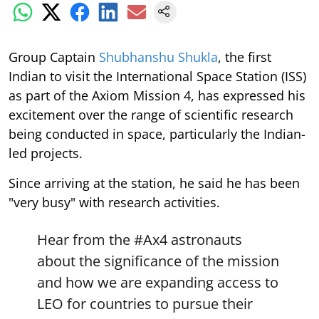
Group Captain
Shubhanshu Shukla
, the first
Indian to visit the International Space Station (ISS)
as part of the Axiom Mission 4, has expressed his
excitement over the range of scientific research
being conducted in space, particularly the Indian-
led projects.
Since arriving at the station, he said he has been
"very busy" with research activities.
Hear from the
#Ax4
astronauts
about the significance of the mission
and how we are expanding access to
LEO for countries to pursue their