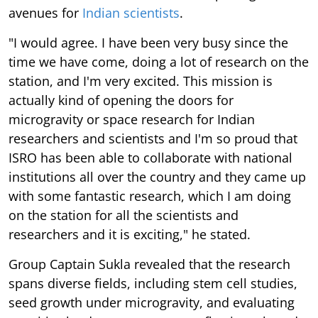
avenues for
Indian scientists
.
"I would agree. I have been very busy since the
time we have come, doing a lot of research on the
station, and I'm very excited. This mission is
actually kind of opening the doors for
microgravity or space research for Indian
researchers and scientists and I'm so proud that
ISRO has been able to collaborate with national
institutions all over the country and they came up
with some fantastic research, which I am doing
on the station for all the scientists and
researchers and it is exciting," he stated.
Group Captain Sukla revealed that the research
spans diverse fields, including stem cell studies,
seed growth under microgravity, and evaluating