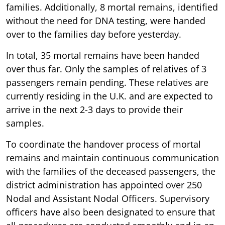
families. Additionally, 8 mortal remains, identified
without the need for DNA testing, were handed
over to the families day before yesterday.
In total, 35 mortal remains have been handed
over thus far. Only the samples of relatives of 3
passengers remain pending. These relatives are
currently residing in the U.K. and are expected to
arrive in the next 2-3 days to provide their
samples.
To coordinate the handover process of mortal
remains and maintain continuous communication
with the families of the deceased passengers, the
district administration has appointed over 250
Nodal and Assistant Nodal Officers. Supervisory
officers have also been designated to ensure that