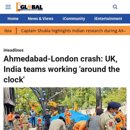
Home
News & Views
iCommunity
iEntertainment
Captain Shukla highlights Indian research during AX-4 mission
iHeadlines
Ahmedabad-London crash: UK,
India teams working 'around the
clock'