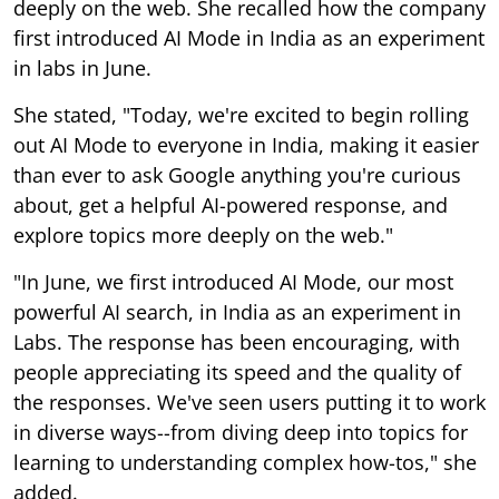
deeply on the web. She recalled how the company
first introduced AI Mode in India as an experiment
in labs in June.
She stated, "Today, we're excited to begin rolling
out AI Mode to everyone in India, making it easier
than ever to ask Google anything you're curious
about, get a helpful AI-powered response, and
explore topics more deeply on the web."
"In June, we first introduced AI Mode, our most
powerful AI search, in India as an experiment in
Labs. The response has been encouraging, with
people appreciating its speed and the quality of
the responses. We've seen users putting it to work
in diverse ways--from diving deep into topics for
learning to understanding complex how-tos," she
added.