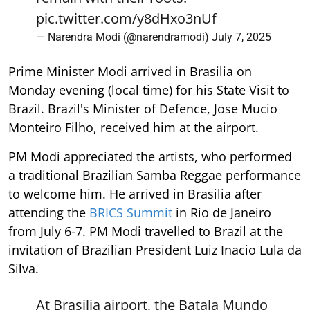
pic.twitter.com/y8dHxo3nUf
— Narendra Modi (@narendramodi)
July 7, 2025
Prime Minister Modi arrived in Brasilia on
Monday evening (local time) for his State Visit to
Brazil. Brazil's Minister of Defence, Jose Mucio
Monteiro Filho, received him at the airport.
PM Modi appreciated the artists, who performed
a traditional Brazilian Samba Reggae performance
to welcome him. He arrived in Brasilia after
attending the
BRICS Summit
in Rio de Janeiro
from July 6-7. PM Modi travelled to Brazil at the
invitation of Brazilian President Luiz Inacio Lula da
Silva.
At Brasilia airport, the Batala Mundo