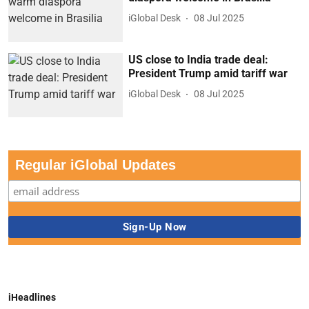
iGlobal Desk
08 Jul 2025
US close to India trade deal:
President Trump amid tariff war
iGlobal Desk
08 Jul 2025
Regular iGlobal Updates
iHeadlines