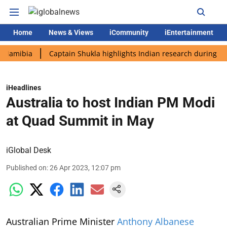
Home
News & Views
iCommunity
iEntertainment
bia
Captain Shukla highlights Indian research during AX-4 mis
iHeadlines
Australia to host Indian PM Modi
at Quad Summit in May
iGlobal Desk
Published on
:
26 Apr 2023, 12:07 pm
Australian Prime Minister
Anthony Albanese