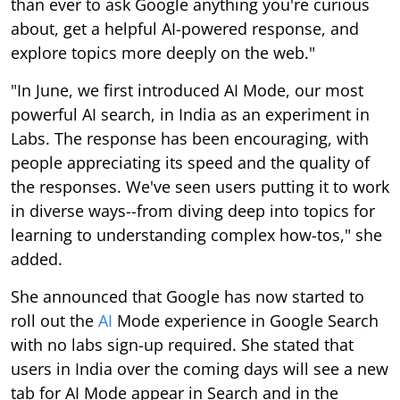
than ever to ask Google anything you're curious
about, get a helpful AI-powered response, and
explore topics more deeply on the web."
"In June, we first introduced AI Mode, our most
powerful AI search, in India as an experiment in
Labs. The response has been encouraging, with
people appreciating its speed and the quality of
the responses. We've seen users putting it to work
in diverse ways--from diving deep into topics for
learning to understanding complex how-tos," she
added.
She announced that Google has now started to
roll out the
AI
Mode experience in Google Search
with no labs sign-up required. She stated that
users in India over the coming days will see a new
tab for AI Mode appear in Search and in the