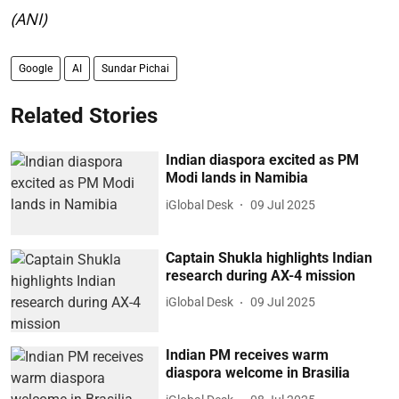
(ANI)
Google
AI
Sundar Pichai
Related Stories
Indian diaspora excited as PM
Modi lands in Namibia
iGlobal Desk
09 Jul 2025
Captain Shukla highlights Indian
research during AX-4 mission
iGlobal Desk
09 Jul 2025
Indian PM receives warm
diaspora welcome in Brasilia