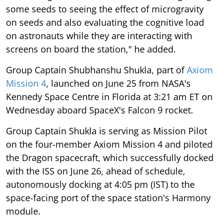
some seeds to seeing the effect of microgravity
on seeds and also evaluating the cognitive load
on astronauts while they are interacting with
screens on board the station," he added.
Group Captain Shubhanshu Shukla, part of
Axiom
Mission 4
, launched on June 25 from NASA's
Kennedy Space Centre in Florida at 3:21 am ET on
Wednesday aboard SpaceX's Falcon 9 rocket.
Group Captain Shukla is serving as Mission Pilot
on the four-member Axiom Mission 4 and piloted
the Dragon spacecraft, which successfully docked
with the ISS on June 26, ahead of schedule,
autonomously docking at 4:05 pm (IST) to the
space-facing port of the space station's Harmony
module.