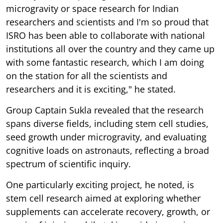
microgravity or space research for Indian
researchers and scientists and I'm so proud that
ISRO has been able to collaborate with national
institutions all over the country and they came up
with some fantastic research, which I am doing
on the station for all the scientists and
researchers and it is exciting," he stated.
Group Captain Sukla revealed that the research
spans diverse fields, including stem cell studies,
seed growth under microgravity, and evaluating
cognitive loads on astronauts, reflecting a broad
spectrum of scientific inquiry.
One particularly exciting project, he noted, is
stem cell research aimed at exploring whether
supplements can accelerate recovery, growth, or