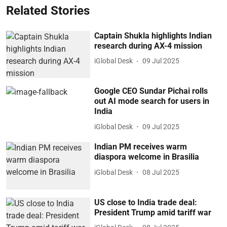
Related Stories
Captain Shukla highlights Indian
research during AX-4 mission
iGlobal Desk
09 Jul 2025
Google CEO Sundar Pichai rolls
out AI mode search for users in
India
iGlobal Desk
09 Jul 2025
Indian PM receives warm
diaspora welcome in Brasilia
iGlobal Desk
08 Jul 2025
US close to India trade deal:
President Trump amid tariff war