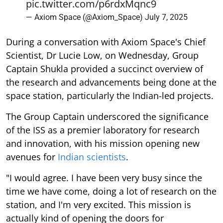
pic.twitter.com/p6rdxMqnc9
— Axiom Space (@Axiom_Space)
July 7, 2025
During a conversation with Axiom Space's Chief
Scientist, Dr Lucie Low, on Wednesday, Group
Captain Shukla provided a succinct overview of
the research and advancements being done at the
space station, particularly the Indian-led projects.
The Group Captain underscored the significance
of the ISS as a premier laboratory for research
and innovation, with his mission opening new
avenues for
Indian scientists
.
"I would agree. I have been very busy since the
time we have come, doing a lot of research on the
station, and I'm very excited. This mission is
actually kind of opening the doors for