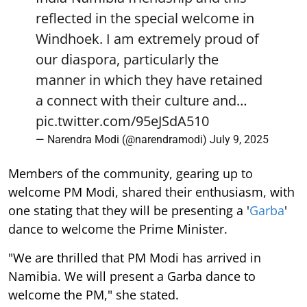
reflected in the special welcome in
Windhoek. I am extremely proud of
our diaspora, particularly the
manner in which they have retained
a connect with their culture and…
pic.twitter.com/95eJSdA510
— Narendra Modi (@narendramodi)
July 9, 2025
Members of the community, gearing up to
welcome PM Modi, shared their enthusiasm, with
one stating that they will be presenting a '
Garba
'
dance to welcome the Prime Minister.
"We are thrilled that PM Modi has arrived in
Namibia. We will present a Garba dance to
welcome the PM," she stated.