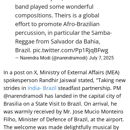
band played some wonderful
compositions. Theirs is a global
effort to promote Afro-Brazilian
percussion, in particular the Samba-
Reggae from Salvador da Bahia,
Brazil.
pic.twitter.com/Pp1RjqBFwg
— Narendra Modi (@narendramodi)
July 7, 2025
In a post on X, Ministry of External Affairs (MEA)
spokesperson Randhir Jaiswal stated, "Taking new
strides in
India- Brazil
steadfast partnership. PM
@narendramodi has landed in the capital city of
Brasilia on a State Visit to Brazil. On arrival, he
was warmly received by Mr. Jose Mucio Monteiro
Filho, Minister of Defence of Brazil, at the airport.
The welcome was made delightfully musical by