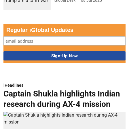
iGlobal Desk
08 Jul 2025
Regular iGlobal Updates
iHeadlines
Captain Shukla highlights Indian
research during AX-4 mission