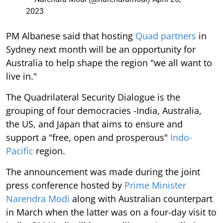
2023
PM Albanese said that hosting
Quad partners
in
Sydney next month will be an opportunity for
Australia to help shape the region "we all want to
live in."
The Quadrilateral Security Dialogue is the
grouping of four democracies -India, Australia,
the US, and Japan that aims to ensure and
support a "free, open and prosperous"
Indo-
Pacific
region.
The announcement was made during the joint
press conference hosted by
Prime Minister
Narendra Modi
along with Australian counterpart
in March when the latter was on a four-day visit to