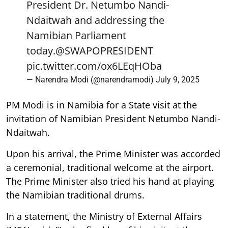
President Dr. Netumbo Nandi-
Ndaitwah and addressing the
Namibian Parliament
today.
@SWAPOPRESIDENT
pic.twitter.com/ox6LEqHOba
— Narendra Modi (@narendramodi)
July 9, 2025
PM Modi is in Namibia for a State visit at the
invitation of Namibian President Netumbo Nandi-
Ndaitwah.
Upon his arrival, the Prime Minister was accorded
a ceremonial, traditional welcome at the airport.
The Prime Minister also tried his hand at playing
the Namibian traditional drums.
In a statement, the Ministry of External Affairs