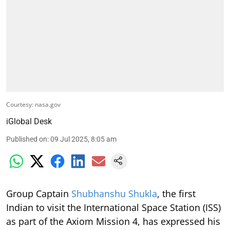
Courtesy: nasa.gov
iGlobal Desk
Published on
:
09 Jul 2025, 8:05 am
Group Captain
Shubhanshu Shukla
, the first
Indian to visit the International Space Station (ISS)
as part of the Axiom Mission 4, has expressed his