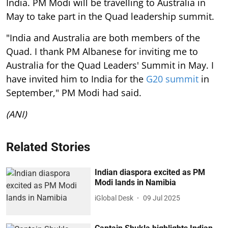
India. PM Modi will be travelling to Australia in
May to take part in the Quad leadership summit.
"India and Australia are both members of the
Quad. I thank PM Albanese for inviting me to
Australia for the Quad Leaders' Summit in May. I
have invited him to India for the
G20 summit
in
September," PM Modi had said.
(ANI)
Related Stories
Indian diaspora excited as PM
Modi lands in Namibia
iGlobal Desk
09 Jul 2025