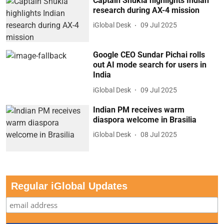
Captain Shukla highlights Indian
research during AX-4 mission
iGlobal Desk
09 Jul 2025
Google CEO Sundar Pichai rolls
out AI mode search for users in
India
iGlobal Desk
09 Jul 2025
Indian PM receives warm
diaspora welcome in Brasilia
iGlobal Desk
08 Jul 2025
Regular iGlobal Updates