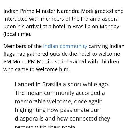
Indian Prime Minister Narendra Modi greeted and
interacted with members of the Indian diaspora
upon his arrival at a hotel in Brasilia on Monday
(local time).
Members of the
Indian community
carrying Indian
flags had gathered outside the hotel to welcome
PM Modi. PM Modi also interacted with children
who came to welcome him.
Landed in Brasilia a short while ago.
The Indian community accorded a
memorable welcome, once again
highlighting how passionate our
diaspora is and how connected they
remain with their roots.