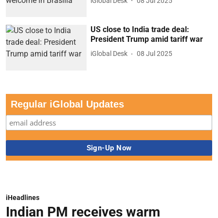
iGlobal Desk
08 Jul 2025
US close to India trade deal:
President Trump amid tariff war
iGlobal Desk
08 Jul 2025
Regular iGlobal Updates
iHeadlines
Indian PM receives warm