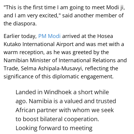
"This is the first time I am going to meet Modi ji,
and I am very excited," said another member of
the diaspora.
Earlier today,
PM Modi
arrived at the Hosea
Kutako International Airport and was met with a
warm reception, as he was greeted by the
Namibian Minister of International Relations and
Trade, Selma Ashipala-Musavyi, reflecting the
significance of this diplomatic engagement.
Landed in Windhoek a short while
ago. Namibia is a valued and trusted
African partner with whom we seek
to boost bilateral cooperation.
Looking forward to meeting