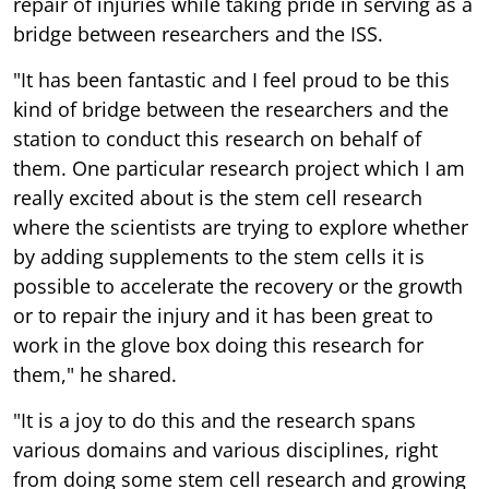
repair of injuries while taking pride in serving as a
bridge between researchers and the ISS.
"It has been fantastic and I feel proud to be this
kind of bridge between the researchers and the
station to conduct this research on behalf of
them. One particular research project which I am
really excited about is the stem cell research
where the scientists are trying to explore whether
by adding supplements to the stem cells it is
possible to accelerate the recovery or the growth
or to repair the injury and it has been great to
work in the glove box doing this research for
them," he shared.
"It is a joy to do this and the research spans
various domains and various disciplines, right
from doing some stem cell research and growing