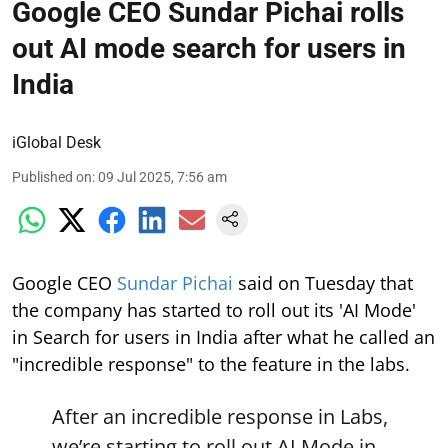
Google CEO Sundar Pichai rolls
out AI mode search for users in
India
iGlobal Desk
Published on
:
09 Jul 2025, 7:56 am
Google CEO
Sundar Pichai
said on Tuesday that
the company has started to roll out its 'AI Mode'
in Search for users in India after what he called an
"incredible response" to the feature in the labs.
After an incredible response in Labs,
we’re starting to roll out AI Mode in