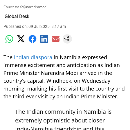
Courtesy: X/@naredramodi
iGlobal Desk
Published on
:
09 Jul 2025, 8:17 am
The
Indian diaspora
in Namibia expressed
immense excitement and anticipation as Indian
Prime Minister Narendra Modi arrived in the
country's capital, Windhoek, on Wednesday
morning, marking his first visit to the country and
the third-ever visit by an Indian Prime Minister.
The Indian community in Namibia is
extremely optimistic about closer
India-Namibia friendship and this