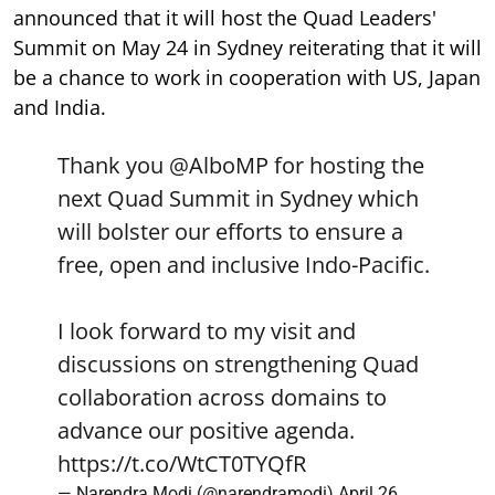
announced that it will host the Quad Leaders'
Summit on May 24 in Sydney reiterating that it will
be a chance to work in cooperation with US, Japan
and India.
Thank you
@AlboMP
for hosting the
next Quad Summit in Sydney which
will bolster our efforts to ensure a
free, open and inclusive Indo-Pacific.
I look forward to my visit and
discussions on strengthening Quad
collaboration across domains to
advance our positive agenda.
https://t.co/WtCT0TYQfR
— Narendra Modi (@narendramodi)
April 26,