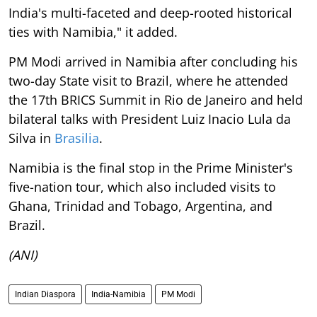
India's multi-faceted and deep-rooted historical
ties with Namibia," it added.
PM Modi arrived in Namibia after concluding his
two-day State visit to Brazil, where he attended
the 17th BRICS Summit in Rio de Janeiro and held
bilateral talks with President Luiz Inacio Lula da
Silva in
Brasilia
.
Namibia is the final stop in the Prime Minister's
five-nation tour, which also included visits to
Ghana, Trinidad and Tobago, Argentina, and
Brazil.
(ANI)
Indian Diaspora
India-Namibia
PM Modi