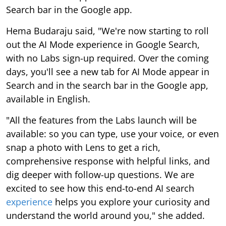
Search bar in the Google app.
Hema Budaraju said, "We're now starting to roll
out the AI Mode experience in Google Search,
with no Labs sign-up required. Over the coming
days, you'll see a new tab for AI Mode appear in
Search and in the search bar in the Google app,
available in English.
"All the features from the Labs launch will be
available: so you can type, use your voice, or even
snap a photo with Lens to get a rich,
comprehensive response with helpful links, and
dig deeper with follow-up questions. We are
excited to see how this end-to-end AI search
experience
helps you explore your curiosity and
understand the world around you," she added.