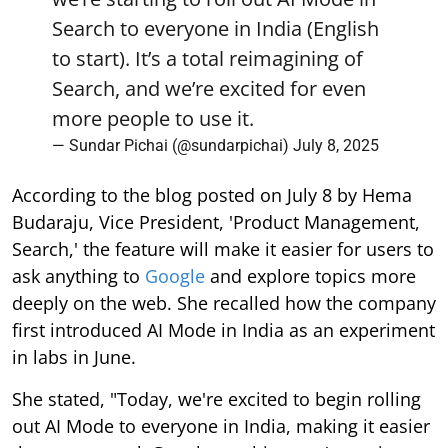
Search to everyone in India (English
to start). It’s a total reimagining of
Search, and we’re excited for even
more people to use it.
— Sundar Pichai (@sundarpichai)
July 8, 2025
According to the blog posted on July 8 by Hema
Budaraju, Vice President, 'Product Management,
Search,' the feature will make it easier for users to
ask anything to
Google
and explore topics more
deeply on the web. She recalled how the company
first introduced AI Mode in India as an experiment
in labs in June.
She stated, "Today, we're excited to begin rolling
out AI Mode to everyone in India, making it easier