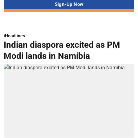
iHeadlines
Indian diaspora excited as PM
Modi lands in Namibia