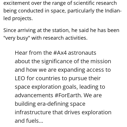
excitement over the range of scientific research
being conducted in space, particularly the Indian-
led projects.
Since arriving at the station, he said he has been
"very busy" with research activities.
Hear from the
#Ax4
astronauts
about the significance of the mission
and how we are expanding access to
LEO for countries to pursue their
space exploration goals, leading to
advancements
#ForEarth
. We are
building era-defining space
infrastructure that drives exploration
and fuels…