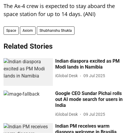
The Ax-4 crew is expected to stay aboard the
space station for up to 14 days. (ANI)
Space
Axiom
Shubhanshu Shukla
Related Stories
Indian diaspora excited as PM
Modi lands in Namibia
iGlobal Desk
09 Jul 2025
Google CEO Sundar Pichai rolls
out AI mode search for users in
India
iGlobal Desk
09 Jul 2025
Indian PM receives warm
diaspora welcome in Brasilia