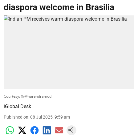
diaspora welcome in Brasilia
Courtesy: X/@narendramodi
iGlobal Desk
Published on
:
08 Jul 2025, 9:59 am