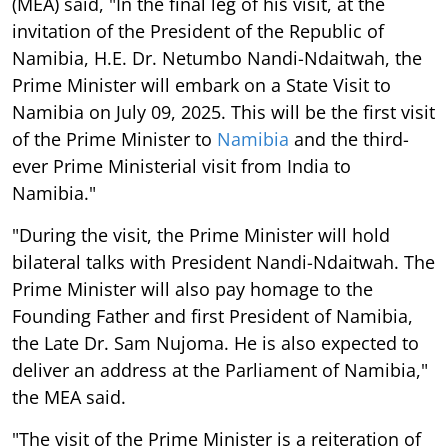
(MEA) said, "In the final leg of his visit, at the
invitation of the President of the Republic of
Namibia, H.E. Dr. Netumbo Nandi-Ndaitwah, the
Prime Minister will embark on a State Visit to
Namibia on July 09, 2025. This will be the first visit
of the Prime Minister to
Namibia
and the third-
ever Prime Ministerial visit from India to
Namibia."
"During the visit, the Prime Minister will hold
bilateral talks with President Nandi-Ndaitwah. The
Prime Minister will also pay homage to the
Founding Father and first President of Namibia,
the Late Dr. Sam Nujoma. He is also expected to
deliver an address at the Parliament of Namibia,"
the MEA said.
"The visit of the Prime Minister is a reiteration of