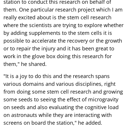
station to conduct this research on behalf of
them. One particular research project which I am
really excited about is the stem cell research
where the scientists are trying to explore whether
by adding supplements to the stem cells it is
possible to accelerate the recovery or the growth
or to repair the injury and it has been great to
work in the glove box doing this research for
them," he shared.
"It is a joy to do this and the research spans
various domains and various disciplines, right
from doing some stem cell research and growing
some seeds to seeing the effect of microgravity
on seeds and also evaluating the cognitive load
on astronauts while they are interacting with
screens on board the station," he added.