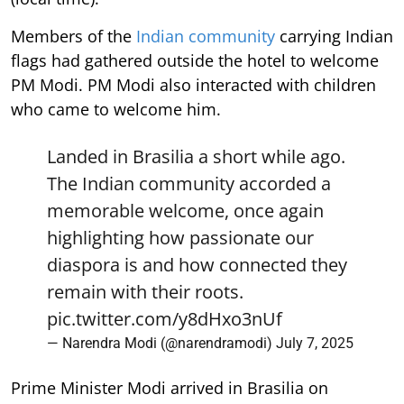
Members of the
Indian community
carrying Indian
flags had gathered outside the hotel to welcome
PM Modi. PM Modi also interacted with children
who came to welcome him.
Landed in Brasilia a short while ago.
The Indian community accorded a
memorable welcome, once again
highlighting how passionate our
diaspora is and how connected they
remain with their roots.
pic.twitter.com/y8dHxo3nUf
— Narendra Modi (@narendramodi)
July 7, 2025
Prime Minister Modi arrived in Brasilia on