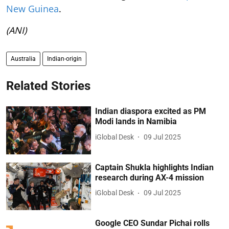
New Guinea
.
(ANI)
Australia
Indian-origin
Related Stories
Indian diaspora excited as PM
Modi lands in Namibia
iGlobal Desk
09 Jul 2025
Captain Shukla highlights Indian
research during AX-4 mission
iGlobal Desk
09 Jul 2025
Google CEO Sundar Pichai rolls