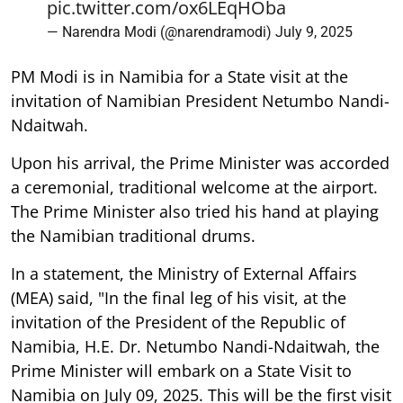
pic.twitter.com/ox6LEqHOba
— Narendra Modi (@narendramodi)
July 9, 2025
PM Modi is in Namibia for a State visit at the
invitation of Namibian President Netumbo Nandi-
Ndaitwah.
Upon his arrival, the Prime Minister was accorded
a ceremonial, traditional welcome at the airport.
The Prime Minister also tried his hand at playing
the Namibian traditional drums.
In a statement, the Ministry of External Affairs
(MEA) said, "In the final leg of his visit, at the
invitation of the President of the Republic of
Namibia, H.E. Dr. Netumbo Nandi-Ndaitwah, the
Prime Minister will embark on a State Visit to
Namibia on July 09, 2025. This will be the first visit