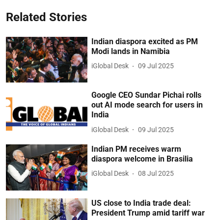
Related Stories
Indian diaspora excited as PM
Modi lands in Namibia
iGlobal Desk
09 Jul 2025
Google CEO Sundar Pichai rolls
out AI mode search for users in
India
iGlobal Desk
09 Jul 2025
Indian PM receives warm
diaspora welcome in Brasilia
iGlobal Desk
08 Jul 2025
US close to India trade deal:
President Trump amid tariff war