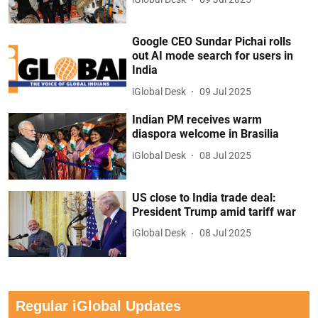
Google CEO Sundar Pichai rolls
out AI mode search for users in
India
iGlobal Desk
09 Jul 2025
Indian PM receives warm
diaspora welcome in Brasilia
iGlobal Desk
08 Jul 2025
US close to India trade deal:
President Trump amid tariff war
iGlobal Desk
08 Jul 2025
Regular iGlobal Updates