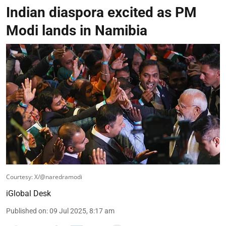
Indian diaspora excited as PM
Modi lands in Namibia
Courtesy: X/@naredramodi
iGlobal Desk
Published on
:
09 Jul 2025, 8:17 am