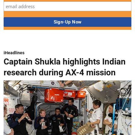
iHeadlines
Captain Shukla highlights Indian
research during AX-4 mission