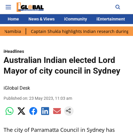
Home
News & Views
iCommunity
iEntertainment
bia
Captain Shukla highlights Indian research during AX-4 mis
iHeadlines
Australian Indian elected Lord
Mayor of city council in Sydney
iGlobal Desk
Published on
:
23 May 2023, 11:03 am
The city of Parramatta Council in Sydney has