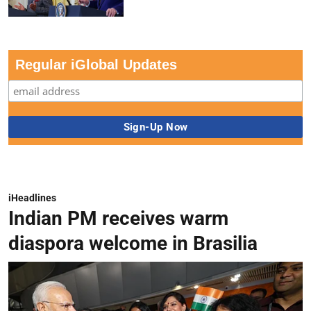
Regular iGlobal Updates
iHeadlines
Indian PM receives warm
diaspora welcome in Brasilia