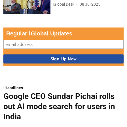
iGlobal Desk
08 Jul 2025
Regular iGlobal Updates
iHeadlines
Google CEO Sundar Pichai rolls
out AI mode search for users in
India