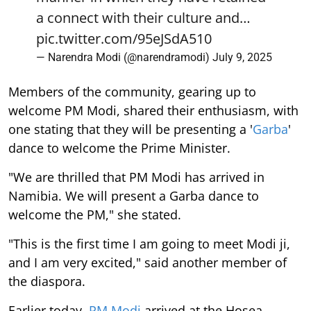
a connect with their culture and…
pic.twitter.com/95eJSdA510
— Narendra Modi (@narendramodi)
July 9, 2025
Members of the community, gearing up to
welcome PM Modi, shared their enthusiasm, with
one stating that they will be presenting a '
Garba
'
dance to welcome the Prime Minister.
"We are thrilled that PM Modi has arrived in
Namibia. We will present a Garba dance to
welcome the PM," she stated.
"This is the first time I am going to meet Modi ji,
and I am very excited," said another member of
the diaspora.
Earlier today,
PM Modi
arrived at the Hosea