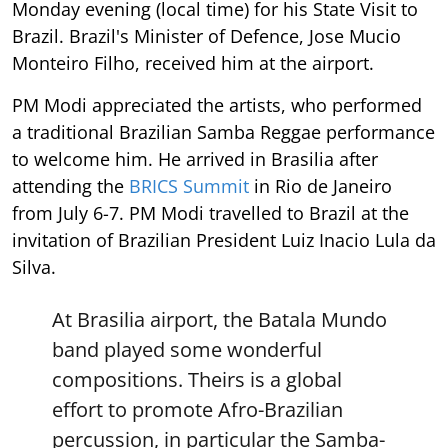
Monday evening (local time) for his State Visit to
Brazil. Brazil's Minister of Defence, Jose Mucio
Monteiro Filho, received him at the airport.
PM Modi appreciated the artists, who performed
a traditional Brazilian Samba Reggae performance
to welcome him. He arrived in Brasilia after
attending the
BRICS Summit
in Rio de Janeiro
from July 6-7. PM Modi travelled to Brazil at the
invitation of Brazilian President Luiz Inacio Lula da
Silva.
At Brasilia airport, the Batala Mundo
band played some wonderful
compositions. Theirs is a global
effort to promote Afro-Brazilian
percussion, in particular the Samba-