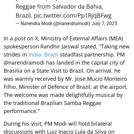
Reggae from Salvador da Bahia,
Brazil.
pic.twitter.com/Pp1RjqBFwg
— Narendra Modi (@narendramodi)
July 7, 2025
In a post on X, Ministry of External Affairs (MEA)
spokesperson Randhir Jaiswal stated, "Taking new
strides in
India- Brazil
steadfast partnership. PM
@narendramodi has landed in the capital city of
Brasilia on a State Visit to Brazil. On arrival, he
was warmly received by Mr. Jose Mucio Monteiro
Filho, Minister of Defence of Brazil, at the airport.
The welcome was made delightfully musical by
the traditional Brazilian Samba Reggae
performance."
During his visit, PM Modi will hold bilateral
discussions with Luiz Inacio Lula da Silva on