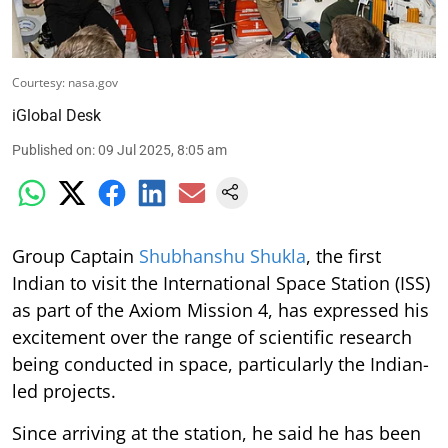
Courtesy: nasa.gov
iGlobal Desk
Published on
:
09 Jul 2025, 8:05 am
Group Captain
Shubhanshu Shukla
, the first
Indian to visit the International Space Station (ISS)
as part of the Axiom Mission 4, has expressed his
excitement over the range of scientific research
being conducted in space, particularly the Indian-
led projects.
Since arriving at the station, he said he has been