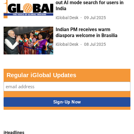
out AI mode search for users in
India
iGlobal Desk
09 Jul 2025
Indian PM receives warm
diaspora welcome in Brasilia
iGlobal Desk
08 Jul 2025
Regular iGlobal Updates
iHeadlines