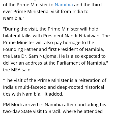
of the Prime Minister to
Namibia
and the third-
ever Prime Ministerial visit from India to
Namibia."
"During the visit, the Prime Minister will hold
bilateral talks with President Nandi-Ndaitwah. The
Prime Minister will also pay homage to the
Founding Father and first President of Namibia,
the Late Dr. Sam Nujoma. He is also expected to
deliver an address at the Parliament of Namibia,"
the MEA said.
"The visit of the Prime Minister is a reiteration of
India's multi-faceted and deep-rooted historical
ties with Namibia," it added.
PM Modi arrived in Namibia after concluding his
two-day State visit to Brazil, where he attended