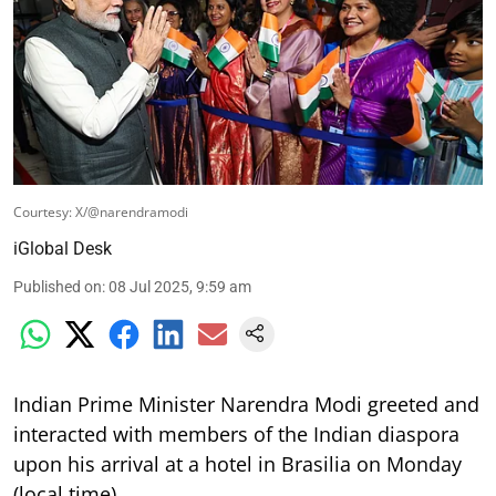
Courtesy: X/@narendramodi
iGlobal Desk
Published on
:
08 Jul 2025, 9:59 am
Indian Prime Minister Narendra Modi greeted and
interacted with members of the Indian diaspora
upon his arrival at a hotel in Brasilia on Monday
(local time).