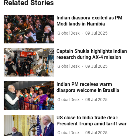
Related Stories
Indian diaspora excited as PM
Modi lands in Namibia
iGlobal Desk
09 Jul 2025
Captain Shukla highlights Indian
research during AX-4 mission
iGlobal Desk
09 Jul 2025
Indian PM receives warm
diaspora welcome in Brasilia
iGlobal Desk
08 Jul 2025
US close to India trade deal:
President Trump amid tariff war
iGlobal Desk
08 Jul 2025