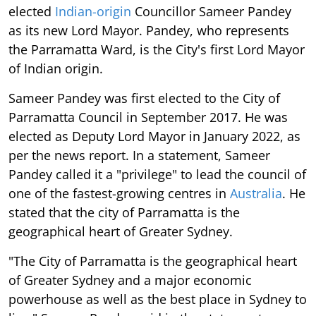
elected
Indian-origin
Councillor Sameer Pandey
as its new Lord Mayor. Pandey, who represents
the Parramatta Ward, is the City's first Lord Mayor
of Indian origin.
Sameer Pandey was first elected to the City of
Parramatta Council in September 2017. He was
elected as Deputy Lord Mayor in January 2022, as
per the news report. In a statement, Sameer
Pandey called it a "privilege" to lead the council of
one of the fastest-growing centres in
Australia
. He
stated that the city of Parramatta is the
geographical heart of Greater Sydney.
"The City of Parramatta is the geographical heart
of Greater Sydney and a major economic
powerhouse as well as the best place in Sydney to