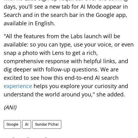
days, you'll see a new tab for AI Mode appear in
Search and in the search bar in the Google app,
available in English.
"All the features from the Labs launch will be
available: so you can type, use your voice, or even
snap a photo with Lens to get a rich,
comprehensive response with helpful links, and
dig deeper with follow-up questions. We are
excited to see how this end-to-end AI search
experience
helps you explore your curiosity and
understand the world around you," she added.
(ANI)
Google
AI
Sundar Pichai