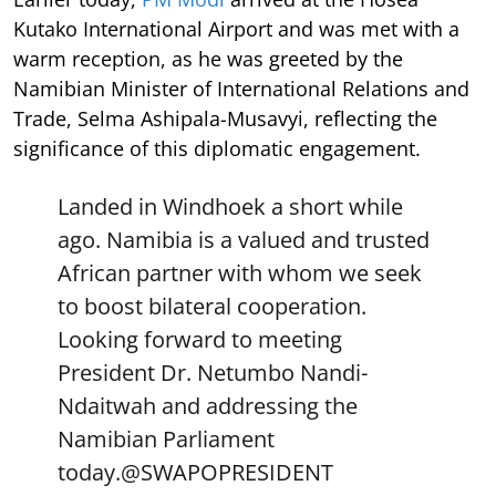
Kutako International Airport and was met with a
warm reception, as he was greeted by the
Namibian Minister of International Relations and
Trade, Selma Ashipala-Musavyi, reflecting the
significance of this diplomatic engagement.
Landed in Windhoek a short while
ago. Namibia is a valued and trusted
African partner with whom we seek
to boost bilateral cooperation.
Looking forward to meeting
President Dr. Netumbo Nandi-
Ndaitwah and addressing the
Namibian Parliament
today.
@SWAPOPRESIDENT