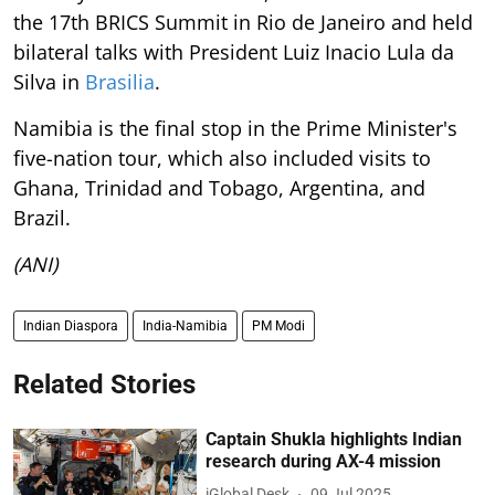
the 17th BRICS Summit in Rio de Janeiro and held
bilateral talks with President Luiz Inacio Lula da
Silva in
Brasilia
.
Namibia is the final stop in the Prime Minister's
five-nation tour, which also included visits to
Ghana, Trinidad and Tobago, Argentina, and
Brazil.
(ANI)
Indian Diaspora
India-Namibia
PM Modi
Related Stories
Captain Shukla highlights Indian
research during AX-4 mission
iGlobal Desk
09 Jul 2025