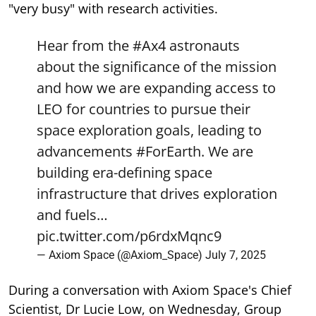
"very busy" with research activities.
Hear from the
#Ax4
astronauts
about the significance of the mission
and how we are expanding access to
LEO for countries to pursue their
space exploration goals, leading to
advancements
#ForEarth
. We are
building era-defining space
infrastructure that drives exploration
and fuels…
pic.twitter.com/p6rdxMqnc9
— Axiom Space (@Axiom_Space)
July 7, 2025
During a conversation with Axiom Space's Chief
Scientist, Dr Lucie Low, on Wednesday, Group