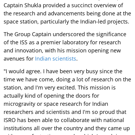
Captain Shukla provided a succinct overview of
the research and advancements being done at the
space station, particularly the Indian-led projects.
The Group Captain underscored the significance
of the ISS as a premier laboratory for research
and innovation, with his mission opening new
avenues for
Indian scientists
.
"I would agree. I have been very busy since the
time we have come, doing a lot of research on the
station, and I'm very excited. This mission is
actually kind of opening the doors for
microgravity or space research for Indian
researchers and scientists and I'm so proud that
ISRO has been able to collaborate with national
institutions all over the country and they came up