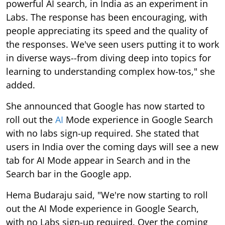
powerful AI search, in India as an experiment in
Labs. The response has been encouraging, with
people appreciating its speed and the quality of
the responses. We've seen users putting it to work
in diverse ways--from diving deep into topics for
learning to understanding complex how-tos," she
added.
She announced that Google has now started to
roll out the
AI
Mode experience in Google Search
with no labs sign-up required. She stated that
users in India over the coming days will see a new
tab for AI Mode appear in Search and in the
Search bar in the Google app.
Hema Budaraju said, "We're now starting to roll
out the AI Mode experience in Google Search,
with no Labs sign-up required. Over the coming