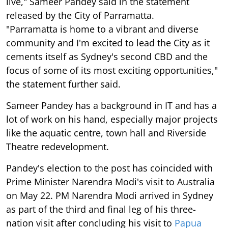
live," Sameer Pandey said in the statement
released by the City of Parramatta.
"Parramatta is home to a vibrant and diverse
community and I'm excited to lead the City as it
cements itself as Sydney's second CBD and the
focus of some of its most exciting opportunities,"
the statement further said.
Sameer Pandey has a background in IT and has a
lot of work on his hand, especially major projects
like the aquatic centre, town hall and Riverside
Theatre redevelopment.
Pandey's election to the post has coincided with
Prime Minister Narendra Modi's visit to Australia
on May 22. PM Narendra Modi arrived in Sydney
as part of the third and final leg of his three-
nation visit after concluding his visit to
Papua