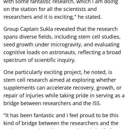
with some fantastic research, which I am doing
on the station for all the scientists and
researchers and it is exciting," he stated.
Group Captain Sukla revealed that the research
spans diverse fields, including stem cell studies,
seed growth under microgravity, and evaluating
cognitive loads on astronauts, reflecting a broad
spectrum of scientific inquiry.
One particularly exciting project, he noted, is
stem cell research aimed at exploring whether
supplements can accelerate recovery, growth, or
repair of injuries while taking pride in serving as a
bridge between researchers and the ISS.
"It has been fantastic and I feel proud to be this
kind of bridge between the researchers and the