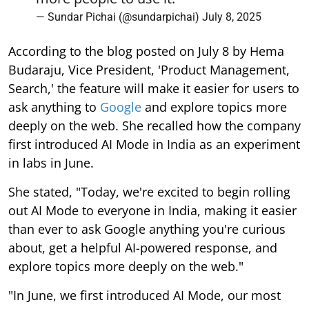
— Sundar Pichai (@sundarpichai)
July 8, 2025
According to the blog posted on July 8 by Hema
Budaraju, Vice President, 'Product Management,
Search,' the feature will make it easier for users to
ask anything to
Google
and explore topics more
deeply on the web. She recalled how the company
first introduced AI Mode in India as an experiment
in labs in June.
She stated, "Today, we're excited to begin rolling
out AI Mode to everyone in India, making it easier
than ever to ask Google anything you're curious
about, get a helpful AI-powered response, and
explore topics more deeply on the web."
"In June, we first introduced AI Mode, our most