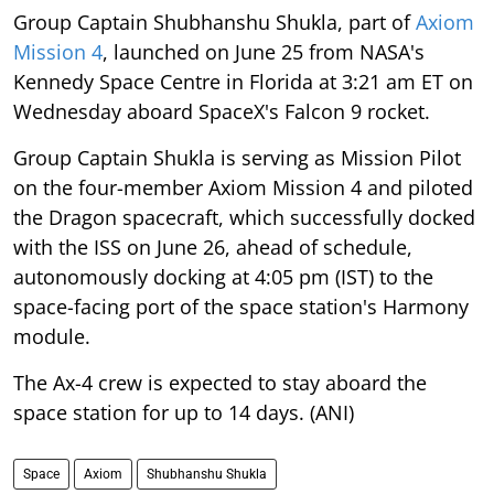
Group Captain Shubhanshu Shukla, part of
Axiom
Mission 4
, launched on June 25 from NASA's
Kennedy Space Centre in Florida at 3:21 am ET on
Wednesday aboard SpaceX's Falcon 9 rocket.
Group Captain Shukla is serving as Mission Pilot
on the four-member Axiom Mission 4 and piloted
the Dragon spacecraft, which successfully docked
with the ISS on June 26, ahead of schedule,
autonomously docking at 4:05 pm (IST) to the
space-facing port of the space station's Harmony
module.
The Ax-4 crew is expected to stay aboard the
space station for up to 14 days. (ANI)
Space
Axiom
Shubhanshu Shukla