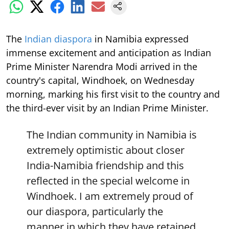
The
Indian diaspora
in Namibia expressed
immense excitement and anticipation as Indian
Prime Minister Narendra Modi arrived in the
country's capital, Windhoek, on Wednesday
morning, marking his first visit to the country and
the third-ever visit by an Indian Prime Minister.
The Indian community in Namibia is
extremely optimistic about closer
India-Namibia friendship and this
reflected in the special welcome in
Windhoek. I am extremely proud of
our diaspora, particularly the
manner in which they have retained