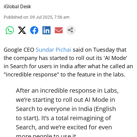
iGlobal Desk
Published on
:
09 Jul 2025, 7:56 am
Google CEO
Sundar Pichai
said on Tuesday that
the company has started to roll out its 'AI Mode'
in Search for users in India after what he called an
"incredible response" to the feature in the labs.
After an incredible response in Labs,
we’re starting to roll out AI Mode in
Search to everyone in India (English
to start). It’s a total reimagining of
Search, and we’re excited for even
more people to use it.