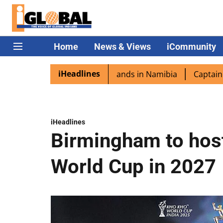
Home
News & Views
iCommunity
iHeadlines
ra excited as PM Modi lands in Namibia
Captain Shukla 
iHeadlines
Birmingham to host
World Cup in 2027