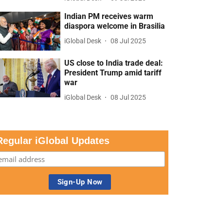
Indian PM receives warm
diaspora welcome in Brasilia
iGlobal Desk
08 Jul 2025
US close to India trade deal:
President Trump amid tariff
war
iGlobal Desk
08 Jul 2025
Regular iGlobal Updates