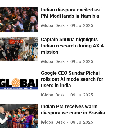
Indian diaspora excited as
PM Modi lands in Namibia
iGlobal Desk
09 Jul 2025
Captain Shukla highlights
Indian research during AX-4
mission
iGlobal Desk
09 Jul 2025
Google CEO Sundar Pichai
rolls out AI mode search for
users in India
iGlobal Desk
09 Jul 2025
Indian PM receives warm
diaspora welcome in Brasilia
iGlobal Desk
08 Jul 2025