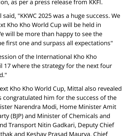
ion, as per a press release from KKFI.
al said, "KKWC 2025 was a huge success. We
xt Kho Kho World Cup will be held in
We will be more than happy to see the
 first one and surpass all expectations"
ession of the International Kho Kho
il 17 where the strategy for the next four
d."
ext Kho Kho World Cup, Mittal also revealed
es congratulated him for the success of the
ister Narendra Modi, Home Minister Amit
arty (BJP) and Minister of Chemicals and
 and Transport Nitin Gadkari, Deputy Chief
athak and Keshav Prasad Maurya, Chief