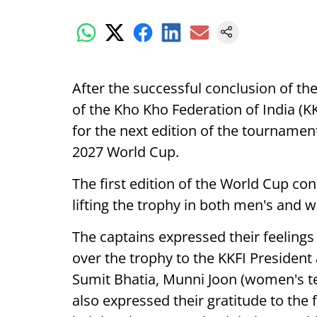
After the successful conclusion of the
of the Kho Kho Federation of India (
for the next edition of the tournamen
2027 World Cup.
The first edition of the World Cup c
lifting the trophy in both men's and 
The captains expressed their feeling
over the trophy to the KKFI President
Sumit Bhatia, Munni Joon (women's 
also expressed their gratitude to the 