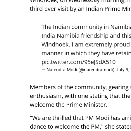
third-ever visit by an Indian Prime Min
The Indian community in Namibia 
India-Namibia friendship and this
Windhoek. I am extremely proud o
manner in which they have retain
pic.twitter.com/95eJSdA510
— Narendra Modi (@narendramodi)
July 9,
Members of the community, gearing 
enthusiasm, with one stating that they
welcome the Prime Minister.
"We are thrilled that PM Modi has arr
dance to welcome the PM," she state