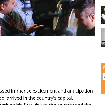
ssed immense excitement and anticipation
i arrived in the country's capital,
ing his first visit to the country and the