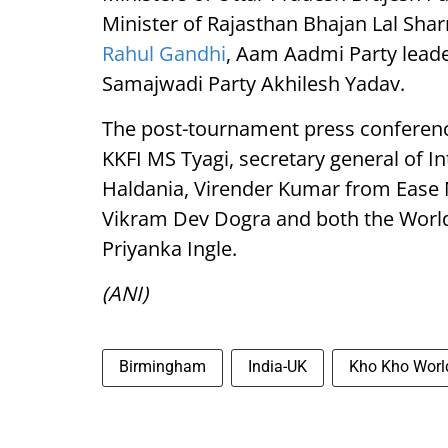
Minister of Rajasthan Bhajan Lal Sha
Rahul Gandhi
, Aam Aadmi Party leade
Samajwadi Party Akhilesh Yadav.
The post-tournament press conferenc
KKFI MS Tyagi, secretary general of I
Haldania, Virender Kumar from Ease 
Vikram Dev Dogra and both the World
Priyanka Ingle.
(ANI)
Birmingham
India-UK
Kho Kho Worl