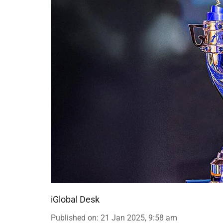
iGlobal Desk
Published on
:
21 Jan 2025, 9:58 am