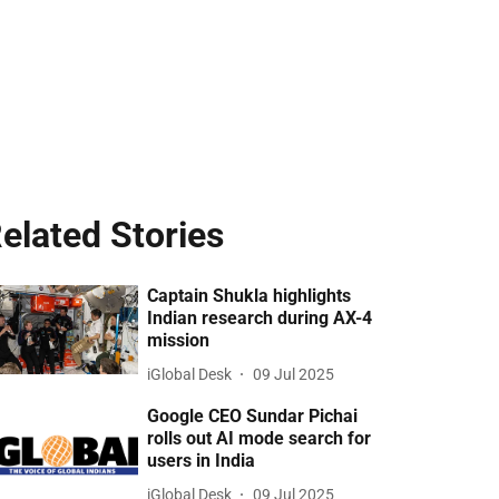
elated Stories
Captain Shukla highlights
Indian research during AX-4
mission
iGlobal Desk
09 Jul 2025
Google CEO Sundar Pichai
rolls out AI mode search for
users in India
iGlobal Desk
09 Jul 2025