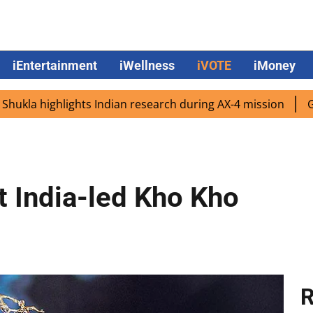
iEntertainment
iWellness
iVOTE
iMoney
highlights Indian research during AX-4 mission
Google CE
 India-led Kho Kho
R