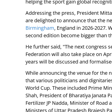
helping the sport gain global recognit
Addressing the press, President Mitt
are delighted to announce that the ne
Birmingham
, England in 2026-2027. 
second edition become bigger than the
He further said, "The next congress s
Federation will also take place on Apr
years will be discussed and formalise
While announcing the venue for the n
that various politicians and dignitari
World Cup. These included Prime Min
Shah, President of Bharatiya Janata P
Fertilizer JP Nadda, Minister of Road
Ministers of Uttar Pradesh Brajesh P