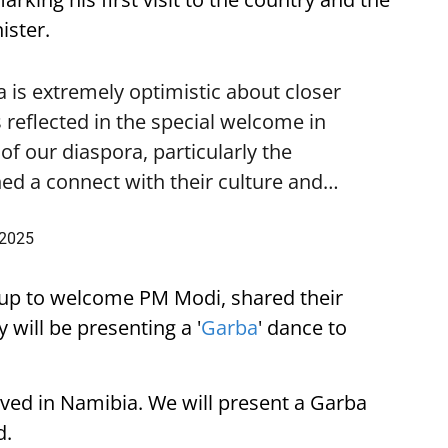
ister.
is extremely optimistic about closer
 reflected in the special welcome in
f our diaspora, particularly the
ed a connect with their culture and…
 2025
up to welcome PM Modi, shared their
 will be presenting a '
Garba
' dance to
ived in Namibia. We will present a Garba
d.