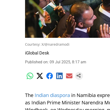
Courtesy: X/@naredramodi
iGlobal Desk
Published on
:
09 Jul 2025, 8:17 am
The
Indian diaspora
in Namibia expre
as Indian Prime Minister Narendra Mod
Windhoek, on Wednesday morning, mark