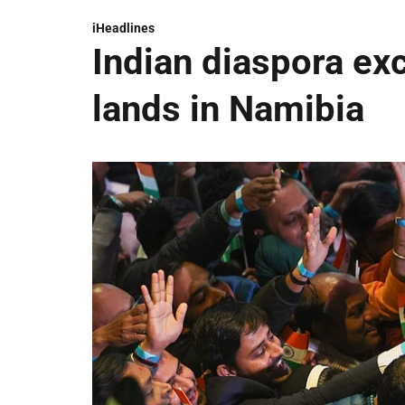
iHeadlines
Indian diaspora ex
lands in Namibia