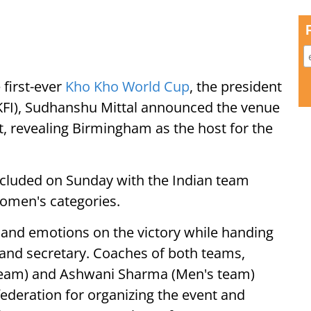
 first-ever
Kho Kho World Cup
, the president
KKFI), Sudhanshu Mittal announced the venue
t, revealing Birmingham as the host for the
oncluded on Sunday with the Indian team
women's categories.
s and emotions on the victory while handing
 and secretary. Coaches of both teams,
team) and Ashwani Sharma (Men's team)
federation for organizing the event and