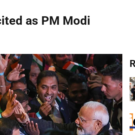
cited as PM Modi
R