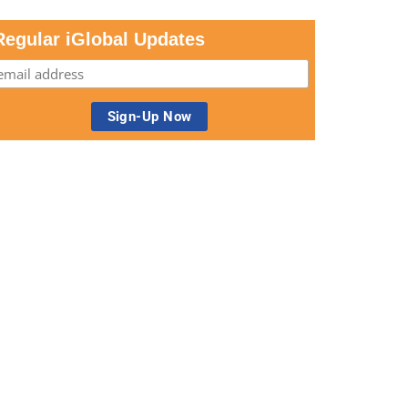
Regular iGlobal Updates