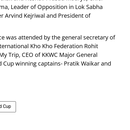
rma, Leader of Opposition in Lok Sabha
r Arvind Kejriwal and President of
e was attended by the general secretary of
nternational Kho Kho Federation Rohit
My Trip, CEO of KKWC Major General
 Cup winning captains- Pratik Waikar and
d Cup