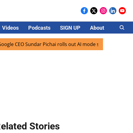
Videos
Podcasts
SIGN UP
About
Careers
O Sundar Pichai rolls out AI mode search for users in India
elated Stories