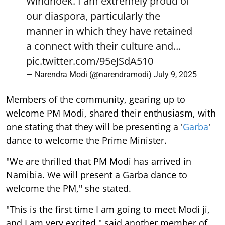
Windhoek. I am extremely proud of
our diaspora, particularly the
manner in which they have retained
a connect with their culture and…
pic.twitter.com/95eJSdA510
— Narendra Modi (@narendramodi)
July 9, 2025
Members of the community, gearing up to
welcome PM Modi, shared their enthusiasm, with
one stating that they will be presenting a '
Garba
'
dance to welcome the Prime Minister.
"We are thrilled that PM Modi has arrived in
Namibia. We will present a Garba dance to
welcome the PM," she stated.
"This is the first time I am going to meet Modi ji,
and I am very excited," said another member of