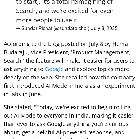
to start). It’s a total reimagining of
Search, and we’re excited for even
more people to use it.
— Sundar Pichai (@sundarpichai)
July 8, 2025
According to the blog posted on July 8 by Hema
Budaraju, Vice President, 'Product Management,
Search,' the feature will make it easier for users to
ask anything to
Google
and explore topics more
deeply on the web. She recalled how the company
first introduced AI Mode in India as an experiment
in labs in June.
She stated, "Today, we're excited to begin rolling
out AI Mode to everyone in India, making it easier
than ever to ask Google anything you're curious
about, get a helpful AI-powered response, and