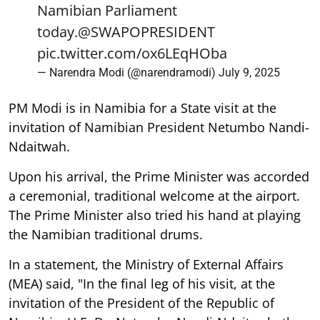
Namibian Parliament
today.
@SWAPOPRESIDENT
pic.twitter.com/ox6LEqHOba
— Narendra Modi (@narendramodi)
July 9, 2025
PM Modi is in Namibia for a State visit at the
invitation of Namibian President Netumbo Nandi-
Ndaitwah.
Upon his arrival, the Prime Minister was accorded
a ceremonial, traditional welcome at the airport.
The Prime Minister also tried his hand at playing
the Namibian traditional drums.
In a statement, the Ministry of External Affairs
(MEA) said, "In the final leg of his visit, at the
invitation of the President of the Republic of