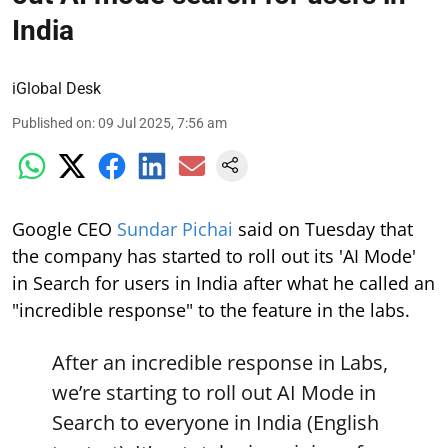
India
iGlobal Desk
Published on
:
09 Jul 2025, 7:56 am
Google CEO
Sundar Pichai
said on Tuesday that
the company has started to roll out its 'AI Mode'
in Search for users in India after what he called an
"incredible response" to the feature in the labs.
After an incredible response in Labs,
we’re starting to roll out AI Mode in
Search to everyone in India (English