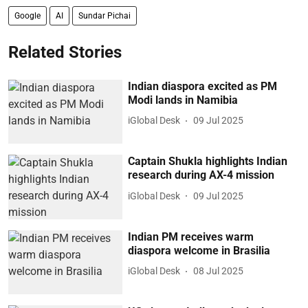
Google
AI
Sundar Pichai
Related Stories
Indian diaspora excited as PM
Modi lands in Namibia
iGlobal Desk
09 Jul 2025
Captain Shukla highlights Indian
research during AX-4 mission
iGlobal Desk
09 Jul 2025
Indian PM receives warm
diaspora welcome in Brasilia
iGlobal Desk
08 Jul 2025