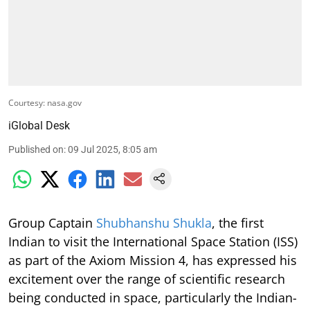
Courtesy: nasa.gov
iGlobal Desk
Published on
:
09 Jul 2025, 8:05 am
Group Captain
Shubhanshu Shukla
, the first
Indian to visit the International Space Station (ISS)
as part of the Axiom Mission 4, has expressed his
excitement over the range of scientific research
being conducted in space, particularly the Indian-