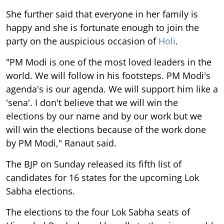
She further said that everyone in her family is
happy and she is fortunate enough to join the
party on the auspicious occasion of
Holi
.
"PM Modi is one of the most loved leaders in the
world. We will follow in his footsteps. PM Modi's
agenda's is our agenda. We will support him like a
'sena'. I don't believe that we will win the
elections by our name and by our work but we
will win the elections because of the work done
by PM Modi," Ranaut said.
The BJP on Sunday released its fifth list of
candidates for 16 states for the upcoming Lok
Sabha elections.
The elections to the four Lok Sabha seats of