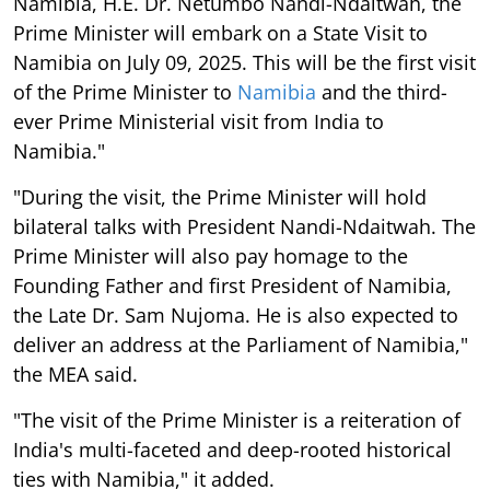
Namibia, H.E. Dr. Netumbo Nandi-Ndaitwah, the
Prime Minister will embark on a State Visit to
Namibia on July 09, 2025. This will be the first visit
of the Prime Minister to
Namibia
and the third-
ever Prime Ministerial visit from India to
Namibia."
"During the visit, the Prime Minister will hold
bilateral talks with President Nandi-Ndaitwah. The
Prime Minister will also pay homage to the
Founding Father and first President of Namibia,
the Late Dr. Sam Nujoma. He is also expected to
deliver an address at the Parliament of Namibia,"
the MEA said.
"The visit of the Prime Minister is a reiteration of
India's multi-faceted and deep-rooted historical
ties with Namibia," it added.