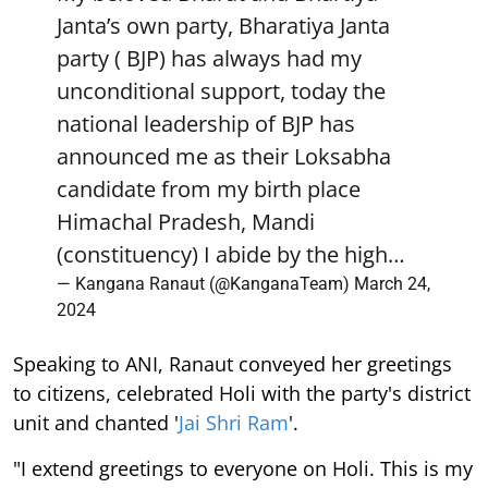
Janta’s own party, Bharatiya Janta
party ( BJP) has always had my
unconditional support, today the
national leadership of BJP has
announced me as their Loksabha
candidate from my birth place
Himachal Pradesh, Mandi
(constituency) I abide by the high…
— Kangana Ranaut (@KanganaTeam)
March 24,
2024
Speaking to ANI, Ranaut conveyed her greetings
to citizens, celebrated Holi with the party's district
unit and chanted '
Jai Shri Ram
'.
"I extend greetings to everyone on Holi. This is my