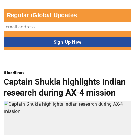
Regular iGlobal Updates
iHeadlines
Captain Shukla highlights Indian
research during AX-4 mission