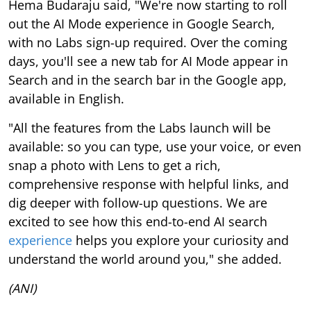
Hema Budaraju said, "We're now starting to roll
out the AI Mode experience in Google Search,
with no Labs sign-up required. Over the coming
days, you'll see a new tab for AI Mode appear in
Search and in the search bar in the Google app,
available in English.
"All the features from the Labs launch will be
available: so you can type, use your voice, or even
snap a photo with Lens to get a rich,
comprehensive response with helpful links, and
dig deeper with follow-up questions. We are
excited to see how this end-to-end AI search
experience
helps you explore your curiosity and
understand the world around you," she added.
(ANI)