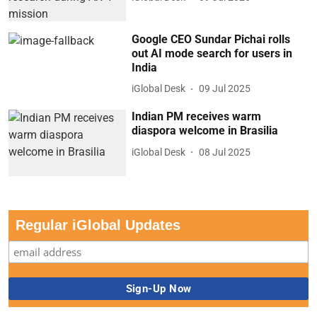
Google CEO Sundar Pichai rolls
out AI mode search for users in
India
iGlobal Desk
09 Jul 2025
Indian PM receives warm
diaspora welcome in Brasilia
iGlobal Desk
08 Jul 2025
Regular iGlobal Updates