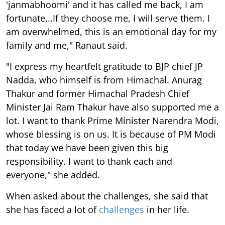
'janmabhoomi' and it has called me back, I am
fortunate...If they choose me, I will serve them. I
am overwhelmed, this is an emotional day for my
family and me," Ranaut said.
"I express my heartfelt gratitude to BJP chief JP
Nadda, who himself is from Himachal. Anurag
Thakur and former Himachal Pradesh Chief
Minister Jai Ram Thakur have also supported me a
lot. I want to thank Prime Minister Narendra Modi,
whose blessing is on us. It is because of PM Modi
that today we have been given this big
responsibility. I want to thank each and
everyone," she added.
When asked about the challenges, she said that
she has faced a lot of
challenges
in her life.