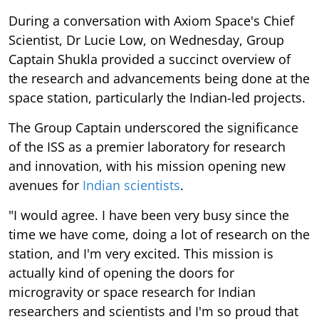
During a conversation with Axiom Space's Chief
Scientist, Dr Lucie Low, on Wednesday, Group
Captain Shukla provided a succinct overview of
the research and advancements being done at the
space station, particularly the Indian-led projects.
The Group Captain underscored the significance
of the ISS as a premier laboratory for research
and innovation, with his mission opening new
avenues for
Indian scientists
.
"I would agree. I have been very busy since the
time we have come, doing a lot of research on the
station, and I'm very excited. This mission is
actually kind of opening the doors for
microgravity or space research for Indian
researchers and scientists and I'm so proud that