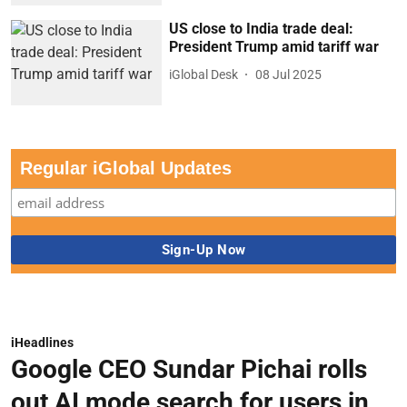
US close to India trade deal:
President Trump amid tariff war
iGlobal Desk
08 Jul 2025
Regular iGlobal Updates
iHeadlines
Google CEO Sundar Pichai rolls
out AI mode search for users in