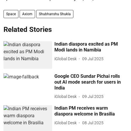
Space
Axiom
Shubhanshu Shukla
Related Stories
Indian diaspora excited as PM
Modi lands in Namibia
iGlobal Desk
09 Jul 2025
Google CEO Sundar Pichai rolls
out AI mode search for users in
India
iGlobal Desk
09 Jul 2025
Indian PM receives warm
diaspora welcome in Brasilia
iGlobal Desk
08 Jul 2025