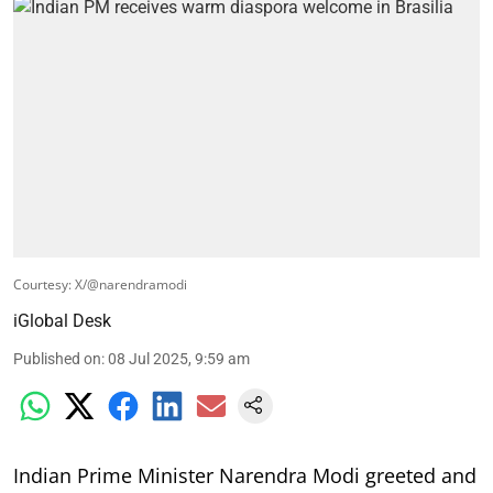
Courtesy: X/@narendramodi
iGlobal Desk
Published on
:
08 Jul 2025, 9:59 am
Indian Prime Minister Narendra Modi greeted and