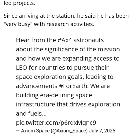
led projects.
Since arriving at the station, he said he has been
"very busy" with research activities.
Hear from the
#Ax4
astronauts
about the significance of the mission
and how we are expanding access to
LEO for countries to pursue their
space exploration goals, leading to
advancements
#ForEarth
. We are
building era-defining space
infrastructure that drives exploration
and fuels…
pic.twitter.com/p6rdxMqnc9
— Axiom Space (@Axiom_Space)
July 7, 2025