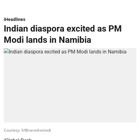
iHeadlines
Indian diaspora excited as PM
Modi lands in Namibia
Courtesy: X/@naredramodi