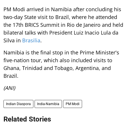
PM Modi arrived in Namibia after concluding his
two-day State visit to Brazil, where he attended
the 17th BRICS Summit in Rio de Janeiro and held
bilateral talks with President Luiz Inacio Lula da
Silva in
Brasilia
.
Namibia is the final stop in the Prime Minister's
five-nation tour, which also included visits to
Ghana, Trinidad and Tobago, Argentina, and
Brazil.
(ANI)
Indian Diaspora
India-Namibia
PM Modi
Related Stories