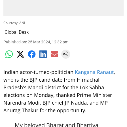
Courtesy: ANI
iGlobal Desk
Published on
:
25 Mar 2024, 12:32 pm
Indian actor-turned-politician
Kangana Ranaut
,
who is the BJP candidate from Himachal
Pradesh's Mandi district for the Lok Sabha
elections on Monday, thanked Prime Minister
Narendra Modi, BJP chief JP Nadda, and MP
Anurag Thakur for the opportunity.
My beloved Bharat and Bhartiya