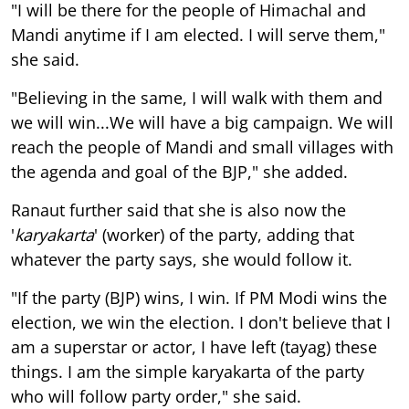
"I will be there for the people of Himachal and
Mandi anytime if I am elected. I will serve them,"
she said.
"Believing in the same, I will walk with them and
we will win...We will have a big campaign. We will
reach the people of Mandi and small villages with
the agenda and goal of the BJP," she added.
Ranaut further said that she is also now the
'
karyakarta
' (worker) of the party, adding that
whatever the party says, she would follow it.
"If the party (BJP) wins, I win. If PM Modi wins the
election, we win the election. I don't believe that I
am a superstar or actor, I have left (tayag) these
things. I am the simple karyakarta of the party
who will follow party order," she said.