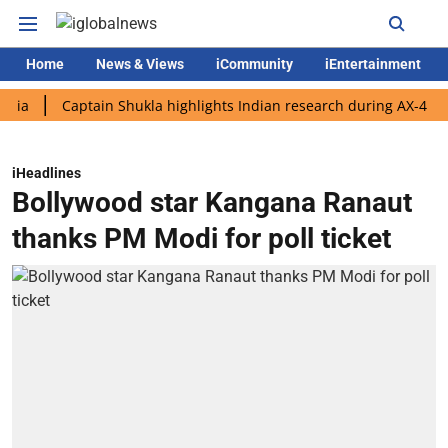
Home
News & Views
iCommunity
iEntertainment
Captain Shukla highlights Indian research during AX-4 mission
iHeadlines
Bollywood star Kangana Ranaut
thanks PM Modi for poll ticket