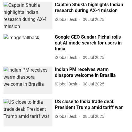
Captain Shukla highlights Indian
research during AX-4 mission
iGlobal Desk
09 Jul 2025
Google CEO Sundar Pichai rolls
out AI mode search for users in
India
iGlobal Desk
09 Jul 2025
Indian PM receives warm
diaspora welcome in Brasilia
iGlobal Desk
08 Jul 2025
US close to India trade deal:
President Trump amid tariff war
iGlobal Desk
08 Jul 2025