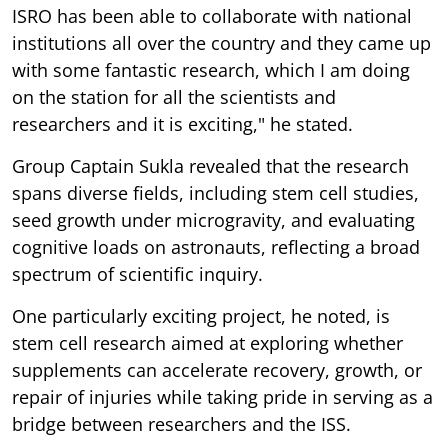
ISRO has been able to collaborate with national
institutions all over the country and they came up
with some fantastic research, which I am doing
on the station for all the scientists and
researchers and it is exciting," he stated.
Group Captain Sukla revealed that the research
spans diverse fields, including stem cell studies,
seed growth under microgravity, and evaluating
cognitive loads on astronauts, reflecting a broad
spectrum of scientific inquiry.
One particularly exciting project, he noted, is
stem cell research aimed at exploring whether
supplements can accelerate recovery, growth, or
repair of injuries while taking pride in serving as a
bridge between researchers and the ISS.