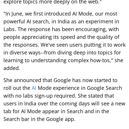
explore topics more deeply on the web."
"In June, we first introduced AI Mode, our most
powerful AI search, in India as an experiment in
Labs. The response has been encouraging, with
people appreciating its speed and the quality of
the responses. We've seen users putting it to work
in diverse ways--from diving deep into topics for
learning to understanding complex how-tos," she
added.
She announced that Google has now started to
roll out the
AI
Mode experience in Google Search
with no labs sign-up required. She stated that
users in India over the coming days will see a new
tab for AI Mode appear in Search and in the
Search bar in the Google app.