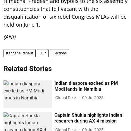
Himachal Pradesh and bypolls to the six assembly
constituencies that fell vacant with the
disqualification of six rebel Congress MLAs will be
held on June 1.
(ANI)
Kangana Ranaut
BJP
Elections
Related Stories
Indian diaspora excited as PM
Modi lands in Namibia
iGlobal Desk
09 Jul 2025
Captain Shukla highlights Indian
research during AX-4 mission
iGlobal Desk
09 Jul 2025