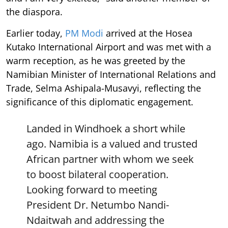
the diaspora.
Earlier today,
PM Modi
arrived at the Hosea
Kutako International Airport and was met with a
warm reception, as he was greeted by the
Namibian Minister of International Relations and
Trade, Selma Ashipala-Musavyi, reflecting the
significance of this diplomatic engagement.
Landed in Windhoek a short while
ago. Namibia is a valued and trusted
African partner with whom we seek
to boost bilateral cooperation.
Looking forward to meeting
President Dr. Netumbo Nandi-
Ndaitwah and addressing the