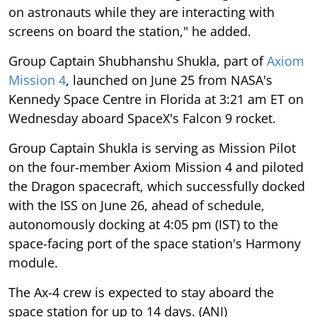
on astronauts while they are interacting with
screens on board the station," he added.
Group Captain Shubhanshu Shukla, part of
Axiom
Mission 4
, launched on June 25 from NASA's
Kennedy Space Centre in Florida at 3:21 am ET on
Wednesday aboard SpaceX's Falcon 9 rocket.
Group Captain Shukla is serving as Mission Pilot
on the four-member Axiom Mission 4 and piloted
the Dragon spacecraft, which successfully docked
with the ISS on June 26, ahead of schedule,
autonomously docking at 4:05 pm (IST) to the
space-facing port of the space station's Harmony
module.
The Ax-4 crew is expected to stay aboard the
space station for up to 14 days. (ANI)