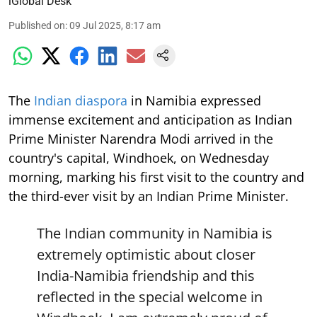
iGlobal Desk
Published on
:
09 Jul 2025, 8:17 am
The
Indian diaspora
in Namibia expressed
immense excitement and anticipation as Indian
Prime Minister Narendra Modi arrived in the
country's capital, Windhoek, on Wednesday
morning, marking his first visit to the country and
the third-ever visit by an Indian Prime Minister.
The Indian community in Namibia is
extremely optimistic about closer
India-Namibia friendship and this
reflected in the special welcome in