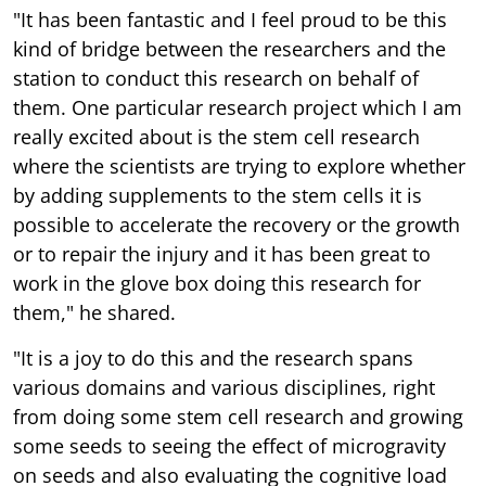
"It has been fantastic and I feel proud to be this
kind of bridge between the researchers and the
station to conduct this research on behalf of
them. One particular research project which I am
really excited about is the stem cell research
where the scientists are trying to explore whether
by adding supplements to the stem cells it is
possible to accelerate the recovery or the growth
or to repair the injury and it has been great to
work in the glove box doing this research for
them," he shared.
"It is a joy to do this and the research spans
various domains and various disciplines, right
from doing some stem cell research and growing
some seeds to seeing the effect of microgravity
on seeds and also evaluating the cognitive load