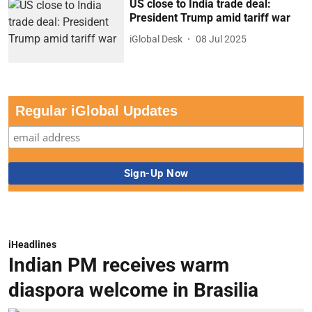
US close to India trade deal:
President Trump amid tariff war
iGlobal Desk
08 Jul 2025
Regular iGlobal Updates
iHeadlines
Indian PM receives warm
diaspora welcome in Brasilia