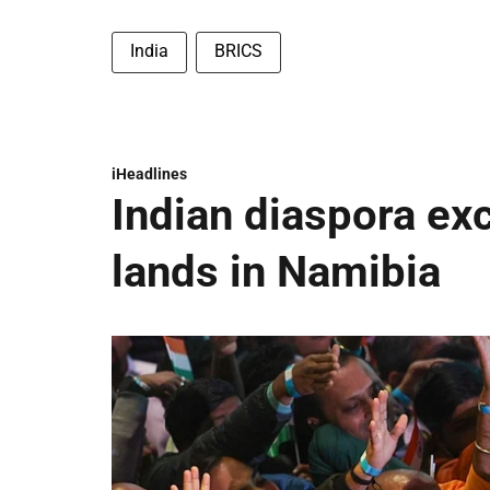
India
BRICS
iHeadlines
Indian diaspora ex
lands in Namibia