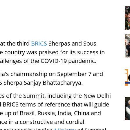
at the third
BRICS
Sherpas and Sous
 country was praised for its success in
hallenges of the COVID-19 pandemic.
ia's chairmanship on September 7 and
CS Sherpa Sanjay Bhattacharyya.
es of the Summit, including the New Delhi
 BRICS terms of reference that will guide
up of Brazil, Russia, India, China and
ce in a constructive and cordial