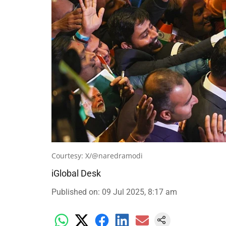
Courtesy: X/@naredramodi
iGlobal Desk
Published on
:
09 Jul 2025, 8:17 am