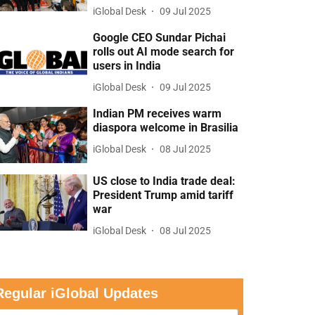
iGlobal Desk
09 Jul 2025
Google CEO Sundar Pichai
rolls out AI mode search for
users in India
iGlobal Desk
09 Jul 2025
Indian PM receives warm
diaspora welcome in Brasilia
iGlobal Desk
08 Jul 2025
US close to India trade deal:
President Trump amid tariff
war
iGlobal Desk
08 Jul 2025
Regular iGlobal Updates