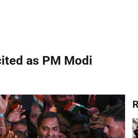
cited as PM Modi
R