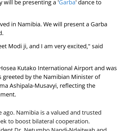
 will be presenting a '
Garba
' dance to
ived in Namibia. We will present a Garba
d.
eet Modi ji, and I am very excited," said
 Hosea Kutako International Airport and was
 greeted by the Namibian Minister of
lma Ashipala-Musavyi, reflecting the
ement.
 ago. Namibia is a valued and trusted
k to boost bilateral cooperation.
sident Dr. Netumbo Nandi-Ndaitwah and