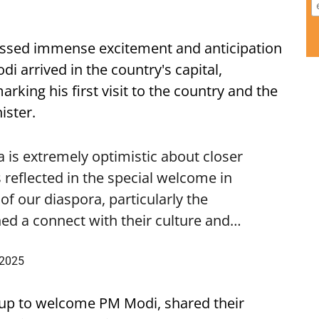
ssed immense excitement and anticipation
i arrived in the country's capital,
ing his first visit to the country and the
ister.
is extremely optimistic about closer
 reflected in the special welcome in
f our diaspora, particularly the
ed a connect with their culture and…
 2025
up to welcome PM Modi, shared their