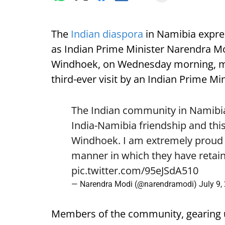
The
Indian diaspora
in Namibia expre
as Indian Prime Minister Narendra Mod
Windhoek, on Wednesday morning, mark
third-ever visit by an Indian Prime Min
The Indian community in Namibia 
India-Namibia friendship and this
Windhoek. I am extremely proud o
manner in which they have retain
pic.twitter.com/95eJSdA510
— Narendra Modi (@narendramodi)
July 9,
Members of the community, gearing 