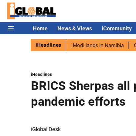
Home
News & Views
iCommunity
iHeadlines
 diaspora excited as PM Modi lands in Namibia
Captain 
iHeadlines
BRICS Sherpas all p
pandemic efforts
iGlobal Desk