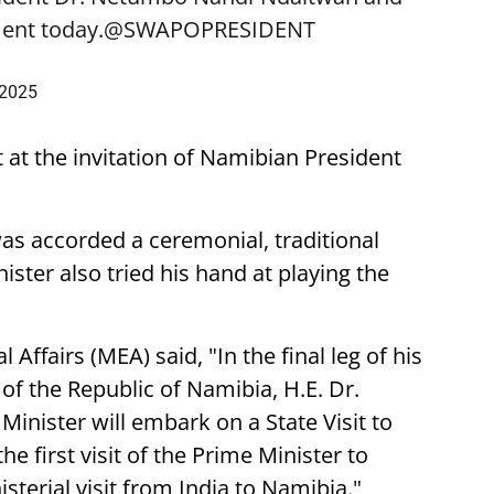
ent today.
@SWAPOPRESIDENT
 2025
t at the invitation of Namibian President
was accorded a ceremonial, traditional
ster also tried his hand at playing the
 Affairs (MEA) said, "In the final leg of his
t of the Republic of Namibia, H.E. Dr.
nister will embark on a State Visit to
he first visit of the Prime Minister to
sterial visit from India to Namibia."