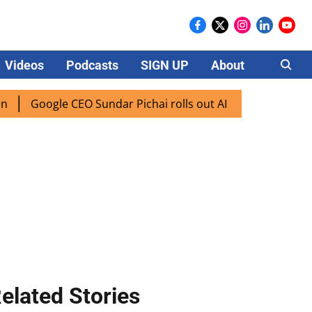
Videos
Podcasts
SIGN UP
About
Careers
oogle CEO Sundar Pichai rolls out AI mode search for users 
elated Stories