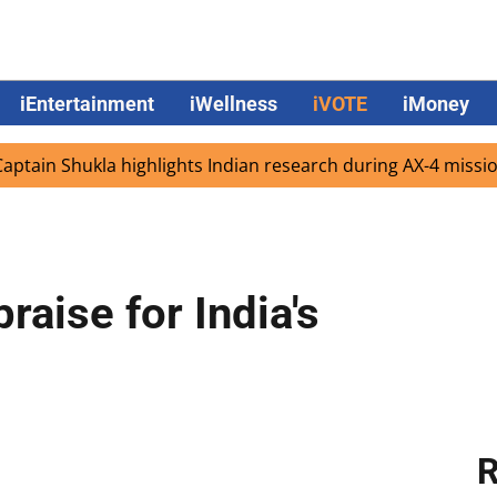
iEntertainment
iWellness
iVOTE
iMoney
Shukla highlights Indian research during AX-4 mission
G
raise for India's
R