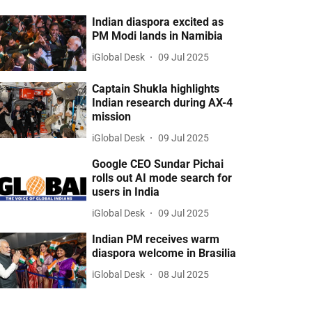
Indian diaspora excited as
PM Modi lands in Namibia
iGlobal Desk
09 Jul 2025
Captain Shukla highlights
Indian research during AX-4
mission
iGlobal Desk
09 Jul 2025
Google CEO Sundar Pichai
rolls out AI mode search for
users in India
iGlobal Desk
09 Jul 2025
Indian PM receives warm
diaspora welcome in Brasilia
iGlobal Desk
08 Jul 2025