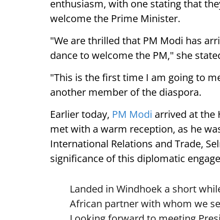
enthusiasm, with one stating that they
welcome the Prime Minister.
"We are thrilled that PM Modi has arr
dance to welcome the PM," she state
"This is the first time I am going to m
another member of the diaspora.
Earlier today,
PM Modi
arrived at the
met with a warm reception, as he was
International Relations and Trade, Se
significance of this diplomatic engag
Landed in Windhoek a short while
African partner with whom we see
Looking forward to meeting Pre