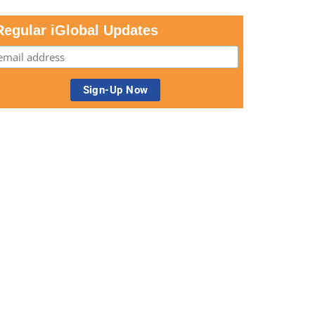
Regular iGlobal Updates