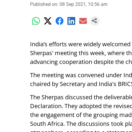
Published on
:
08 Sep 2021, 10:56 am
India’s efforts were widely welcomed 
Sherpas' meeting this week, where the
advancing cooperation despite the c
The meeting was convened under Ind
chaired by Secretary and India's BRI
The Sherpas discussed the deliverabl
Declaration. They adopted the revised
the engagement of the grouping made 
South Africa. The discussions took pla