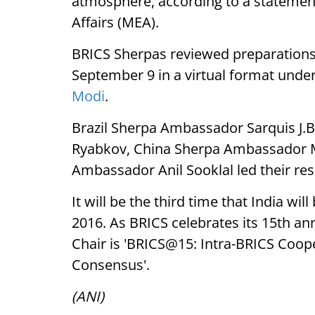
atmosphere, according to a statemen
Affairs (MEA).
BRICS Sherpas reviewed preparations 
September 9 in a virtual format unde
Modi
.
Brazil Sherpa Ambassador Sarquis J.
Ryabkov, China Sherpa Ambassador M
Ambassador Anil Sooklal led their res
It will be the third time that India w
2016. As BRICS celebrates its 15th ann
Chair is 'BRICS@15: Intra-BRICS Coope
Consensus'.
(ANI)