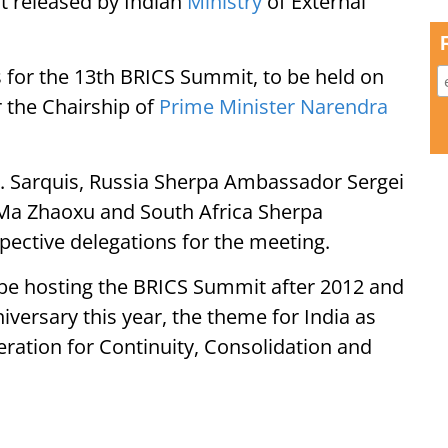
t released by Indian
Ministry
of External
for the 13th BRICS Summit, to be held on
r the Chairship of
Prime Minister Narendra
B. Sarquis, Russia Sherpa Ambassador Sergei
a Zhaoxu and South Africa Sherpa
pective delegations for the meeting.
ill be hosting the BRICS Summit after 2012 and
iversary this year, the theme for India as
ration for Continuity, Consolidation and