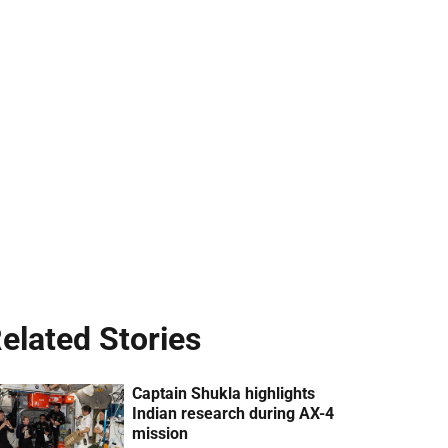
elated Stories
Captain Shukla highlights
Indian research during AX-4
mission