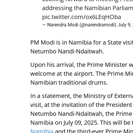
addressing the Namibian Parliam
pic.twitter.com/ox6LEqHOba
— Narendra Modi (@narendramodi)
July 9,
PM Modi is in Namibia for a State visi
Netumbo Nandi-Ndaitwah.
Upon his arrival, the Prime Minister 
welcome at the airport. The Prime Mini
Namibian traditional drums.
In a statement, the Ministry of External
visit, at the invitation of the Presiden
Netumbo Nandi-Ndaitwah, the Prime Mi
Namibia on July 09, 2025. This will be t
Namibia
and the third-ever Prime Mini