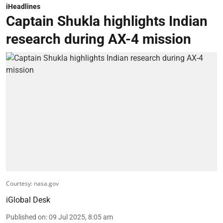
iHeadlines
Captain Shukla highlights Indian
research during AX-4 mission
Courtesy: nasa.gov
iGlobal Desk
Published on
:
09 Jul 2025, 8:05 am