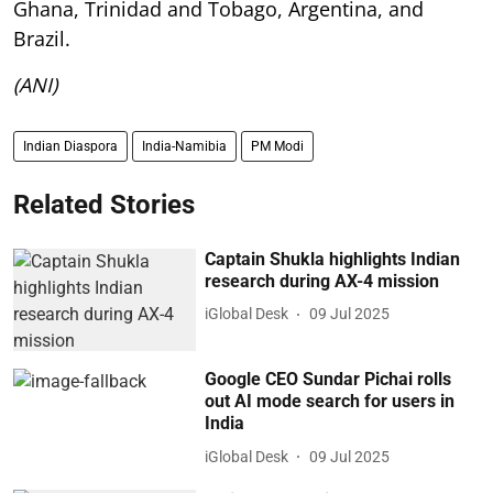
Ghana, Trinidad and Tobago, Argentina, and
Brazil.
(ANI)
Indian Diaspora
India-Namibia
PM Modi
Related Stories
Captain Shukla highlights Indian
research during AX-4 mission
iGlobal Desk
09 Jul 2025
Google CEO Sundar Pichai rolls
out AI mode search for users in
India
iGlobal Desk
09 Jul 2025