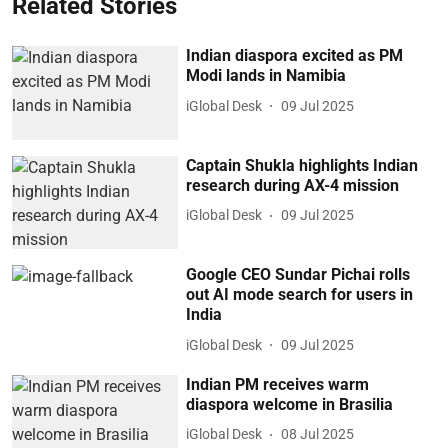
Related Stories
Indian diaspora excited as PM
Modi lands in Namibia
iGlobal Desk
09 Jul 2025
Captain Shukla highlights Indian
research during AX-4 mission
iGlobal Desk
09 Jul 2025
Google CEO Sundar Pichai rolls
out AI mode search for users in
India
iGlobal Desk
09 Jul 2025
Indian PM receives warm
diaspora welcome in Brasilia
iGlobal Desk
08 Jul 2025