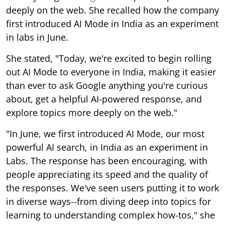
deeply on the web. She recalled how the company
first introduced AI Mode in India as an experiment
in labs in June.
She stated, "Today, we're excited to begin rolling
out AI Mode to everyone in India, making it easier
than ever to ask Google anything you're curious
about, get a helpful AI-powered response, and
explore topics more deeply on the web."
"In June, we first introduced AI Mode, our most
powerful AI search, in India as an experiment in
Labs. The response has been encouraging, with
people appreciating its speed and the quality of
the responses. We've seen users putting it to work
in diverse ways--from diving deep into topics for
learning to understanding complex how-tos," she