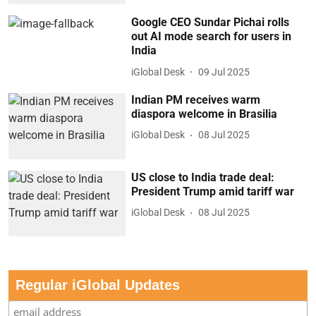
Google CEO Sundar Pichai rolls
out AI mode search for users in
India
iGlobal Desk
09 Jul 2025
Indian PM receives warm
diaspora welcome in Brasilia
iGlobal Desk
08 Jul 2025
US close to India trade deal:
President Trump amid tariff war
iGlobal Desk
08 Jul 2025
Regular iGlobal Updates