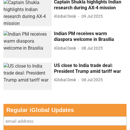
Captain Shukla highlights Indian
research during AX-4 mission
iGlobal Desk
09 Jul 2025
Indian PM receives warm
diaspora welcome in Brasilia
iGlobal Desk
08 Jul 2025
US close to India trade deal:
President Trump amid tariff war
iGlobal Desk
08 Jul 2025
Regular iGlobal Updates