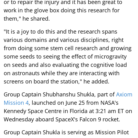
or to repair the injury and it has been great to
work in the glove box doing this research for
them," he shared.
"It is a joy to do this and the research spans
various domains and various disciplines, right
from doing some stem cell research and growing
some seeds to seeing the effect of microgravity
on seeds and also evaluating the cognitive load
on astronauts while they are interacting with
screens on board the station," he added.
Group Captain Shubhanshu Shukla, part of
Axiom
Mission 4
, launched on June 25 from NASA's
Kennedy Space Centre in Florida at 3:21 am ET on
Wednesday aboard SpaceX's Falcon 9 rocket.
Group Captain Shukla is serving as Mission Pilot