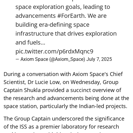
space exploration goals, leading to
advancements
#ForEarth
. We are
building era-defining space
infrastructure that drives exploration
and fuels…
pic.twitter.com/p6rdxMqnc9
— Axiom Space (@Axiom_Space)
July 7, 2025
During a conversation with Axiom Space's Chief
Scientist, Dr Lucie Low, on Wednesday, Group
Captain Shukla provided a succinct overview of
the research and advancements being done at the
space station, particularly the Indian-led projects.
The Group Captain underscored the significance
of the ISS as a premier laboratory for research