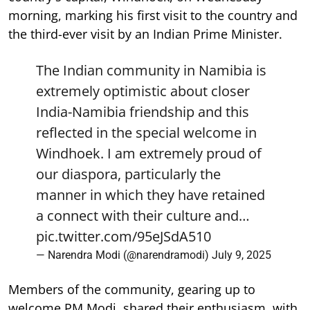
morning, marking his first visit to the country and
the third-ever visit by an Indian Prime Minister.
The Indian community in Namibia is
extremely optimistic about closer
India-Namibia friendship and this
reflected in the special welcome in
Windhoek. I am extremely proud of
our diaspora, particularly the
manner in which they have retained
a connect with their culture and…
pic.twitter.com/95eJSdA510
— Narendra Modi (@narendramodi)
July 9, 2025
Members of the community, gearing up to
welcome PM Modi, shared their enthusiasm, with