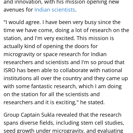
and innovation, with his mission opening new
avenues for
Indian scientists
.
"I would agree. I have been very busy since the
time we have come, doing a lot of research on the
station, and I'm very excited. This mission is
actually kind of opening the doors for
microgravity or space research for Indian
researchers and scientists and I'm so proud that
ISRO has been able to collaborate with national
institutions all over the country and they came up
with some fantastic research, which I am doing
on the station for all the scientists and
researchers and it is exciting," he stated.
Group Captain Sukla revealed that the research
spans diverse fields, including stem cell studies,
seed growth under microgravity, and evaluating