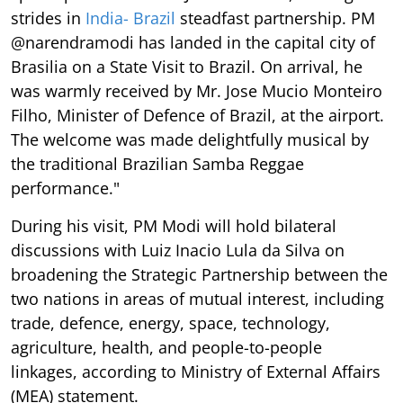
strides in
India- Brazil
steadfast partnership. PM
@narendramodi has landed in the capital city of
Brasilia on a State Visit to Brazil. On arrival, he
was warmly received by Mr. Jose Mucio Monteiro
Filho, Minister of Defence of Brazil, at the airport.
The welcome was made delightfully musical by
the traditional Brazilian Samba Reggae
performance."
During his visit, PM Modi will hold bilateral
discussions with Luiz Inacio Lula da Silva on
broadening the Strategic Partnership between the
two nations in areas of mutual interest, including
trade, defence, energy, space, technology,
agriculture, health, and people-to-people
linkages, according to Ministry of External Affairs
(MEA) statement.