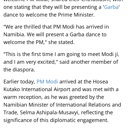
one stating that they will be presenting a '
Garba
'
dance to welcome the Prime Minister.
"We are thrilled that PM Modi has arrived in
Namibia. We will present a Garba dance to
welcome the PM," she stated.
"This is the first time I am going to meet Modi ji,
and I am very excited," said another member of
the diaspora.
Earlier today,
PM Modi
arrived at the Hosea
Kutako International Airport and was met with a
warm reception, as he was greeted by the
Namibian Minister of International Relations and
Trade, Selma Ashipala-Musavyi, reflecting the
significance of this diplomatic engagement.