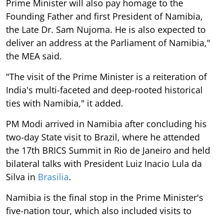
Prime Minister will also pay homage to the
Founding Father and first President of Namibia,
the Late Dr. Sam Nujoma. He is also expected to
deliver an address at the Parliament of Namibia,"
the MEA said.
"The visit of the Prime Minister is a reiteration of
India's multi-faceted and deep-rooted historical
ties with Namibia," it added.
PM Modi arrived in Namibia after concluding his
two-day State visit to Brazil, where he attended
the 17th BRICS Summit in Rio de Janeiro and held
bilateral talks with President Luiz Inacio Lula da
Silva in
Brasilia
.
Namibia is the final stop in the Prime Minister's
five-nation tour, which also included visits to