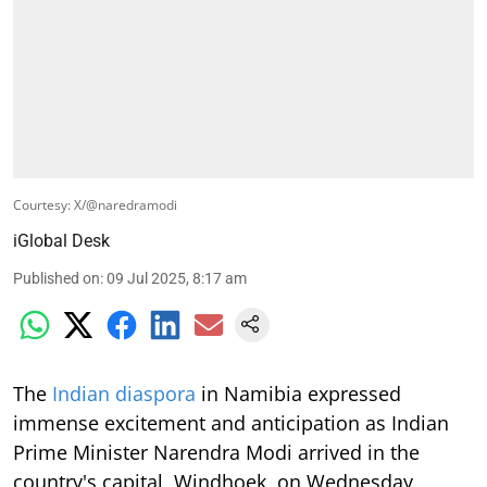
Courtesy: X/@naredramodi
iGlobal Desk
Published on
:
09 Jul 2025, 8:17 am
The
Indian diaspora
in Namibia expressed
immense excitement and anticipation as Indian
Prime Minister Narendra Modi arrived in the
country's capital, Windhoek, on Wednesday