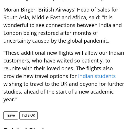
Moran Birger, British Airways' Head of Sales for
South Asia, Middle East and Africa, said: "It is
wonderful to see connections between India and
London being restored after months of
uncertainty caused by the global pandemic.
“These additional new flights will allow our Indian
customers, who have waited so patiently, to
reunite with their loved ones. The flights also
provide new travel options for
Indian students
wishing to travel to the UK and beyond for further
studies, ahead of the start of a new academic
year."
Travel
India-UK