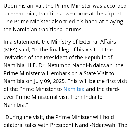
Upon his arrival, the Prime Minister was accorded
a ceremonial, traditional welcome at the airport.
The Prime Minister also tried his hand at playing
the Namibian traditional drums.
In a statement, the Ministry of External Affairs
(MEA) said, "In the final leg of his visit, at the
invitation of the President of the Republic of
Namibia, H.E. Dr. Netumbo Nandi-Ndaitwah, the
Prime Minister will embark on a State Visit to
Namibia on July 09, 2025. This will be the first visit
of the Prime Minister to
Namibia
and the third-
ever Prime Ministerial visit from India to
Namibia."
"During the visit, the Prime Minister will hold
bilateral talks with President Nandi-Ndaitwah. The