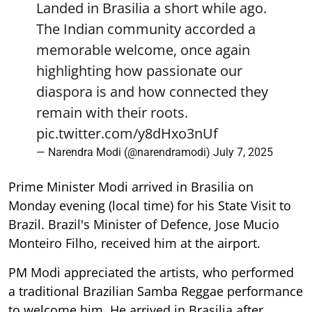
Landed in Brasilia a short while ago.
The Indian community accorded a
memorable welcome, once again
highlighting how passionate our
diaspora is and how connected they
remain with their roots.
pic.twitter.com/y8dHxo3nUf
— Narendra Modi (@narendramodi)
July 7, 2025
Prime Minister Modi arrived in Brasilia on
Monday evening (local time) for his State Visit to
Brazil. Brazil's Minister of Defence, Jose Mucio
Monteiro Filho, received him at the airport.
PM Modi appreciated the artists, who performed
a traditional Brazilian Samba Reggae performance
to welcome him. He arrived in Brasilia after