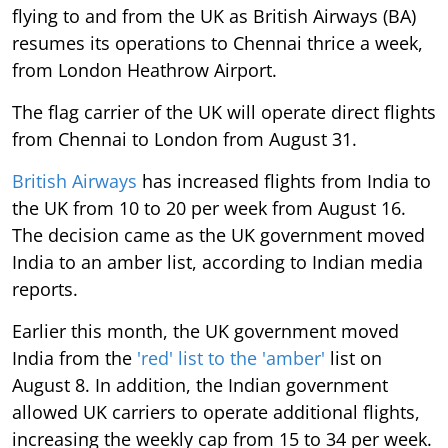
flying to and from the UK as British Airways (BA)
resumes its operations to Chennai thrice a week,
from London Heathrow Airport.
The flag carrier of the UK will operate direct flights
from Chennai to London from August 31.
British Airways
has increased flights from India to
the UK from 10 to 20 per week from August 16.
The decision came as the UK government moved
India to an amber list, according to Indian media
reports.
Earlier this month, the UK government moved
India from the
'red' list to the 'amber'
list on
August 8. In addition, the Indian government
allowed UK carriers to operate additional flights,
increasing the weekly cap from 15 to 34 per week.