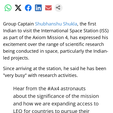
Group Captain
Shubhanshu Shukla
, the first
Indian to visit the International Space Station (ISS)
as part of the Axiom Mission 4, has expressed his
excitement over the range of scientific research
being conducted in space, particularly the Indian-
led projects.
Since arriving at the station, he said he has been
"very busy" with research activities.
Hear from the
#Ax4
astronauts
about the significance of the mission
and how we are expanding access to
LEO for countries to pursue their