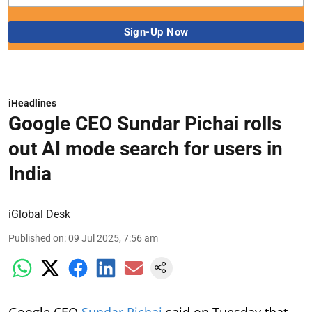
iHeadlines
Google CEO Sundar Pichai rolls
out AI mode search for users in
India
iGlobal Desk
Published on
:
09 Jul 2025, 7:56 am