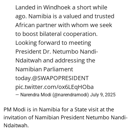
Landed in Windhoek a short while
ago. Namibia is a valued and trusted
African partner with whom we seek
to boost bilateral cooperation.
Looking forward to meeting
President Dr. Netumbo Nandi-
Ndaitwah and addressing the
Namibian Parliament
today.
@SWAPOPRESIDENT
pic.twitter.com/ox6LEqHOba
— Narendra Modi (@narendramodi)
July 9, 2025
PM Modi is in Namibia for a State visit at the
invitation of Namibian President Netumbo Nandi-
Ndaitwah.