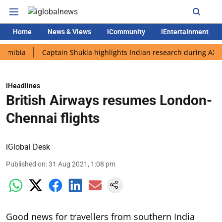
Home
News & Views
iCommunity
iEntertainment
a
Captain Shukla highlights Indian research during AX-4 missi
iHeadlines
British Airways resumes London-
Chennai flights
iGlobal Desk
Published on
:
31 Aug 2021, 1:08 pm
Good news for travellers from southern India