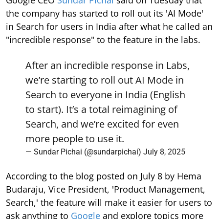
Google CEO
Sundar Pichai
said on Tuesday that
the company has started to roll out its 'AI Mode'
in Search for users in India after what he called an
"incredible response" to the feature in the labs.
After an incredible response in Labs,
we’re starting to roll out AI Mode in
Search to everyone in India (English
to start). It’s a total reimagining of
Search, and we’re excited for even
more people to use it.
— Sundar Pichai (@sundarpichai)
July 8, 2025
According to the blog posted on July 8 by Hema
Budaraju, Vice President, 'Product Management,
Search,' the feature will make it easier for users to
ask anything to
Google
and explore topics more