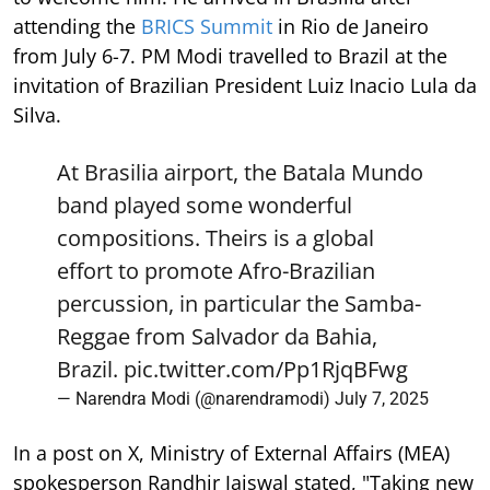
attending the
BRICS Summit
in Rio de Janeiro
from July 6-7. PM Modi travelled to Brazil at the
invitation of Brazilian President Luiz Inacio Lula da
Silva.
At Brasilia airport, the Batala Mundo
band played some wonderful
compositions. Theirs is a global
effort to promote Afro-Brazilian
percussion, in particular the Samba-
Reggae from Salvador da Bahia,
Brazil.
pic.twitter.com/Pp1RjqBFwg
— Narendra Modi (@narendramodi)
July 7, 2025
In a post on X, Ministry of External Affairs (MEA)
spokesperson Randhir Jaiswal stated, "Taking new