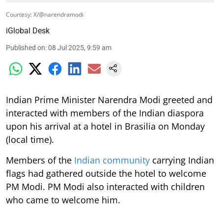
Courtesy: X/@narendramodi
iGlobal Desk
Published on
:
08 Jul 2025, 9:59 am
Indian Prime Minister Narendra Modi greeted and
interacted with members of the Indian diaspora
upon his arrival at a hotel in Brasilia on Monday
(local time).
Members of the
Indian community
carrying Indian
flags had gathered outside the hotel to welcome
PM Modi. PM Modi also interacted with children
who came to welcome him.