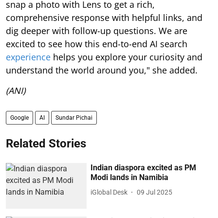
snap a photo with Lens to get a rich,
comprehensive response with helpful links, and
dig deeper with follow-up questions. We are
excited to see how this end-to-end AI search
experience
helps you explore your curiosity and
understand the world around you," she added.
(ANI)
Google
AI
Sundar Pichai
Related Stories
Indian diaspora excited as PM
Modi lands in Namibia
iGlobal Desk
09 Jul 2025