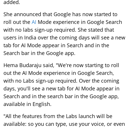
added.
She announced that Google has now started to
roll out the
AI
Mode experience in Google Search
with no labs sign-up required. She stated that
users in India over the coming days will see a new
tab for AI Mode appear in Search and in the
Search bar in the Google app.
Hema Budaraju said, "We're now starting to roll
out the AI Mode experience in Google Search,
with no Labs sign-up required. Over the coming
days, you'll see a new tab for AI Mode appear in
Search and in the search bar in the Google app,
available in English.
"All the features from the Labs launch will be
available: so you can type, use your voice, or even