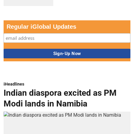
Regular iGlobal Updates
iHeadlines
Indian diaspora excited as PM
Modi lands in Namibia