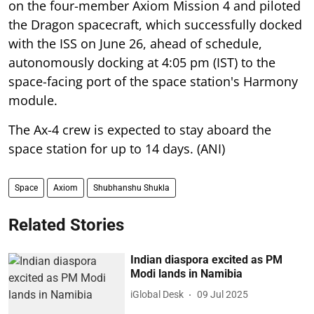
on the four-member Axiom Mission 4 and piloted
the Dragon spacecraft, which successfully docked
with the ISS on June 26, ahead of schedule,
autonomously docking at 4:05 pm (IST) to the
space-facing port of the space station's Harmony
module.
The Ax-4 crew is expected to stay aboard the
space station for up to 14 days. (ANI)
Space
Axiom
Shubhanshu Shukla
Related Stories
Indian diaspora excited as PM
Modi lands in Namibia
iGlobal Desk
09 Jul 2025