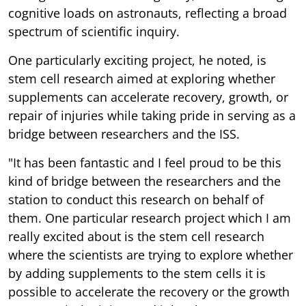
cognitive loads on astronauts, reflecting a broad
spectrum of scientific inquiry.
One particularly exciting project, he noted, is
stem cell research aimed at exploring whether
supplements can accelerate recovery, growth, or
repair of injuries while taking pride in serving as a
bridge between researchers and the ISS.
"It has been fantastic and I feel proud to be this
kind of bridge between the researchers and the
station to conduct this research on behalf of
them. One particular research project which I am
really excited about is the stem cell research
where the scientists are trying to explore whether
by adding supplements to the stem cells it is
possible to accelerate the recovery or the growth