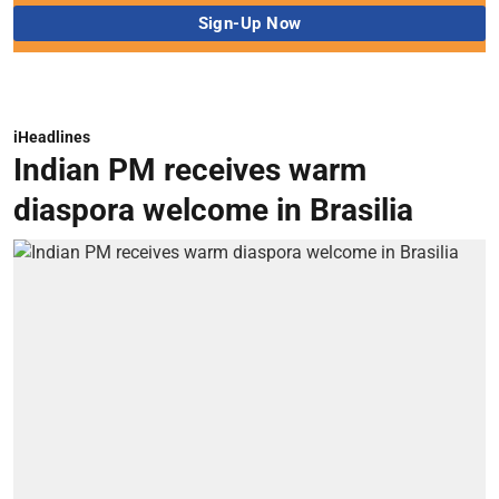
iHeadlines
Indian PM receives warm
diaspora welcome in Brasilia