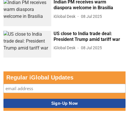
Indian PM receives warm
diaspora welcome in Brasilia
iGlobal Desk
08 Jul 2025
US close to India trade deal:
President Trump amid tariff war
iGlobal Desk
08 Jul 2025
Regular iGlobal Updates