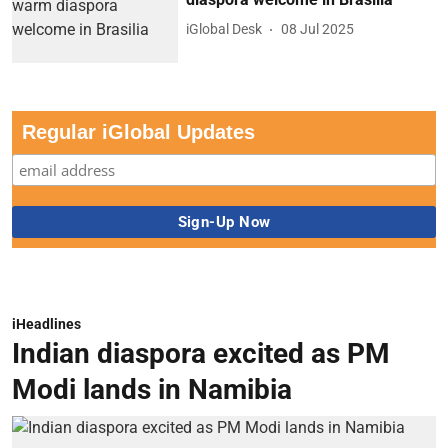
iGlobal Desk
08 Jul 2025
Regular iGlobal Updates
iHeadlines
Indian diaspora excited as PM
Modi lands in Namibia