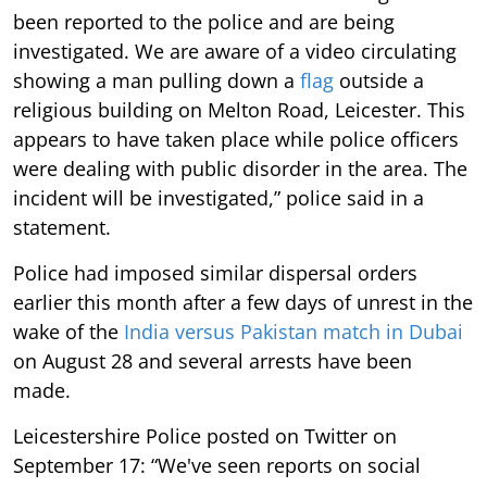
been reported to the police and are being
investigated. We are aware of a video circulating
showing a man pulling down a
flag
outside a
religious building on Melton Road, Leicester. This
appears to have taken place while police officers
were dealing with public disorder in the area. The
incident will be investigated,” police said in a
statement.
Police had imposed similar dispersal orders
earlier this month after a few days of unrest in the
wake of the
India versus Pakistan match in Dubai
on August 28 and several arrests have been
made.
Leicestershire Police posted on Twitter on
September 17: “We've seen reports on social