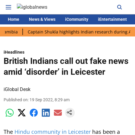
Home
News & Views
iCommunity
iEntertainment
a
Captain Shukla highlights Indian research during AX-4 missi
iHeadlines
British Indians call out fake news
amid ‘disorder’ in Leicester
iGlobal Desk
Published on
:
19 Sep 2022, 8:29 am
The
Hindu community in Leicester
has been a