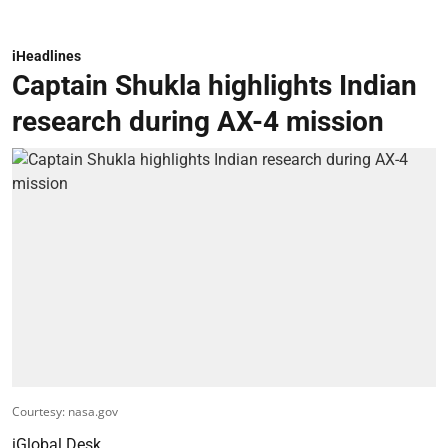
iHeadlines
Captain Shukla highlights Indian
research during AX-4 mission
Courtesy: nasa.gov
iGlobal Desk