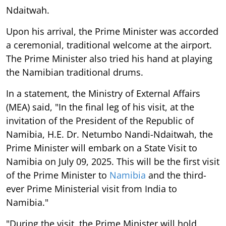
Ndaitwah.
Upon his arrival, the Prime Minister was accorded
a ceremonial, traditional welcome at the airport.
The Prime Minister also tried his hand at playing
the Namibian traditional drums.
In a statement, the Ministry of External Affairs
(MEA) said, "In the final leg of his visit, at the
invitation of the President of the Republic of
Namibia, H.E. Dr. Netumbo Nandi-Ndaitwah, the
Prime Minister will embark on a State Visit to
Namibia on July 09, 2025. This will be the first visit
of the Prime Minister to
Namibia
and the third-
ever Prime Ministerial visit from India to
Namibia."
"During the visit, the Prime Minister will hold