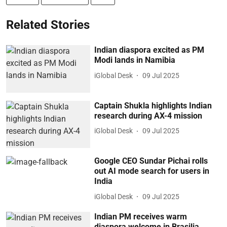
Related Stories
Indian diaspora excited as PM
Modi lands in Namibia
iGlobal Desk
09 Jul 2025
Captain Shukla highlights Indian
research during AX-4 mission
iGlobal Desk
09 Jul 2025
Google CEO Sundar Pichai rolls
out AI mode search for users in
India
iGlobal Desk
09 Jul 2025
Indian PM receives warm
diaspora welcome in Brasilia