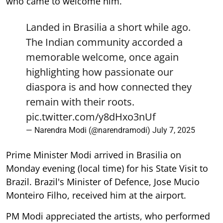
who came to welcome him.
Landed in Brasilia a short while ago.
The Indian community accorded a
memorable welcome, once again
highlighting how passionate our
diaspora is and how connected they
remain with their roots.
pic.twitter.com/y8dHxo3nUf
— Narendra Modi (@narendramodi)
July 7, 2025
Prime Minister Modi arrived in Brasilia on
Monday evening (local time) for his State Visit to
Brazil. Brazil's Minister of Defence, Jose Mucio
Monteiro Filho, received him at the airport.
PM Modi appreciated the artists, who performed