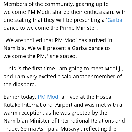
Members of the community, gearing up to
welcome PM Modi, shared their enthusiasm, with
one stating that they will be presenting a '
Garba
'
dance to welcome the Prime Minister.
"We are thrilled that PM Modi has arrived in
Namibia. We will present a Garba dance to
welcome the PM," she stated.
"This is the first time I am going to meet Modi ji,
and I am very excited," said another member of
the diaspora.
Earlier today,
PM Modi
arrived at the Hosea
Kutako International Airport and was met with a
warm reception, as he was greeted by the
Namibian Minister of International Relations and
Trade, Selma Ashipala-Musavyi, reflecting the