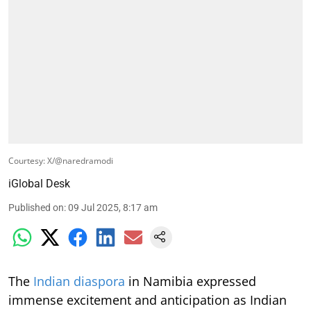
Courtesy: X/@naredramodi
iGlobal Desk
Published on
:
09 Jul 2025, 8:17 am
The
Indian diaspora
in Namibia expressed
immense excitement and anticipation as Indian