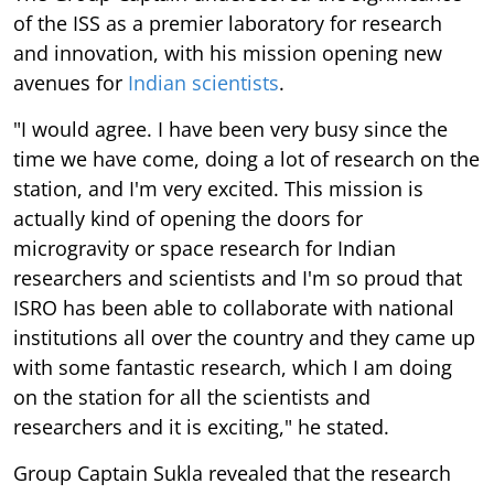
of the ISS as a premier laboratory for research
and innovation, with his mission opening new
avenues for
Indian scientists
.
"I would agree. I have been very busy since the
time we have come, doing a lot of research on the
station, and I'm very excited. This mission is
actually kind of opening the doors for
microgravity or space research for Indian
researchers and scientists and I'm so proud that
ISRO has been able to collaborate with national
institutions all over the country and they came up
with some fantastic research, which I am doing
on the station for all the scientists and
researchers and it is exciting," he stated.
Group Captain Sukla revealed that the research