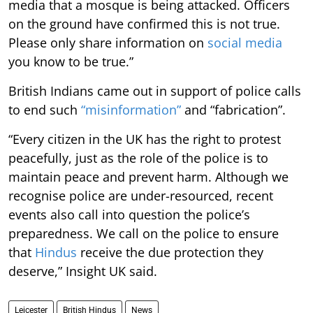
media that a mosque is being attacked. Officers
on the ground have confirmed this is not true.
Please only share information on
social media
you know to be true.”
British Indians came out in support of police calls
to end such
“misinformation”
and “fabrication”.
“Every citizen in the UK has the right to protest
peacefully, just as the role of the police is to
maintain peace and prevent harm. Although we
recognise police are under-resourced, recent
events also call into question the police’s
preparedness. We call on the police to ensure
that
Hindus
receive the due protection they
deserve,” Insight UK said.
Leicester
British Hindus
News