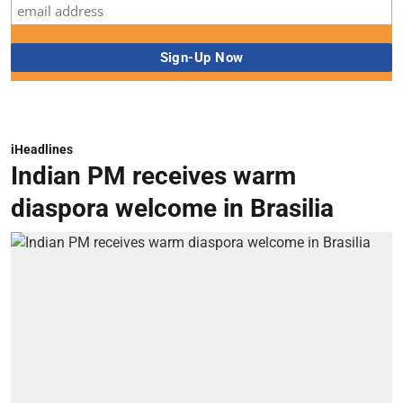
iHeadlines
Indian PM receives warm
diaspora welcome in Brasilia