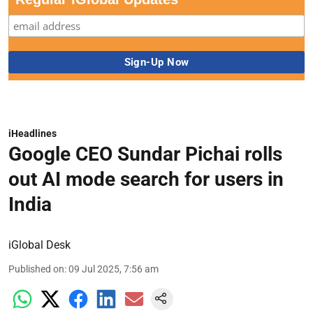
iHeadlines
Google CEO Sundar Pichai rolls
out AI mode search for users in
India
iGlobal Desk
Published on
:
09 Jul 2025, 7:56 am