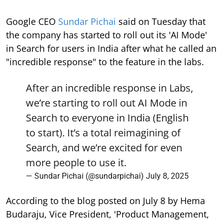
Google CEO
Sundar Pichai
said on Tuesday that
the company has started to roll out its 'AI Mode'
in Search for users in India after what he called an
"incredible response" to the feature in the labs.
After an incredible response in Labs,
we’re starting to roll out AI Mode in
Search to everyone in India (English
to start). It’s a total reimagining of
Search, and we’re excited for even
more people to use it.
— Sundar Pichai (@sundarpichai)
July 8, 2025
According to the blog posted on July 8 by Hema
Budaraju, Vice President, 'Product Management,