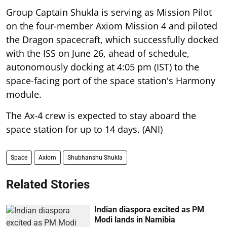
Group Captain Shukla is serving as Mission Pilot
on the four-member Axiom Mission 4 and piloted
the Dragon spacecraft, which successfully docked
with the ISS on June 26, ahead of schedule,
autonomously docking at 4:05 pm (IST) to the
space-facing port of the space station's Harmony
module.
The Ax-4 crew is expected to stay aboard the
space station for up to 14 days. (ANI)
Space
Axiom
Shubhanshu Shukla
Related Stories
Indian diaspora excited as PM
Modi lands in Namibia