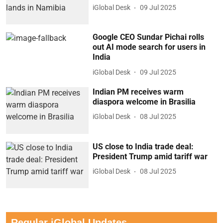
iGlobal Desk
09 Jul 2025
Google CEO Sundar Pichai rolls
out AI mode search for users in
India
iGlobal Desk
09 Jul 2025
Indian PM receives warm
diaspora welcome in Brasilia
iGlobal Desk
08 Jul 2025
US close to India trade deal:
President Trump amid tariff war
iGlobal Desk
08 Jul 2025
Regular iGlobal Updates