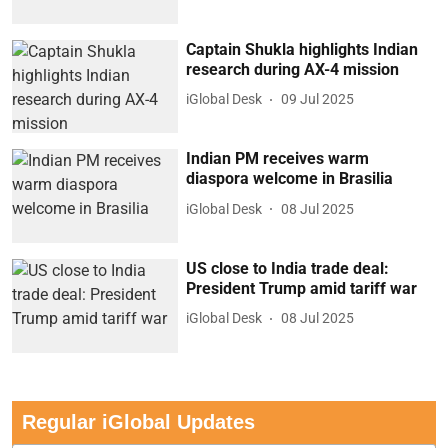
Captain Shukla highlights Indian
research during AX-4 mission
iGlobal Desk
09 Jul 2025
Indian PM receives warm
diaspora welcome in Brasilia
iGlobal Desk
08 Jul 2025
US close to India trade deal:
President Trump amid tariff war
iGlobal Desk
08 Jul 2025
Regular iGlobal Updates