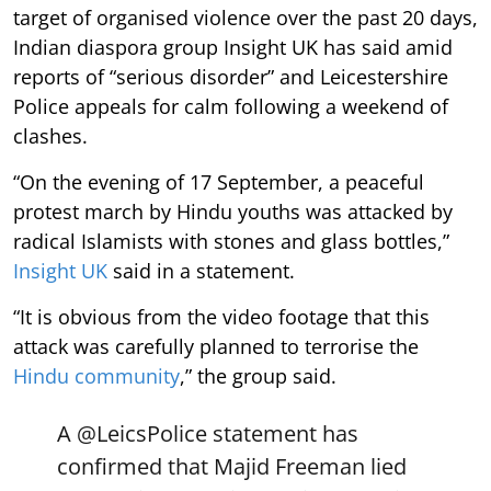
target of organised violence over the past 20 days,
Indian diaspora group Insight UK has said amid
reports of “serious disorder” and Leicestershire
Police appeals for calm following a weekend of
clashes.
“On the evening of 17 September, a peaceful
protest march by Hindu youths was attacked by
radical Islamists with stones and glass bottles,”
Insight UK
said in a statement.
“It is obvious from the video footage that this
attack was carefully planned to terrorise the
Hindu community
,” the group said.
A
@LeicsPolice
statement has
confirmed that Majid Freeman lied