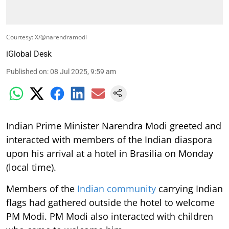
Courtesy: X/@narendramodi
iGlobal Desk
Published on
:
08 Jul 2025, 9:59 am
Indian Prime Minister Narendra Modi greeted and
interacted with members of the Indian diaspora
upon his arrival at a hotel in Brasilia on Monday
(local time).
Members of the
Indian community
carrying Indian
flags had gathered outside the hotel to welcome
PM Modi. PM Modi also interacted with children