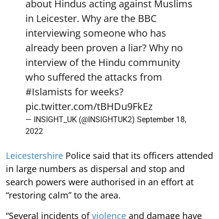
about Hindus acting against Muslims
in Leicester. Why are the BBC
interviewing someone who has
already been proven a liar? Why no
interview of the Hindu community
who suffered the attacks from
#Islamists
for weeks?
pic.twitter.com/tBHDu9FkEz
— INSIGHT_UK (@INSIGHTUK2)
September 18,
2022
Leicestershire
Police said that its officers attended
in large numbers as dispersal and stop and
search powers were authorised in an effort at
“restoring calm” to the area.
“Several incidents of
violence
and damage have