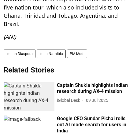
five-nation tour, which also included visits to
Ghana, Trinidad and Tobago, Argentina, and
Brazil.
(ANI)
Indian Diaspora
India-Namibia
PM Modi
Related Stories
Captain Shukla highlights Indian
research during AX-4 mission
iGlobal Desk
09 Jul 2025
Google CEO Sundar Pichai rolls
out AI mode search for users in
India