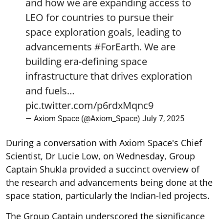
and how we are expanding access to
LEO for countries to pursue their
space exploration goals, leading to
advancements
#ForEarth
. We are
building era-defining space
infrastructure that drives exploration
and fuels…
pic.twitter.com/p6rdxMqnc9
— Axiom Space (@Axiom_Space)
July 7, 2025
During a conversation with Axiom Space's Chief
Scientist, Dr Lucie Low, on Wednesday, Group
Captain Shukla provided a succinct overview of
the research and advancements being done at the
space station, particularly the Indian-led projects.
The Group Captain underscored the significance