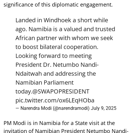
significance of this diplomatic engagement.
Landed in Windhoek a short while
ago. Namibia is a valued and trusted
African partner with whom we seek
to boost bilateral cooperation.
Looking forward to meeting
President Dr. Netumbo Nandi-
Ndaitwah and addressing the
Namibian Parliament
today.
@SWAPOPRESIDENT
pic.twitter.com/ox6LEqHOba
— Narendra Modi (@narendramodi)
July 9, 2025
PM Modi is in Namibia for a State visit at the
invitation of Namibian President Netumbo Nandi-