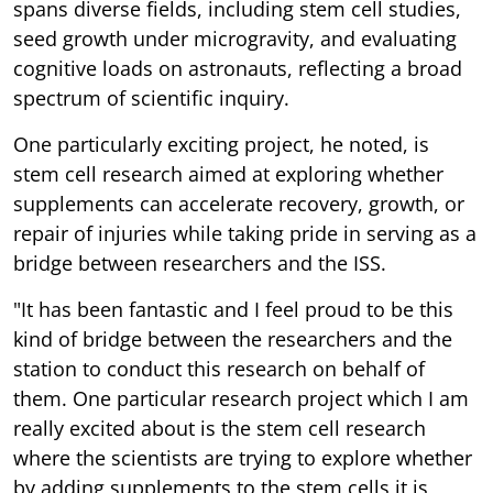
spans diverse fields, including stem cell studies,
seed growth under microgravity, and evaluating
cognitive loads on astronauts, reflecting a broad
spectrum of scientific inquiry.
One particularly exciting project, he noted, is
stem cell research aimed at exploring whether
supplements can accelerate recovery, growth, or
repair of injuries while taking pride in serving as a
bridge between researchers and the ISS.
"It has been fantastic and I feel proud to be this
kind of bridge between the researchers and the
station to conduct this research on behalf of
them. One particular research project which I am
really excited about is the stem cell research
where the scientists are trying to explore whether
by adding supplements to the stem cells it is