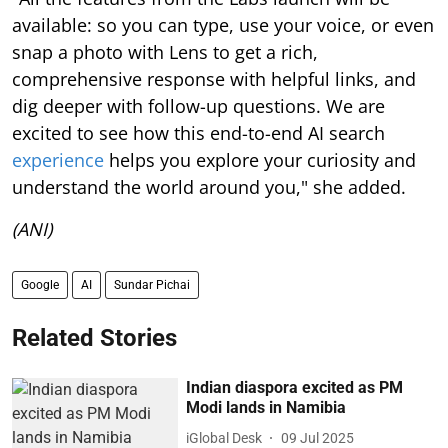
available: so you can type, use your voice, or even
snap a photo with Lens to get a rich,
comprehensive response with helpful links, and
dig deeper with follow-up questions. We are
excited to see how this end-to-end AI search
experience
helps you explore your curiosity and
understand the world around you," she added.
(ANI)
Google
AI
Sundar Pichai
Related Stories
Indian diaspora excited as PM
Modi lands in Namibia
iGlobal Desk
09 Jul 2025