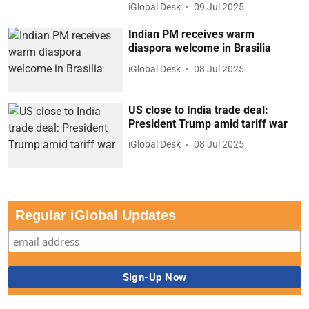
iGlobal Desk
09 Jul 2025
Indian PM receives warm
diaspora welcome in Brasilia
iGlobal Desk
08 Jul 2025
US close to India trade deal:
President Trump amid tariff war
iGlobal Desk
08 Jul 2025
Regular iGlobal Updates