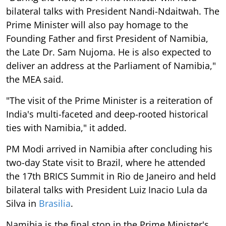
bilateral talks with President Nandi-Ndaitwah. The
Prime Minister will also pay homage to the
Founding Father and first President of Namibia,
the Late Dr. Sam Nujoma. He is also expected to
deliver an address at the Parliament of Namibia,"
the MEA said.
"The visit of the Prime Minister is a reiteration of
India's multi-faceted and deep-rooted historical
ties with Namibia," it added.
PM Modi arrived in Namibia after concluding his
two-day State visit to Brazil, where he attended
the 17th BRICS Summit in Rio de Janeiro and held
bilateral talks with President Luiz Inacio Lula da
Silva in
Brasilia
.
Namibia is the final stop in the Prime Minister's