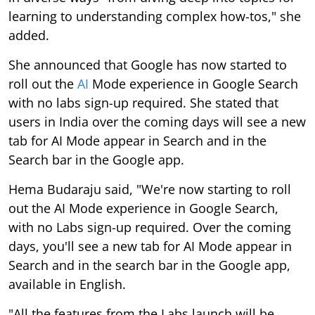
learning to understanding complex how-tos," she
added.
She announced that Google has now started to
roll out the
AI
Mode experience in Google Search
with no labs sign-up required. She stated that
users in India over the coming days will see a new
tab for AI Mode appear in Search and in the
Search bar in the Google app.
Hema Budaraju said, "We're now starting to roll
out the AI Mode experience in Google Search,
with no Labs sign-up required. Over the coming
days, you'll see a new tab for AI Mode appear in
Search and in the search bar in the Google app,
available in English.
"All the features from the Labs launch will be