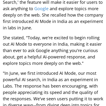
Search,' the feature will make it easier for users to
ask anything to
Google
and explore topics more
deeply on the web. She recalled how the company
first introduced AI Mode in India as an experiment
in labs in June.
She stated, "Today, we're excited to begin rolling
out AI Mode to everyone in India, making it easier
than ever to ask Google anything you're curious
about, get a helpful AI-powered response, and
explore topics more deeply on the web."
"In June, we first introduced AI Mode, our most
powerful AI search, in India as an experiment in
Labs. The response has been encouraging, with
people appreciating its speed and the quality of
the responses. We've seen users putting it to work
in diverse ways--from diving deep into topics for