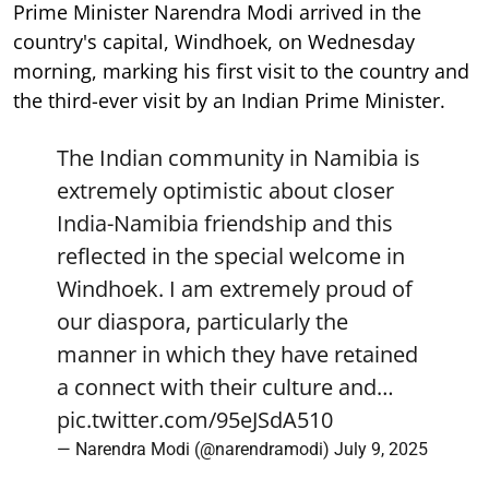
Prime Minister Narendra Modi arrived in the
country's capital, Windhoek, on Wednesday
morning, marking his first visit to the country and
the third-ever visit by an Indian Prime Minister.
The Indian community in Namibia is
extremely optimistic about closer
India-Namibia friendship and this
reflected in the special welcome in
Windhoek. I am extremely proud of
our diaspora, particularly the
manner in which they have retained
a connect with their culture and…
pic.twitter.com/95eJSdA510
— Narendra Modi (@narendramodi)
July 9, 2025