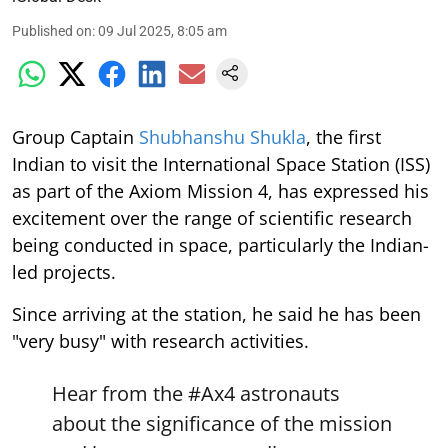
Published on
:
09 Jul 2025, 8:05 am
Group Captain
Shubhanshu Shukla
, the first
Indian to visit the International Space Station (ISS)
as part of the Axiom Mission 4, has expressed his
excitement over the range of scientific research
being conducted in space, particularly the Indian-
led projects.
Since arriving at the station, he said he has been
"very busy" with research activities.
Hear from the
#Ax4
astronauts
about the significance of the mission