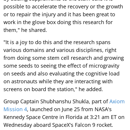
possible to accelerate the recovery or the growth
or to repair the injury and it has been great to
work in the glove box doing this research for
them," he shared.
"It is a joy to do this and the research spans
various domains and various disciplines, right
from doing some stem cell research and growing
some seeds to seeing the effect of microgravity
on seeds and also evaluating the cognitive load
on astronauts while they are interacting with
screens on board the station," he added.
Group Captain Shubhanshu Shukla, part of
Axiom
Mission 4
, launched on June 25 from NASA's
Kennedy Space Centre in Florida at 3:21 am ET on
Wednesday aboard SpaceX's Falcon 9 rocket.