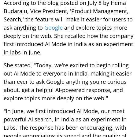
According to the blog posted on July 8 by Hema
Budaraju, Vice President, 'Product Management,
Search,' the feature will make it easier for users to
ask anything to
Google
and explore topics more
deeply on the web. She recalled how the company
first introduced AI Mode in India as an experiment
in labs in June.
She stated, "Today, we're excited to begin rolling
out AI Mode to everyone in India, making it easier
than ever to ask Google anything you're curious
about, get a helpful AI-powered response, and
explore topics more deeply on the web."
"In June, we first introduced AI Mode, our most
powerful AI search, in India as an experiment in
Labs. The response has been encouraging, with
people appreciating its speed and the quality of