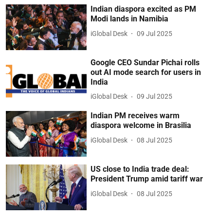
Indian diaspora excited as PM
Modi lands in Namibia
iGlobal Desk
09 Jul 2025
Google CEO Sundar Pichai rolls
out AI mode search for users in
India
iGlobal Desk
09 Jul 2025
Indian PM receives warm
diaspora welcome in Brasilia
iGlobal Desk
08 Jul 2025
US close to India trade deal:
President Trump amid tariff war
iGlobal Desk
08 Jul 2025