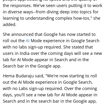
the responses. We've seen users putting it to work
in diverse ways--from diving deep into topics for
learning to understanding complex how-tos," she
added.
She announced that Google has now started to
roll out the
AI
Mode experience in Google Search
with no labs sign-up required. She stated that
users in India over the coming days will see a new
tab for AI Mode appear in Search and in the
Search bar in the Google app.
Hema Budaraju said, "We're now starting to roll
out the AI Mode experience in Google Search,
with no Labs sign-up required. Over the coming
days, you'll see a new tab for AI Mode appear in
Search and in the search bar in the Google app,