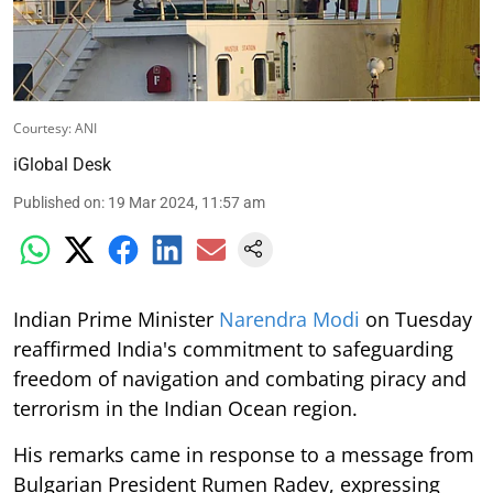
Courtesy: ANI
iGlobal Desk
Published on
:
19 Mar 2024, 11:57 am
Indian Prime Minister
Narendra Modi
on Tuesday
reaffirmed India's commitment to safeguarding
freedom of navigation and combating piracy and
terrorism in the Indian Ocean region.
His remarks came in response to a message from
Bulgarian President Rumen Radev, expressing