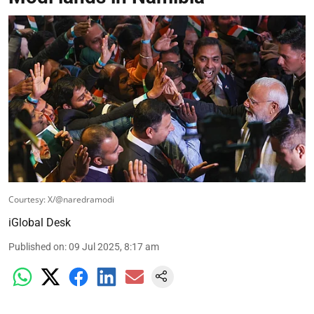
Courtesy: X/@naredramodi
iGlobal Desk
Published on
:
09 Jul 2025, 8:17 am