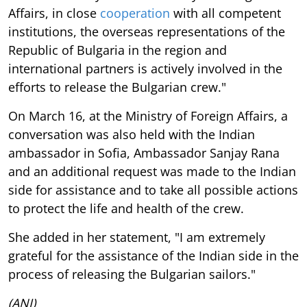
Affairs, in close
cooperation
with all competent
institutions, the overseas representations of the
Republic of Bulgaria in the region and
international partners is actively involved in the
efforts to release the Bulgarian crew."
On March 16, at the Ministry of Foreign Affairs, a
conversation was also held with the Indian
ambassador in Sofia, Ambassador Sanjay Rana
and an additional request was made to the Indian
side for assistance and to take all possible actions
to protect the life and health of the crew.
She added in her statement, "I am extremely
grateful for the assistance of the Indian side in the
process of releasing the Bulgarian sailors."
(ANI)