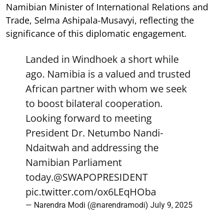
Namibian Minister of International Relations and
Trade, Selma Ashipala-Musavyi, reflecting the
significance of this diplomatic engagement.
Landed in Windhoek a short while
ago. Namibia is a valued and trusted
African partner with whom we seek
to boost bilateral cooperation.
Looking forward to meeting
President Dr. Netumbo Nandi-
Ndaitwah and addressing the
Namibian Parliament
today.
@SWAPOPRESIDENT
pic.twitter.com/ox6LEqHOba
— Narendra Modi (@narendramodi)
July 9, 2025