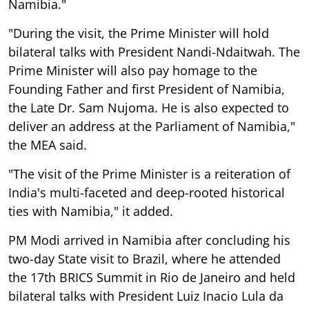
Namibia."
"During the visit, the Prime Minister will hold
bilateral talks with President Nandi-Ndaitwah. The
Prime Minister will also pay homage to the
Founding Father and first President of Namibia,
the Late Dr. Sam Nujoma. He is also expected to
deliver an address at the Parliament of Namibia,"
the MEA said.
"The visit of the Prime Minister is a reiteration of
India's multi-faceted and deep-rooted historical
ties with Namibia," it added.
PM Modi arrived in Namibia after concluding his
two-day State visit to Brazil, where he attended
the 17th BRICS Summit in Rio de Janeiro and held
bilateral talks with President Luiz Inacio Lula da