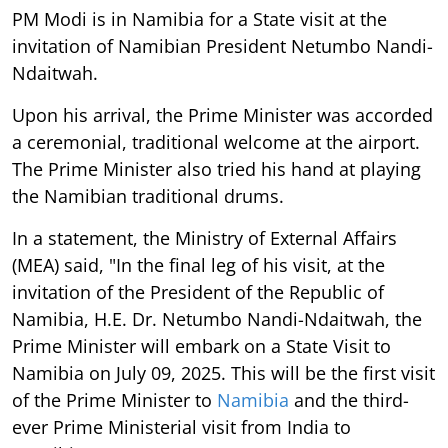
PM Modi is in Namibia for a State visit at the
invitation of Namibian President Netumbo Nandi-
Ndaitwah.
Upon his arrival, the Prime Minister was accorded
a ceremonial, traditional welcome at the airport.
The Prime Minister also tried his hand at playing
the Namibian traditional drums.
In a statement, the Ministry of External Affairs
(MEA) said, "In the final leg of his visit, at the
invitation of the President of the Republic of
Namibia, H.E. Dr. Netumbo Nandi-Ndaitwah, the
Prime Minister will embark on a State Visit to
Namibia on July 09, 2025. This will be the first visit
of the Prime Minister to
Namibia
and the third-
ever Prime Ministerial visit from India to