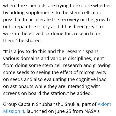
where the scientists are trying to explore whether
by adding supplements to the stem cells it is
possible to accelerate the recovery or the growth
or to repair the injury and it has been great to
work in the glove box doing this research for
them," he shared.
"It is a joy to do this and the research spans
various domains and various disciplines, right
from doing some stem cell research and growing
some seeds to seeing the effect of microgravity
on seeds and also evaluating the cognitive load
on astronauts while they are interacting with
screens on board the station," he added.
Group Captain Shubhanshu Shukla, part of
Axiom
Mission 4
, launched on June 25 from NASA's