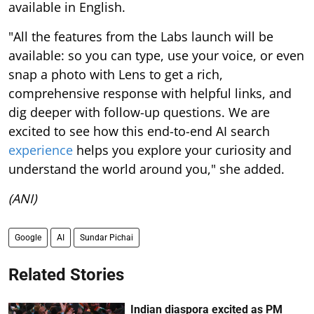
available in English.
"All the features from the Labs launch will be
available: so you can type, use your voice, or even
snap a photo with Lens to get a rich,
comprehensive response with helpful links, and
dig deeper with follow-up questions. We are
excited to see how this end-to-end AI search
experience
helps you explore your curiosity and
understand the world around you," she added.
(ANI)
Google
AI
Sundar Pichai
Related Stories
Indian diaspora excited as PM