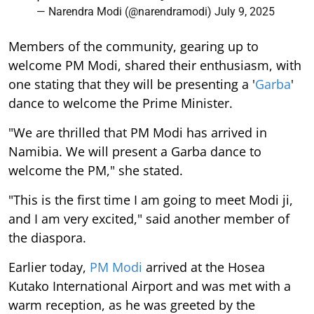
— Narendra Modi (@narendramodi)
July 9, 2025
Members of the community, gearing up to
welcome PM Modi, shared their enthusiasm, with
one stating that they will be presenting a '
Garba
'
dance to welcome the Prime Minister.
"We are thrilled that PM Modi has arrived in
Namibia. We will present a Garba dance to
welcome the PM," she stated.
"This is the first time I am going to meet Modi ji,
and I am very excited," said another member of
the diaspora.
Earlier today,
PM Modi
arrived at the Hosea
Kutako International Airport and was met with a
warm reception, as he was greeted by the