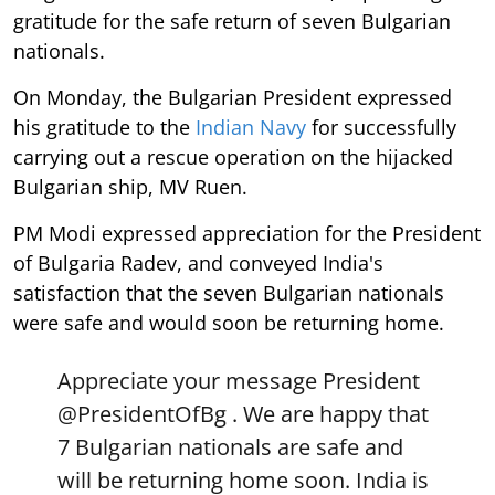
gratitude for the safe return of seven Bulgarian
nationals.
On Monday, the Bulgarian President expressed
his gratitude to the
Indian Navy
for successfully
carrying out a rescue operation on the hijacked
Bulgarian ship, MV Ruen.
PM Modi expressed appreciation for the President
of Bulgaria Radev, and conveyed India's
satisfaction that the seven Bulgarian nationals
were safe and would soon be returning home.
Appreciate your message President
@PresidentOfBg
. We are happy that
7 Bulgarian nationals are safe and
will be returning home soon. India is