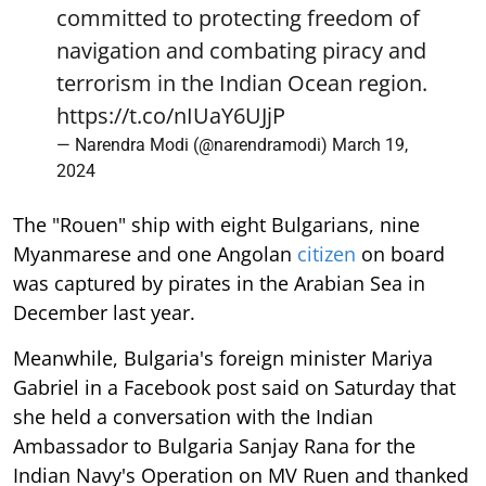
committed to protecting freedom of
navigation and combating piracy and
terrorism in the Indian Ocean region.
https://t.co/nIUaY6UJjP
— Narendra Modi (@narendramodi)
March 19,
2024
The "Rouen" ship with eight Bulgarians, nine
Myanmarese and one Angolan
citizen
on board
was captured by pirates in the Arabian Sea in
December last year.
Meanwhile, Bulgaria's foreign minister Mariya
Gabriel in a Facebook post said on Saturday that
she held a conversation with the Indian
Ambassador to Bulgaria Sanjay Rana for the
Indian Navy's Operation on MV Ruen and thanked