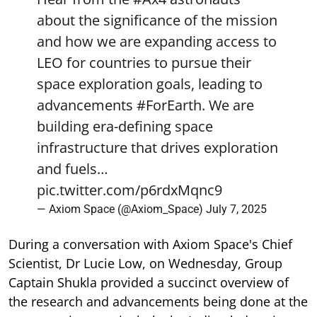
about the significance of the mission
and how we are expanding access to
LEO for countries to pursue their
space exploration goals, leading to
advancements
#ForEarth
. We are
building era-defining space
infrastructure that drives exploration
and fuels…
pic.twitter.com/p6rdxMqnc9
— Axiom Space (@Axiom_Space)
July 7, 2025
During a conversation with Axiom Space's Chief
Scientist, Dr Lucie Low, on Wednesday, Group
Captain Shukla provided a succinct overview of
the research and advancements being done at the