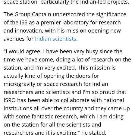
space station, particularly the Indian-led projects.
The Group Captain underscored the significance
of the ISS as a premier laboratory for research
and innovation, with his mission opening new
avenues for
Indian scientists
.
"I would agree. I have been very busy since the
time we have come, doing a lot of research on the
station, and I'm very excited. This mission is
actually kind of opening the doors for
microgravity or space research for Indian
researchers and scientists and I'm so proud that
ISRO has been able to collaborate with national
institutions all over the country and they came up
with some fantastic research, which I am doing
on the station for all the scientists and
researchers and it is exciting," he stated.