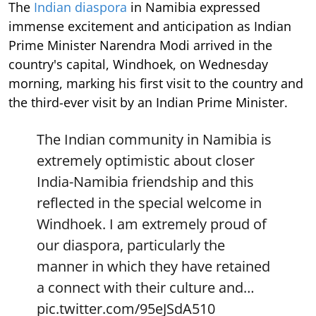
The
Indian diaspora
in Namibia expressed
immense excitement and anticipation as Indian
Prime Minister Narendra Modi arrived in the
country's capital, Windhoek, on Wednesday
morning, marking his first visit to the country and
the third-ever visit by an Indian Prime Minister.
The Indian community in Namibia is
extremely optimistic about closer
India-Namibia friendship and this
reflected in the special welcome in
Windhoek. I am extremely proud of
our diaspora, particularly the
manner in which they have retained
a connect with their culture and…
pic.twitter.com/95eJSdA510