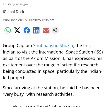
Courtesy: nasa.gov
iGlobal Desk
Published on
:
09 Jul 2025, 8:05 am
Group Captain
Shubhanshu Shukla
, the first
Indian to visit the International Space Station (ISS)
as part of the Axiom Mission 4, has expressed his
excitement over the range of scientific research
being conducted in space, particularly the Indian-
led projects.
Since arriving at the station, he said he has been
"very busy" with research activities.
Hear from the
#Ax4
astronauts