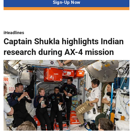
iHeadlines
Captain Shukla highlights Indian
research during AX-4 mission