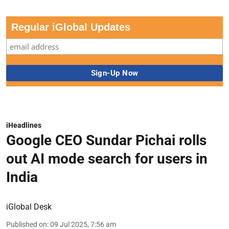
Regular iGlobal Updates
iHeadlines
Google CEO Sundar Pichai rolls
out AI mode search for users in
India
iGlobal Desk
Published on
:
09 Jul 2025, 7:56 am