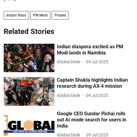
Indian Navy
PM Modi
Pirates
Related Stories
Indian diaspora excited as PM
Modi lands in Namibia
iGlobal Desk
09 Jul 2025
Captain Shukla highlights Indian
research during AX-4 mission
iGlobal Desk
09 Jul 2025
Google CEO Sundar Pichai rolls
out AI mode search for users in
India
iGlobal Desk
09 Jul 2025