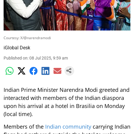
Courtesy: X/@narendramodi
iGlobal Desk
Published on
:
08 Jul 2025, 9:59 am
Indian Prime Minister Narendra Modi greeted and
interacted with members of the Indian diaspora
upon his arrival at a hotel in Brasilia on Monday
(local time).
Members of the
Indian community
carrying Indian