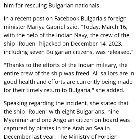
him for rescuing Bulgarian nationals.
In a recent post on Facebook Bulgaria's foreign
minister Mariya Gabriel said, "Today, March 16,
with the help of the Indian Navy, the crew of the
ship "Rouen" hijacked on December 14, 2023,
including seven Bulgarian citizens, was released."
"Thanks to the efforts of the Indian military, the
entire crew of the ship was freed. All sailors are in
good health and efforts are currently being made
for their timely return to Bulgaria," she added.
Speaking regarding the incident, she stated that
the ship "Rouen" with eight Bulgarians, nine
Myanmar and one Angolan citizen on board was
captured by pirates in the Arabian Sea in
December last year. The Ministry of Foreign