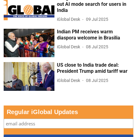
out AI mode search for users in
India
iGlobal Desk
09 Jul 2025
Indian PM receives warm
diaspora welcome in Brasilia
iGlobal Desk
08 Jul 2025
US close to India trade deal:
President Trump amid tariff war
iGlobal Desk
08 Jul 2025
Regular iGlobal Updates