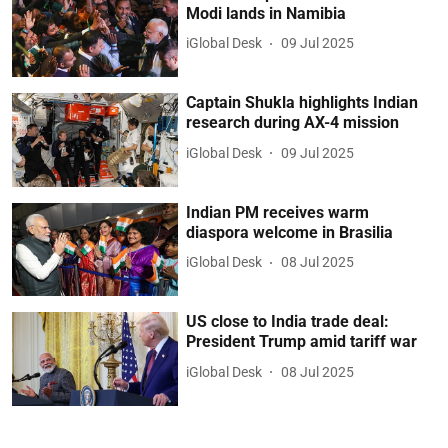
Modi lands in Namibia
iGlobal Desk
09 Jul 2025
Captain Shukla highlights Indian
research during AX-4 mission
iGlobal Desk
09 Jul 2025
Indian PM receives warm
diaspora welcome in Brasilia
iGlobal Desk
08 Jul 2025
US close to India trade deal:
President Trump amid tariff war
iGlobal Desk
08 Jul 2025