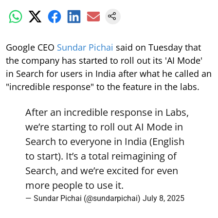
Google CEO
Sundar Pichai
said on Tuesday that
the company has started to roll out its 'AI Mode'
in Search for users in India after what he called an
"incredible response" to the feature in the labs.
After an incredible response in Labs,
we’re starting to roll out AI Mode in
Search to everyone in India (English
to start). It’s a total reimagining of
Search, and we’re excited for even
more people to use it.
— Sundar Pichai (@sundarpichai)
July 8, 2025