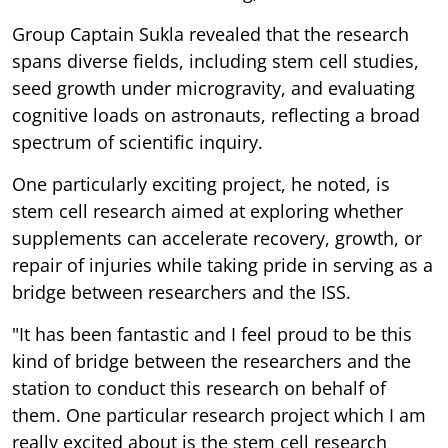
Group Captain Sukla revealed that the research
spans diverse fields, including stem cell studies,
seed growth under microgravity, and evaluating
cognitive loads on astronauts, reflecting a broad
spectrum of scientific inquiry.
One particularly exciting project, he noted, is
stem cell research aimed at exploring whether
supplements can accelerate recovery, growth, or
repair of injuries while taking pride in serving as a
bridge between researchers and the ISS.
"It has been fantastic and I feel proud to be this
kind of bridge between the researchers and the
station to conduct this research on behalf of
them. One particular research project which I am
really excited about is the stem cell research