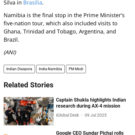
Silva in
Brasilia
.
Namibia is the final stop in the Prime Minister's
five-nation tour, which also included visits to
Ghana, Trinidad and Tobago, Argentina, and
Brazil.
(ANI)
Indian Diaspora
India-Namibia
PM Modi
Related Stories
Captain Shukla highlights Indian
research during AX-4 mission
iGlobal Desk
09 Jul 2025
Google CEO Sundar Pichai rolls