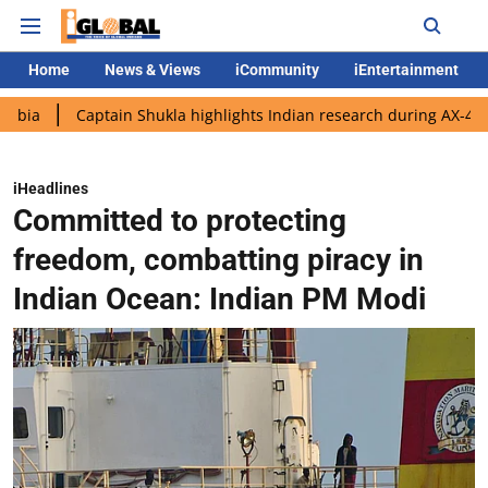
Home
News & Views
iCommunity
iEntertainment
Captain Shukla highlights Indian research during AX-4 mission
iHeadlines
Committed to protecting
freedom, combatting piracy in
Indian Ocean: Indian PM Modi