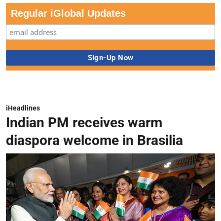
Regular iGlobal Updates
iHeadlines
Indian PM receives warm
diaspora welcome in Brasilia