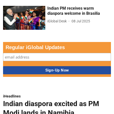
Indian PM receives warm
diaspora welcome in Brasilia
iGlobal Desk
08 Jul 2025
Regular iGlobal Updates
iHeadlines
Indian diaspora excited as PM
Modi lands in Namibia