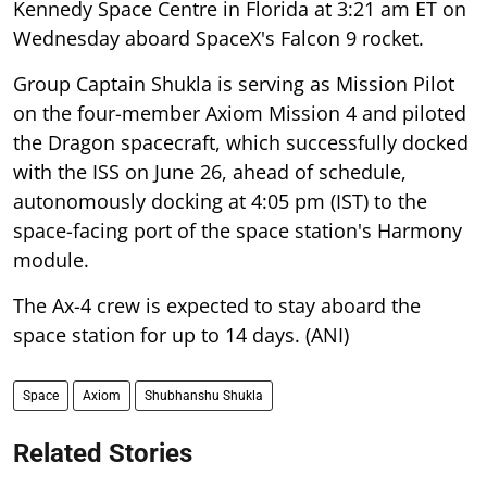
Kennedy Space Centre in Florida at 3:21 am ET on
Wednesday aboard SpaceX's Falcon 9 rocket.
Group Captain Shukla is serving as Mission Pilot
on the four-member Axiom Mission 4 and piloted
the Dragon spacecraft, which successfully docked
with the ISS on June 26, ahead of schedule,
autonomously docking at 4:05 pm (IST) to the
space-facing port of the space station's Harmony
module.
The Ax-4 crew is expected to stay aboard the
space station for up to 14 days. (ANI)
Space
Axiom
Shubhanshu Shukla
Related Stories