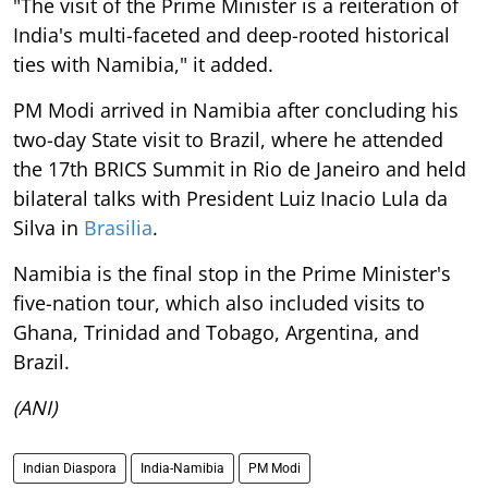
"The visit of the Prime Minister is a reiteration of
India's multi-faceted and deep-rooted historical
ties with Namibia," it added.
PM Modi arrived in Namibia after concluding his
two-day State visit to Brazil, where he attended
the 17th BRICS Summit in Rio de Janeiro and held
bilateral talks with President Luiz Inacio Lula da
Silva in
Brasilia
.
Namibia is the final stop in the Prime Minister's
five-nation tour, which also included visits to
Ghana, Trinidad and Tobago, Argentina, and
Brazil.
(ANI)
Indian Diaspora
India-Namibia
PM Modi