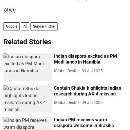
(ANI)
Google
AI
Sundar Pichai
Related Stories
Indian diaspora excited as PM
Modi lands in Namibia
iGlobal Desk
09 Jul 2025
Captain Shukla highlights Indian
research during AX-4 mission
iGlobal Desk
09 Jul 2025
Indian PM receives warm
diaspora welcome in Brasilia