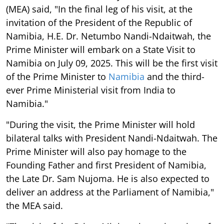
(MEA) said, "In the final leg of his visit, at the
invitation of the President of the Republic of
Namibia, H.E. Dr. Netumbo Nandi-Ndaitwah, the
Prime Minister will embark on a State Visit to
Namibia on July 09, 2025. This will be the first visit
of the Prime Minister to
Namibia
and the third-
ever Prime Ministerial visit from India to
Namibia."
"During the visit, the Prime Minister will hold
bilateral talks with President Nandi-Ndaitwah. The
Prime Minister will also pay homage to the
Founding Father and first President of Namibia,
the Late Dr. Sam Nujoma. He is also expected to
deliver an address at the Parliament of Namibia,"
the MEA said.