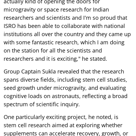
actually kind of opening the doors for
microgravity or space research for Indian
researchers and scientists and I'm so proud that
ISRO has been able to collaborate with national
institutions all over the country and they came up
with some fantastic research, which I am doing
on the station for all the scientists and
researchers and it is exciting," he stated.
Group Captain Sukla revealed that the research
spans diverse fields, including stem cell studies,
seed growth under microgravity, and evaluating
cognitive loads on astronauts, reflecting a broad
spectrum of scientific inquiry.
One particularly exciting project, he noted, is
stem cell research aimed at exploring whether
supplements can accelerate recovery, growth, or