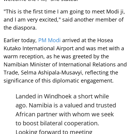
"This is the first time I am going to meet Modi ji,
and I am very excited," said another member of
the diaspora.
Earlier today,
PM Modi
arrived at the Hosea
Kutako International Airport and was met with a
warm reception, as he was greeted by the
Namibian Minister of International Relations and
Trade, Selma Ashipala-Musavyi, reflecting the
significance of this diplomatic engagement.
Landed in Windhoek a short while
ago. Namibia is a valued and trusted
African partner with whom we seek
to boost bilateral cooperation.
Looking forward to meeting