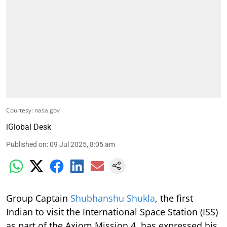
Courtesy: nasa.gov
iGlobal Desk
Published on
:
09 Jul 2025, 8:05 am
Group Captain
Shubhanshu Shukla
, the first
Indian to visit the International Space Station (ISS)
as part of the Axiom Mission 4, has expressed his