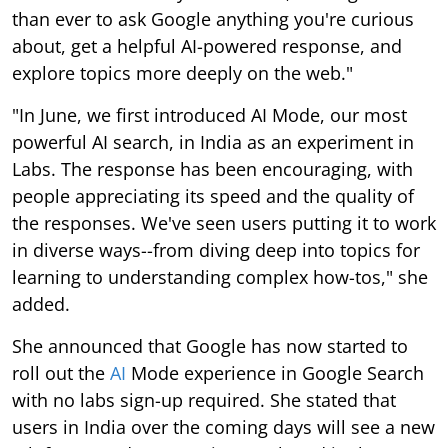
than ever to ask Google anything you're curious
about, get a helpful AI-powered response, and
explore topics more deeply on the web."
"In June, we first introduced AI Mode, our most
powerful AI search, in India as an experiment in
Labs. The response has been encouraging, with
people appreciating its speed and the quality of
the responses. We've seen users putting it to work
in diverse ways--from diving deep into topics for
learning to understanding complex how-tos," she
added.
She announced that Google has now started to
roll out the
AI
Mode experience in Google Search
with no labs sign-up required. She stated that
users in India over the coming days will see a new