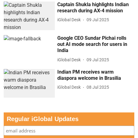
Captain Shukla highlights Indian
research during AX-4 mission
iGlobal Desk
09 Jul 2025
Google CEO Sundar Pichai rolls
out AI mode search for users in
India
iGlobal Desk
09 Jul 2025
Indian PM receives warm
diaspora welcome in Brasilia
iGlobal Desk
08 Jul 2025
Regular iGlobal Updates