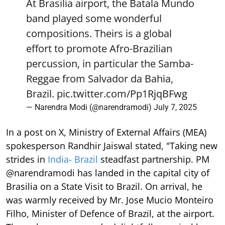
At Brasilia airport, the Batala Mundo
band played some wonderful
compositions. Theirs is a global
effort to promote Afro-Brazilian
percussion, in particular the Samba-
Reggae from Salvador da Bahia,
Brazil.
pic.twitter.com/Pp1RjqBFwg
— Narendra Modi (@narendramodi)
July 7, 2025
In a post on X, Ministry of External Affairs (MEA)
spokesperson Randhir Jaiswal stated, "Taking new
strides in
India- Brazil
steadfast partnership. PM
@narendramodi has landed in the capital city of
Brasilia on a State Visit to Brazil. On arrival, he
was warmly received by Mr. Jose Mucio Monteiro
Filho, Minister of Defence of Brazil, at the airport.