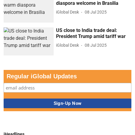
diaspora welcome in Brasilia
iGlobal Desk
08 Jul 2025
US close to India trade deal:
President Trump amid tariff war
iGlobal Desk
08 Jul 2025
Regular iGlobal Updates
iHeadlines