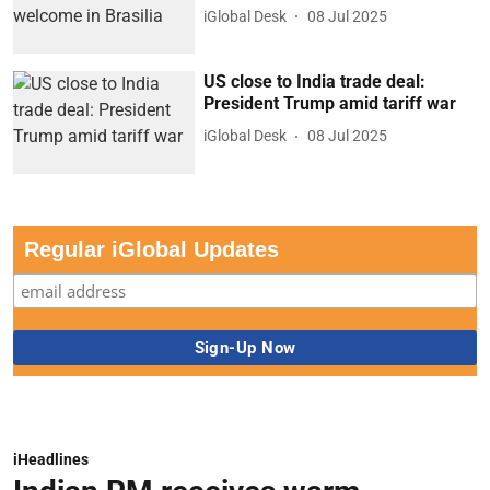
iGlobal Desk
08 Jul 2025
US close to India trade deal:
President Trump amid tariff war
iGlobal Desk
08 Jul 2025
Regular iGlobal Updates
iHeadlines