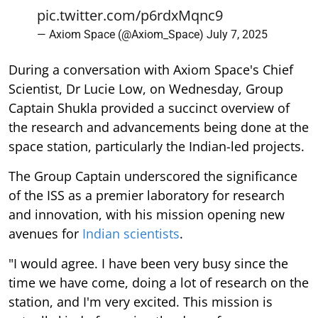
pic.twitter.com/p6rdxMqnc9
— Axiom Space (@Axiom_Space)
July 7, 2025
During a conversation with Axiom Space's Chief
Scientist, Dr Lucie Low, on Wednesday, Group
Captain Shukla provided a succinct overview of
the research and advancements being done at the
space station, particularly the Indian-led projects.
The Group Captain underscored the significance
of the ISS as a premier laboratory for research
and innovation, with his mission opening new
avenues for
Indian scientists
.
"I would agree. I have been very busy since the
time we have come, doing a lot of research on the
station, and I'm very excited. This mission is