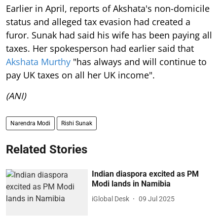
Earlier in April, reports of Akshata's non-domicile
status and alleged tax evasion had created a
furor. Sunak had said his wife has been paying all
taxes. Her spokesperson had earlier said that
Akshata Murthy
"has always and will continue to
pay UK taxes on all her UK income".
(ANI)
Narendra Modi
Rishi Sunak
Related Stories
Indian diaspora excited as PM
Modi lands in Namibia
iGlobal Desk
09 Jul 2025