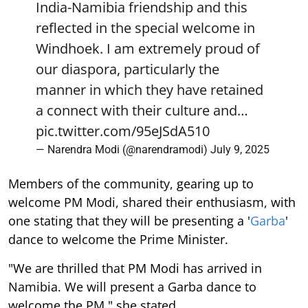
India-Namibia friendship and this
reflected in the special welcome in
Windhoek. I am extremely proud of
our diaspora, particularly the
manner in which they have retained
a connect with their culture and…
pic.twitter.com/95eJSdA510
— Narendra Modi (@narendramodi)
July 9, 2025
Members of the community, gearing up to
welcome PM Modi, shared their enthusiasm, with
one stating that they will be presenting a '
Garba
'
dance to welcome the Prime Minister.
"We are thrilled that PM Modi has arrived in
Namibia. We will present a Garba dance to
welcome the PM," she stated.