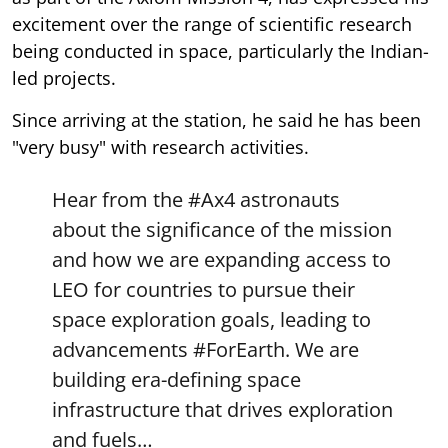
excitement over the range of scientific research
being conducted in space, particularly the Indian-
led projects.
Since arriving at the station, he said he has been
"very busy" with research activities.
Hear from the
#Ax4
astronauts
about the significance of the mission
and how we are expanding access to
LEO for countries to pursue their
space exploration goals, leading to
advancements
#ForEarth
. We are
building era-defining space
infrastructure that drives exploration
and fuels…