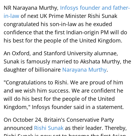
NR Narayana Murthy,
Infosys founder and father-
in-law
of next UK Prime Minister Rishi Sunak
congratulated his son-in-law as he exuded
confidence that the first Indian-origin PM will do
his best for the people of the United Kingdom.
An Oxford, and Stanford University alumnae,
Sunak is famously married to Akshata Murthy, the
daughter of billionaire
Narayana Murthy
.
"Congratulations to Rishi. We are proud of him
and we wish him success. We are confident he
will do his best for the people of the United
Kingdom," Infosys founder said in a statement.
On October 24, Britain's Conservative Party
announced
Rishi Sunak
as their leader. Thereby,