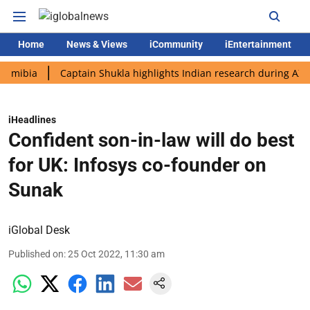
Home
News & Views
iCommunity
iEntertainment
a
Captain Shukla highlights Indian research during AX-4 missi
iHeadlines
Confident son-in-law will do best
for UK: Infosys co-founder on
Sunak
iGlobal Desk
Published on
:
25 Oct 2022, 11:30 am