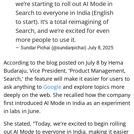
we’re starting to roll out AI Mode in
Search to everyone in India (English
to start). It’s a total reimagining of
Search, and we’re excited for even
more people to use it.
— Sundar Pichai (@sundarpichai)
July 8, 2025
According to the blog posted on July 8 by Hema
Budaraju, Vice President, 'Product Management,
Search,' the feature will make it easier for users to
ask anything to
Google
and explore topics more
deeply on the web. She recalled how the company
first introduced AI Mode in India as an experiment
in labs in June.
She stated, "Today, we're excited to begin rolling
out AI Mode to everyone in India, making it easier