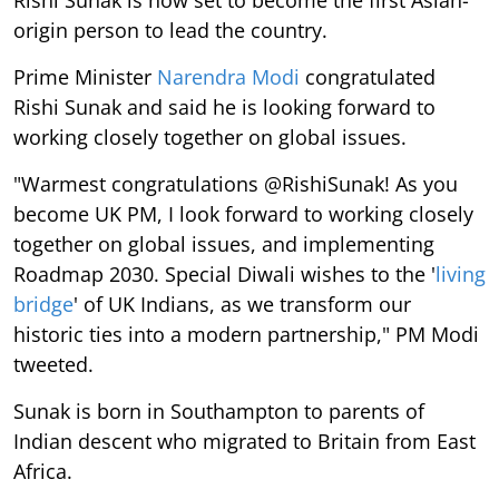
Rishi Sunak is now set to become the first Asian-
origin person to lead the country.
Prime Minister
Narendra Modi
congratulated
Rishi Sunak and said he is looking forward to
working closely together on global issues.
"Warmest congratulations @RishiSunak! As you
become UK PM, I look forward to working closely
together on global issues, and implementing
Roadmap 2030. Special Diwali wishes to the '
living
bridge
' of UK Indians, as we transform our
historic ties into a modern partnership," PM Modi
tweeted.
Sunak is born in Southampton to parents of
Indian descent who migrated to Britain from East
Africa.