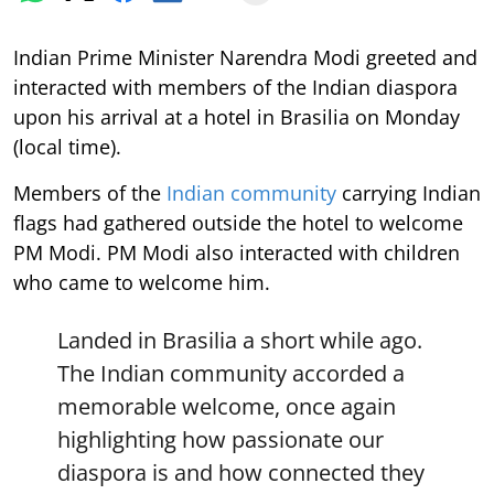
Indian Prime Minister Narendra Modi greeted and
interacted with members of the Indian diaspora
upon his arrival at a hotel in Brasilia on Monday
(local time).
Members of the
Indian community
carrying Indian
flags had gathered outside the hotel to welcome
PM Modi. PM Modi also interacted with children
who came to welcome him.
Landed in Brasilia a short while ago.
The Indian community accorded a
memorable welcome, once again
highlighting how passionate our
diaspora is and how connected they