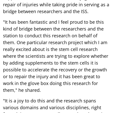
repair of injuries while taking pride in serving as a
bridge between researchers and the ISS.
"It has been fantastic and I feel proud to be this
kind of bridge between the researchers and the
station to conduct this research on behalf of
them. One particular research project which I am
really excited about is the stem cell research
where the scientists are trying to explore whether
by adding supplements to the stem cells it is
possible to accelerate the recovery or the growth
or to repair the injury and it has been great to
work in the glove box doing this research for
them," he shared.
"It is a joy to do this and the research spans
various domains and various disciplines, right