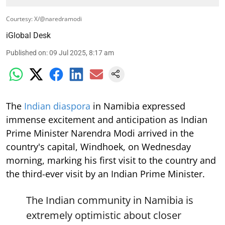
Courtesy: X/@naredramodi
iGlobal Desk
Published on
:
09 Jul 2025, 8:17 am
The
Indian diaspora
in Namibia expressed
immense excitement and anticipation as Indian
Prime Minister Narendra Modi arrived in the
country's capital, Windhoek, on Wednesday
morning, marking his first visit to the country and
the third-ever visit by an Indian Prime Minister.
The Indian community in Namibia is
extremely optimistic about closer