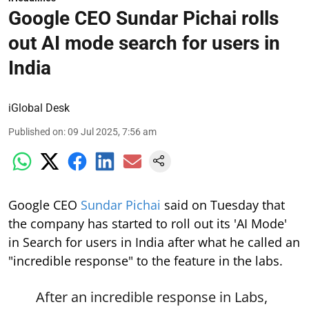
Google CEO Sundar Pichai rolls
out AI mode search for users in
India
iGlobal Desk
Published on
:
09 Jul 2025, 7:56 am
Google CEO
Sundar Pichai
said on Tuesday that
the company has started to roll out its 'AI Mode'
in Search for users in India after what he called an
"incredible response" to the feature in the labs.
After an incredible response in Labs,