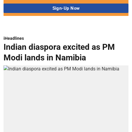
iHeadlines
Indian diaspora excited as PM
Modi lands in Namibia