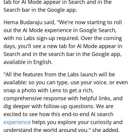
tab for AI Mode appear in Search and in the
Search bar in the Google app.
Hema Budaraju said, "We're now starting to roll
out the AI Mode experience in Google Search,
with no Labs sign-up required. Over the coming
days, you'll see a new tab for AI Mode appear in
Search and in the search bar in the Google app,
available in English.
"All the features from the Labs launch will be
available: so you can type, use your voice, or even
snap a photo with Lens to get a rich,
comprehensive response with helpful links, and
dig deeper with follow-up questions. We are
excited to see how this end-to-end AI search
experience
helps you explore your curiosity and
understand the world around you," she added.