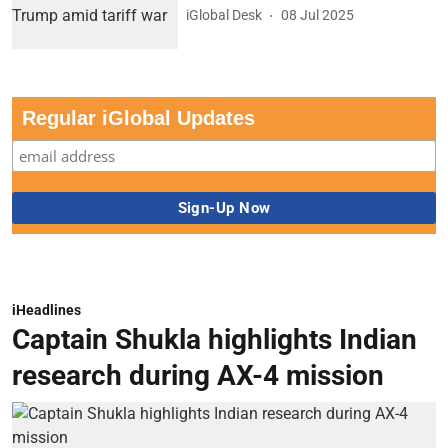
iGlobal Desk
08 Jul 2025
Regular iGlobal Updates
iHeadlines
Captain Shukla highlights Indian
research during AX-4 mission