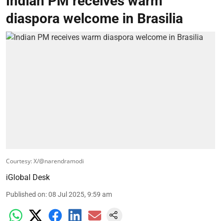
Indian PM receives warm
diaspora welcome in Brasilia
Courtesy: X/@narendramodi
iGlobal Desk
Published on
:
08 Jul 2025, 9:59 am