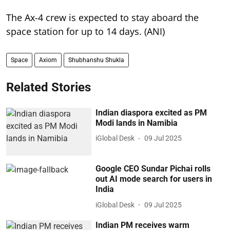
The Ax-4 crew is expected to stay aboard the
space station for up to 14 days. (ANI)
Space
Axiom
Shubhanshu Shukla
Related Stories
Indian diaspora excited as PM
Modi lands in Namibia
iGlobal Desk
09 Jul 2025
Google CEO Sundar Pichai rolls
out AI mode search for users in
India
iGlobal Desk
09 Jul 2025
Indian PM receives warm