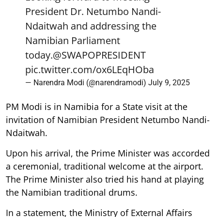
President Dr. Netumbo Nandi-
Ndaitwah and addressing the
Namibian Parliament
today.
@SWAPOPRESIDENT
pic.twitter.com/ox6LEqHOba
— Narendra Modi (@narendramodi)
July 9, 2025
PM Modi is in Namibia for a State visit at the
invitation of Namibian President Netumbo Nandi-
Ndaitwah.
Upon his arrival, the Prime Minister was accorded
a ceremonial, traditional welcome at the airport.
The Prime Minister also tried his hand at playing
the Namibian traditional drums.
In a statement, the Ministry of External Affairs