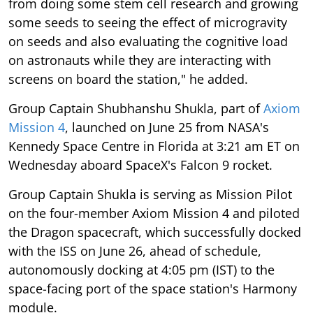
from doing some stem cell research and growing
some seeds to seeing the effect of microgravity
on seeds and also evaluating the cognitive load
on astronauts while they are interacting with
screens on board the station," he added.
Group Captain Shubhanshu Shukla, part of
Axiom
Mission 4
, launched on June 25 from NASA's
Kennedy Space Centre in Florida at 3:21 am ET on
Wednesday aboard SpaceX's Falcon 9 rocket.
Group Captain Shukla is serving as Mission Pilot
on the four-member Axiom Mission 4 and piloted
the Dragon spacecraft, which successfully docked
with the ISS on June 26, ahead of schedule,
autonomously docking at 4:05 pm (IST) to the
space-facing port of the space station's Harmony
module.