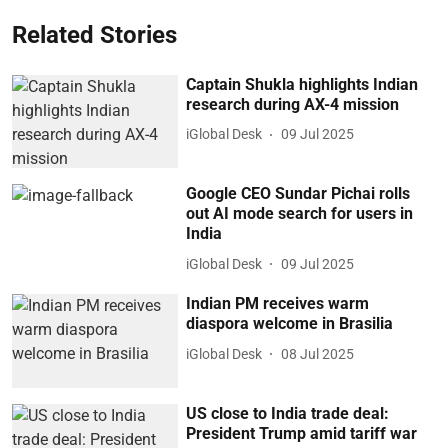
Related Stories
Captain Shukla highlights Indian
research during AX-4 mission
iGlobal Desk
09 Jul 2025
Google CEO Sundar Pichai rolls
out AI mode search for users in
India
iGlobal Desk
09 Jul 2025
Indian PM receives warm
diaspora welcome in Brasilia
iGlobal Desk
08 Jul 2025
US close to India trade deal:
President Trump amid tariff war