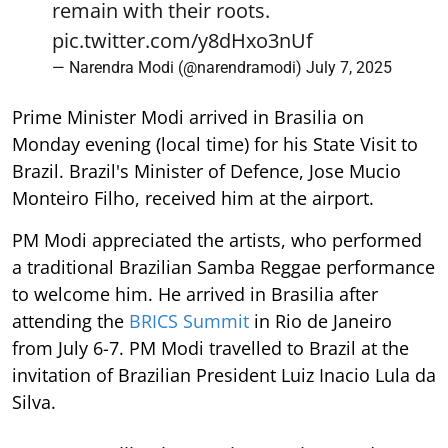
remain with their roots.
pic.twitter.com/y8dHxo3nUf
— Narendra Modi (@narendramodi)
July 7, 2025
Prime Minister Modi arrived in Brasilia on
Monday evening (local time) for his State Visit to
Brazil. Brazil's Minister of Defence, Jose Mucio
Monteiro Filho, received him at the airport.
PM Modi appreciated the artists, who performed
a traditional Brazilian Samba Reggae performance
to welcome him. He arrived in Brasilia after
attending the
BRICS Summit
in Rio de Janeiro
from July 6-7. PM Modi travelled to Brazil at the
invitation of Brazilian President Luiz Inacio Lula da
Silva.