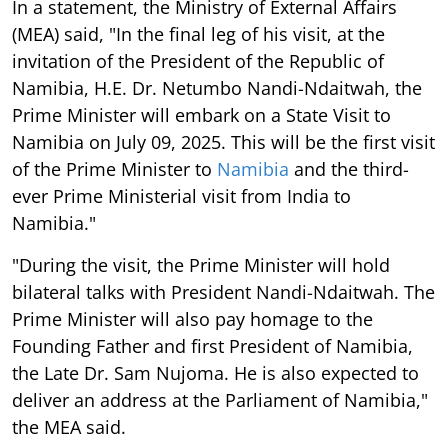
In a statement, the Ministry of External Affairs
(MEA) said, "In the final leg of his visit, at the
invitation of the President of the Republic of
Namibia, H.E. Dr. Netumbo Nandi-Ndaitwah, the
Prime Minister will embark on a State Visit to
Namibia on July 09, 2025. This will be the first visit
of the Prime Minister to
Namibia
and the third-
ever Prime Ministerial visit from India to
Namibia."
"During the visit, the Prime Minister will hold
bilateral talks with President Nandi-Ndaitwah. The
Prime Minister will also pay homage to the
Founding Father and first President of Namibia,
the Late Dr. Sam Nujoma. He is also expected to
deliver an address at the Parliament of Namibia,"
the MEA said.