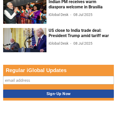
Indian PM receives warm
diaspora welcome in Brasilia
iGlobal Desk
08 Jul 2025
US close to India trade deal:
President Trump amid tariff war
iGlobal Desk
08 Jul 2025
Regular iGlobal Updates