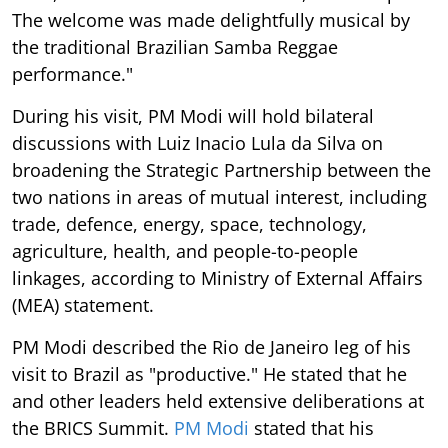
The welcome was made delightfully musical by
the traditional Brazilian Samba Reggae
performance."
During his visit, PM Modi will hold bilateral
discussions with Luiz Inacio Lula da Silva on
broadening the Strategic Partnership between the
two nations in areas of mutual interest, including
trade, defence, energy, space, technology,
agriculture, health, and people-to-people
linkages, according to Ministry of External Affairs
(MEA) statement.
PM Modi described the Rio de Janeiro leg of his
visit to Brazil as "productive." He stated that he
and other leaders held extensive deliberations at
the BRICS Summit.
PM Modi
stated that his