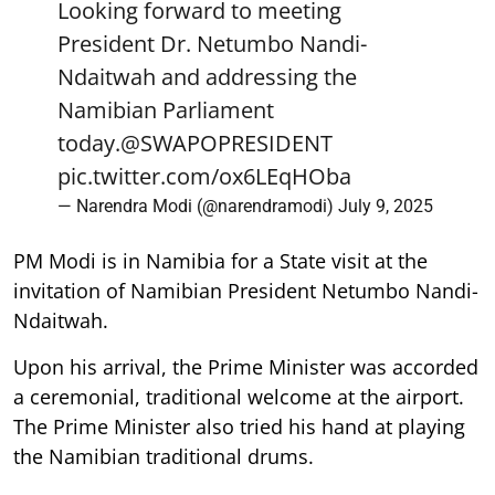
Looking forward to meeting
President Dr. Netumbo Nandi-
Ndaitwah and addressing the
Namibian Parliament
today.
@SWAPOPRESIDENT
pic.twitter.com/ox6LEqHOba
— Narendra Modi (@narendramodi)
July 9, 2025
PM Modi is in Namibia for a State visit at the
invitation of Namibian President Netumbo Nandi-
Ndaitwah.
Upon his arrival, the Prime Minister was accorded
a ceremonial, traditional welcome at the airport.
The Prime Minister also tried his hand at playing
the Namibian traditional drums.