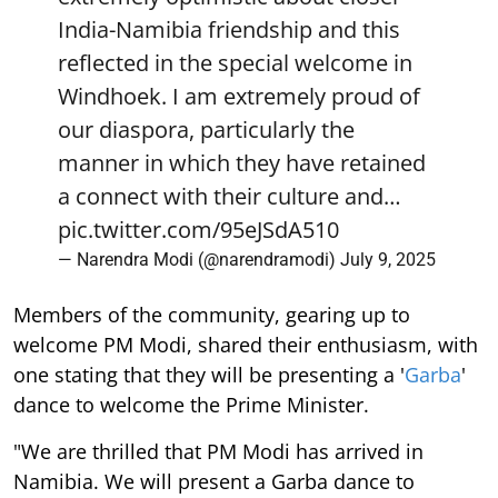
India-Namibia friendship and this
reflected in the special welcome in
Windhoek. I am extremely proud of
our diaspora, particularly the
manner in which they have retained
a connect with their culture and…
pic.twitter.com/95eJSdA510
— Narendra Modi (@narendramodi)
July 9, 2025
Members of the community, gearing up to
welcome PM Modi, shared their enthusiasm, with
one stating that they will be presenting a '
Garba
'
dance to welcome the Prime Minister.
"We are thrilled that PM Modi has arrived in
Namibia. We will present a Garba dance to