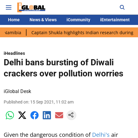
Home
News & Views
iCommunity
iEntertainment
a
Captain Shukla highlights Indian research during AX-4 missi
iHeadlines
Delhi bans bursting of Diwali
crackers over pollution worries
iGlobal Desk
Published on
:
15 Sep 2021, 11:02 am
Given the dangerous condition of
Delhi's
air