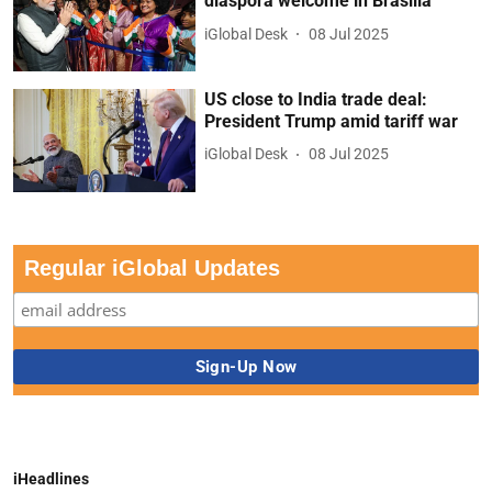
diaspora welcome in Brasilia
iGlobal Desk
08 Jul 2025
US close to India trade deal:
President Trump amid tariff war
iGlobal Desk
08 Jul 2025
Regular iGlobal Updates
iHeadlines