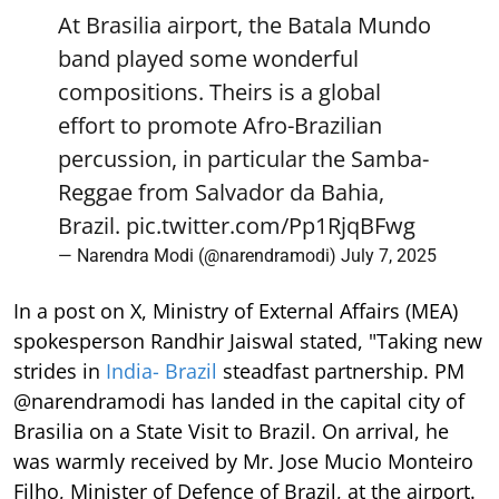
At Brasilia airport, the Batala Mundo
band played some wonderful
compositions. Theirs is a global
effort to promote Afro-Brazilian
percussion, in particular the Samba-
Reggae from Salvador da Bahia,
Brazil.
pic.twitter.com/Pp1RjqBFwg
— Narendra Modi (@narendramodi)
July 7, 2025
In a post on X, Ministry of External Affairs (MEA)
spokesperson Randhir Jaiswal stated, "Taking new
strides in
India- Brazil
steadfast partnership. PM
@narendramodi has landed in the capital city of
Brasilia on a State Visit to Brazil. On arrival, he
was warmly received by Mr. Jose Mucio Monteiro
Filho, Minister of Defence of Brazil, at the airport.