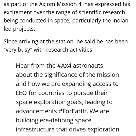
as part of the Axiom Mission 4, has expressed his
excitement over the range of scientific research
being conducted in space, particularly the Indian-
led projects.
Since arriving at the station, he said he has been
"very busy" with research activities.
Hear from the
#Ax4
astronauts
about the significance of the mission
and how we are expanding access to
LEO for countries to pursue their
space exploration goals, leading to
advancements
#ForEarth
. We are
building era-defining space
infrastructure that drives exploration