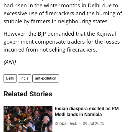
had risen in the winter months in Delhi due to
excessive use of firecrackers and the burning of
stubble by farmers in neighbouring states.
However, the BJP demanded that the Kejriwal
government compensate traders for the losses
incurred from not selling firecrackers.
(ANI)
Delhi
India
anti-pollution
Related Stories
Indian diaspora excited as PM
Modi lands in Namibia
iGlobal Desk
09 Jul 2025