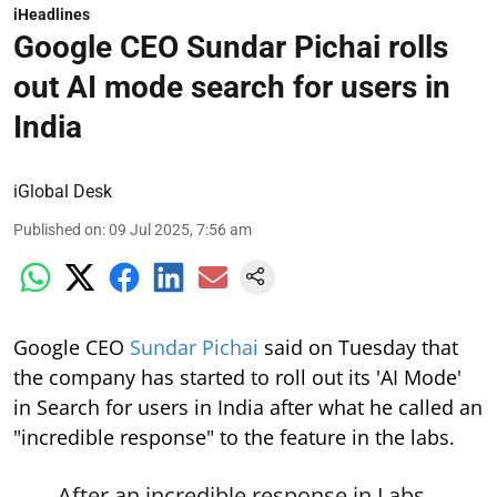
iHeadlines
Google CEO Sundar Pichai rolls
out AI mode search for users in
India
iGlobal Desk
Published on
:
09 Jul 2025, 7:56 am
Google CEO
Sundar Pichai
said on Tuesday that
the company has started to roll out its 'AI Mode'
in Search for users in India after what he called an
"incredible response" to the feature in the labs.
After an incredible response in Labs,