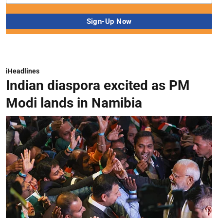
iHeadlines
Indian diaspora excited as PM
Modi lands in Namibia