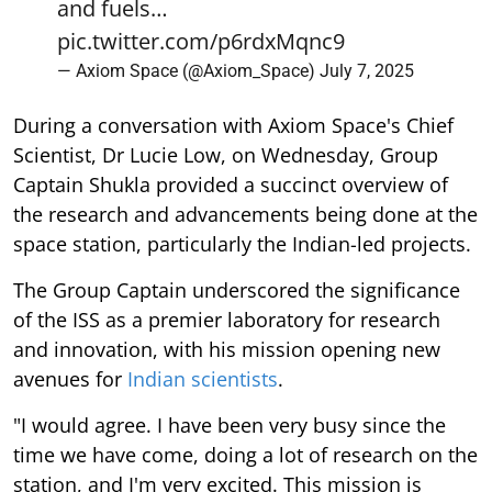
and fuels…
pic.twitter.com/p6rdxMqnc9
— Axiom Space (@Axiom_Space)
July 7, 2025
During a conversation with Axiom Space's Chief
Scientist, Dr Lucie Low, on Wednesday, Group
Captain Shukla provided a succinct overview of
the research and advancements being done at the
space station, particularly the Indian-led projects.
The Group Captain underscored the significance
of the ISS as a premier laboratory for research
and innovation, with his mission opening new
avenues for
Indian scientists
.
"I would agree. I have been very busy since the
time we have come, doing a lot of research on the
station, and I'm very excited. This mission is