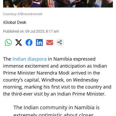
Courtesy: X/@naredramodi
iGlobal Desk
Published on
:
09 Jul 2025, 8:17 am
The
Indian diaspora
in Namibia expressed
immense excitement and anticipation as Indian
Prime Minister Narendra Modi arrived in the
country's capital, Windhoek, on Wednesday
morning, marking his first visit to the country and
the third-ever visit by an Indian Prime Minister.
The Indian community in Namibia is
extremely optimistic about closer