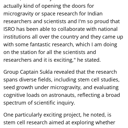
actually kind of opening the doors for
microgravity or space research for Indian
researchers and scientists and I'm so proud that
ISRO has been able to collaborate with national
institutions all over the country and they came up
with some fantastic research, which I am doing
on the station for all the scientists and
researchers and it is exciting," he stated.
Group Captain Sukla revealed that the research
spans diverse fields, including stem cell studies,
seed growth under microgravity, and evaluating
cognitive loads on astronauts, reflecting a broad
spectrum of scientific inquiry.
One particularly exciting project, he noted, is
stem cell research aimed at exploring whether