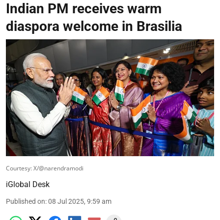
Indian PM receives warm
diaspora welcome in Brasilia
Courtesy: X/@narendramodi
iGlobal Desk
Published on
:
08 Jul 2025, 9:59 am