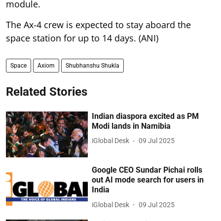
module.
The Ax-4 crew is expected to stay aboard the
space station for up to 14 days. (ANI)
Space
Axiom
Shubhanshu Shukla
Related Stories
Indian diaspora excited as PM
Modi lands in Namibia
iGlobal Desk
09 Jul 2025
Google CEO Sundar Pichai rolls
out AI mode search for users in
India
iGlobal Desk
09 Jul 2025