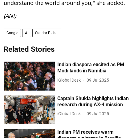
understand the world around you," she added.
(ANI)
Google
AI
Sundar Pichai
Related Stories
Indian diaspora excited as PM
Modi lands in Namibia
iGlobal Desk
09 Jul 2025
Captain Shukla highlights Indian
research during AX-4 mission
iGlobal Desk
09 Jul 2025
Indian PM receives warm