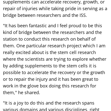
supplements can accelerate recovery, growth, or
repair of injuries while taking pride in serving as a
bridge between researchers and the ISS.
"It has been fantastic and I feel proud to be this
kind of bridge between the researchers and the
station to conduct this research on behalf of
them. One particular research project which I am
really excited about is the stem cell research
where the scientists are trying to explore whether
by adding supplements to the stem cells it is
possible to accelerate the recovery or the growth
or to repair the injury and it has been great to
work in the glove box doing this research for
them," he shared.
"It is a joy to do this and the research spans
various domains and various disciplines, right