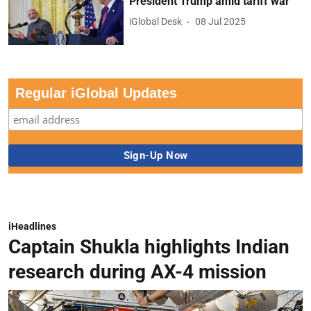
President Trump amid tariff war
iGlobal Desk
08 Jul 2025
Regular iGlobal Updates
iHeadlines
Captain Shukla highlights Indian
research during AX-4 mission