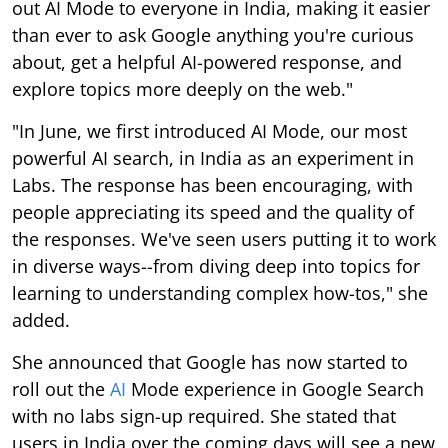
out AI Mode to everyone in India, making it easier
than ever to ask Google anything you're curious
about, get a helpful AI-powered response, and
explore topics more deeply on the web."
"In June, we first introduced AI Mode, our most
powerful AI search, in India as an experiment in
Labs. The response has been encouraging, with
people appreciating its speed and the quality of
the responses. We've seen users putting it to work
in diverse ways--from diving deep into topics for
learning to understanding complex how-tos," she
added.
She announced that Google has now started to
roll out the
AI
Mode experience in Google Search
with no labs sign-up required. She stated that
users in India over the coming days will see a new