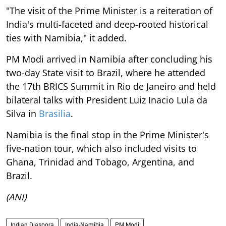
"The visit of the Prime Minister is a reiteration of
India's multi-faceted and deep-rooted historical
ties with Namibia," it added.
PM Modi arrived in Namibia after concluding his
two-day State visit to Brazil, where he attended
the 17th BRICS Summit in Rio de Janeiro and held
bilateral talks with President Luiz Inacio Lula da
Silva in
Brasilia
.
Namibia is the final stop in the Prime Minister's
five-nation tour, which also included visits to
Ghana, Trinidad and Tobago, Argentina, and
Brazil.
(ANI)
Indian Diaspora
India-Namibia
PM Modi