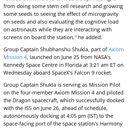
from doing some stem cell research and growing
some seeds to seeing the effect of microgravity
on seeds and also evaluating the cognitive load
on astronauts while they are interacting with
screens on board the station," he added.
Group Captain Shubhanshu Shukla, part of
Axiom
Mission 4
, launched on June 25 from NASA's
Kennedy Space Centre in Florida at 3:21 am ET on
Wednesday aboard SpaceX's Falcon 9 rocket.
Group Captain Shukla is serving as Mission Pilot
on the four-member Axiom Mission 4 and piloted
the Dragon spacecraft, which successfully docked
with the ISS on June 26, ahead of schedule,
autonomously docking at 4:05 pm (IST) to the
space-facing port of the space station's Harmony