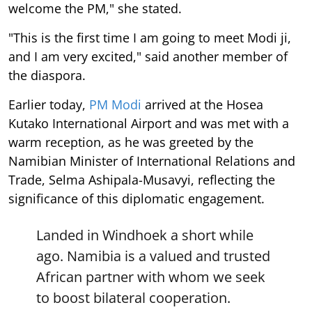
welcome the PM," she stated.
"This is the first time I am going to meet Modi ji,
and I am very excited," said another member of
the diaspora.
Earlier today,
PM Modi
arrived at the Hosea
Kutako International Airport and was met with a
warm reception, as he was greeted by the
Namibian Minister of International Relations and
Trade, Selma Ashipala-Musavyi, reflecting the
significance of this diplomatic engagement.
Landed in Windhoek a short while
ago. Namibia is a valued and trusted
African partner with whom we seek
to boost bilateral cooperation.