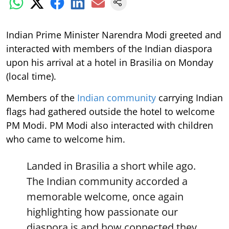
Indian Prime Minister Narendra Modi greeted and
interacted with members of the Indian diaspora
upon his arrival at a hotel in Brasilia on Monday
(local time).
Members of the
Indian community
carrying Indian
flags had gathered outside the hotel to welcome
PM Modi. PM Modi also interacted with children
who came to welcome him.
Landed in Brasilia a short while ago.
The Indian community accorded a
memorable welcome, once again
highlighting how passionate our
diaspora is and how connected they