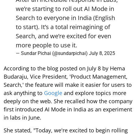
we’re starting to roll out AI Mode in
Search to everyone in India (English
to start). It’s a total reimagining of
Search, and we’re excited for even
more people to use it.
— Sundar Pichai (@sundarpichai)
July 8, 2025
According to the blog posted on July 8 by Hema
Budaraju, Vice President, 'Product Management,
Search,' the feature will make it easier for users to
ask anything to
Google
and explore topics more
deeply on the web. She recalled how the company
first introduced AI Mode in India as an experiment
in labs in June.
She stated, "Today, we're excited to begin rolling