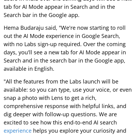
tab for AI Mode appear in Search and in the
Search bar in the Google app.
Hema Budaraju said, "We're now starting to roll
out the AI Mode experience in Google Search,
with no Labs sign-up required. Over the coming
days, you'll see a new tab for AI Mode appear in
Search and in the search bar in the Google app,
available in English.
"All the features from the Labs launch will be
available: so you can type, use your voice, or even
snap a photo with Lens to get a rich,
comprehensive response with helpful links, and
dig deeper with follow-up questions. We are
excited to see how this end-to-end AI search
experience
helps you explore your curiosity and