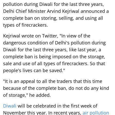
pollution during Diwali for the last three years,
Delhi Chief Minister Arvind Kejriwal announced a
complete ban on storing, selling, and using all
types of firecrackers.
Kejriwal wrote on Twitter, "In view of the
dangerous condition of Delhi's pollution during
Diwali for the last three years, like last year, a
complete ban is being imposed on the storage,
sale and use of all types of firecrackers. So that
people's lives can be saved."
"It is an appeal to all the traders that this time
because of the complete ban, do not do any kind
of storage," he added.
Diwali
will be celebrated in the first week of
November this year. In recent years,
air pollution