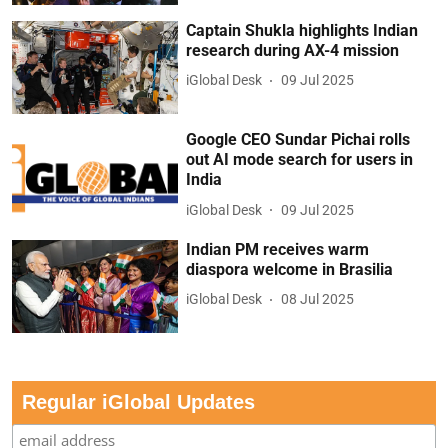
Captain Shukla highlights Indian
research during AX-4 mission
iGlobal Desk
09 Jul 2025
Google CEO Sundar Pichai rolls
out AI mode search for users in
India
iGlobal Desk
09 Jul 2025
Indian PM receives warm
diaspora welcome in Brasilia
iGlobal Desk
08 Jul 2025
Regular iGlobal Updates