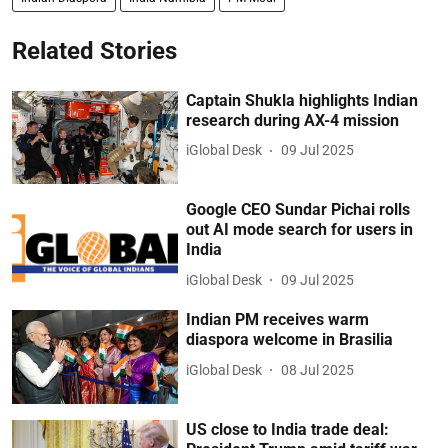
Related Stories
Captain Shukla highlights Indian
research during AX-4 mission
iGlobal Desk
09 Jul 2025
Google CEO Sundar Pichai rolls
out AI mode search for users in
India
iGlobal Desk
09 Jul 2025
Indian PM receives warm
diaspora welcome in Brasilia
iGlobal Desk
08 Jul 2025
US close to India trade deal: