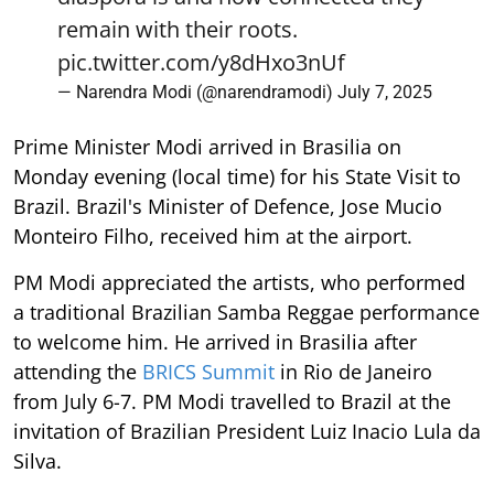
remain with their roots.
pic.twitter.com/y8dHxo3nUf
— Narendra Modi (@narendramodi)
July 7, 2025
Prime Minister Modi arrived in Brasilia on
Monday evening (local time) for his State Visit to
Brazil. Brazil's Minister of Defence, Jose Mucio
Monteiro Filho, received him at the airport.
PM Modi appreciated the artists, who performed
a traditional Brazilian Samba Reggae performance
to welcome him. He arrived in Brasilia after
attending the
BRICS Summit
in Rio de Janeiro
from July 6-7. PM Modi travelled to Brazil at the
invitation of Brazilian President Luiz Inacio Lula da
Silva.