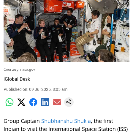
Courtesy: nasa.gov
iGlobal Desk
Published on
:
09 Jul 2025, 8:05 am
Group Captain
Shubhanshu Shukla
, the first
Indian to visit the International Space Station (ISS)