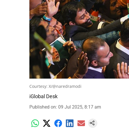
Courtesy: X/@naredramodi
iGlobal Desk
Published on
:
09 Jul 2025, 8:17 am