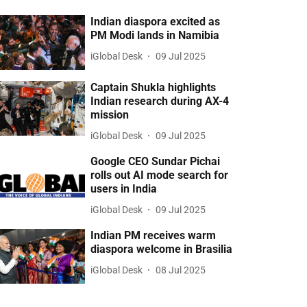
Indian diaspora excited as
PM Modi lands in Namibia
iGlobal Desk
09 Jul 2025
Captain Shukla highlights
Indian research during AX-4
mission
iGlobal Desk
09 Jul 2025
Google CEO Sundar Pichai
rolls out AI mode search for
users in India
iGlobal Desk
09 Jul 2025
Indian PM receives warm
diaspora welcome in Brasilia
iGlobal Desk
08 Jul 2025