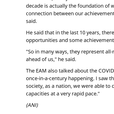
decade is actually the foundation of wh
connection between our achievements,
said.
He said that in the last 10 years, th
opportunities and some achievement
"So in many ways, they represent all-r
ahead of us," he said.
The EAM also talked about the COVID-
once-in-a-century happening. I saw th
society, as a nation, we were able to
capacities at a very rapid pace."
(ANI)