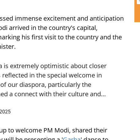
ssed immense excitement and anticipation
i arrived in the country's capital,
ing his first visit to the country and the
ister.
is extremely optimistic about closer
 reflected in the special welcome in
f our diaspora, particularly the
ed a connect with their culture and…
 2025
up to welcome PM Modi, shared their
 will be presenting a '
Garba
' dance to