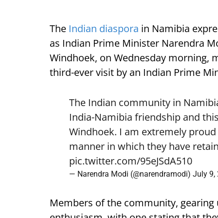
The
Indian diaspora
in Namibia expre
as Indian Prime Minister Narendra Mod
Windhoek, on Wednesday morning, mark
third-ever visit by an Indian Prime Min
The Indian community in Namibia 
India-Namibia friendship and this
Windhoek. I am extremely proud o
manner in which they have retain
pic.twitter.com/95eJSdA510
— Narendra Modi (@narendramodi)
July 9,
Members of the community, gearing 
enthusiasm, with one stating that they