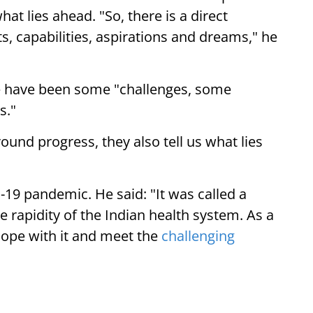
at lies ahead. "So, there is a direct
 capabilities, aspirations and dreams," he
ere have been some "challenges, some
s."
ound progress, they also tell us what lies
19 pandemic. He said: "It was called a
e rapidity of the Indian health system. As a
 cope with it and meet the
challenging