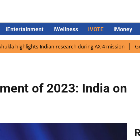
iEntertainment
iWellness
iVOTE
iMoney
ighlights Indian research during AX-4 mission
Google CEO
ment of 2023: India on
R