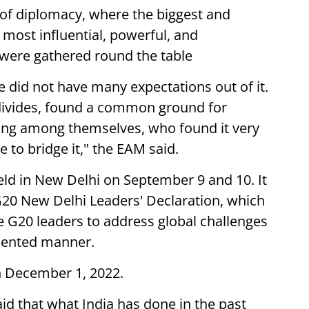
 of diplomacy, where the biggest and
most influential, powerful, and
 were gathered round the table
 did not have many expectations out of it.
 divides, found a common ground for
ing among themselves, who found it very
e to bridge it," the EAM said.
ld in New Delhi on September 9 and 10. It
20 New Delhi Leaders' Declaration, which
G20 leaders to address global challenges
oriented manner.
n December 1, 2022.
id that what India has done in the past