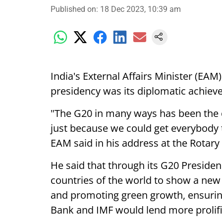
Published on
:
18 Dec 2023, 10:39 am
India's External Affairs Minister (EAM
presidency was its diplomatic achiev
"The G20 in many ways has been the d
just because we could get everybody 
EAM said in his address at the Rotary 
He said that through its G20 Presiden
countries of the world to show a n
and promoting green growth, ensuring 
Bank and IMF would lend more prolifi