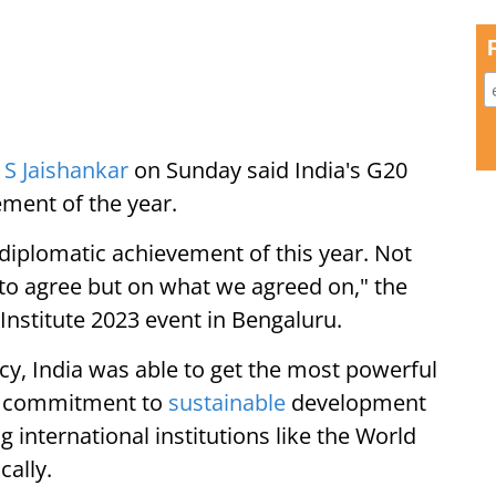
)
S Jaishankar
on Sunday said India's G20
ement of the year.
iplomatic achievement of this year. Not
to agree but on what we agreed on," the
Institute 2023 event in Bengaluru.
cy, India was able to get the most powerful
ew commitment to
sustainable
development
international institutions like the World
cally.