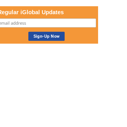
Regular iGlobal Updates