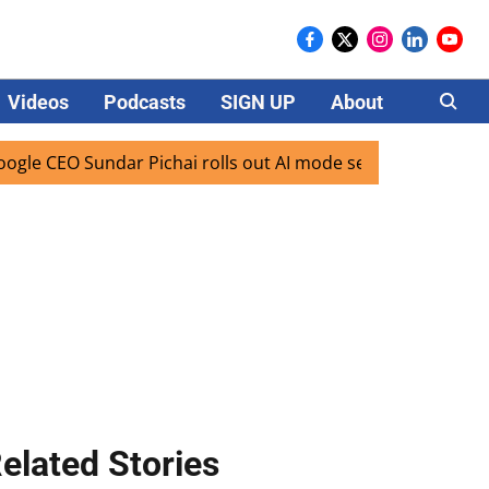
Videos
Podcasts
SIGN UP
About
Careers
 Sundar Pichai rolls out AI mode search for users in India
elated Stories