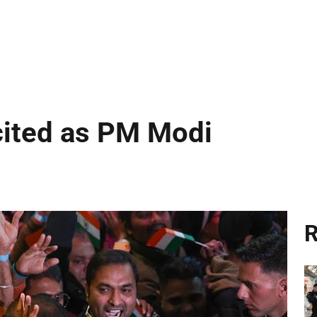
cited as PM Modi
R