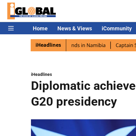
Home
News & Views
iCommunity
iHeadlines
a excited as PM Modi lands in Namibia
Captain Shukla h
iHeadlines
Diplomatic achieve
G20 presidency