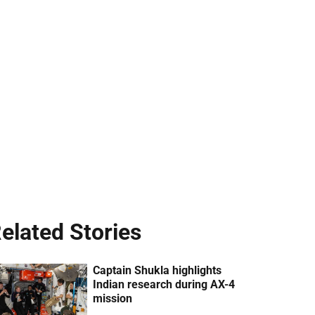
elated Stories
Captain Shukla highlights
Indian research during AX-4
mission