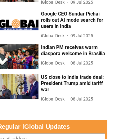
iGlobal Desk
09 Jul 2025
Google CEO Sundar Pichai
rolls out AI mode search for
users in India
iGlobal Desk
09 Jul 2025
Indian PM receives warm
diaspora welcome in Brasilia
iGlobal Desk
08 Jul 2025
US close to India trade deal:
President Trump amid tariff
war
iGlobal Desk
08 Jul 2025
Regular iGlobal Updates