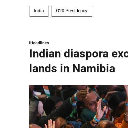
India
G20 Presidency
iHeadlines
Indian diaspora ex
lands in Namibia