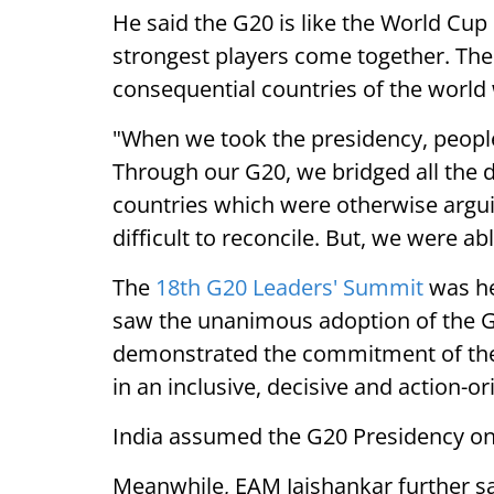
He said the G20 is like the World Cup
strongest players come together. The 
consequential countries of the world
"When we took the presidency, people
Through our G20, we bridged all the
countries which were otherwise argu
difficult to reconcile. But, we were abl
The
18th G20 Leaders' Summit
was he
saw the unanimous adoption of the G
demonstrated the commitment of the 
in an inclusive, decisive and action-
India assumed the G20 Presidency o
Meanwhile, EAM Jaishankar further sa