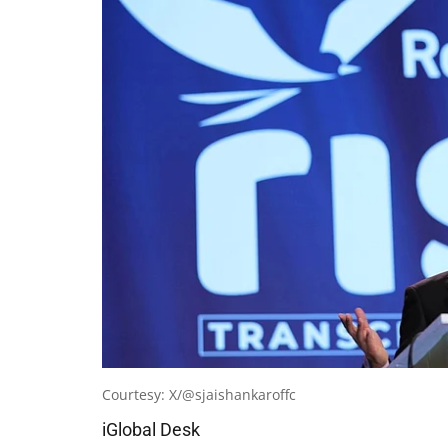
Courtesy: X/@sjaishankaroffc
iGlobal Desk