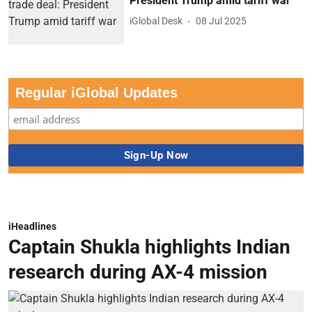
President Trump amid tariff war
iGlobal Desk
08 Jul 2025
Regular iGlobal Updates
iHeadlines
Captain Shukla highlights Indian
research during AX-4 mission