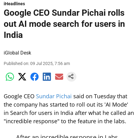
iHeadlines
Google CEO Sundar Pichai rolls
out AI mode search for users in
India
iGlobal Desk
Published on
:
09 Jul 2025, 7:56 am
Google CEO
Sundar Pichai
said on Tuesday that
the company has started to roll out its 'AI Mode'
in Search for users in India after what he called an
"incredible response" to the feature in the labs.
After an incredible response in Labs,