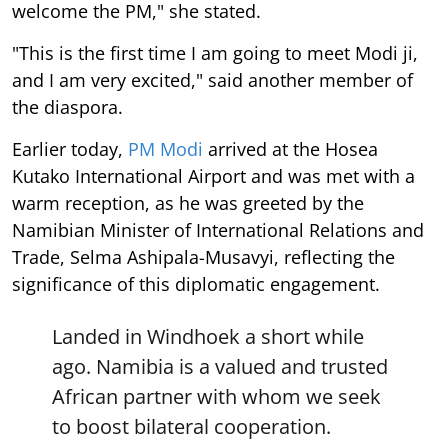
welcome the PM," she stated.
"This is the first time I am going to meet Modi ji,
and I am very excited," said another member of
the diaspora.
Earlier today,
PM Modi
arrived at the Hosea
Kutako International Airport and was met with a
warm reception, as he was greeted by the
Namibian Minister of International Relations and
Trade, Selma Ashipala-Musavyi, reflecting the
significance of this diplomatic engagement.
Landed in Windhoek a short while
ago. Namibia is a valued and trusted
African partner with whom we seek
to boost bilateral cooperation.