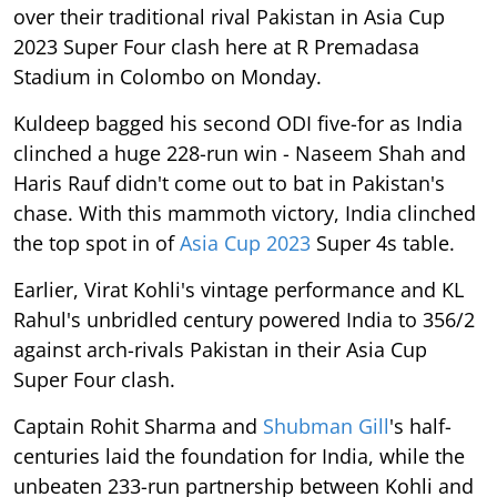
over their traditional rival Pakistan in Asia Cup
2023 Super Four clash here at R Premadasa
Stadium in Colombo on Monday.
Kuldeep bagged his second ODI five-for as India
clinched a huge 228-run win - Naseem Shah and
Haris Rauf didn't come out to bat in Pakistan's
chase. With this mammoth victory, India clinched
the top spot in of
Asia Cup 2023
Super 4s table.
Earlier, Virat Kohli's vintage performance and KL
Rahul's unbridled century powered India to 356/2
against arch-rivals Pakistan in their Asia Cup
Super Four clash.
Captain Rohit Sharma and
Shubman Gill
's half-
centuries laid the foundation for India, while the
unbeaten 233-run partnership between Kohli and