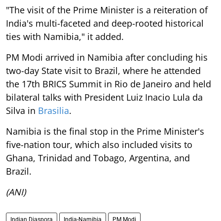
"The visit of the Prime Minister is a reiteration of
India's multi-faceted and deep-rooted historical
ties with Namibia," it added.
PM Modi arrived in Namibia after concluding his
two-day State visit to Brazil, where he attended
the 17th BRICS Summit in Rio de Janeiro and held
bilateral talks with President Luiz Inacio Lula da
Silva in
Brasilia
.
Namibia is the final stop in the Prime Minister's
five-nation tour, which also included visits to
Ghana, Trinidad and Tobago, Argentina, and
Brazil.
(ANI)
Indian Diaspora
India-Namibia
PM Modi