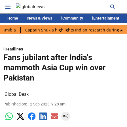
Home
News & Views
iCommunity
iEntertainment
ia
Captain Shukla highlights Indian research during AX-4 miss
iHeadlines
Fans jubilant after India's
mammoth Asia Cup win over
Pakistan
iGlobal Desk
Published on
:
12 Sep 2023, 9:28 am