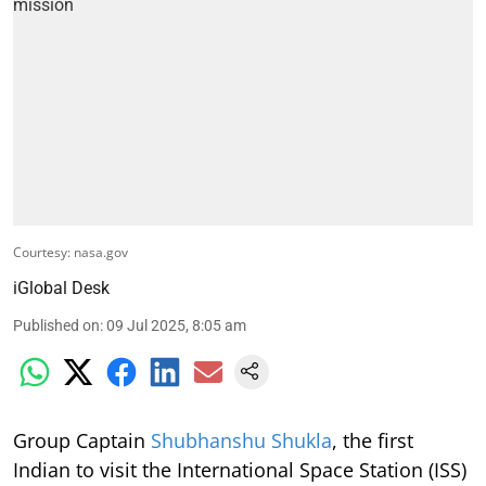
Courtesy: nasa.gov
iGlobal Desk
Published on
:
09 Jul 2025, 8:05 am
Group Captain
Shubhanshu Shukla
, the first
Indian to visit the International Space Station (ISS)