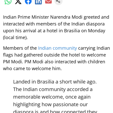
Indian Prime Minister Narendra Modi greeted and
interacted with members of the Indian diaspora
upon his arrival at a hotel in Brasilia on Monday
(local time).
Members of the
Indian community
carrying Indian
flags had gathered outside the hotel to welcome
PM Modi. PM Modi also interacted with children
who came to welcome him.
Landed in Brasilia a short while ago.
The Indian community accorded a
memorable welcome, once again
highlighting how passionate our
diaspora is and how connected they