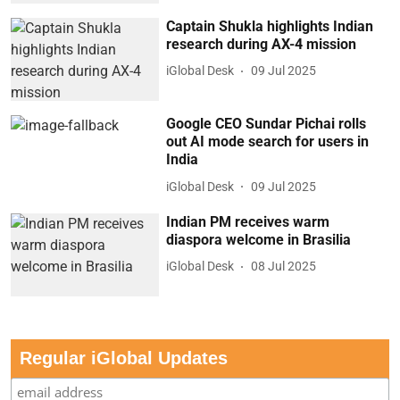
Captain Shukla highlights Indian
research during AX-4 mission
iGlobal Desk
09 Jul 2025
Google CEO Sundar Pichai rolls
out AI mode search for users in
India
iGlobal Desk
09 Jul 2025
Indian PM receives warm
diaspora welcome in Brasilia
iGlobal Desk
08 Jul 2025
Regular iGlobal Updates