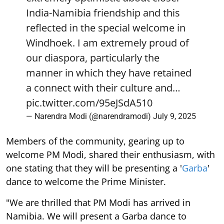
India-Namibia friendship and this
reflected in the special welcome in
Windhoek. I am extremely proud of
our diaspora, particularly the
manner in which they have retained
a connect with their culture and…
pic.twitter.com/95eJSdA510
— Narendra Modi (@narendramodi)
July 9, 2025
Members of the community, gearing up to
welcome PM Modi, shared their enthusiasm, with
one stating that they will be presenting a '
Garba
'
dance to welcome the Prime Minister.
"We are thrilled that PM Modi has arrived in
Namibia. We will present a Garba dance to