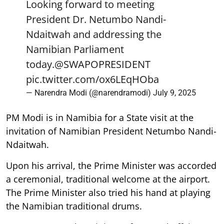
Looking forward to meeting
President Dr. Netumbo Nandi-
Ndaitwah and addressing the
Namibian Parliament
today.
@SWAPOPRESIDENT
pic.twitter.com/ox6LEqHOba
— Narendra Modi (@narendramodi)
July 9, 2025
PM Modi is in Namibia for a State visit at the
invitation of Namibian President Netumbo Nandi-
Ndaitwah.
Upon his arrival, the Prime Minister was accorded
a ceremonial, traditional welcome at the airport.
The Prime Minister also tried his hand at playing
the Namibian traditional drums.