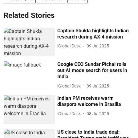
Related Stories
Captain Shukla highlights Indian
research during AX-4 mission
iGlobal Desk
09 Jul 2025
Google CEO Sundar Pichai rolls
out AI mode search for users in
India
iGlobal Desk
09 Jul 2025
Indian PM receives warm
diaspora welcome in Brasilia
iGlobal Desk
08 Jul 2025
US close to India trade deal: