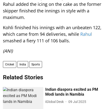
Rahul added the icing on the cake as the former
skipper finished the innings in style with a
maximum.
Kohli finished his innings with an unbeaten 122,
which came from 94 deliveries, while
Rahul
smashed a fiery 111 of 106 balls.
(ANI)
Cricket
India
Sports
Related Stories
Indian diaspora excited as PM
Modi lands in Namibia
iGlobal Desk
09 Jul 2025