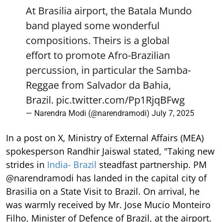
At Brasilia airport, the Batala Mundo
band played some wonderful
compositions. Theirs is a global
effort to promote Afro-Brazilian
percussion, in particular the Samba-
Reggae from Salvador da Bahia,
Brazil.
pic.twitter.com/Pp1RjqBFwg
— Narendra Modi (@narendramodi)
July 7, 2025
In a post on X, Ministry of External Affairs (MEA)
spokesperson Randhir Jaiswal stated, "Taking new
strides in
India- Brazil
steadfast partnership. PM
@narendramodi has landed in the capital city of
Brasilia on a State Visit to Brazil. On arrival, he
was warmly received by Mr. Jose Mucio Monteiro
Filho, Minister of Defence of Brazil, at the airport.