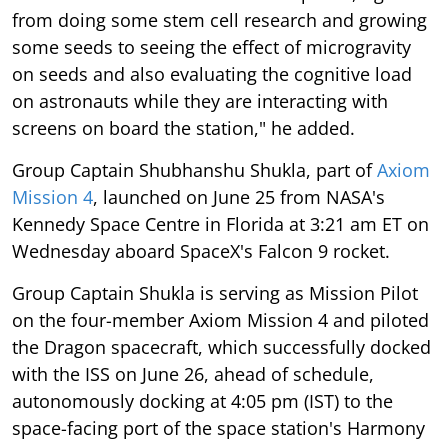
from doing some stem cell research and growing
some seeds to seeing the effect of microgravity
on seeds and also evaluating the cognitive load
on astronauts while they are interacting with
screens on board the station," he added.
Group Captain Shubhanshu Shukla, part of
Axiom
Mission 4
, launched on June 25 from NASA's
Kennedy Space Centre in Florida at 3:21 am ET on
Wednesday aboard SpaceX's Falcon 9 rocket.
Group Captain Shukla is serving as Mission Pilot
on the four-member Axiom Mission 4 and piloted
the Dragon spacecraft, which successfully docked
with the ISS on June 26, ahead of schedule,
autonomously docking at 4:05 pm (IST) to the
space-facing port of the space station's Harmony