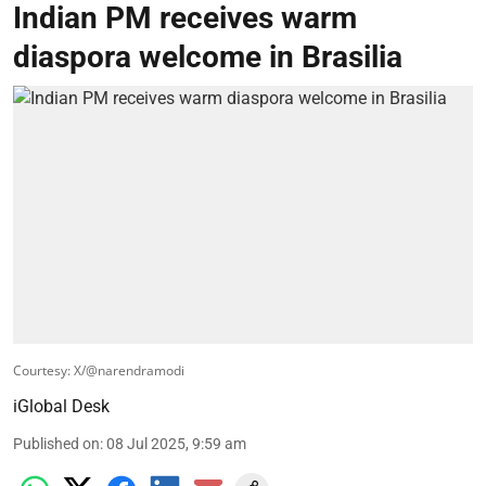
Indian PM receives warm
diaspora welcome in Brasilia
Courtesy: X/@narendramodi
iGlobal Desk
Published on
:
08 Jul 2025, 9:59 am