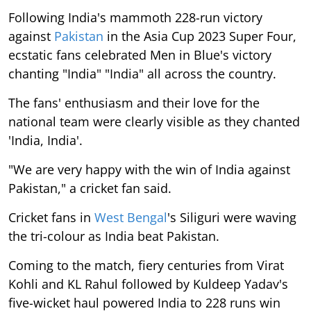
Following India's mammoth 228-run victory
against
Pakistan
in the Asia Cup 2023 Super Four,
ecstatic fans celebrated Men in Blue's victory
chanting "India" "India" all across the country.
The fans' enthusiasm and their love for the
national team were clearly visible as they chanted
'India, India'.
"We are very happy with the win of India against
Pakistan," a cricket fan said.
Cricket fans in
West Bengal
's Siliguri were waving
the tri-colour as India beat Pakistan.
Coming to the match, fiery centuries from Virat
Kohli and KL Rahul followed by Kuldeep Yadav's
five-wicket haul powered India to 228 runs win