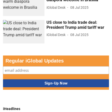
iGlobal Desk
08 Jul 2025
US close to India trade deal:
President Trump amid tariff war
iGlobal Desk
08 Jul 2025
Regular iGlobal Updates
iHeadlines