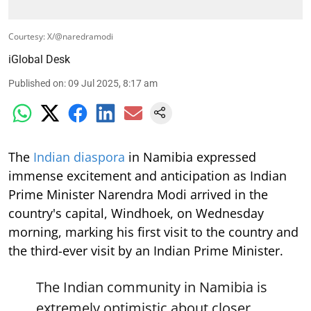
Courtesy: X/@naredramodi
iGlobal Desk
Published on
:
09 Jul 2025, 8:17 am
The
Indian diaspora
in Namibia expressed
immense excitement and anticipation as Indian
Prime Minister Narendra Modi arrived in the
country's capital, Windhoek, on Wednesday
morning, marking his first visit to the country and
the third-ever visit by an Indian Prime Minister.
The Indian community in Namibia is
extremely optimistic about closer