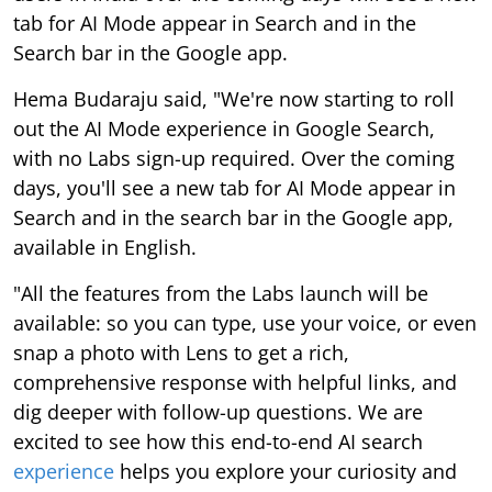
tab for AI Mode appear in Search and in the
Search bar in the Google app.
Hema Budaraju said, "We're now starting to roll
out the AI Mode experience in Google Search,
with no Labs sign-up required. Over the coming
days, you'll see a new tab for AI Mode appear in
Search and in the search bar in the Google app,
available in English.
"All the features from the Labs launch will be
available: so you can type, use your voice, or even
snap a photo with Lens to get a rich,
comprehensive response with helpful links, and
dig deeper with follow-up questions. We are
excited to see how this end-to-end AI search
experience
helps you explore your curiosity and