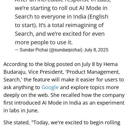
we’re starting to roll out AI Mode in
Search to everyone in India (English
to start). It’s a total reimagining of
Search, and we’re excited for even
more people to use it.
— Sundar Pichai (@sundarpichai)
July 8, 2025
According to the blog posted on July 8 by Hema
Budaraju, Vice President, 'Product Management,
Search,' the feature will make it easier for users to
ask anything to
Google
and explore topics more
deeply on the web. She recalled how the company
first introduced AI Mode in India as an experiment
in labs in June.
She stated, "Today, we're excited to begin rolling