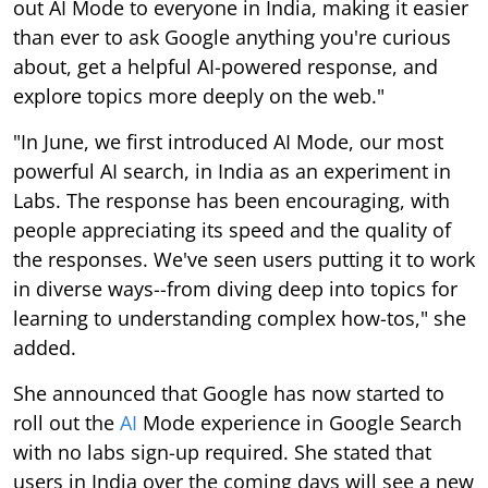
out AI Mode to everyone in India, making it easier
than ever to ask Google anything you're curious
about, get a helpful AI-powered response, and
explore topics more deeply on the web."
"In June, we first introduced AI Mode, our most
powerful AI search, in India as an experiment in
Labs. The response has been encouraging, with
people appreciating its speed and the quality of
the responses. We've seen users putting it to work
in diverse ways--from diving deep into topics for
learning to understanding complex how-tos," she
added.
She announced that Google has now started to
roll out the
AI
Mode experience in Google Search
with no labs sign-up required. She stated that
users in India over the coming days will see a new