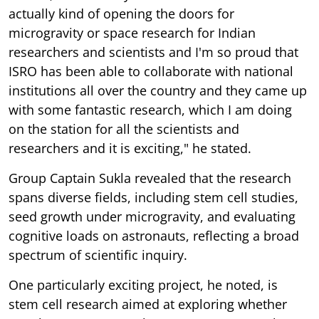
actually kind of opening the doors for
microgravity or space research for Indian
researchers and scientists and I'm so proud that
ISRO has been able to collaborate with national
institutions all over the country and they came up
with some fantastic research, which I am doing
on the station for all the scientists and
researchers and it is exciting," he stated.
Group Captain Sukla revealed that the research
spans diverse fields, including stem cell studies,
seed growth under microgravity, and evaluating
cognitive loads on astronauts, reflecting a broad
spectrum of scientific inquiry.
One particularly exciting project, he noted, is
stem cell research aimed at exploring whether