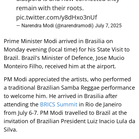
remain with their roots.
pic.twitter.com/y8dHxo3nUf
— Narendra Modi (@narendramodi)
July 7, 2025
Prime Minister Modi arrived in Brasilia on
Monday evening (local time) for his State Visit to
Brazil. Brazil's Minister of Defence, Jose Mucio
Monteiro Filho, received him at the airport.
PM Modi appreciated the artists, who performed
a traditional Brazilian Samba Reggae performance
to welcome him. He arrived in Brasilia after
attending the
BRICS Summit
in Rio de Janeiro
from July 6-7. PM Modi travelled to Brazil at the
invitation of Brazilian President Luiz Inacio Lula da
Silva.