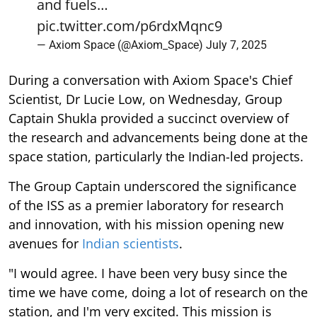
and fuels…
pic.twitter.com/p6rdxMqnc9
— Axiom Space (@Axiom_Space)
July 7, 2025
During a conversation with Axiom Space's Chief
Scientist, Dr Lucie Low, on Wednesday, Group
Captain Shukla provided a succinct overview of
the research and advancements being done at the
space station, particularly the Indian-led projects.
The Group Captain underscored the significance
of the ISS as a premier laboratory for research
and innovation, with his mission opening new
avenues for
Indian scientists
.
"I would agree. I have been very busy since the
time we have come, doing a lot of research on the
station, and I'm very excited. This mission is