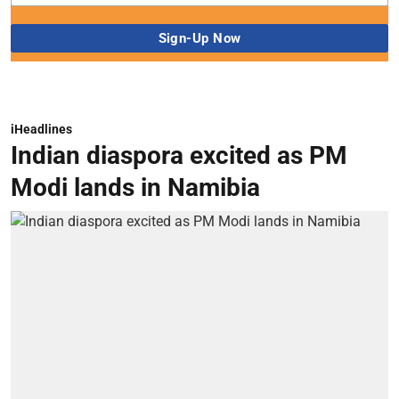
iHeadlines
Indian diaspora excited as PM
Modi lands in Namibia