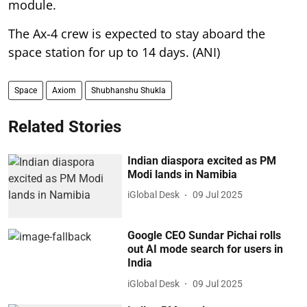
module.
The Ax-4 crew is expected to stay aboard the
space station for up to 14 days. (ANI)
Space
Axiom
Shubhanshu Shukla
Related Stories
Indian diaspora excited as PM
Modi lands in Namibia
iGlobal Desk
09 Jul 2025
Google CEO Sundar Pichai rolls
out AI mode search for users in
India
iGlobal Desk
09 Jul 2025