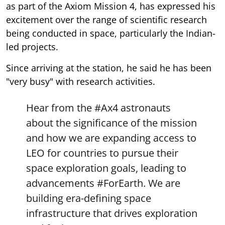
as part of the Axiom Mission 4, has expressed his
excitement over the range of scientific research
being conducted in space, particularly the Indian-
led projects.
Since arriving at the station, he said he has been
"very busy" with research activities.
Hear from the
#Ax4
astronauts
about the significance of the mission
and how we are expanding access to
LEO for countries to pursue their
space exploration goals, leading to
advancements
#ForEarth
. We are
building era-defining space
infrastructure that drives exploration