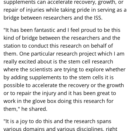
supplements can accelerate recovery, growth, or
repair of injuries while taking pride in serving as a
bridge between researchers and the ISS.
"It has been fantastic and I feel proud to be this
kind of bridge between the researchers and the
station to conduct this research on behalf of
them. One particular research project which I am
really excited about is the stem cell research
where the scientists are trying to explore whether
by adding supplements to the stem cells it is
possible to accelerate the recovery or the growth
or to repair the injury and it has been great to
work in the glove box doing this research for
them," he shared.
"It is a joy to do this and the research spans
various domains and various disciplines, right