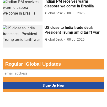
Indian PM receives warm
diaspora welcome in Brasilia
iGlobal Desk
08 Jul 2025
US close to India trade deal:
President Trump amid tariff war
iGlobal Desk
08 Jul 2025
Regular iGlobal Updates