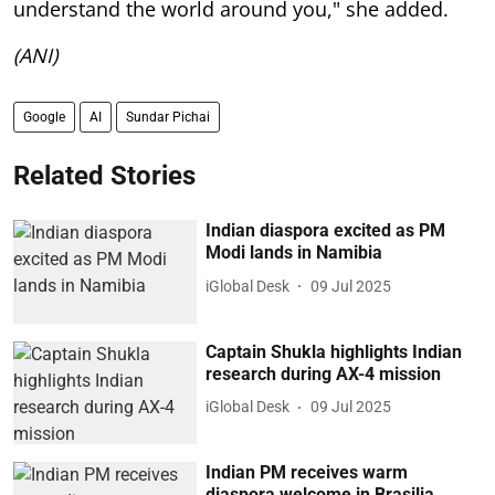
understand the world around you," she added.
(ANI)
Google
AI
Sundar Pichai
Related Stories
Indian diaspora excited as PM
Modi lands in Namibia
iGlobal Desk
09 Jul 2025
Captain Shukla highlights Indian
research during AX-4 mission
iGlobal Desk
09 Jul 2025
Indian PM receives warm
diaspora welcome in Brasilia