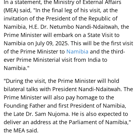
In a statement, the Ministry of External Affairs
(MEA) said, "In the final leg of his visit, at the
invitation of the President of the Republic of
Namibia, H.E. Dr. Netumbo Nandi-Ndaitwah, the
Prime Minister will embark on a State Visit to
Namibia on July 09, 2025. This will be the first visit
of the Prime Minister to
Namibia
and the third-
ever Prime Ministerial visit from India to
Namibia."
"During the visit, the Prime Minister will hold
bilateral talks with President Nandi-Ndaitwah. The
Prime Minister will also pay homage to the
Founding Father and first President of Namibia,
the Late Dr. Sam Nujoma. He is also expected to
deliver an address at the Parliament of Namibia,"
the MEA said.