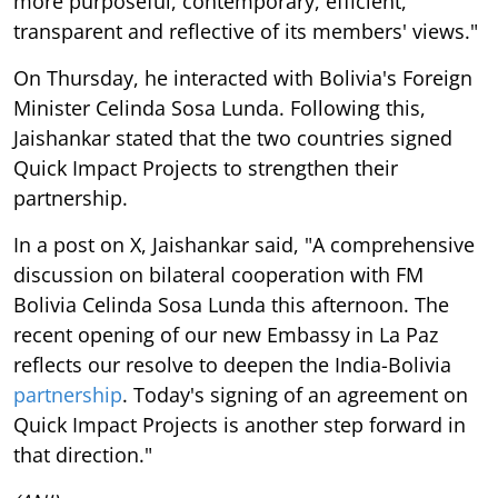
more purposeful, contemporary, efficient,
transparent and reflective of its members' views."
On Thursday, he interacted with Bolivia's Foreign
Minister Celinda Sosa Lunda. Following this,
Jaishankar stated that the two countries signed
Quick Impact Projects to strengthen their
partnership.
In a post on X, Jaishankar said, "A comprehensive
discussion on bilateral cooperation with FM
Bolivia Celinda Sosa Lunda this afternoon. The
recent opening of our new Embassy in La Paz
reflects our resolve to deepen the India-Bolivia
partnership
. Today's signing of an agreement on
Quick Impact Projects is another step forward in
that direction."