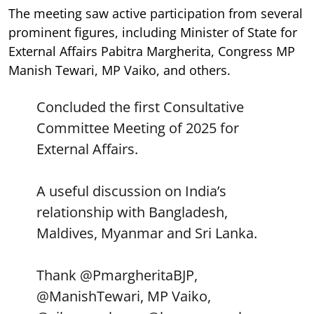
The meeting saw active participation from several
prominent figures, including Minister of State for
External Affairs Pabitra Margherita, Congress MP
Manish Tewari, MP Vaiko, and others.
Concluded the first Consultative
Committee Meeting of 2025 for
External Affairs.
A useful discussion on India’s
relationship with Bangladesh,
Maldives, Myanmar and Sri Lanka.
Thank
@PmargheritaBJP
,
@ManishTewari
, MP Vaiko,