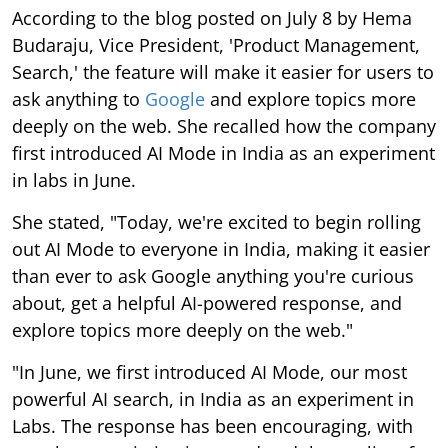
According to the blog posted on July 8 by Hema
Budaraju, Vice President, 'Product Management,
Search,' the feature will make it easier for users to
ask anything to
Google
and explore topics more
deeply on the web. She recalled how the company
first introduced AI Mode in India as an experiment
in labs in June.
She stated, "Today, we're excited to begin rolling
out AI Mode to everyone in India, making it easier
than ever to ask Google anything you're curious
about, get a helpful AI-powered response, and
explore topics more deeply on the web."
"In June, we first introduced AI Mode, our most
powerful AI search, in India as an experiment in
Labs. The response has been encouraging, with