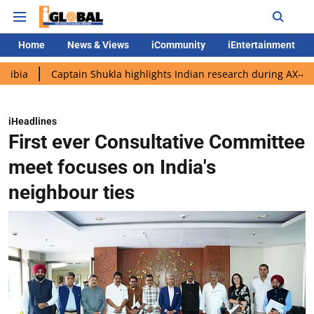
Home
News & Views
iCommunity
iEntertainment
Captain Shukla highlights Indian research during AX-4 mission
iHeadlines
First ever Consultative Committee
meet focuses on India's
neighbour ties