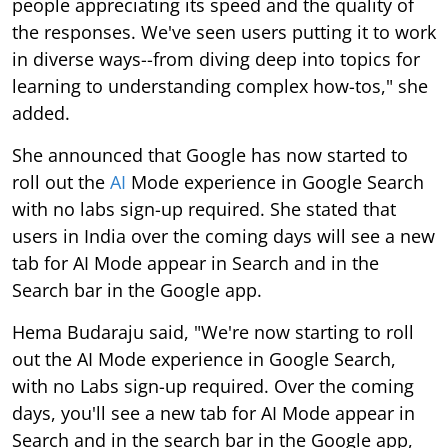
people appreciating its speed and the quality of
the responses. We've seen users putting it to work
in diverse ways--from diving deep into topics for
learning to understanding complex how-tos," she
added.
She announced that Google has now started to
roll out the
AI
Mode experience in Google Search
with no labs sign-up required. She stated that
users in India over the coming days will see a new
tab for AI Mode appear in Search and in the
Search bar in the Google app.
Hema Budaraju said, "We're now starting to roll
out the AI Mode experience in Google Search,
with no Labs sign-up required. Over the coming
days, you'll see a new tab for AI Mode appear in
Search and in the search bar in the Google app,