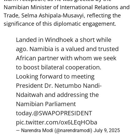
Namibian Minister of International Relations and
Trade, Selma Ashipala-Musavyi, reflecting the
significance of this diplomatic engagement.
Landed in Windhoek a short while
ago. Namibia is a valued and trusted
African partner with whom we seek
to boost bilateral cooperation.
Looking forward to meeting
President Dr. Netumbo Nandi-
Ndaitwah and addressing the
Namibian Parliament
today.
@SWAPOPRESIDENT
pic.twitter.com/ox6LEqHOba
— Narendra Modi (@narendramodi)
July 9, 2025