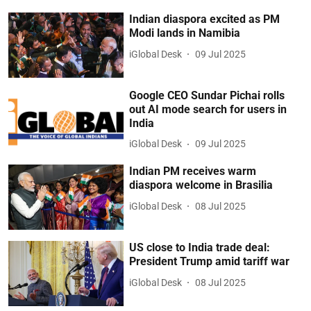
Indian diaspora excited as PM
Modi lands in Namibia
iGlobal Desk
09 Jul 2025
Google CEO Sundar Pichai rolls
out AI mode search for users in
India
iGlobal Desk
09 Jul 2025
Indian PM receives warm
diaspora welcome in Brasilia
iGlobal Desk
08 Jul 2025
US close to India trade deal:
President Trump amid tariff war
iGlobal Desk
08 Jul 2025