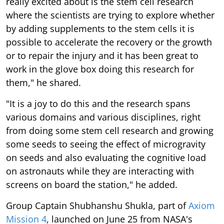
really excited about is the stem cell research
where the scientists are trying to explore whether
by adding supplements to the stem cells it is
possible to accelerate the recovery or the growth
or to repair the injury and it has been great to
work in the glove box doing this research for
them," he shared.
"It is a joy to do this and the research spans
various domains and various disciplines, right
from doing some stem cell research and growing
some seeds to seeing the effect of microgravity
on seeds and also evaluating the cognitive load
on astronauts while they are interacting with
screens on board the station," he added.
Group Captain Shubhanshu Shukla, part of
Axiom
Mission 4
, launched on June 25 from NASA's