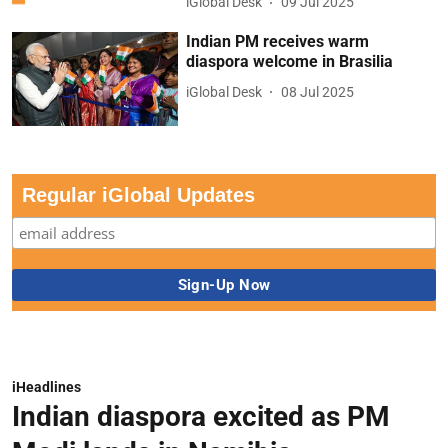
iGlobal Desk
09 Jul 2025
Indian PM receives warm
diaspora welcome in Brasilia
iGlobal Desk
08 Jul 2025
Regular iGlobal Updates
iHeadlines
Indian diaspora excited as PM