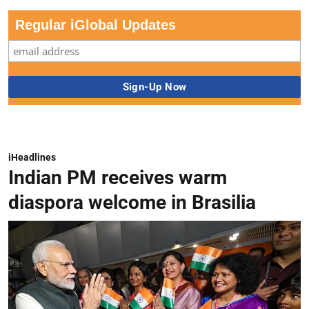
Regular iGlobal Updates
iHeadlines
Indian PM receives warm
diaspora welcome in Brasilia