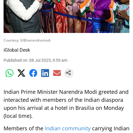
Courtesy: X/@narendramodi
iGlobal Desk
Published on
:
08 Jul 2025, 9:59 am
Indian Prime Minister Narendra Modi greeted and
interacted with members of the Indian diaspora
upon his arrival at a hotel in Brasilia on Monday
(local time).
Members of the
Indian community
carrying Indian