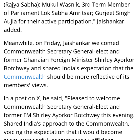
(Rajya Sabha); Mukul Wasnik, 3rd Term Member
of Parliament Lok Sabha Amritsar; Gurjeet Singh
Aujla for their active participation," Jaishankar
added.
Meanwhile, on Friday, Jaishankar welcomed
Commonwealth Secretary General-elect and
former Ghanaian Foreign Minister Shirley Ayorkor
Botchwey and shared India's expectation that the
Commonwealth
should be more reflective of its
members' views.
In a post on X, he said, "Pleased to welcome
Commonwealth Secretary General-Elect and
former FM Shirley Ayorkor Botchwey this evening.
Shared India's approach to the Commonwealth,
voicing the expectation that it would become