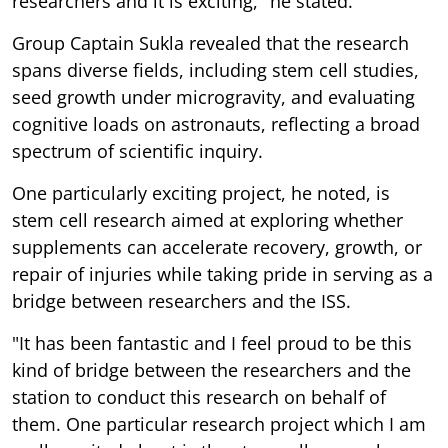
researchers and it is exciting," he stated.
Group Captain Sukla revealed that the research
spans diverse fields, including stem cell studies,
seed growth under microgravity, and evaluating
cognitive loads on astronauts, reflecting a broad
spectrum of scientific inquiry.
One particularly exciting project, he noted, is
stem cell research aimed at exploring whether
supplements can accelerate recovery, growth, or
repair of injuries while taking pride in serving as a
bridge between researchers and the ISS.
"It has been fantastic and I feel proud to be this
kind of bridge between the researchers and the
station to conduct this research on behalf of
them. One particular research project which I am