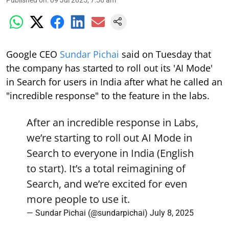
Google CEO
Sundar Pichai
said on Tuesday that
the company has started to roll out its 'AI Mode'
in Search for users in India after what he called an
"incredible response" to the feature in the labs.
After an incredible response in Labs,
we’re starting to roll out AI Mode in
Search to everyone in India (English
to start). It’s a total reimagining of
Search, and we’re excited for even
more people to use it.
— Sundar Pichai (@sundarpichai)
July 8, 2025