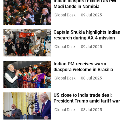
Indian diaspora excited as PM
Modi lands in Namibia
iGlobal Desk
09 Jul 2025
Captain Shukla highlights Indian
research during AX-4 mission
iGlobal Desk
09 Jul 2025
Indian PM receives warm
diaspora welcome in Brasilia
iGlobal Desk
08 Jul 2025
US close to India trade deal:
President Trump amid tariff war
iGlobal Desk
08 Jul 2025