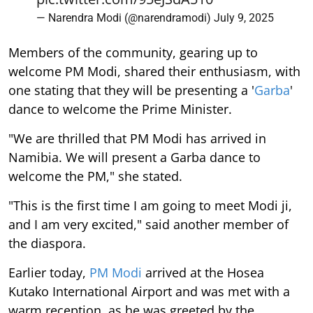
— Narendra Modi (@narendramodi)
July 9, 2025
Members of the community, gearing up to
welcome PM Modi, shared their enthusiasm, with
one stating that they will be presenting a '
Garba
'
dance to welcome the Prime Minister.
"We are thrilled that PM Modi has arrived in
Namibia. We will present a Garba dance to
welcome the PM," she stated.
"This is the first time I am going to meet Modi ji,
and I am very excited," said another member of
the diaspora.
Earlier today,
PM Modi
arrived at the Hosea
Kutako International Airport and was met with a
warm reception, as he was greeted by the