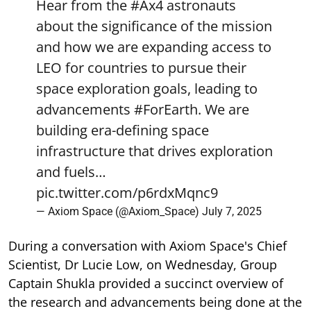
Hear from the
#Ax4
astronauts
about the significance of the mission
and how we are expanding access to
LEO for countries to pursue their
space exploration goals, leading to
advancements
#ForEarth
. We are
building era-defining space
infrastructure that drives exploration
and fuels…
pic.twitter.com/p6rdxMqnc9
— Axiom Space (@Axiom_Space)
July 7, 2025
During a conversation with Axiom Space's Chief
Scientist, Dr Lucie Low, on Wednesday, Group
Captain Shukla provided a succinct overview of
the research and advancements being done at the