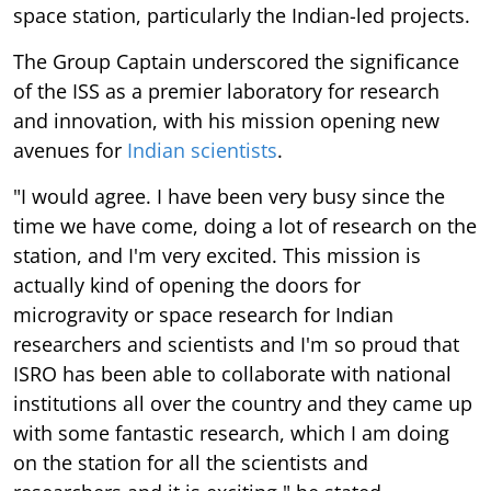
space station, particularly the Indian-led projects.
The Group Captain underscored the significance
of the ISS as a premier laboratory for research
and innovation, with his mission opening new
avenues for
Indian scientists
.
"I would agree. I have been very busy since the
time we have come, doing a lot of research on the
station, and I'm very excited. This mission is
actually kind of opening the doors for
microgravity or space research for Indian
researchers and scientists and I'm so proud that
ISRO has been able to collaborate with national
institutions all over the country and they came up
with some fantastic research, which I am doing
on the station for all the scientists and