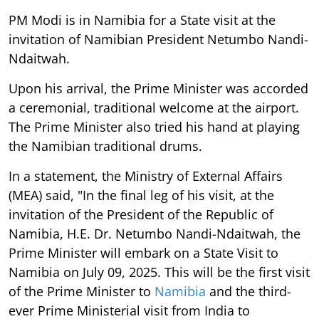
PM Modi is in Namibia for a State visit at the
invitation of Namibian President Netumbo Nandi-
Ndaitwah.
Upon his arrival, the Prime Minister was accorded
a ceremonial, traditional welcome at the airport.
The Prime Minister also tried his hand at playing
the Namibian traditional drums.
In a statement, the Ministry of External Affairs
(MEA) said, "In the final leg of his visit, at the
invitation of the President of the Republic of
Namibia, H.E. Dr. Netumbo Nandi-Ndaitwah, the
Prime Minister will embark on a State Visit to
Namibia on July 09, 2025. This will be the first visit
of the Prime Minister to
Namibia
and the third-
ever Prime Ministerial visit from India to