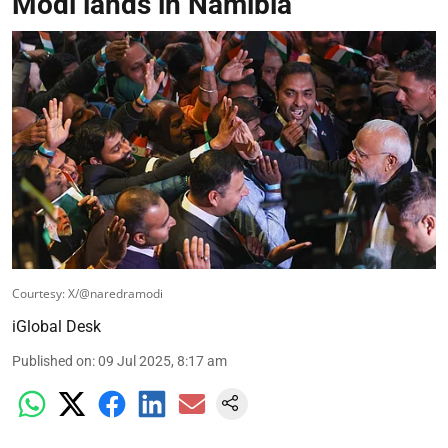
Modi lands in Namibia
Courtesy: X/@naredramodi
iGlobal Desk
Published on
:
09 Jul 2025, 8:17 am