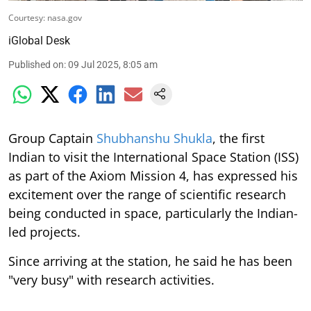
Courtesy: nasa.gov
iGlobal Desk
Published on
:
09 Jul 2025, 8:05 am
Group Captain
Shubhanshu Shukla
, the first
Indian to visit the International Space Station (ISS)
as part of the Axiom Mission 4, has expressed his
excitement over the range of scientific research
being conducted in space, particularly the Indian-
led projects.
Since arriving at the station, he said he has been
"very busy" with research activities.