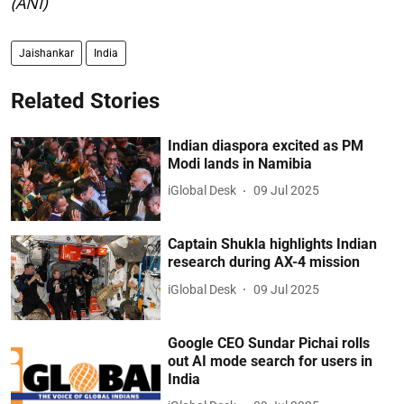
(ANI)
Jaishankar
India
Related Stories
Indian diaspora excited as PM
Modi lands in Namibia
iGlobal Desk
09 Jul 2025
Captain Shukla highlights Indian
research during AX-4 mission
iGlobal Desk
09 Jul 2025
Google CEO Sundar Pichai rolls
out AI mode search for users in
India