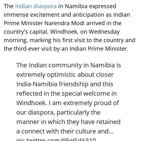
The
Indian diaspora
in Namibia expressed
immense excitement and anticipation as Indian
Prime Minister Narendra Modi arrived in the
country's capital, Windhoek, on Wednesday
morning, marking his first visit to the country and
the third-ever visit by an Indian Prime Minister.
The Indian community in Namibia is
extremely optimistic about closer
India-Namibia friendship and this
reflected in the special welcome in
Windhoek. I am extremely proud of
our diaspora, particularly the
manner in which they have retained
a connect with their culture and…
pic.twitter.com/95eJSdA510