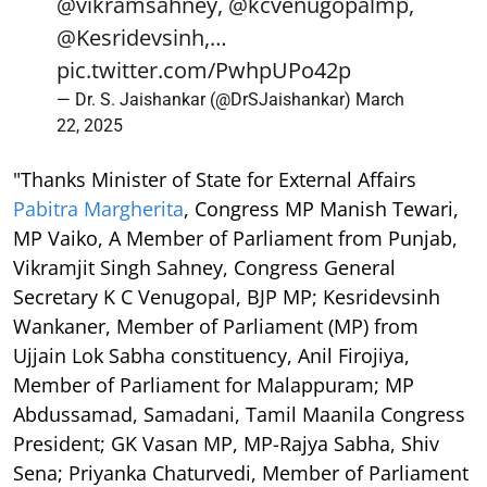
@vikramsahney
,
@kcvenugopalmp
,
@Kesridevsinh
,…
pic.twitter.com/PwhpUPo42p
— Dr. S. Jaishankar (@DrSJaishankar)
March
22, 2025
"Thanks Minister of State for External Affairs
Pabitra Margherita
, Congress MP Manish Tewari,
MP Vaiko, A Member of Parliament from Punjab,
Vikramjit Singh Sahney, Congress General
Secretary K C Venugopal, BJP MP; Kesridevsinh
Wankaner, Member of Parliament (MP) from
Ujjain Lok Sabha constituency, Anil Firojiya,
Member of Parliament for Malappuram; MP
Abdussamad, Samadani, Tamil Maanila Congress
President; GK Vasan MP, MP-Rajya Sabha, Shiv
Sena; Priyanka Chaturvedi, Member of Parliament