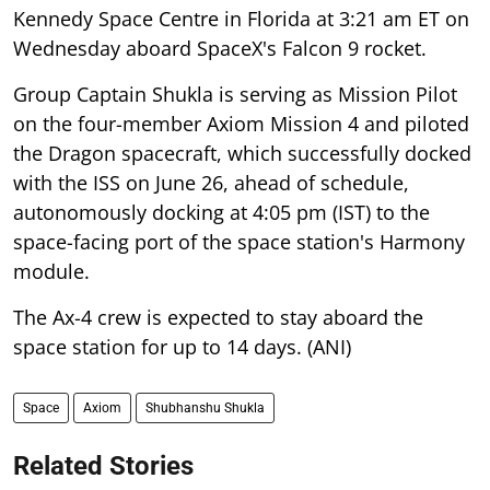
Kennedy Space Centre in Florida at 3:21 am ET on
Wednesday aboard SpaceX's Falcon 9 rocket.
Group Captain Shukla is serving as Mission Pilot
on the four-member Axiom Mission 4 and piloted
the Dragon spacecraft, which successfully docked
with the ISS on June 26, ahead of schedule,
autonomously docking at 4:05 pm (IST) to the
space-facing port of the space station's Harmony
module.
The Ax-4 crew is expected to stay aboard the
space station for up to 14 days. (ANI)
Space
Axiom
Shubhanshu Shukla
Related Stories