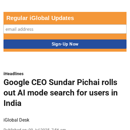
Regular iGlobal Updates
iHeadlines
Google CEO Sundar Pichai rolls
out AI mode search for users in
India
iGlobal Desk
Published on
:
09 Jul 2025, 7:56 am