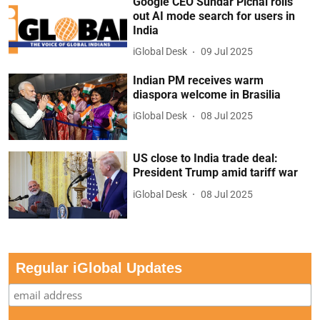
Google CEO Sundar Pichai rolls
out AI mode search for users in
India
iGlobal Desk
09 Jul 2025
Indian PM receives warm
diaspora welcome in Brasilia
iGlobal Desk
08 Jul 2025
US close to India trade deal:
President Trump amid tariff war
iGlobal Desk
08 Jul 2025
Regular iGlobal Updates