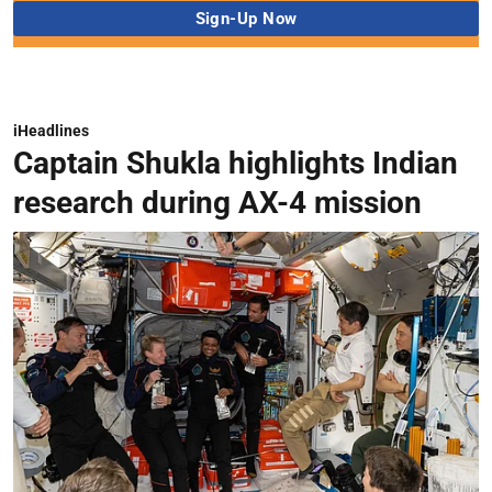
iHeadlines
Captain Shukla highlights Indian
research during AX-4 mission