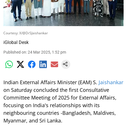
Courtesy: X/@DrSJaishankar
iGlobal Desk
Published on
:
24 Mar 2025, 1:52 pm
Indian External Affairs Minister (EAM) S.
Jaishankar
on Saturday concluded the first Consultative
Committee Meeting of 2025 for External Affairs,
focusing on India's relationships with its
neighbouring countries -Bangladesh, Maldives,
Myanmar, and Sri Lanka.