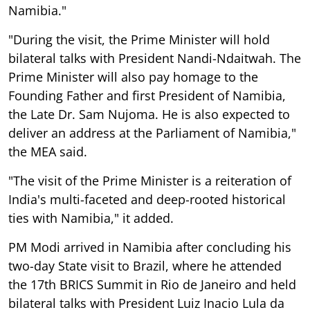
Namibia."
"During the visit, the Prime Minister will hold
bilateral talks with President Nandi-Ndaitwah. The
Prime Minister will also pay homage to the
Founding Father and first President of Namibia,
the Late Dr. Sam Nujoma. He is also expected to
deliver an address at the Parliament of Namibia,"
the MEA said.
"The visit of the Prime Minister is a reiteration of
India's multi-faceted and deep-rooted historical
ties with Namibia," it added.
PM Modi arrived in Namibia after concluding his
two-day State visit to Brazil, where he attended
the 17th BRICS Summit in Rio de Janeiro and held
bilateral talks with President Luiz Inacio Lula da