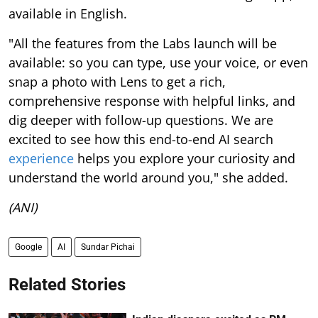
available in English.
"All the features from the Labs launch will be
available: so you can type, use your voice, or even
snap a photo with Lens to get a rich,
comprehensive response with helpful links, and
dig deeper with follow-up questions. We are
excited to see how this end-to-end AI search
experience
helps you explore your curiosity and
understand the world around you," she added.
(ANI)
Google
AI
Sundar Pichai
Related Stories