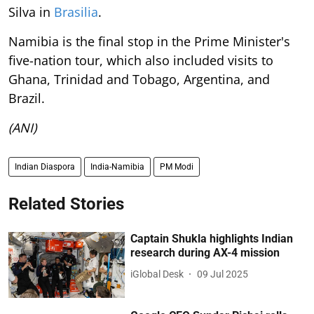
Silva in
Brasilia
.
Namibia is the final stop in the Prime Minister's
five-nation tour, which also included visits to
Ghana, Trinidad and Tobago, Argentina, and
Brazil.
(ANI)
Indian Diaspora
India-Namibia
PM Modi
Related Stories
Captain Shukla highlights Indian
research during AX-4 mission
iGlobal Desk
09 Jul 2025