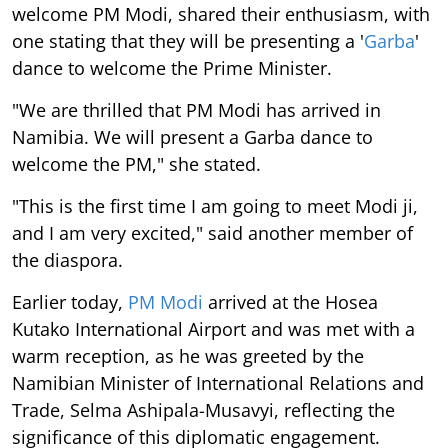
welcome PM Modi, shared their enthusiasm, with
one stating that they will be presenting a '
Garba
'
dance to welcome the Prime Minister.
"We are thrilled that PM Modi has arrived in
Namibia. We will present a Garba dance to
welcome the PM," she stated.
"This is the first time I am going to meet Modi ji,
and I am very excited," said another member of
the diaspora.
Earlier today,
PM Modi
arrived at the Hosea
Kutako International Airport and was met with a
warm reception, as he was greeted by the
Namibian Minister of International Relations and
Trade, Selma Ashipala-Musavyi, reflecting the
significance of this diplomatic engagement.