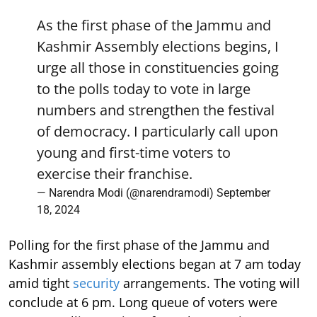
As the first phase of the Jammu and
Kashmir Assembly elections begins, I
urge all those in constituencies going
to the polls today to vote in large
numbers and strengthen the festival
of democracy. I particularly call upon
young and first-time voters to
exercise their franchise.
— Narendra Modi (@narendramodi)
September
18, 2024
Polling for the first phase of the Jammu and
Kashmir assembly elections began at 7 am today
amid tight
security
arrangements. The voting will
conclude at 6 pm. Long queue of voters were