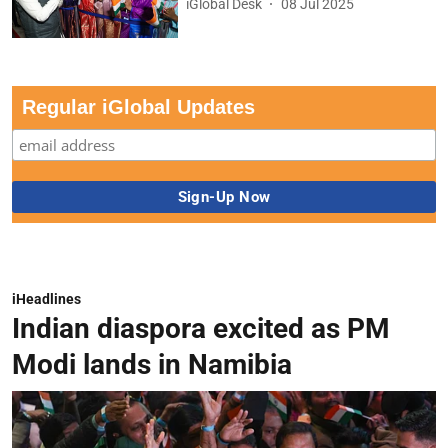
iGlobal Desk
08 Jul 2025
Regular iGlobal Updates
iHeadlines
Indian diaspora excited as PM
Modi lands in Namibia