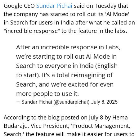
Google CEO
Sundar Pichai
said on Tuesday that
the company has started to roll out its 'AI Mode'
in Search for users in India after what he called an
"incredible response" to the feature in the labs.
After an incredible response in Labs,
we’re starting to roll out AI Mode in
Search to everyone in India (English
to start). It’s a total reimagining of
Search, and we’re excited for even
more people to use it.
— Sundar Pichai (@sundarpichai)
July 8, 2025
According to the blog posted on July 8 by Hema
Budaraju, Vice President, 'Product Management,
Search,' the feature will make it easier for users to