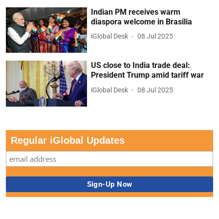
Indian PM receives warm
diaspora welcome in Brasilia
iGlobal Desk
08 Jul 2025
US close to India trade deal:
President Trump amid tariff war
iGlobal Desk
08 Jul 2025
Regular iGlobal Updates