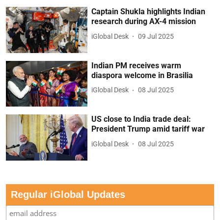
Captain Shukla highlights Indian
research during AX-4 mission
iGlobal Desk
09 Jul 2025
Indian PM receives warm
diaspora welcome in Brasilia
iGlobal Desk
08 Jul 2025
US close to India trade deal:
President Trump amid tariff war
iGlobal Desk
08 Jul 2025
Regular iGlobal Updates