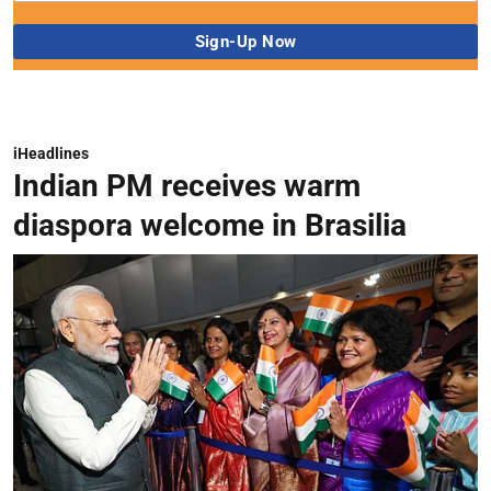
iHeadlines
Indian PM receives warm
diaspora welcome in Brasilia