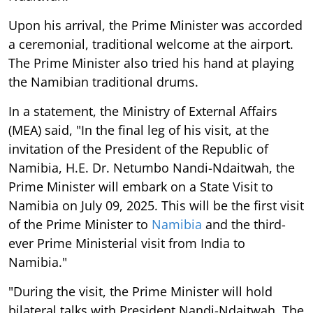
Upon his arrival, the Prime Minister was accorded
a ceremonial, traditional welcome at the airport.
The Prime Minister also tried his hand at playing
the Namibian traditional drums.
In a statement, the Ministry of External Affairs
(MEA) said, "In the final leg of his visit, at the
invitation of the President of the Republic of
Namibia, H.E. Dr. Netumbo Nandi-Ndaitwah, the
Prime Minister will embark on a State Visit to
Namibia on July 09, 2025. This will be the first visit
of the Prime Minister to
Namibia
and the third-
ever Prime Ministerial visit from India to
Namibia."
"During the visit, the Prime Minister will hold
bilateral talks with President Nandi-Ndaitwah. The