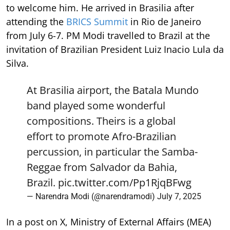
to welcome him. He arrived in Brasilia after
attending the
BRICS Summit
in Rio de Janeiro
from July 6-7. PM Modi travelled to Brazil at the
invitation of Brazilian President Luiz Inacio Lula da
Silva.
At Brasilia airport, the Batala Mundo
band played some wonderful
compositions. Theirs is a global
effort to promote Afro-Brazilian
percussion, in particular the Samba-
Reggae from Salvador da Bahia,
Brazil.
pic.twitter.com/Pp1RjqBFwg
— Narendra Modi (@narendramodi)
July 7, 2025
In a post on X, Ministry of External Affairs (MEA)