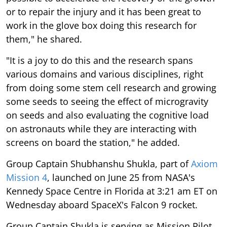
or to repair the injury and it has been great to
work in the glove box doing this research for
them," he shared.
"It is a joy to do this and the research spans
various domains and various disciplines, right
from doing some stem cell research and growing
some seeds to seeing the effect of microgravity
on seeds and also evaluating the cognitive load
on astronauts while they are interacting with
screens on board the station," he added.
Group Captain Shubhanshu Shukla, part of
Axiom
Mission 4
, launched on June 25 from NASA's
Kennedy Space Centre in Florida at 3:21 am ET on
Wednesday aboard SpaceX's Falcon 9 rocket.
Group Captain Shukla is serving as Mission Pilot