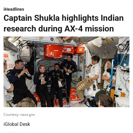
iHeadlines
Captain Shukla highlights Indian
research during AX-4 mission
Courtesy: nasa.gov
iGlobal Desk