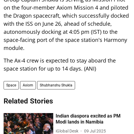
on the four-member Axiom Mission 4 and piloted
the Dragon spacecraft, which successfully docked
with the ISS on June 26, ahead of schedule,
autonomously docking at 4:05 pm (IST) to the
space-facing port of the space station's Harmony
module.
The Ax-4 crew is expected to stay aboard the
space station for up to 14 days. (ANI)
Space
Axiom
Shubhanshu Shukla
Related Stories
Indian diaspora excited as PM
Modi lands in Namibia
iGlobal Desk
09 Jul 2025