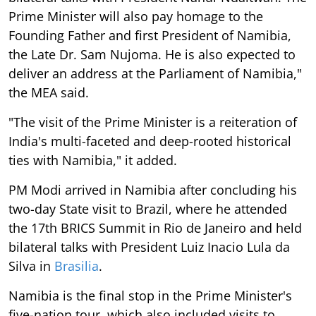
Prime Minister will also pay homage to the
Founding Father and first President of Namibia,
the Late Dr. Sam Nujoma. He is also expected to
deliver an address at the Parliament of Namibia,"
the MEA said.
"The visit of the Prime Minister is a reiteration of
India's multi-faceted and deep-rooted historical
ties with Namibia," it added.
PM Modi arrived in Namibia after concluding his
two-day State visit to Brazil, where he attended
the 17th BRICS Summit in Rio de Janeiro and held
bilateral talks with President Luiz Inacio Lula da
Silva in
Brasilia
.
Namibia is the final stop in the Prime Minister's
five-nation tour, which also included visits to