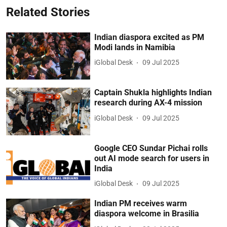
Related Stories
Indian diaspora excited as PM
Modi lands in Namibia
iGlobal Desk
09 Jul 2025
Captain Shukla highlights Indian
research during AX-4 mission
iGlobal Desk
09 Jul 2025
Google CEO Sundar Pichai rolls
out AI mode search for users in
India
iGlobal Desk
09 Jul 2025
Indian PM receives warm
diaspora welcome in Brasilia