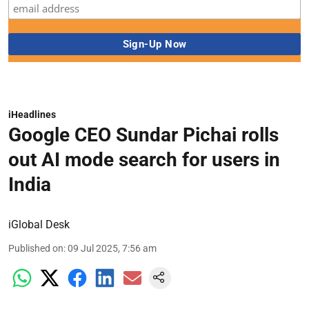
iHeadlines
Google CEO Sundar Pichai rolls
out AI mode search for users in
India
iGlobal Desk
Published on
:
09 Jul 2025, 7:56 am