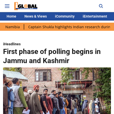
Home
News & Views
iCommunity
iEntertainment
ia
Captain Shukla highlights Indian research during AX-4 miss
iHeadlines
First phase of polling begins in
Jammu and Kashmir