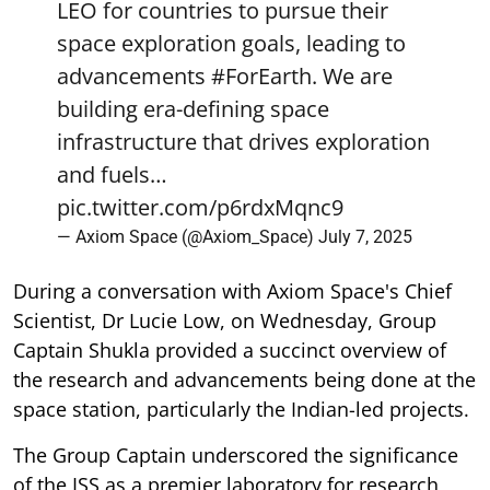
LEO for countries to pursue their
space exploration goals, leading to
advancements
#ForEarth
. We are
building era-defining space
infrastructure that drives exploration
and fuels…
pic.twitter.com/p6rdxMqnc9
— Axiom Space (@Axiom_Space)
July 7, 2025
During a conversation with Axiom Space's Chief
Scientist, Dr Lucie Low, on Wednesday, Group
Captain Shukla provided a succinct overview of
the research and advancements being done at the
space station, particularly the Indian-led projects.
The Group Captain underscored the significance
of the ISS as a premier laboratory for research