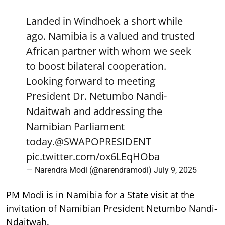
Landed in Windhoek a short while
ago. Namibia is a valued and trusted
African partner with whom we seek
to boost bilateral cooperation.
Looking forward to meeting
President Dr. Netumbo Nandi-
Ndaitwah and addressing the
Namibian Parliament
today.
@SWAPOPRESIDENT
pic.twitter.com/ox6LEqHOba
— Narendra Modi (@narendramodi)
July 9, 2025
PM Modi is in Namibia for a State visit at the
invitation of Namibian President Netumbo Nandi-
Ndaitwah.