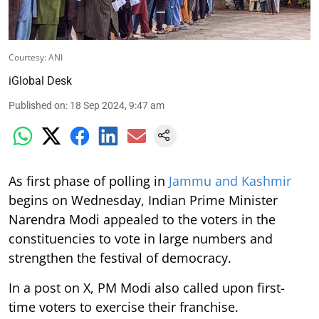
Courtesy: ANI
iGlobal Desk
Published on
:
18 Sep 2024, 9:47 am
As first phase of polling in
Jammu and Kashmir
begins on Wednesday, Indian Prime Minister
Narendra Modi appealed to the voters in the
constituencies to vote in large numbers and
strengthen the festival of democracy.
In a post on X, PM Modi also called upon first-
time voters to exercise their franchise.