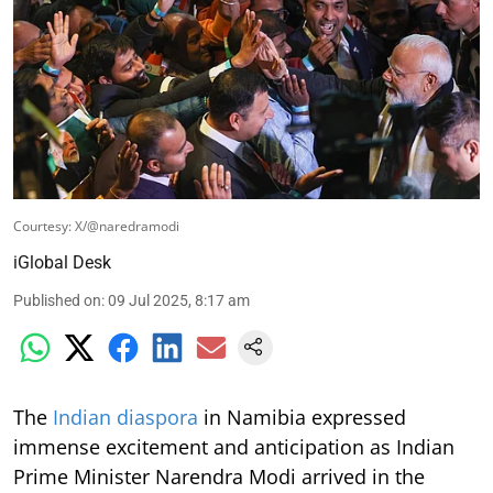
Courtesy: X/@naredramodi
iGlobal Desk
Published on
:
09 Jul 2025, 8:17 am
The
Indian diaspora
in Namibia expressed
immense excitement and anticipation as Indian
Prime Minister Narendra Modi arrived in the