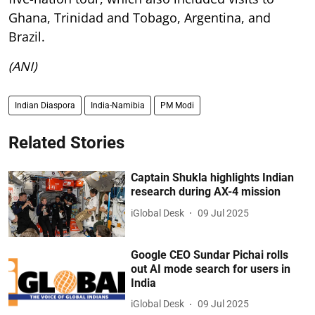
Ghana, Trinidad and Tobago, Argentina, and
Brazil.
(ANI)
Indian Diaspora
India-Namibia
PM Modi
Related Stories
Captain Shukla highlights Indian
research during AX-4 mission
iGlobal Desk
09 Jul 2025
Google CEO Sundar Pichai rolls
out AI mode search for users in
India
iGlobal Desk
09 Jul 2025