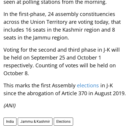
seen at polling stations from the morning.
In the first-phase, 24 assembly constituencies
across the Union Territory are voting today, that
includes 16 seats in the Kashmir region and 8
seats in the Jammu region.
Voting for the second and third phase in J-K will
be held on September 25 and October 1
respectively. Counting of votes will be held on
October 8.
This marks the first Assembly
elections
in J-K
since the abrogation of Article 370 in August 2019.
(ANI)
India
Jammu & Kashmir
Elections