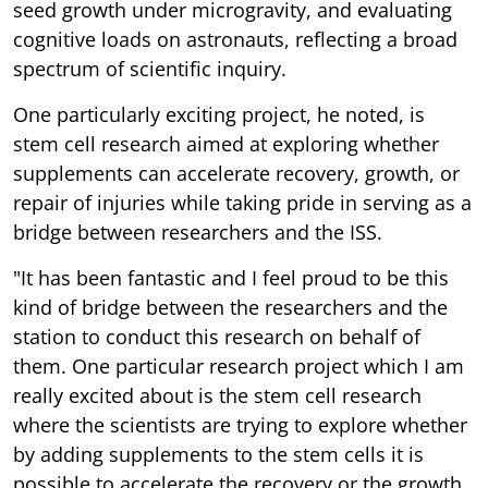
seed growth under microgravity, and evaluating
cognitive loads on astronauts, reflecting a broad
spectrum of scientific inquiry.
One particularly exciting project, he noted, is
stem cell research aimed at exploring whether
supplements can accelerate recovery, growth, or
repair of injuries while taking pride in serving as a
bridge between researchers and the ISS.
"It has been fantastic and I feel proud to be this
kind of bridge between the researchers and the
station to conduct this research on behalf of
them. One particular research project which I am
really excited about is the stem cell research
where the scientists are trying to explore whether
by adding supplements to the stem cells it is
possible to accelerate the recovery or the growth