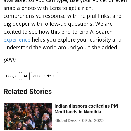
snap a photo with Lens to get a rich,
comprehensive response with helpful links, and
dig deeper with follow-up questions. We are
excited to see how this end-to-end AI search
experience
helps you explore your curiosity and
understand the world around you," she added.
(ANI)
Google
AI
Sundar Pichai
Related Stories
Indian diaspora excited as PM
Modi lands in Namibia
iGlobal Desk
09 Jul 2025