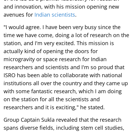
and innovation, with his mission opening new
avenues for
Indian scientists
.
"I would agree. I have been very busy since the
time we have come, doing a lot of research on the
station, and I'm very excited. This mission is
actually kind of opening the doors for
microgravity or space research for Indian
researchers and scientists and I'm so proud that
ISRO has been able to collaborate with national
institutions all over the country and they came up
with some fantastic research, which I am doing
on the station for all the scientists and
researchers and it is exciting," he stated.
Group Captain Sukla revealed that the research
spans diverse fields, including stem cell studies,