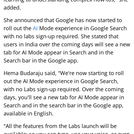
added.
She announced that Google has now started to
roll out the
AI
Mode experience in Google Search
with no labs sign-up required. She stated that
users in India over the coming days will see a new
tab for AI Mode appear in Search and in the
Search bar in the Google app.
Hema Budaraju said, "We're now starting to roll
out the AI Mode experience in Google Search,
with no Labs sign-up required. Over the coming
days, you'll see a new tab for AI Mode appear in
Search and in the search bar in the Google app,
available in English.
"All the features from the Labs launch will be
available: so you can type, use your voice, or even