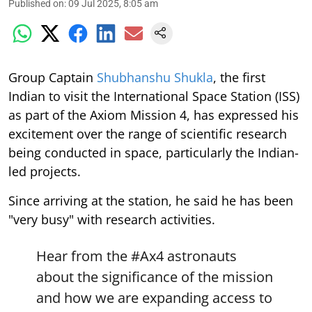
Published on
:
09 Jul 2025, 8:05 am
Group Captain
Shubhanshu Shukla
, the first
Indian to visit the International Space Station (ISS)
as part of the Axiom Mission 4, has expressed his
excitement over the range of scientific research
being conducted in space, particularly the Indian-
led projects.
Since arriving at the station, he said he has been
"very busy" with research activities.
Hear from the
#Ax4
astronauts
about the significance of the mission
and how we are expanding access to