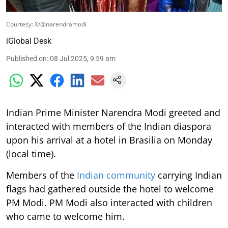
Courtesy: X/@narendramodi
iGlobal Desk
Published on
:
08 Jul 2025, 9:59 am
Indian Prime Minister Narendra Modi greeted and
interacted with members of the Indian diaspora
upon his arrival at a hotel in Brasilia on Monday
(local time).
Members of the
Indian community
carrying Indian
flags had gathered outside the hotel to welcome
PM Modi. PM Modi also interacted with children
who came to welcome him.