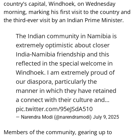
country's capital, Windhoek, on Wednesday
morning, marking his first visit to the country and
the third-ever visit by an Indian Prime Minister.
The Indian community in Namibia is
extremely optimistic about closer
India-Namibia friendship and this
reflected in the special welcome in
Windhoek. I am extremely proud of
our diaspora, particularly the
manner in which they have retained
a connect with their culture and…
pic.twitter.com/95eJSdA510
— Narendra Modi (@narendramodi)
July 9, 2025
Members of the community, gearing up to