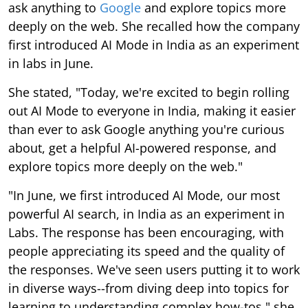
ask anything to
Google
and explore topics more
deeply on the web. She recalled how the company
first introduced AI Mode in India as an experiment
in labs in June.
She stated, "Today, we're excited to begin rolling
out AI Mode to everyone in India, making it easier
than ever to ask Google anything you're curious
about, get a helpful AI-powered response, and
explore topics more deeply on the web."
"In June, we first introduced AI Mode, our most
powerful AI search, in India as an experiment in
Labs. The response has been encouraging, with
people appreciating its speed and the quality of
the responses. We've seen users putting it to work
in diverse ways--from diving deep into topics for
learning to understanding complex how-tos," she