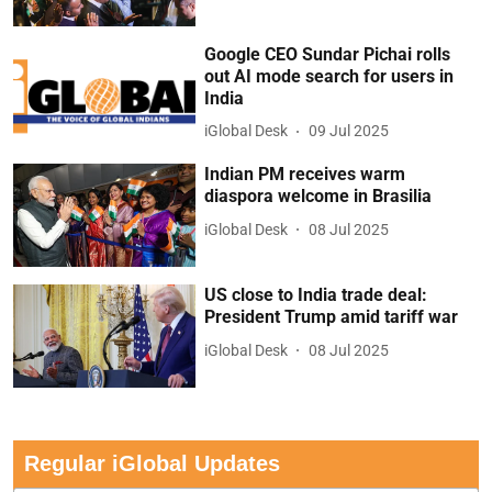
Google CEO Sundar Pichai rolls
out AI mode search for users in
India
iGlobal Desk
09 Jul 2025
Indian PM receives warm
diaspora welcome in Brasilia
iGlobal Desk
08 Jul 2025
US close to India trade deal:
President Trump amid tariff war
iGlobal Desk
08 Jul 2025
Regular iGlobal Updates