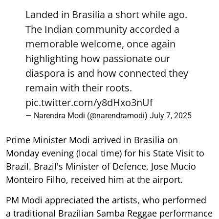
Landed in Brasilia a short while ago.
The Indian community accorded a
memorable welcome, once again
highlighting how passionate our
diaspora is and how connected they
remain with their roots.
pic.twitter.com/y8dHxo3nUf
— Narendra Modi (@narendramodi)
July 7, 2025
Prime Minister Modi arrived in Brasilia on
Monday evening (local time) for his State Visit to
Brazil. Brazil's Minister of Defence, Jose Mucio
Monteiro Filho, received him at the airport.
PM Modi appreciated the artists, who performed
a traditional Brazilian Samba Reggae performance