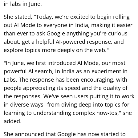
in labs in June.
She stated, "Today, we're excited to begin rolling
out AI Mode to everyone in India, making it easier
than ever to ask Google anything you're curious
about, get a helpful AI-powered response, and
explore topics more deeply on the web."
"In June, we first introduced AI Mode, our most
powerful AI search, in India as an experiment in
Labs. The response has been encouraging, with
people appreciating its speed and the quality of
the responses. We've seen users putting it to work
in diverse ways--from diving deep into topics for
learning to understanding complex how-tos," she
added.
She announced that Google has now started to