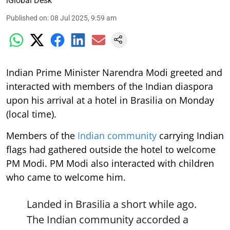
iGlobal Desk
Published on
:
08 Jul 2025, 9:59 am
Indian Prime Minister Narendra Modi greeted and
interacted with members of the Indian diaspora
upon his arrival at a hotel in Brasilia on Monday
(local time).
Members of the
Indian community
carrying Indian
flags had gathered outside the hotel to welcome
PM Modi. PM Modi also interacted with children
who came to welcome him.
Landed in Brasilia a short while ago.
The Indian community accorded a