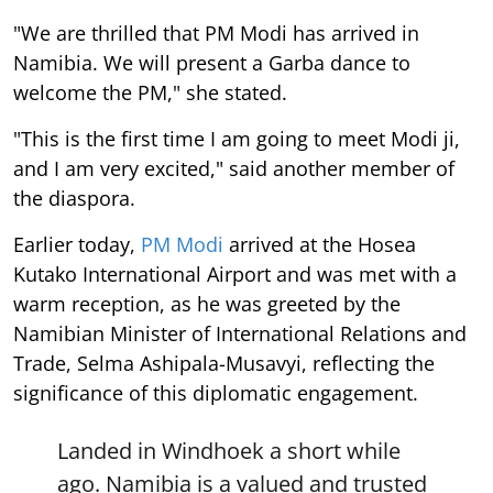
"We are thrilled that PM Modi has arrived in
Namibia. We will present a Garba dance to
welcome the PM," she stated.
"This is the first time I am going to meet Modi ji,
and I am very excited," said another member of
the diaspora.
Earlier today,
PM Modi
arrived at the Hosea
Kutako International Airport and was met with a
warm reception, as he was greeted by the
Namibian Minister of International Relations and
Trade, Selma Ashipala-Musavyi, reflecting the
significance of this diplomatic engagement.
Landed in Windhoek a short while
ago. Namibia is a valued and trusted