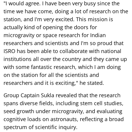
"I would agree. I have been very busy since the
time we have come, doing a lot of research on the
station, and I'm very excited. This mission is
actually kind of opening the doors for
microgravity or space research for Indian
researchers and scientists and I'm so proud that
ISRO has been able to collaborate with national
institutions all over the country and they came up
with some fantastic research, which I am doing
on the station for all the scientists and
researchers and it is exciting," he stated.
Group Captain Sukla revealed that the research
spans diverse fields, including stem cell studies,
seed growth under microgravity, and evaluating
cognitive loads on astronauts, reflecting a broad
spectrum of scientific inquiry.