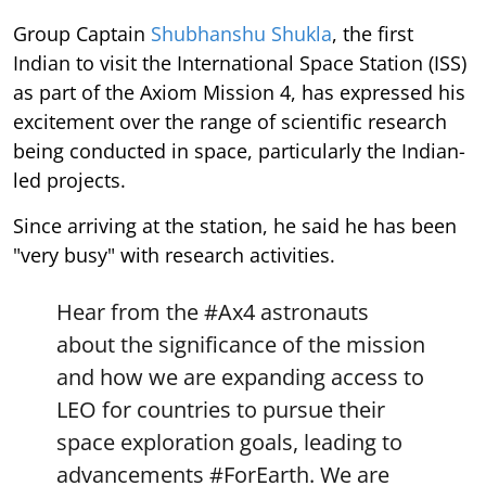
Group Captain
Shubhanshu Shukla
, the first
Indian to visit the International Space Station (ISS)
as part of the Axiom Mission 4, has expressed his
excitement over the range of scientific research
being conducted in space, particularly the Indian-
led projects.
Since arriving at the station, he said he has been
"very busy" with research activities.
Hear from the
#Ax4
astronauts
about the significance of the mission
and how we are expanding access to
LEO for countries to pursue their
space exploration goals, leading to
advancements
#ForEarth
. We are