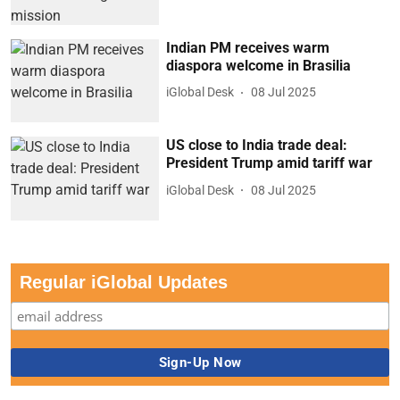
Indian PM receives warm
diaspora welcome in Brasilia
iGlobal Desk
08 Jul 2025
US close to India trade deal:
President Trump amid tariff war
iGlobal Desk
08 Jul 2025
Regular iGlobal Updates