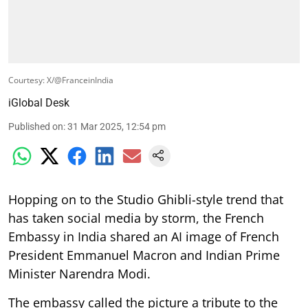
Courtesy: X/@FranceinIndia
iGlobal Desk
Published on
:
31 Mar 2025, 12:54 pm
Hopping on to the Studio Ghibli-style trend that
has taken social media by storm, the French
Embassy in India shared an AI image of French
President Emmanuel Macron and Indian Prime
Minister Narendra Modi.
The embassy called the picture a tribute to the