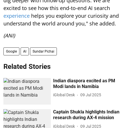
dig deeper with follow-up questions. We are
excited to see how this end-to-end AI search
experience
helps you explore your curiosity and
understand the world around you," she added.
(ANI)
Google
AI
Sundar Pichai
Related Stories
Indian diaspora excited as PM
Modi lands in Namibia
iGlobal Desk
09 Jul 2025
Captain Shukla highlights Indian
research during AX-4 mission
iGlobal Desk
09 Jul 2025