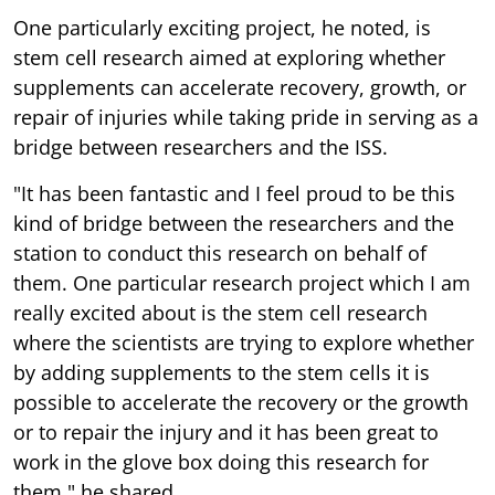
One particularly exciting project, he noted, is
stem cell research aimed at exploring whether
supplements can accelerate recovery, growth, or
repair of injuries while taking pride in serving as a
bridge between researchers and the ISS.
"It has been fantastic and I feel proud to be this
kind of bridge between the researchers and the
station to conduct this research on behalf of
them. One particular research project which I am
really excited about is the stem cell research
where the scientists are trying to explore whether
by adding supplements to the stem cells it is
possible to accelerate the recovery or the growth
or to repair the injury and it has been great to
work in the glove box doing this research for
them," he shared.