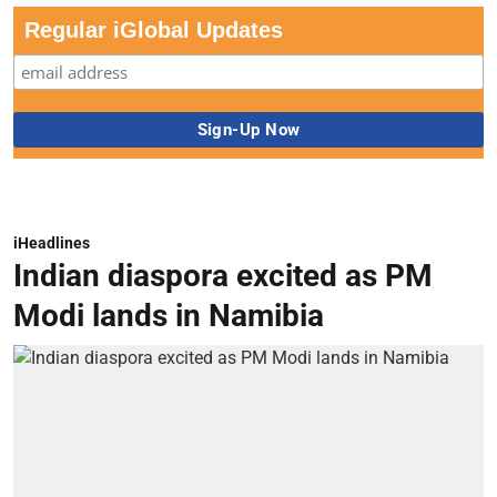
Regular iGlobal Updates
iHeadlines
Indian diaspora excited as PM
Modi lands in Namibia