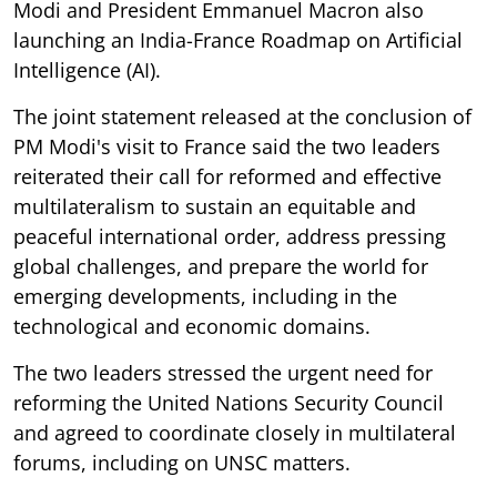
Modi and President Emmanuel Macron also
launching an India-France Roadmap on Artificial
Intelligence (AI).
The joint statement released at the conclusion of
PM Modi's visit to France said the two leaders
reiterated their call for reformed and effective
multilateralism to sustain an equitable and
peaceful international order, address pressing
global challenges, and prepare the world for
emerging developments, including in the
technological and economic domains.
The two leaders stressed the urgent need for
reforming the United Nations Security Council
and agreed to coordinate closely in multilateral
forums, including on UNSC matters.