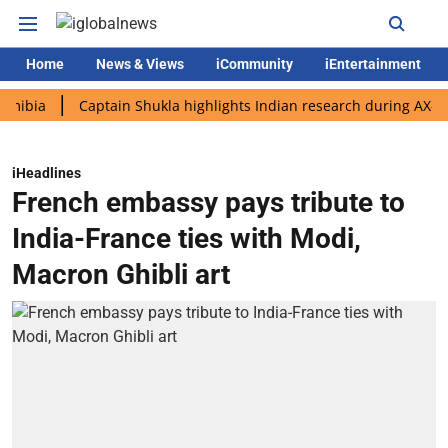
Home
News & Views
iCommunity
iEntertainment
Captain Shukla highlights Indian research during AX-4 missio
iHeadlines
French embassy pays tribute to
India-France ties with Modi,
Macron Ghibli art