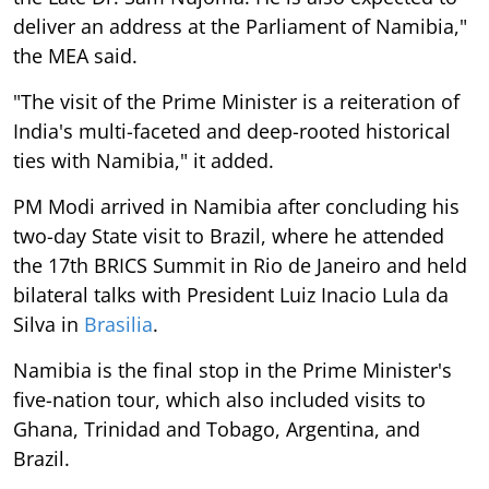
deliver an address at the Parliament of Namibia,"
the MEA said.
"The visit of the Prime Minister is a reiteration of
India's multi-faceted and deep-rooted historical
ties with Namibia," it added.
PM Modi arrived in Namibia after concluding his
two-day State visit to Brazil, where he attended
the 17th BRICS Summit in Rio de Janeiro and held
bilateral talks with President Luiz Inacio Lula da
Silva in
Brasilia
.
Namibia is the final stop in the Prime Minister's
five-nation tour, which also included visits to
Ghana, Trinidad and Tobago, Argentina, and
Brazil.