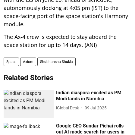
autonomously docking at 4:05 pm (IST) to the
space-facing port of the space station's Harmony
module.
The Ax-4 crew is expected to stay aboard the
space station for up to 14 days. (ANI)
Space
Axiom
Shubhanshu Shukla
Related Stories
Indian diaspora excited as PM
Modi lands in Namibia
iGlobal Desk
09 Jul 2025
Google CEO Sundar Pichai rolls
out AI mode search for users in