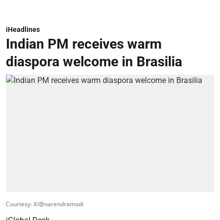
iHeadlines
Indian PM receives warm
diaspora welcome in Brasilia
Courtesy: X/@narendramodi