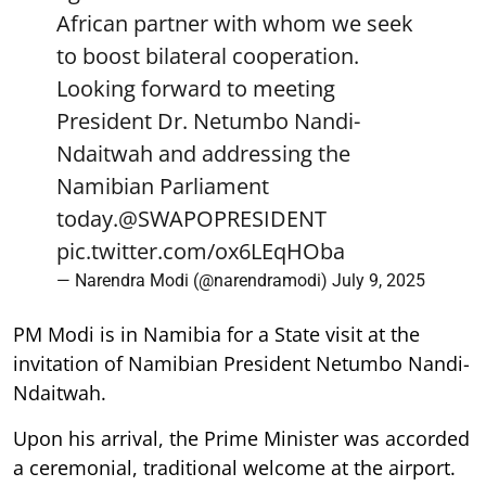
African partner with whom we seek
to boost bilateral cooperation.
Looking forward to meeting
President Dr. Netumbo Nandi-
Ndaitwah and addressing the
Namibian Parliament
today.
@SWAPOPRESIDENT
pic.twitter.com/ox6LEqHOba
— Narendra Modi (@narendramodi)
July 9, 2025
PM Modi is in Namibia for a State visit at the
invitation of Namibian President Netumbo Nandi-
Ndaitwah.
Upon his arrival, the Prime Minister was accorded
a ceremonial, traditional welcome at the airport.