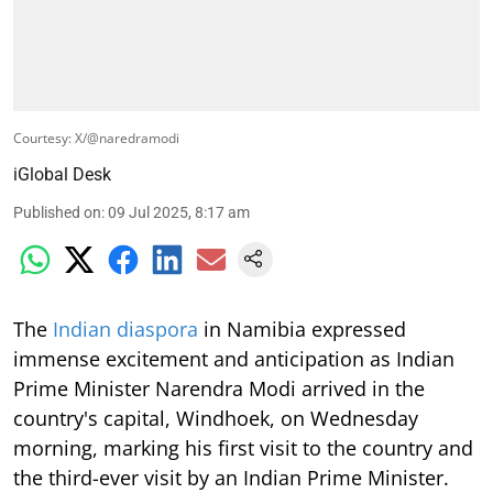
Courtesy: X/@naredramodi
iGlobal Desk
Published on
:
09 Jul 2025, 8:17 am
The
Indian diaspora
in Namibia expressed
immense excitement and anticipation as Indian
Prime Minister Narendra Modi arrived in the
country's capital, Windhoek, on Wednesday
morning, marking his first visit to the country and
the third-ever visit by an Indian Prime Minister.