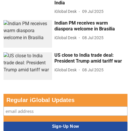
India
iGlobal Desk
09 Jul 2025
Indian PM receives warm
diaspora welcome in Brasilia
iGlobal Desk
08 Jul 2025
US close to India trade deal:
President Trump amid tariff war
iGlobal Desk
08 Jul 2025
Regular iGlobal Updates