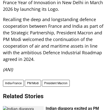
France Year of Innovation in New Delhi in March
2026 by launching its Logo.
Recalling the deep and longstanding defence
cooperation between France and India as part of
the Strategic Partnership, President Macron and
PM Modi welcomed the continuation of the
cooperation of air and maritime assets in line
with the ambitious Defence Industrial Roadmap
agreed in 2024.
(ANI)
India-France
PM Modi
President Macron
Related Stories
Indian diaspora excited as PM