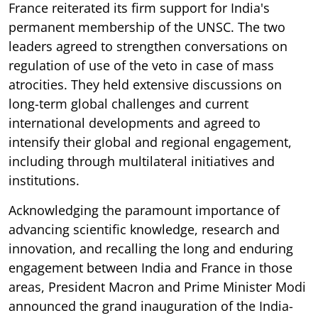
France reiterated its firm support for India's
permanent membership of the UNSC. The two
leaders agreed to strengthen conversations on
regulation of use of the veto in case of mass
atrocities. They held extensive discussions on
long-term global challenges and current
international developments and agreed to
intensify their global and regional engagement,
including through multilateral initiatives and
institutions.
Acknowledging the paramount importance of
advancing scientific knowledge, research and
innovation, and recalling the long and enduring
engagement between India and France in those
areas, President Macron and Prime Minister Modi
announced the grand inauguration of the India-