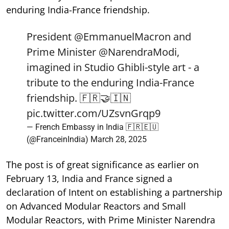
enduring India-France friendship.
President
@EmmanuelMacron
and
Prime Minister
@NarendraModi
,
imagined in Studio Ghibli-style art - a
tribute to the enduring India-France
friendship. 🇫🇷🤝🇮🇳
pic.twitter.com/UZsvnGrqp9
— French Embassy in India 🇫🇷🇪🇺
(@FranceinIndia)
March 28, 2025
The post is of great significance as earlier on
February 13, India and France signed a
declaration of Intent on establishing a partnership
on Advanced Modular Reactors and Small
Modular Reactors, with Prime Minister Narendra