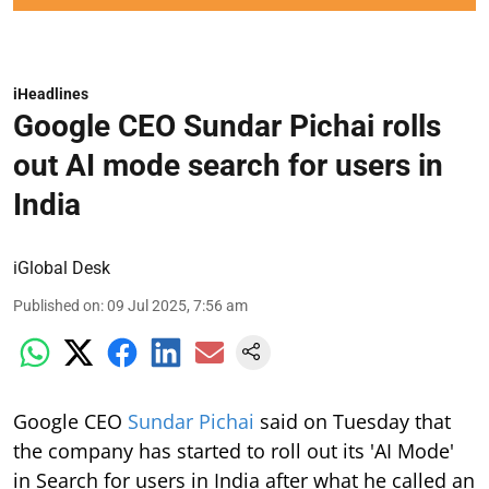
iHeadlines
Google CEO Sundar Pichai rolls
out AI mode search for users in
India
iGlobal Desk
Published on
:
09 Jul 2025, 7:56 am
Google CEO
Sundar Pichai
said on Tuesday that
the company has started to roll out its 'AI Mode'
in Search for users in India after what he called an