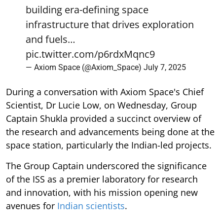
building era-defining space
infrastructure that drives exploration
and fuels…
pic.twitter.com/p6rdxMqnc9
— Axiom Space (@Axiom_Space)
July 7, 2025
During a conversation with Axiom Space's Chief
Scientist, Dr Lucie Low, on Wednesday, Group
Captain Shukla provided a succinct overview of
the research and advancements being done at the
space station, particularly the Indian-led projects.
The Group Captain underscored the significance
of the ISS as a premier laboratory for research
and innovation, with his mission opening new
avenues for
Indian scientists
.