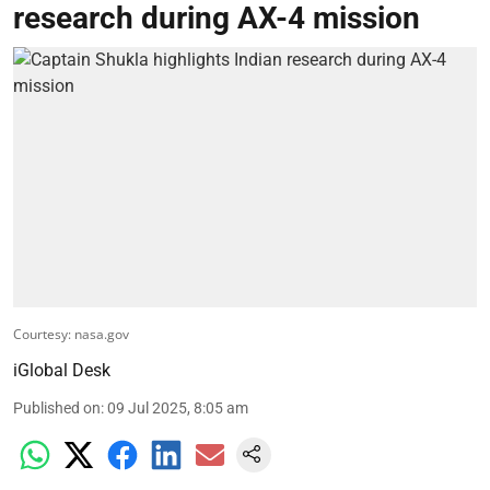
research during AX-4 mission
Courtesy: nasa.gov
iGlobal Desk
Published on
:
09 Jul 2025, 8:05 am