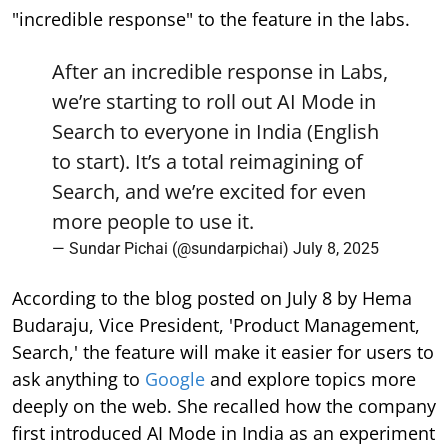
"incredible response" to the feature in the labs.
After an incredible response in Labs,
we’re starting to roll out AI Mode in
Search to everyone in India (English
to start). It’s a total reimagining of
Search, and we’re excited for even
more people to use it.
— Sundar Pichai (@sundarpichai)
July 8, 2025
According to the blog posted on July 8 by Hema
Budaraju, Vice President, 'Product Management,
Search,' the feature will make it easier for users to
ask anything to
Google
and explore topics more
deeply on the web. She recalled how the company
first introduced AI Mode in India as an experiment