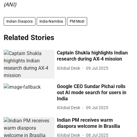
(ANI)
Indian Diaspora
India-Namibia
PM Modi
Related Stories
Captain Shukla highlights Indian
research during AX-4 mission
iGlobal Desk
09 Jul 2025
Google CEO Sundar Pichai rolls
out AI mode search for users in
India
iGlobal Desk
09 Jul 2025
Indian PM receives warm
diaspora welcome in Brasilia
iGlobal Desk
08 Jul 2025