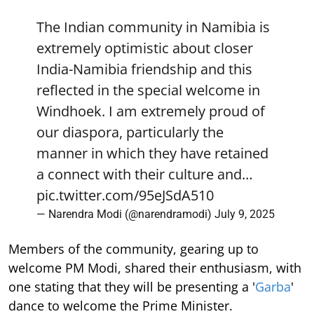
The Indian community in Namibia is
extremely optimistic about closer
India-Namibia friendship and this
reflected in the special welcome in
Windhoek. I am extremely proud of
our diaspora, particularly the
manner in which they have retained
a connect with their culture and…
pic.twitter.com/95eJSdA510
— Narendra Modi (@narendramodi)
July 9, 2025
Members of the community, gearing up to
welcome PM Modi, shared their enthusiasm, with
one stating that they will be presenting a '
Garba
'
dance to welcome the Prime Minister.