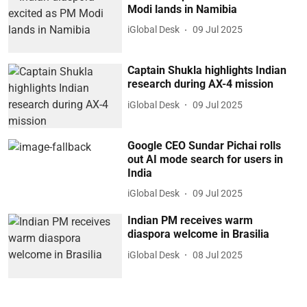
Modi lands in Namibia
iGlobal Desk
09 Jul 2025
Captain Shukla highlights Indian
research during AX-4 mission
iGlobal Desk
09 Jul 2025
Google CEO Sundar Pichai rolls
out AI mode search for users in
India
iGlobal Desk
09 Jul 2025
Indian PM receives warm
diaspora welcome in Brasilia
iGlobal Desk
08 Jul 2025