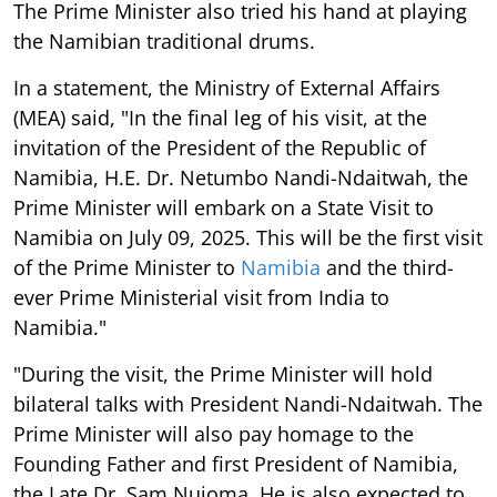
The Prime Minister also tried his hand at playing
the Namibian traditional drums.
In a statement, the Ministry of External Affairs
(MEA) said, "In the final leg of his visit, at the
invitation of the President of the Republic of
Namibia, H.E. Dr. Netumbo Nandi-Ndaitwah, the
Prime Minister will embark on a State Visit to
Namibia on July 09, 2025. This will be the first visit
of the Prime Minister to
Namibia
and the third-
ever Prime Ministerial visit from India to
Namibia."
"During the visit, the Prime Minister will hold
bilateral talks with President Nandi-Ndaitwah. The
Prime Minister will also pay homage to the
Founding Father and first President of Namibia,
the Late Dr. Sam Nujoma. He is also expected to