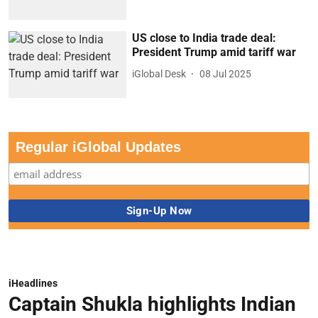
US close to India trade deal:
President Trump amid tariff war
iGlobal Desk
08 Jul 2025
Regular iGlobal Updates
iHeadlines
Captain Shukla highlights Indian