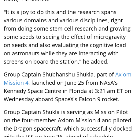
"It is a joy to do this and the research spans
various domains and various disciplines, right
from doing some stem cell research and growing
some seeds to seeing the effect of microgravity
on seeds and also evaluating the cognitive load
on astronauts while they are interacting with
screens on board the station," he added.
Group Captain Shubhanshu Shukla, part of
Axiom
Mission 4
, launched on June 25 from NASA's
Kennedy Space Centre in Florida at 3:21 am ET on
Wednesday aboard SpaceX's Falcon 9 rocket.
Group Captain Shukla is serving as Mission Pilot
on the four-member Axiom Mission 4 and piloted
the Dragon spacecraft, which successfully docked
with the ISS on June 26, ahead of schedule,