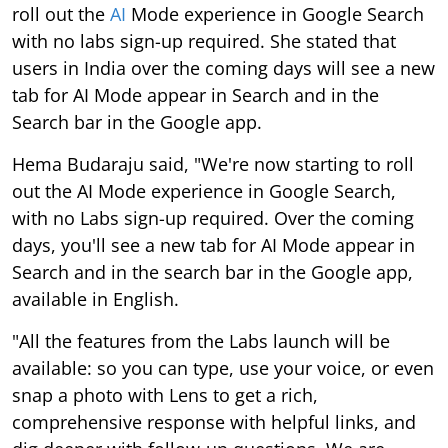
roll out the
AI
Mode experience in Google Search
with no labs sign-up required. She stated that
users in India over the coming days will see a new
tab for AI Mode appear in Search and in the
Search bar in the Google app.
Hema Budaraju said, "We're now starting to roll
out the AI Mode experience in Google Search,
with no Labs sign-up required. Over the coming
days, you'll see a new tab for AI Mode appear in
Search and in the search bar in the Google app,
available in English.
"All the features from the Labs launch will be
available: so you can type, use your voice, or even
snap a photo with Lens to get a rich,
comprehensive response with helpful links, and