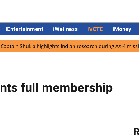
iEntertainment
iWellness
iVOTE
iMoney
 Shukla highlights Indian research during AX-4 mission
G
nts full membership
R