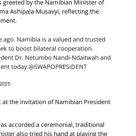
 greeted by the Namibian Minister of
lma Ashipala-Musavyi, reflecting the
ement.
 ago. Namibia is a valued and trusted
k to boost bilateral cooperation.
sident Dr. Netumbo Nandi-Ndaitwah and
ent today.
@SWAPOPRESIDENT
 2025
t at the invitation of Namibian President
was accorded a ceremonial, traditional
ster also tried his hand at playing the