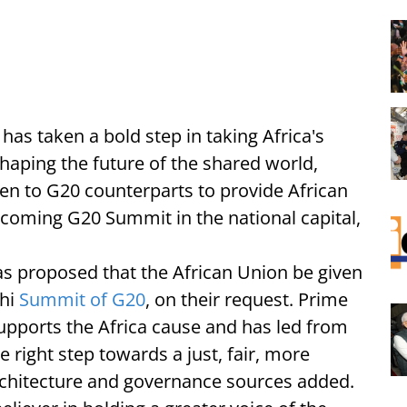
i
has taken a bold step in taking Africa's
shaping the future of the shared world,
ten to G20 counterparts to provide African
coming G20 Summit in the national capital,
s proposed that the African Union be given
lhi
Summit of G20
, on their request. Prime
upports the Africa cause and has led from
he right step towards a just, fair, more
architecture and governance sources added.