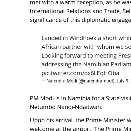
met with a warm reception, as he was
International Relations and Trade, Se
significance of this diplomatic engag
Landed in Windhoek a short while
African partner with whom we see
Looking forward to meeting Pre
addressing the Namibian Parliam
pic.twitter.com/ox6LEqHOba
— Narendra Modi (@narendramodi)
July 9,
PM Modi is in Namibia for a State visi
Netumbo Nandi-Ndaitwah.
Upon his arrival, the Prime Minister 
welcome at the airport. The Prime Mini