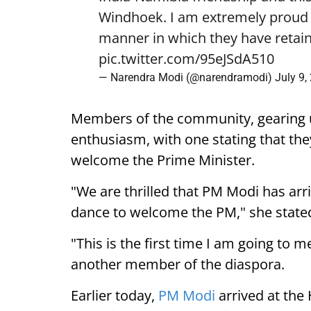
Windhoek. I am extremely proud o
manner in which they have retain
pic.twitter.com/95eJSdA510
— Narendra Modi (@narendramodi)
July 9,
Members of the community, gearing 
enthusiasm, with one stating that they
welcome the Prime Minister.
"We are thrilled that PM Modi has arr
dance to welcome the PM," she state
"This is the first time I am going to m
another member of the diaspora.
Earlier today,
PM Modi
arrived at the