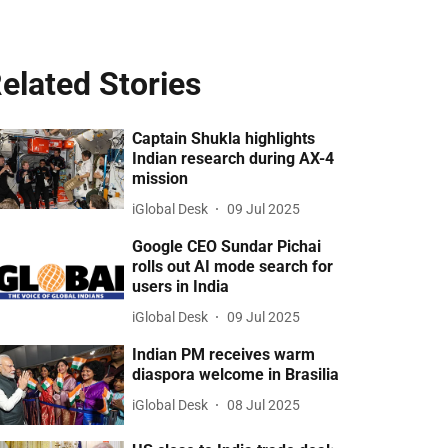
elated Stories
Captain Shukla highlights
Indian research during AX-4
mission
iGlobal Desk
09 Jul 2025
Google CEO Sundar Pichai
rolls out AI mode search for
users in India
iGlobal Desk
09 Jul 2025
Indian PM receives warm
diaspora welcome in Brasilia
iGlobal Desk
08 Jul 2025