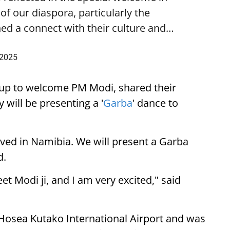
f our diaspora, particularly the
ed a connect with their culture and…
 2025
up to welcome PM Modi, shared their
 will be presenting a '
Garba
' dance to
ived in Namibia. We will present a Garba
d.
eet Modi ji, and I am very excited," said
 Hosea Kutako International Airport and was