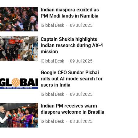
Indian diaspora excited as
PM Modi lands in Namibia
iGlobal Desk
09 Jul 2025
Captain Shukla highlights
Indian research during AX-4
mission
iGlobal Desk
09 Jul 2025
Google CEO Sundar Pichai
rolls out AI mode search for
users in India
iGlobal Desk
09 Jul 2025
Indian PM receives warm
diaspora welcome in Brasilia
iGlobal Desk
08 Jul 2025