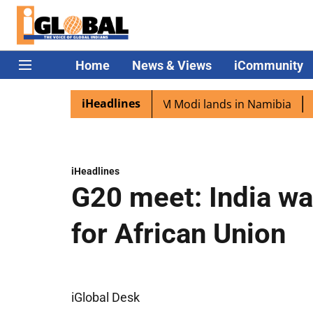
Home
News & Views
iCommunity
iHeadlines
n diaspora excited as PM Modi lands in Namibia
Captain
iHeadlines
G20 meet: India wa
for African Union
iGlobal Desk