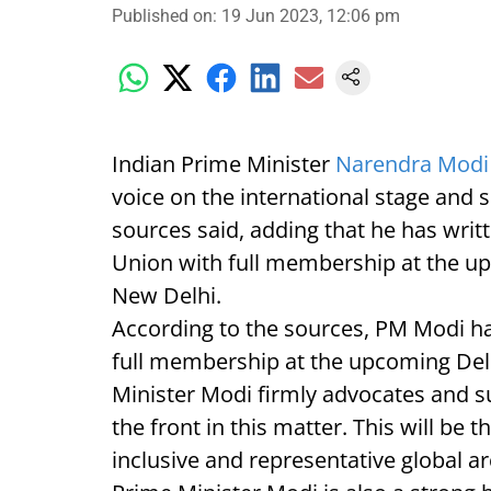
Published on
:
19 Jun 2023, 12:06 pm
Indian Prime Minister
Narendra Mod
voice on the international stage and 
sources said, adding that he has writ
Union with full membership at the up
New Delhi.
According to the sources, PM Modi ha
full membership at the upcoming De
Minister Modi firmly advocates and s
the front in this matter. This will be t
inclusive and representative global 