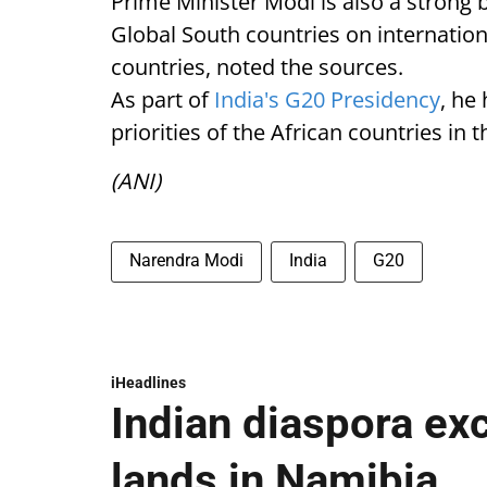
Prime Minister Modi is also a strong b
Global South countries on internationa
countries, noted the sources.
As part of
India's G20 Presidency
, he
priorities of the African countries in
(ANI)
Narendra Modi
India
G20
iHeadlines
Indian diaspora ex
lands in Namibia