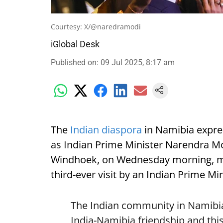
Courtesy: X/@naredramodi
iGlobal Desk
Published on
:
09 Jul 2025, 8:17 am
The
Indian diaspora
in Namibia expre
as Indian Prime Minister Narendra Mod
Windhoek, on Wednesday morning, mark
third-ever visit by an Indian Prime Min
The Indian community in Namibia 
India-Namibia friendship and this