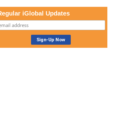
Regular iGlobal Updates