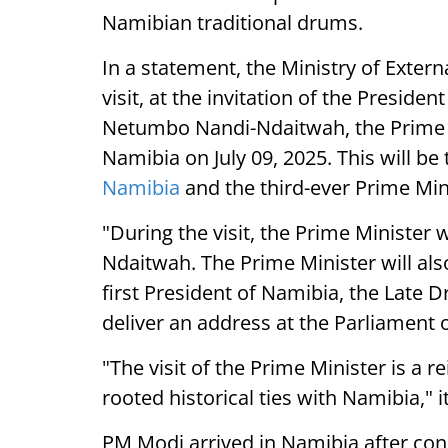
Namibian traditional drums.
In a statement, the Ministry of External
visit, at the invitation of the Presiden
Netumbo Nandi-Ndaitwah, the Prime Mi
Namibia on July 09, 2025. This will be t
Namibia
and the third-ever Prime Mini
"During the visit, the Prime Minister w
Ndaitwah. The Prime Minister will al
first President of Namibia, the Late 
deliver an address at the Parliament 
"The visit of the Prime Minister is a r
rooted historical ties with Namibia," i
PM Modi arrived in Namibia after concl