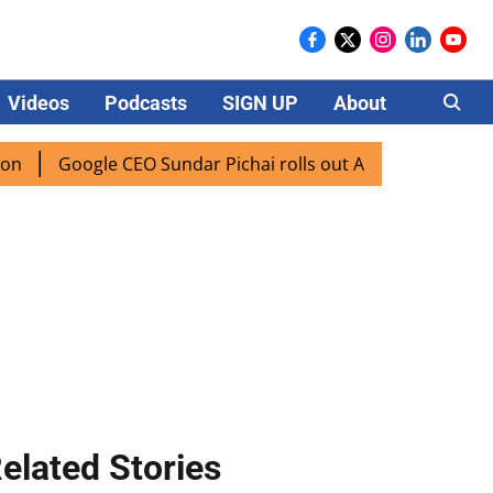
Videos
Podcasts
SIGN UP
About
Careers
oogle CEO Sundar Pichai rolls out AI mode search for users 
elated Stories