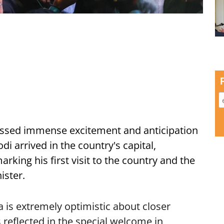
ssed immense excitement and anticipation
i arrived in the country's capital,
ing his first visit to the country and the
ister.
is extremely optimistic about closer
 reflected in the special welcome in