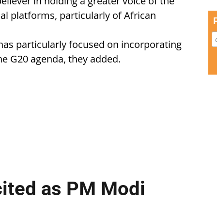
eliever in holding a greater voice of the
l platforms, particularly of African
 has particularly focused on incorporating
 the G20 agenda, they added.
cited as PM Modi