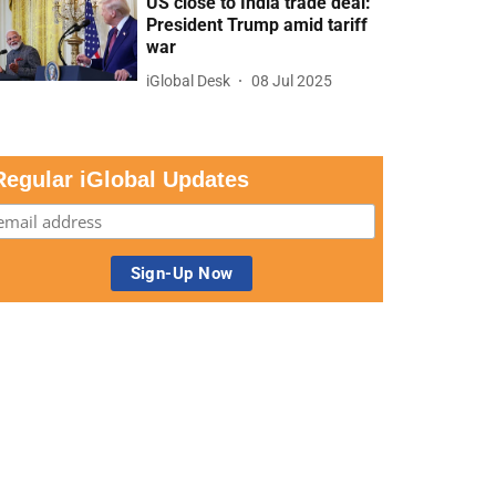
US close to India trade deal:
President Trump amid tariff
war
iGlobal Desk
08 Jul 2025
Regular iGlobal Updates