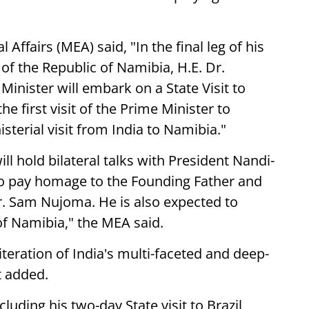
 Affairs (MEA) said, "In the final leg of his
t of the Republic of Namibia, H.E. Dr.
nister will embark on a State Visit to
he first visit of the Prime Minister to
sterial visit from India to Namibia."
ill hold bilateral talks with President Nandi-
so pay homage to the Founding Father and
Dr. Sam Nujoma. He is also expected to
of Namibia," the MEA said.
eiteration of India's multi-faceted and deep-
t added.
uding his two-day State visit to Brazil,