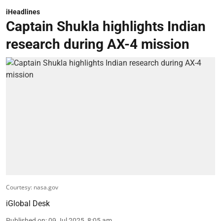
iHeadlines
Captain Shukla highlights Indian
research during AX-4 mission
Courtesy: nasa.gov
iGlobal Desk
Published on
:
09 Jul 2025, 8:05 am