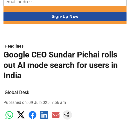
iHeadlines
Google CEO Sundar Pichai rolls
out AI mode search for users in
India
iGlobal Desk
Published on
:
09 Jul 2025, 7:56 am