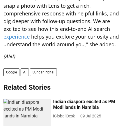
snap a photo with Lens to get a rich,
comprehensive response with helpful links, and
dig deeper with follow-up questions. We are
excited to see how this end-to-end AI search
experience
helps you explore your curiosity and
understand the world around you," she added.
(ANI)
Google
AI
Sundar Pichai
Related Stories
Indian diaspora excited as PM
Modi lands in Namibia
iGlobal Desk
09 Jul 2025