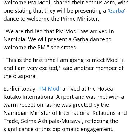
welcome PM Modi, shared their enthusiasm, with
one stating that they will be presenting a '
Garba
'
dance to welcome the Prime Minister.
"We are thrilled that PM Modi has arrived in
Namibia. We will present a Garba dance to
welcome the PM," she stated.
"This is the first time I am going to meet Modi ji,
and I am very excited," said another member of
the diaspora.
Earlier today,
PM Modi
arrived at the Hosea
Kutako International Airport and was met with a
warm reception, as he was greeted by the
Namibian Minister of International Relations and
Trade, Selma Ashipala-Musavyi, reflecting the
significance of this diplomatic engagement.