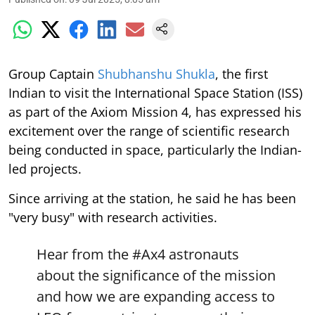
Group Captain
Shubhanshu Shukla
, the first
Indian to visit the International Space Station (ISS)
as part of the Axiom Mission 4, has expressed his
excitement over the range of scientific research
being conducted in space, particularly the Indian-
led projects.
Since arriving at the station, he said he has been
"very busy" with research activities.
Hear from the
#Ax4
astronauts
about the significance of the mission
and how we are expanding access to