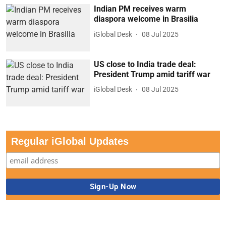
Indian PM receives warm
diaspora welcome in Brasilia
iGlobal Desk
08 Jul 2025
US close to India trade deal:
President Trump amid tariff war
iGlobal Desk
08 Jul 2025
Regular iGlobal Updates