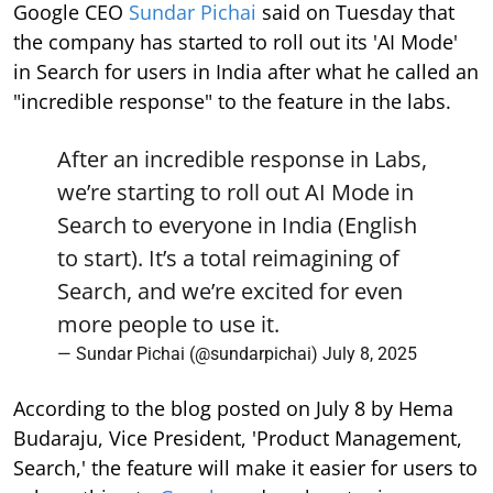
Google CEO
Sundar Pichai
said on Tuesday that
the company has started to roll out its 'AI Mode'
in Search for users in India after what he called an
"incredible response" to the feature in the labs.
After an incredible response in Labs,
we’re starting to roll out AI Mode in
Search to everyone in India (English
to start). It’s a total reimagining of
Search, and we’re excited for even
more people to use it.
— Sundar Pichai (@sundarpichai)
July 8, 2025
According to the blog posted on July 8 by Hema
Budaraju, Vice President, 'Product Management,
Search,' the feature will make it easier for users to