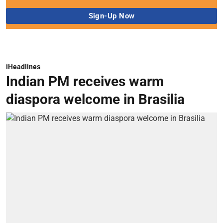
iHeadlines
Indian PM receives warm
diaspora welcome in Brasilia