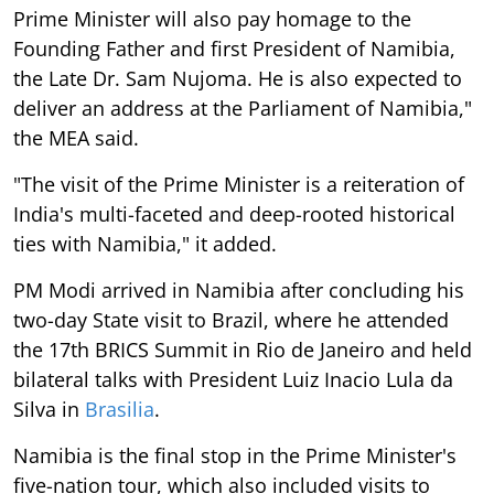
Prime Minister will also pay homage to the
Founding Father and first President of Namibia,
the Late Dr. Sam Nujoma. He is also expected to
deliver an address at the Parliament of Namibia,"
the MEA said.
"The visit of the Prime Minister is a reiteration of
India's multi-faceted and deep-rooted historical
ties with Namibia," it added.
PM Modi arrived in Namibia after concluding his
two-day State visit to Brazil, where he attended
the 17th BRICS Summit in Rio de Janeiro and held
bilateral talks with President Luiz Inacio Lula da
Silva in
Brasilia
.
Namibia is the final stop in the Prime Minister's
five-nation tour, which also included visits to