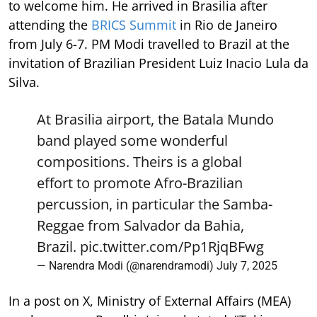
to welcome him. He arrived in Brasilia after
attending the
BRICS Summit
in Rio de Janeiro
from July 6-7. PM Modi travelled to Brazil at the
invitation of Brazilian President Luiz Inacio Lula da
Silva.
At Brasilia airport, the Batala Mundo
band played some wonderful
compositions. Theirs is a global
effort to promote Afro-Brazilian
percussion, in particular the Samba-
Reggae from Salvador da Bahia,
Brazil.
pic.twitter.com/Pp1RjqBFwg
— Narendra Modi (@narendramodi)
July 7, 2025
In a post on X, Ministry of External Affairs (MEA)