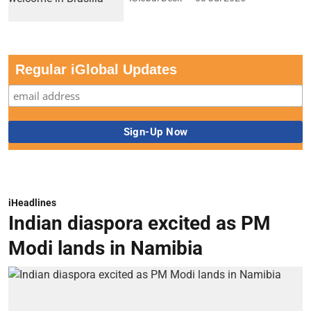
Regular iGlobal Updates
iHeadlines
Indian diaspora excited as PM
Modi lands in Namibia