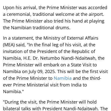
Upon his arrival, the Prime Minister was accorded
a ceremonial, traditional welcome at the airport.
The Prime Minister also tried his hand at playing
the Namibian traditional drums.
In a statement, the Ministry of External Affairs
(MEA) said, "In the final leg of his visit, at the
invitation of the President of the Republic of
Namibia, H.E. Dr. Netumbo Nandi-Ndaitwah, the
Prime Minister will embark on a State Visit to
Namibia on July 09, 2025. This will be the first visit
of the Prime Minister to
Namibia
and the third-
ever Prime Ministerial visit from India to
Namibia."
"During the visit, the Prime Minister will hold
bilateral talks with President Nandi-Ndaitwah. The