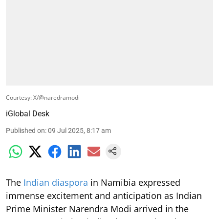
Courtesy: X/@naredramodi
iGlobal Desk
Published on
:
09 Jul 2025, 8:17 am
The
Indian diaspora
in Namibia expressed
immense excitement and anticipation as Indian
Prime Minister Narendra Modi arrived in the