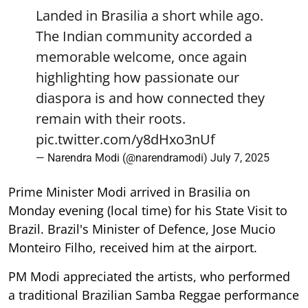
Landed in Brasilia a short while ago.
The Indian community accorded a
memorable welcome, once again
highlighting how passionate our
diaspora is and how connected they
remain with their roots.
pic.twitter.com/y8dHxo3nUf
— Narendra Modi (@narendramodi)
July 7, 2025
Prime Minister Modi arrived in Brasilia on
Monday evening (local time) for his State Visit to
Brazil. Brazil's Minister of Defence, Jose Mucio
Monteiro Filho, received him at the airport.
PM Modi appreciated the artists, who performed
a traditional Brazilian Samba Reggae performance