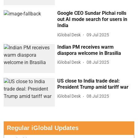
Google CEO Sundar Pichai rolls
out AI mode search for users in
India
iGlobal Desk
09 Jul 2025
Indian PM receives warm
diaspora welcome in Brasilia
iGlobal Desk
08 Jul 2025
US close to India trade deal:
President Trump amid tariff war
iGlobal Desk
08 Jul 2025
Regular iGlobal Updates