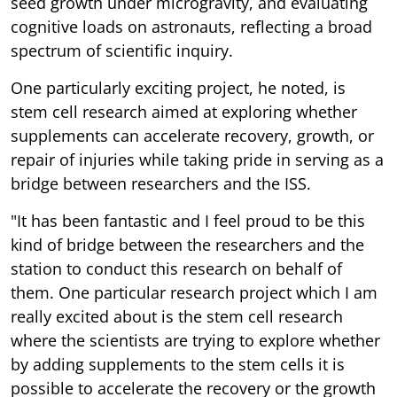
seed growth under microgravity, and evaluating
cognitive loads on astronauts, reflecting a broad
spectrum of scientific inquiry.
One particularly exciting project, he noted, is
stem cell research aimed at exploring whether
supplements can accelerate recovery, growth, or
repair of injuries while taking pride in serving as a
bridge between researchers and the ISS.
"It has been fantastic and I feel proud to be this
kind of bridge between the researchers and the
station to conduct this research on behalf of
them. One particular research project which I am
really excited about is the stem cell research
where the scientists are trying to explore whether
by adding supplements to the stem cells it is
possible to accelerate the recovery or the growth