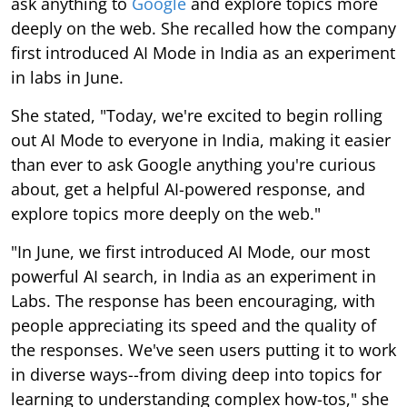
ask anything to
Google
and explore topics more
deeply on the web. She recalled how the company
first introduced AI Mode in India as an experiment
in labs in June.
She stated, "Today, we're excited to begin rolling
out AI Mode to everyone in India, making it easier
than ever to ask Google anything you're curious
about, get a helpful AI-powered response, and
explore topics more deeply on the web."
"In June, we first introduced AI Mode, our most
powerful AI search, in India as an experiment in
Labs. The response has been encouraging, with
people appreciating its speed and the quality of
the responses. We've seen users putting it to work
in diverse ways--from diving deep into topics for
learning to understanding complex how-tos," she