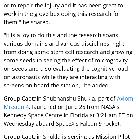
or to repair the injury and it has been great to
work in the glove box doing this research for
them," he shared.
"It is a joy to do this and the research spans
various domains and various disciplines, right
from doing some stem cell research and growing
some seeds to seeing the effect of microgravity
on seeds and also evaluating the cognitive load
on astronauts while they are interacting with
screens on board the station," he added.
Group Captain Shubhanshu Shukla, part of
Axiom
Mission 4
, launched on June 25 from NASA's
Kennedy Space Centre in Florida at 3:21 am ET on
Wednesday aboard SpaceX's Falcon 9 rocket.
Group Captain Shukla is serving as Mission Pilot