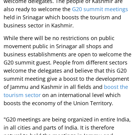
welcome delegates. The people of Kashmir are
also ready to welcome the
G20 summit meetings
held in Srinagar which boosts the tourism and
business sector in Kashmir.
While there will be no restrictions on public
movement public in Srinagar all shops and
business establishments are open to welcome the
G20 summit guest. People from different sectors
welcome the delegates and believe that this G20
summit meeting give a boost to the development
of Jammu and Kashmir in all fields and
boost the
tourism sector
on an international level which
boosts the economy of the Union Territory.
"G20 meetings are being organized in entire India,
in all cities and parts of India. It is therefore