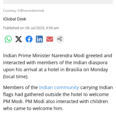
Courtesy: X/@narendramodi
iGlobal Desk
Published on
:
08 Jul 2025, 9:59 am
Indian Prime Minister Narendra Modi greeted and
interacted with members of the Indian diaspora
upon his arrival at a hotel in Brasilia on Monday
(local time).
Members of the
Indian community
carrying Indian
flags had gathered outside the hotel to welcome
PM Modi. PM Modi also interacted with children
who came to welcome him.