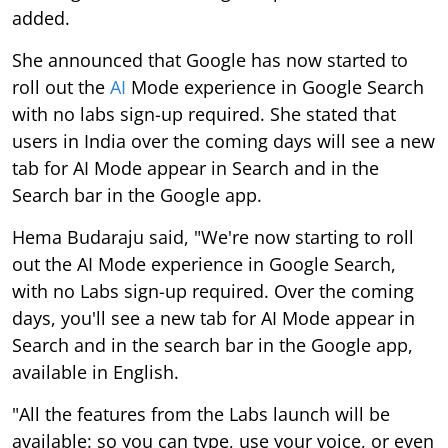
added.
She announced that Google has now started to
roll out the
AI
Mode experience in Google Search
with no labs sign-up required. She stated that
users in India over the coming days will see a new
tab for AI Mode appear in Search and in the
Search bar in the Google app.
Hema Budaraju said, "We're now starting to roll
out the AI Mode experience in Google Search,
with no Labs sign-up required. Over the coming
days, you'll see a new tab for AI Mode appear in
Search and in the search bar in the Google app,
available in English.
"All the features from the Labs launch will be
available: so you can type, use your voice, or even