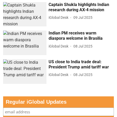
Captain Shukla highlights Indian
research during AX-4 mission
iGlobal Desk
09 Jul 2025
Indian PM receives warm
diaspora welcome in Brasilia
iGlobal Desk
08 Jul 2025
US close to India trade deal:
President Trump amid tariff war
iGlobal Desk
08 Jul 2025
Regular iGlobal Updates