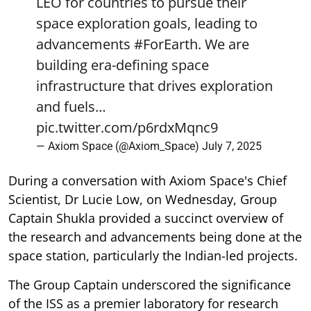
LEO for countries to pursue their
space exploration goals, leading to
advancements
#ForEarth
. We are
building era-defining space
infrastructure that drives exploration
and fuels…
pic.twitter.com/p6rdxMqnc9
— Axiom Space (@Axiom_Space)
July 7, 2025
During a conversation with Axiom Space's Chief
Scientist, Dr Lucie Low, on Wednesday, Group
Captain Shukla provided a succinct overview of
the research and advancements being done at the
space station, particularly the Indian-led projects.
The Group Captain underscored the significance
of the ISS as a premier laboratory for research