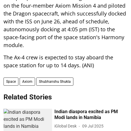
on the four-member Axiom Mission 4 and piloted
the Dragon spacecraft, which successfully docked
with the ISS on June 26, ahead of schedule,
autonomously docking at 4:05 pm (IST) to the
space-facing port of the space station's Harmony
module.
The Ax-4 crew is expected to stay aboard the
space station for up to 14 days. (ANI)
Space
Axiom
Shubhanshu Shukla
Related Stories
Indian diaspora excited as PM
Modi lands in Namibia
iGlobal Desk
09 Jul 2025