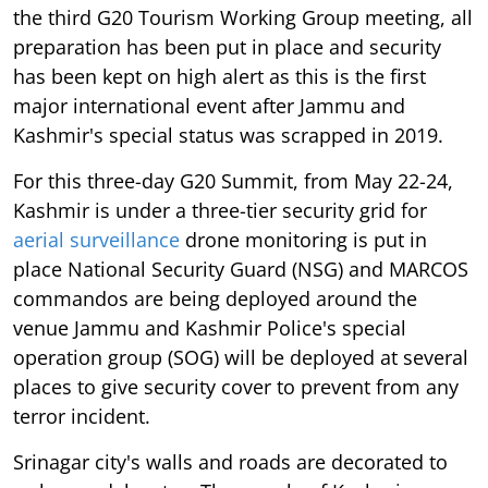
the third G20 Tourism Working Group meeting, all
preparation has been put in place and security
has been kept on high alert as this is the first
major international event after Jammu and
Kashmir's special status was scrapped in 2019.
For this three-day G20 Summit, from May 22-24,
Kashmir is under a three-tier security grid for
aerial surveillance
drone monitoring is put in
place National Security Guard (NSG) and MARCOS
commandos are being deployed around the
venue Jammu and Kashmir Police's special
operation group (SOG) will be deployed at several
places to give security cover to prevent from any
terror incident.
Srinagar city's walls and roads are decorated to