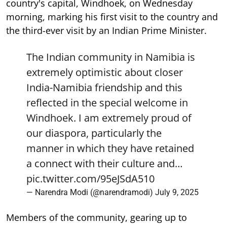
country's capital, Windhoek, on Wednesday
morning, marking his first visit to the country and
the third-ever visit by an Indian Prime Minister.
The Indian community in Namibia is
extremely optimistic about closer
India-Namibia friendship and this
reflected in the special welcome in
Windhoek. I am extremely proud of
our diaspora, particularly the
manner in which they have retained
a connect with their culture and…
pic.twitter.com/95eJSdA510
— Narendra Modi (@narendramodi)
July 9, 2025
Members of the community, gearing up to