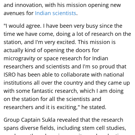
and innovation, with his mission opening new
avenues for
Indian scientists
.
"I would agree. I have been very busy since the
time we have come, doing a lot of research on the
station, and I'm very excited. This mission is
actually kind of opening the doors for
microgravity or space research for Indian
researchers and scientists and I'm so proud that
ISRO has been able to collaborate with national
institutions all over the country and they came up
with some fantastic research, which I am doing
on the station for all the scientists and
researchers and it is exciting," he stated.
Group Captain Sukla revealed that the research
spans diverse fields, including stem cell studies,