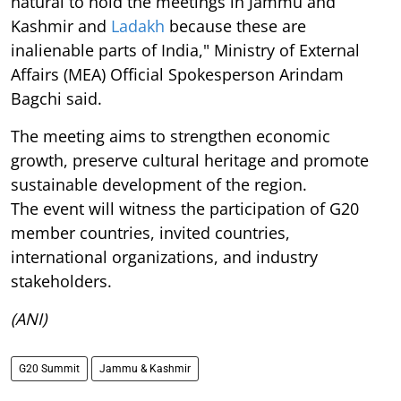
natural to hold the meetings in Jammu and
Kashmir and
Ladakh
because these are
inalienable parts of India," Ministry of External
Affairs (MEA) Official Spokesperson Arindam
Bagchi said.
The meeting aims to strengthen economic
growth, preserve cultural heritage and promote
sustainable development of the region.
The event will witness the participation of G20
member countries, invited countries,
international organizations, and industry
stakeholders.
(ANI)
G20 Summit
Jammu & Kashmir