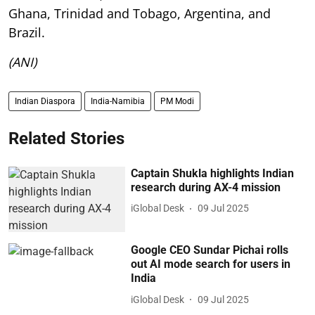
Ghana, Trinidad and Tobago, Argentina, and
Brazil.
(ANI)
Indian Diaspora
India-Namibia
PM Modi
Related Stories
Captain Shukla highlights Indian
research during AX-4 mission
iGlobal Desk
09 Jul 2025
Google CEO Sundar Pichai rolls
out AI mode search for users in
India
iGlobal Desk
09 Jul 2025