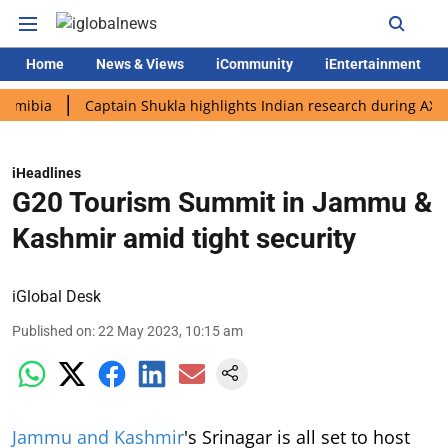
Home
News & Views
iCommunity
iEntertainment
a
Captain Shukla highlights Indian research during AX-4 missi
iHeadlines
G20 Tourism Summit in Jammu &
Kashmir amid tight security
iGlobal Desk
Published on
:
22 May 2023, 10:15 am
Jammu and Kashmir
's Srinagar is all set to host