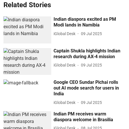
Related Stories
Indian diaspora excited as PM
Modi lands in Namibia
iGlobal Desk
09 Jul 2025
Captain Shukla highlights Indian
research during AX-4 mission
iGlobal Desk
09 Jul 2025
Google CEO Sundar Pichai rolls
out AI mode search for users in
India
iGlobal Desk
09 Jul 2025
Indian PM receives warm
diaspora welcome in Brasilia
iGlobal Desk
08 Jul 2025