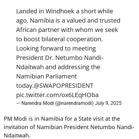
Landed in Windhoek a short while
ago. Namibia is a valued and trusted
African partner with whom we seek
to boost bilateral cooperation.
Looking forward to meeting
President Dr. Netumbo Nandi-
Ndaitwah and addressing the
Namibian Parliament
today.
@SWAPOPRESIDENT
pic.twitter.com/ox6LEqHOba
— Narendra Modi (@narendramodi)
July 9, 2025
PM Modi is in Namibia for a State visit at the
invitation of Namibian President Netumbo Nandi-
Ndaitwah.