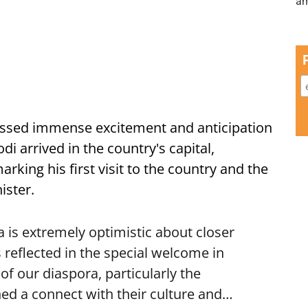
ssed immense excitement and anticipation
i arrived in the country's capital,
ing his first visit to the country and the
ister.
is extremely optimistic about closer
 reflected in the special welcome in
f our diaspora, particularly the
ed a connect with their culture and…