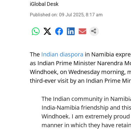
iGlobal Desk
Published on
:
09 Jul 2025, 8:17 am
The
Indian diaspora
in Namibia expre
as Indian Prime Minister Narendra Mod
Windhoek, on Wednesday morning, mark
third-ever visit by an Indian Prime Min
The Indian community in Namibia 
India-Namibia friendship and this
Windhoek. I am extremely proud o
manner in which they have retain