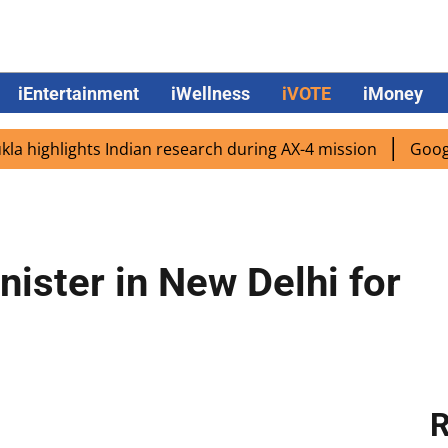
iEntertainment
iWellness
iVOTE
iMoney
ighlights Indian research during AX-4 mission
Google CEO
ister in New Delhi for
R