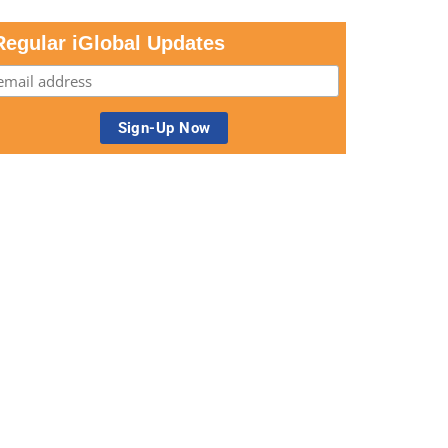
Regular iGlobal Updates