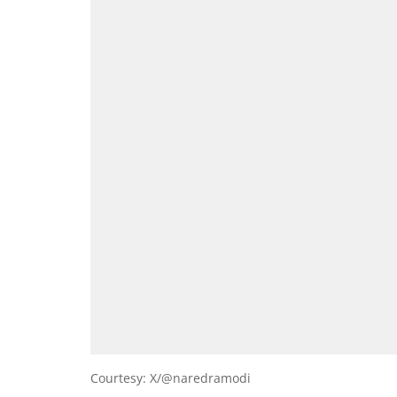
Courtesy: X/@naredramodi