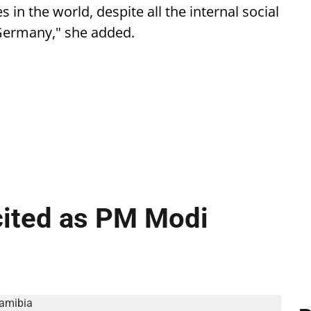
in the world, despite all the internal social
Germany," she added.
cited as PM Modi