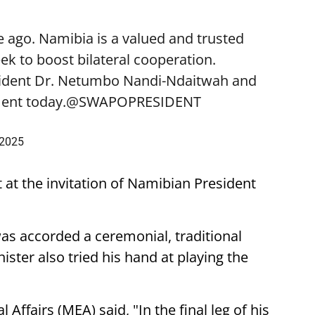
 ago. Namibia is a valued and trusted
k to boost bilateral cooperation.
sident Dr. Netumbo Nandi-Ndaitwah and
ent today.
@SWAPOPRESIDENT
 2025
t at the invitation of Namibian President
was accorded a ceremonial, traditional
ster also tried his hand at playing the
 Affairs (MEA) said, "In the final leg of his