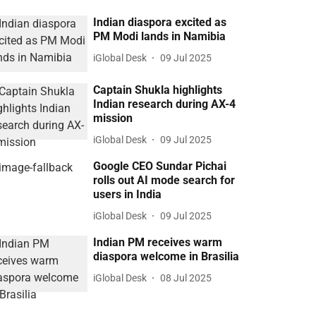
Indian diaspora excited as
PM Modi lands in Namibia
iGlobal Desk
09 Jul 2025
Captain Shukla highlights
Indian research during AX-4
mission
iGlobal Desk
09 Jul 2025
Google CEO Sundar Pichai
rolls out AI mode search for
users in India
iGlobal Desk
09 Jul 2025
Indian PM receives warm
diaspora welcome in Brasilia
iGlobal Desk
08 Jul 2025