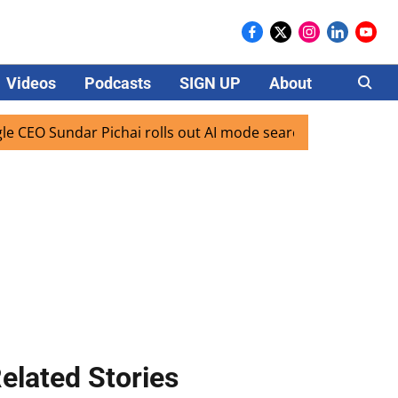
Videos
Podcasts
SIGN UP
About
Careers
 Sundar Pichai rolls out AI mode search for users in India
elated Stories