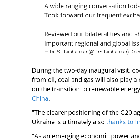
A wide ranging conversation tod
Took forward our frequent exchang
Reviewed our bilateral ties and 
important regional and global is
— Dr. S. Jaishankar (@DrSJaishankar)
Dec
During the two-day inaugural visit, c
from oil, coal and gas will also play a
on the transition to renewable energy
China
.
"The clearer positioning of the G20 a
Ukraine is ultimately also
thanks to I
"As an emerging economic power and a