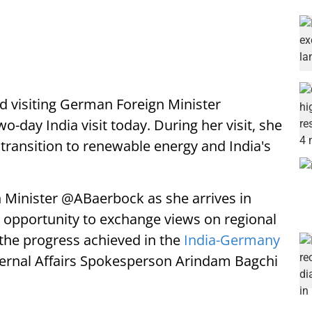
visiting German Foreign Minister
day India visit today. During her visit, she
 transition to renewable energy and India's
Minister @ABaerbock as she arrives in
 An opportunity to exchange views on regional
the progress achieved in the
India-Germany
xternal Affairs Spokesperson Arindam Bagchi