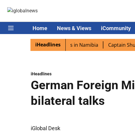
Home
News & Views
iCommunity
iHeadlines
a excited as PM Modi lands in Namibia
Captain Shukla h
iHeadlines
German Foreign Min
bilateral talks
iGlobal Desk