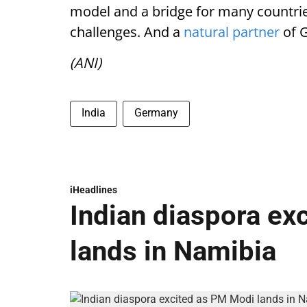
model and a bridge for many countries 
challenges. And a
natural partner
of 
(ANI)
India
Germany
iHeadlines
Indian diaspora ex
lands in Namibia