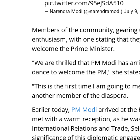
pic.twitter.com/95eJSdA510
— Narendra Modi (@narendramodi)
July 9,
Members of the community, gearing 
enthusiasm, with one stating that they
welcome the Prime Minister.
"We are thrilled that PM Modi has arr
dance to welcome the PM," she state
"This is the first time I am going to m
another member of the diaspora.
Earlier today,
PM Modi
arrived at the
met with a warm reception, as he was
International Relations and Trade, Se
significance of this diplomatic engag