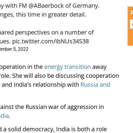
ay with FM
@ABaerbock
of Germany.
es, this time in greater detail.
shared perspectives on a number of
sues.
pic.twitter.com/ibNUs34S38
ember 5, 2022
ooperation in the
energy transition
away
 role. She will also be discussing cooperation
 and India's relationship with
Russia and
gainst the Russian war of aggression in
ndia
.
 solid democracy, India is both a role