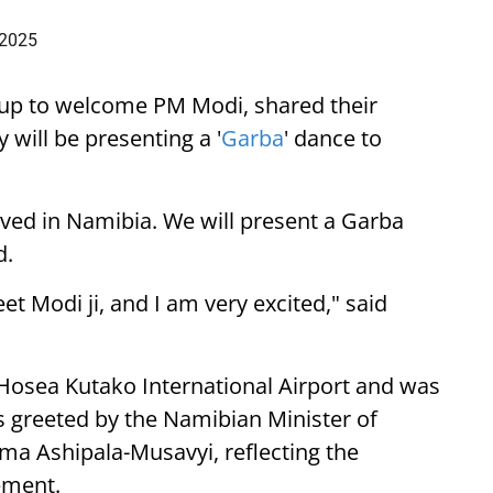
 2025
up to welcome PM Modi, shared their
 will be presenting a '
Garba
' dance to
ived in Namibia. We will present a Garba
d.
eet Modi ji, and I am very excited," said
 Hosea Kutako International Airport and was
 greeted by the Namibian Minister of
lma Ashipala-Musavyi, reflecting the
ement.