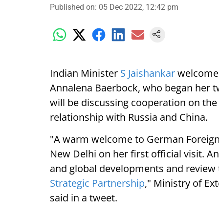
Published on
:
05 Dec 2022, 12:42 pm
Indian Minister
S Jaishankar
welcomed 
Annalena Baerbock, who began her two-
will be discussing cooperation on the
relationship with Russia and China.
"A warm welcome to German Foreign 
New Delhi on her first official visit.
and global developments and review 
Strategic Partnership
," Ministry of E
said in a tweet.