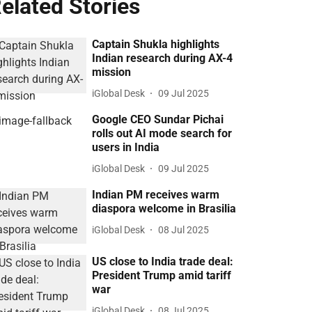
elated Stories
Captain Shukla highlights
Indian research during AX-4
mission
iGlobal Desk
09 Jul 2025
Google CEO Sundar Pichai
rolls out AI mode search for
users in India
iGlobal Desk
09 Jul 2025
Indian PM receives warm
diaspora welcome in Brasilia
iGlobal Desk
08 Jul 2025
US close to India trade deal:
President Trump amid tariff
war
iGlobal Desk
08 Jul 2025