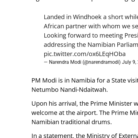
Landed in Windhoek a short while
African partner with whom we see
Looking forward to meeting Pre
addressing the Namibian Parliam
pic.twitter.com/ox6LEqHOba
— Narendra Modi (@narendramodi)
July 9,
PM Modi is in Namibia for a State visi
Netumbo Nandi-Ndaitwah.
Upon his arrival, the Prime Minister 
welcome at the airport. The Prime Mini
Namibian traditional drums.
In a statement, the Ministry of External