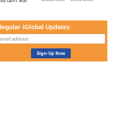
Regular iGlobal Updates