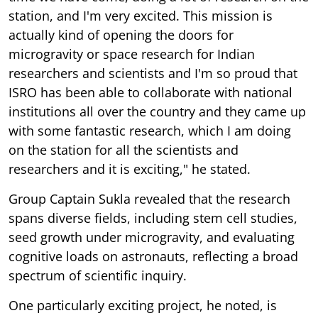
station, and I'm very excited. This mission is
actually kind of opening the doors for
microgravity or space research for Indian
researchers and scientists and I'm so proud that
ISRO has been able to collaborate with national
institutions all over the country and they came up
with some fantastic research, which I am doing
on the station for all the scientists and
researchers and it is exciting," he stated.
Group Captain Sukla revealed that the research
spans diverse fields, including stem cell studies,
seed growth under microgravity, and evaluating
cognitive loads on astronauts, reflecting a broad
spectrum of scientific inquiry.
One particularly exciting project, he noted, is