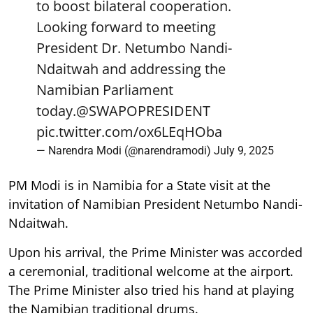
to boost bilateral cooperation.
Looking forward to meeting
President Dr. Netumbo Nandi-
Ndaitwah and addressing the
Namibian Parliament
today.
@SWAPOPRESIDENT
pic.twitter.com/ox6LEqHOba
— Narendra Modi (@narendramodi)
July 9, 2025
PM Modi is in Namibia for a State visit at the
invitation of Namibian President Netumbo Nandi-
Ndaitwah.
Upon his arrival, the Prime Minister was accorded
a ceremonial, traditional welcome at the airport.
The Prime Minister also tried his hand at playing
the Namibian traditional drums.