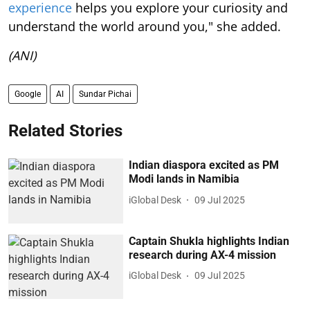
experience
helps you explore your curiosity and
understand the world around you," she added.
(ANI)
Google
AI
Sundar Pichai
Related Stories
Indian diaspora excited as PM
Modi lands in Namibia
iGlobal Desk
09 Jul 2025
Captain Shukla highlights Indian
research during AX-4 mission
iGlobal Desk
09 Jul 2025