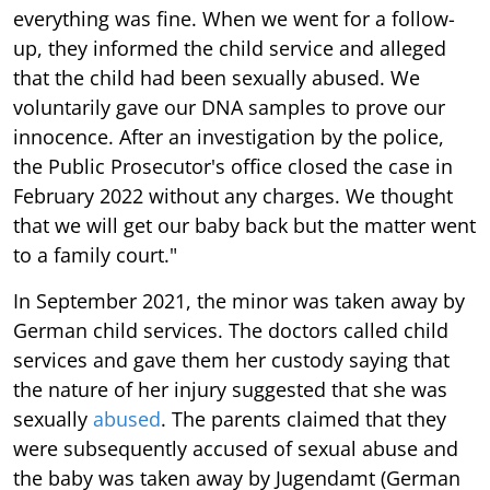
everything was fine. When we went for a follow-
up, they informed the child service and alleged
that the child had been sexually abused. We
voluntarily gave our DNA samples to prove our
innocence. After an investigation by the police,
the Public Prosecutor's office closed the case in
February 2022 without any charges. We thought
that we will get our baby back but the matter went
to a family court."
In September 2021, the minor was taken away by
German child services. The doctors called child
services and gave them her custody saying that
the nature of her injury suggested that she was
sexually
abused
. The parents claimed that they
were subsequently accused of sexual abuse and
the baby was taken away by Jugendamt (German