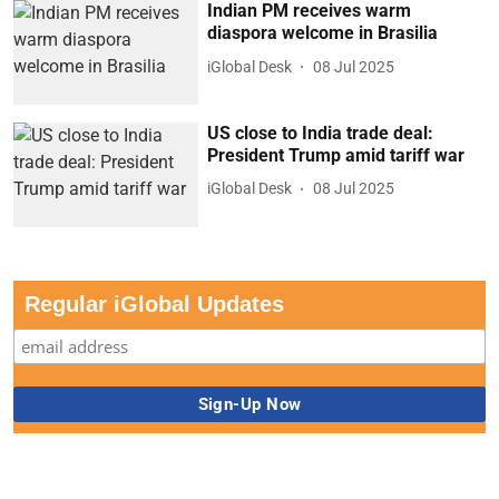
Indian PM receives warm
diaspora welcome in Brasilia
iGlobal Desk
08 Jul 2025
US close to India trade deal:
President Trump amid tariff war
iGlobal Desk
08 Jul 2025
Regular iGlobal Updates