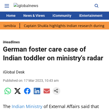
Home
News & Views
iCommunity
iEntertainment
bia
Captain Shukla highlights Indian research during AX-4 mis
iHeadlines
German foster care case of
Indian toddler on ministry's radar
iGlobal Desk
Published on
:
17 Mar 2023, 10:43 am
The
Indian Ministry
of External Affairs said that