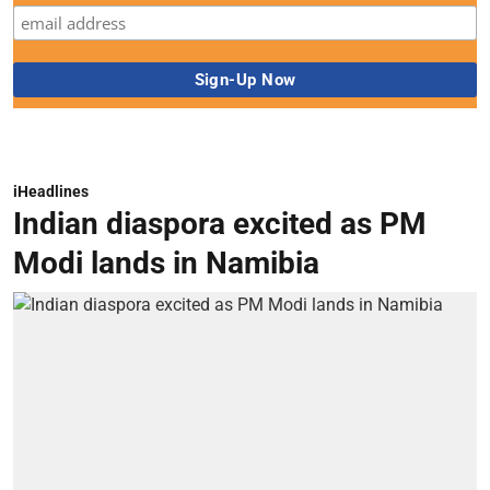
iHeadlines
Indian diaspora excited as PM
Modi lands in Namibia