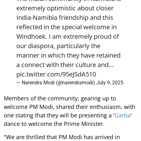
extremely optimistic about closer
India-Namibia friendship and this
reflected in the special welcome in
Windhoek. I am extremely proud of
our diaspora, particularly the
manner in which they have retained
a connect with their culture and…
pic.twitter.com/95eJSdA510
— Narendra Modi (@narendramodi)
July 9, 2025
Members of the community, gearing up to
welcome PM Modi, shared their enthusiasm, with
one stating that they will be presenting a '
Garba
'
dance to welcome the Prime Minister.
"We are thrilled that PM Modi has arrived in