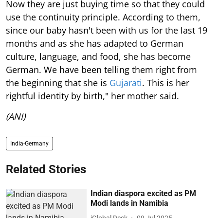
Now they are just buying time so that they could
use the continuity principle. According to them,
since our baby hasn't been with us for the last 19
months and as she has adapted to German
culture, language, and food, she has become
German. We have been telling them right from
the beginning that she is
Gujarati
. This is her
rightful identity by birth," her mother said.
(ANI)
India-Germany
Related Stories
Indian diaspora excited as PM
Modi lands in Namibia
iGlobal Desk
09 Jul 2025