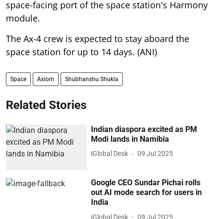
space-facing port of the space station's Harmony
module.
The Ax-4 crew is expected to stay aboard the
space station for up to 14 days. (ANI)
Space
Axiom
Shubhanshu Shukla
Related Stories
Indian diaspora excited as PM
Modi lands in Namibia
iGlobal Desk
09 Jul 2025
Google CEO Sundar Pichai rolls
out AI mode search for users in
India
iGlobal Desk
09 Jul 2025