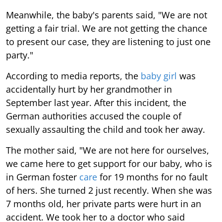
Meanwhile, the baby's parents said, "We are not
getting a fair trial. We are not getting the chance
to present our case, they are listening to just one
party."
According to media reports, the
baby girl
was
accidentally hurt by her grandmother in
September last year. After this incident, the
German authorities accused the couple of
sexually assaulting the child and took her away.
The mother said, "We are not here for ourselves,
we came here to get support for our baby, who is
in German foster
care
for 19 months for no fault
of hers. She turned 2 just recently. When she was
7 months old, her private parts were hurt in an
accident. We took her to a doctor who said