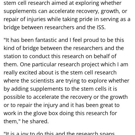
stem cell research aimed at exploring whether
supplements can accelerate recovery, growth, or
repair of injuries while taking pride in serving as a
bridge between researchers and the ISS.
"It has been fantastic and I feel proud to be this
kind of bridge between the researchers and the
station to conduct this research on behalf of
them. One particular research project which I am
really excited about is the stem cell research
where the scientists are trying to explore whether
by adding supplements to the stem cells it is
possible to accelerate the recovery or the growth
or to repair the injury and it has been great to
work in the glove box doing this research for
them," he shared.
"It is a joy to do this and the research spans