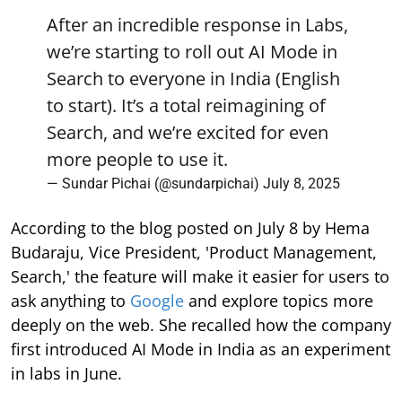
After an incredible response in Labs,
we’re starting to roll out AI Mode in
Search to everyone in India (English
to start). It’s a total reimagining of
Search, and we’re excited for even
more people to use it.
— Sundar Pichai (@sundarpichai)
July 8, 2025
According to the blog posted on July 8 by Hema
Budaraju, Vice President, 'Product Management,
Search,' the feature will make it easier for users to
ask anything to
Google
and explore topics more
deeply on the web. She recalled how the company
first introduced AI Mode in India as an experiment
in labs in June.