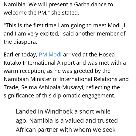
Namibia. We will present a Garba dance to
welcome the PM," she stated.
"This is the first time I am going to meet Modi ji,
and I am very excited," said another member of
the diaspora.
Earlier today,
PM Modi
arrived at the Hosea
Kutako International Airport and was met with a
warm reception, as he was greeted by the
Namibian Minister of International Relations and
Trade, Selma Ashipala-Musavyi, reflecting the
significance of this diplomatic engagement.
Landed in Windhoek a short while
ago. Namibia is a valued and trusted
African partner with whom we seek