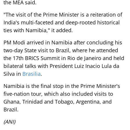
the MEA said.
"The visit of the Prime Minister is a reiteration of
India's multi-faceted and deep-rooted historical
ties with Namibia," it added.
PM Modi arrived in Namibia after concluding his
two-day State visit to Brazil, where he attended
the 17th BRICS Summit in Rio de Janeiro and held
bilateral talks with President Luiz Inacio Lula da
Silva in
Brasilia
.
Namibia is the final stop in the Prime Minister's
five-nation tour, which also included visits to
Ghana, Trinidad and Tobago, Argentina, and
Brazil.
(ANI)