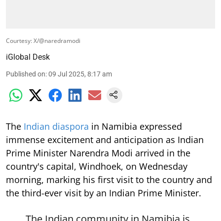
Courtesy: X/@naredramodi
iGlobal Desk
Published on
:
09 Jul 2025, 8:17 am
The
Indian diaspora
in Namibia expressed
immense excitement and anticipation as Indian
Prime Minister Narendra Modi arrived in the
country's capital, Windhoek, on Wednesday
morning, marking his first visit to the country and
the third-ever visit by an Indian Prime Minister.
The Indian community in Namibia is