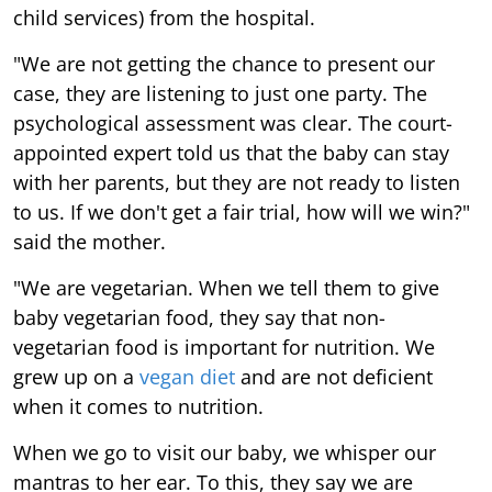
child services) from the hospital.
"We are not getting the chance to present our
case, they are listening to just one party. The
psychological assessment was clear. The court-
appointed expert told us that the baby can stay
with her parents, but they are not ready to listen
to us. If we don't get a fair trial, how will we win?"
said the mother.
"We are vegetarian. When we tell them to give
baby vegetarian food, they say that non-
vegetarian food is important for nutrition. We
grew up on a
vegan diet
and are not deficient
when it comes to nutrition.
When we go to visit our baby, we whisper our
mantras to her ear. To this, they say we are