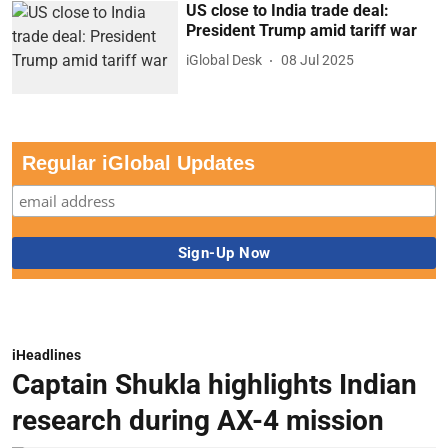
US close to India trade deal:
President Trump amid tariff war
iGlobal Desk
08 Jul 2025
Regular iGlobal Updates
iHeadlines
Captain Shukla highlights Indian
research during AX-4 mission