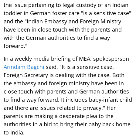
the issue pertaining to legal custody of an Indian
toddler in German foster care "is a sensitive case"
and the "Indian Embassy and Foreign Ministry
have been in close touch with the parents and
with the German authorities to find a way
forward."
In a weekly media briefing of MEA, spokesperson
Arindam Bagchi
said, "It is a sensitive case.
Foreign Secretary is dealing with the case. Both
the embassy and foreign ministry have been in
close touch with parents and German authorities
to find a way forward. It includes baby-infant child
and there are issues related to privacy." Her
parents are making a desperate plea to the
authorities in a bid to bring their baby back home
to India.