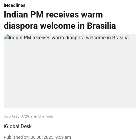
iHeadlines
Indian PM receives warm
diaspora welcome in Brasilia
Courtesy: X/@narendramodi
iGlobal Desk
Published on
:
08 Jul 2025, 9:59 am