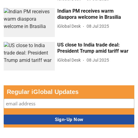
Indian PM receives warm
diaspora welcome in Brasilia
iGlobal Desk
08 Jul 2025
US close to India trade deal:
President Trump amid tariff war
iGlobal Desk
08 Jul 2025
Regular iGlobal Updates