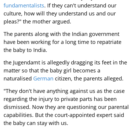
fundamentalists
. If they can't understand our
culture, how will they understand us and our
pleas?" the mother argued.
The parents along with the Indian government
have been working for a long time to repatriate
the baby to India.
the Jugendamt is allegedly dragging its feet in the
matter so that the baby girl becomes a
naturalised
German
citizen, the parents alleged.
"They don't have anything against us as the case
regarding the injury to private parts has been
dismissed. Now they are questioning our parental
capabilities. But the court-appointed expert said
the baby can stay with us.