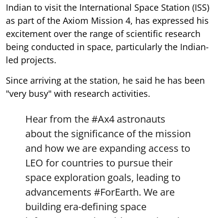
Indian to visit the International Space Station (ISS)
as part of the Axiom Mission 4, has expressed his
excitement over the range of scientific research
being conducted in space, particularly the Indian-
led projects.
Since arriving at the station, he said he has been
"very busy" with research activities.
Hear from the
#Ax4
astronauts
about the significance of the mission
and how we are expanding access to
LEO for countries to pursue their
space exploration goals, leading to
advancements
#ForEarth
. We are
building era-defining space