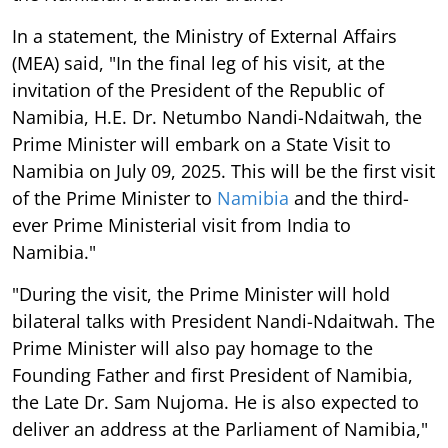
In a statement, the Ministry of External Affairs
(MEA) said, "In the final leg of his visit, at the
invitation of the President of the Republic of
Namibia, H.E. Dr. Netumbo Nandi-Ndaitwah, the
Prime Minister will embark on a State Visit to
Namibia on July 09, 2025. This will be the first visit
of the Prime Minister to
Namibia
and the third-
ever Prime Ministerial visit from India to
Namibia."
"During the visit, the Prime Minister will hold
bilateral talks with President Nandi-Ndaitwah. The
Prime Minister will also pay homage to the
Founding Father and first President of Namibia,
the Late Dr. Sam Nujoma. He is also expected to
deliver an address at the Parliament of Namibia,"