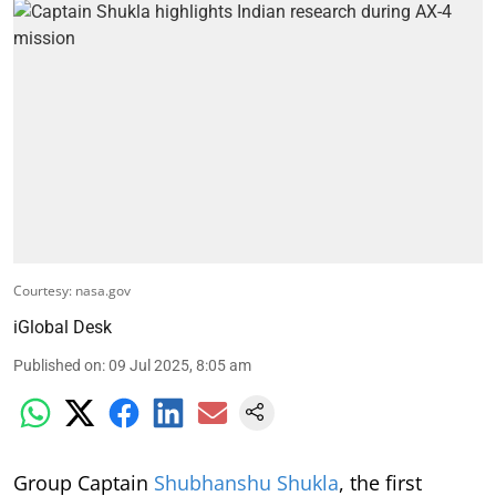
Courtesy: nasa.gov
iGlobal Desk
Published on
:
09 Jul 2025, 8:05 am
Group Captain
Shubhanshu Shukla
, the first