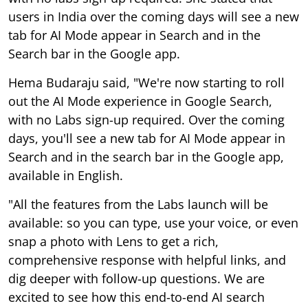
users in India over the coming days will see a new
tab for AI Mode appear in Search and in the
Search bar in the Google app.
Hema Budaraju said, "We're now starting to roll
out the AI Mode experience in Google Search,
with no Labs sign-up required. Over the coming
days, you'll see a new tab for AI Mode appear in
Search and in the search bar in the Google app,
available in English.
"All the features from the Labs launch will be
available: so you can type, use your voice, or even
snap a photo with Lens to get a rich,
comprehensive response with helpful links, and
dig deeper with follow-up questions. We are
excited to see how this end-to-end AI search