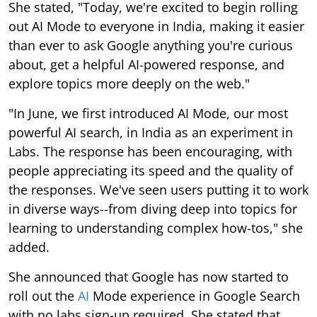
She stated, "Today, we're excited to begin rolling
out AI Mode to everyone in India, making it easier
than ever to ask Google anything you're curious
about, get a helpful AI-powered response, and
explore topics more deeply on the web."
"In June, we first introduced AI Mode, our most
powerful AI search, in India as an experiment in
Labs. The response has been encouraging, with
people appreciating its speed and the quality of
the responses. We've seen users putting it to work
in diverse ways--from diving deep into topics for
learning to understanding complex how-tos," she
added.
She announced that Google has now started to
roll out the
AI
Mode experience in Google Search
with no labs sign-up required. She stated that