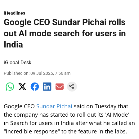
iHeadlines
Google CEO Sundar Pichai rolls
out AI mode search for users in
India
iGlobal Desk
Published on
:
09 Jul 2025, 7:56 am
Google CEO
Sundar Pichai
said on Tuesday that
the company has started to roll out its 'AI Mode'
in Search for users in India after what he called an
"incredible response" to the feature in the labs.