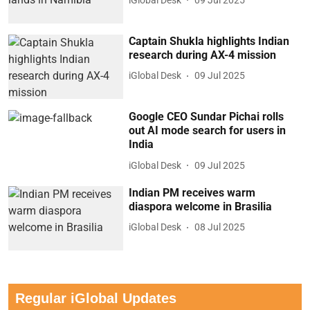
Captain Shukla highlights Indian
research during AX-4 mission
iGlobal Desk
09 Jul 2025
Google CEO Sundar Pichai rolls
out AI mode search for users in
India
iGlobal Desk
09 Jul 2025
Indian PM receives warm
diaspora welcome in Brasilia
iGlobal Desk
08 Jul 2025
Regular iGlobal Updates