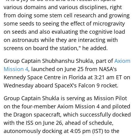
various domains and various disciplines, right
from doing some stem cell research and growing
some seeds to seeing the effect of microgravity
on seeds and also evaluating the cognitive load
on astronauts while they are interacting with
screens on board the station," he added.
Group Captain Shubhanshu Shukla, part of
Axiom
Mission 4
, launched on June 25 from NASA's
Kennedy Space Centre in Florida at 3:21 am ET on
Wednesday aboard SpaceX's Falcon 9 rocket.
Group Captain Shukla is serving as Mission Pilot
on the four-member Axiom Mission 4 and piloted
the Dragon spacecraft, which successfully docked
with the ISS on June 26, ahead of schedule,
autonomously docking at 4:05 pm (IST) to the