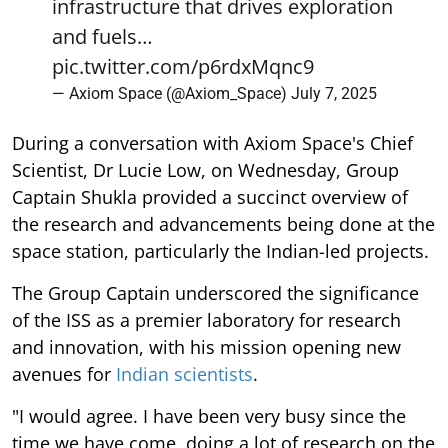
infrastructure that drives exploration
and fuels…
pic.twitter.com/p6rdxMqnc9
— Axiom Space (@Axiom_Space)
July 7, 2025
During a conversation with Axiom Space's Chief
Scientist, Dr Lucie Low, on Wednesday, Group
Captain Shukla provided a succinct overview of
the research and advancements being done at the
space station, particularly the Indian-led projects.
The Group Captain underscored the significance
of the ISS as a premier laboratory for research
and innovation, with his mission opening new
avenues for
Indian scientists
.
"I would agree. I have been very busy since the
time we have come, doing a lot of research on the