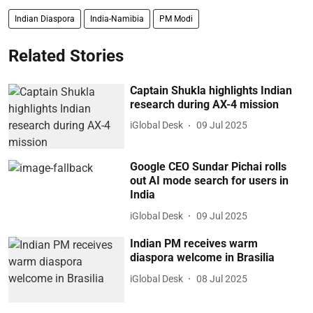
Indian Diaspora
India-Namibia
PM Modi
Related Stories
Captain Shukla highlights Indian
research during AX-4 mission
iGlobal Desk
09 Jul 2025
Google CEO Sundar Pichai rolls
out AI mode search for users in
India
iGlobal Desk
09 Jul 2025
Indian PM receives warm
diaspora welcome in Brasilia
iGlobal Desk
08 Jul 2025