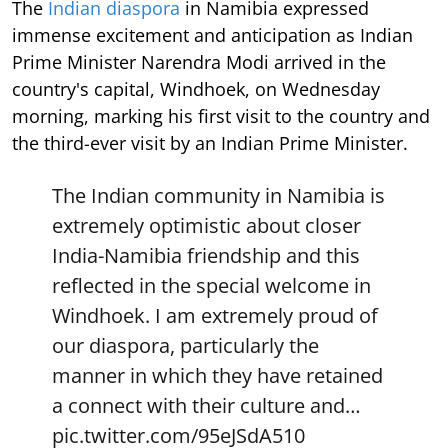
The
Indian diaspora
in Namibia expressed
immense excitement and anticipation as Indian
Prime Minister Narendra Modi arrived in the
country's capital, Windhoek, on Wednesday
morning, marking his first visit to the country and
the third-ever visit by an Indian Prime Minister.
The Indian community in Namibia is
extremely optimistic about closer
India-Namibia friendship and this
reflected in the special welcome in
Windhoek. I am extremely proud of
our diaspora, particularly the
manner in which they have retained
a connect with their culture and…
pic.twitter.com/95eJSdA510