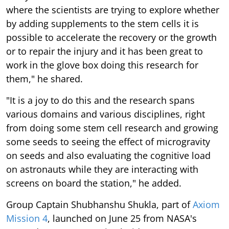
where the scientists are trying to explore whether
by adding supplements to the stem cells it is
possible to accelerate the recovery or the growth
or to repair the injury and it has been great to
work in the glove box doing this research for
them," he shared.
"It is a joy to do this and the research spans
various domains and various disciplines, right
from doing some stem cell research and growing
some seeds to seeing the effect of microgravity
on seeds and also evaluating the cognitive load
on astronauts while they are interacting with
screens on board the station," he added.
Group Captain Shubhanshu Shukla, part of
Axiom
Mission 4
, launched on June 25 from NASA's