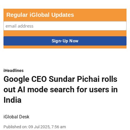
Regular iGlobal Updates
iHeadlines
Google CEO Sundar Pichai rolls
out AI mode search for users in
India
iGlobal Desk
Published on
:
09 Jul 2025, 7:56 am