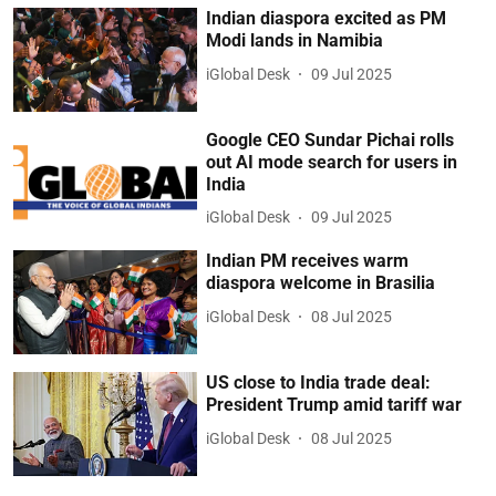
Indian diaspora excited as PM
Modi lands in Namibia
iGlobal Desk
09 Jul 2025
Google CEO Sundar Pichai rolls
out AI mode search for users in
India
iGlobal Desk
09 Jul 2025
Indian PM receives warm
diaspora welcome in Brasilia
iGlobal Desk
08 Jul 2025
US close to India trade deal:
President Trump amid tariff war
iGlobal Desk
08 Jul 2025