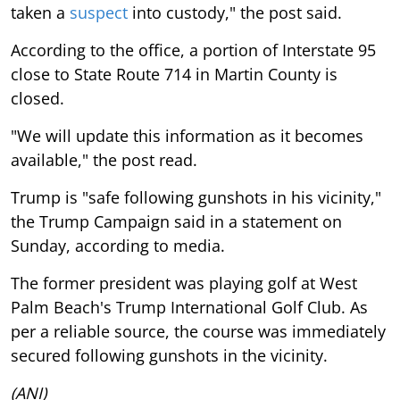
taken a
suspect
into custody," the post said.
According to the office, a portion of Interstate 95
close to State Route 714 in Martin County is
closed.
"We will update this information as it becomes
available," the post read.
Trump is "safe following gunshots in his vicinity,"
the Trump Campaign said in a statement on
Sunday, according to media.
The former president was playing golf at West
Palm Beach's Trump International Golf Club. As
per a reliable source, the course was immediately
secured following gunshots in the vicinity.
(ANI)