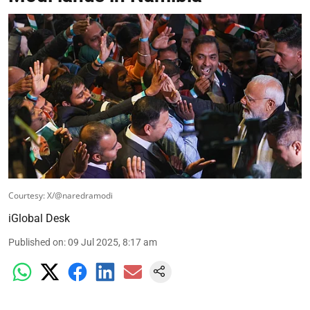
Courtesy: X/@naredramodi
iGlobal Desk
Published on
:
09 Jul 2025, 8:17 am