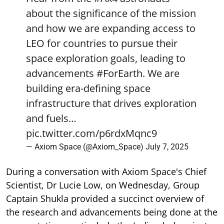
about the significance of the mission
and how we are expanding access to
LEO for countries to pursue their
space exploration goals, leading to
advancements
#ForEarth
. We are
building era-defining space
infrastructure that drives exploration
and fuels…
pic.twitter.com/p6rdxMqnc9
— Axiom Space (@Axiom_Space)
July 7, 2025
During a conversation with Axiom Space's Chief
Scientist, Dr Lucie Low, on Wednesday, Group
Captain Shukla provided a succinct overview of
the research and advancements being done at the