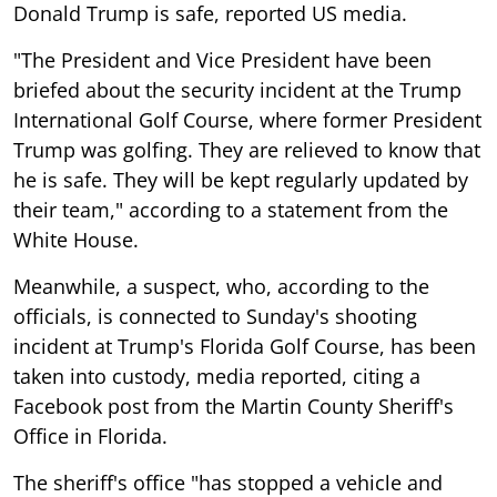
Donald Trump is safe, reported US media.
"The President and Vice President have been
briefed about the security incident at the Trump
International Golf Course, where former President
Trump was golfing. They are relieved to know that
he is safe. They will be kept regularly updated by
their team," according to a statement from the
White House.
Meanwhile, a suspect, who, according to the
officials, is connected to Sunday's shooting
incident at Trump's Florida Golf Course, has been
taken into custody, media reported, citing a
Facebook post from the Martin County Sheriff's
Office in Florida.
The sheriff's office "has stopped a vehicle and