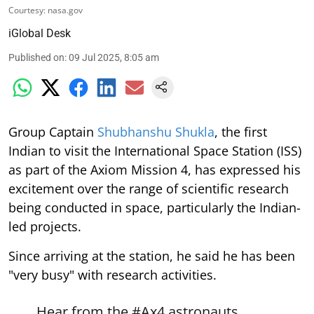
Courtesy: nasa.gov
iGlobal Desk
Published on
:
09 Jul 2025, 8:05 am
Group Captain
Shubhanshu Shukla
, the first
Indian to visit the International Space Station (ISS)
as part of the Axiom Mission 4, has expressed his
excitement over the range of scientific research
being conducted in space, particularly the Indian-
led projects.
Since arriving at the station, he said he has been
"very busy" with research activities.
Hear from the
#Ax4
astronauts