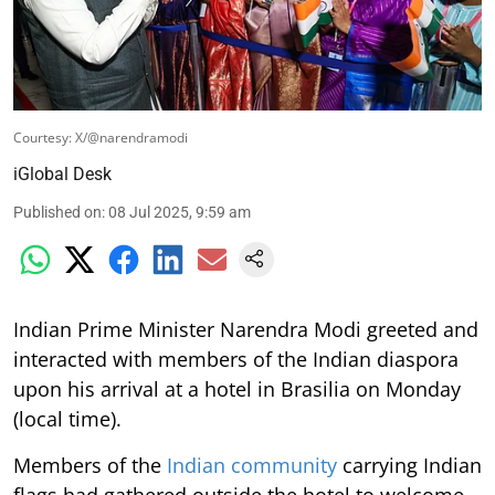
Courtesy: X/@narendramodi
iGlobal Desk
Published on
:
08 Jul 2025, 9:59 am
Indian Prime Minister Narendra Modi greeted and
interacted with members of the Indian diaspora
upon his arrival at a hotel in Brasilia on Monday
(local time).
Members of the
Indian community
carrying Indian
flags had gathered outside the hotel to welcome