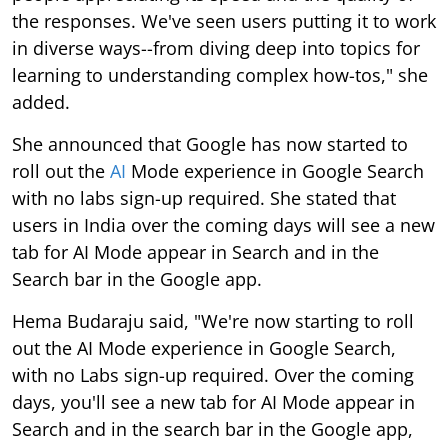
the responses. We've seen users putting it to work
in diverse ways--from diving deep into topics for
learning to understanding complex how-tos," she
added.
She announced that Google has now started to
roll out the
AI
Mode experience in Google Search
with no labs sign-up required. She stated that
users in India over the coming days will see a new
tab for AI Mode appear in Search and in the
Search bar in the Google app.
Hema Budaraju said, "We're now starting to roll
out the AI Mode experience in Google Search,
with no Labs sign-up required. Over the coming
days, you'll see a new tab for AI Mode appear in
Search and in the search bar in the Google app,