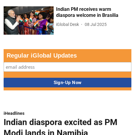
Indian PM receives warm
diaspora welcome in Brasilia
iGlobal Desk
08 Jul 2025
Regular iGlobal Updates
iHeadlines
Indian diaspora excited as PM
Modi lands in Namibia