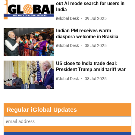
out AI mode search for users in
India
iGlobal Desk
09 Jul 2025
Indian PM receives warm
diaspora welcome in Brasilia
iGlobal Desk
08 Jul 2025
US close to India trade deal:
President Trump amid tariff war
iGlobal Desk
08 Jul 2025
Regular iGlobal Updates