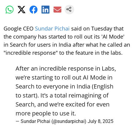
Google CEO
Sundar Pichai
said on Tuesday that
the company has started to roll out its 'AI Mode'
in Search for users in India after what he called an
"incredible response" to the feature in the labs.
After an incredible response in Labs,
we’re starting to roll out AI Mode in
Search to everyone in India (English
to start). It’s a total reimagining of
Search, and we’re excited for even
more people to use it.
— Sundar Pichai (@sundarpichai)
July 8, 2025