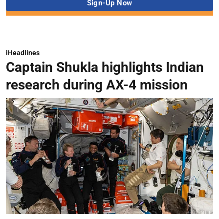
iHeadlines
Captain Shukla highlights Indian
research during AX-4 mission