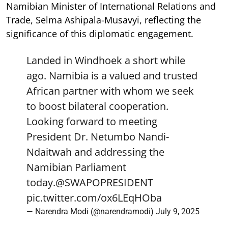
Namibian Minister of International Relations and
Trade, Selma Ashipala-Musavyi, reflecting the
significance of this diplomatic engagement.
Landed in Windhoek a short while
ago. Namibia is a valued and trusted
African partner with whom we seek
to boost bilateral cooperation.
Looking forward to meeting
President Dr. Netumbo Nandi-
Ndaitwah and addressing the
Namibian Parliament
today.
@SWAPOPRESIDENT
pic.twitter.com/ox6LEqHOba
— Narendra Modi (@narendramodi)
July 9, 2025