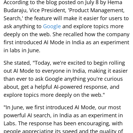
According to the blog posted on July 8 by Hema
Budaraju, Vice President, 'Product Management,
Search,' the feature will make it easier for users to
ask anything to
Google
and explore topics more
deeply on the web. She recalled how the company
first introduced AI Mode in India as an experiment
in labs in June.
She stated, "Today, we're excited to begin rolling
out AI Mode to everyone in India, making it easier
than ever to ask Google anything you're curious
about, get a helpful AI-powered response, and
explore topics more deeply on the web."
"In June, we first introduced AI Mode, our most
powerful AI search, in India as an experiment in
Labs. The response has been encouraging, with
people appreciating its speed and the quality of