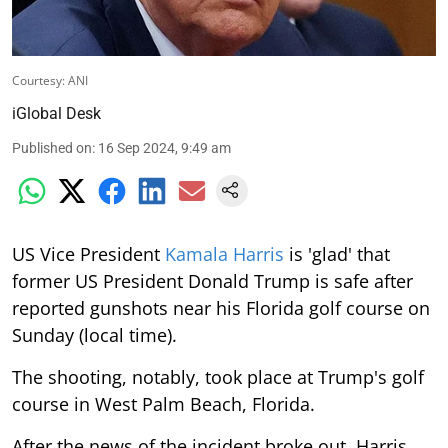
Courtesy: ANI
iGlobal Desk
Published on
:
16 Sep 2024, 9:49 am
US Vice President
Kamala Harris
is 'glad' that
former US President Donald Trump is safe after
reported gunshots near his Florida golf course on
Sunday (local time).
The shooting, notably, took place at Trump's golf
course in West Palm Beach, Florida.
After the news of the incident broke out, Harris,