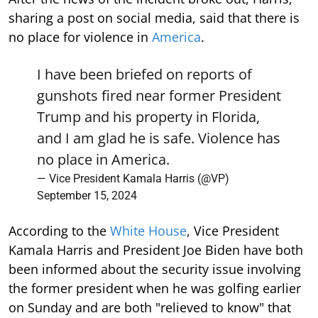
sharing a post on social media, said that there is
no place for violence in
America
.
I have been briefed on reports of
gunshots fired near former President
Trump and his property in Florida,
and I am glad he is safe. Violence has
no place in America.
— Vice President Kamala Harris (@VP)
September 15, 2024
According to the
White House
, Vice President
Kamala Harris and President Joe Biden have both
been informed about the security issue involving
the former president when he was golfing earlier
on Sunday and are both "relieved to know" that