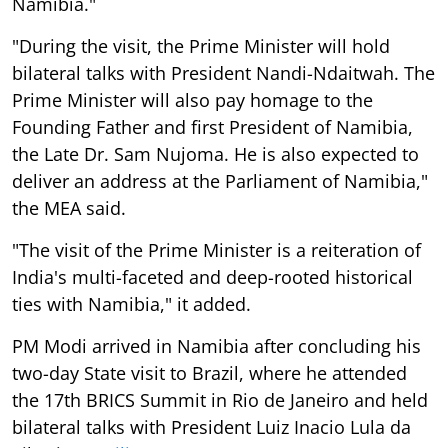
Namibia."
"During the visit, the Prime Minister will hold
bilateral talks with President Nandi-Ndaitwah. The
Prime Minister will also pay homage to the
Founding Father and first President of Namibia,
the Late Dr. Sam Nujoma. He is also expected to
deliver an address at the Parliament of Namibia,"
the MEA said.
"The visit of the Prime Minister is a reiteration of
India's multi-faceted and deep-rooted historical
ties with Namibia," it added.
PM Modi arrived in Namibia after concluding his
two-day State visit to Brazil, where he attended
the 17th BRICS Summit in Rio de Janeiro and held
bilateral talks with President Luiz Inacio Lula da