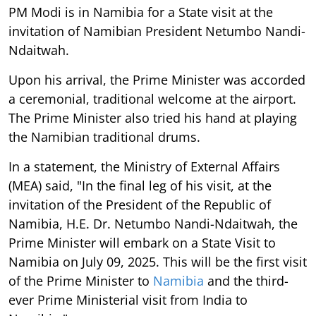
PM Modi is in Namibia for a State visit at the
invitation of Namibian President Netumbo Nandi-
Ndaitwah.
Upon his arrival, the Prime Minister was accorded
a ceremonial, traditional welcome at the airport.
The Prime Minister also tried his hand at playing
the Namibian traditional drums.
In a statement, the Ministry of External Affairs
(MEA) said, "In the final leg of his visit, at the
invitation of the President of the Republic of
Namibia, H.E. Dr. Netumbo Nandi-Ndaitwah, the
Prime Minister will embark on a State Visit to
Namibia on July 09, 2025. This will be the first visit
of the Prime Minister to
Namibia
and the third-
ever Prime Ministerial visit from India to