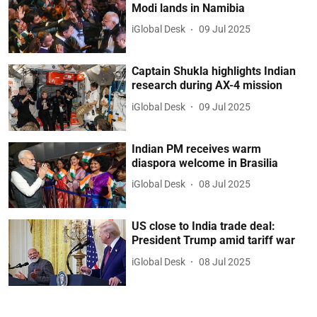
Modi lands in Namibia
iGlobal Desk
09 Jul 2025
Captain Shukla highlights Indian
research during AX-4 mission
iGlobal Desk
09 Jul 2025
Indian PM receives warm
diaspora welcome in Brasilia
iGlobal Desk
08 Jul 2025
US close to India trade deal:
President Trump amid tariff war
iGlobal Desk
08 Jul 2025