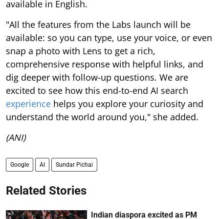
available in English.
"All the features from the Labs launch will be
available: so you can type, use your voice, or even
snap a photo with Lens to get a rich,
comprehensive response with helpful links, and
dig deeper with follow-up questions. We are
excited to see how this end-to-end AI search
experience
helps you explore your curiosity and
understand the world around you," she added.
(ANI)
Google
AI
Sundar Pichai
Related Stories
Indian diaspora excited as PM