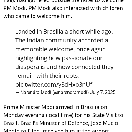
PM Modi. PM Modi also interacted with children
who came to welcome him.
Landed in Brasilia a short while ago.
The Indian community accorded a
memorable welcome, once again
highlighting how passionate our
diaspora is and how connected they
remain with their roots.
pic.twitter.com/y8dHxo3nUf
— Narendra Modi (@narendramodi)
July 7, 2025
Prime Minister Modi arrived in Brasilia on
Monday evening (local time) for his State Visit to
Brazil. Brazil's Minister of Defence, Jose Mucio
Monteiro Filho, received him at the airport.