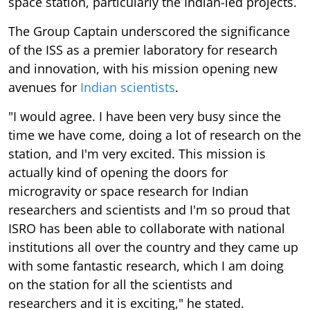
space station, particularly the Indian-led projects.
The Group Captain underscored the significance
of the ISS as a premier laboratory for research
and innovation, with his mission opening new
avenues for
Indian scientists
.
"I would agree. I have been very busy since the
time we have come, doing a lot of research on the
station, and I'm very excited. This mission is
actually kind of opening the doors for
microgravity or space research for Indian
researchers and scientists and I'm so proud that
ISRO has been able to collaborate with national
institutions all over the country and they came up
with some fantastic research, which I am doing
on the station for all the scientists and
researchers and it is exciting," he stated.