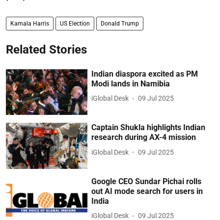
Kamala Harris
US Election
Donald Trump
Related Stories
Indian diaspora excited as PM
Modi lands in Namibia
iGlobal Desk
09 Jul 2025
Captain Shukla highlights Indian
research during AX-4 mission
iGlobal Desk
09 Jul 2025
Google CEO Sundar Pichai rolls
out AI mode search for users in
India
iGlobal Desk
09 Jul 2025