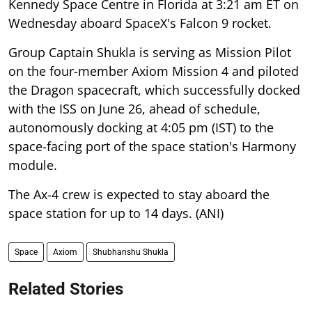
Kennedy Space Centre in Florida at 3:21 am ET on
Wednesday aboard SpaceX's Falcon 9 rocket.
Group Captain Shukla is serving as Mission Pilot
on the four-member Axiom Mission 4 and piloted
the Dragon spacecraft, which successfully docked
with the ISS on June 26, ahead of schedule,
autonomously docking at 4:05 pm (IST) to the
space-facing port of the space station's Harmony
module.
The Ax-4 crew is expected to stay aboard the
space station for up to 14 days. (ANI)
Space
Axiom
Shubhanshu Shukla
Related Stories