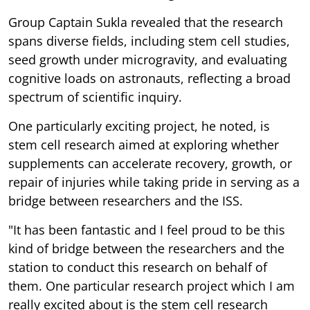
Group Captain Sukla revealed that the research
spans diverse fields, including stem cell studies,
seed growth under microgravity, and evaluating
cognitive loads on astronauts, reflecting a broad
spectrum of scientific inquiry.
One particularly exciting project, he noted, is
stem cell research aimed at exploring whether
supplements can accelerate recovery, growth, or
repair of injuries while taking pride in serving as a
bridge between researchers and the ISS.
"It has been fantastic and I feel proud to be this
kind of bridge between the researchers and the
station to conduct this research on behalf of
them. One particular research project which I am
really excited about is the stem cell research