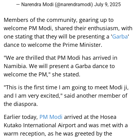
— Narendra Modi (@narendramodi)
July 9, 2025
Members of the community, gearing up to
welcome PM Modi, shared their enthusiasm, with
one stating that they will be presenting a '
Garba
'
dance to welcome the Prime Minister.
"We are thrilled that PM Modi has arrived in
Namibia. We will present a Garba dance to
welcome the PM," she stated.
"This is the first time I am going to meet Modi ji,
and I am very excited," said another member of
the diaspora.
Earlier today,
PM Modi
arrived at the Hosea
Kutako International Airport and was met with a
warm reception, as he was greeted by the