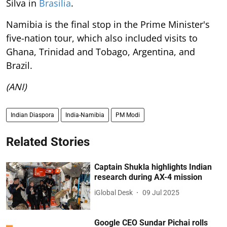
Silva in
Brasilia
.
Namibia is the final stop in the Prime Minister's
five-nation tour, which also included visits to
Ghana, Trinidad and Tobago, Argentina, and
Brazil.
(ANI)
Indian Diaspora
India-Namibia
PM Modi
Related Stories
Captain Shukla highlights Indian
research during AX-4 mission
iGlobal Desk
09 Jul 2025
Google CEO Sundar Pichai rolls