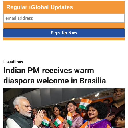
Regular iGlobal Updates
iHeadlines
Indian PM receives warm
diaspora welcome in Brasilia