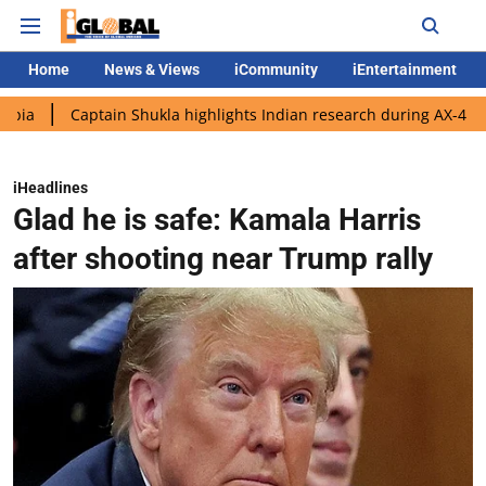
Home
News & Views
iCommunity
iEntertainment
Captain Shukla highlights Indian research during AX-4 mission
iHeadlines
Glad he is safe: Kamala Harris
after shooting near Trump rally