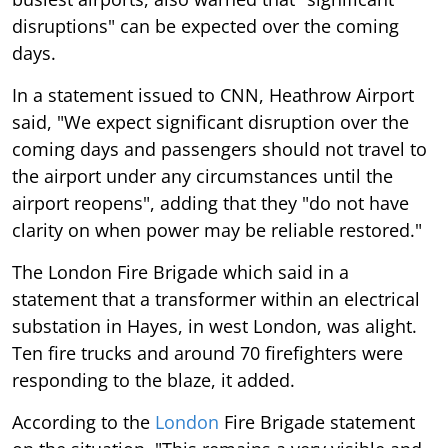
disruptions" can be expected over the coming
days.
In a statement issued to CNN, Heathrow Airport
said, "We expect significant disruption over the
coming days and passengers should not travel to
the airport under any circumstances until the
airport reopens", adding that they "do not have
clarity on when power may be reliable restored."
The London Fire Brigade which said in a
statement that a transformer within an electrical
substation in Hayes, in west London, was alight.
Ten fire trucks and around 70 firefighters were
responding to the blaze, it added.
According to the
London
Fire Brigade statement