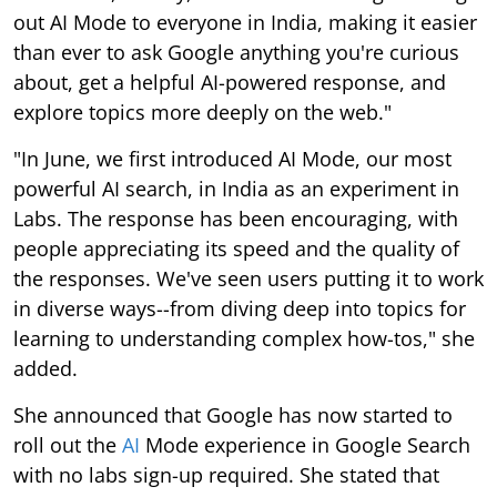
out AI Mode to everyone in India, making it easier
than ever to ask Google anything you're curious
about, get a helpful AI-powered response, and
explore topics more deeply on the web."
"In June, we first introduced AI Mode, our most
powerful AI search, in India as an experiment in
Labs. The response has been encouraging, with
people appreciating its speed and the quality of
the responses. We've seen users putting it to work
in diverse ways--from diving deep into topics for
learning to understanding complex how-tos," she
added.
She announced that Google has now started to
roll out the
AI
Mode experience in Google Search
with no labs sign-up required. She stated that