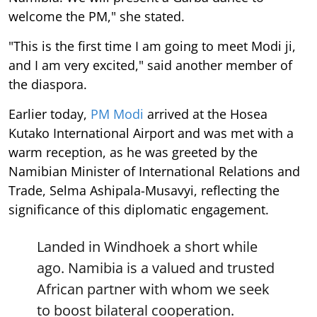
welcome the PM," she stated.
"This is the first time I am going to meet Modi ji,
and I am very excited," said another member of
the diaspora.
Earlier today,
PM Modi
arrived at the Hosea
Kutako International Airport and was met with a
warm reception, as he was greeted by the
Namibian Minister of International Relations and
Trade, Selma Ashipala-Musavyi, reflecting the
significance of this diplomatic engagement.
Landed in Windhoek a short while
ago. Namibia is a valued and trusted
African partner with whom we seek
to boost bilateral cooperation.