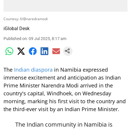
Courtesy: X/@naredramodi
iGlobal Desk
Published on
:
09 Jul 2025, 8:17 am
The
Indian diaspora
in Namibia expressed
immense excitement and anticipation as Indian
Prime Minister Narendra Modi arrived in the
country's capital, Windhoek, on Wednesday
morning, marking his first visit to the country and
the third-ever visit by an Indian Prime Minister.
The Indian community in Namibia is