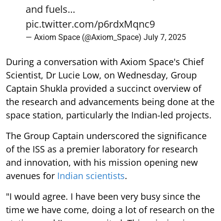
and fuels…
pic.twitter.com/p6rdxMqnc9
— Axiom Space (@Axiom_Space)
July 7, 2025
During a conversation with Axiom Space's Chief
Scientist, Dr Lucie Low, on Wednesday, Group
Captain Shukla provided a succinct overview of
the research and advancements being done at the
space station, particularly the Indian-led projects.
The Group Captain underscored the significance
of the ISS as a premier laboratory for research
and innovation, with his mission opening new
avenues for
Indian scientists
.
"I would agree. I have been very busy since the
time we have come, doing a lot of research on the