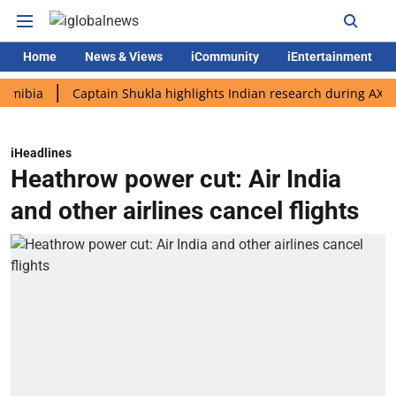
Home
News & Views
iCommunity
iEntertainment
a
Captain Shukla highlights Indian research during AX-4 missi
iHeadlines
Heathrow power cut: Air India
and other airlines cancel flights