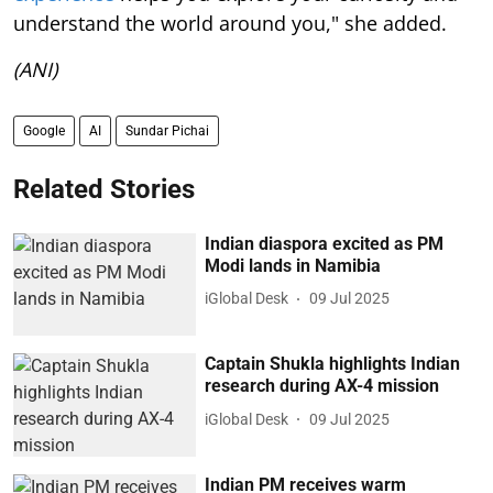
understand the world around you," she added.
(ANI)
Google
AI
Sundar Pichai
Related Stories
Indian diaspora excited as PM
Modi lands in Namibia
iGlobal Desk
09 Jul 2025
Captain Shukla highlights Indian
research during AX-4 mission
iGlobal Desk
09 Jul 2025
Indian PM receives warm