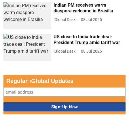
Indian PM receives warm
diaspora welcome in Brasilia
iGlobal Desk
08 Jul 2025
US close to India trade deal:
President Trump amid tariff war
iGlobal Desk
08 Jul 2025
Regular iGlobal Updates