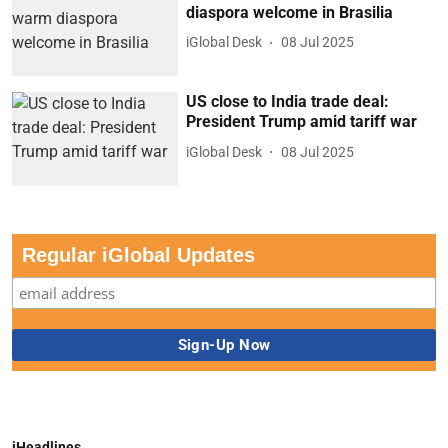
diaspora welcome in Brasilia
iGlobal Desk
08 Jul 2025
US close to India trade deal:
President Trump amid tariff war
iGlobal Desk
08 Jul 2025
Regular iGlobal Updates
iHeadlines