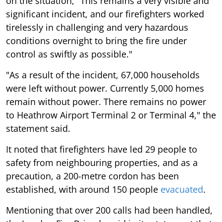
on the situation, "This remains a very visible and
significant incident, and our firefighters worked
tirelessly in challenging and very hazardous
conditions overnight to bring the fire under
control as swiftly as possible."
"As a result of the incident, 67,000 households
were left without power. Currently 5,000 homes
remain without power. There remains no power
to Heathrow Airport Terminal 2 or Terminal 4," the
statement said.
It noted that firefighters have led 29 people to
safety from neighbouring properties, and as a
precaution, a 200-metre cordon has been
established, with around 150 people
evacuated
.
Mentioning that over 200 calls had been handled,