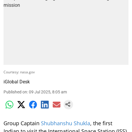
Courtesy: nasa.gov
iGlobal Desk
Published on
:
09 Jul 2025, 8:05 am
Group Captain
Shubhanshu Shukla
, the first
Indian to visit the International Space Station (ISS)