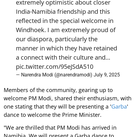
extremely optimistic about closer
India-Namibia friendship and this
reflected in the special welcome in
Windhoek. I am extremely proud of
our diaspora, particularly the
manner in which they have retained
a connect with their culture and…
pic.twitter.com/95eJSdA510
— Narendra Modi (@narendramodi)
July 9, 2025
Members of the community, gearing up to
welcome PM Modi, shared their enthusiasm, with
one stating that they will be presenting a '
Garba
'
dance to welcome the Prime Minister.
"We are thrilled that PM Modi has arrived in
Namibia. We will present a Garba dance to