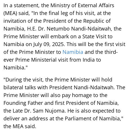
In a statement, the Ministry of External Affairs
(MEA) said, "In the final leg of his visit, at the
invitation of the President of the Republic of
Namibia, H.E. Dr. Netumbo Nandi-Ndaitwah, the
Prime Minister will embark on a State Visit to
Namibia on July 09, 2025. This will be the first visit
of the Prime Minister to
Namibia
and the third-
ever Prime Ministerial visit from India to
Namibia."
"During the visit, the Prime Minister will hold
bilateral talks with President Nandi-Ndaitwah. The
Prime Minister will also pay homage to the
Founding Father and first President of Namibia,
the Late Dr. Sam Nujoma. He is also expected to
deliver an address at the Parliament of Namibia,"
the MEA said.