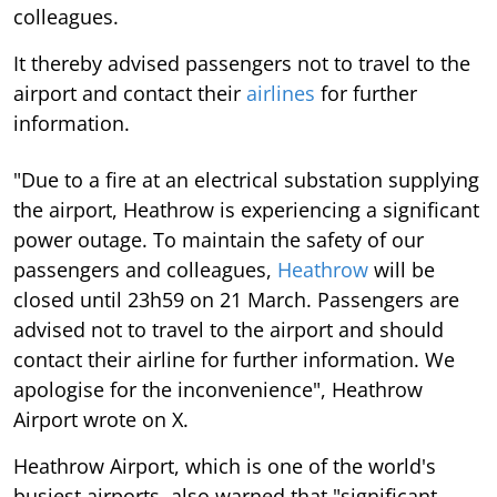
colleagues.
It thereby advised passengers not to travel to the
airport and contact their
airlines
for further
information.
"Due to a fire at an electrical substation supplying
the airport, Heathrow is experiencing a significant
power outage. To maintain the safety of our
passengers and colleagues,
Heathrow
will be
closed until 23h59 on 21 March. Passengers are
advised not to travel to the airport and should
contact their airline for further information. We
apologise for the inconvenience", Heathrow
Airport wrote on X.
Heathrow Airport, which is one of the world's
busiest airports, also warned that "significant