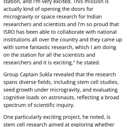
station, and I'm very excited. This mission is
actually kind of opening the doors for
microgravity or space research for Indian
researchers and scientists and I'm so proud that
ISRO has been able to collaborate with national
institutions all over the country and they came up
with some fantastic research, which I am doing
on the station for all the scientists and
researchers and it is exciting," he stated.
Group Captain Sukla revealed that the research
spans diverse fields, including stem cell studies,
seed growth under microgravity, and evaluating
cognitive loads on astronauts, reflecting a broad
spectrum of scientific inquiry.
One particularly exciting project, he noted, is
stem cell research aimed at exploring whether