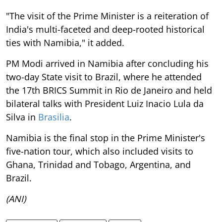
"The visit of the Prime Minister is a reiteration of
India's multi-faceted and deep-rooted historical
ties with Namibia," it added.
PM Modi arrived in Namibia after concluding his
two-day State visit to Brazil, where he attended
the 17th BRICS Summit in Rio de Janeiro and held
bilateral talks with President Luiz Inacio Lula da
Silva in
Brasilia
.
Namibia is the final stop in the Prime Minister's
five-nation tour, which also included visits to
Ghana, Trinidad and Tobago, Argentina, and
Brazil.
(ANI)