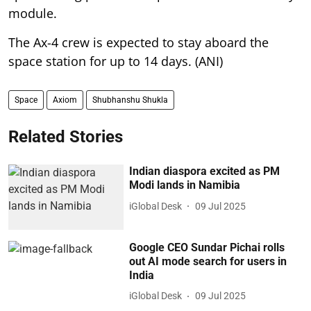
module.
The Ax-4 crew is expected to stay aboard the
space station for up to 14 days. (ANI)
Space
Axiom
Shubhanshu Shukla
Related Stories
Indian diaspora excited as PM
Modi lands in Namibia
iGlobal Desk
09 Jul 2025
Google CEO Sundar Pichai rolls
out AI mode search for users in
India
iGlobal Desk
09 Jul 2025