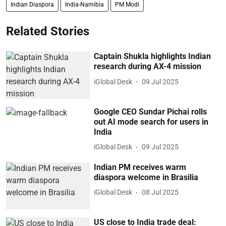
Indian Diaspora
India-Namibia
PM Modi
Related Stories
Captain Shukla highlights Indian
research during AX-4 mission
iGlobal Desk
09 Jul 2025
Google CEO Sundar Pichai rolls
out AI mode search for users in
India
iGlobal Desk
09 Jul 2025
Indian PM receives warm
diaspora welcome in Brasilia
iGlobal Desk
08 Jul 2025
US close to India trade deal: