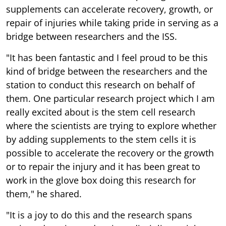
supplements can accelerate recovery, growth, or
repair of injuries while taking pride in serving as a
bridge between researchers and the ISS.
"It has been fantastic and I feel proud to be this
kind of bridge between the researchers and the
station to conduct this research on behalf of
them. One particular research project which I am
really excited about is the stem cell research
where the scientists are trying to explore whether
by adding supplements to the stem cells it is
possible to accelerate the recovery or the growth
or to repair the injury and it has been great to
work in the glove box doing this research for
them," he shared.
"It is a joy to do this and the research spans