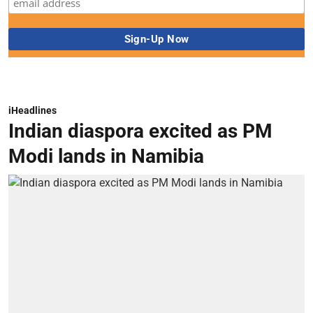
iHeadlines
Indian diaspora excited as PM
Modi lands in Namibia