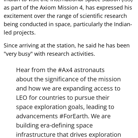
as part of the Axiom Mission 4, has expressed his
excitement over the range of scientific research
being conducted in space, particularly the Indian-
led projects.
Since arriving at the station, he said he has been
"very busy" with research activities.
Hear from the
#Ax4
astronauts
about the significance of the mission
and how we are expanding access to
LEO for countries to pursue their
space exploration goals, leading to
advancements
#ForEarth
. We are
building era-defining space
infrastructure that drives exploration