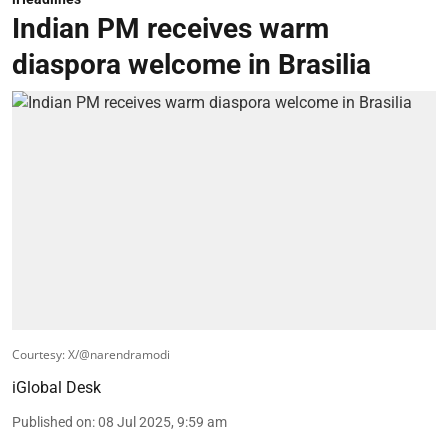
Indian PM receives warm
diaspora welcome in Brasilia
Courtesy: X/@narendramodi
iGlobal Desk
Published on
:
08 Jul 2025, 9:59 am