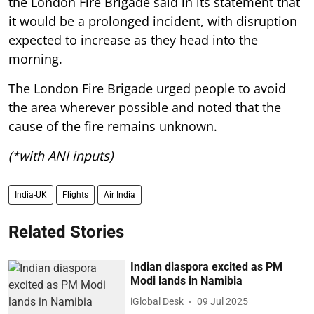
the London Fire Brigade said in its statement that
it would be a prolonged incident, with disruption
expected to increase as they head into the
morning.
The London Fire Brigade urged people to avoid
the area wherever possible and noted that the
cause of the fire remains unknown.
(*with ANI inputs)
India-UK
Flights
Air India
Related Stories
Indian diaspora excited as PM
Modi lands in Namibia
iGlobal Desk
09 Jul 2025