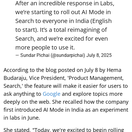
After an incredible response in Labs,
we’re starting to roll out AI Mode in
Search to everyone in India (English
to start). It’s a total reimagining of
Search, and we’re excited for even
more people to use it.
— Sundar Pichai (@sundarpichai)
July 8, 2025
According to the blog posted on July 8 by Hema
Budaraju, Vice President, 'Product Management,
Search,' the feature will make it easier for users to
ask anything to
Google
and explore topics more
deeply on the web. She recalled how the company
first introduced AI Mode in India as an experiment
in labs in June.
She stated, "Today, we're excited to begin rolling