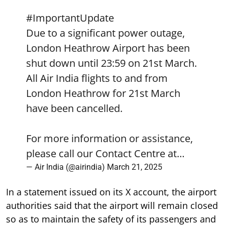
#ImportantUpdate
Due to a significant power outage,
London Heathrow Airport has been
shut down until 23:59 on 21st March.
All Air India flights to and from
London Heathrow for 21st March
have been cancelled.
For more information or assistance,
please call our Contact Centre at…
— Air India (@airindia)
March 21, 2025
In a statement issued on its X account, the airport
authorities said that the airport will remain closed
so as to maintain the safety of its passengers and