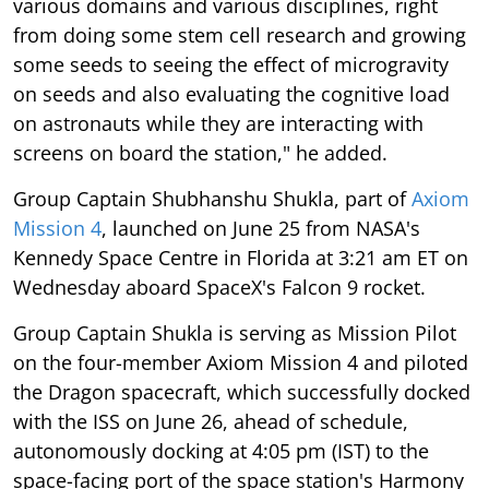
various domains and various disciplines, right
from doing some stem cell research and growing
some seeds to seeing the effect of microgravity
on seeds and also evaluating the cognitive load
on astronauts while they are interacting with
screens on board the station," he added.
Group Captain Shubhanshu Shukla, part of
Axiom
Mission 4
, launched on June 25 from NASA's
Kennedy Space Centre in Florida at 3:21 am ET on
Wednesday aboard SpaceX's Falcon 9 rocket.
Group Captain Shukla is serving as Mission Pilot
on the four-member Axiom Mission 4 and piloted
the Dragon spacecraft, which successfully docked
with the ISS on June 26, ahead of schedule,
autonomously docking at 4:05 pm (IST) to the
space-facing port of the space station's Harmony