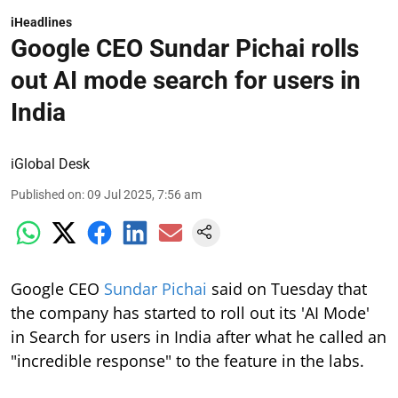
iHeadlines
Google CEO Sundar Pichai rolls
out AI mode search for users in
India
iGlobal Desk
Published on
:
09 Jul 2025, 7:56 am
Google CEO
Sundar Pichai
said on Tuesday that
the company has started to roll out its 'AI Mode'
in Search for users in India after what he called an
"incredible response" to the feature in the labs.