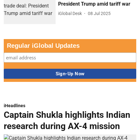
President Trump amid tariff war
iGlobal Desk
08 Jul 2025
Regular iGlobal Updates
iHeadlines
Captain Shukla highlights Indian
research during AX-4 mission