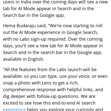
users in India over the coming days will see a new
tab for AI Mode appear in Search and in the
Search bar in the Google app.
Hema Budaraju said, "We're now starting to roll
out the AI Mode experience in Google Search,
with no Labs sign-up required. Over the coming
days, you'll see a new tab for AI Mode appear in
Search and in the search bar in the Google app,
available in English.
"All the features from the Labs launch will be
available: so you can type, use your voice, or even
snap a photo with Lens to get a rich,
comprehensive response with helpful links, and
dig deeper with follow-up questions. We are
excited to see how this end-to-end AI search
experience
helps you explore your curiosity and