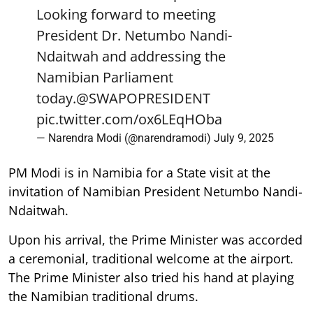
Looking forward to meeting
President Dr. Netumbo Nandi-
Ndaitwah and addressing the
Namibian Parliament
today.
@SWAPOPRESIDENT
pic.twitter.com/ox6LEqHOba
— Narendra Modi (@narendramodi)
July 9, 2025
PM Modi is in Namibia for a State visit at the
invitation of Namibian President Netumbo Nandi-
Ndaitwah.
Upon his arrival, the Prime Minister was accorded
a ceremonial, traditional welcome at the airport.
The Prime Minister also tried his hand at playing
the Namibian traditional drums.