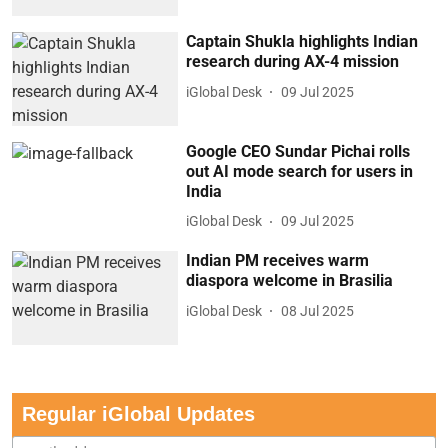
Captain Shukla highlights Indian
research during AX-4 mission
iGlobal Desk
09 Jul 2025
Google CEO Sundar Pichai rolls
out AI mode search for users in
India
iGlobal Desk
09 Jul 2025
Indian PM receives warm
diaspora welcome in Brasilia
iGlobal Desk
08 Jul 2025
Regular iGlobal Updates