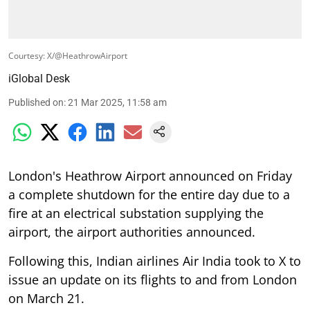
Courtesy: X/@HeathrowAirport
iGlobal Desk
Published on
:
21 Mar 2025, 11:58 am
London's Heathrow Airport announced on Friday
a complete shutdown for the entire day due to a
fire at an electrical substation supplying the
airport, the airport authorities announced.
Following this, Indian airlines Air India took to X to
issue an update on its flights to and from London
on March 21.