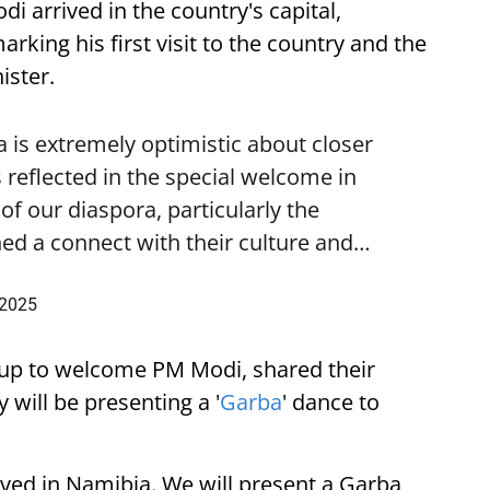
i arrived in the country's capital,
ing his first visit to the country and the
ister.
is extremely optimistic about closer
 reflected in the special welcome in
f our diaspora, particularly the
ed a connect with their culture and…
 2025
up to welcome PM Modi, shared their
 will be presenting a '
Garba
' dance to
ived in Namibia. We will present a Garba