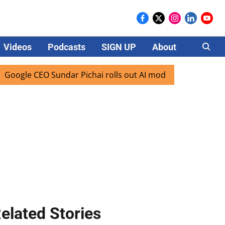
Videos
Podcasts
SIGN UP
About
Careers
le CEO Sundar Pichai rolls out AI mode search for users in 
elated Stories