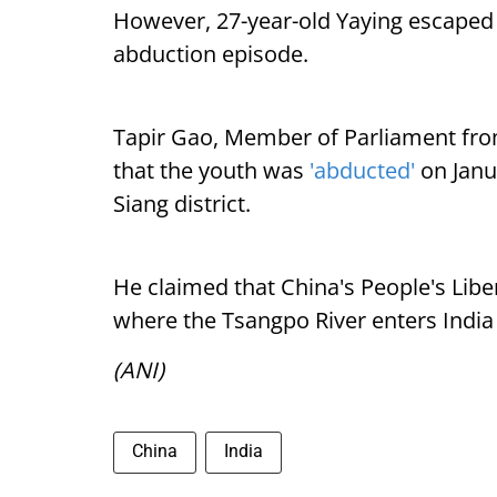
However, 27-year-old Yaying escaped
abduction episode.
Tapir Gao, Member of Parliament fro
that the youth was
'abducted'
on Janu
Siang district.
He claimed that China's People's Lib
where the Tsangpo River enters India
(ANI)
China
India