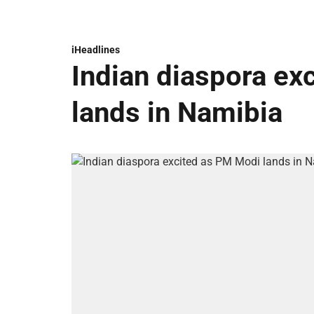
iHeadlines
Indian diaspora ex
lands in Namibia