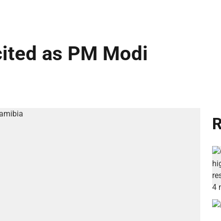
cited as PM Modi
R