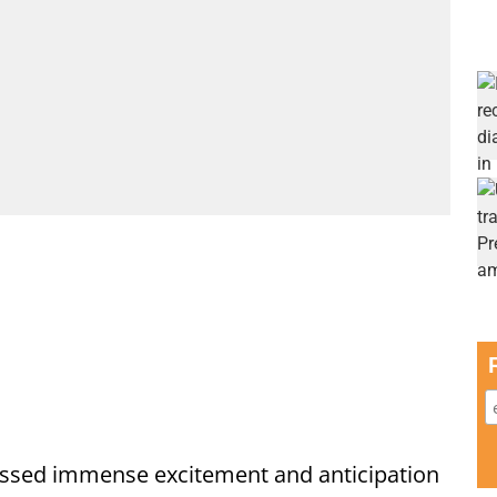
ssed immense excitement and anticipation