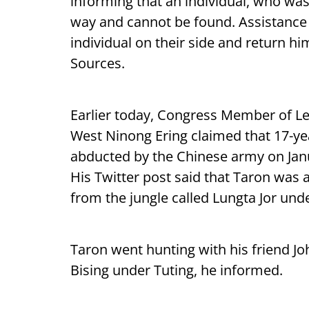
informing that an individual, who was 
way and cannot be found. Assistance
individual on their side and return h
Sources.
Earlier today, Congress Member of Le
West Ninong Ering claimed that 17-y
abducted by the Chinese army on Jan
His Twitter post said that Taron was
from the jungle called Lungta Jor unde
Taron went hunting with his friend Joh
Bising under Tuting, he informed.