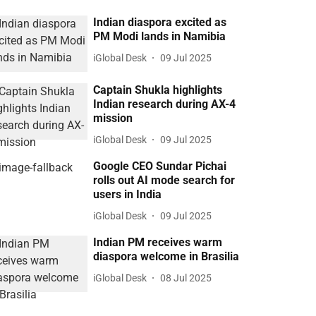
Indian diaspora excited as
PM Modi lands in Namibia
iGlobal Desk
09 Jul 2025
Captain Shukla highlights
Indian research during AX-4
mission
iGlobal Desk
09 Jul 2025
Google CEO Sundar Pichai
rolls out AI mode search for
users in India
iGlobal Desk
09 Jul 2025
Indian PM receives warm
diaspora welcome in Brasilia
iGlobal Desk
08 Jul 2025