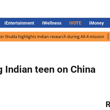
iEntertainment
iWellness
iVOTE
iMoney
ukla highlights Indian research during AX-4 mission
Goog
g Indian teen on China
R