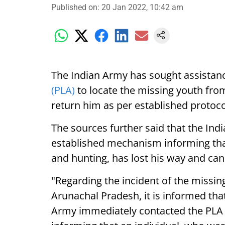
Published on
:
20 Jan 2022, 10:42 am
The Indian Army has sought assista
(PLA)
to locate the missing youth fro
return him as per established protoc
The sources further said that the In
established mechanism informing that
and hunting, has lost his way and ca
"Regarding the incident of the miss
Arunachal Pradesh, it is informed that
Army immediately contacted the PLA 