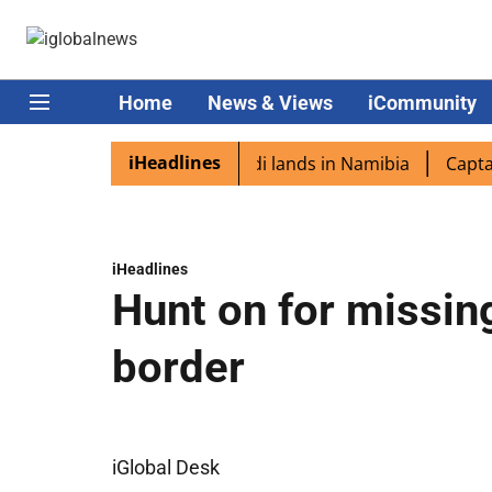
Home
News & Views
iCommunity
iHeadlines
iaspora excited as PM Modi lands in Namibia
Captain Sh
iHeadlines
Hunt on for missin
border
iGlobal Desk