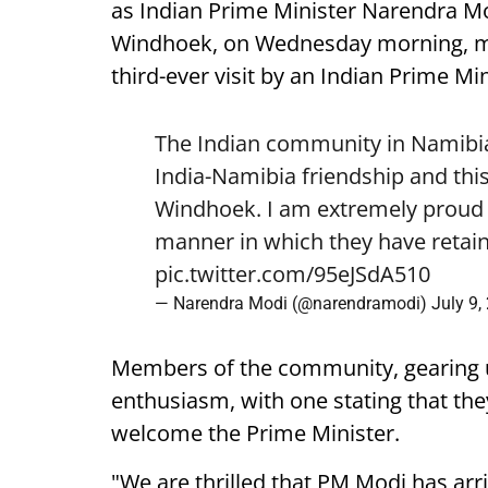
as Indian Prime Minister Narendra Mod
Windhoek, on Wednesday morning, mark
third-ever visit by an Indian Prime Min
The Indian community in Namibia 
India-Namibia friendship and this
Windhoek. I am extremely proud o
manner in which they have retain
pic.twitter.com/95eJSdA510
— Narendra Modi (@narendramodi)
July 9,
Members of the community, gearing 
enthusiasm, with one stating that they
welcome the Prime Minister.
"We are thrilled that PM Modi has arr