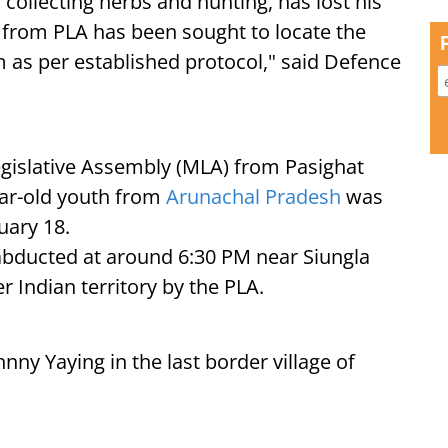
collecting herbs and hunting, has lost his
 from PLA has been sought to locate the
im as per established protocol," said Defence
gislative Assembly (MLA) from Pasighat
ear-old youth from
Arunachal Pradesh
was
uary 18.
 abducted at around 6:30 PM near Siungla
r Indian territory by the PLA.
nny Yaying in the last border village of