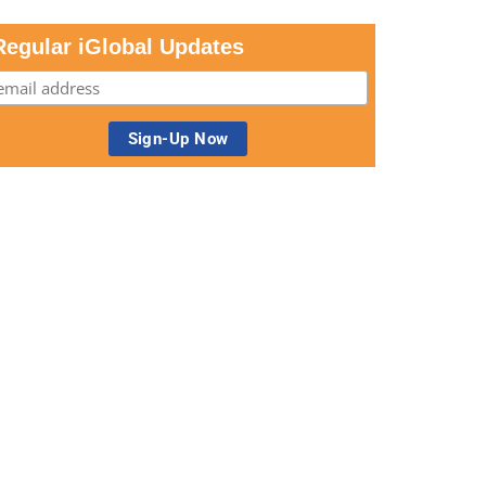
Regular iGlobal Updates