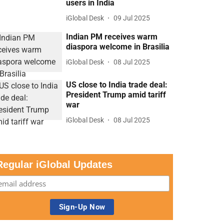
users in India
iGlobal Desk
09 Jul 2025
Indian PM receives warm
diaspora welcome in Brasilia
iGlobal Desk
08 Jul 2025
US close to India trade deal:
President Trump amid tariff
war
iGlobal Desk
08 Jul 2025
Regular iGlobal Updates