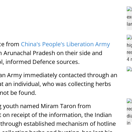
nce from
China's People's Liberation Army
m Arunachal Pradesh on their side and
ol, informed Defence sources.
dian Army immediately contacted through an
 an individual, who was collecting herbs
nnot be found.
ing youth named Miram Taron from
 on receipt of the information, the Indian
through established mechanism of hotline