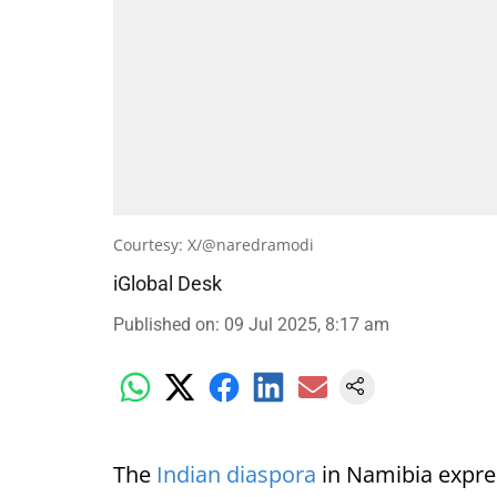
Courtesy: X/@naredramodi
iGlobal Desk
Published on
:
09 Jul 2025, 8:17 am
The
Indian diaspora
in Namibia expre