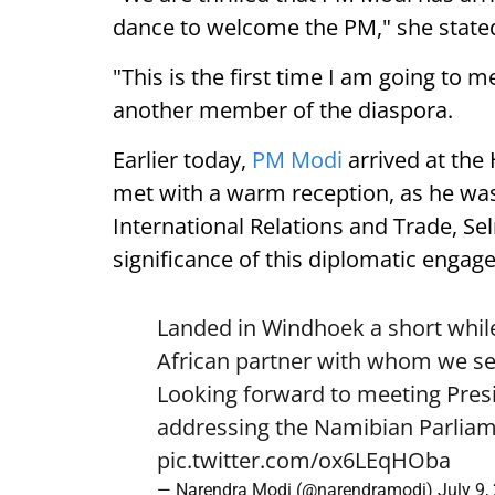
dance to welcome the PM," she state
"This is the first time I am going to m
another member of the diaspora.
Earlier today,
PM Modi
arrived at the
met with a warm reception, as he was
International Relations and Trade, Se
significance of this diplomatic engag
Landed in Windhoek a short while
African partner with whom we see
Looking forward to meeting Pre
addressing the Namibian Parliam
pic.twitter.com/ox6LEqHOba
— Narendra Modi (@narendramodi)
July 9,