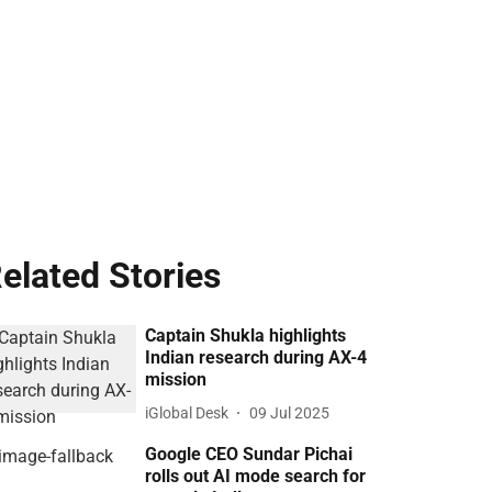
elated Stories
Captain Shukla highlights
Indian research during AX-4
mission
iGlobal Desk
09 Jul 2025
Google CEO Sundar Pichai
rolls out AI mode search for