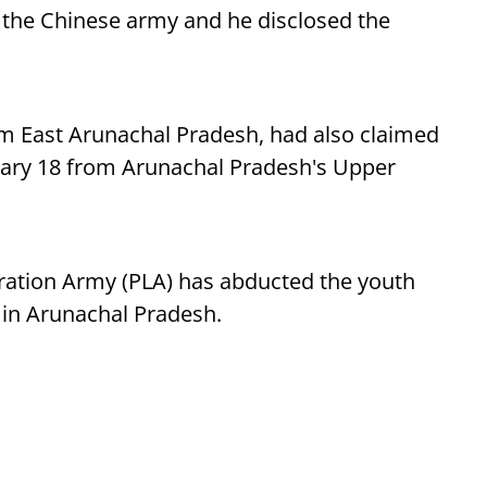
 the Chinese army and he disclosed the
m East Arunachal Pradesh, had also claimed
ary 18 from Arunachal Pradesh's Upper
eration Army (PLA) has abducted the youth
 in Arunachal Pradesh.