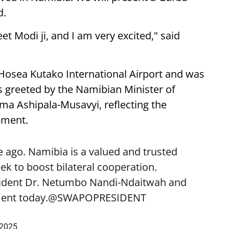
d.
eet Modi ji, and I am very excited," said
 Hosea Kutako International Airport and was
 greeted by the Namibian Minister of
lma Ashipala-Musavyi, reflecting the
ement.
 ago. Namibia is a valued and trusted
k to boost bilateral cooperation.
sident Dr. Netumbo Nandi-Ndaitwah and
ent today.
@SWAPOPRESIDENT
 2025