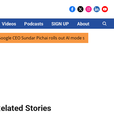
Videos
Podcasts
SIGN UP
About
Careers
EO Sundar Pichai rolls out AI mode search for users in Indi
elated Stories