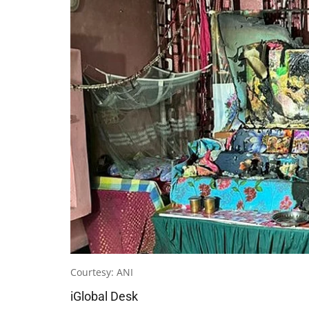
Courtesy: ANI
iGlobal Desk