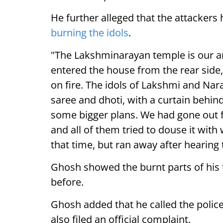
He further alleged that the attackers
burning the idols
.
"The Lakshminarayan temple is our anc
entered the house from the rear side,
on fire. The idols of Lakshmi and Na
saree and dhoti, with a curtain behin
some bigger plans. We had gone out 
and all of them tried to douse it with
that time, but ran away after hearing 
Ghosh showed the burnt parts of his 
before.
Ghosh added that he called the polic
also filed an official complaint.