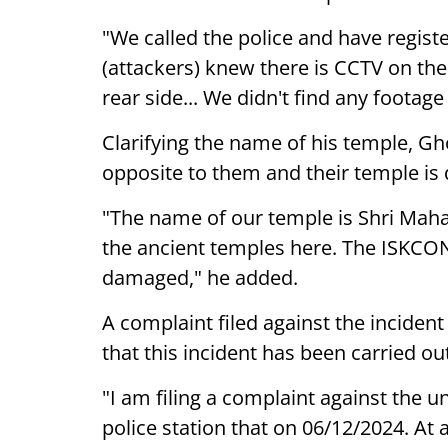
"We called the police and have registe
(attackers) knew there is CCTV on the
rear side... We didn't find any footag
Clarifying the name of his temple, Gh
opposite to them and their temple is 
"The name of our temple is Shri Mah
the ancient temples here. The ISKCON t
damaged," he added.
A complaint filed against the incident
that this incident has been carried ou
"I am filing a complaint against the 
police station that on 06/12/2024. At