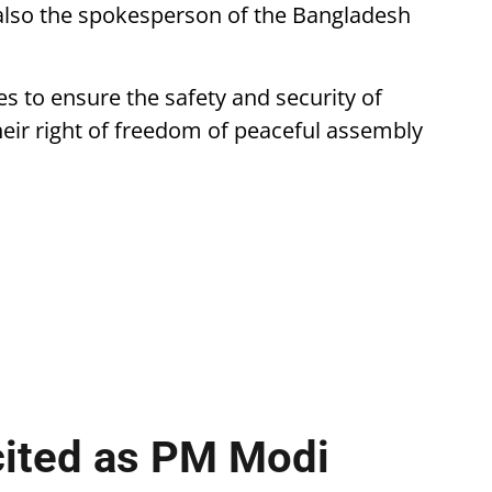
also the spokesperson of the Bangladesh
s to ensure the safety and security of
their right of freedom of peaceful assembly
cited as PM Modi