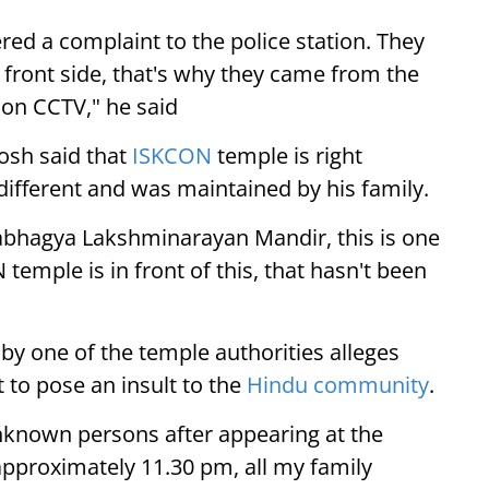
red a complaint to the police station. They
 front side, that's why they came from the
e on CCTV," he said
osh said that
ISKCON
temple is right
different and was maintained by his family.
abhagya Lakshminarayan Mandir, this is one
emple is in front of this, that hasn't been
 by one of the temple authorities alleges
t to pose an insult to the
Hindu community
.
unknown persons after appearing at the
 approximately 11.30 pm, all my family