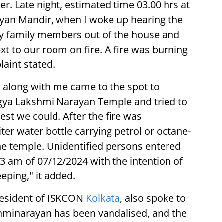
r. Late night, estimated time 03.00 hrs at
yan Mandir, when I woke up hearing the
my family members out of the house and
t to our room on fire. A fire was burning
aint stated.
s along with me came to the spot to
hagya Lakshmi Narayan Temple and tried to
best we could. After the fire was
ter water bottle carrying petrol or octane-
e temple. Unidentified persons entered
 am of 07/12/2024 with the intention of
eping," it added.
esident of ISKCON
Kolkata
, also spoke to
kshminarayan has been vandalised, and the