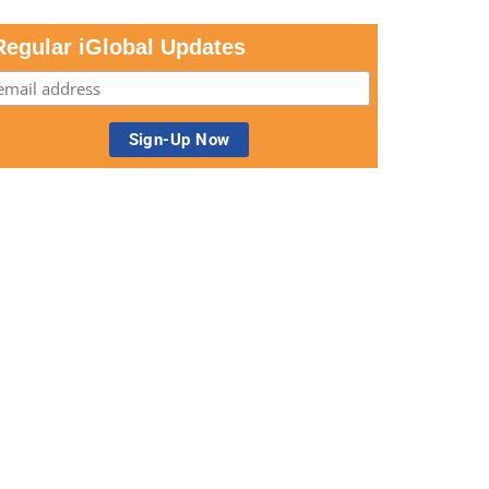
Regular iGlobal Updates