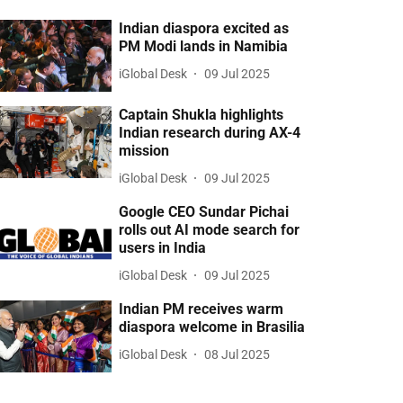
Indian diaspora excited as
PM Modi lands in Namibia
iGlobal Desk
09 Jul 2025
Captain Shukla highlights
Indian research during AX-4
mission
iGlobal Desk
09 Jul 2025
Google CEO Sundar Pichai
rolls out AI mode search for
users in India
iGlobal Desk
09 Jul 2025
Indian PM receives warm
diaspora welcome in Brasilia
iGlobal Desk
08 Jul 2025