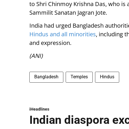
to Shri Chinmoy Krishna Das, who is 
Sammilit Sanatan Jagran Jote.
India had urged Bangladesh authoritie
Hindus and all minorities
, including 
and expression.
(ANI)
Bangladesh
Temples
Hindus
iHeadlines
Indian diaspora ex