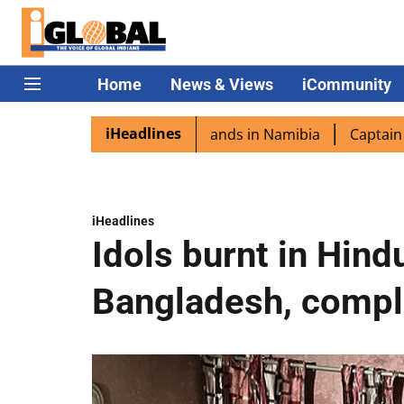
Home
News & Views
iCommunity
iHeadlines
ora excited as PM Modi lands in Namibia
Captain Shukla 
iHeadlines
Idols burnt in Hind
Bangladesh, compla