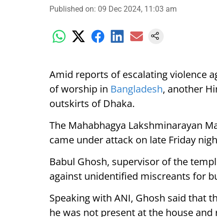
Published on
:
09 Dec 2024, 11:03 am
Amid reports of escalating violence ag
of worship in
Bangladesh
, another Hi
outskirts of Dhaka.
The Mahabhagya Lakshminarayan Mandi
came under attack on late Friday nigh
Babul Ghosh, supervisor of the temple
against unidentified miscreants for b
Speaking with ANI, Ghosh said that th
he was not present at the house and 