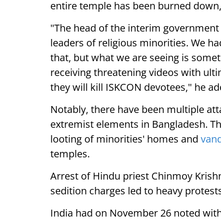
entire temple has been burned down,"
"The head of the interim government 
leaders of religious minorities. We h
that, but what we are seeing is someth
receiving threatening videos with ul
they will kill ISKCON devotees," he a
Notably, there have been multiple at
extremist elements in Bangladesh. Th
looting of minorities' homes and
van
temples.
Arrest of Hindu priest Chinmoy Krish
sedition charges led to heavy protests
India had on November 26 noted with 