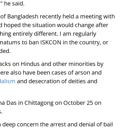
 he said.
of Bangladesh recently held a meeting with
ad hoped the situation would change after
ing entirely different. I am regularly
timatums to ban ISKCON in the country, or
dded.
tacks on Hindus and other minorities by
ere also have been cases of arson and
dalism
and desecration of deities and
na Das in Chittagong on October 25 on
.
deep concern the arrest and denial of bail