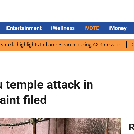
iEntertainment
iWellness
iVOTE
iMoney
highlights Indian research during AX-4 mission
Google C
u temple attack in
int filed
R