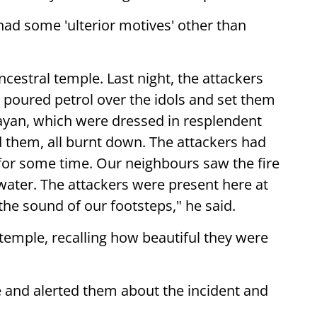
 had some 'ulterior motives' other than
estral temple. Last night, the attackers
 poured petrol over the idols and set them
rayan, which were dressed in resplendent
d them, all burnt down. The attackers had
for some time. Our neighbours saw the fire
 water. The attackers were present here at
the sound of our footsteps," he said.
temple, recalling how beautiful they were
e and alerted them about the incident and