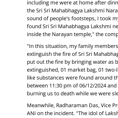
including me were at home after dinne
the Sri Sri Mahabhagya Lakshmi Nara
sound of people's footsteps, I took 
found Sri Sri Mahabhagya Lakshmi nex
inside the Narayan temple," the compl
"In this situation, my family member
extinguish the fire of Sri Sri Mahab
put out the fire by bringing water as 
extinguished, 01 market bag, 01 two-li
like substances were found around th
between 11:30 pm of 06/12/2024 and 3
burning us to death while we were sle
Meanwhile, Radharaman Das, Vice Pr
ANI on the incident. "The idol of La