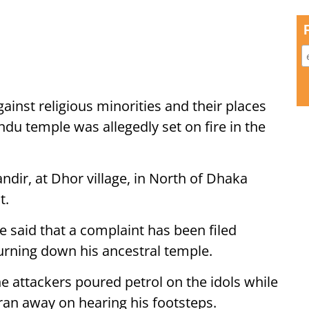
ainst religious minorities and their places
ndu temple was allegedly set on fire in the
r, at Dhor village, in North of Dhaka
t.
 said that a complaint has been filed
urning down his ancestral temple.
e attackers poured petrol on the idols while
ran away on hearing his footsteps.