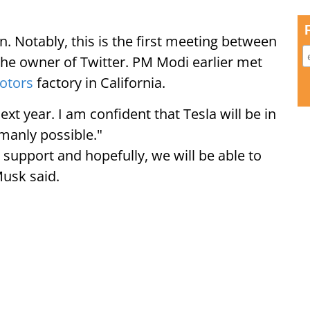
n. Notably, this is the first meeting between
e owner of Twitter. PM Modi earlier met
Motors
factory in California.
next year. I am confident that Tesla will be in
manly possible."
 support and hopefully, we will be able to
usk said.