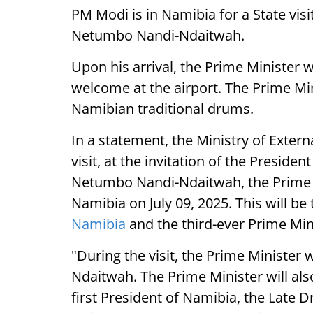
PM Modi is in Namibia for a State visi
Netumbo Nandi-Ndaitwah.
Upon his arrival, the Prime Minister 
welcome at the airport. The Prime Mini
Namibian traditional drums.
In a statement, the Ministry of External
visit, at the invitation of the Presiden
Netumbo Nandi-Ndaitwah, the Prime Mi
Namibia on July 09, 2025. This will be t
Namibia
and the third-ever Prime Mini
"During the visit, the Prime Minister w
Ndaitwah. The Prime Minister will al
first President of Namibia, the Late 