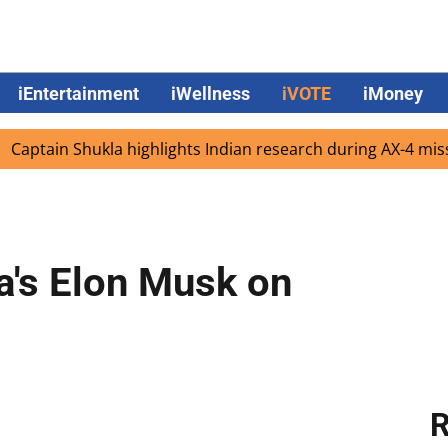
iEntertainment
iWellness
iVOTE
iMoney
n Shukla highlights Indian research during AX-4 mission
la's Elon Musk on
R