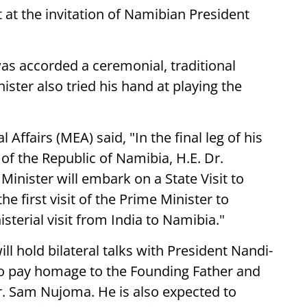
t at the invitation of Namibian President
was accorded a ceremonial, traditional
ster also tried his hand at playing the
 Affairs (MEA) said, "In the final leg of his
t of the Republic of Namibia, H.E. Dr.
nister will embark on a State Visit to
he first visit of the Prime Minister to
sterial visit from India to Namibia."
ill hold bilateral talks with President Nandi-
so pay homage to the Founding Father and
Dr. Sam Nujoma. He is also expected to