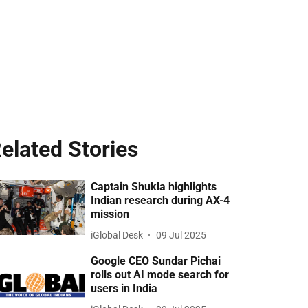
elated Stories
Captain Shukla highlights
Indian research during AX-4
mission
iGlobal Desk
09 Jul 2025
Google CEO Sundar Pichai
rolls out AI mode search for
users in India