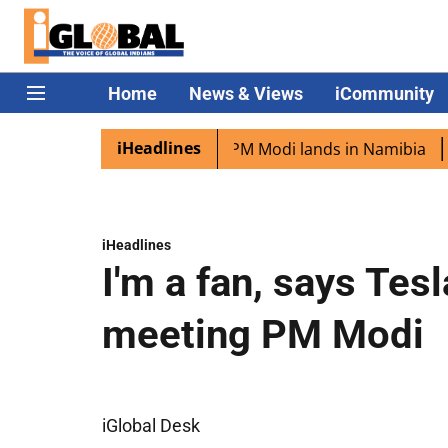
Home
News & Views
iCommunity
iHeadlines
ian diaspora excited as PM Modi lands in Namibia
Captai
iHeadlines
I'm a fan, says Tes
meeting PM Modi
iGlobal Desk