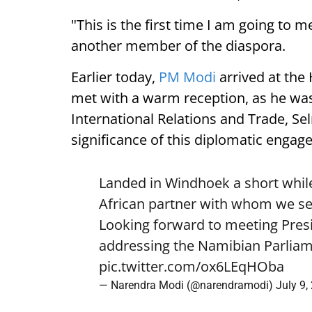
"This is the first time I am going to m
another member of the diaspora.
Earlier today,
PM Modi
arrived at the
met with a warm reception, as he was
International Relations and Trade, Se
significance of this diplomatic engag
Landed in Windhoek a short while
African partner with whom we see
Looking forward to meeting Pre
addressing the Namibian Parliam
pic.twitter.com/ox6LEqHOba
— Narendra Modi (@narendramodi)
July 9,