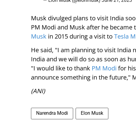
— Elon Musk (@elonmusk)
June 21, 2023
Musk divulged plans to visit India soo
PM Modi and Musk after he became th
Musk
in 2015 during a visit to
Tesla 
He said, "I am planning to visit India 
India and we will do so as soon as hu
"I would like to thank
PM Modi
for his
announce something in the future," M
(ANI)
Narendra Modi
Elon Musk