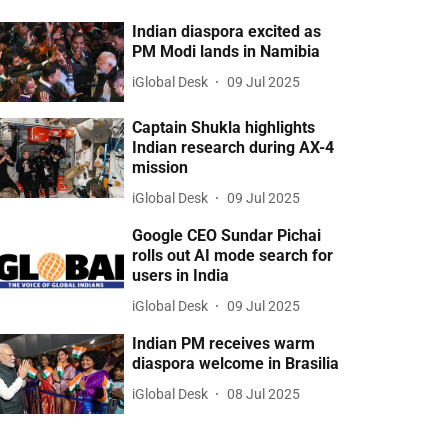
Indian diaspora excited as
PM Modi lands in Namibia
iGlobal Desk
09 Jul 2025
Captain Shukla highlights
Indian research during AX-4
mission
iGlobal Desk
09 Jul 2025
Google CEO Sundar Pichai
rolls out AI mode search for
users in India
iGlobal Desk
09 Jul 2025
Indian PM receives warm
diaspora welcome in Brasilia
iGlobal Desk
08 Jul 2025