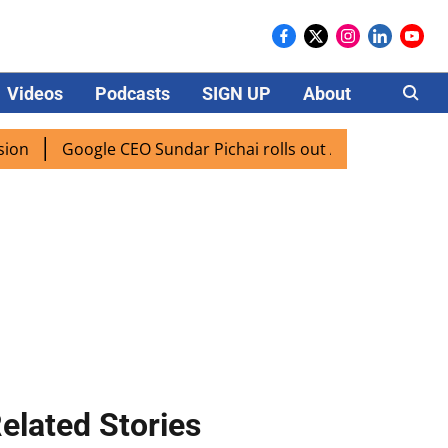
Videos
Podcasts
SIGN UP
About
Careers
Google CEO Sundar Pichai rolls out AI mode search for user
elated Stories