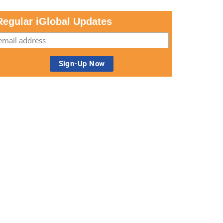
Regular iGlobal Updates