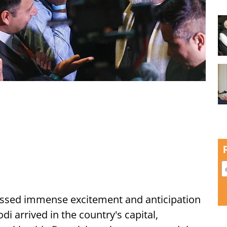
ssed immense excitement and anticipation
i arrived in the country's capital,