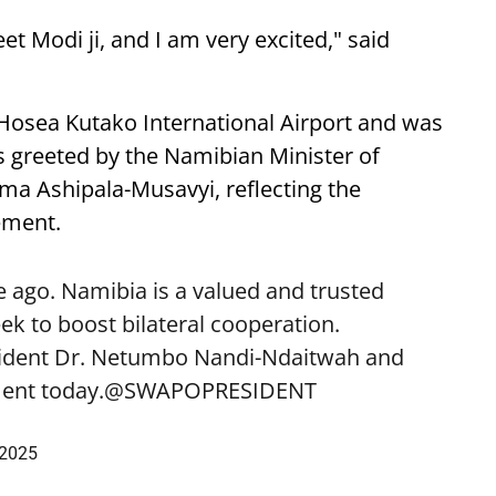
eet Modi ji, and I am very excited," said
 Hosea Kutako International Airport and was
 greeted by the Namibian Minister of
lma Ashipala-Musavyi, reflecting the
ement.
 ago. Namibia is a valued and trusted
k to boost bilateral cooperation.
sident Dr. Netumbo Nandi-Ndaitwah and
ent today.
@SWAPOPRESIDENT
 2025