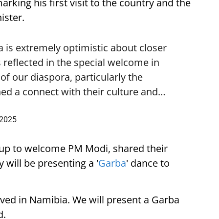
ing his first visit to the country and the
ister.
is extremely optimistic about closer
 reflected in the special welcome in
f our diaspora, particularly the
ed a connect with their culture and…
 2025
up to welcome PM Modi, shared their
 will be presenting a '
Garba
' dance to
ived in Namibia. We will present a Garba
d.