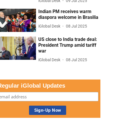
iGlobal Desk
09 Jul 2025
Indian PM receives warm
diaspora welcome in Brasilia
iGlobal Desk
08 Jul 2025
US close to India trade deal:
President Trump amid tariff
war
iGlobal Desk
08 Jul 2025
Regular iGlobal Updates