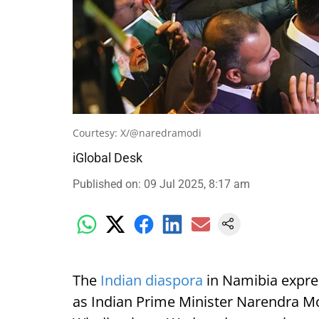
Courtesy: X/@naredramodi
iGlobal Desk
Published on
:
09 Jul 2025, 8:17 am
The
Indian diaspora
in Namibia expre
as Indian Prime Minister Narendra Mod