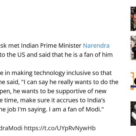
sk met Indian Prime Minister
Narendra
 to the US and said that he is a fan of him
e in making technology inclusive so that
he said, "I can say he really wants to do the
 open, he wants to be supportive of new
 time, make sure it accrues to India's
he job I'm saying. I am a fan of Modi."
draModi
https://t.co/UYpRvNywHb