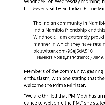
Windhoek, on Wednesday morning, mark
third-ever visit by an Indian Prime Min
The Indian community in Namibia 
India-Namibia friendship and this
Windhoek. I am extremely proud o
manner in which they have retain
pic.twitter.com/95eJSdA510
— Narendra Modi (@narendramodi)
July 9,
Members of the community, gearing 
enthusiasm, with one stating that they
welcome the Prime Minister.
"We are thrilled that PM Modi has arr
dance to welcome the PM," she state