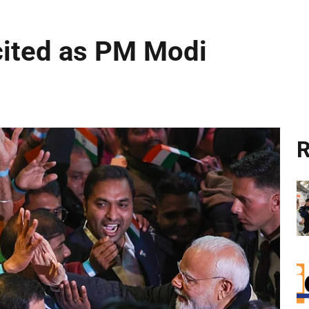
cited as PM Modi
R