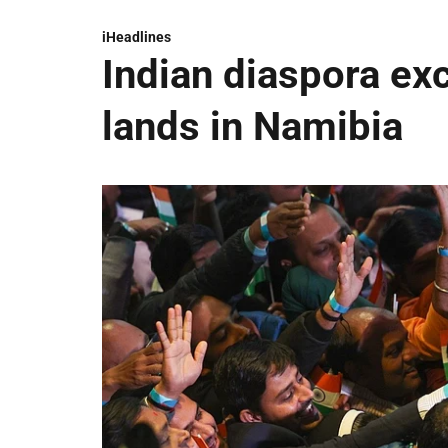
iHeadlines
Indian diaspora ex
lands in Namibia