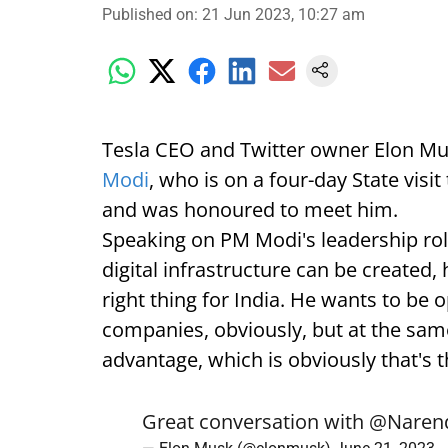
Published on
:
21 Jun 2023, 10:27 am
Tesla CEO and Twitter owner Elon Mu
Modi
, who is on a four-day State visit
and was honoured to meet him.
Speaking on PM Modi's leadership rol
digital infrastructure can be created, 
right thing for India. He wants to be
companies, obviously, but at the same
advantage, which is obviously that's t
Great conversation with
@Naren